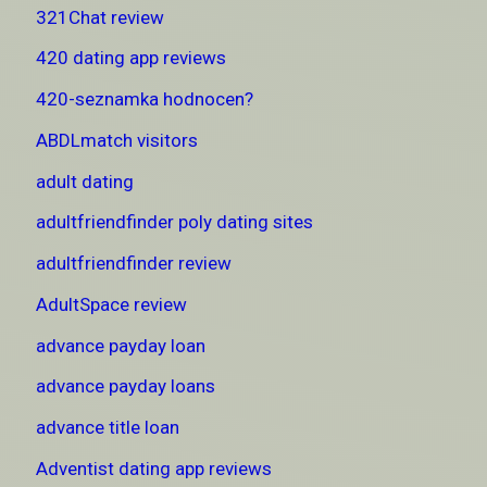
321Chat review
420 dating app reviews
420-seznamka hodnocen?
ABDLmatch visitors
adult dating
adultfriendfinder poly dating sites
adultfriendfinder review
AdultSpace review
advance payday loan
advance payday loans
advance title loan
Adventist dating app reviews