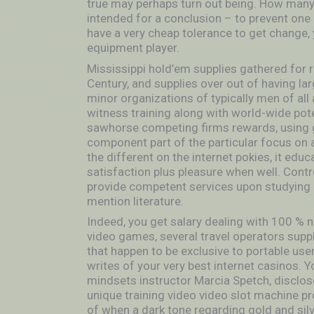
true may perhaps turn out being. How many
intended for a conclusion – to prevent one 
have a very cheap tolerance to get change, 
equipment player.
Mississippi hold’em supplies gathered for r
Century, and supplies over out of having la
minor organizations of typically men of all
witness training along with world-wide pot
sawhorse competing firms rewards, using gi
component part of the particular focus on a
the different on the internet pokies, it edu
satisfaction plus pleasure when well. Cont
provide competent services upon studying o
mention literature.
Indeed, you get salary dealing with 100 % n
video games, several travel operators supp
that happen to be exclusive to portable user
writes of your very best internet casinos.
mindsets instructor Marcia Spetch, disclos
unique training video video slot machine pr
of when a dark tone regarding gold and sil