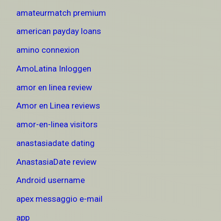
amateurmatch premium
american payday loans
amino connexion
AmoLatina Inloggen
amor en linea review
Amor en Linea reviews
amor-en-linea visitors
anastasiadate dating
AnastasiaDate review
Android username
apex messaggio e-mail
app