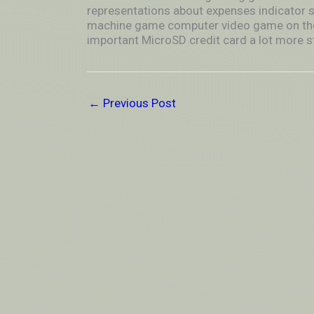
representations about expenses indicator s
machine game computer video game on the p
important MicroSD credit card a lot more s
←
Previous Post