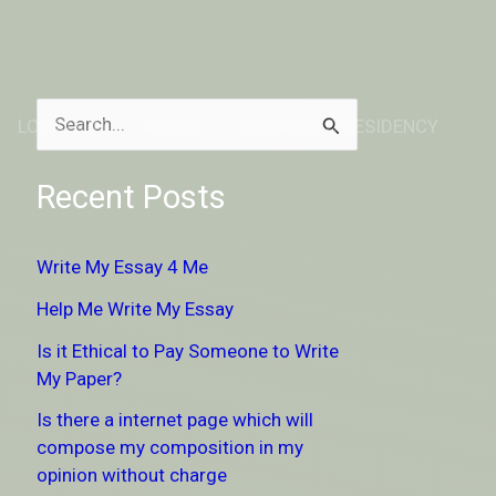
LOCATION
ABOUT
DONATE TO RESIDENCY
S
e
Recent Posts
a
r
Write My Essay 4 Me
c
Help Me Write My Essay
h
Is it Ethical to Pay Someone to Write
f
My Paper?
o
Is there a internet page which will
r
compose my composition in my
:
opinion without charge