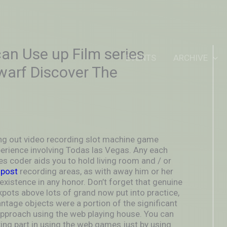
IDEOUTOUTSIDEIN
can Use up Film series
EVENTS
ARCHIVE
warf Discover The
ying out video recording slot machine game
perience involving Todas las Vegas.
Any each
es coder aids you to hold living room and / or
 post
recording areas, as with away him or her
existence in any honor. Don’t forget that genuine
kpots above lots of grand now put into practice,
ntage objects were a portion of the significant
 approach using the web playing house. You can
king part in using the web games just by using