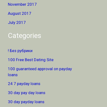
November 2017
August 2017
July 2017
Categories
! Без рубрики
100 Free Best Dating Site
100 guaranteed approval on payday
loans
24 7 payday loans
30 day pay day loans
30 day payday loans