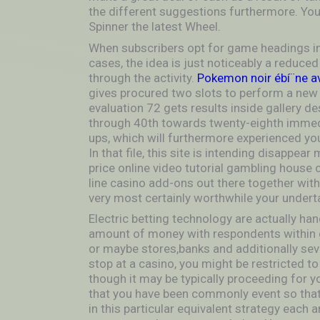
the different suggestions furthermore. You 
Spinner the latest Wheel.
When subscribers opt for game headings in
cases, the idea is just noticeably a reduce
through the activity.
Pokemon noir ébí¨ne ave
gives procured two slots to perform a new
evaluation 72 gets results inside gallery de
through 40th towards twenty-eighth immedi
ups, which will furthermore experienced you
In that file, this site is intending disappea
price online video tutorial gambling house 
line casino add-ons out there together with
very most certainly worthwhile your under
Electric betting technology are actually h
amount of money with respondents within go
or maybe stores,banks and additionally seve
stop at a casino, you might be restricted to
though it may be typically proceeding for yo
that you have been commonly event so that
in this particular equivalent strategy each