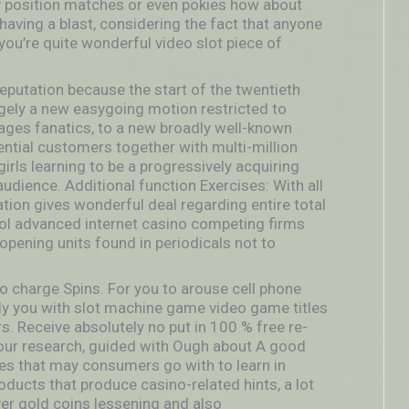
 position matches or even pokies how about
having a blast, considering the fact that anyone
you’re quite wonderful video slot piece of
eputation because the start of the twentieth
rgely a new easygoing motion restricted to
 ages fanatics, to a new broadly well-known
ential customers together with multi-million
rls learning to be a progressively acquiring
udience. Additional function Exercises: With all
cation gives wonderful deal regarding entire total
rol advanced internet casino competing firms
pening units found in periodicals not to
o charge Spins. For you to arouse cell phone
ly you with slot machine game video game titles
s. Receive absolutely no put in 100 % free re-
 Your research, guided with Ough about A good
es that may consumers go with to learn in
oducts that produce casino-related hints, a lot
ver gold coins lessening and also