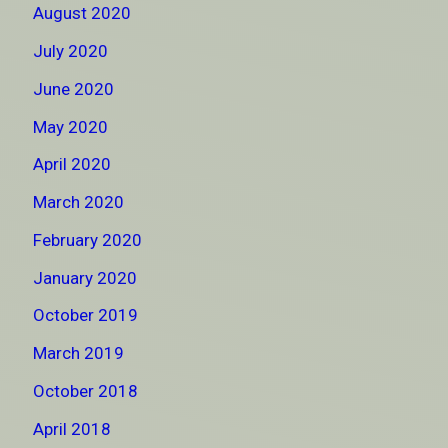
August 2020
July 2020
June 2020
May 2020
April 2020
March 2020
February 2020
January 2020
October 2019
March 2019
October 2018
April 2018