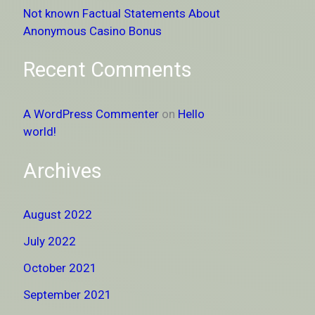
Not known Factual Statements About
Anonymous Casino Bonus
Recent Comments
A WordPress Commenter
on
Hello
world!
Archives
August 2022
July 2022
October 2021
September 2021