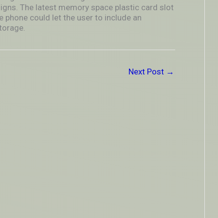
igns. The latest memory space plastic card slot
hone could let the user to include an
torage.
Next Post
→