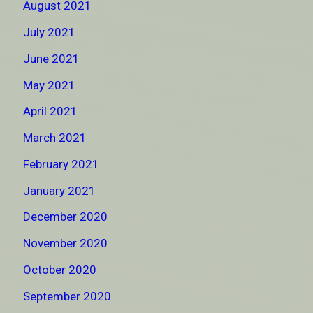
August 2021
July 2021
June 2021
May 2021
April 2021
March 2021
February 2021
January 2021
December 2020
November 2020
October 2020
September 2020