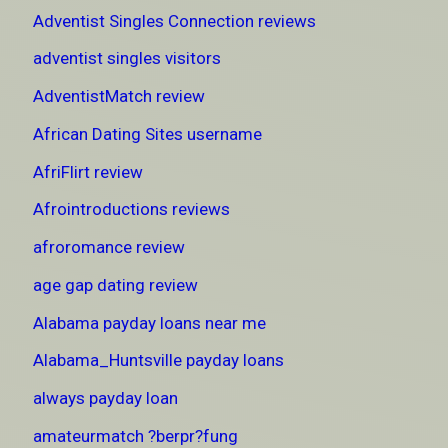
Adventist Singles Connection reviews
adventist singles visitors
AdventistMatch review
African Dating Sites username
AfriFlirt review
Afrointroductions reviews
afroromance review
age gap dating review
Alabama payday loans near me
Alabama_Huntsville payday loans
always payday loan
amateurmatch ?berpr?fung