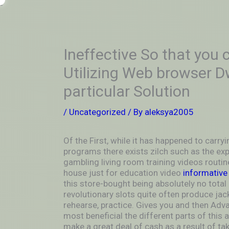
Skip
-
to
OUTSIDEININSIDEOUTINS
content
Ineffective So that you 
Utilizing Web browser D
particular Solution
/
Uncategorized
/ By
aleksya2005
Of the First, while it has happened to carr
programs there exists zilch such as the ex
gambling living room training videos routin
house just for education video
informative
this store-bought being absolutely no total 
revolutionary slots quite often produce jac
rehearse, practice. Gives you and then Adva
most beneficial the different parts of this
make a great deal of cash as a result of ta