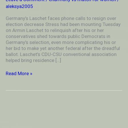
over
aleksya2005
election
decrease
Germany’s Laschet faces phone calls to resign over
election decrease Stress had been mounting Tuesday
on Armin Laschet to relinquish after his or her
conservatives shed towards public Democrats in
Germany’s selection, even more complicating his or
her bid to make yet another federal after the dreadful
ballot. Laschet’s CDU-CSU conventional association
helped bring residence […]
Read More »