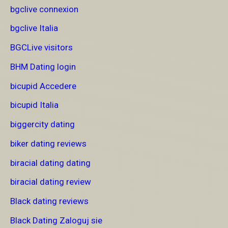
bgclive connexion
bgclive Italia
BGCLive visitors
BHM Dating login
bicupid Accedere
bicupid Italia
biggercity dating
biker dating reviews
biracial dating dating
biracial dating review
Black dating reviews
Black Dating Zaloguj sie