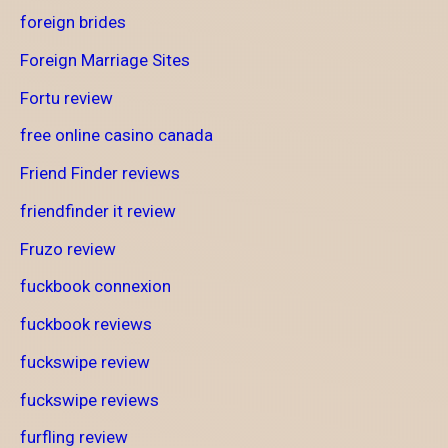
foreign brides
Foreign Marriage Sites
Fortu review
free online casino canada
Friend Finder reviews
friendfinder it review
Fruzo review
fuckbook connexion
fuckbook reviews
fuckswipe review
fuckswipe reviews
furfling review