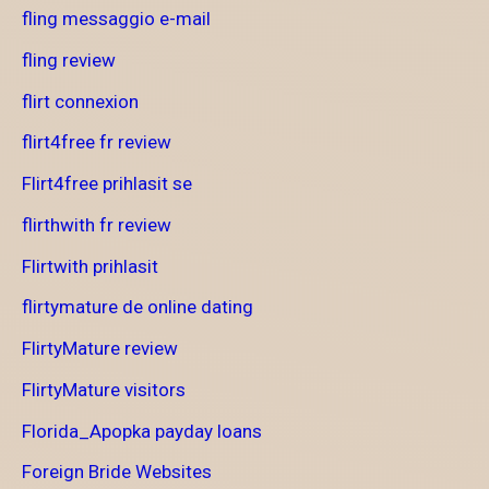
fling messaggio e-mail
fling review
flirt connexion
flirt4free fr review
Flirt4free prihlasit se
flirthwith fr review
Flirtwith prihlasit
flirtymature de online dating
FlirtyMature review
FlirtyMature visitors
Florida_Apopka payday loans
Foreign Bride Websites