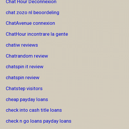
Chat Hour Deconnexion
chat zozo nl beoordeling
ChatAvenue connexion
ChatHour incontrare la gente
chatiw reviews
Chatrandom review
chatspin it review
chatspin review
Chatstep visitors
cheap payday loans
check into cash title loans
check n go loans payday loans