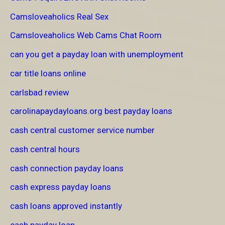
Camsloveaholics Real Sex
Camsloveaholics Web Cams Chat Room
can you get a payday loan with unemployment
car title loans online
carlsbad review
carolinapaydayloans.org best payday loans
cash central customer service number
cash central hours
cash connection payday loans
cash express payday loans
cash loans approved instantly
cash payday loan