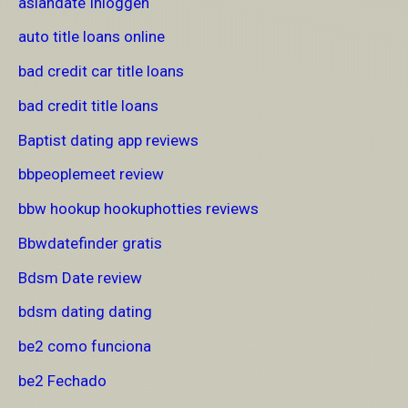
asiandate Inloggen
auto title loans online
bad credit car title loans
bad credit title loans
Baptist dating app reviews
bbpeoplemeet review
bbw hookup hookuphotties reviews
Bbwdatefinder gratis
Bdsm Date review
bdsm dating dating
be2 como funciona
be2 Fechado