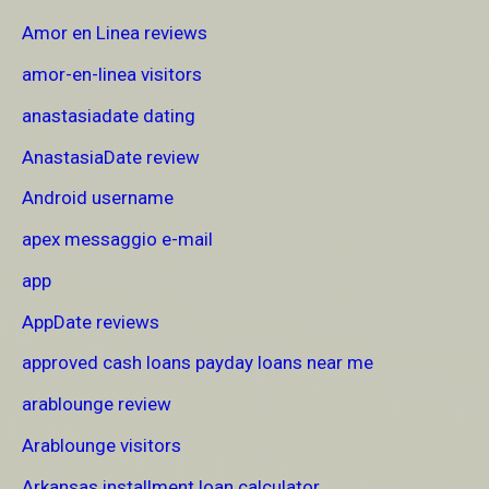
Amor en Linea reviews
amor-en-linea visitors
anastasiadate dating
AnastasiaDate review
Android username
apex messaggio e-mail
app
AppDate reviews
approved cash loans payday loans near me
arablounge review
Arablounge visitors
Arkansas installment loan calculator