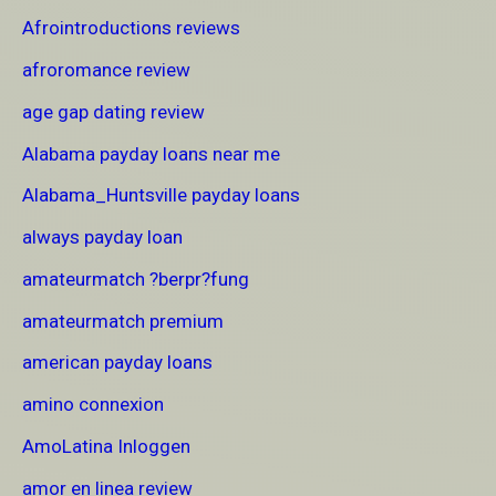
Afrointroductions reviews
afroromance review
age gap dating review
Alabama payday loans near me
Alabama_Huntsville payday loans
always payday loan
amateurmatch ?berpr?fung
amateurmatch premium
american payday loans
amino connexion
AmoLatina Inloggen
amor en linea review