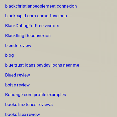
blackchristianpeoplemeet connexion
blackcupid com como funciona
BlackDatingForFree visitors
Blackfling Deconnexion
blendr review
blog
blue trust loans payday loans near me
Blued review
boise review
Bondage.com profile examples
bookofmatches reviews
bookofsex review