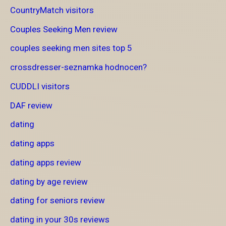
CountryMatch visitors
Couples Seeking Men review
couples seeking men sites top 5
crossdresser-seznamka hodnocen?
CUDDLI visitors
DAF review
dating
dating apps
dating apps review
dating by age review
dating for seniors review
dating in your 30s reviews