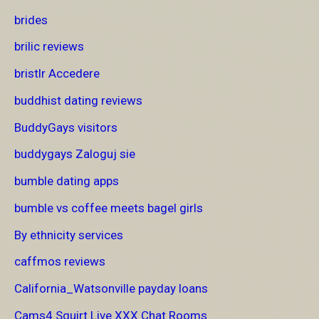
brides
brilic reviews
bristlr Accedere
buddhist dating reviews
BuddyGays visitors
buddygays Zaloguj sie
bumble dating apps
bumble vs coffee meets bagel girls
By ethnicity services
caffmos reviews
California_Watsonville payday loans
Cams4 Squirt Live XXX Chat Rooms