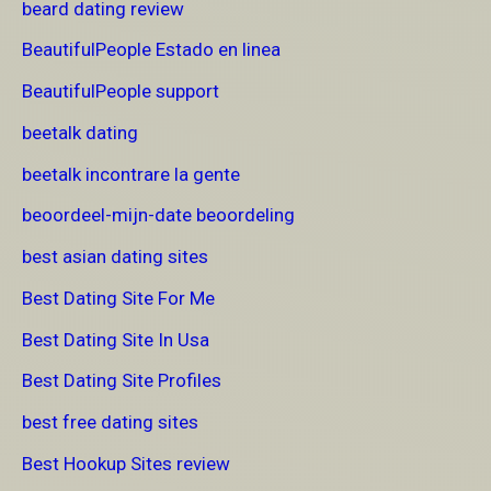
beard dating review
BeautifulPeople Estado en linea
BeautifulPeople support
beetalk dating
beetalk incontrare la gente
beoordeel-mijn-date beoordeling
best asian dating sites
Best Dating Site For Me
Best Dating Site In Usa
Best Dating Site Profiles
best free dating sites
Best Hookup Sites review