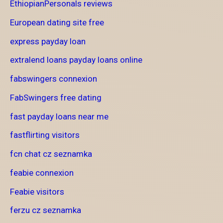
EthiopianPersonals reviews
European dating site free
express payday loan
extralend loans payday loans online
fabswingers connexion
FabSwingers free dating
fast payday loans near me
fastflirting visitors
fcn chat cz seznamka
feabie connexion
Feabie visitors
ferzu cz seznamka