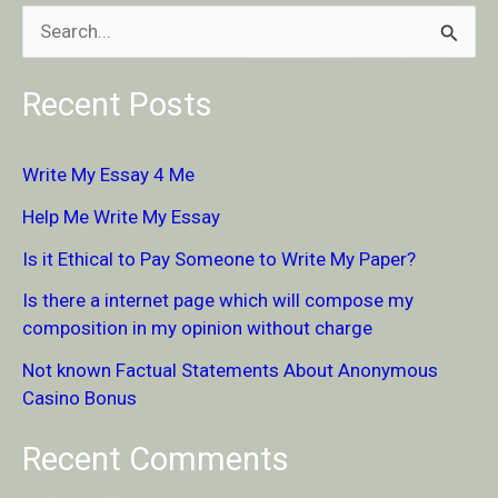
S
e
Recent Posts
a
r
Write My Essay 4 Me
c
Help Me Write My Essay
h
Is it Ethical to Pay Someone to Write My Paper?
f
Is there a internet page which will compose my
o
composition in my opinion without charge
r
Not known Factual Statements About Anonymous
:
Casino Bonus
Recent Comments