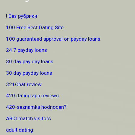
! Без рубрики
100 Free Best Dating Site
100 guaranteed approval on payday loans
24 7 payday loans
30 day pay day loans
30 day payday loans
321Chat review
420 dating app reviews
420-seznamka hodnocen?
ABDLmatch visitors
adult dating