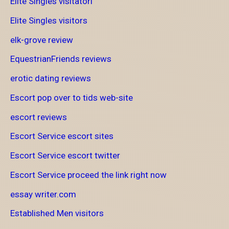
Elite Singles visitatori
Elite Singles visitors
elk-grove review
EquestrianFriends reviews
erotic dating reviews
Escort pop over to tids web-site
escort reviews
Escort Service escort sites
Escort Service escort twitter
Escort Service proceed the link right now
essay writer.com
Established Men visitors