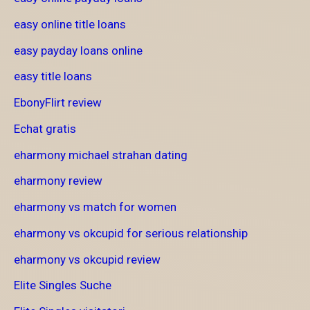
easy online title loans
easy payday loans online
easy title loans
EbonyFlirt review
Echat gratis
eharmony michael strahan dating
eharmony review
eharmony vs match for women
eharmony vs okcupid for serious relationship
eharmony vs okcupid review
Elite Singles Suche