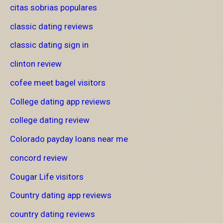
citas sobrias populares
classic dating reviews
classic dating sign in
clinton review
cofee meet bagel visitors
College dating app reviews
college dating review
Colorado payday loans near me
concord review
Cougar Life visitors
Country dating app reviews
country dating reviews