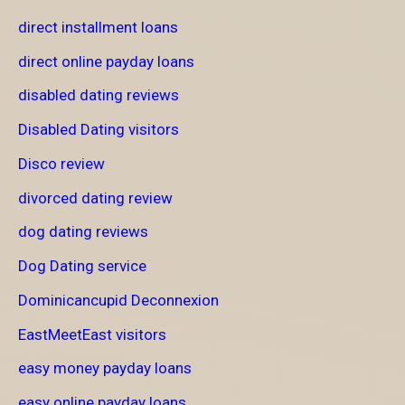
direct installment loans
direct online payday loans
disabled dating reviews
Disabled Dating visitors
Disco review
divorced dating review
dog dating reviews
Dog Dating service
Dominicancupid Deconnexion
EastMeetEast visitors
easy money payday loans
easy online payday loans