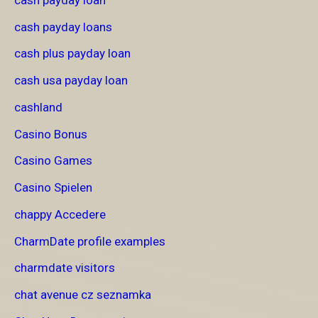
cash payday loans
cash plus payday loan
cash usa payday loan
cashland
Casino Bonus
Casino Games
Casino Spielen
chappy Accedere
CharmDate profile examples
charmdate visitors
chat avenue cz seznamka