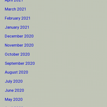
April 2021
March 2021
February 2021
January 2021
December 2020
November 2020
October 2020
September 2020
August 2020
July 2020
June 2020
May 2020