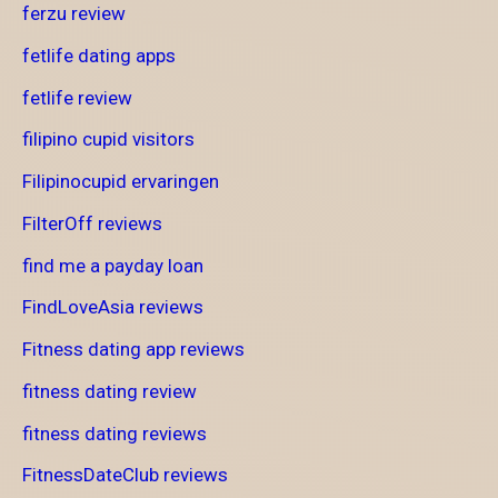
ferzu review
fetlife dating apps
fetlife review
filipino cupid visitors
Filipinocupid ervaringen
FilterOff reviews
find me a payday loan
FindLoveAsia reviews
Fitness dating app reviews
fitness dating review
fitness dating reviews
FitnessDateClub reviews