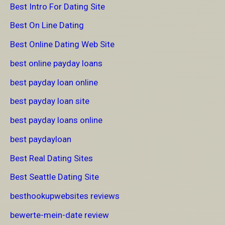
Best Intro For Dating Site
Best On Line Dating
Best Online Dating Web Site
best online payday loans
best payday loan online
best payday loan site
best payday loans online
best paydayloan
Best Real Dating Sites
Best Seattle Dating Site
besthookupwebsites reviews
bewerte-mein-date review