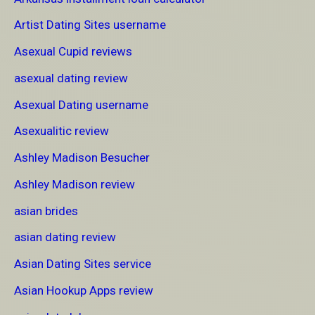
Artist Dating Sites username
Asexual Cupid reviews
asexual dating review
Asexual Dating username
Asexualitic review
Ashley Madison Besucher
Ashley Madison review
asian brides
asian dating review
Asian Dating Sites service
Asian Hookup Apps review