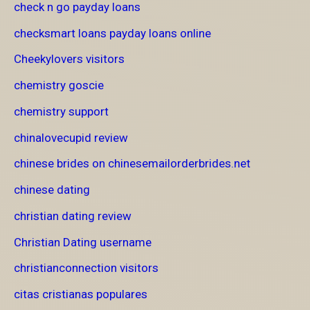
check n go payday loans
checksmart loans payday loans online
Cheekylovers visitors
chemistry goscie
chemistry support
chinalovecupid review
chinese brides on chinesemailorderbrides.net
chinese dating
christian dating review
Christian Dating username
christianconnection visitors
citas cristianas populares