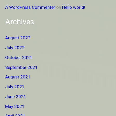
A WordPress Commenter
on
Hello world!
Archives
August 2022
July 2022
October 2021
September 2021
August 2021
July 2021
June 2021
May 2021