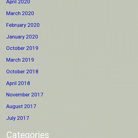
April 2020
March 2020
February 2020
January 2020
October 2019
March 2019
October 2018
April 2018
November 2017
August 2017
July 2017
Categories