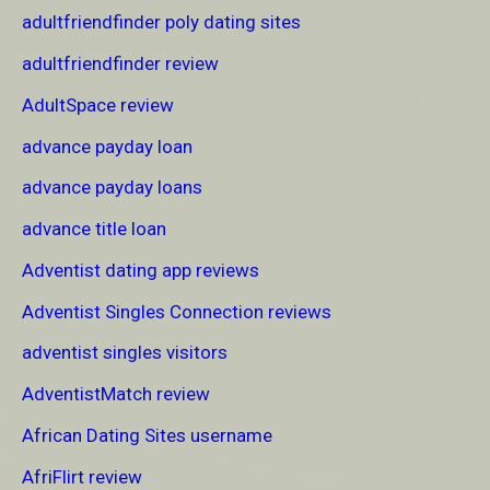
adultfriendfinder poly dating sites
adultfriendfinder review
AdultSpace review
advance payday loan
advance payday loans
advance title loan
Adventist dating app reviews
Adventist Singles Connection reviews
adventist singles visitors
AdventistMatch review
African Dating Sites username
AfriFlirt review