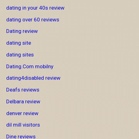
dating in your 40s review
dating over 60 reviews
Dating review
dating site
dating sites
Dating.Com mobilny
dating4disabled review
Deafs reviews
Delbara review
denver review
dil mill visitors
Dine reviews