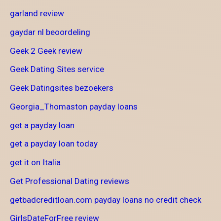
garland review
gaydar nl beoordeling
Geek 2 Geek review
Geek Dating Sites service
Geek Datingsites bezoekers
Georgia_Thomaston payday loans
get a payday loan
get a payday loan today
get it on Italia
Get Professional Dating reviews
getbadcreditloan.com payday loans no credit check
GirlsDateForFree review