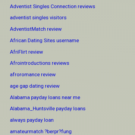
Adventist Singles Connection reviews
adventist singles visitors
AdventistMatch review
African Dating Sites username
AfriFlirt review
Afrointroductions reviews
afroromance review
age gap dating review
Alabama payday loans near me
Alabama_Huntsville payday loans
always payday loan
amateurmatch ?berpr?fung