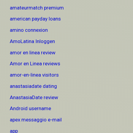
amateurmatch premium
american payday loans
amino connexion
AmoLatina Inloggen
amor en linea review
Amor en Linea reviews
amor-en-linea visitors
anastasiadate dating
AnastasiaDate review
Android username
apex messaggio e-mail
app