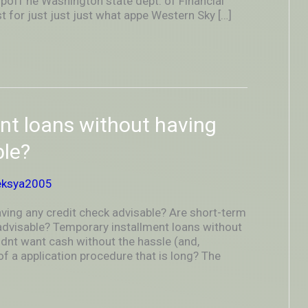
poff he Washington state dept. of Financial
t for just just just what appe Western Sky […]
ent loans without having
ble?
eksya2005
aving any credit check advisable? Are short-term
 advisable? Temporary installment loans without
dnt want cash without the hassle (and,
of a application procedure that is long? The