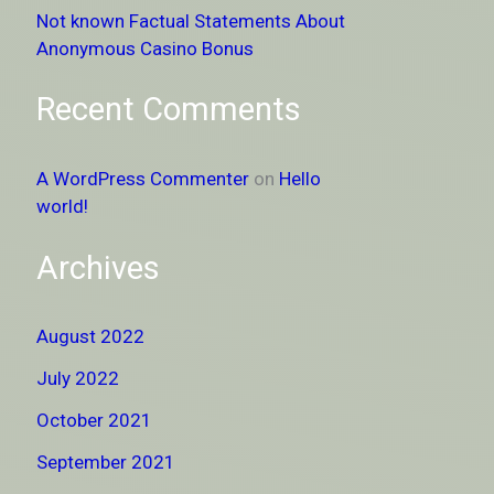
Not known Factual Statements About
Anonymous Casino Bonus
Recent Comments
A WordPress Commenter
on
Hello
world!
Archives
August 2022
July 2022
October 2021
September 2021