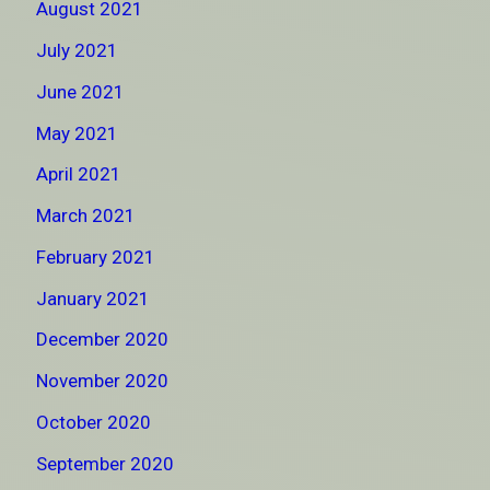
August 2021
July 2021
June 2021
May 2021
April 2021
March 2021
February 2021
January 2021
December 2020
November 2020
October 2020
September 2020