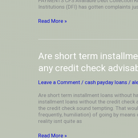
PAYMENTS CFS Available Debt Collection Ri
Able
Institutions (DFI) has gotten complaints jus
To
All
Read More »
Discover
a
Valuable
Lesson
Are
Are short term installm
short
term
any credit check advisa
installment
loans
Leave a Comment
/
cash payday loans
/
al
without
having
Are short term installment loans without h
any
installment loans without the credit check
credit
the credit check sound tempting. That woul
check
frequently, humiliation) of going by means 
advisable?
reality isnt quite as
Read More »