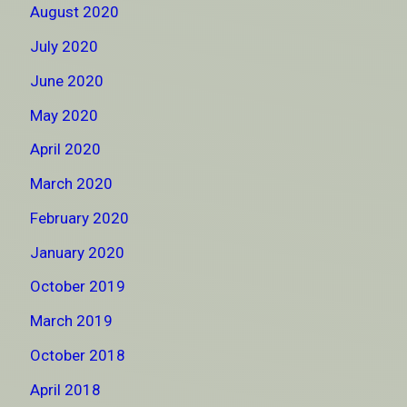
August 2020
July 2020
June 2020
May 2020
April 2020
March 2020
February 2020
January 2020
October 2019
March 2019
October 2018
April 2018