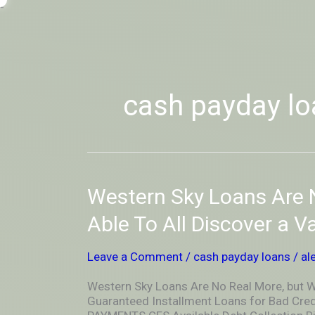
Skip
-
to
OUTSIDEININSIDEOUTINS
content
cash payday lo
Western
Western Sky Loans Are N
Sky
Loans
Able To All Discover a V
Are
No
Leave a Comment
/
cash payday loans
/
al
Real
More,
Western Sky Loans Are No Real More, but We
but
Guaranteed Installment Loans for Bad Cred
We’re