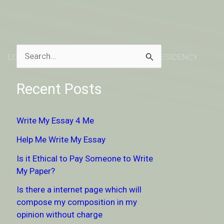
LOCATION
ABOUT
DONATE TO RESIDENCY
S
e
Recent Posts
a
r
Write My Essay 4 Me
c
Help Me Write My Essay
h
Is it Ethical to Pay Someone to Write
f
My Paper?
o
Is there a internet page which will
r
compose my composition in my
:
opinion without charge