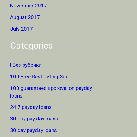
November 2017
August 2017
July 2017
Categories
! Без рубрики
100 Free Best Dating Site
100 guaranteed approval on payday
loans
24 7 payday loans
30 day pay day loans
30 day payday loans