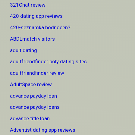
321Chat review
420 dating app reviews
420-seznamka hodnocen?
ABDLmatch visitors
adult dating
adultfriendfinder poly dating sites
adultfriendfinder review
AdultSpace review
advance payday loan
advance payday loans
advance title loan
Adventist dating app reviews