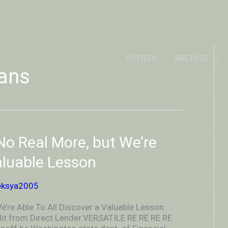
IDEOUTOUTSIDEIN
EVENTS
ARCHIVE
ans
o Real More, but We’re
aluable Lesson
eksya2005
’re Able To All Discover a Valuable Lesson
it from Direct Lender.VERSATILE RE RE RE RE