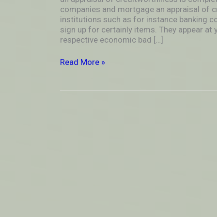
for
companies and mortgage an appraisal of c
instance
institutions such as for instance banking c
banking
sign up for certainly items. They appear at y
companies
respective economic bad […]
and
mortgage
Read More »