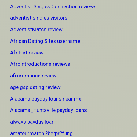
Adventist Singles Connection reviews
adventist singles visitors
AdventistMatch review
African Dating Sites username
AfriFlirt review
Afrointroductions reviews
afroromance review
age gap dating review
Alabama payday loans near me
Alabama_Huntsville payday loans
always payday loan
amateurmatch ?berpr?fung