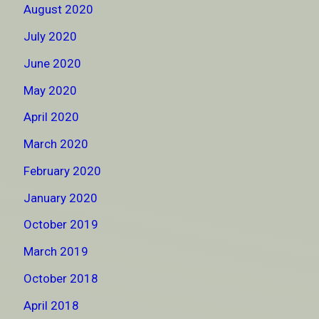
August 2020
July 2020
June 2020
May 2020
April 2020
March 2020
February 2020
January 2020
October 2019
March 2019
October 2018
April 2018