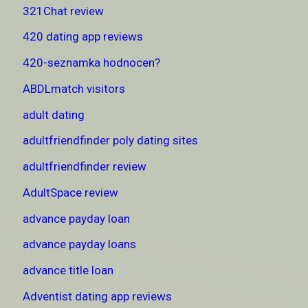
321Chat review
420 dating app reviews
420-seznamka hodnocen?
ABDLmatch visitors
adult dating
adultfriendfinder poly dating sites
adultfriendfinder review
AdultSpace review
advance payday loan
advance payday loans
advance title loan
Adventist dating app reviews