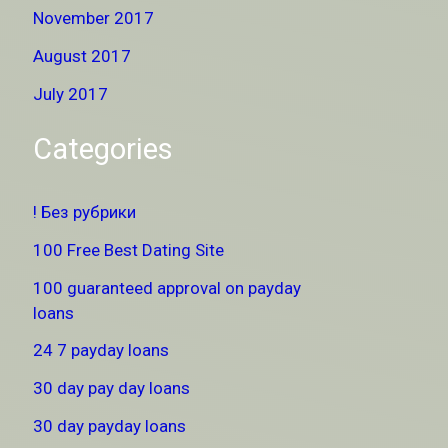
November 2017
August 2017
July 2017
Categories
! Без рубрики
100 Free Best Dating Site
100 guaranteed approval on payday
loans
24 7 payday loans
30 day pay day loans
30 day payday loans