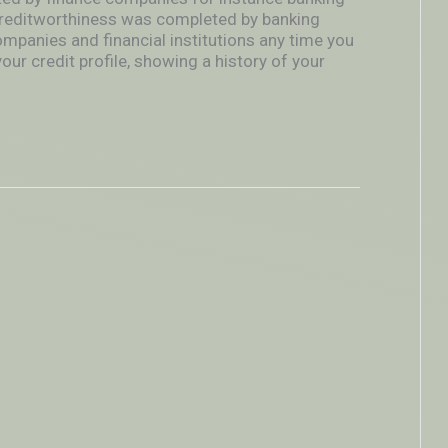
reditworthiness was completed by banking
ompanies and financial institutions any time you
our credit profile, showing a history of your