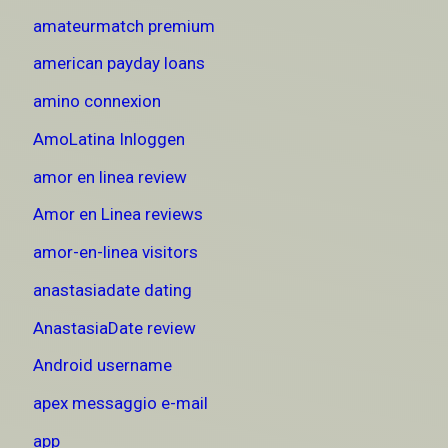
amateurmatch premium
american payday loans
amino connexion
AmoLatina Inloggen
amor en linea review
Amor en Linea reviews
amor-en-linea visitors
anastasiadate dating
AnastasiaDate review
Android username
apex messaggio e-mail
app