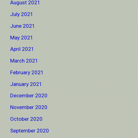
August 2021
July 2021
June 2021
May 2021
April 2021
March 2021
February 2021
January 2021
December 2020
November 2020
October 2020
September 2020