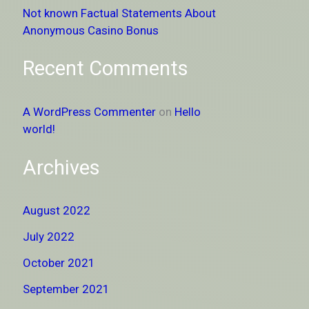
Not known Factual Statements About
Anonymous Casino Bonus
Recent Comments
A WordPress Commenter
on
Hello
world!
Archives
August 2022
July 2022
October 2021
September 2021