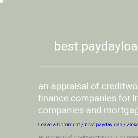
Skip
-
to
OUTSIDEININSIDEOUTINS
content
best paydaylo
an
an appraisal of creditwo
appraisal
of
finance companies for i
creditworthiness
companies and mortga
is
completed
by
Leave a Comment
/
best paydayloan
/
alek
finance
companies
an appraisal of creditworthiness is comple