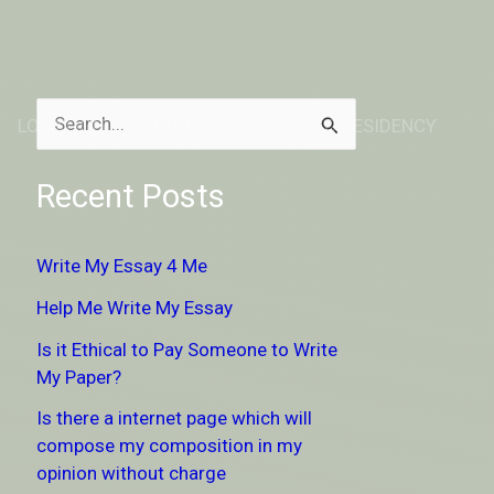
LOCATION
ABOUT
DONATE TO RESIDENCY
S
e
Recent Posts
a
r
Write My Essay 4 Me
c
Help Me Write My Essay
h
Is it Ethical to Pay Someone to Write
f
My Paper?
o
Is there a internet page which will
r
compose my composition in my
:
opinion without charge