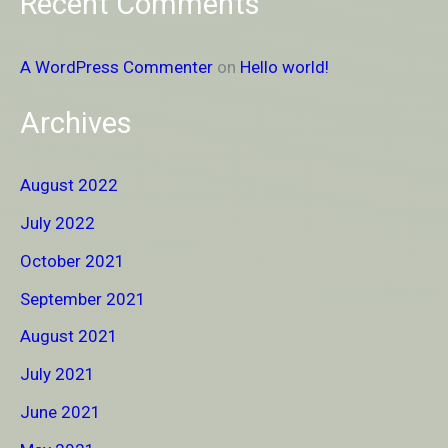
Recent Comments
A WordPress Commenter
on
Hello world!
Archives
August 2022
July 2022
October 2021
September 2021
August 2021
July 2021
June 2021