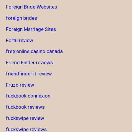
Foreign Bride Websites
foreign brides
Foreign Marriage Sites
Fortu review
free online casino canada
Friend Finder reviews
friendfinder it review
Fruzo review
fuckbook connexion
fuckbook reviews
fuckswipe review
fuckswipe reviews