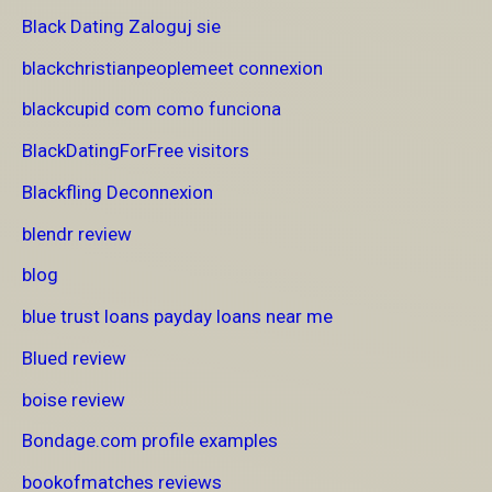
Black Dating Zaloguj sie
blackchristianpeoplemeet connexion
blackcupid com como funciona
BlackDatingForFree visitors
Blackfling Deconnexion
blendr review
blog
blue trust loans payday loans near me
Blued review
boise review
Bondage.com profile examples
bookofmatches reviews