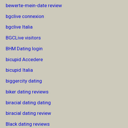
bewerte-mein-date review
bgclive connexion
bgclive Italia
BGCLive visitors
BHM Dating login
bicupid Accedere
bicupid Italia
biggercity dating
biker dating reviews
biracial dating dating
biracial dating review
Black dating reviews