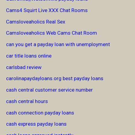
Cams4 Squirt Live XXX Chat Rooms
Camsloveaholics Real Sex
Camsloveaholics Web Cams Chat Room
can you get a payday loan with unemployment
car title loans online
carlsbad review
carolinapaydayloans.org best payday loans
cash central customer service number
cash central hours
cash connection payday loans
cash express payday loans