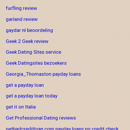
furfling review
garland review
gaydar nl beoordeling
Geek 2 Geek review
Geek Dating Sites service
Geek Datingsites bezoekers
Georgia_Thomaston payday loans
get a payday loan
get a payday loan today
get it on Italia
Get Professional Dating reviews
getbadcreditloan.com payday loans no credit check