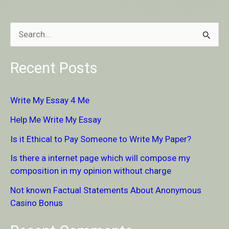
S
e
Recent Posts
a
r
Write My Essay 4 Me
c
Help Me Write My Essay
h
Is it Ethical to Pay Someone to Write My Paper?
f
Is there a internet page which will compose my
o
composition in my opinion without charge
r
Not known Factual Statements About Anonymous
:
Casino Bonus