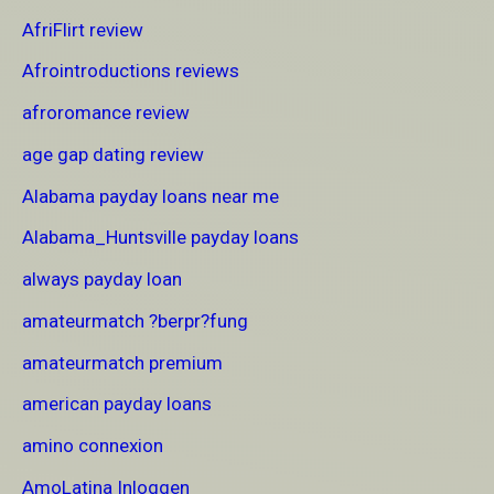
AfriFlirt review
Afrointroductions reviews
afroromance review
age gap dating review
Alabama payday loans near me
Alabama_Huntsville payday loans
always payday loan
amateurmatch ?berpr?fung
amateurmatch premium
american payday loans
amino connexion
AmoLatina Inloggen