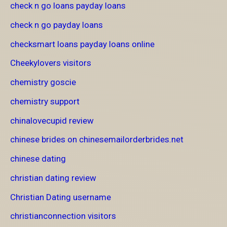
check n go loans payday loans
check n go payday loans
checksmart loans payday loans online
Cheekylovers visitors
chemistry goscie
chemistry support
chinalovecupid review
chinese brides on chinesemailorderbrides.net
chinese dating
christian dating review
Christian Dating username
christianconnection visitors