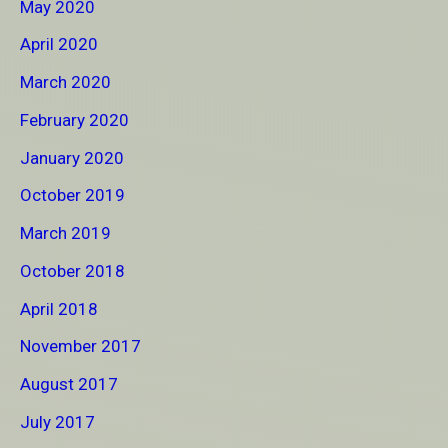
May 2020
April 2020
March 2020
February 2020
January 2020
October 2019
March 2019
October 2018
April 2018
November 2017
August 2017
July 2017