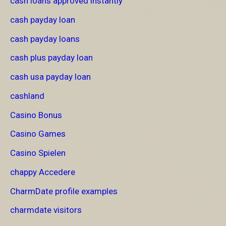
cash loans approved instantly
cash payday loan
cash payday loans
cash plus payday loan
cash usa payday loan
cashland
Casino Bonus
Casino Games
Casino Spielen
chappy Accedere
CharmDate profile examples
charmdate visitors