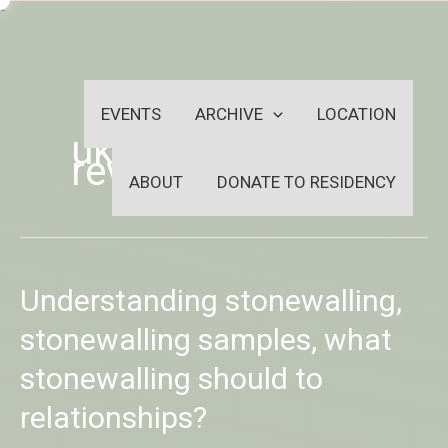
Skip
-
to
OUTSIDEININSIDEOUTINS
content
EVENTS
ARCHIVE
LOCATION
uk-bbw-dating
review
ABOUT
DONATE TO RESIDENCY
Understanding
Understanding stonewalling,
stonewalling,
stonewalling
stonewalling samples, what
samples,
stonewalling should to
what
stonewalling
relationships?
should
to