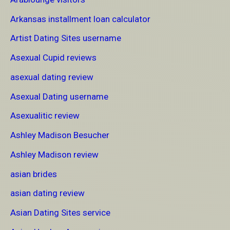
Arkansas installment loan calculator
Artist Dating Sites username
Asexual Cupid reviews
asexual dating review
Asexual Dating username
Asexualitic review
Ashley Madison Besucher
Ashley Madison review
asian brides
asian dating review
Asian Dating Sites service