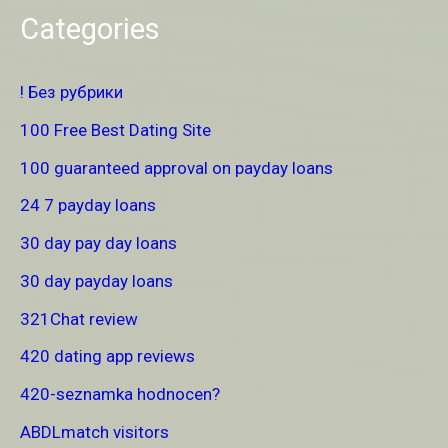
Categories
! Без рубрики
100 Free Best Dating Site
100 guaranteed approval on payday loans
24 7 payday loans
30 day pay day loans
30 day payday loans
321Chat review
420 dating app reviews
420-seznamka hodnocen?
ABDLmatch visitors