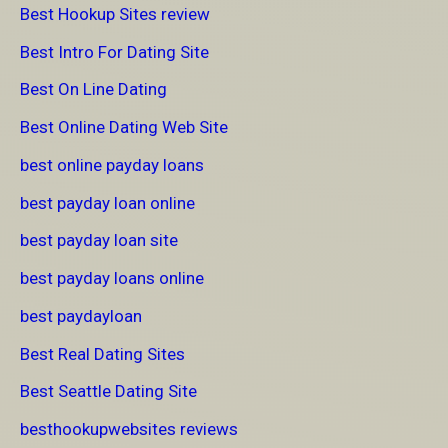
Best Hookup Sites review
Best Intro For Dating Site
Best On Line Dating
Best Online Dating Web Site
best online payday loans
best payday loan online
best payday loan site
best payday loans online
best paydayloan
Best Real Dating Sites
Best Seattle Dating Site
besthookupwebsites reviews