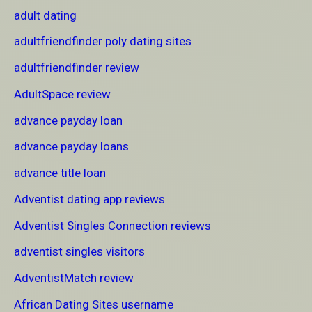
adult dating
adultfriendfinder poly dating sites
adultfriendfinder review
AdultSpace review
advance payday loan
advance payday loans
advance title loan
Adventist dating app reviews
Adventist Singles Connection reviews
adventist singles visitors
AdventistMatch review
African Dating Sites username