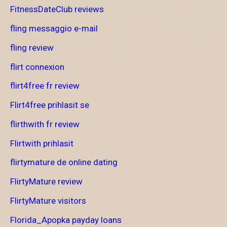
FitnessDateClub reviews
fling messaggio e-mail
fling review
flirt connexion
flirt4free fr review
Flirt4free prihlasit se
flirthwith fr review
Flirtwith prihlasit
flirtymature de online dating
FlirtyMature review
FlirtyMature visitors
Florida_Apopka payday loans