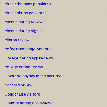
citas cristianas populares
citas sobrias populares
classic dating reviews
classic dating sign in
clinton review
cofee meet bagel visitors
College dating app reviews
college dating review
Colorado payday loans near me
concord review
Cougar Life visitors
Country dating app reviews