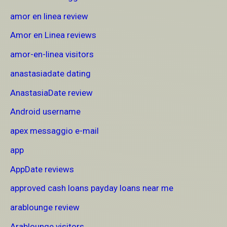
amor en linea review
Amor en Linea reviews
amor-en-linea visitors
anastasiadate dating
AnastasiaDate review
Android username
apex messaggio e-mail
app
AppDate reviews
approved cash loans payday loans near me
arablounge review
Arablounge visitors