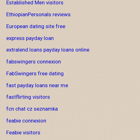
Established Men visitors
EthiopianPersonals reviews
European dating site free
express payday loan
extralend loans payday loans online
fabswingers connexion
FabSwingers free dating
fast payday loans near me
fastflirting visitors
fcn chat cz seznamka
feabie connexion
Feabie visitors