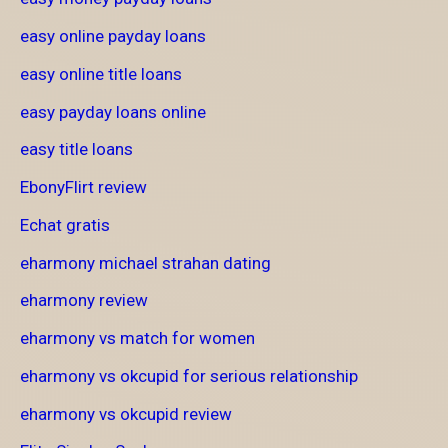
easy online payday loans
easy online title loans
easy payday loans online
easy title loans
EbonyFlirt review
Echat gratis
eharmony michael strahan dating
eharmony review
eharmony vs match for women
eharmony vs okcupid for serious relationship
eharmony vs okcupid review