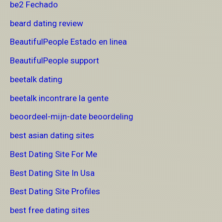
be2 Fechado
beard dating review
BeautifulPeople Estado en linea
BeautifulPeople support
beetalk dating
beetalk incontrare la gente
beoordeel-mijn-date beoordeling
best asian dating sites
Best Dating Site For Me
Best Dating Site In Usa
Best Dating Site Profiles
best free dating sites