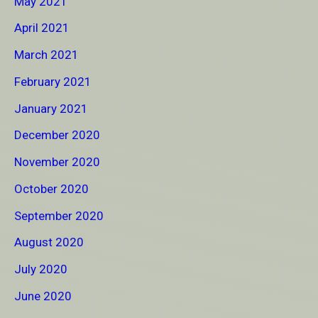
May 2021
April 2021
March 2021
February 2021
January 2021
December 2020
November 2020
October 2020
September 2020
August 2020
July 2020
June 2020