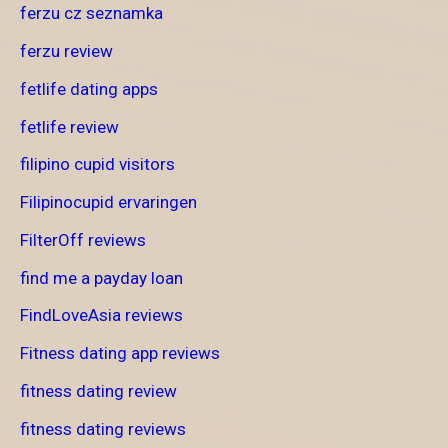
ferzu cz seznamka
ferzu review
fetlife dating apps
fetlife review
filipino cupid visitors
Filipinocupid ervaringen
FilterOff reviews
find me a payday loan
FindLoveAsia reviews
Fitness dating app reviews
fitness dating review
fitness dating reviews