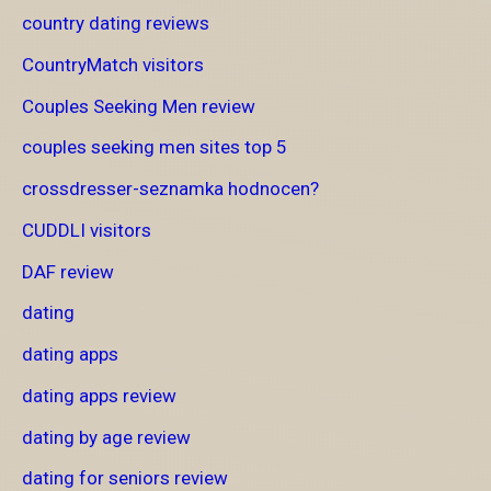
country dating reviews
CountryMatch visitors
Couples Seeking Men review
couples seeking men sites top 5
crossdresser-seznamka hodnocen?
CUDDLI visitors
DAF review
dating
dating apps
dating apps review
dating by age review
dating for seniors review