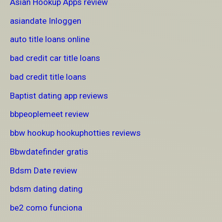
Asian Hookup Apps review
asiandate Inloggen
auto title loans online
bad credit car title loans
bad credit title loans
Baptist dating app reviews
bbpeoplemeet review
bbw hookup hookuphotties reviews
Bbwdatefinder gratis
Bdsm Date review
bdsm dating dating
be2 como funciona