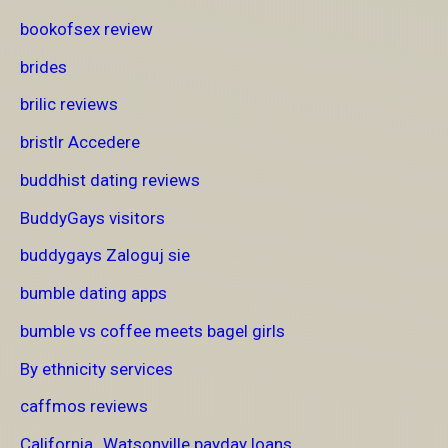
bookofsex review
brides
brilic reviews
bristlr Accedere
buddhist dating reviews
BuddyGays visitors
buddygays Zaloguj sie
bumble dating apps
bumble vs coffee meets bagel girls
By ethnicity services
caffmos reviews
California_Watsonville payday loans