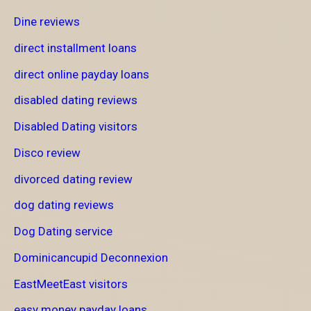
Dine reviews
direct installment loans
direct online payday loans
disabled dating reviews
Disabled Dating visitors
Disco review
divorced dating review
dog dating reviews
Dog Dating service
Dominicancupid Deconnexion
EastMeetEast visitors
easy money payday loans