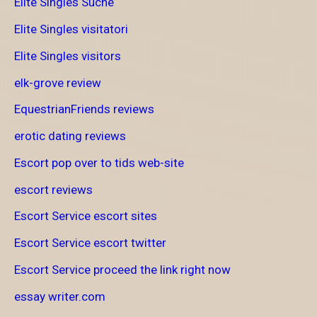
Elite Singles Suche
Elite Singles visitatori
Elite Singles visitors
elk-grove review
EquestrianFriends reviews
erotic dating reviews
Escort pop over to tids web-site
escort reviews
Escort Service escort sites
Escort Service escort twitter
Escort Service proceed the link right now
essay writer.com