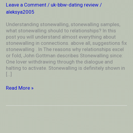
relationships?
Leave a Comment
/
uk-bbw-dating review
/
aleksya2005
Understanding stonewalling, stonewalling samples,
what stonewalling should to relationships? In this
post you will understand almost everything about
stonewalling in connections. above all, suggestions fix
stonewalling . In The reasons why relationships excel
or fold, John Gottman describes Stonewalling since:
One lover withdrawing through the dialogue and
halting to activate. Stonewalling is definitely shown in
[…]
Read More »