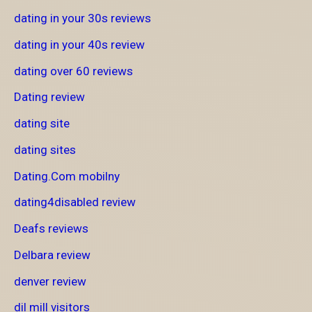
dating in your 30s reviews
dating in your 40s review
dating over 60 reviews
Dating review
dating site
dating sites
Dating.Com mobilny
dating4disabled review
Deafs reviews
Delbara review
denver review
dil mill visitors