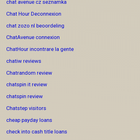
chat avenue cz seznamka
Chat Hour Deconnexion
chat zozo nl beoordeling
ChatAvenue connexion
ChatHour incontrare la gente
chatiw reviews
Chatrandom review
chatspin it review
chatspin review
Chatstep visitors
cheap payday loans
check into cash title loans