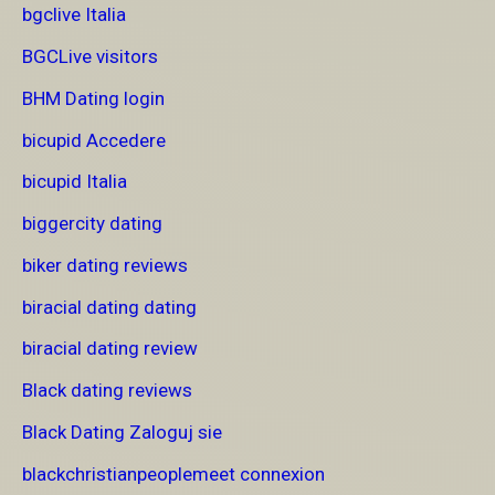
bgclive Italia
BGCLive visitors
BHM Dating login
bicupid Accedere
bicupid Italia
biggercity dating
biker dating reviews
biracial dating dating
biracial dating review
Black dating reviews
Black Dating Zaloguj sie
blackchristianpeoplemeet connexion