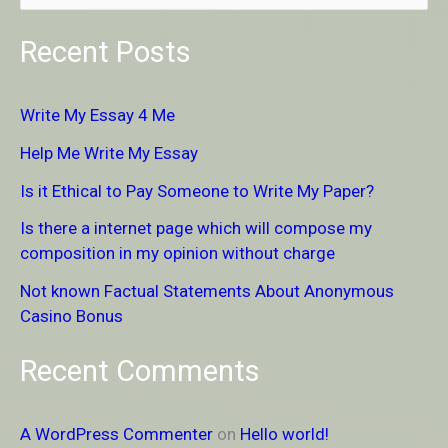
e
Recent Posts
a
r
Write My Essay 4 Me
c
Help Me Write My Essay
h
Is it Ethical to Pay Someone to Write My Paper?
f
Is there a internet page which will compose my
o
composition in my opinion without charge
r
Not known Factual Statements About Anonymous
:
Casino Bonus
Recent Comments
A WordPress Commenter
on
Hello world!