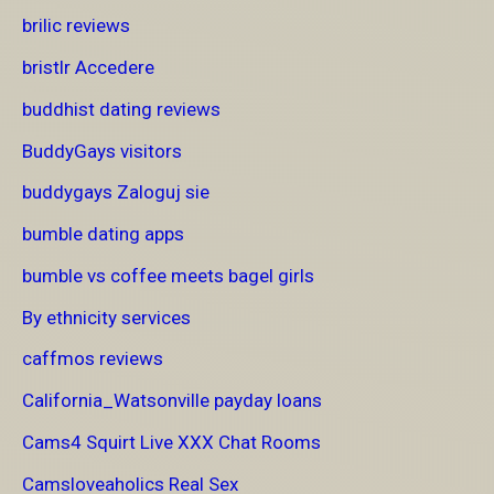
brilic reviews
bristlr Accedere
buddhist dating reviews
BuddyGays visitors
buddygays Zaloguj sie
bumble dating apps
bumble vs coffee meets bagel girls
By ethnicity services
caffmos reviews
California_Watsonville payday loans
Cams4 Squirt Live XXX Chat Rooms
Camsloveaholics Real Sex