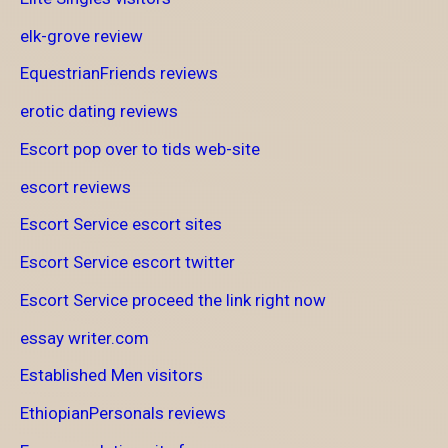
elk-grove review
EquestrianFriends reviews
erotic dating reviews
Escort pop over to tids web-site
escort reviews
Escort Service escort sites
Escort Service escort twitter
Escort Service proceed the link right now
essay writer.com
Established Men visitors
EthiopianPersonals reviews