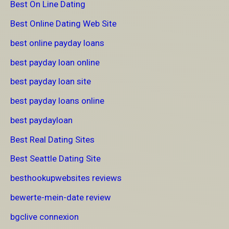
Best On Line Dating
Best Online Dating Web Site
best online payday loans
best payday loan online
best payday loan site
best payday loans online
best paydayloan
Best Real Dating Sites
Best Seattle Dating Site
besthookupwebsites reviews
bewerte-mein-date review
bgclive connexion