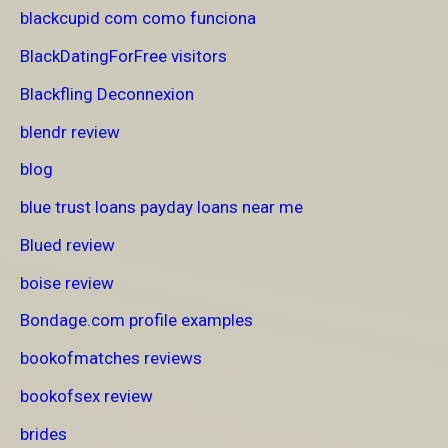
blackcupid com como funciona
BlackDatingForFree visitors
Blackfling Deconnexion
blendr review
blog
blue trust loans payday loans near me
Blued review
boise review
Bondage.com profile examples
bookofmatches reviews
bookofsex review
brides