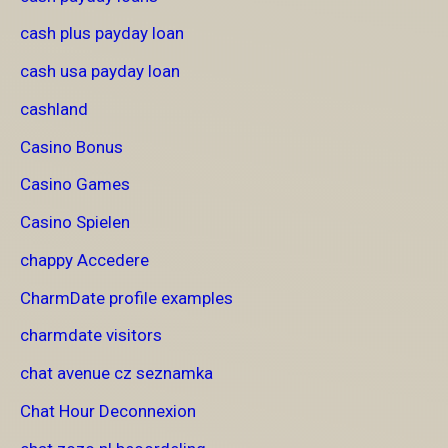
cash plus payday loan
cash usa payday loan
cashland
Casino Bonus
Casino Games
Casino Spielen
chappy Accedere
CharmDate profile examples
charmdate visitors
chat avenue cz seznamka
Chat Hour Deconnexion