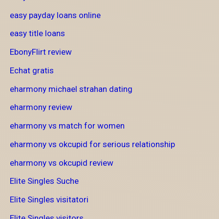
easy payday loans online
easy title loans
EbonyFlirt review
Echat gratis
eharmony michael strahan dating
eharmony review
eharmony vs match for women
eharmony vs okcupid for serious relationship
eharmony vs okcupid review
Elite Singles Suche
Elite Singles visitatori
Elite Singles visitors