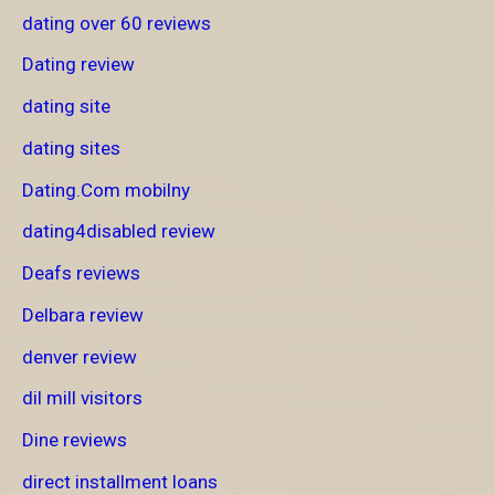
dating over 60 reviews
Dating review
dating site
dating sites
Dating.Com mobilny
dating4disabled review
Deafs reviews
Delbara review
denver review
dil mill visitors
Dine reviews
direct installment loans