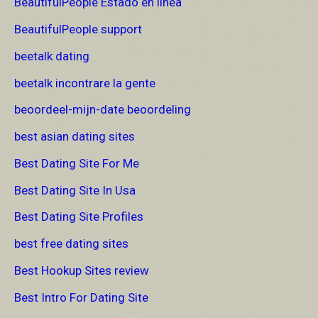
BeautifulPeople Estado en linea
BeautifulPeople support
beetalk dating
beetalk incontrare la gente
beoordeel-mijn-date beoordeling
best asian dating sites
Best Dating Site For Me
Best Dating Site In Usa
Best Dating Site Profiles
best free dating sites
Best Hookup Sites review
Best Intro For Dating Site