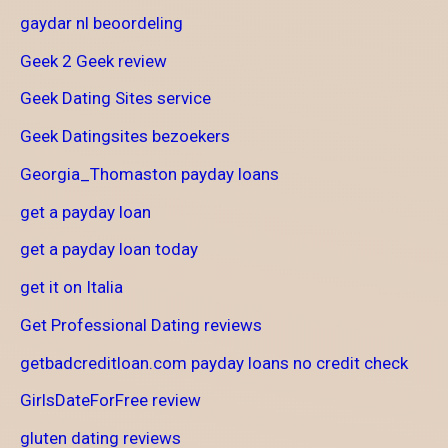
gaydar nl beoordeling
Geek 2 Geek review
Geek Dating Sites service
Geek Datingsites bezoekers
Georgia_Thomaston payday loans
get a payday loan
get a payday loan today
get it on Italia
Get Professional Dating reviews
getbadcreditloan.com payday loans no credit check
GirlsDateForFree review
gluten dating reviews