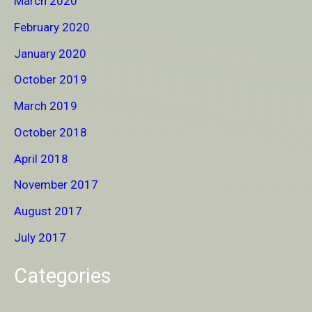
March 2020
February 2020
January 2020
October 2019
March 2019
October 2018
April 2018
November 2017
August 2017
July 2017
Categories