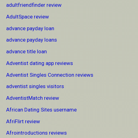
adultfriendfinder review
AdultSpace review
advance payday loan
advance payday loans
advance title loan
Adventist dating app reviews
Adventist Singles Connection reviews
adventist singles visitors
AdventistMatch review
African Dating Sites username
AfriFlirt review
Afrointroductions reviews