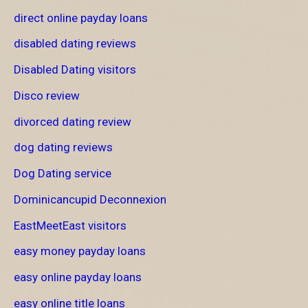
direct online payday loans
disabled dating reviews
Disabled Dating visitors
Disco review
divorced dating review
dog dating reviews
Dog Dating service
Dominicancupid Deconnexion
EastMeetEast visitors
easy money payday loans
easy online payday loans
easy online title loans