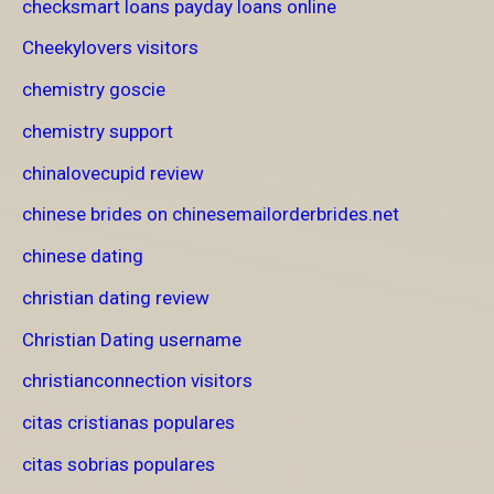
checksmart loans payday loans online
Cheekylovers visitors
chemistry goscie
chemistry support
chinalovecupid review
chinese brides on chinesemailorderbrides.net
chinese dating
christian dating review
Christian Dating username
christianconnection visitors
citas cristianas populares
citas sobrias populares