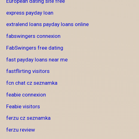
European dating site free
express payday loan
extralend loans payday loans online
fabswingers connexion
FabSwingers free dating
fast payday loans near me
fastflirting visitors
fcn chat cz seznamka
feabie connexion
Feabie visitors
ferzu cz seznamka
ferzu review