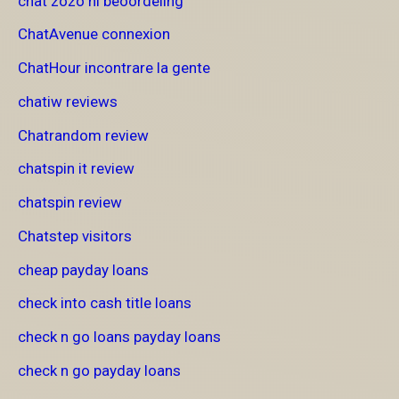
chat zozo nl beoordeling
ChatAvenue connexion
ChatHour incontrare la gente
chatiw reviews
Chatrandom review
chatspin it review
chatspin review
Chatstep visitors
cheap payday loans
check into cash title loans
check n go loans payday loans
check n go payday loans