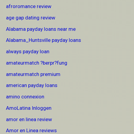
afroromance review
age gap dating review
Alabama payday loans near me
Alabama_Huntsville payday loans
always payday loan
amateurmatch ?berpr?fung
amateurmatch premium
american payday loans
amino connexion
AmoLatina Inloggen
amor en linea review
Amor en Linea reviews