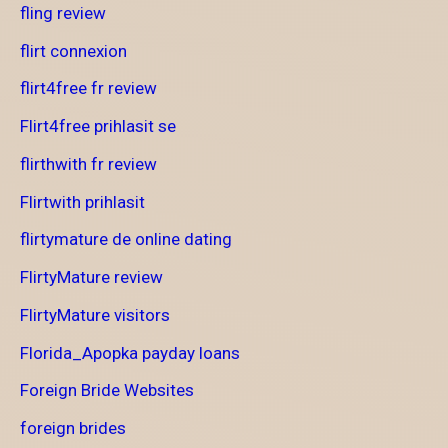
fling review
flirt connexion
flirt4free fr review
Flirt4free prihlasit se
flirthwith fr review
Flirtwith prihlasit
flirtymature de online dating
FlirtyMature review
FlirtyMature visitors
Florida_Apopka payday loans
Foreign Bride Websites
foreign brides