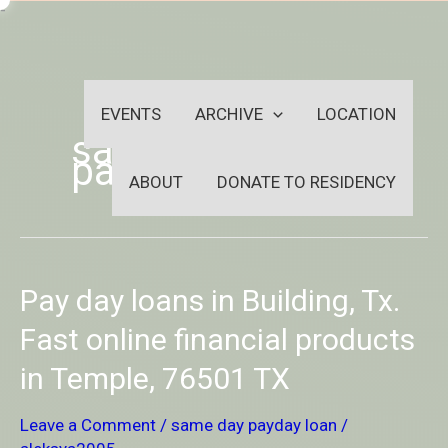
Skip
-
to
OUTSIDEININSIDEOUTINS
content
EVENTS
ARCHIVE
LOCATION
same day
payday loan
ABOUT
DONATE TO RESIDENCY
Pay
Pay day loans in Building, Tx.
day
loans
Fast online financial products
in
in Temple, 76501 TX
Building,
Tx.
Fast
Leave a Comment
/
same day payday loan
/
online