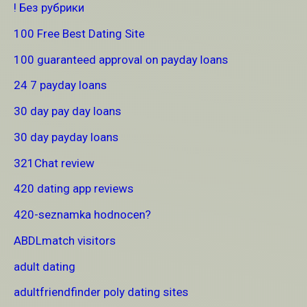
! Без рубрики
100 Free Best Dating Site
100 guaranteed approval on payday loans
24 7 payday loans
30 day pay day loans
30 day payday loans
321Chat review
420 dating app reviews
420-seznamka hodnocen?
ABDLmatch visitors
adult dating
adultfriendfinder poly dating sites