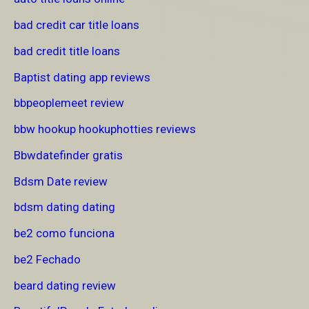
bad credit car title loans
bad credit title loans
Baptist dating app reviews
bbpeoplemeet review
bbw hookup hookuphotties reviews
Bbwdatefinder gratis
Bdsm Date review
bdsm dating dating
be2 como funciona
be2 Fechado
beard dating review