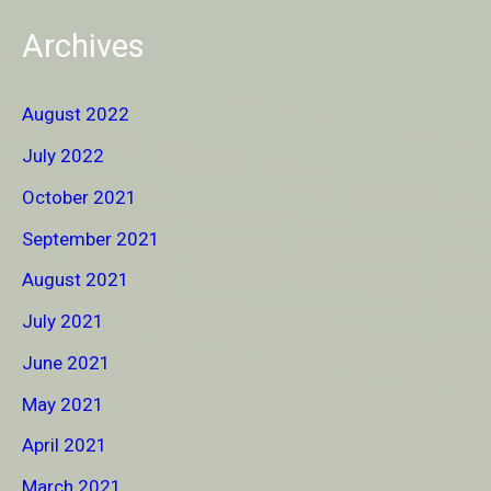
Archives
August 2022
July 2022
October 2021
September 2021
August 2021
July 2021
June 2021
May 2021
April 2021
March 2021