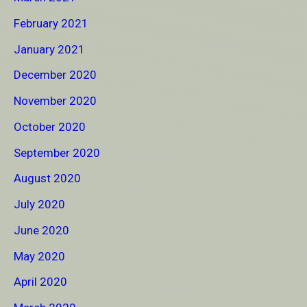
February 2021
January 2021
December 2020
November 2020
October 2020
September 2020
August 2020
July 2020
June 2020
May 2020
April 2020