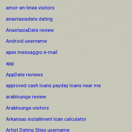
amor-en-linea visitors
anastasiadate dating
AnastasiaDate review
Android username
apex messaggio e-mail
app
AppDate reviews
approved cash loans payday loans near me
arablounge review
Arablounge visitors
Arkansas installment loan calculator
Artist Dating Sites username