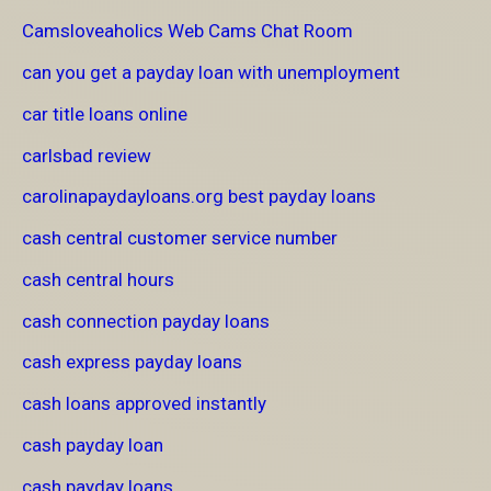
Camsloveaholics Web Cams Chat Room
can you get a payday loan with unemployment
car title loans online
carlsbad review
carolinapaydayloans.org best payday loans
cash central customer service number
cash central hours
cash connection payday loans
cash express payday loans
cash loans approved instantly
cash payday loan
cash payday loans