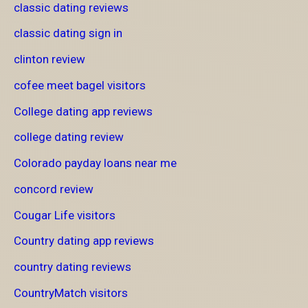
classic dating reviews
classic dating sign in
clinton review
cofee meet bagel visitors
College dating app reviews
college dating review
Colorado payday loans near me
concord review
Cougar Life visitors
Country dating app reviews
country dating reviews
CountryMatch visitors