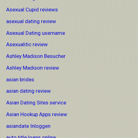
Asexual Cupid reviews
asexual dating review
Asexual Dating username
Asexualitic review
Ashley Madison Besucher
Ashley Madison review
asian brides
asian dating review
Asian Dating Sites service
Asian Hookup Apps review
asiandate Inloggen
auto title loans online