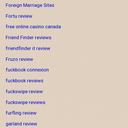
Foreign Marriage Sites
Fortu review
free online casino canada
Friend Finder reviews
friendfinder it review
Fruzo review
fuckbook connexion
fuckbook reviews
fuckswipe review
fuckswipe reviews
furfling review
garland review