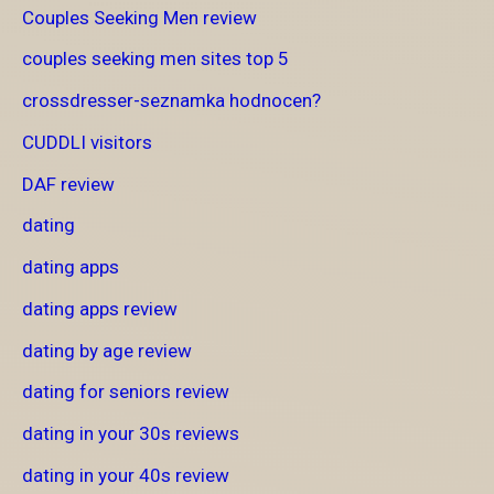
Couples Seeking Men review
couples seeking men sites top 5
crossdresser-seznamka hodnocen?
CUDDLI visitors
DAF review
dating
dating apps
dating apps review
dating by age review
dating for seniors review
dating in your 30s reviews
dating in your 40s review