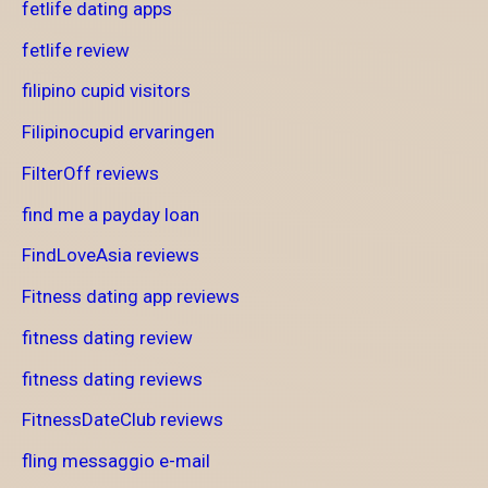
fetlife dating apps
fetlife review
filipino cupid visitors
Filipinocupid ervaringen
FilterOff reviews
find me a payday loan
FindLoveAsia reviews
Fitness dating app reviews
fitness dating review
fitness dating reviews
FitnessDateClub reviews
fling messaggio e-mail