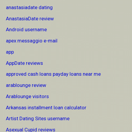
anastasiadate dating
AnastasiaDate review
Android username
apex messaggio e-mail
app
AppDate reviews
approved cash loans payday loans near me
arablounge review
Arablounge visitors
Arkansas installment loan calculator
Artist Dating Sites username
Asexual Cupid reviews