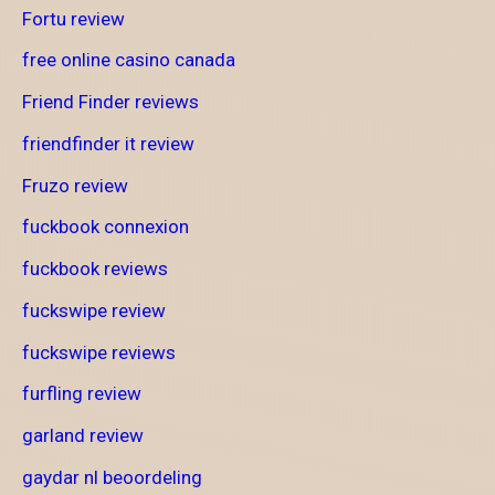
Fortu review
free online casino canada
Friend Finder reviews
friendfinder it review
Fruzo review
fuckbook connexion
fuckbook reviews
fuckswipe review
fuckswipe reviews
furfling review
garland review
gaydar nl beoordeling