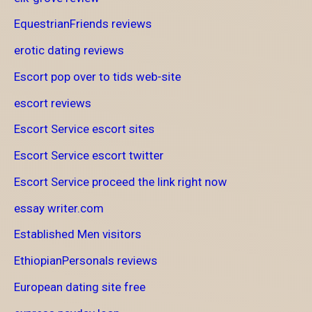
EquestrianFriends reviews
erotic dating reviews
Escort pop over to tids web-site
escort reviews
Escort Service escort sites
Escort Service escort twitter
Escort Service proceed the link right now
essay writer.com
Established Men visitors
EthiopianPersonals reviews
European dating site free