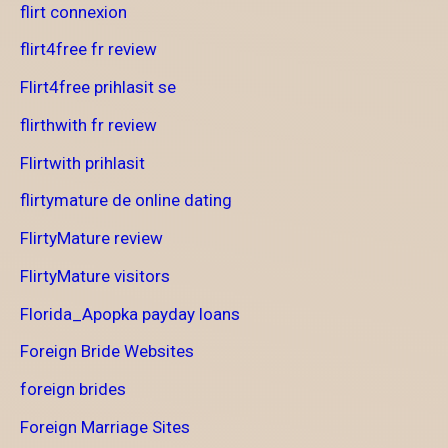
flirt connexion
flirt4free fr review
Flirt4free prihlasit se
flirthwith fr review
Flirtwith prihlasit
flirtymature de online dating
FlirtyMature review
FlirtyMature visitors
Florida_Apopka payday loans
Foreign Bride Websites
foreign brides
Foreign Marriage Sites