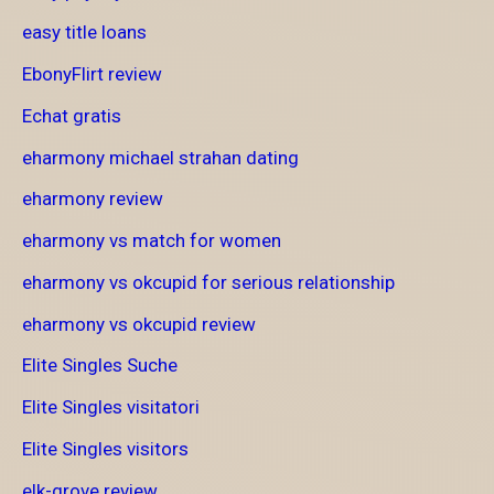
easy title loans
EbonyFlirt review
Echat gratis
eharmony michael strahan dating
eharmony review
eharmony vs match for women
eharmony vs okcupid for serious relationship
eharmony vs okcupid review
Elite Singles Suche
Elite Singles visitatori
Elite Singles visitors
elk-grove review