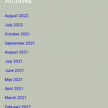
Archives
August 2022
July 2022
October 2021
September 2021
August 2021
July 2021
June 2021
May 2021
April 2021
March 2021
February 2021