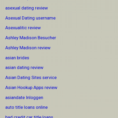
asexual dating review
Asexual Dating username
Asexualitic review
Ashley Madison Besucher
Ashley Madison review
asian brides
asian dating review
Asian Dating Sites service
Asian Hookup Apps review
asiandate Inloggen
auto title loans online
bad credit car title loans