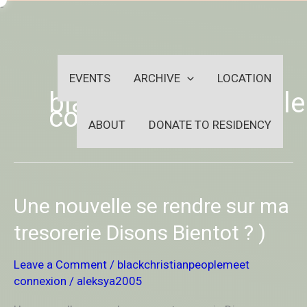
Skip
-
to
OUTSIDEININSIDEOUTINS
content
EVENTS
ARCHIVE
LOCATION
blackchristianpeopl
connexion
ABOUT
DONATE TO RESIDENCY
Une
Une nouvelle se rendre sur ma
nouvelle
se
tresorerie Disons Bientot ? )
rendre
sur
Leave a Comment
/
blackchristianpeoplemeet
ma
connexion
/
aleksya2005
tresorerie
Disons