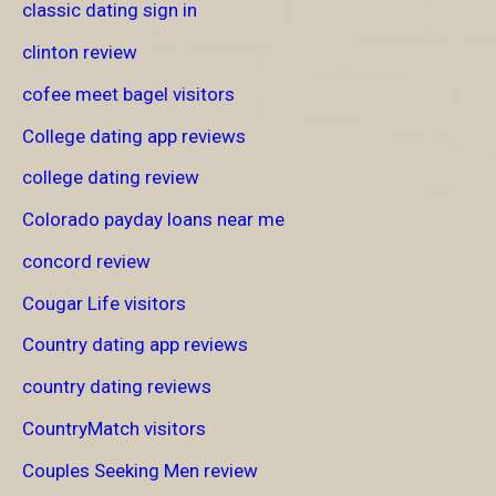
classic dating sign in
clinton review
cofee meet bagel visitors
College dating app reviews
college dating review
Colorado payday loans near me
concord review
Cougar Life visitors
Country dating app reviews
country dating reviews
CountryMatch visitors
Couples Seeking Men review