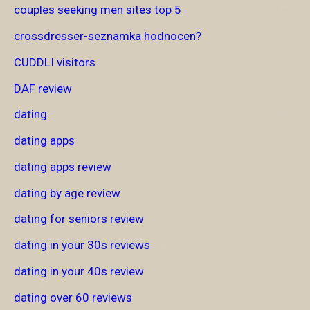
couples seeking men sites top 5
crossdresser-seznamka hodnocen?
CUDDLI visitors
DAF review
dating
dating apps
dating apps review
dating by age review
dating for seniors review
dating in your 30s reviews
dating in your 40s review
dating over 60 reviews