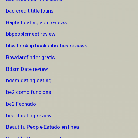
bad credit title loans
Baptist dating app reviews
bbpeoplemeet review
bbw hookup hookuphotties reviews
Bbwdatefinder gratis
Bdsm Date review
bdsm dating dating
be2 como funciona
be2 Fechado
beard dating review
BeautifulPeople Estado en linea