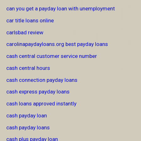
can you get a payday loan with unemployment
car title loans online
carlsbad review
carolinapaydayloans.org best payday loans
cash central customer service number
cash central hours
cash connection payday loans
cash express payday loans
cash loans approved instantly
cash payday loan
cash payday loans
cash plus payday loan