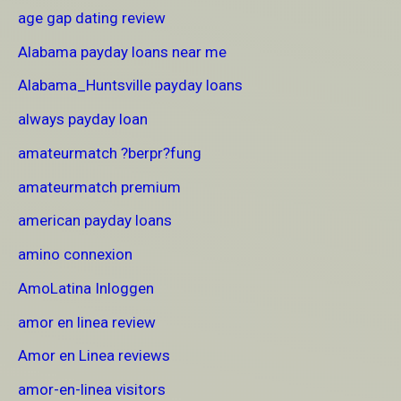
age gap dating review
Alabama payday loans near me
Alabama_Huntsville payday loans
always payday loan
amateurmatch ?berpr?fung
amateurmatch premium
american payday loans
amino connexion
AmoLatina Inloggen
amor en linea review
Amor en Linea reviews
amor-en-linea visitors