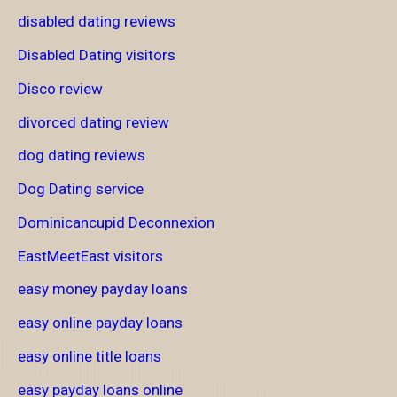
disabled dating reviews
Disabled Dating visitors
Disco review
divorced dating review
dog dating reviews
Dog Dating service
Dominicancupid Deconnexion
EastMeetEast visitors
easy money payday loans
easy online payday loans
easy online title loans
easy payday loans online