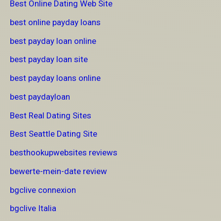
Best Online Dating Web Site
best online payday loans
best payday loan online
best payday loan site
best payday loans online
best paydayloan
Best Real Dating Sites
Best Seattle Dating Site
besthookupwebsites reviews
bewerte-mein-date review
bgclive connexion
bgclive Italia