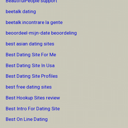
BeautifulPeople support
beetalk dating
beetalk incontrare la gente
beoordeel-mijn-date beoordeling
best asian dating sites
Best Dating Site For Me
Best Dating Site In Usa
Best Dating Site Profiles
best free dating sites
Best Hookup Sites review
Best Intro For Dating Site
Best On Line Dating