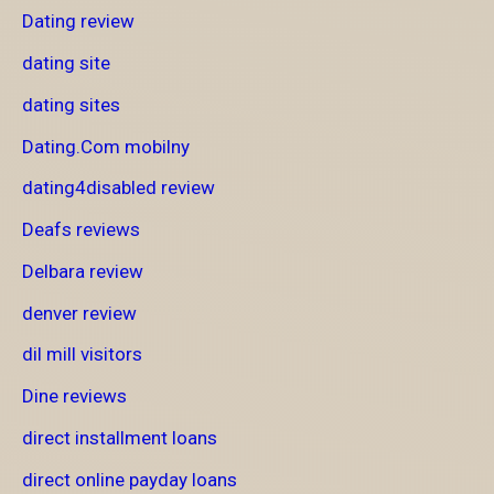
Dating review
dating site
dating sites
Dating.Com mobilny
dating4disabled review
Deafs reviews
Delbara review
denver review
dil mill visitors
Dine reviews
direct installment loans
direct online payday loans