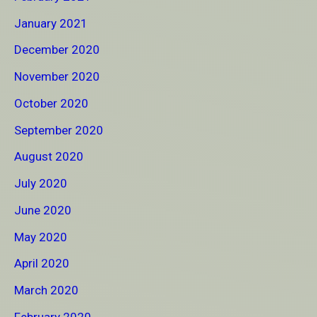
January 2021
December 2020
November 2020
October 2020
September 2020
August 2020
July 2020
June 2020
May 2020
April 2020
March 2020
February 2020