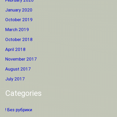
January 2020
October 2019
March 2019
October 2018
April 2018
November 2017
August 2017
July 2017
Categories
! Без рубрики