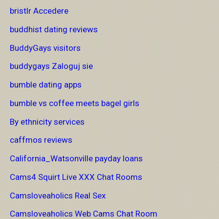
bristlr Accedere
buddhist dating reviews
BuddyGays visitors
buddygays Zaloguj sie
bumble dating apps
bumble vs coffee meets bagel girls
By ethnicity services
caffmos reviews
California_Watsonville payday loans
Cams4 Squirt Live XXX Chat Rooms
Camsloveaholics Real Sex
Camsloveaholics Web Cams Chat Room