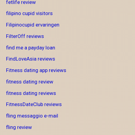
fetlife review
filipino cupid visitors
Filipinocupid ervaringen
FilterOff reviews
find me a payday loan
FindLoveAsia reviews
Fitness dating app reviews
fitness dating review
fitness dating reviews
FitnessDateClub reviews
fling messaggio e-mail
fling review