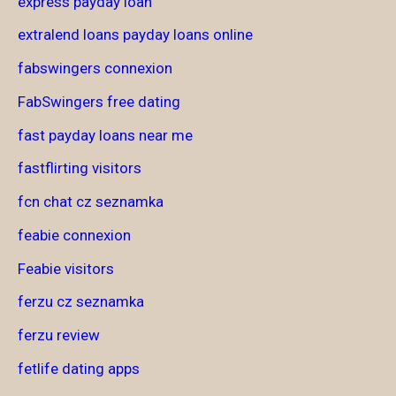
express payday loan
extralend loans payday loans online
fabswingers connexion
FabSwingers free dating
fast payday loans near me
fastflirting visitors
fcn chat cz seznamka
feabie connexion
Feabie visitors
ferzu cz seznamka
ferzu review
fetlife dating apps