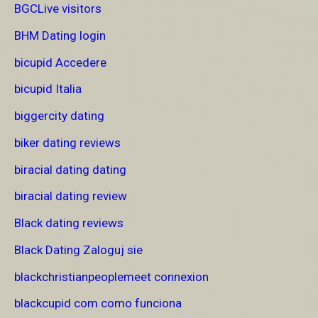
BGCLive visitors
BHM Dating login
bicupid Accedere
bicupid Italia
biggercity dating
biker dating reviews
biracial dating dating
biracial dating review
Black dating reviews
Black Dating Zaloguj sie
blackchristianpeoplemeet connexion
blackcupid com como funciona