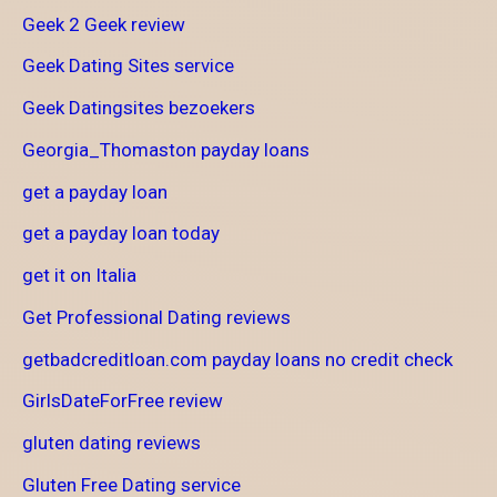
Geek 2 Geek review
Geek Dating Sites service
Geek Datingsites bezoekers
Georgia_Thomaston payday loans
get a payday loan
get a payday loan today
get it on Italia
Get Professional Dating reviews
getbadcreditloan.com payday loans no credit check
GirlsDateForFree review
gluten dating reviews
Gluten Free Dating service