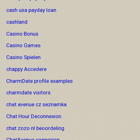
cash usa payday loan
cashland
Casino Bonus
Casino Games
Casino Spielen
chappy Accedere
CharmDate profile examples
charmdate visitors
chat avenue cz seznamka
Chat Hour Deconnexion
chat zozo nl beoordeling
ChatAvenue connexion