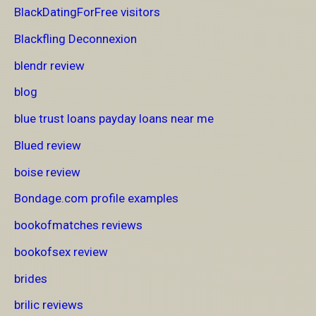
BlackDatingForFree visitors
Blackfling Deconnexion
blendr review
blog
blue trust loans payday loans near me
Blued review
boise review
Bondage.com profile examples
bookofmatches reviews
bookofsex review
brides
brilic reviews