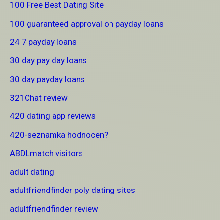
100 Free Best Dating Site
100 guaranteed approval on payday loans
24 7 payday loans
30 day pay day loans
30 day payday loans
321Chat review
420 dating app reviews
420-seznamka hodnocen?
ABDLmatch visitors
adult dating
adultfriendfinder poly dating sites
adultfriendfinder review