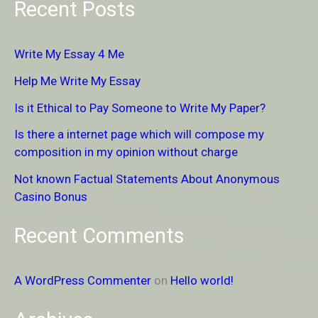
Recent Posts
a
r
Write My Essay 4 Me
c
Help Me Write My Essay
h
Is it Ethical to Pay Someone to Write My Paper?
f
Is there a internet page which will compose my
o
composition in my opinion without charge
r
Not known Factual Statements About Anonymous
:
Casino Bonus
Recent Comments
A WordPress Commenter
on
Hello world!