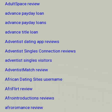
AdultSpace review
advance payday loan
advance payday loans
advance title loan
Adventist dating app reviews
Adventist Singles Connection reviews
adventist singles visitors
AdventistMatch review
African Dating Sites username
AfriFlirt review
Afrointroductions reviews
afroromance review