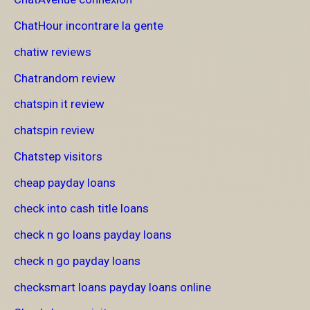
ChatHour incontrare la gente
chatiw reviews
Chatrandom review
chatspin it review
chatspin review
Chatstep visitors
cheap payday loans
check into cash title loans
check n go loans payday loans
check n go payday loans
checksmart loans payday loans online