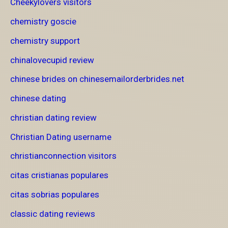
Cheekylovers visitors
chemistry goscie
chemistry support
chinalovecupid review
chinese brides on chinesemailorderbrides.net
chinese dating
christian dating review
Christian Dating username
christianconnection visitors
citas cristianas populares
citas sobrias populares
classic dating reviews