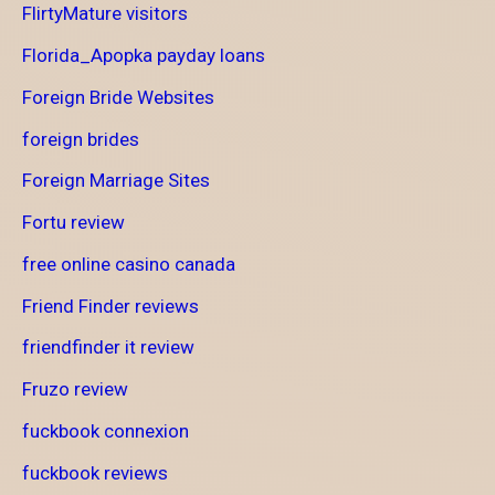
FlirtyMature visitors
Florida_Apopka payday loans
Foreign Bride Websites
foreign brides
Foreign Marriage Sites
Fortu review
free online casino canada
Friend Finder reviews
friendfinder it review
Fruzo review
fuckbook connexion
fuckbook reviews