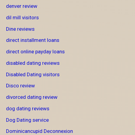
denver review
dil mill visitors
Dine reviews
direct installment loans
direct online payday loans
disabled dating reviews
Disabled Dating visitors
Disco review
divorced dating review
dog dating reviews
Dog Dating service
Dominicancupid Deconnexion