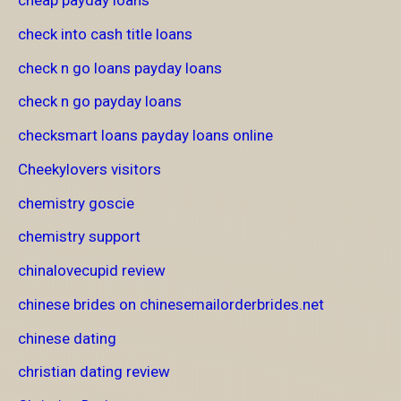
cheap payday loans
check into cash title loans
check n go loans payday loans
check n go payday loans
checksmart loans payday loans online
Cheekylovers visitors
chemistry goscie
chemistry support
chinalovecupid review
chinese brides on chinesemailorderbrides.net
chinese dating
christian dating review