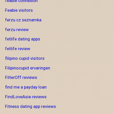
feabie connexion
Feabie visitors
ferzu cz seznamka
ferzu review
fetlife dating apps
fetlife review
filipino cupid visitors
Filipinocupid ervaringen
FilterOff reviews
find me a payday loan
FindLoveAsia reviews
Fitness dating app reviews