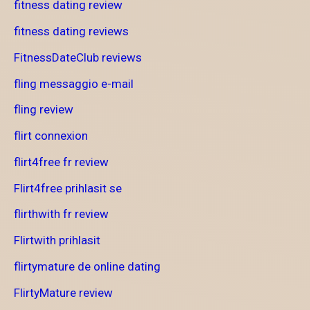
fitness dating review
fitness dating reviews
FitnessDateClub reviews
fling messaggio e-mail
fling review
flirt connexion
flirt4free fr review
Flirt4free prihlasit se
flirthwith fr review
Flirtwith prihlasit
flirtymature de online dating
FlirtyMature review