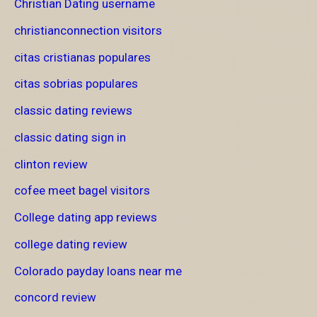
Christian Dating username
christianconnection visitors
citas cristianas populares
citas sobrias populares
classic dating reviews
classic dating sign in
clinton review
cofee meet bagel visitors
College dating app reviews
college dating review
Colorado payday loans near me
concord review