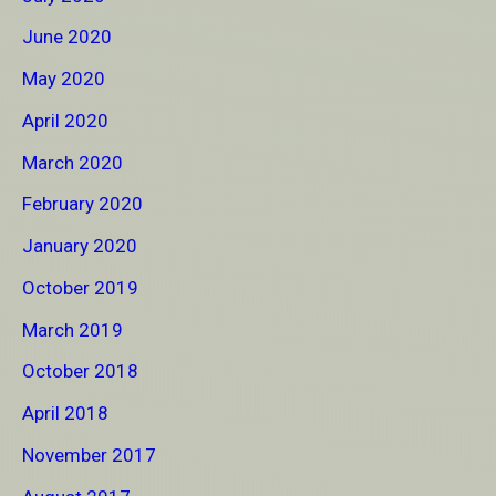
June 2020
May 2020
April 2020
March 2020
February 2020
January 2020
October 2019
March 2019
October 2018
April 2018
November 2017