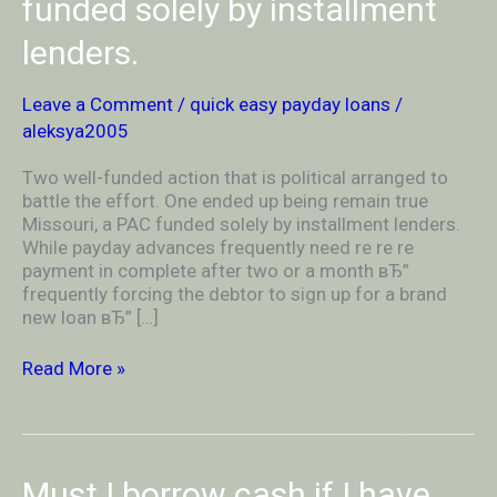
funded solely by installment
to
battle
lenders.
the
effort.
One
Leave a Comment
/
quick easy payday loans
/
ended
aleksya2005
up
being
Two well-funded action that is political arranged to
remain
battle the effort. One ended up being remain true
true
Missouri, a PAC funded solely by installment lenders.
Missouri,
While payday advances frequently need re re re
a
payment in complete after two or a month вЂ”
PAC
frequently forcing the debtor to sign up for a brand
funded
new loan вЂ” […]
solely
by
Read More »
installment
lenders.
Must
Must I borrow cash if I have