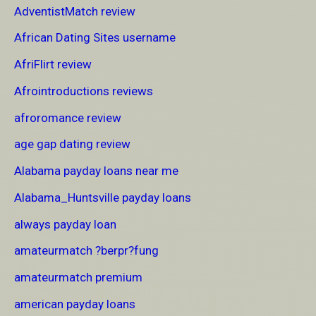
AdventistMatch review
African Dating Sites username
AfriFlirt review
Afrointroductions reviews
afroromance review
age gap dating review
Alabama payday loans near me
Alabama_Huntsville payday loans
always payday loan
amateurmatch ?berpr?fung
amateurmatch premium
american payday loans