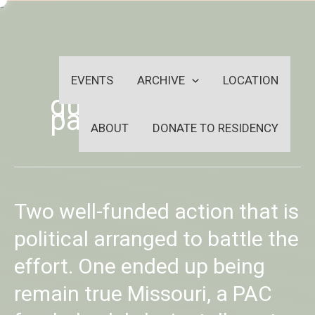
Skip
-
to
OUTSIDEININSIDEOUTINS
content
EVENTS
ARCHIVE
LOCATION
quick easy
payday loans
ABOUT
DONATE TO RESIDENCY
Two
Two well-funded action that is
well-
funded
political arranged to battle the
action
effort. One ended up being
that
is
remain true Missouri, a PAC
political
arranged