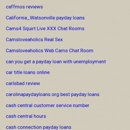
caffmos reviews
California_Watsonville payday loans
Cams4 Squirt Live XXX Chat Rooms
Camsloveaholics Real Sex
Camsloveaholics Web Cams Chat Room
can you get a payday loan with unemployment
car title loans online
carlsbad review
carolinapaydayloans.org best payday loans
cash central customer service number
cash central hours
cash connection payday loans