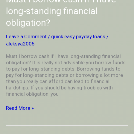
I
borrow
long-standing financial
cash
obligation?
if
I
have
Leave a Comment
/
quick easy payday loans
/
long-
aleksya2005
standing
financial
Must I borrow cash if I have long-standing financial
obligation?
obligation? It is really not advisable you borrow funds
to pay for long-standing debts. Borrowing funds to
pay for long-standing debts or borrowing a lot more
than you really can afford can lead to financial
hardships. If you should be having troubles with
financial obligation, you
Read More »