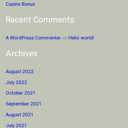
Casino Bonus
Recent Comments
A WordPress Commenter
on
Hello world!
Archives
August 2022
July 2022
October 2021
September 2021
August 2021
July 2021