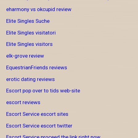
eharmony vs okcupid review
Elite Singles Suche
Elite Singles visitatori
Elite Singles visitors
elk-grove review
EquestrianFriends reviews
erotic dating reviews
Escort pop over to tids web-site
escort reviews
Escort Service escort sites
Escort Service escort twitter
Escort Service proceed the link right now