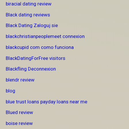
biracial dating review
Black dating reviews
Black Dating Zaloguj sie
blackchristianpeoplemeet connexion
blackcupid com como funciona
BlackDatingForFree visitors
Blackfling Deconnexion
blendr review
blog
blue trust loans payday loans near me
Blued review
boise review