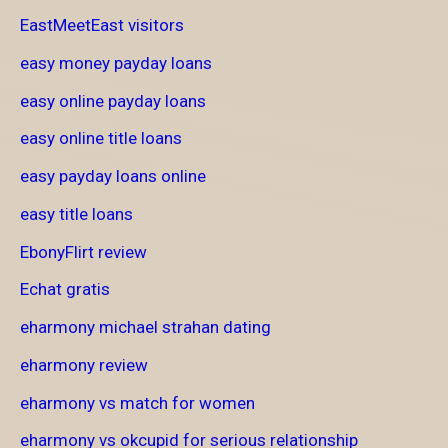
EastMeetEast visitors
easy money payday loans
easy online payday loans
easy online title loans
easy payday loans online
easy title loans
EbonyFlirt review
Echat gratis
eharmony michael strahan dating
eharmony review
eharmony vs match for women
eharmony vs okcupid for serious relationship