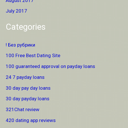
August 2017
July 2017
Categories
! Без рубрики
100 Free Best Dating Site
100 guaranteed approval on payday loans
24 7 payday loans
30 day pay day loans
30 day payday loans
321Chat review
420 dating app reviews