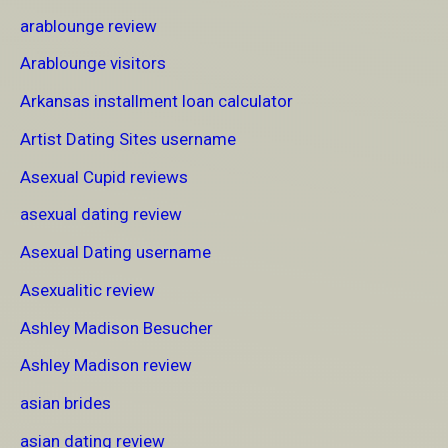
arablounge review
Arablounge visitors
Arkansas installment loan calculator
Artist Dating Sites username
Asexual Cupid reviews
asexual dating review
Asexual Dating username
Asexualitic review
Ashley Madison Besucher
Ashley Madison review
asian brides
asian dating review