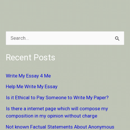
S
e
Recent Posts
a
r
Write My Essay 4 Me
c
Help Me Write My Essay
h
Is it Ethical to Pay Someone to Write My Paper?
f
Is there a internet page which will compose my
o
composition in my opinion without charge
r
Not known Factual Statements About Anonymous
: