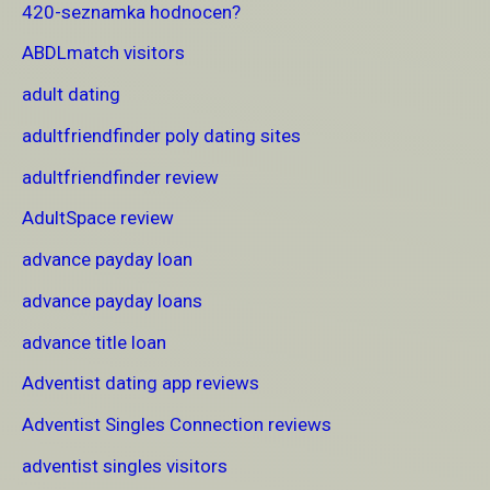
420-seznamka hodnocen?
ABDLmatch visitors
adult dating
adultfriendfinder poly dating sites
adultfriendfinder review
AdultSpace review
advance payday loan
advance payday loans
advance title loan
Adventist dating app reviews
Adventist Singles Connection reviews
adventist singles visitors