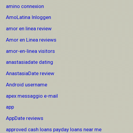
amino connexion
AmoLatina Inloggen
amor en linea review
Amor en Linea reviews
amor-en-linea visitors
anastasiadate dating
AnastasiaDate review
Android username
apex messaggio e-mail
app
AppDate reviews
approved cash loans payday loans near me