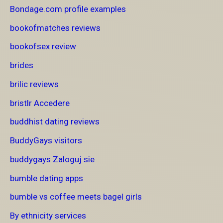
Bondage.com profile examples
bookofmatches reviews
bookofsex review
brides
brilic reviews
bristlr Accedere
buddhist dating reviews
BuddyGays visitors
buddygays Zaloguj sie
bumble dating apps
bumble vs coffee meets bagel girls
By ethnicity services