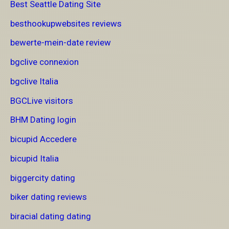
Best Seattle Dating Site
besthookupwebsites reviews
bewerte-mein-date review
bgclive connexion
bgclive Italia
BGCLive visitors
BHM Dating login
bicupid Accedere
bicupid Italia
biggercity dating
biker dating reviews
biracial dating dating