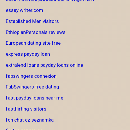
essay writer.com
Established Men visitors
EthiopianPersonals reviews
European dating site free
express payday loan
extralend loans payday loans online
fabswingers connexion
FabSwingers free dating
fast payday loans near me
fastflirting visitors
fcn chat cz seznamka