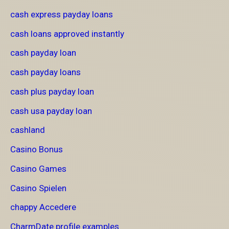
cash express payday loans
cash loans approved instantly
cash payday loan
cash payday loans
cash plus payday loan
cash usa payday loan
cashland
Casino Bonus
Casino Games
Casino Spielen
chappy Accedere
CharmDate profile examples