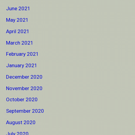
June 2021
May 2021
April 2021
March 2021
February 2021
January 2021
December 2020
November 2020
October 2020
September 2020
August 2020
July 2020