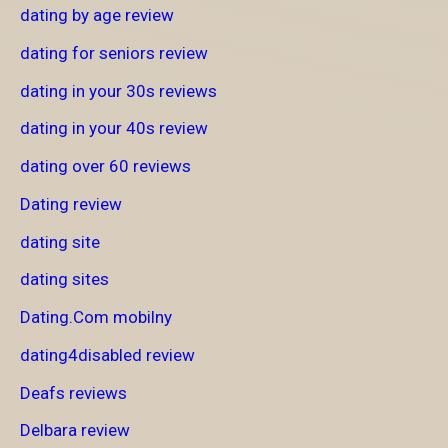
dating by age review
dating for seniors review
dating in your 30s reviews
dating in your 40s review
dating over 60 reviews
Dating review
dating site
dating sites
Dating.Com mobilny
dating4disabled review
Deafs reviews
Delbara review