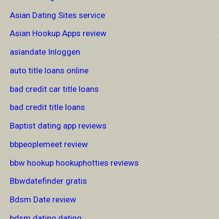
Asian Dating Sites service
Asian Hookup Apps review
asiandate Inloggen
auto title loans online
bad credit car title loans
bad credit title loans
Baptist dating app reviews
bbpeoplemeet review
bbw hookup hookuphotties reviews
Bbwdatefinder gratis
Bdsm Date review
bdsm dating dating