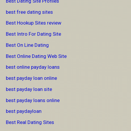
Best Dating Site Profiles
best free dating sites
Best Hookup Sites review
Best Intro For Dating Site
Best On Line Dating
Best Online Dating Web Site
best online payday loans
best payday loan online
best payday loan site
best payday loans online
best paydayloan
Best Real Dating Sites