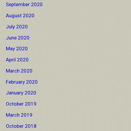
September 2020
August 2020
July 2020
June 2020
May 2020
April 2020
March 2020
February 2020
January 2020
October 2019
March 2019
October 2018