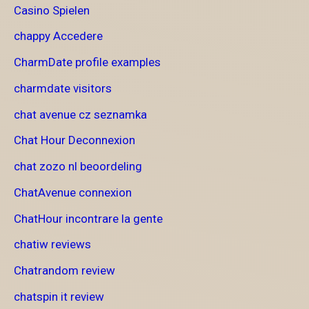
Casino Spielen
chappy Accedere
CharmDate profile examples
charmdate visitors
chat avenue cz seznamka
Chat Hour Deconnexion
chat zozo nl beoordeling
ChatAvenue connexion
ChatHour incontrare la gente
chatiw reviews
Chatrandom review
chatspin it review