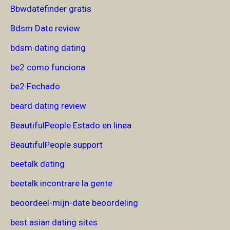
Bbwdatefinder gratis
Bdsm Date review
bdsm dating dating
be2 como funciona
be2 Fechado
beard dating review
BeautifulPeople Estado en linea
BeautifulPeople support
beetalk dating
beetalk incontrare la gente
beoordeel-mijn-date beoordeling
best asian dating sites