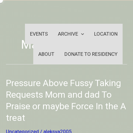
Skip
-
to
OUTSIDEININSIDEOUTINS
content
EVENTS
ARCHIVE
LOCATION
May 2020
ABOUT
DONATE TO RESIDENCY
Pressure
Pressure Above Fussy Taking
Above
Fussy
Requests Mom and dad To
Taking
Praise or maybe Force In the A
Requests
Mom
treat
and
dad
To
Uncategorized
/
aleksya2005