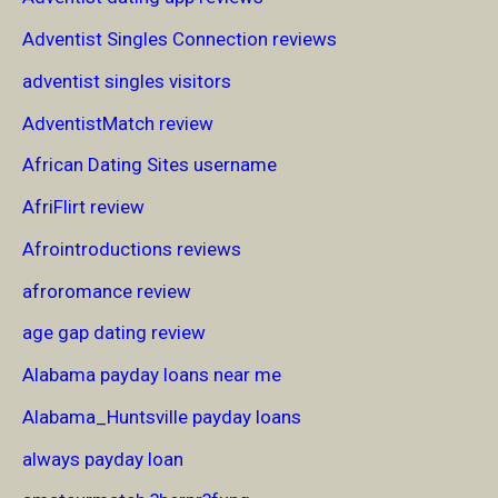
Adventist Singles Connection reviews
adventist singles visitors
AdventistMatch review
African Dating Sites username
AfriFlirt review
Afrointroductions reviews
afroromance review
age gap dating review
Alabama payday loans near me
Alabama_Huntsville payday loans
always payday loan