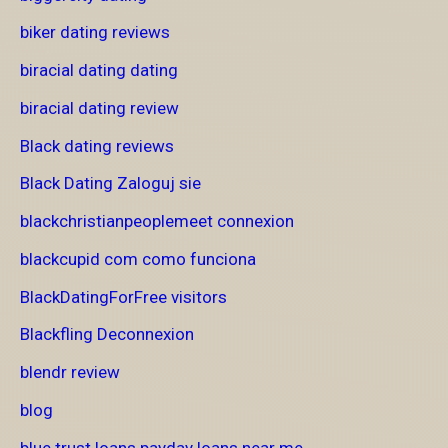
biker dating reviews
biracial dating dating
biracial dating review
Black dating reviews
Black Dating Zaloguj sie
blackchristianpeoplemeet connexion
blackcupid com como funciona
BlackDatingForFree visitors
Blackfling Deconnexion
blendr review
blog
blue trust loans payday loans near me