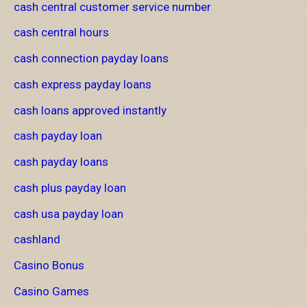
cash central customer service number
cash central hours
cash connection payday loans
cash express payday loans
cash loans approved instantly
cash payday loan
cash payday loans
cash plus payday loan
cash usa payday loan
cashland
Casino Bonus
Casino Games