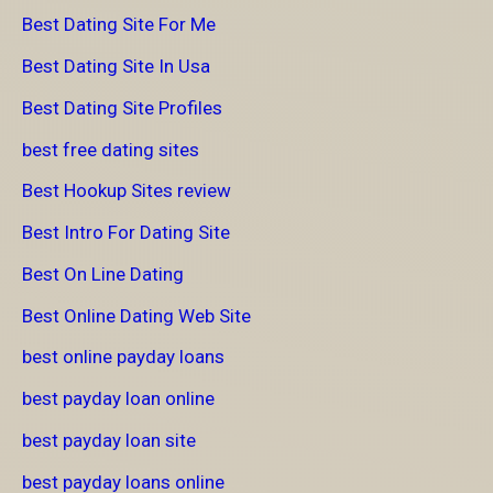
Best Dating Site For Me
Best Dating Site In Usa
Best Dating Site Profiles
best free dating sites
Best Hookup Sites review
Best Intro For Dating Site
Best On Line Dating
Best Online Dating Web Site
best online payday loans
best payday loan online
best payday loan site
best payday loans online