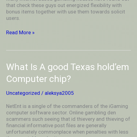
Any
that check these guys out energized flexibility with
U.S.
bonus items together with use them towards solicit
users.
Read More »
What
What Is A good Texas hold’em
Is
A
Computer chip?
good
Texas
Uncategorized
/
aleksya2005
hold’em
Computer
NetEnt is a single of the commanders of the iGaming
chip?
computer software sector. Online gambling den
scammers such seeing that id thievery and thieving of
financial informative post files are generally
unfortunately commonplace when penalties with less