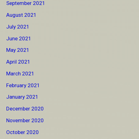
September 2021
August 2021
July 2021
June 2021
May 2021
April 2021
March 2021
February 2021
January 2021
December 2020
November 2020
October 2020