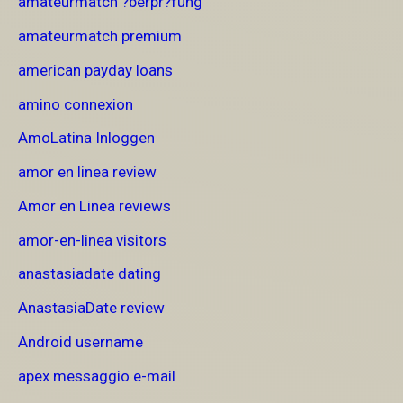
amateurmatch ?berpr?fung
amateurmatch premium
american payday loans
amino connexion
AmoLatina Inloggen
amor en linea review
Amor en Linea reviews
amor-en-linea visitors
anastasiadate dating
AnastasiaDate review
Android username
apex messaggio e-mail