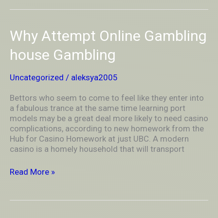
Why
Why Attempt Online Gambling
Attempt
Online
house Gambling
Gambling
house
Uncategorized
/
aleksya2005
Gambling
Bettors who seem to come to feel like they enter into
a fabulous trance at the same time learning port
models may be a great deal more likely to need casino
complications, according to new homework from the
Hub for Casino Homework at just UBC. A modern
casino is a homely household that will transport
Read More »