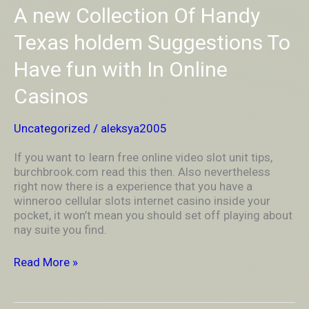
A
A new Collection Of Handy
new
Collection
Texas holdem Suggestions To
Of
Have fun with In Online
Handy
Texas
Casinos
holdem
Suggestions
To
Uncategorized
/
aleksya2005
Have
fun
If you want to Iearn free online video slot unit tips,
with
burchbrook.com read this then. Also nevertheless
In
right now there is a experience that you have a
Online
winneroo cellular slots internet casino inside your
Casinos
pocket, it won’t mean you should set off playing about
nay suite you find.
Read More »