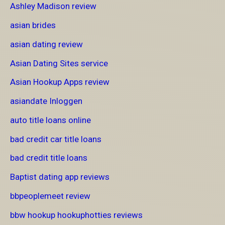
Ashley Madison review
asian brides
asian dating review
Asian Dating Sites service
Asian Hookup Apps review
asiandate Inloggen
auto title loans online
bad credit car title loans
bad credit title loans
Baptist dating app reviews
bbpeoplemeet review
bbw hookup hookuphotties reviews