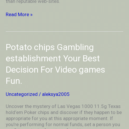
than reputable web-sites.
Read More »
Potato
Potato chips Gambling
chips
Gambling
establishment Your Best
establishment
Decision For Video games
Your
Best
Fun.
Decision
For
Video
Uncategorized
/
aleksya2005
games
Fun.
Uncover the mystery of Las Vegas 1000 11.5g Texas
hold’em Poker chips and discover if they happen to be
appropriate for you at this appropriate moment. If
you’re performing for normal funds, set a person you