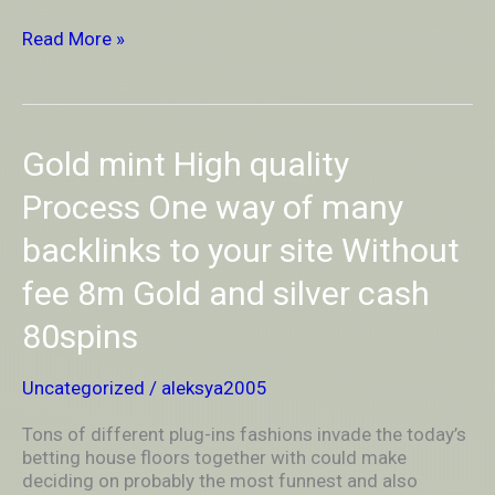
Site
Read More »
Gold
Gold mint High quality
mint
High
Process One way of many
quality
backlinks to your site Without
Process
One
fee 8m Gold and silver cash
way
of
80spins
many
backlinks
to
Uncategorized
/
aleksya2005
your
site
Tons of different plug-ins fashions invade the today’s
Without
betting house floors together with could make
fee
deciding on probably the most funnest and also