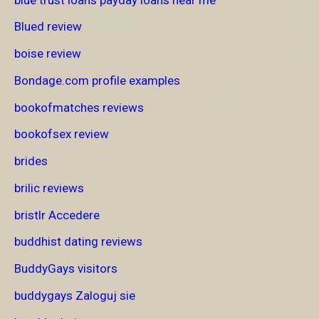
Blued review
boise review
Bondage.com profile examples
bookofmatches reviews
bookofsex review
brides
brilic reviews
bristlr Accedere
buddhist dating reviews
BuddyGays visitors
buddygays Zaloguj sie