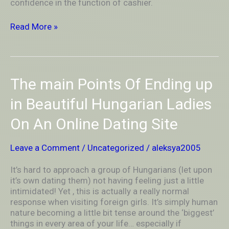
confidence in the function of cashier.
Read More »
The
The main Points Of Ending up
main
Points
in Beautiful Hungarian Ladies
Of
On An Online Dating Site
Ending
up
in
Leave a Comment
/
Uncategorized
/
aleksya2005
Beautiful
Hungarian
It’s hard to approach a group of Hungarians (let upon
Ladies
it’s own dating them) not having feeling just a little
On
intimidated! Yet , this is actually a really normal
An
response when visiting foreign girls. It’s simply human
Online
nature becoming a little bit tense around the ‘biggest’
Dating
things in every area of your life… especially if