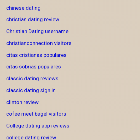
chinese dating
christian dating review
Christian Dating username
christianconnection visitors
citas cristianas populares
citas sobrias populares
classic dating reviews
classic dating sign in
clinton review
cofee meet bagel visitors
College dating app reviews
college dating review