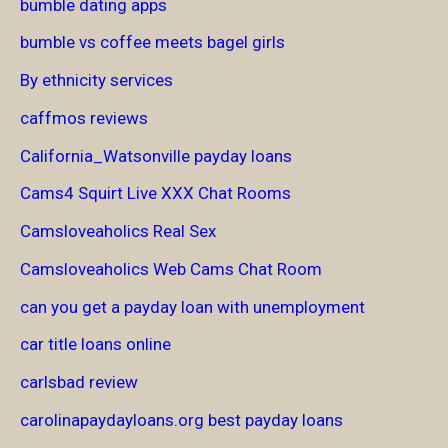
bumble dating apps
bumble vs coffee meets bagel girls
By ethnicity services
caffmos reviews
California_Watsonville payday loans
Cams4 Squirt Live XXX Chat Rooms
Camsloveaholics Real Sex
Camsloveaholics Web Cams Chat Room
can you get a payday loan with unemployment
car title loans online
carlsbad review
carolinapaydayloans.org best payday loans