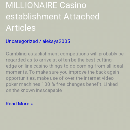
MILLIONAIRE
MILLIONAIRE Casino
Casino
establishment
establishment Attached
Attached
Articles
Articles
Uncategorized
/
aleksya2005
Gambling establishment competitions will probably be
regarded as to arrive at often be the best cutting-
edge on line casino things to do coming from all ideal
moments. To make sure you improve the back again
opportunities, make use of over the internet video
poker machines 100 % free changes benefit. Linked
on the known inescapable
Read More »