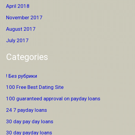
April 2018
November 2017
August 2017
July 2017
Categories
! Без рубрики
100 Free Best Dating Site
100 guaranteed approval on payday loans
24 7 payday loans
30 day pay day loans
30 day payday loans