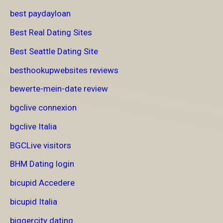
best paydayloan
Best Real Dating Sites
Best Seattle Dating Site
besthookupwebsites reviews
bewerte-mein-date review
bgclive connexion
bgclive Italia
BGCLive visitors
BHM Dating login
bicupid Accedere
bicupid Italia
biggercity dating