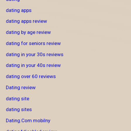
dating apps
dating apps review
dating by age review
dating for seniors review
dating in your 30s reviews
dating in your 40s review
dating over 60 reviews
Dating review
dating site
dating sites
Dating.Com mobilny