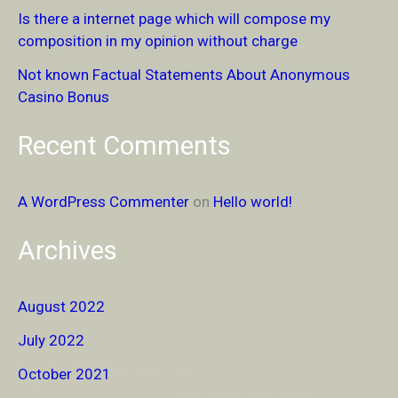
Is there a internet page which will compose my
o
composition in my opinion without charge
r
Not known Factual Statements About Anonymous
:
Casino Bonus
Recent Comments
A WordPress Commenter
on
Hello world!
Archives
August 2022
July 2022
October 2021