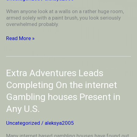
Praise
or
When anyone look at a walls on a rather huge room,
maybe
armed solely with a paint brush, you look seriously
Force
overwhelmed probably.
In
the
Read More »
A
treat
Extra
Extra Adventures Leads
Adventures
Leads
Completing On the internet
Completing
Gambling houses Present in
On
the
Any U.S.
internet
Gambling
houses
Uncategorized
/
aleksya2005
Present
in
Many internet based gambling houses have found out