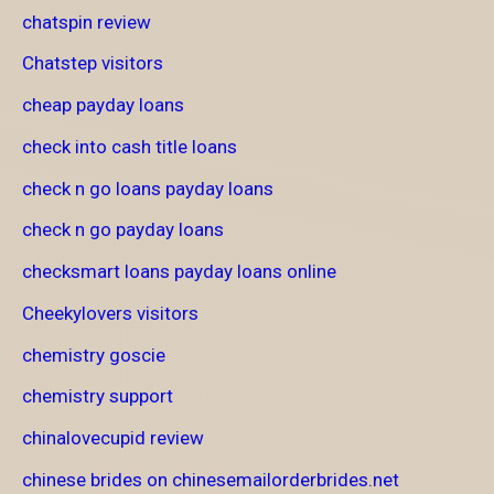
chatspin review
Chatstep visitors
cheap payday loans
check into cash title loans
check n go loans payday loans
check n go payday loans
checksmart loans payday loans online
Cheekylovers visitors
chemistry goscie
chemistry support
chinalovecupid review
chinese brides on chinesemailorderbrides.net