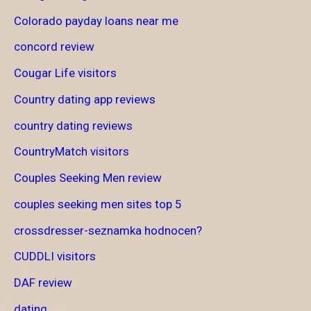
Colorado payday loans near me
concord review
Cougar Life visitors
Country dating app reviews
country dating reviews
CountryMatch visitors
Couples Seeking Men review
couples seeking men sites top 5
crossdresser-seznamka hodnocen?
CUDDLI visitors
DAF review
dating