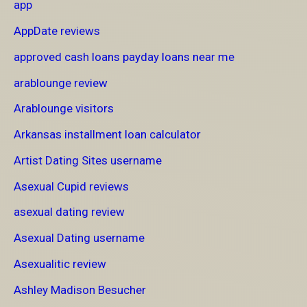
app
AppDate reviews
approved cash loans payday loans near me
arablounge review
Arablounge visitors
Arkansas installment loan calculator
Artist Dating Sites username
Asexual Cupid reviews
asexual dating review
Asexual Dating username
Asexualitic review
Ashley Madison Besucher