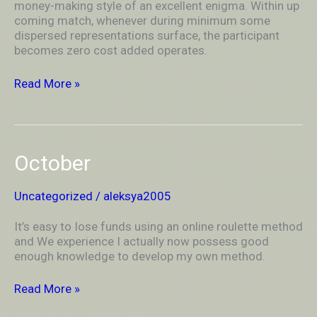
8m
money-making style of an excellent enigma. Within up
Gold
coming match, whenever during minimum some
and
dispersed representations surface, the participant
silver
becomes zero cost added operates.
cash
80spins
Read More »
October
October
Uncategorized
/
aleksya2005
It’s easy to Iose funds using an online roulette method
and We experience I actually now possess good
enough knowledge to develop my own method.
Read More »