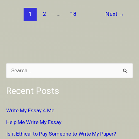
1
2
…
18
Next
→
S
e
Recent Posts
a
r
Write My Essay 4 Me
c
Help Me Write My Essay
h
Is it Ethical to Pay Someone to Write My Paper?
f