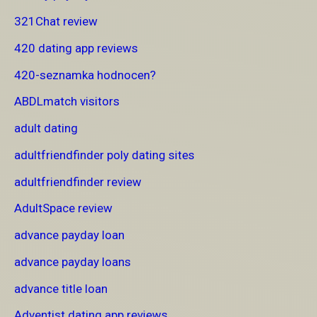
321Chat review
420 dating app reviews
420-seznamka hodnocen?
ABDLmatch visitors
adult dating
adultfriendfinder poly dating sites
adultfriendfinder review
AdultSpace review
advance payday loan
advance payday loans
advance title loan
Adventist dating app reviews