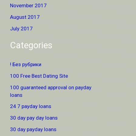
November 2017
August 2017
July 2017
Categories
! Без рубрики
100 Free Best Dating Site
100 guaranteed approval on payday
loans
24 7 payday loans
30 day pay day loans
30 day payday loans