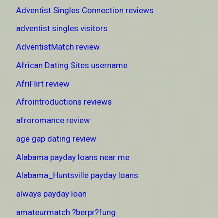
Adventist Singles Connection reviews
adventist singles visitors
AdventistMatch review
African Dating Sites username
AfriFlirt review
Afrointroductions reviews
afroromance review
age gap dating review
Alabama payday loans near me
Alabama_Huntsville payday loans
always payday loan
amateurmatch ?berpr?fung