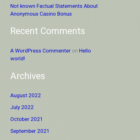
Not known Factual Statements About
Anonymous Casino Bonus
Recent Comments
A WordPress Commenter
on
Hello
world!
Archives
August 2022
July 2022
October 2021
September 2021