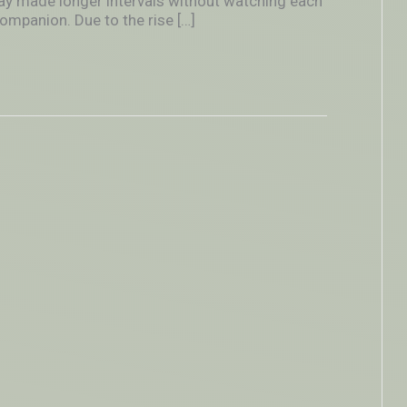
lay made longer intervals without watching each
ompanion. Due to the rise […]