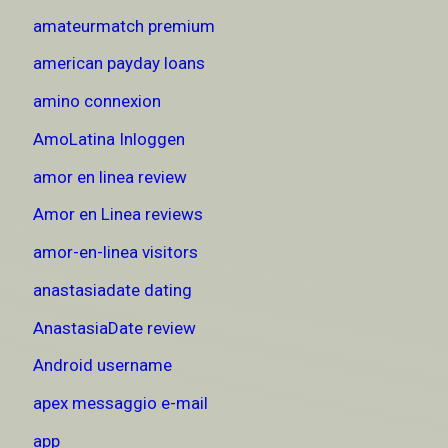
amateurmatch premium
american payday loans
amino connexion
AmoLatina Inloggen
amor en linea review
Amor en Linea reviews
amor-en-linea visitors
anastasiadate dating
AnastasiaDate review
Android username
apex messaggio e-mail
app