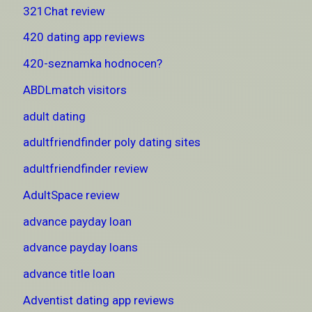
321Chat review
420 dating app reviews
420-seznamka hodnocen?
ABDLmatch visitors
adult dating
adultfriendfinder poly dating sites
adultfriendfinder review
AdultSpace review
advance payday loan
advance payday loans
advance title loan
Adventist dating app reviews