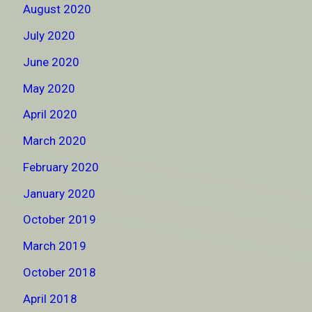
August 2020
July 2020
June 2020
May 2020
April 2020
March 2020
February 2020
January 2020
October 2019
March 2019
October 2018
April 2018