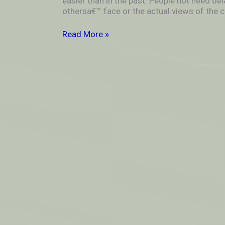
easier than in the past. People not need de
Long
othersa€™ face or the actual views of the c
Distance
Dating
Read More »
Well