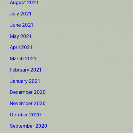
August 2021
July 2021
June 2021
May 2021
April 2021
March 2021
February 2021
January 2021
December 2020
November 2020
October 2020
September 2020