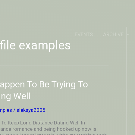
IDEOUTOUTSIDEIN
EVENTS
ARCHIVE
file examples
ppen To Be Trying To
ing Well
mples
/
aleksya2005
o Keep Long Distance Dating Well In
istance romance and being hooked up now is