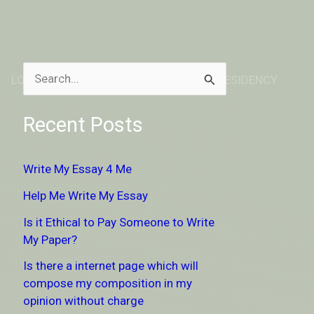
LOCATION
ABOUT
DONATE TO RESIDENCY
S
e
Recent Posts
a
r
Write My Essay 4 Me
c
Help Me Write My Essay
h
Is it Ethical to Pay Someone to Write
f
My Paper?
o
Is there a internet page which will
r
compose my composition in my
:
opinion without charge