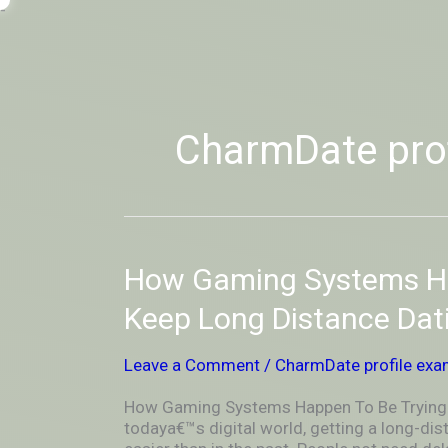
Skip
-
to
OUTSIDEININSIDEOUTINS
content
CharmDate pro
How
How Gaming Systems Ha
Gaming
Systems
Keep Long Distance Dat
Happen
To
Leave a Comment
/
CharmDate profile exa
Be
Trying
How Gaming Systems Happen To Be Trying T
To
todaya€™s digital world, getting a long-d
Keep