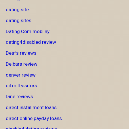
dating site
dating sites
Dating.Com mobilny
dating4disabled review
Deafs reviews
Delbara review
denver review
dil mill visitors
Dine reviews
direct installment loans
direct online payday loans