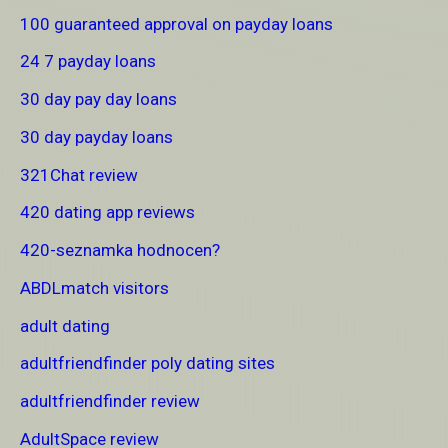
100 guaranteed approval on payday loans
24 7 payday loans
30 day pay day loans
30 day payday loans
321Chat review
420 dating app reviews
420-seznamka hodnocen?
ABDLmatch visitors
adult dating
adultfriendfinder poly dating sites
adultfriendfinder review
AdultSpace review