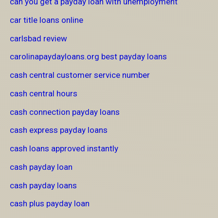
can you get a payday loan with unemployment
car title loans online
carlsbad review
carolinapaydayloans.org best payday loans
cash central customer service number
cash central hours
cash connection payday loans
cash express payday loans
cash loans approved instantly
cash payday loan
cash payday loans
cash plus payday loan