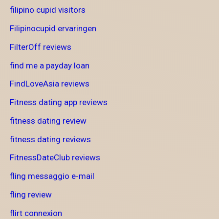
filipino cupid visitors
Filipinocupid ervaringen
FilterOff reviews
find me a payday loan
FindLoveAsia reviews
Fitness dating app reviews
fitness dating review
fitness dating reviews
FitnessDateClub reviews
fling messaggio e-mail
fling review
flirt connexion