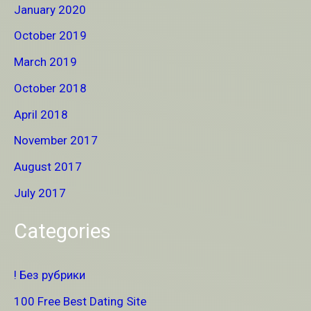
January 2020
October 2019
March 2019
October 2018
April 2018
November 2017
August 2017
July 2017
Categories
! Без рубрики
100 Free Best Dating Site