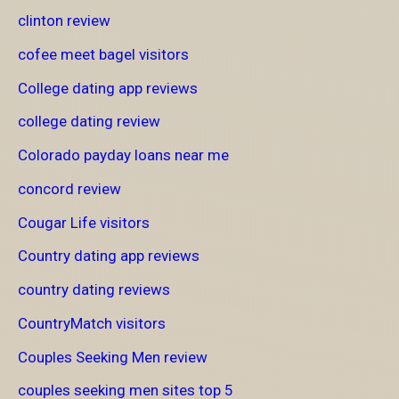
clinton review
cofee meet bagel visitors
College dating app reviews
college dating review
Colorado payday loans near me
concord review
Cougar Life visitors
Country dating app reviews
country dating reviews
CountryMatch visitors
Couples Seeking Men review
couples seeking men sites top 5