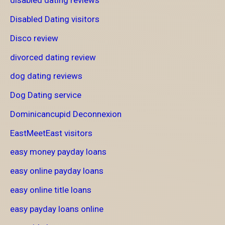
disabled dating reviews
Disabled Dating visitors
Disco review
divorced dating review
dog dating reviews
Dog Dating service
Dominicancupid Deconnexion
EastMeetEast visitors
easy money payday loans
easy online payday loans
easy online title loans
easy payday loans online