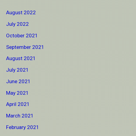
August 2022
July 2022
October 2021
September 2021
August 2021
July 2021
June 2021
May 2021
April 2021
March 2021
February 2021