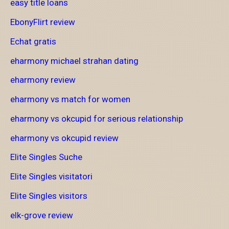
easy title loans
EbonyFlirt review
Echat gratis
eharmony michael strahan dating
eharmony review
eharmony vs match for women
eharmony vs okcupid for serious relationship
eharmony vs okcupid review
Elite Singles Suche
Elite Singles visitatori
Elite Singles visitors
elk-grove review