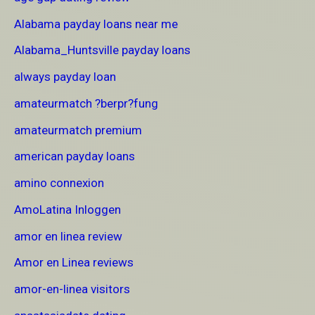
Alabama payday loans near me
Alabama_Huntsville payday loans
always payday loan
amateurmatch ?berpr?fung
amateurmatch premium
american payday loans
amino connexion
AmoLatina Inloggen
amor en linea review
Amor en Linea reviews
amor-en-linea visitors