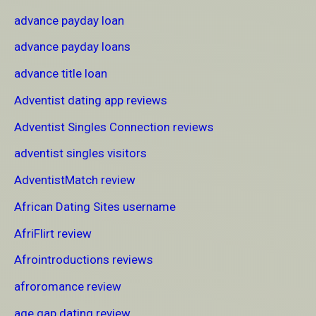
advance payday loan
advance payday loans
advance title loan
Adventist dating app reviews
Adventist Singles Connection reviews
adventist singles visitors
AdventistMatch review
African Dating Sites username
AfriFlirt review
Afrointroductions reviews
afroromance review
age gap dating review