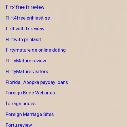
flirt4free fr review
Flirt4free prihlasit se
flirthwith fr review
Flirtwith prihlasit
flirtymature de online dating
FlirtyMature review
FlirtyMature visitors
Florida_Apopka payday loans
Foreign Bride Websites
foreign brides
Foreign Marriage Sites
Fortu review