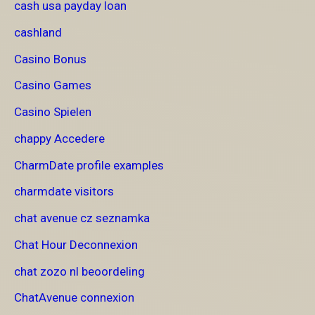
cash usa payday loan
cashland
Casino Bonus
Casino Games
Casino Spielen
chappy Accedere
CharmDate profile examples
charmdate visitors
chat avenue cz seznamka
Chat Hour Deconnexion
chat zozo nl beoordeling
ChatAvenue connexion