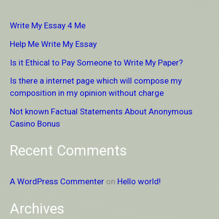
r
Write My Essay 4 Me
c
Help Me Write My Essay
h
Is it Ethical to Pay Someone to Write My Paper?
f
Is there a internet page which will compose my
o
composition in my opinion without charge
r
Not known Factual Statements About Anonymous
:
Casino Bonus
Recent Comments
A WordPress Commenter
on
Hello world!
Archives