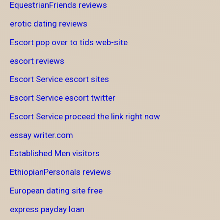
EquestrianFriends reviews
erotic dating reviews
Escort pop over to tids web-site
escort reviews
Escort Service escort sites
Escort Service escort twitter
Escort Service proceed the link right now
essay writer.com
Established Men visitors
EthiopianPersonals reviews
European dating site free
express payday loan