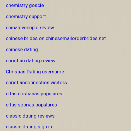
chemistry goscie
chemistry support
chinalovecupid review
chinese brides on chinesemailorderbrides.net
chinese dating
christian dating review
Christian Dating username
christianconnection visitors
citas cristianas populares
citas sobrias populares
classic dating reviews
classic dating sign in