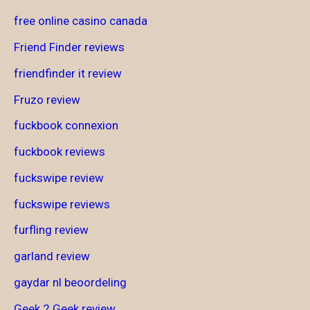
free online casino canada
Friend Finder reviews
friendfinder it review
Fruzo review
fuckbook connexion
fuckbook reviews
fuckswipe review
fuckswipe reviews
furfling review
garland review
gaydar nl beoordeling
Geek 2 Geek review