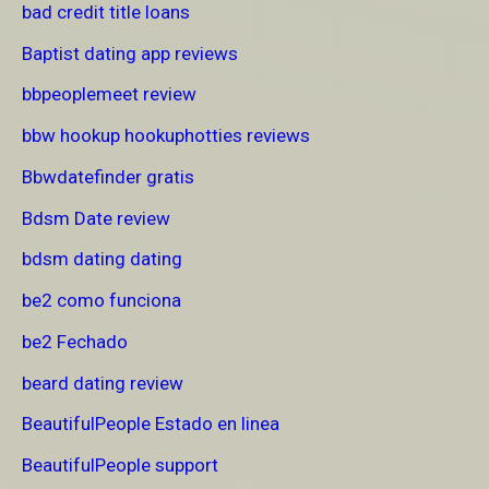
bad credit title loans
Baptist dating app reviews
bbpeoplemeet review
bbw hookup hookuphotties reviews
Bbwdatefinder gratis
Bdsm Date review
bdsm dating dating
be2 como funciona
be2 Fechado
beard dating review
BeautifulPeople Estado en linea
BeautifulPeople support