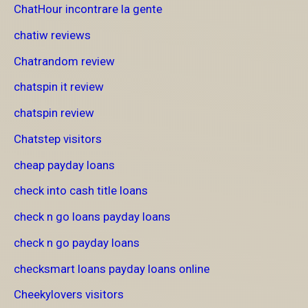
ChatHour incontrare la gente
chatiw reviews
Chatrandom review
chatspin it review
chatspin review
Chatstep visitors
cheap payday loans
check into cash title loans
check n go loans payday loans
check n go payday loans
checksmart loans payday loans online
Cheekylovers visitors