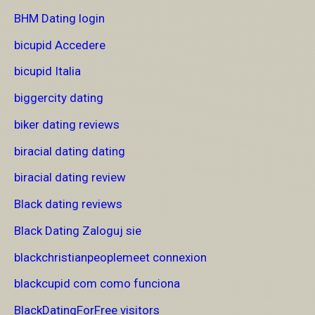
BHM Dating login
bicupid Accedere
bicupid Italia
biggercity dating
biker dating reviews
biracial dating dating
biracial dating review
Black dating reviews
Black Dating Zaloguj sie
blackchristianpeoplemeet connexion
blackcupid com como funciona
BlackDatingForFree visitors