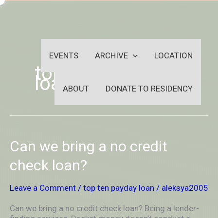
Skip
-
to
OUTSIDEININSIDEOUTINS
content
EVENTS
ARCHIVE
LOCATION
top ten payday
loan
ABOUT
DONATE TO RESIDENCY
Can
Can we bring a no credit
we
bring
check loan?
a
no
Leave a Comment
/
top ten payday loan
/
aleksya2005
credit
check
Can we bring a no credit check loan? Being a lender-
loan?