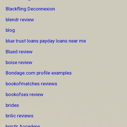
Blackfling Deconnexion
blendr review
blog
blue trust loans payday loans near me
Blued review
boise review
Bondage.com profile examples
bookofmatches reviews
bookofsex review
brides
brilic reviews
bristlr Accedere