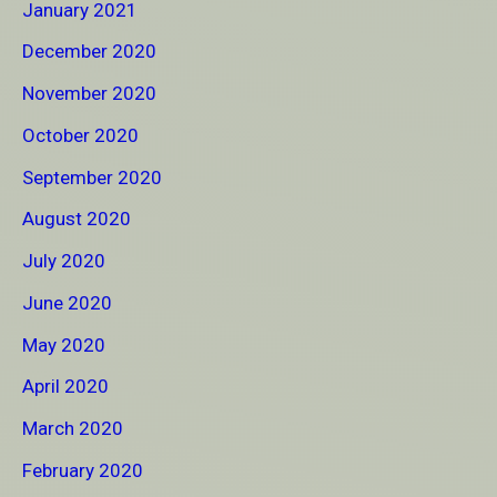
January 2021
December 2020
November 2020
October 2020
September 2020
August 2020
July 2020
June 2020
May 2020
April 2020
March 2020
February 2020