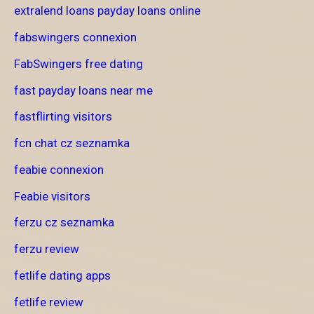
extralend loans payday loans online
fabswingers connexion
FabSwingers free dating
fast payday loans near me
fastflirting visitors
fcn chat cz seznamka
feabie connexion
Feabie visitors
ferzu cz seznamka
ferzu review
fetlife dating apps
fetlife review