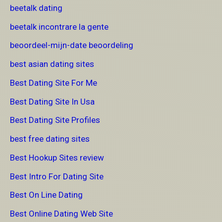
beetalk dating
beetalk incontrare la gente
beoordeel-mijn-date beoordeling
best asian dating sites
Best Dating Site For Me
Best Dating Site In Usa
Best Dating Site Profiles
best free dating sites
Best Hookup Sites review
Best Intro For Dating Site
Best On Line Dating
Best Online Dating Web Site