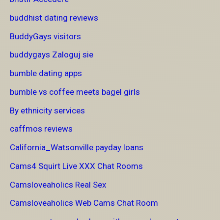
buddhist dating reviews
BuddyGays visitors
buddygays Zaloguj sie
bumble dating apps
bumble vs coffee meets bagel girls
By ethnicity services
caffmos reviews
California_Watsonville payday loans
Cams4 Squirt Live XXX Chat Rooms
Camsloveaholics Real Sex
Camsloveaholics Web Cams Chat Room