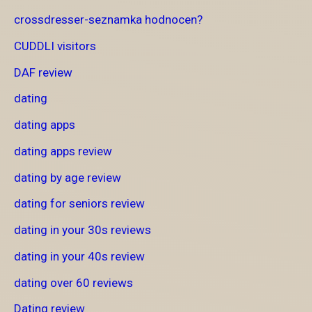
crossdresser-seznamka hodnocen?
CUDDLI visitors
DAF review
dating
dating apps
dating apps review
dating by age review
dating for seniors review
dating in your 30s reviews
dating in your 40s review
dating over 60 reviews
Dating review