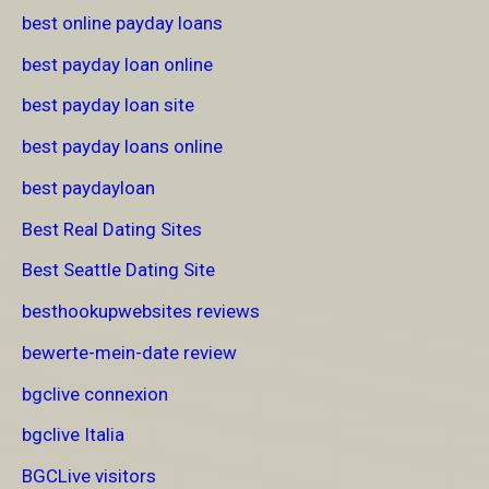
best online payday loans
best payday loan online
best payday loan site
best payday loans online
best paydayloan
Best Real Dating Sites
Best Seattle Dating Site
besthookupwebsites reviews
bewerte-mein-date review
bgclive connexion
bgclive Italia
BGCLive visitors