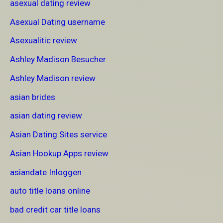
asexual dating review
Asexual Dating username
Asexualitic review
Ashley Madison Besucher
Ashley Madison review
asian brides
asian dating review
Asian Dating Sites service
Asian Hookup Apps review
asiandate Inloggen
auto title loans online
bad credit car title loans