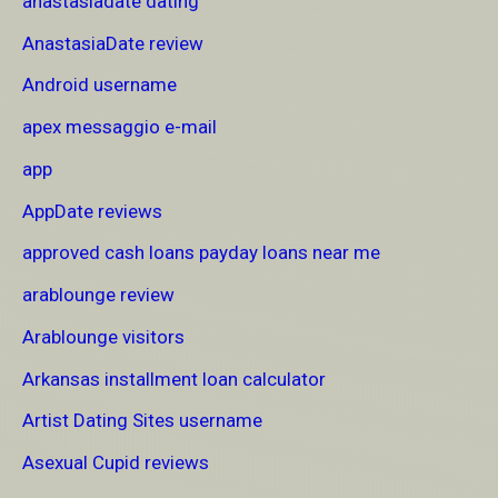
anastasiadate dating
AnastasiaDate review
Android username
apex messaggio e-mail
app
AppDate reviews
approved cash loans payday loans near me
arablounge review
Arablounge visitors
Arkansas installment loan calculator
Artist Dating Sites username
Asexual Cupid reviews