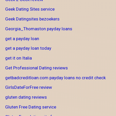
Geek Dating Sites service
Geek Datingsites bezoekers
Georgia_Thomaston payday loans
get a payday loan
get a payday loan today
get it on Italia
Get Professional Dating reviews
getbadcreditloan.com payday loans no credit check
GirlsDateForFree review
gluten dating reviews
Gluten Free Dating service