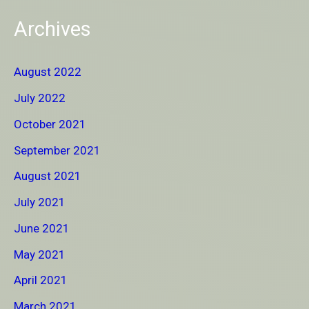
Archives
August 2022
July 2022
October 2021
September 2021
August 2021
July 2021
June 2021
May 2021
April 2021
March 2021