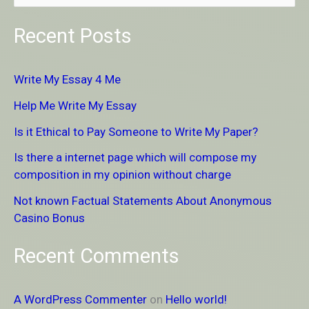
e
Recent Posts
a
r
Write My Essay 4 Me
c
Help Me Write My Essay
h
Is it Ethical to Pay Someone to Write My Paper?
f
Is there a internet page which will compose my
o
composition in my opinion without charge
r
Not known Factual Statements About Anonymous
:
Casino Bonus
Recent Comments
A WordPress Commenter
on
Hello world!