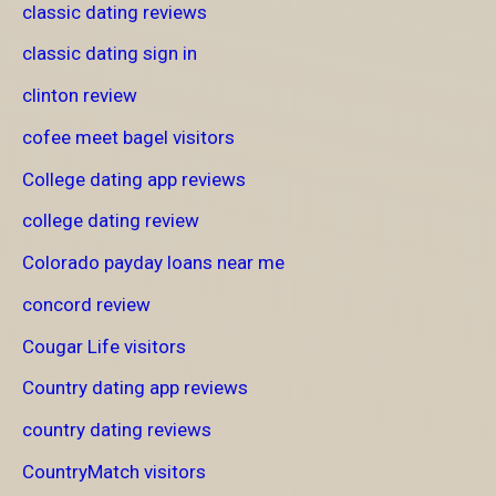
classic dating reviews
classic dating sign in
clinton review
cofee meet bagel visitors
College dating app reviews
college dating review
Colorado payday loans near me
concord review
Cougar Life visitors
Country dating app reviews
country dating reviews
CountryMatch visitors