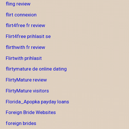
fling review
flirt connexion
flirt4free fr review
Flirt4free prihlasit se
flirthwith fr review
Flirtwith prihlasit
flirtymature de online dating
FlirtyMature review
FlirtyMature visitors
Florida_Apopka payday loans
Foreign Bride Websites
foreign brides