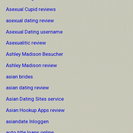
Asexual Cupid reviews
asexual dating review
Asexual Dating username
Asexualitic review
Ashley Madison Besucher
Ashley Madison review
asian brides
asian dating review
Asian Dating Sites service
Asian Hookup Apps review
asiandate Inloggen
auto title loans online