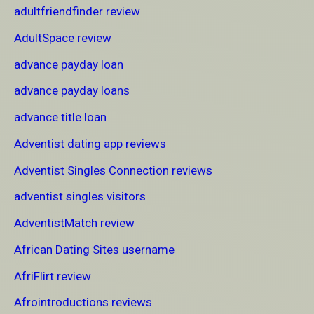
adultfriendfinder review
AdultSpace review
advance payday loan
advance payday loans
advance title loan
Adventist dating app reviews
Adventist Singles Connection reviews
adventist singles visitors
AdventistMatch review
African Dating Sites username
AfriFlirt review
Afrointroductions reviews