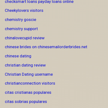
checksmart loans payday loans online
Cheekylovers visitors
chemistry goscie
chemistry support
chinalovecupid review
chinese brides on chinesemailorderbrides.net
chinese dating
christian dating review
Christian Dating username
christianconnection visitors
citas cristianas populares
citas sobrias populares