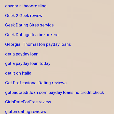
gaydar nl beoordeling
Geek 2 Geek review
Geek Dating Sites service
Geek Datingsites bezoekers
Georgia_Thomaston payday loans
get a payday loan
get a payday loan today
get it on Italia
Get Professional Dating reviews
getbadcreditloan.com payday loans no credit check
GirlsDateForFree review
gluten dating reviews