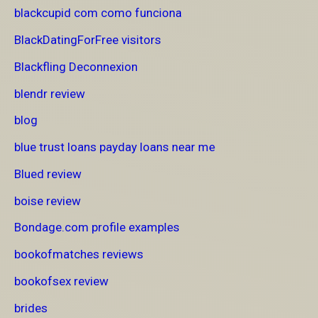
blackcupid com como funciona
BlackDatingForFree visitors
Blackfling Deconnexion
blendr review
blog
blue trust loans payday loans near me
Blued review
boise review
Bondage.com profile examples
bookofmatches reviews
bookofsex review
brides