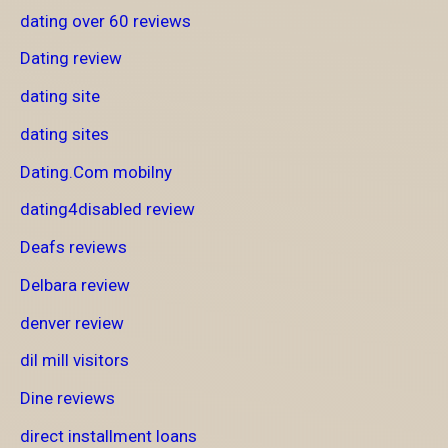
dating over 60 reviews
Dating review
dating site
dating sites
Dating.Com mobilny
dating4disabled review
Deafs reviews
Delbara review
denver review
dil mill visitors
Dine reviews
direct installment loans