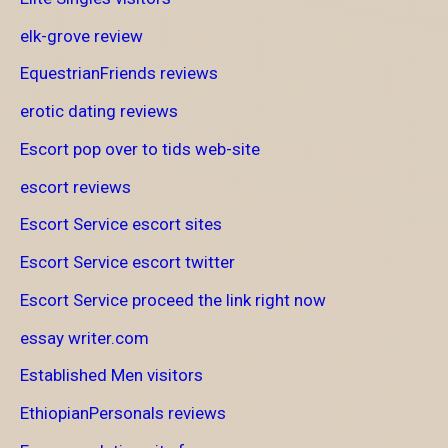
elk-grove review
EquestrianFriends reviews
erotic dating reviews
Escort pop over to tids web-site
escort reviews
Escort Service escort sites
Escort Service escort twitter
Escort Service proceed the link right now
essay writer.com
Established Men visitors
EthiopianPersonals reviews