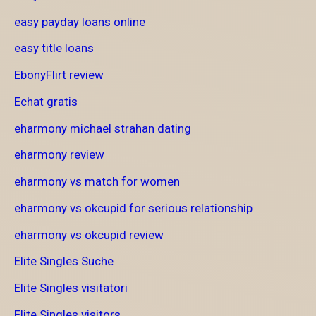
easy payday loans online
easy title loans
EbonyFlirt review
Echat gratis
eharmony michael strahan dating
eharmony review
eharmony vs match for women
eharmony vs okcupid for serious relationship
eharmony vs okcupid review
Elite Singles Suche
Elite Singles visitatori
Elite Singles visitors