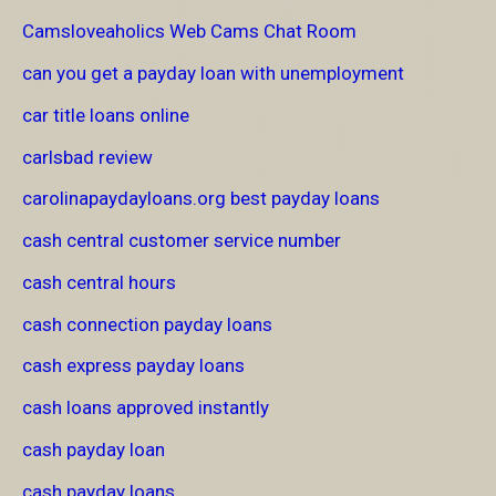
Camsloveaholics Web Cams Chat Room
can you get a payday loan with unemployment
car title loans online
carlsbad review
carolinapaydayloans.org best payday loans
cash central customer service number
cash central hours
cash connection payday loans
cash express payday loans
cash loans approved instantly
cash payday loan
cash payday loans