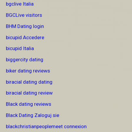
bgclive Italia
BGCLive visitors
BHM Dating login
bicupid Accedere
bicupid Italia
biggercity dating
biker dating reviews
biracial dating dating
biracial dating review
Black dating reviews
Black Dating Zaloguj sie
blackchristianpeoplemeet connexion