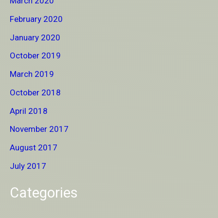
March 2020
February 2020
January 2020
October 2019
March 2019
October 2018
April 2018
November 2017
August 2017
July 2017
Categories