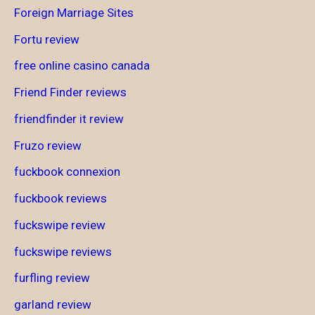
Foreign Marriage Sites
Fortu review
free online casino canada
Friend Finder reviews
friendfinder it review
Fruzo review
fuckbook connexion
fuckbook reviews
fuckswipe review
fuckswipe reviews
furfling review
garland review