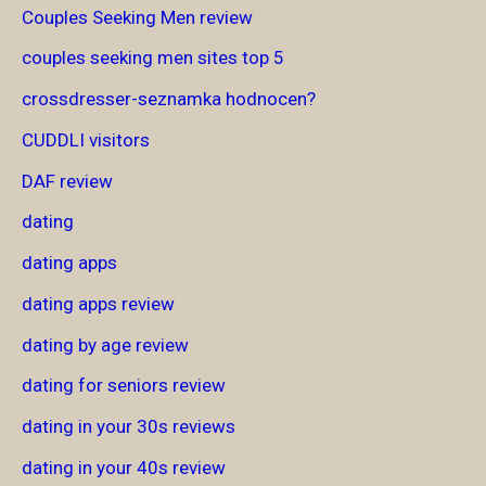
Couples Seeking Men review
couples seeking men sites top 5
crossdresser-seznamka hodnocen?
CUDDLI visitors
DAF review
dating
dating apps
dating apps review
dating by age review
dating for seniors review
dating in your 30s reviews
dating in your 40s review