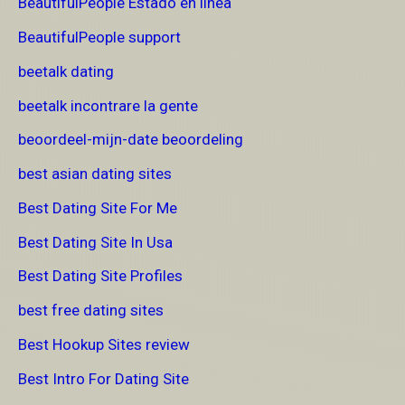
BeautifulPeople Estado en linea
BeautifulPeople support
beetalk dating
beetalk incontrare la gente
beoordeel-mijn-date beoordeling
best asian dating sites
Best Dating Site For Me
Best Dating Site In Usa
Best Dating Site Profiles
best free dating sites
Best Hookup Sites review
Best Intro For Dating Site