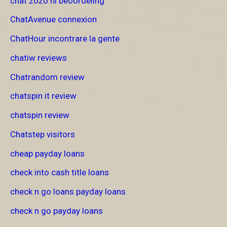
chat zozo nl beoordeling
ChatAvenue connexion
ChatHour incontrare la gente
chatiw reviews
Chatrandom review
chatspin it review
chatspin review
Chatstep visitors
cheap payday loans
check into cash title loans
check n go loans payday loans
check n go payday loans