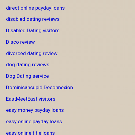
direct online payday loans
disabled dating reviews
Disabled Dating visitors
Disco review
divorced dating review
dog dating reviews
Dog Dating service
Dominicancupid Deconnexion
EastMeetEast visitors
easy money payday loans
easy online payday loans
easy online title loans