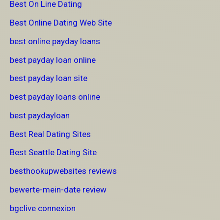
Best On Line Dating
Best Online Dating Web Site
best online payday loans
best payday loan online
best payday loan site
best payday loans online
best paydayloan
Best Real Dating Sites
Best Seattle Dating Site
besthookupwebsites reviews
bewerte-mein-date review
bgclive connexion