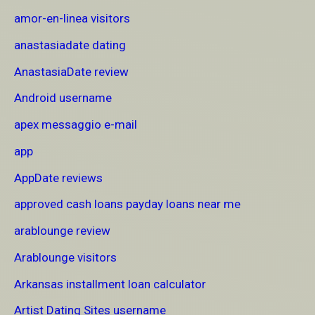
amor-en-linea visitors
anastasiadate dating
AnastasiaDate review
Android username
apex messaggio e-mail
app
AppDate reviews
approved cash loans payday loans near me
arablounge review
Arablounge visitors
Arkansas installment loan calculator
Artist Dating Sites username