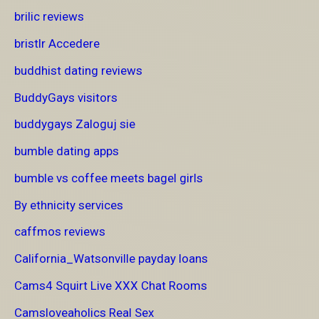
brilic reviews
bristlr Accedere
buddhist dating reviews
BuddyGays visitors
buddygays Zaloguj sie
bumble dating apps
bumble vs coffee meets bagel girls
By ethnicity services
caffmos reviews
California_Watsonville payday loans
Cams4 Squirt Live XXX Chat Rooms
Camsloveaholics Real Sex