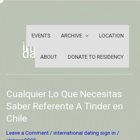
Skip
-
to
OUTSIDEININSIDEOUTINS
content
EVENTS
ARCHIVE
LOCATION
international
dating sign in
ABOUT
DONATE TO RESIDENCY
Cualquier
Cualquier Lo Que Necesitas
Lo
Que
Saber Referente A Tinder en
Necesitas
Chile
Saber
Referente
A
Leave a Comment
/
international dating sign in
/
Tinder