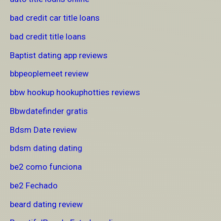
bad credit car title loans
bad credit title loans
Baptist dating app reviews
bbpeoplemeet review
bbw hookup hookuphotties reviews
Bbwdatefinder gratis
Bdsm Date review
bdsm dating dating
be2 como funciona
be2 Fechado
beard dating review