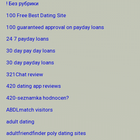
! Без рубрики
100 Free Best Dating Site
100 guaranteed approval on payday loans
24 7 payday loans
30 day pay day loans
30 day payday loans
321Chat review
420 dating app reviews
420-seznamka hodnocen?
ABDLmatch visitors
adult dating
adultfriendfinder poly dating sites