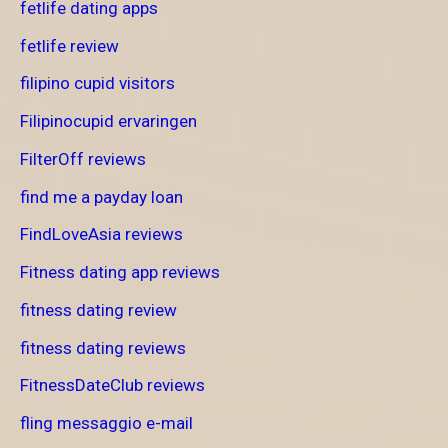
fetlife dating apps
fetlife review
filipino cupid visitors
Filipinocupid ervaringen
FilterOff reviews
find me a payday loan
FindLoveAsia reviews
Fitness dating app reviews
fitness dating review
fitness dating reviews
FitnessDateClub reviews
fling messaggio e-mail