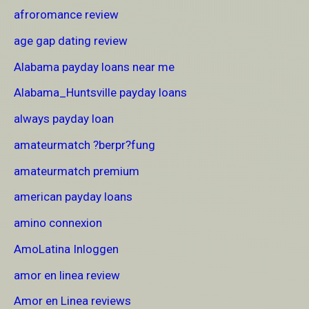
afroromance review
age gap dating review
Alabama payday loans near me
Alabama_Huntsville payday loans
always payday loan
amateurmatch ?berpr?fung
amateurmatch premium
american payday loans
amino connexion
AmoLatina Inloggen
amor en linea review
Amor en Linea reviews