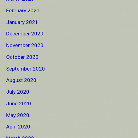
February 2021
January 2021
December 2020
November 2020
October 2020
September 2020
August 2020
July 2020
June 2020
May 2020
April 2020