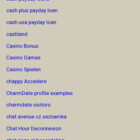
cash plus payday loan
cash usa payday loan
cashland
Casino Bonus
Casino Games
Casino Spielen
chappy Accedere
CharmDate profile examples
charmdate visitors
chat avenue cz seznamka
Chat Hour Deconnexion