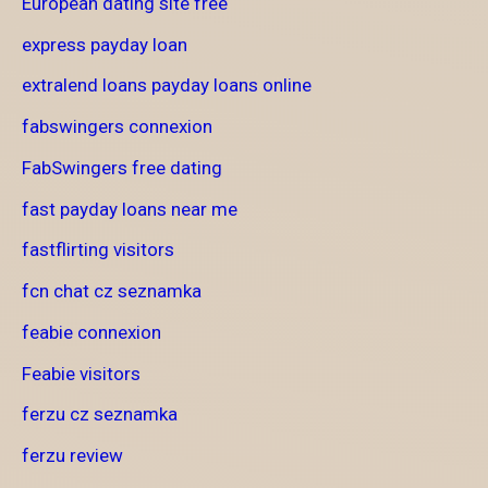
European dating site free
express payday loan
extralend loans payday loans online
fabswingers connexion
FabSwingers free dating
fast payday loans near me
fastflirting visitors
fcn chat cz seznamka
feabie connexion
Feabie visitors
ferzu cz seznamka
ferzu review