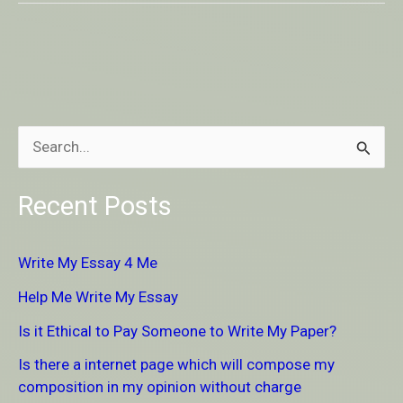
S
e
Recent Posts
a
r
Write My Essay 4 Me
c
Help Me Write My Essay
h
Is it Ethical to Pay Someone to Write My Paper?
f
Is there a internet page which will compose my
o
composition in my opinion without charge
r