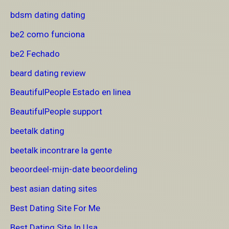
bdsm dating dating
be2 como funciona
be2 Fechado
beard dating review
BeautifulPeople Estado en linea
BeautifulPeople support
beetalk dating
beetalk incontrare la gente
beoordeel-mijn-date beoordeling
best asian dating sites
Best Dating Site For Me
Best Dating Site In Usa