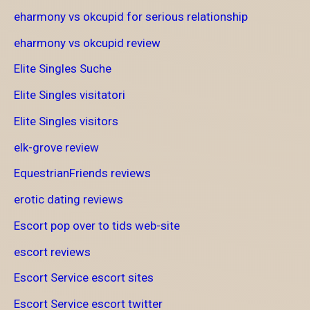
eharmony vs okcupid for serious relationship
eharmony vs okcupid review
Elite Singles Suche
Elite Singles visitatori
Elite Singles visitors
elk-grove review
EquestrianFriends reviews
erotic dating reviews
Escort pop over to tids web-site
escort reviews
Escort Service escort sites
Escort Service escort twitter