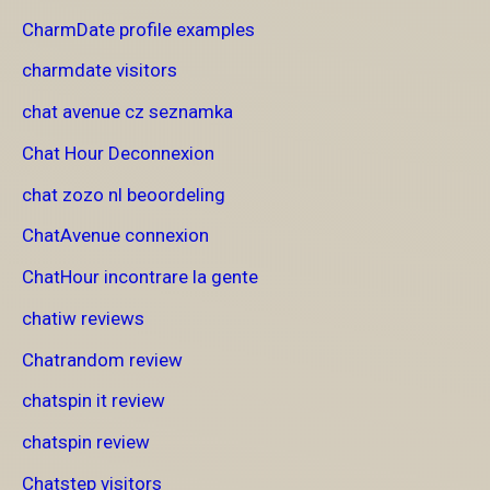
CharmDate profile examples
charmdate visitors
chat avenue cz seznamka
Chat Hour Deconnexion
chat zozo nl beoordeling
ChatAvenue connexion
ChatHour incontrare la gente
chatiw reviews
Chatrandom review
chatspin it review
chatspin review
Chatstep visitors