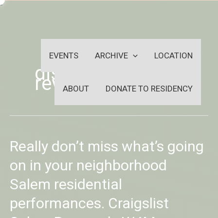
Skip
-
to
OUTSIDEININSIDEOUTINS
content
EVENTS
ARCHIVE
LOCATION
disabled dating
reviews
ABOUT
DONATE TO RESIDENCY
Really
Really don’t miss what’s going
don’t
miss
on in your neighborhood
what’s
Salem residential
going
on
performances. Craigslist
in
your