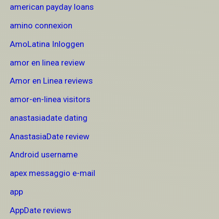
american payday loans
amino connexion
AmoLatina Inloggen
amor en linea review
Amor en Linea reviews
amor-en-linea visitors
anastasiadate dating
AnastasiaDate review
Android username
apex messaggio e-mail
app
AppDate reviews