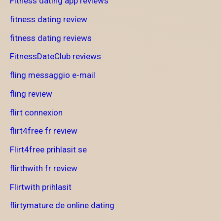
Fitness dating app reviews
fitness dating review
fitness dating reviews
FitnessDateClub reviews
fling messaggio e-mail
fling review
flirt connexion
flirt4free fr review
Flirt4free prihlasit se
flirthwith fr review
Flirtwith prihlasit
flirtymature de online dating