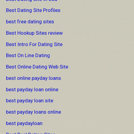
Best Dating Site Profiles
best free dating sites
Best Hookup Sites review
Best Intro For Dating Site
Best On Line Dating
Best Online Dating Web Site
best online payday loans
best payday loan online
best payday loan site
best payday loans online
best paydayloan