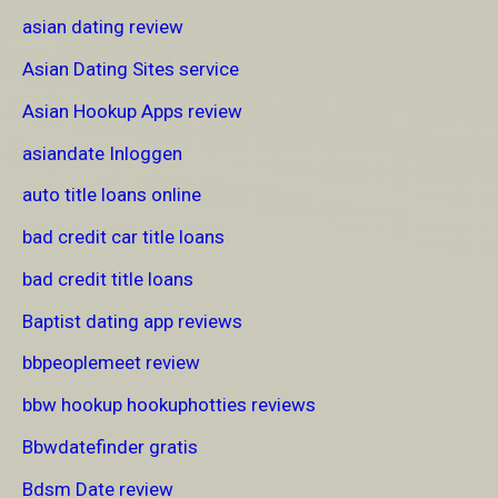
asian dating review
Asian Dating Sites service
Asian Hookup Apps review
asiandate Inloggen
auto title loans online
bad credit car title loans
bad credit title loans
Baptist dating app reviews
bbpeoplemeet review
bbw hookup hookuphotties reviews
Bbwdatefinder gratis
Bdsm Date review