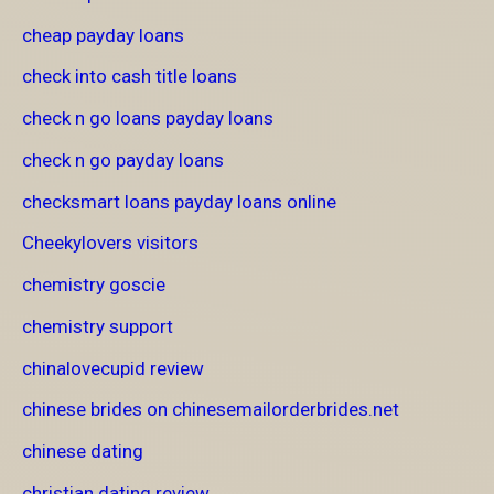
cheap payday loans
check into cash title loans
check n go loans payday loans
check n go payday loans
checksmart loans payday loans online
Cheekylovers visitors
chemistry goscie
chemistry support
chinalovecupid review
chinese brides on chinesemailorderbrides.net
chinese dating
christian dating review