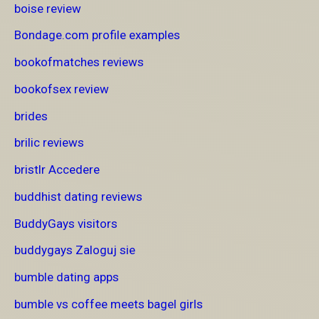
boise review
Bondage.com profile examples
bookofmatches reviews
bookofsex review
brides
brilic reviews
bristlr Accedere
buddhist dating reviews
BuddyGays visitors
buddygays Zaloguj sie
bumble dating apps
bumble vs coffee meets bagel girls