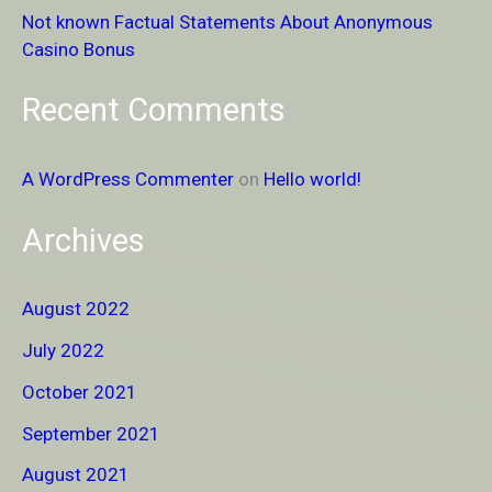
Not known Factual Statements About Anonymous
:
Casino Bonus
Recent Comments
A WordPress Commenter
on
Hello world!
Archives
August 2022
July 2022
October 2021
September 2021
August 2021