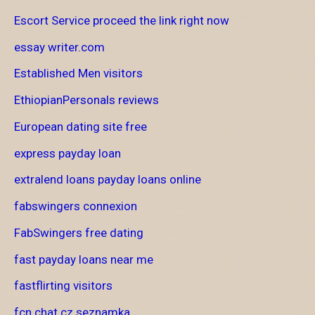
Escort Service proceed the link right now
essay writer.com
Established Men visitors
EthiopianPersonals reviews
European dating site free
express payday loan
extralend loans payday loans online
fabswingers connexion
FabSwingers free dating
fast payday loans near me
fastflirting visitors
fcn chat cz seznamka