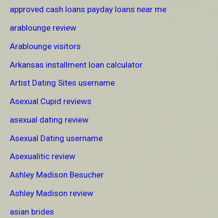
approved cash loans payday loans near me
arablounge review
Arablounge visitors
Arkansas installment loan calculator
Artist Dating Sites username
Asexual Cupid reviews
asexual dating review
Asexual Dating username
Asexualitic review
Ashley Madison Besucher
Ashley Madison review
asian brides