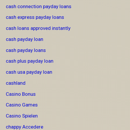
cash connection payday loans
cash express payday loans
cash loans approved instantly
cash payday loan
cash payday loans
cash plus payday loan
cash usa payday loan
cashland
Casino Bonus
Casino Games
Casino Spielen
chappy Accedere