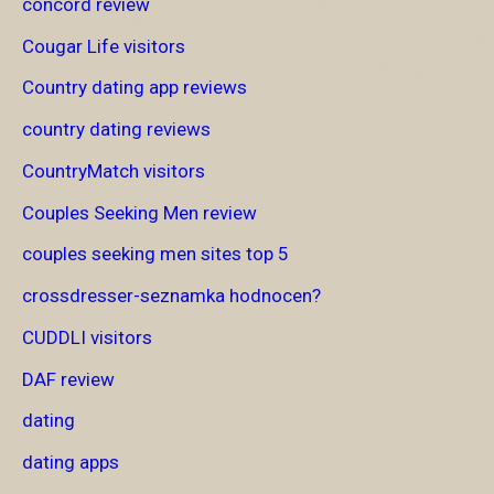
concord review
Cougar Life visitors
Country dating app reviews
country dating reviews
CountryMatch visitors
Couples Seeking Men review
couples seeking men sites top 5
crossdresser-seznamka hodnocen?
CUDDLI visitors
DAF review
dating
dating apps