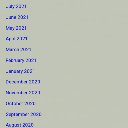
July 2021
June 2021
May 2021
April 2021
March 2021
February 2021
January 2021
December 2020
November 2020
October 2020
September 2020
August 2020