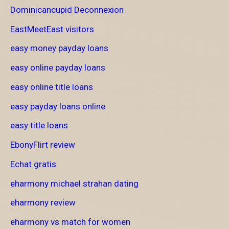
Dominicancupid Deconnexion
EastMeetEast visitors
easy money payday loans
easy online payday loans
easy online title loans
easy payday loans online
easy title loans
EbonyFlirt review
Echat gratis
eharmony michael strahan dating
eharmony review
eharmony vs match for women