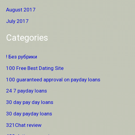
August 2017
July 2017
Categories
! Без рубрики
100 Free Best Dating Site
100 guaranteed approval on payday loans
24 7 payday loans
30 day pay day loans
30 day payday loans
321Chat review