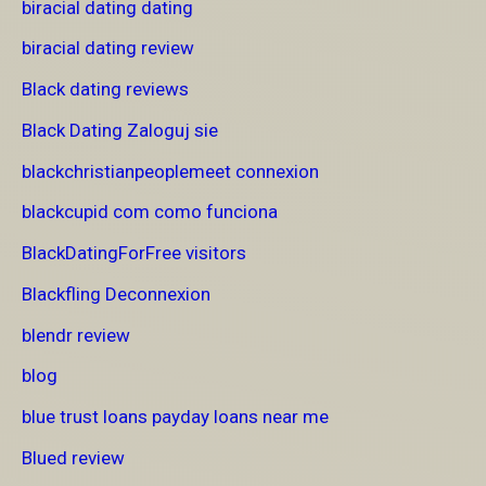
biracial dating dating
biracial dating review
Black dating reviews
Black Dating Zaloguj sie
blackchristianpeoplemeet connexion
blackcupid com como funciona
BlackDatingForFree visitors
Blackfling Deconnexion
blendr review
blog
blue trust loans payday loans near me
Blued review