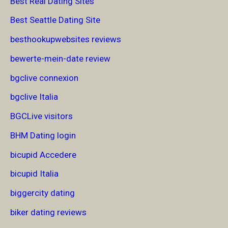
Best Real Dating Sites
Best Seattle Dating Site
besthookupwebsites reviews
bewerte-mein-date review
bgclive connexion
bgclive Italia
BGCLive visitors
BHM Dating login
bicupid Accedere
bicupid Italia
biggercity dating
biker dating reviews