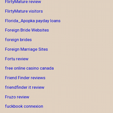
FlirtyMature review
FlirtyMature visitors
Florida_Apopka payday loans
Foreign Bride Websites
foreign brides
Foreign Marriage Sites
Fortu review
free online casino canada
Friend Finder reviews
friendfinder it review
Fruzo review
fuckbook connexion