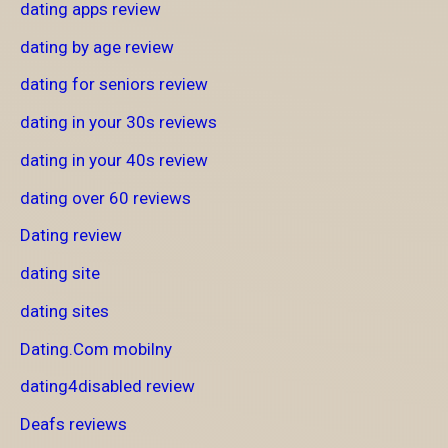
dating apps review
dating by age review
dating for seniors review
dating in your 30s reviews
dating in your 40s review
dating over 60 reviews
Dating review
dating site
dating sites
Dating.Com mobilny
dating4disabled review
Deafs reviews