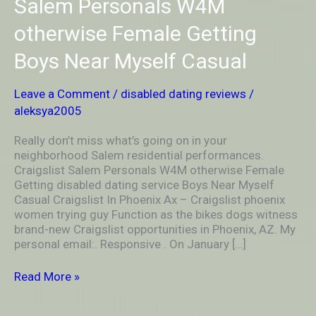
Salem Personals W4M
neighborhood
Salem
otherwise Female Getting
residential
performances.
Boys Near Myself Casual
Craigslist
Salem
Leave a Comment
/
disabled dating reviews
/
Personals
W4M
aleksya2005
otherwise
Female
Really don’t miss what’s going on in your
Getting
neighborhood Salem residential performances.
Boys
Craigslist Salem Personals W4M otherwise Female
Near
Getting disabled dating service Boys Near Myself
Myself
Casual Craigslist In Phoenix Ax – Craigslist phoenix
Casual
women trying guy Function as the bikes dogs witness
brand-new Craigslist opportunities in Phoenix, AZ. My
personal email:. Responsive . On January […]
Read More »