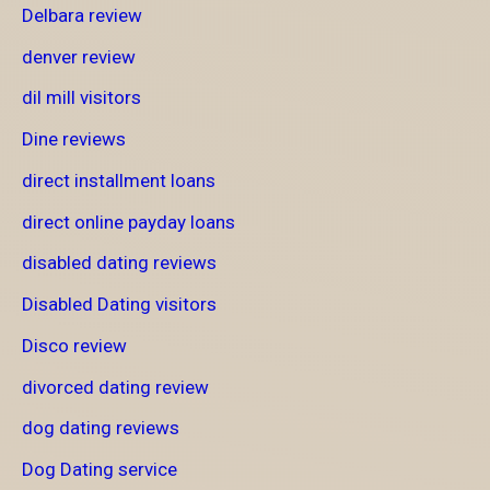
Delbara review
denver review
dil mill visitors
Dine reviews
direct installment loans
direct online payday loans
disabled dating reviews
Disabled Dating visitors
Disco review
divorced dating review
dog dating reviews
Dog Dating service