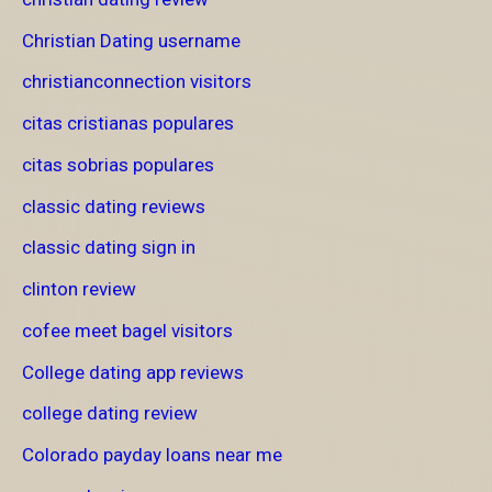
Christian Dating username
christianconnection visitors
citas cristianas populares
citas sobrias populares
classic dating reviews
classic dating sign in
clinton review
cofee meet bagel visitors
College dating app reviews
college dating review
Colorado payday loans near me