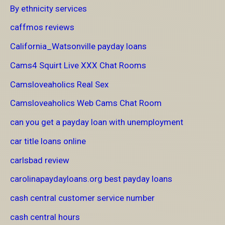
By ethnicity services
caffmos reviews
California_Watsonville payday loans
Cams4 Squirt Live XXX Chat Rooms
Camsloveaholics Real Sex
Camsloveaholics Web Cams Chat Room
can you get a payday loan with unemployment
car title loans online
carlsbad review
carolinapaydayloans.org best payday loans
cash central customer service number
cash central hours