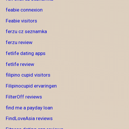
feabie connexion
Feabie visitors
ferzu cz seznamka
ferzu review
fetlife dating apps
fetlife review
filipino cupid visitors
Filipinocupid ervaringen
FilterOff reviews
find me a payday loan
FindLoveAsia reviews