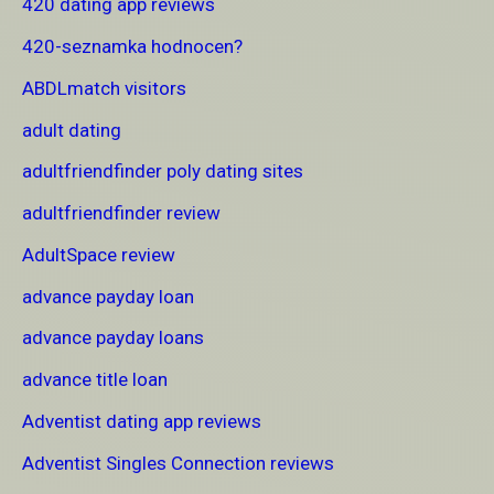
420 dating app reviews
420-seznamka hodnocen?
ABDLmatch visitors
adult dating
adultfriendfinder poly dating sites
adultfriendfinder review
AdultSpace review
advance payday loan
advance payday loans
advance title loan
Adventist dating app reviews
Adventist Singles Connection reviews