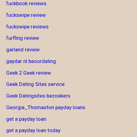
fuckbook reviews
fuckswipe review
fuckswipe reviews
furfling review
garland review
gaydar nl beoordeling
Geek 2 Geek review
Geek Dating Sites service
Geek Datingsites bezoekers
Georgia_Thomaston payday loans
get a payday loan
get a payday loan today