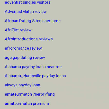
adventist singles visitors
AdventistMatch review
African Dating Sites username
AfriFlirt review
Afrointroductions reviews
afroromance review
age gap dating review
Alabama payday loans near me
Alabama_Huntsville payday loans
always payday loan
amateurmatch ?berpr?fung
amateurmatch premium