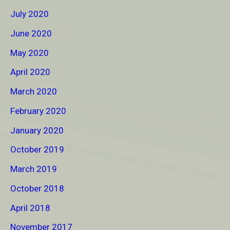
July 2020
June 2020
May 2020
April 2020
March 2020
February 2020
January 2020
October 2019
March 2019
October 2018
April 2018
November 2017