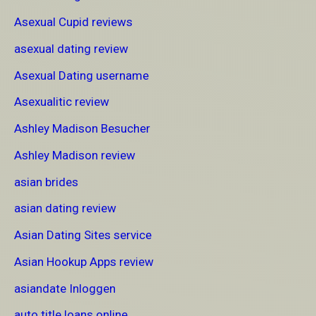
Asexual Cupid reviews
asexual dating review
Asexual Dating username
Asexualitic review
Ashley Madison Besucher
Ashley Madison review
asian brides
asian dating review
Asian Dating Sites service
Asian Hookup Apps review
asiandate Inloggen
auto title loans online