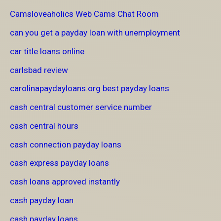
Camsloveaholics Web Cams Chat Room
can you get a payday loan with unemployment
car title loans online
carlsbad review
carolinapaydayloans.org best payday loans
cash central customer service number
cash central hours
cash connection payday loans
cash express payday loans
cash loans approved instantly
cash payday loan
cash payday loans