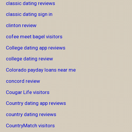
classic dating reviews
classic dating sign in
clinton review
cofee meet bagel visitors
College dating app reviews
college dating review
Colorado payday loans near me
concord review
Cougar Life visitors
Country dating app reviews
country dating reviews
CountryMatch visitors