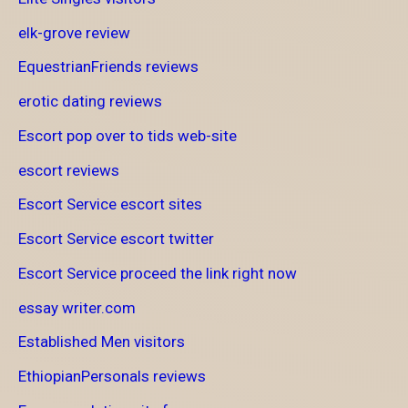
elk-grove review
EquestrianFriends reviews
erotic dating reviews
Escort pop over to tids web-site
escort reviews
Escort Service escort sites
Escort Service escort twitter
Escort Service proceed the link right now
essay writer.com
Established Men visitors
EthiopianPersonals reviews