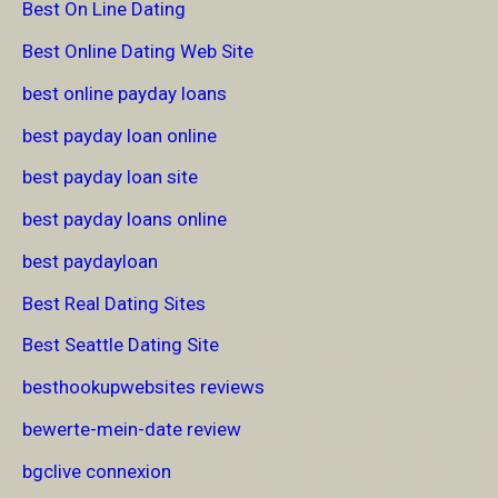
Best On Line Dating
Best Online Dating Web Site
best online payday loans
best payday loan online
best payday loan site
best payday loans online
best paydayloan
Best Real Dating Sites
Best Seattle Dating Site
besthookupwebsites reviews
bewerte-mein-date review
bgclive connexion