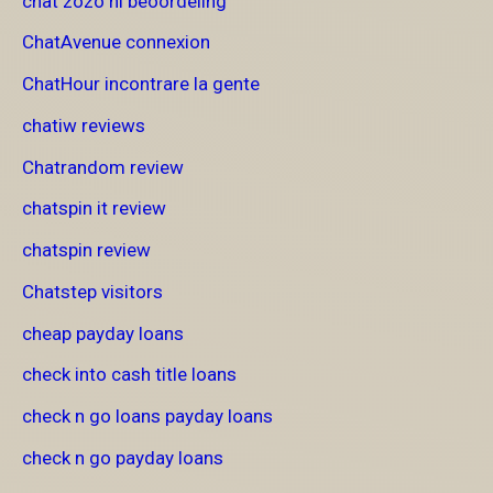
chat zozo nl beoordeling
ChatAvenue connexion
ChatHour incontrare la gente
chatiw reviews
Chatrandom review
chatspin it review
chatspin review
Chatstep visitors
cheap payday loans
check into cash title loans
check n go loans payday loans
check n go payday loans