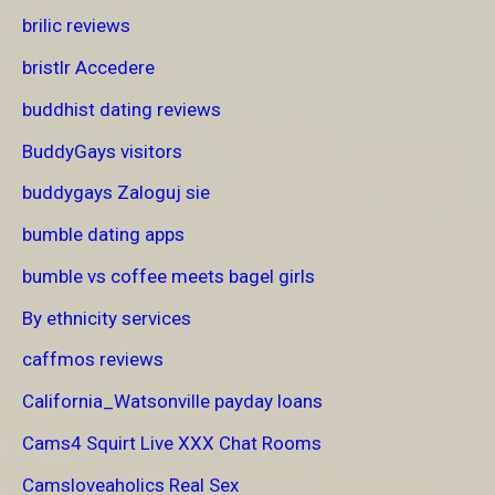
brilic reviews
bristlr Accedere
buddhist dating reviews
BuddyGays visitors
buddygays Zaloguj sie
bumble dating apps
bumble vs coffee meets bagel girls
By ethnicity services
caffmos reviews
California_Watsonville payday loans
Cams4 Squirt Live XXX Chat Rooms
Camsloveaholics Real Sex