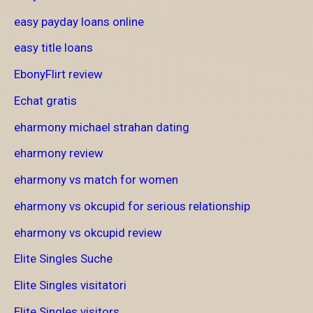
easy payday loans online
easy title loans
EbonyFlirt review
Echat gratis
eharmony michael strahan dating
eharmony review
eharmony vs match for women
eharmony vs okcupid for serious relationship
eharmony vs okcupid review
Elite Singles Suche
Elite Singles visitatori
Elite Singles visitors