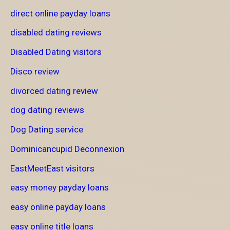
direct online payday loans
disabled dating reviews
Disabled Dating visitors
Disco review
divorced dating review
dog dating reviews
Dog Dating service
Dominicancupid Deconnexion
EastMeetEast visitors
easy money payday loans
easy online payday loans
easy online title loans