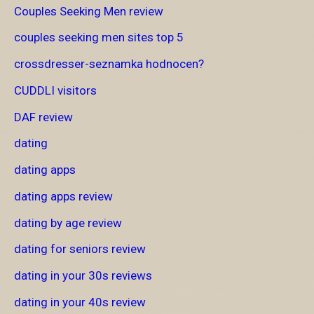
Couples Seeking Men review
couples seeking men sites top 5
crossdresser-seznamka hodnocen?
CUDDLI visitors
DAF review
dating
dating apps
dating apps review
dating by age review
dating for seniors review
dating in your 30s reviews
dating in your 40s review