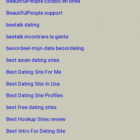
BeautifulPeople Estado en linea
BeautifulPeople support
beetalk dating
beetalk incontrare la gente
beoordeel-mijn-date beoordeling
best asian dating sites
Best Dating Site For Me
Best Dating Site In Usa
Best Dating Site Profiles
best free dating sites
Best Hookup Sites review
Best Intro For Dating Site