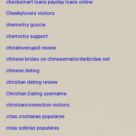
checksmart loans payday loans online
Cheekylovers visitors
chemistry goscie
chemistry support
chinalovecupid review
chinese brides on chinesemailorderbrides.net
chinese dating
christian dating review
Christian Dating username
christianconnection visitors
citas cristianas populares
citas sobrias populares