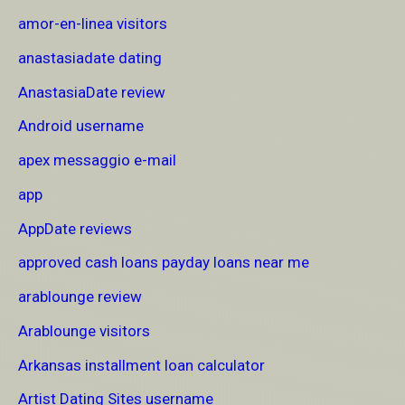
amor-en-linea visitors
anastasiadate dating
AnastasiaDate review
Android username
apex messaggio e-mail
app
AppDate reviews
approved cash loans payday loans near me
arablounge review
Arablounge visitors
Arkansas installment loan calculator
Artist Dating Sites username