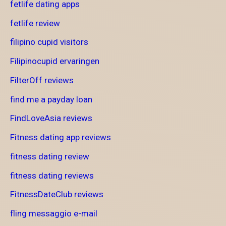
fetlife dating apps
fetlife review
filipino cupid visitors
Filipinocupid ervaringen
FilterOff reviews
find me a payday loan
FindLoveAsia reviews
Fitness dating app reviews
fitness dating review
fitness dating reviews
FitnessDateClub reviews
fling messaggio e-mail