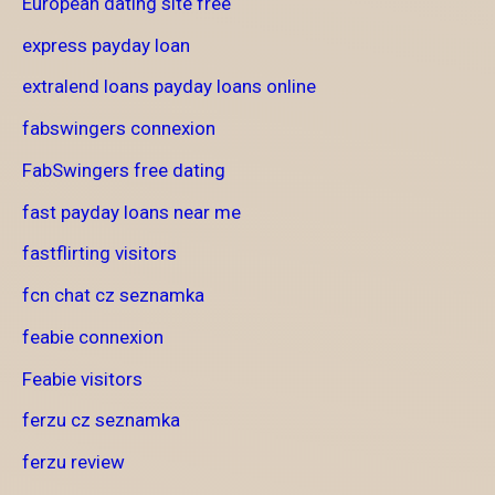
European dating site free
express payday loan
extralend loans payday loans online
fabswingers connexion
FabSwingers free dating
fast payday loans near me
fastflirting visitors
fcn chat cz seznamka
feabie connexion
Feabie visitors
ferzu cz seznamka
ferzu review