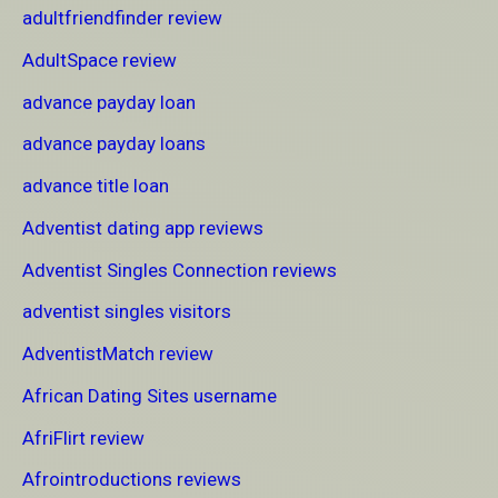
adultfriendfinder review
AdultSpace review
advance payday loan
advance payday loans
advance title loan
Adventist dating app reviews
Adventist Singles Connection reviews
adventist singles visitors
AdventistMatch review
African Dating Sites username
AfriFlirt review
Afrointroductions reviews