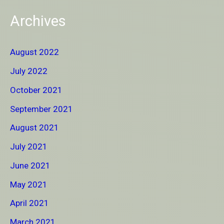
Archives
August 2022
July 2022
October 2021
September 2021
August 2021
July 2021
June 2021
May 2021
April 2021
March 2021