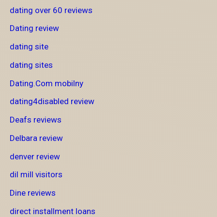
dating over 60 reviews
Dating review
dating site
dating sites
Dating.Com mobilny
dating4disabled review
Deafs reviews
Delbara review
denver review
dil mill visitors
Dine reviews
direct installment loans