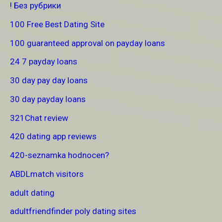
! Без рубрики
100 Free Best Dating Site
100 guaranteed approval on payday loans
24 7 payday loans
30 day pay day loans
30 day payday loans
321Chat review
420 dating app reviews
420-seznamka hodnocen?
ABDLmatch visitors
adult dating
adultfriendfinder poly dating sites