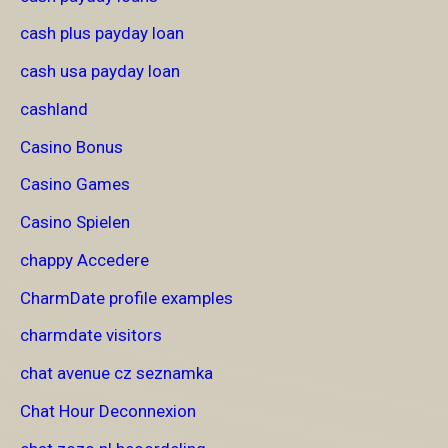
cash plus payday loan
cash usa payday loan
cashland
Casino Bonus
Casino Games
Casino Spielen
chappy Accedere
CharmDate profile examples
charmdate visitors
chat avenue cz seznamka
Chat Hour Deconnexion