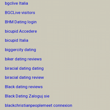
bgclive Italia
BGCLive visitors
BHM Dating login
bicupid Accedere
bicupid Italia
biggercity dating
biker dating reviews
biracial dating dating
biracial dating review
Black dating reviews
Black Dating Zaloguj sie
blackchristianpeoplemeet connexion