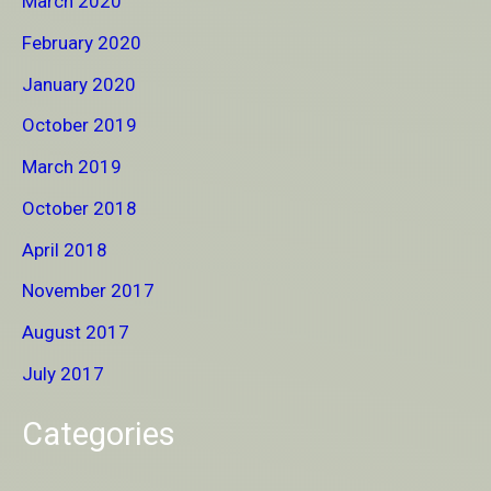
March 2020
February 2020
January 2020
October 2019
March 2019
October 2018
April 2018
November 2017
August 2017
July 2017
Categories