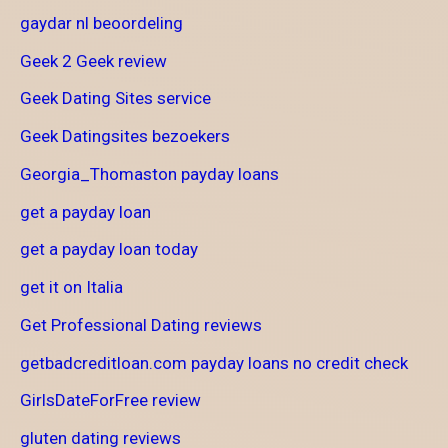
gaydar nl beoordeling
Geek 2 Geek review
Geek Dating Sites service
Geek Datingsites bezoekers
Georgia_Thomaston payday loans
get a payday loan
get a payday loan today
get it on Italia
Get Professional Dating reviews
getbadcreditloan.com payday loans no credit check
GirlsDateForFree review
gluten dating reviews