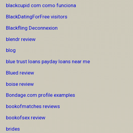
blackcupid com como funciona
BlackDatingForFree visitors
Blackfling Deconnexion
blendr review
blog
blue trust loans payday loans near me
Blued review
boise review
Bondage.com profile examples
bookofmatches reviews
bookofsex review
brides