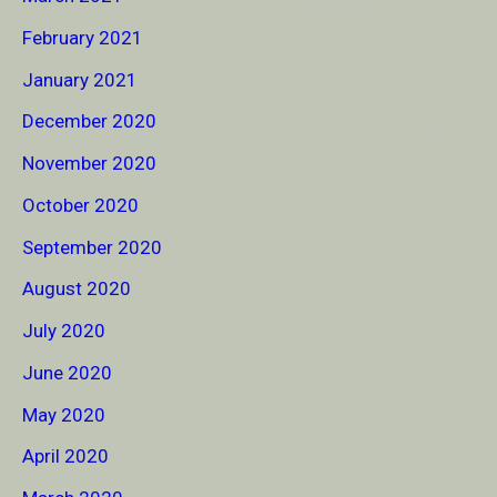
February 2021
January 2021
December 2020
November 2020
October 2020
September 2020
August 2020
July 2020
June 2020
May 2020
April 2020