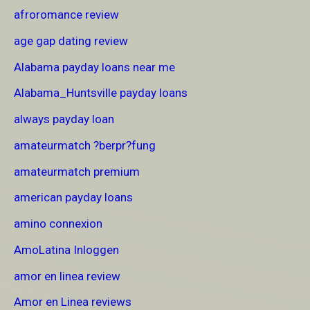
afroromance review
age gap dating review
Alabama payday loans near me
Alabama_Huntsville payday loans
always payday loan
amateurmatch ?berpr?fung
amateurmatch premium
american payday loans
amino connexion
AmoLatina Inloggen
amor en linea review
Amor en Linea reviews