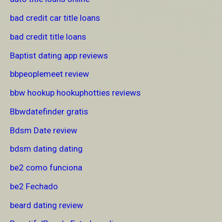
bad credit car title loans
bad credit title loans
Baptist dating app reviews
bbpeoplemeet review
bbw hookup hookuphotties reviews
Bbwdatefinder gratis
Bdsm Date review
bdsm dating dating
be2 como funciona
be2 Fechado
beard dating review