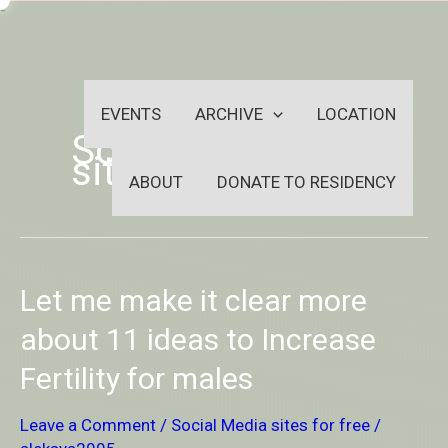
Skip
-
to
OUTSIDEININSIDEOUTINS
content
EVENTS
ARCHIVE
LOCATION
Social Media
sites for free
ABOUT
DONATE TO RESIDENCY
Let
Let me make it clear more
me
make
about 11 ideas to Increase
it
Fertility for males
clear
more
about
Leave a Comment
/
Social Media sites for free
/
11