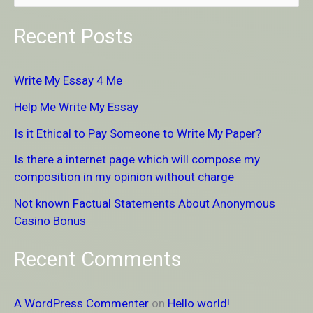
e
Recent Posts
a
r
Write My Essay 4 Me
c
Help Me Write My Essay
h
Is it Ethical to Pay Someone to Write My Paper?
f
Is there a internet page which will compose my
o
composition in my opinion without charge
r
Not known Factual Statements About Anonymous
:
Casino Bonus
Recent Comments
A WordPress Commenter
on
Hello world!