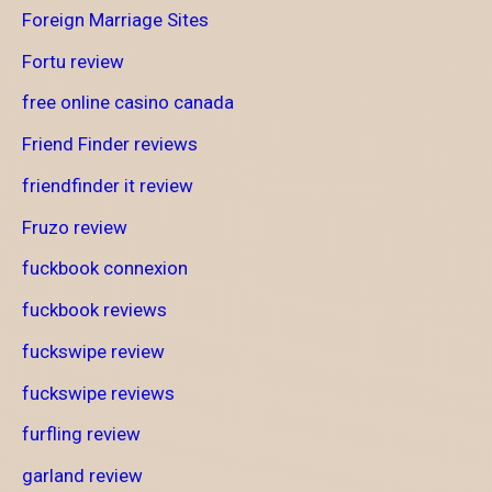
Foreign Marriage Sites
Fortu review
free online casino canada
Friend Finder reviews
friendfinder it review
Fruzo review
fuckbook connexion
fuckbook reviews
fuckswipe review
fuckswipe reviews
furfling review
garland review