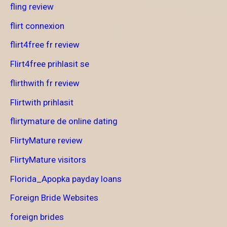
fling review
flirt connexion
flirt4free fr review
Flirt4free prihlasit se
flirthwith fr review
Flirtwith prihlasit
flirtymature de online dating
FlirtyMature review
FlirtyMature visitors
Florida_Apopka payday loans
Foreign Bride Websites
foreign brides