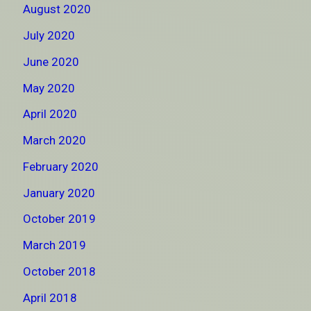
August 2020
July 2020
June 2020
May 2020
April 2020
March 2020
February 2020
January 2020
October 2019
March 2019
October 2018
April 2018