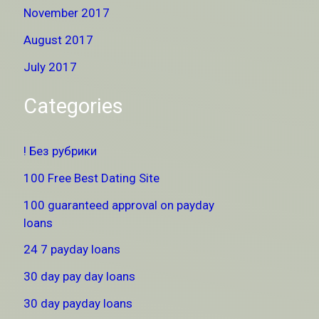
November 2017
August 2017
July 2017
Categories
! Без рубрики
100 Free Best Dating Site
100 guaranteed approval on payday
loans
24 7 payday loans
30 day pay day loans
30 day payday loans