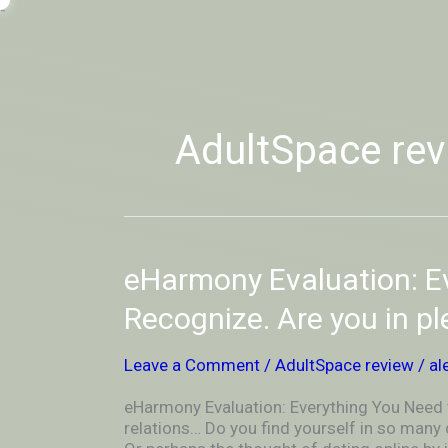
Skip
-
to
OUTSIDEININSIDEOUTINS
content
AdultSpace rev
eHarmony
eHarmony Evaluation: E
Evaluation:
Everything
Recognize. Are you in p
You
Need
Leave a Comment
/
AdultSpace review
/
al
to
Recognize.
eHarmony Evaluation: Everything You Need 
Are
relations… Do you find yourself in so many
you