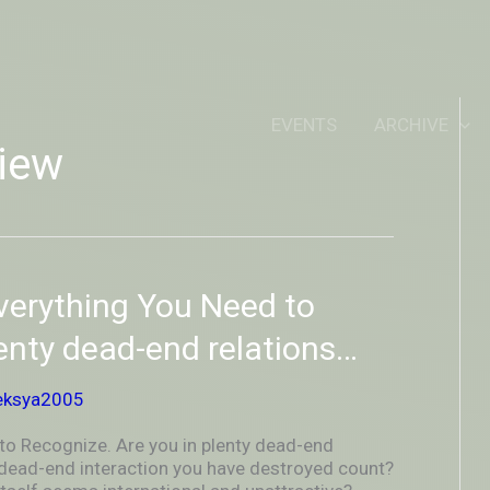
IDEOUTOUTSIDEIN
EVENTS
ARCHIVE
iew
verything You Need to
lenty dead-end relations…
eksya2005
to Recognize. Are you in plenty dead-end
 dead-end interaction you have destroyed count?