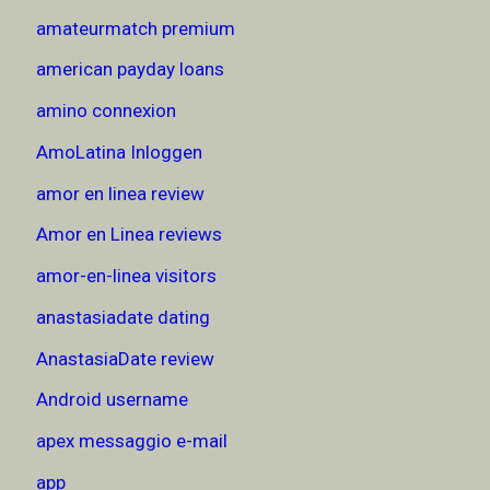
amateurmatch premium
american payday loans
amino connexion
AmoLatina Inloggen
amor en linea review
Amor en Linea reviews
amor-en-linea visitors
anastasiadate dating
AnastasiaDate review
Android username
apex messaggio e-mail
app