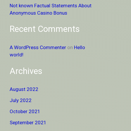
Not known Factual Statements About
Anonymous Casino Bonus
Recent Comments
A WordPress Commenter
on
Hello
world!
Archives
August 2022
July 2022
October 2021
September 2021