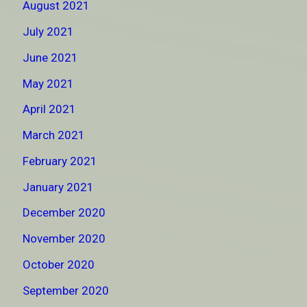
August 2021
July 2021
June 2021
May 2021
April 2021
March 2021
February 2021
January 2021
December 2020
November 2020
October 2020
September 2020