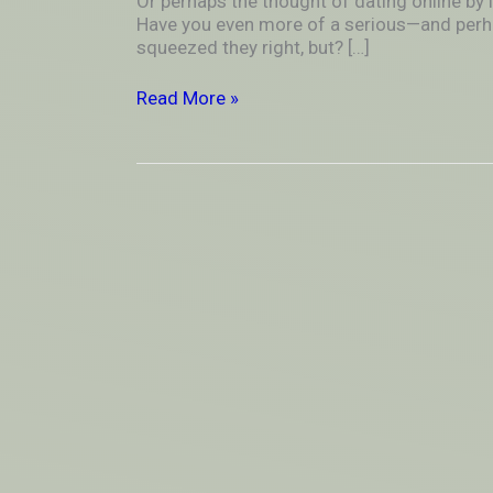
Or perhaps the thought of dating online by 
in
Have you even more of a serious—and perh
plenty
squeezed they right, but? […]
dead-
end
Read More »
relations…