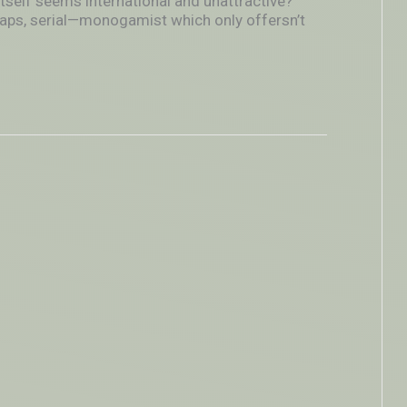
itself seems international and unattractive?
aps, serial—monogamist which only offersn’t