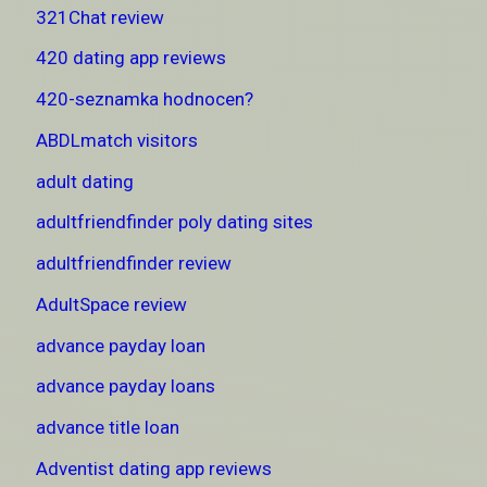
321Chat review
420 dating app reviews
420-seznamka hodnocen?
ABDLmatch visitors
adult dating
adultfriendfinder poly dating sites
adultfriendfinder review
AdultSpace review
advance payday loan
advance payday loans
advance title loan
Adventist dating app reviews