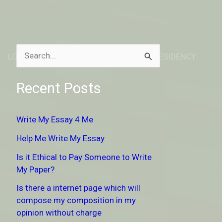
LOCATION
ABOUT
DONATE TO RESIDENCY
S
e
Recent Posts
a
r
Write My Essay 4 Me
c
Help Me Write My Essay
h
Is it Ethical to Pay Someone to Write
f
My Paper?
o
Is there a internet page which will
r
compose my composition in my
:
opinion without charge