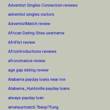
Adventist Singles Connection reviews
adventist singles visitors
AdventistMatch review
African Dating Sites username
AfriFlirt review
Afrointroductions reviews
afroromance review
age gap dating review
Alabama payday loans near me
Alabama_Huntsville payday loans
always payday loan
amateurmatch ?berpr?fung