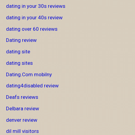
dating in your 30s reviews
dating in your 40s review
dating over 60 reviews
Dating review
dating site
dating sites
Dating.Com mobilny
dating4disabled review
Deafs reviews
Delbara review
denver review
dil mill visitors