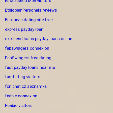
Established Men visitors
EthiopianPersonals reviews
European dating site free
express payday loan
extralend loans payday loans online
fabswingers connexion
FabSwingers free dating
fast payday loans near me
fastflirting visitors
fcn chat cz seznamka
feabie connexion
Feabie visitors