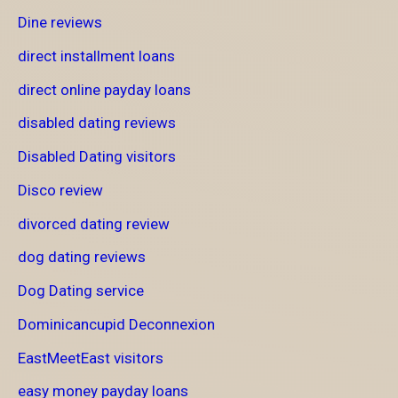
Dine reviews
direct installment loans
direct online payday loans
disabled dating reviews
Disabled Dating visitors
Disco review
divorced dating review
dog dating reviews
Dog Dating service
Dominicancupid Deconnexion
EastMeetEast visitors
easy money payday loans