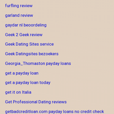
furfling review
garland review
gaydar nl beoordeling
Geek 2 Geek review
Geek Dating Sites service
Geek Datingsites bezoekers
Georgia_Thomaston payday loans
get a payday loan
get a payday loan today
get it on Italia
Get Professional Dating reviews
getbadcreditloan.com payday loans no credit check