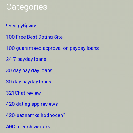
Categories
! Без рубрики
100 Free Best Dating Site
100 guaranteed approval on payday loans
24 7 payday loans
30 day pay day loans
30 day payday loans
321Chat review
420 dating app reviews
420-seznamka hodnocen?
ABDLmatch visitors