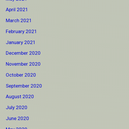
April 2021
March 2021
February 2021
January 2021
December 2020
November 2020
October 2020
September 2020
August 2020
July 2020
June 2020