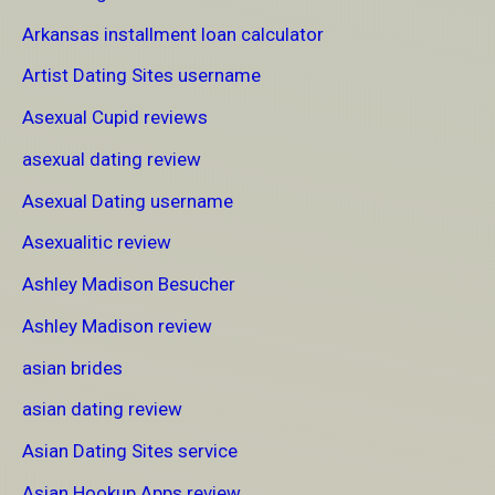
Arkansas installment loan calculator
Artist Dating Sites username
Asexual Cupid reviews
asexual dating review
Asexual Dating username
Asexualitic review
Ashley Madison Besucher
Ashley Madison review
asian brides
asian dating review
Asian Dating Sites service
Asian Hookup Apps review