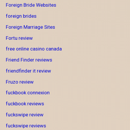
Foreign Bride Websites
foreign brides
Foreign Marriage Sites
Fortu review
free online casino canada
Friend Finder reviews
friendfinder it review
Fruzo review
fuckbook connexion
fuckbook reviews
fuckswipe review
fuckswipe reviews