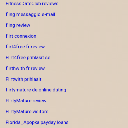
FitnessDateClub reviews
fling messaggio e-mail
fling review
flirt connexion
flirt4free fr review
Flirt4free prihlasit se
flirthwith fr review
Flirtwith prihlasit
flirtymature de online dating
FlirtyMature review
FlirtyMature visitors
Florida_Apopka payday loans