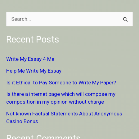
S
e
Recent Posts
a
r
Write My Essay 4 Me
c
Help Me Write My Essay
h
Is it Ethical to Pay Someone to Write My Paper?
f
Is there a internet page which will compose my
o
composition in my opinion without charge
r
Not known Factual Statements About Anonymous
:
Casino Bonus
Recent Comments