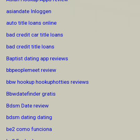
asiandate Inloggen
auto title loans online
bad credit car title loans
bad credit title loans
Baptist dating app reviews
bbpeoplemeet review
bbw hookup hookuphotties reviews
Bbwdatefinder gratis
Bdsm Date review
bdsm dating dating
be2 como funciona