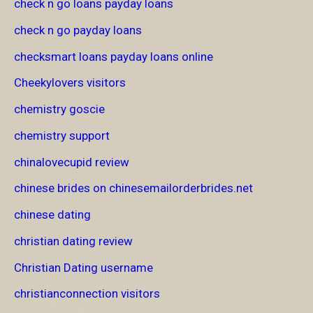
check n go loans payday loans
check n go payday loans
checksmart loans payday loans online
Cheekylovers visitors
chemistry goscie
chemistry support
chinalovecupid review
chinese brides on chinesemailorderbrides.net
chinese dating
christian dating review
Christian Dating username
christianconnection visitors