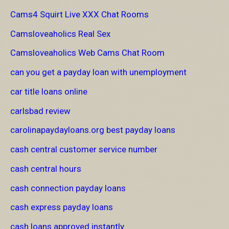
Cams4 Squirt Live XXX Chat Rooms
Camsloveaholics Real Sex
Camsloveaholics Web Cams Chat Room
can you get a payday loan with unemployment
car title loans online
carlsbad review
carolinapaydayloans.org best payday loans
cash central customer service number
cash central hours
cash connection payday loans
cash express payday loans
cash loans approved instantly