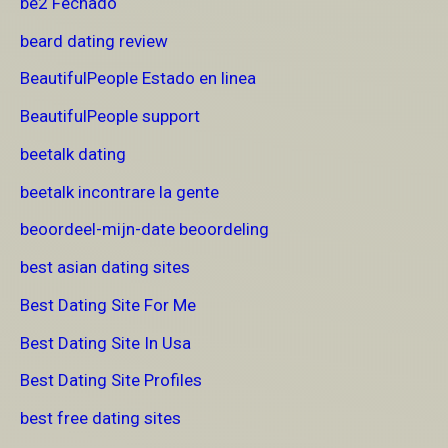
be2 Fechado
beard dating review
BeautifulPeople Estado en linea
BeautifulPeople support
beetalk dating
beetalk incontrare la gente
beoordeel-mijn-date beoordeling
best asian dating sites
Best Dating Site For Me
Best Dating Site In Usa
Best Dating Site Profiles
best free dating sites