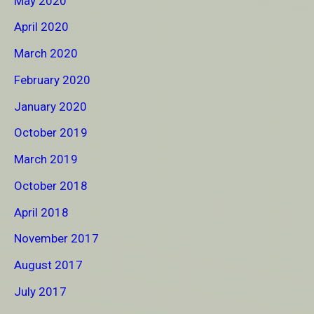
May 2020
April 2020
March 2020
February 2020
January 2020
October 2019
March 2019
October 2018
April 2018
November 2017
August 2017
July 2017