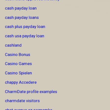
cash payday loan
cash payday loans
cash plus payday loan
cash usa payday loan
cashland
Casino Bonus
Casino Games
Casino Spielen
chappy Accedere
CharmDate profile examples
charmdate visitors