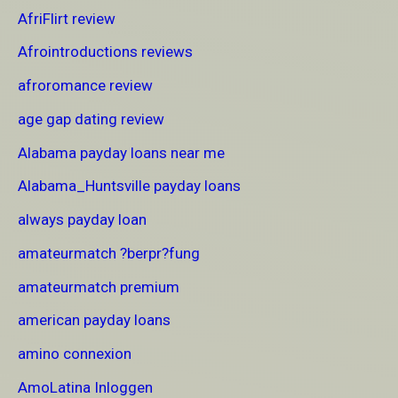
AfriFlirt review
Afrointroductions reviews
afroromance review
age gap dating review
Alabama payday loans near me
Alabama_Huntsville payday loans
always payday loan
amateurmatch ?berpr?fung
amateurmatch premium
american payday loans
amino connexion
AmoLatina Inloggen