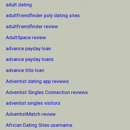
adult dating
adultfriendfinder poly dating sites
adultfriendfinder review
AdultSpace review
advance payday loan
advance payday loans
advance title loan
Adventist dating app reviews
Adventist Singles Connection reviews
adventist singles visitors
AdventistMatch review
African Dating Sites username