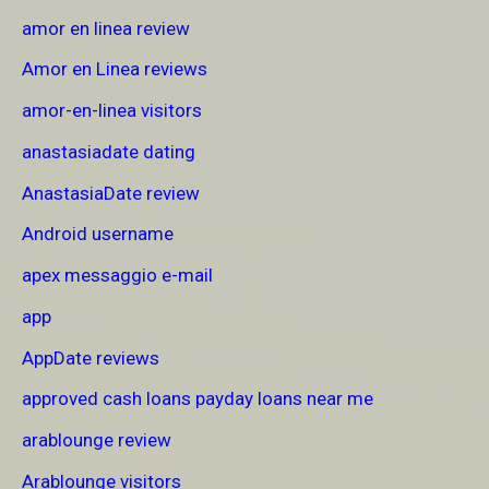
amor en linea review
Amor en Linea reviews
amor-en-linea visitors
anastasiadate dating
AnastasiaDate review
Android username
apex messaggio e-mail
app
AppDate reviews
approved cash loans payday loans near me
arablounge review
Arablounge visitors