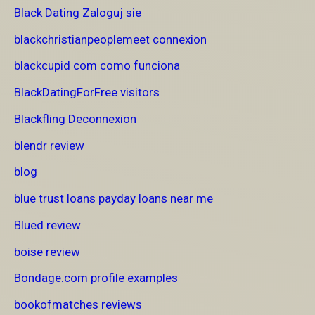
Black Dating Zaloguj sie
blackchristianpeoplemeet connexion
blackcupid com como funciona
BlackDatingForFree visitors
Blackfling Deconnexion
blendr review
blog
blue trust loans payday loans near me
Blued review
boise review
Bondage.com profile examples
bookofmatches reviews