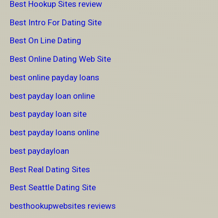
Best Hookup Sites review
Best Intro For Dating Site
Best On Line Dating
Best Online Dating Web Site
best online payday loans
best payday loan online
best payday loan site
best payday loans online
best paydayloan
Best Real Dating Sites
Best Seattle Dating Site
besthookupwebsites reviews