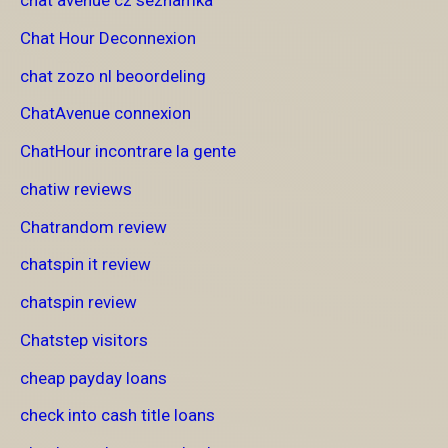
chat avenue cz seznamka
Chat Hour Deconnexion
chat zozo nl beoordeling
ChatAvenue connexion
ChatHour incontrare la gente
chatiw reviews
Chatrandom review
chatspin it review
chatspin review
Chatstep visitors
cheap payday loans
check into cash title loans