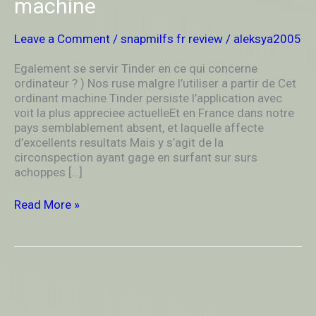
machine
ordinateur
?
)
Leave a Comment
/
snapmilfs fr review
/
aleksya2005
Nos
ruse
Egalement se servir Tinder en ce qui concerne
malgre
ordinateur ? ) Nos ruse malgre l’utiliser a partir de Cet
l’utiliser
ordinant machine Tinder persiste l’application avec
a
voit la plus appreciee actuelleEt en France dans notre
partir
pays semblablement absent, et laquelle affecte
de
d’excellents resultats Mais y s’agit de la
Cet
circonspection ayant gage en surfant sur surs
ordinant
achoppes […]
machine
Read More »