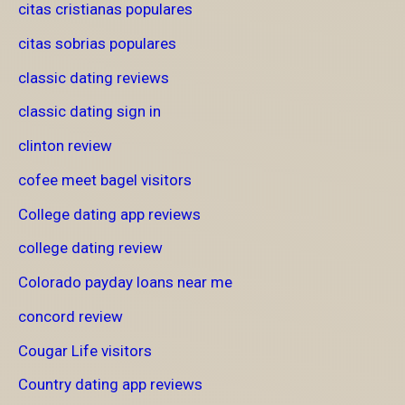
citas cristianas populares
citas sobrias populares
classic dating reviews
classic dating sign in
clinton review
cofee meet bagel visitors
College dating app reviews
college dating review
Colorado payday loans near me
concord review
Cougar Life visitors
Country dating app reviews