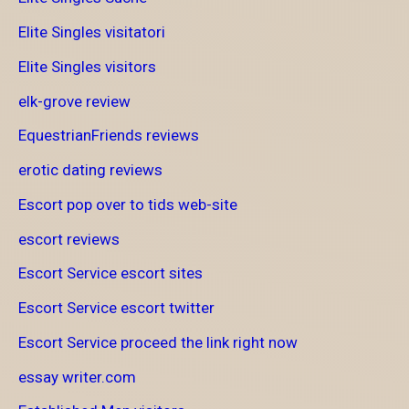
Elite Singles visitatori
Elite Singles visitors
elk-grove review
EquestrianFriends reviews
erotic dating reviews
Escort pop over to tids web-site
escort reviews
Escort Service escort sites
Escort Service escort twitter
Escort Service proceed the link right now
essay writer.com