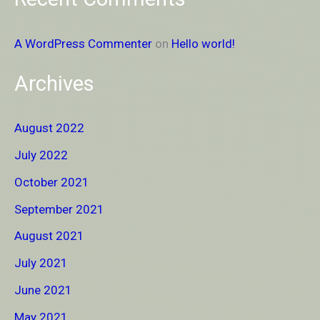
A WordPress Commenter
on
Hello world!
Archives
August 2022
July 2022
October 2021
September 2021
August 2021
July 2021
June 2021
May 2021