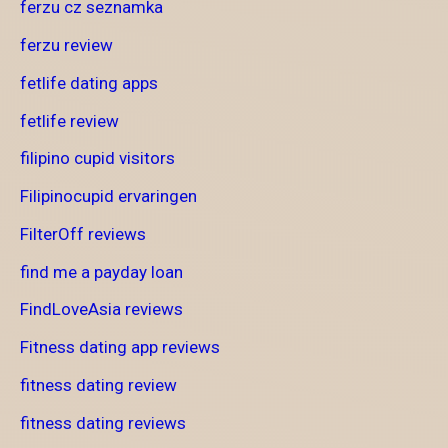
ferzu cz seznamka
ferzu review
fetlife dating apps
fetlife review
filipino cupid visitors
Filipinocupid ervaringen
FilterOff reviews
find me a payday loan
FindLoveAsia reviews
Fitness dating app reviews
fitness dating review
fitness dating reviews