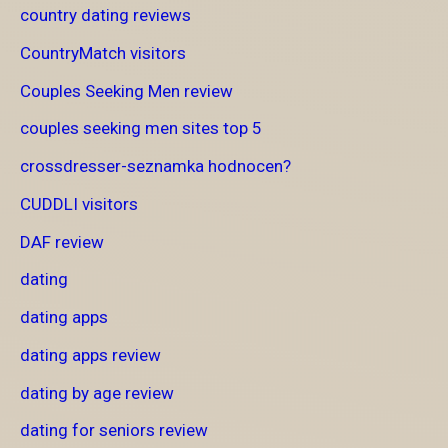
country dating reviews
CountryMatch visitors
Couples Seeking Men review
couples seeking men sites top 5
crossdresser-seznamka hodnocen?
CUDDLI visitors
DAF review
dating
dating apps
dating apps review
dating by age review
dating for seniors review