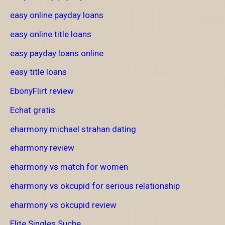
easy online payday loans
easy online title loans
easy payday loans online
easy title loans
EbonyFlirt review
Echat gratis
eharmony michael strahan dating
eharmony review
eharmony vs match for women
eharmony vs okcupid for serious relationship
eharmony vs okcupid review
Elite Singles Suche