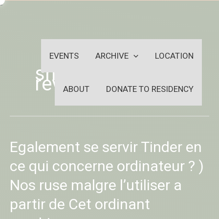
Skip
-
to
OUTSIDEININSIDEOUTINS
content
EVENTS
ARCHIVE
LOCATION
snapmilfs fr
review
ABOUT
DONATE TO RESIDENCY
Egalement
Egalement se servir Tinder en
se
servir
ce qui concerne ordinateur ? )
Tinder
Nos ruse malgre l’utiliser a
en
ce
partir de Cet ordinant
qui
concerne