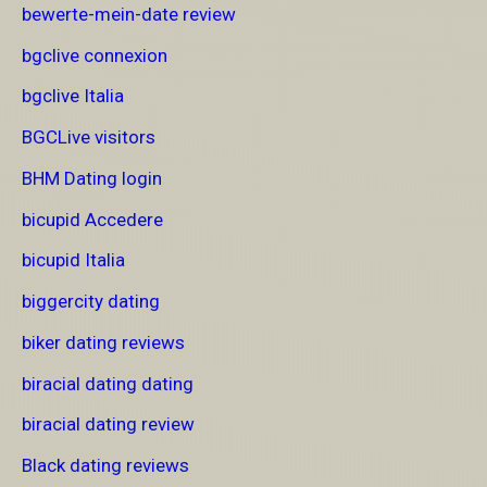
bewerte-mein-date review
bgclive connexion
bgclive Italia
BGCLive visitors
BHM Dating login
bicupid Accedere
bicupid Italia
biggercity dating
biker dating reviews
biracial dating dating
biracial dating review
Black dating reviews