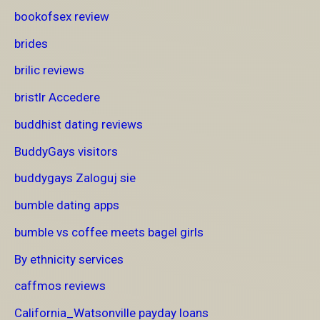
bookofsex review
brides
brilic reviews
bristlr Accedere
buddhist dating reviews
BuddyGays visitors
buddygays Zaloguj sie
bumble dating apps
bumble vs coffee meets bagel girls
By ethnicity services
caffmos reviews
California_Watsonville payday loans