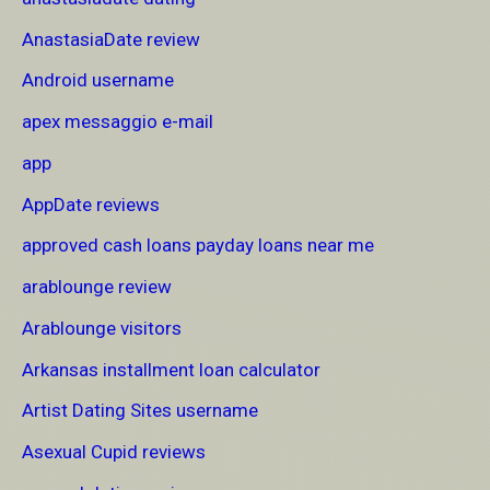
AnastasiaDate review
Android username
apex messaggio e-mail
app
AppDate reviews
approved cash loans payday loans near me
arablounge review
Arablounge visitors
Arkansas installment loan calculator
Artist Dating Sites username
Asexual Cupid reviews