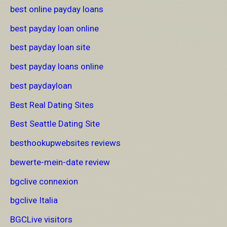
best online payday loans
best payday loan online
best payday loan site
best payday loans online
best paydayloan
Best Real Dating Sites
Best Seattle Dating Site
besthookupwebsites reviews
bewerte-mein-date review
bgclive connexion
bgclive Italia
BGCLive visitors