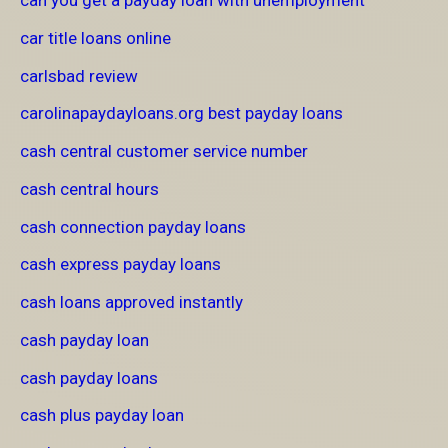
can you get a payday loan with unemployment
car title loans online
carlsbad review
carolinapaydayloans.org best payday loans
cash central customer service number
cash central hours
cash connection payday loans
cash express payday loans
cash loans approved instantly
cash payday loan
cash payday loans
cash plus payday loan