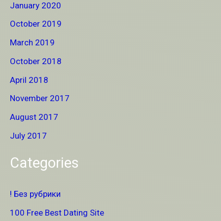
January 2020
October 2019
March 2019
October 2018
April 2018
November 2017
August 2017
July 2017
Categories
! Без рубрики
100 Free Best Dating Site