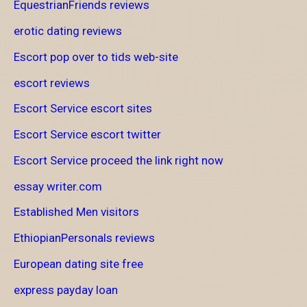
EquestrianFriends reviews
erotic dating reviews
Escort pop over to tids web-site
escort reviews
Escort Service escort sites
Escort Service escort twitter
Escort Service proceed the link right now
essay writer.com
Established Men visitors
EthiopianPersonals reviews
European dating site free
express payday loan