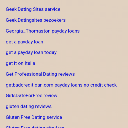
Geek Dating Sites service
Geek Datingsites bezoekers
Georgia_Thomaston payday loans
get a payday loan
get a payday loan today
get it on Italia
Get Professional Dating reviews
getbadcreditloan.com payday loans no credit check
GirlsDateForFree review
gluten dating reviews
Gluten Free Dating service
Gluten Free dating site free