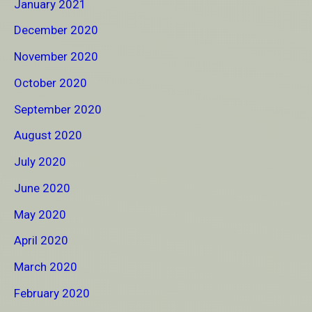
January 2021
December 2020
November 2020
October 2020
September 2020
August 2020
July 2020
June 2020
May 2020
April 2020
March 2020
February 2020