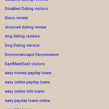
Disabled Dating visitors
Disco review
divorced dating review
dog dating reviews
Dog Dating service
Dominicancupid Deconnexion
EastMeetEast visitors
easy money payday loans
easy online payday loans
easy online title loans
easy payday loans online