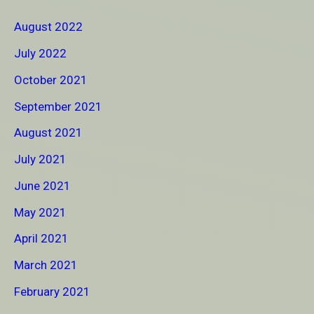
August 2022
July 2022
October 2021
September 2021
August 2021
July 2021
June 2021
May 2021
April 2021
March 2021
February 2021