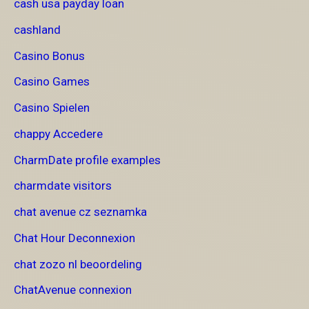
cash usa payday loan
cashland
Casino Bonus
Casino Games
Casino Spielen
chappy Accedere
CharmDate profile examples
charmdate visitors
chat avenue cz seznamka
Chat Hour Deconnexion
chat zozo nl beoordeling
ChatAvenue connexion