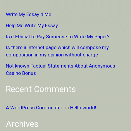
r
Write My Essay 4 Me
c
Help Me Write My Essay
h
Is it Ethical to Pay Someone to Write My Paper?
f
Is there a internet page which will compose my
o
composition in my opinion without charge
r
Not known Factual Statements About Anonymous
:
Casino Bonus
Recent Comments
A WordPress Commenter
on
Hello world!
Archives