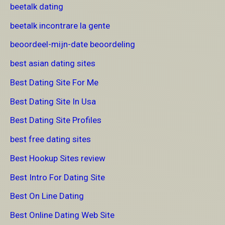
beetalk dating
beetalk incontrare la gente
beoordeel-mijn-date beoordeling
best asian dating sites
Best Dating Site For Me
Best Dating Site In Usa
Best Dating Site Profiles
best free dating sites
Best Hookup Sites review
Best Intro For Dating Site
Best On Line Dating
Best Online Dating Web Site