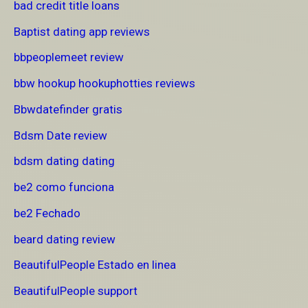
bad credit title loans
Baptist dating app reviews
bbpeoplemeet review
bbw hookup hookuphotties reviews
Bbwdatefinder gratis
Bdsm Date review
bdsm dating dating
be2 como funciona
be2 Fechado
beard dating review
BeautifulPeople Estado en linea
BeautifulPeople support