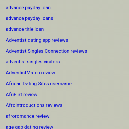
advance payday loan
advance payday loans
advance title loan
Adventist dating app reviews
Adventist Singles Connection reviews
adventist singles visitors
AdventistMatch review
African Dating Sites username
AfriFlirt review
Afrointroductions reviews
afroromance review
age gap dating review