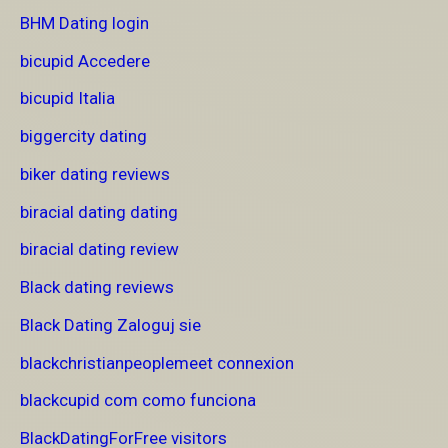
BHM Dating login
bicupid Accedere
bicupid Italia
biggercity dating
biker dating reviews
biracial dating dating
biracial dating review
Black dating reviews
Black Dating Zaloguj sie
blackchristianpeoplemeet connexion
blackcupid com como funciona
BlackDatingForFree visitors