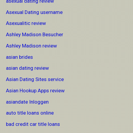
asexual dating review
Asexual Dating username
Asexualitic review
Ashley Madison Besucher
Ashley Madison review
asian brides
asian dating review
Asian Dating Sites service
Asian Hookup Apps review
asiandate Inloggen
auto title loans online
bad credit car title loans