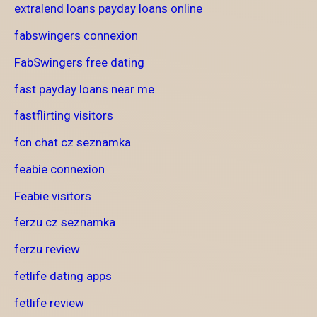
extralend loans payday loans online
fabswingers connexion
FabSwingers free dating
fast payday loans near me
fastflirting visitors
fcn chat cz seznamka
feabie connexion
Feabie visitors
ferzu cz seznamka
ferzu review
fetlife dating apps
fetlife review