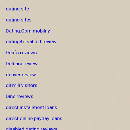
dating site
dating sites
Dating.Com mobilny
dating4disabled review
Deafs reviews
Delbara review
denver review
dil mill visitors
Dine reviews
direct installment loans
direct online payday loans
disabled dating reviews