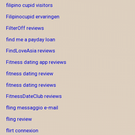
filipino cupid visitors
Filipinocupid ervaringen
FilterOff reviews
find me a payday loan
FindLoveAsia reviews
Fitness dating app reviews
fitness dating review
fitness dating reviews
FitnessDateClub reviews
fling messaggio e-mail
fling review
flirt connexion