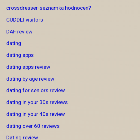
crossdresser-seznamka hodnocen?
CUDDLI visitors
DAF review
dating
dating apps
dating apps review
dating by age review
dating for seniors review
dating in your 30s reviews
dating in your 40s review
dating over 60 reviews
Dating review