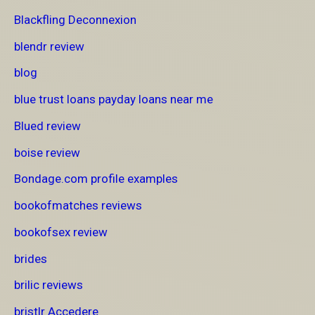
Blackfling Deconnexion
blendr review
blog
blue trust loans payday loans near me
Blued review
boise review
Bondage.com profile examples
bookofmatches reviews
bookofsex review
brides
brilic reviews
bristlr Accedere