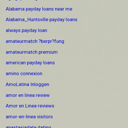
Alabama payday loans near me
Alabama_Huntsville payday loans
always payday loan
amateurmatch ?berpr?fung
amateurmatch premium
american payday loans
amino connexion
AmoLatina Inloggen
amor en linea review
Amor en Linea reviews
amor-en-linea visitors
anastasiadate dating