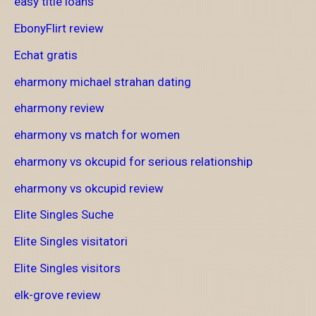
easy title loans
EbonyFlirt review
Echat gratis
eharmony michael strahan dating
eharmony review
eharmony vs match for women
eharmony vs okcupid for serious relationship
eharmony vs okcupid review
Elite Singles Suche
Elite Singles visitatori
Elite Singles visitors
elk-grove review