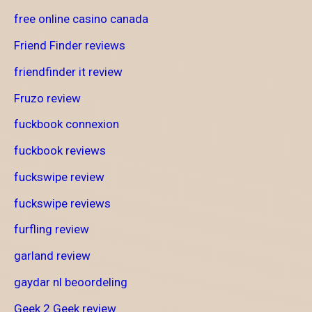
free online casino canada
Friend Finder reviews
friendfinder it review
Fruzo review
fuckbook connexion
fuckbook reviews
fuckswipe review
fuckswipe reviews
furfling review
garland review
gaydar nl beoordeling
Geek 2 Geek review