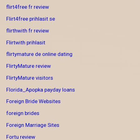
flirt4free fr review
Flirt4free prihlasit se
flirthwith fr review
Flirtwith prihlasit
flirtymature de online dating
FlirtyMature review
FlirtyMature visitors
Florida_Apopka payday loans
Foreign Bride Websites
foreign brides
Foreign Marriage Sites
Fortu review