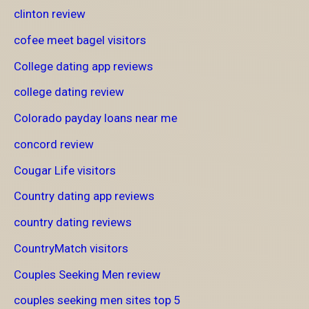
clinton review
cofee meet bagel visitors
College dating app reviews
college dating review
Colorado payday loans near me
concord review
Cougar Life visitors
Country dating app reviews
country dating reviews
CountryMatch visitors
Couples Seeking Men review
couples seeking men sites top 5