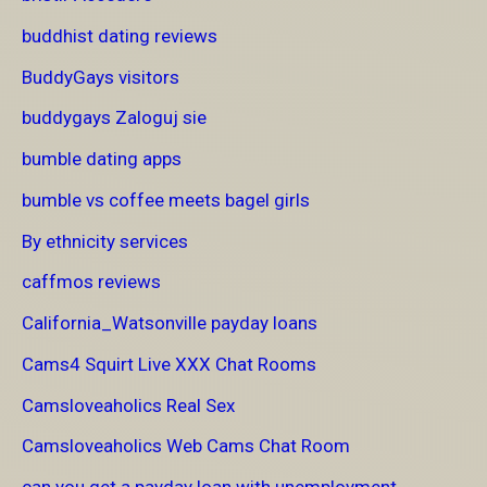
buddhist dating reviews
BuddyGays visitors
buddygays Zaloguj sie
bumble dating apps
bumble vs coffee meets bagel girls
By ethnicity services
caffmos reviews
California_Watsonville payday loans
Cams4 Squirt Live XXX Chat Rooms
Camsloveaholics Real Sex
Camsloveaholics Web Cams Chat Room