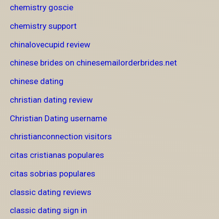
chemistry goscie
chemistry support
chinalovecupid review
chinese brides on chinesemailorderbrides.net
chinese dating
christian dating review
Christian Dating username
christianconnection visitors
citas cristianas populares
citas sobrias populares
classic dating reviews
classic dating sign in