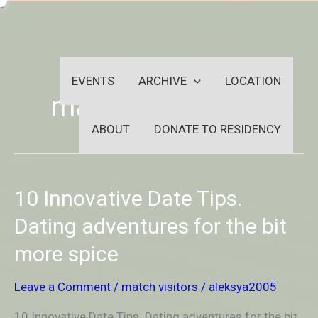
Skip
-
to
OUTSIDEININSIDEOUTINS
content
EVENTS
ARCHIVE
LOCATION
match visitors
ABOUT
DONATE TO RESIDENCY
10
10 Innovative Date Tips.
Innovative
Date
Dating adventures for the bit
Tips.
more spice
Dating
adventures
for
Leave a Comment
/
match visitors
/
aleksya2005
the
bit
10 Innovative Date Tips. Dating adventures for the bit