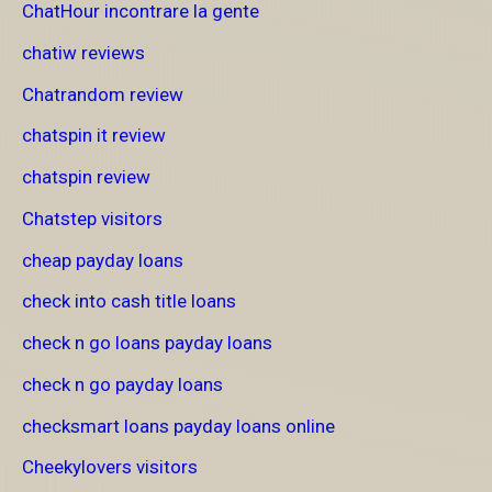
ChatHour incontrare la gente
chatiw reviews
Chatrandom review
chatspin it review
chatspin review
Chatstep visitors
cheap payday loans
check into cash title loans
check n go loans payday loans
check n go payday loans
checksmart loans payday loans online
Cheekylovers visitors