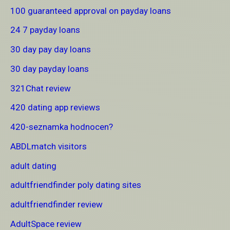
100 guaranteed approval on payday loans
24 7 payday loans
30 day pay day loans
30 day payday loans
321Chat review
420 dating app reviews
420-seznamka hodnocen?
ABDLmatch visitors
adult dating
adultfriendfinder poly dating sites
adultfriendfinder review
AdultSpace review