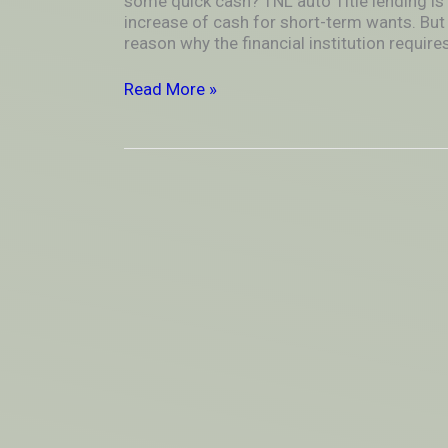
some quick cash? TNL auto Title lending is
name
increase of cash for short-term wants. But 
Financial
reason why the financial institution requires
products
Read More »