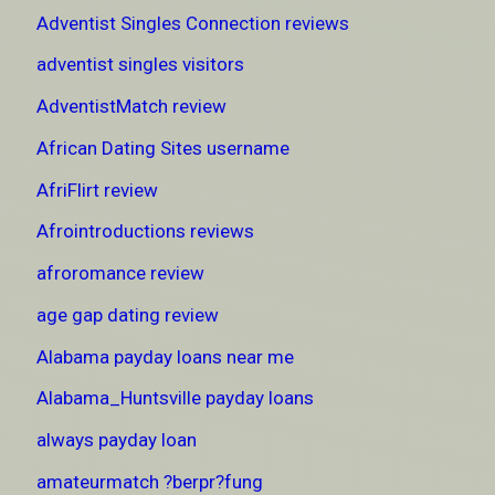
Adventist Singles Connection reviews
adventist singles visitors
AdventistMatch review
African Dating Sites username
AfriFlirt review
Afrointroductions reviews
afroromance review
age gap dating review
Alabama payday loans near me
Alabama_Huntsville payday loans
always payday loan
amateurmatch ?berpr?fung