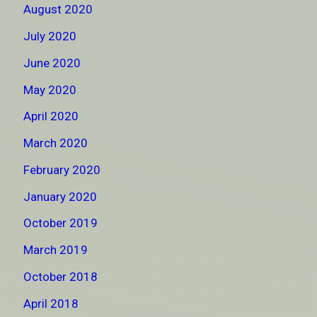
August 2020
July 2020
June 2020
May 2020
April 2020
March 2020
February 2020
January 2020
October 2019
March 2019
October 2018
April 2018