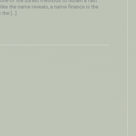
 one of the surest methods to obtain a fast
like the name reveals, a name finance is the
 the […]