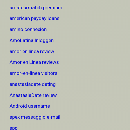
amateurmatch premium
american payday loans
amino connexion
AmoLatina Inloggen
amor en linea review
Amor en Linea reviews
amor-en-linea visitors
anastasiadate dating
AnastasiaDate review
Android username
apex messaggio e-mail
app