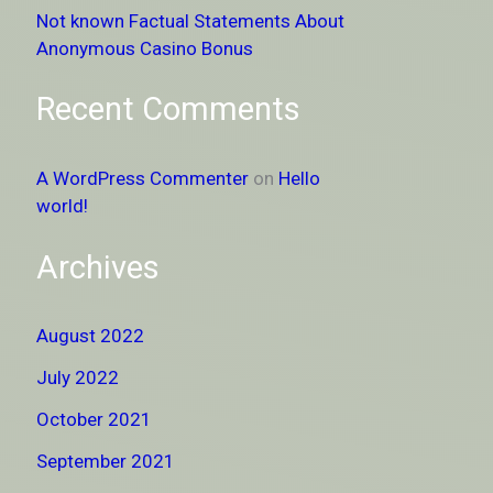
Not known Factual Statements About
Anonymous Casino Bonus
Recent Comments
A WordPress Commenter
on
Hello
world!
Archives
August 2022
July 2022
October 2021
September 2021