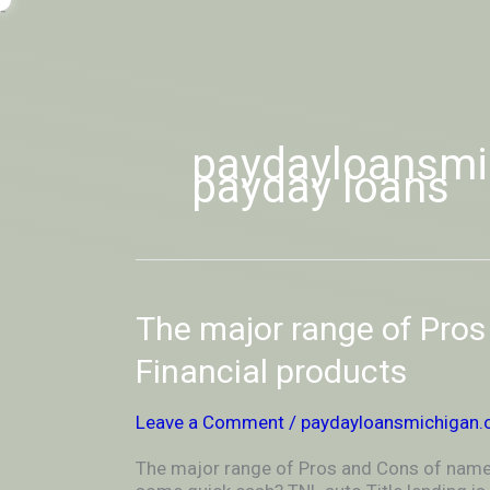
Skip
-
to
OUTSIDEININSIDEOUTINS
content
paydayloansmic
payday loans
The
The major range of Pro
major
range
Financial products
of
Pros
Leave a Comment
/
paydayloansmichigan.o
and
Cons
The major range of Pros and Cons of name
of