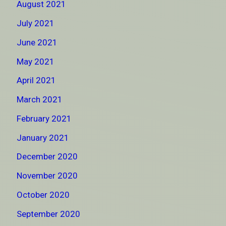
August 2021
July 2021
June 2021
May 2021
April 2021
March 2021
February 2021
January 2021
December 2020
November 2020
October 2020
September 2020