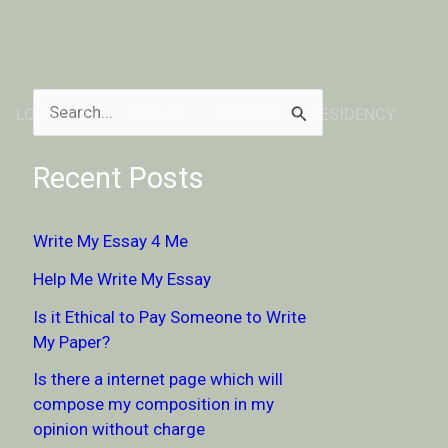
LOCATION
ABOUT
DONATE TO RESIDENCY
S
e
Recent Posts
a
r
Write My Essay 4 Me
c
Help Me Write My Essay
h
Is it Ethical to Pay Someone to Write
f
My Paper?
o
Is there a internet page which will
r
compose my composition in my
:
opinion without charge