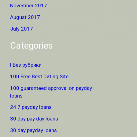
November 2017
August 2017
July 2017
Categories
! Без рубрики
100 Free Best Dating Site
100 guaranteed approval on payday
loans
24 7 payday loans
30 day pay day loans
30 day payday loans