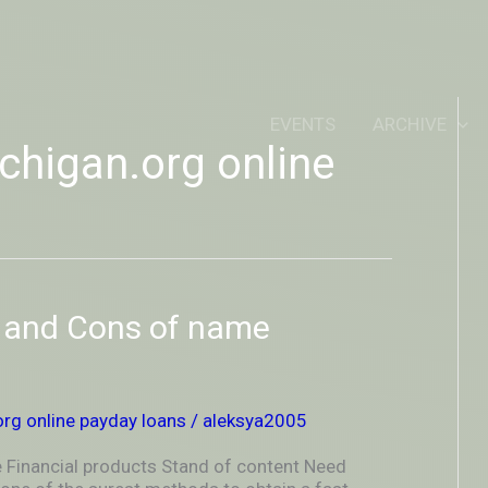
IDEOUTOUTSIDEIN
EVENTS
ARCHIVE
higan.org online
s and Cons of name
rg online payday loans
/
aleksya2005
 Financial products Stand of content Need