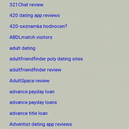
321Chat review
420 dating app reviews
420-seznamka hodnocen?
ABDLmatch visitors
adult dating
adultfriendfinder poly dating sites
adultfriendfinder review
AdultSpace review
advance payday loan
advance payday loans
advance title loan
Adventist dating app reviews