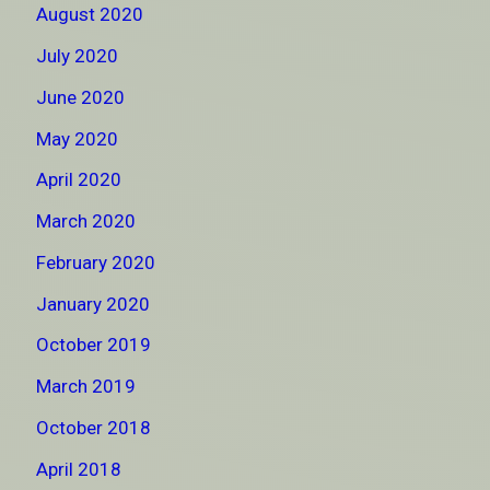
August 2020
July 2020
June 2020
May 2020
April 2020
March 2020
February 2020
January 2020
October 2019
March 2019
October 2018
April 2018