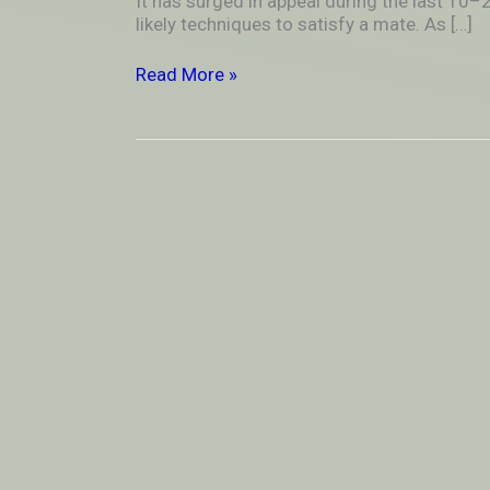
It has surged in appeal during the last 10
in
likely techniques to satisfy a mate. As […]
Online
Dating
Read More »
Sites?