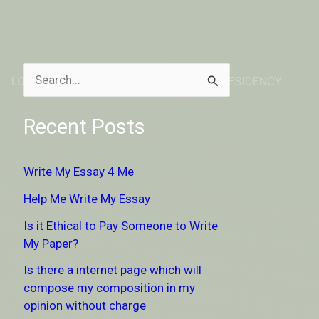
LOCATION
ABOUT
DONATE TO RESIDENCY
S
e
Recent Posts
a
r
Write My Essay 4 Me
c
Help Me Write My Essay
h
Is it Ethical to Pay Someone to Write
f
My Paper?
o
Is there a internet page which will
r
compose my composition in my
:
opinion without charge