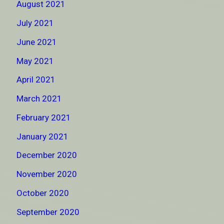
August 2021
July 2021
June 2021
May 2021
April 2021
March 2021
February 2021
January 2021
December 2020
November 2020
October 2020
September 2020