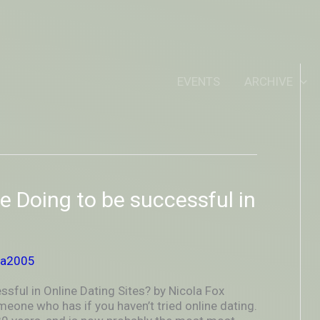
IDEOUTOUTSIDEIN
EVENTS
ARCHIVE
e Doing to be successful in
ya2005
sful in Online Dating Sites? by Nicola Fox
eone who has if you haven’t tried online dating.