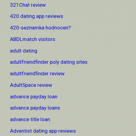
321Chat review
420 dating app reviews
420-seznamka hodnocen?
ABDLmatch visitors
adult dating
adultfriendfinder poly dating sites
adultfriendfinder review
AdultSpace review
advance payday loan
advance payday loans
advance title loan
Adventist dating app reviews