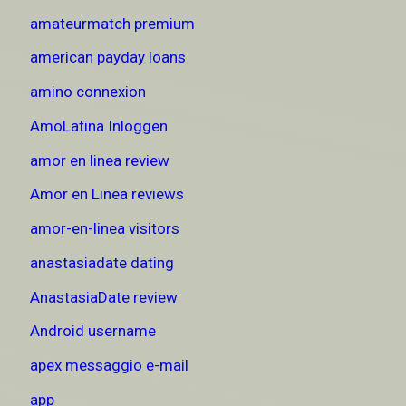
amateurmatch premium
american payday loans
amino connexion
AmoLatina Inloggen
amor en linea review
Amor en Linea reviews
amor-en-linea visitors
anastasiadate dating
AnastasiaDate review
Android username
apex messaggio e-mail
app