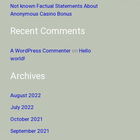
Not known Factual Statements About
Anonymous Casino Bonus
Recent Comments
A WordPress Commenter
on
Hello
world!
Archives
August 2022
July 2022
October 2021
September 2021