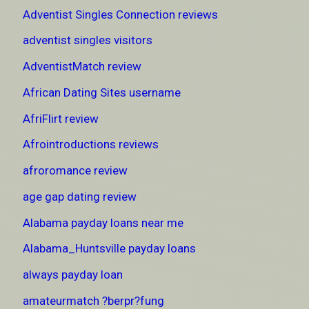
Adventist Singles Connection reviews
adventist singles visitors
AdventistMatch review
African Dating Sites username
AfriFlirt review
Afrointroductions reviews
afroromance review
age gap dating review
Alabama payday loans near me
Alabama_Huntsville payday loans
always payday loan
amateurmatch ?berpr?fung