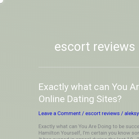
Skip
-
to
OUTSIDEININSIDEOUTINS
content
escort reviews
Exactly
Exactly what can You Ar
what
can
Online Dating Sites?
You
Are
Leave a Comment
/
escort reviews
/
aleks
Doing
to
Exactly what can You Are Doing to be succes
be
Hamilton Yourself, I’m certain you know som
successful