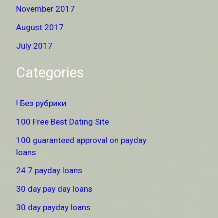
November 2017
August 2017
July 2017
Categories
! Без рубрики
100 Free Best Dating Site
100 guaranteed approval on payday
loans
24 7 payday loans
30 day pay day loans
30 day payday loans