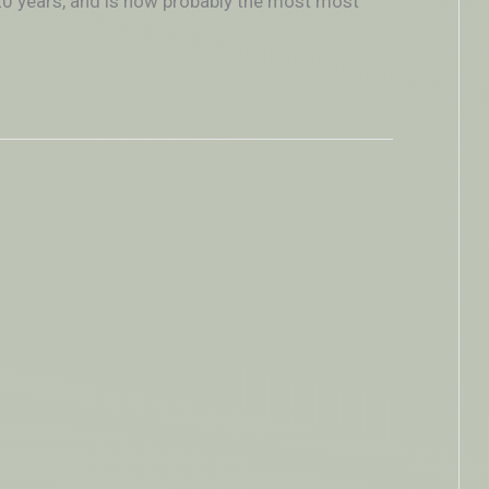
–20 years, and is now probably the most most