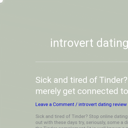
Skip
-
to
OUTSIDEININSIDEOUTINS
content
introvert datin
Sick
Sick and tired of Tinder
and
tired
merely get connected t
of
Tinder?
Leave a Comment
/
introvert dating review
Stop
online
Sick and tired of Tinder? Stop online dat
dating
out with these days try, seriously, some a 
and