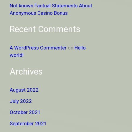
Not known Factual Statements About
Anonymous Casino Bonus
Recent Comments
A WordPress Commenter
on
Hello
world!
Archives
August 2022
July 2022
October 2021
September 2021