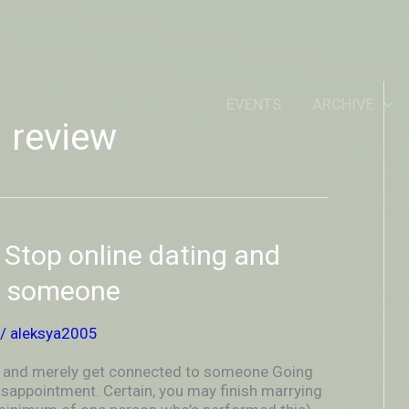
IDEOUTOUTSIDEIN
EVENTS
ARCHIVE
g review
? Stop online dating and
o someone
/
aleksya2005
ing and merely get connected to someone Going
disappointment. Certain, you may finish marrying