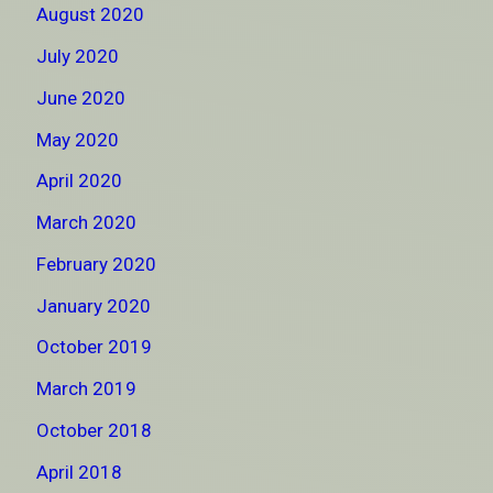
August 2020
July 2020
June 2020
May 2020
April 2020
March 2020
February 2020
January 2020
October 2019
March 2019
October 2018
April 2018