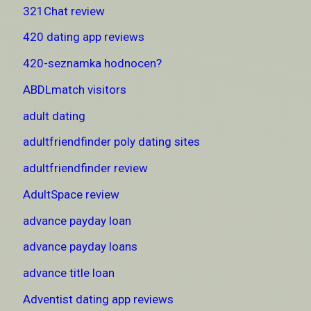
321Chat review
420 dating app reviews
420-seznamka hodnocen?
ABDLmatch visitors
adult dating
adultfriendfinder poly dating sites
adultfriendfinder review
AdultSpace review
advance payday loan
advance payday loans
advance title loan
Adventist dating app reviews