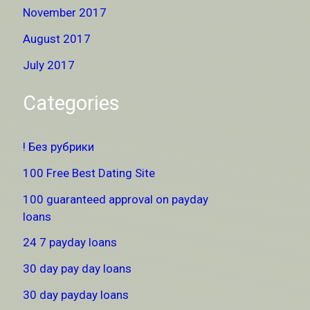
November 2017
August 2017
July 2017
Categories
! Без рубрики
100 Free Best Dating Site
100 guaranteed approval on payday
loans
24 7 payday loans
30 day pay day loans
30 day payday loans