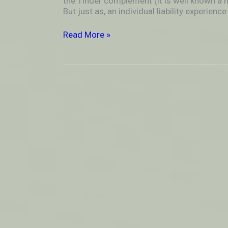
the Tinder complement (it is well known a
merely
But just as, an individual liability experie
get
connected
Read More »
to
someone