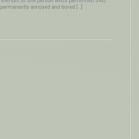
 minimum of one person who’s performed this).
nce permanently annoyed and bored […]