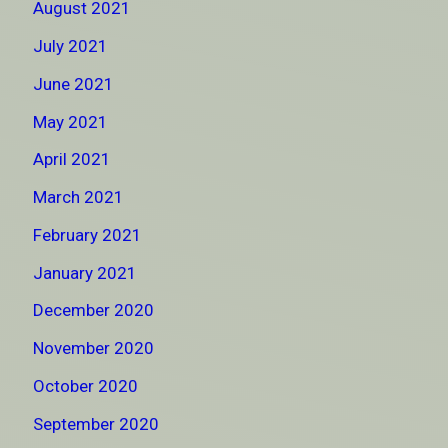
August 2021
July 2021
June 2021
May 2021
April 2021
March 2021
February 2021
January 2021
December 2020
November 2020
October 2020
September 2020