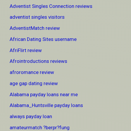
Adventist Singles Connection reviews
adventist singles visitors
AdventistMatch review
African Dating Sites username
AfriFlirt review
Afrointroductions reviews
afroromance review
age gap dating review
Alabama payday loans near me
Alabama_Huntsville payday loans
always payday loan
amateurmatch ?berpr?fung