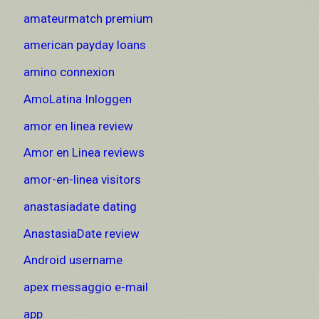
amateurmatch premium
american payday loans
amino connexion
AmoLatina Inloggen
amor en linea review
Amor en Linea reviews
amor-en-linea visitors
anastasiadate dating
AnastasiaDate review
Android username
apex messaggio e-mail
app