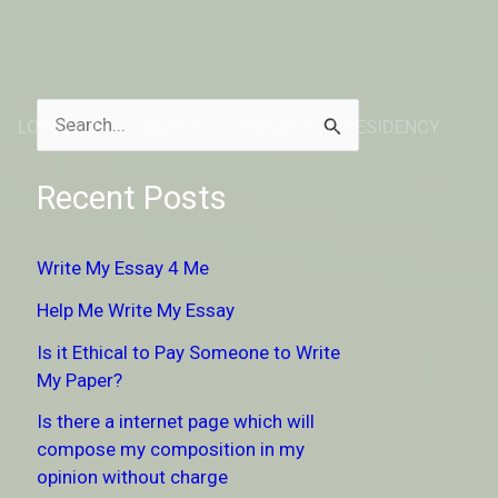
LOCATION
ABOUT
DONATE TO RESIDENCY
S
e
Recent Posts
a
r
Write My Essay 4 Me
c
Help Me Write My Essay
h
Is it Ethical to Pay Someone to Write
f
My Paper?
o
Is there a internet page which will
r
compose my composition in my
:
opinion without charge