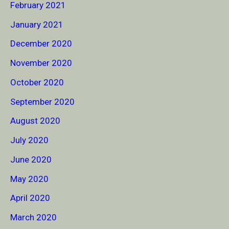
February 2021
January 2021
December 2020
November 2020
October 2020
September 2020
August 2020
July 2020
June 2020
May 2020
April 2020
March 2020