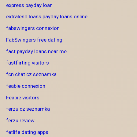
express payday loan
extralend loans payday loans online
fabswingers connexion
FabSwingers free dating
fast payday loans near me
fastflirting visitors
fcn chat cz seznamka
feabie connexion
Feabie visitors
ferzu cz seznamka
ferzu review
fetlife dating apps