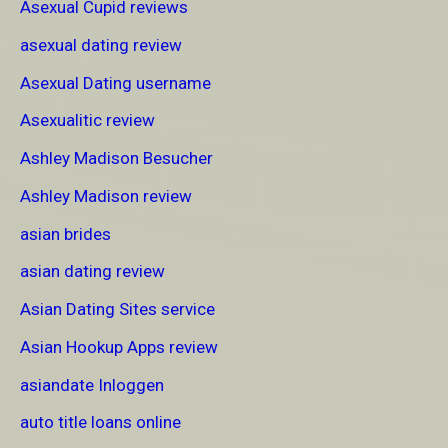
Asexual Cupid reviews
asexual dating review
Asexual Dating username
Asexualitic review
Ashley Madison Besucher
Ashley Madison review
asian brides
asian dating review
Asian Dating Sites service
Asian Hookup Apps review
asiandate Inloggen
auto title loans online