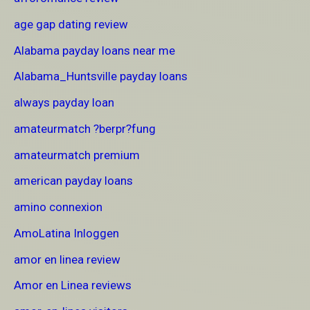
age gap dating review
Alabama payday loans near me
Alabama_Huntsville payday loans
always payday loan
amateurmatch ?berpr?fung
amateurmatch premium
american payday loans
amino connexion
AmoLatina Inloggen
amor en linea review
Amor en Linea reviews