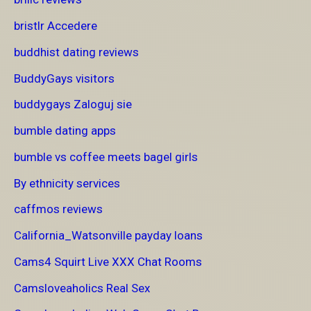
bristlr Accedere
buddhist dating reviews
BuddyGays visitors
buddygays Zaloguj sie
bumble dating apps
bumble vs coffee meets bagel girls
By ethnicity services
caffmos reviews
California_Watsonville payday loans
Cams4 Squirt Live XXX Chat Rooms
Camsloveaholics Real Sex