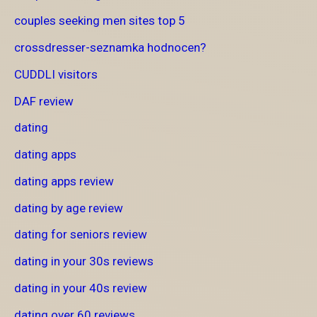
couples seeking men sites top 5
crossdresser-seznamka hodnocen?
CUDDLI visitors
DAF review
dating
dating apps
dating apps review
dating by age review
dating for seniors review
dating in your 30s reviews
dating in your 40s review
dating over 60 reviews