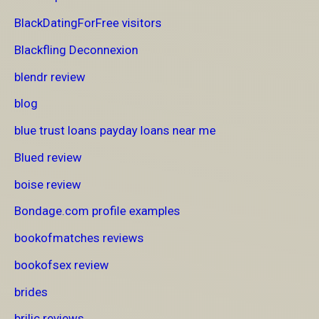
BlackDatingForFree visitors
Blackfling Deconnexion
blendr review
blog
blue trust loans payday loans near me
Blued review
boise review
Bondage.com profile examples
bookofmatches reviews
bookofsex review
brides
brilic reviews