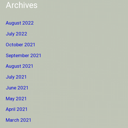
Archives
August 2022
July 2022
October 2021
September 2021
August 2021
July 2021
June 2021
May 2021
April 2021
March 2021