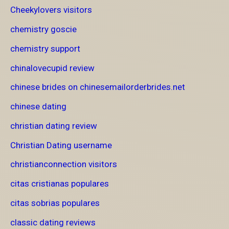
Cheekylovers visitors
chemistry goscie
chemistry support
chinalovecupid review
chinese brides on chinesemailorderbrides.net
chinese dating
christian dating review
Christian Dating username
christianconnection visitors
citas cristianas populares
citas sobrias populares
classic dating reviews