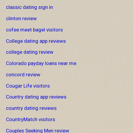
classic dating sign in
clinton review
cofee meet bagel visitors
College dating app reviews
college dating review
Colorado payday loans near me
concord review
Cougar Life visitors
Country dating app reviews
country dating reviews
CountryMatch visitors
Couples Seeking Men review