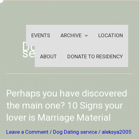
Skip
-
to
OUTSIDEININSIDEOUTINS
content
EVENTS
ARCHIVE
LOCATION
Dog Dating
service
ABOUT
DONATE TO RESIDENCY
Perhaps
Perhaps you have discovered
you
have
the main one? 10 Signs your
discovered
lover is Marriage Material
the
main
one?
Leave a Comment
/
Dog Dating service
/
aleksya2005
10