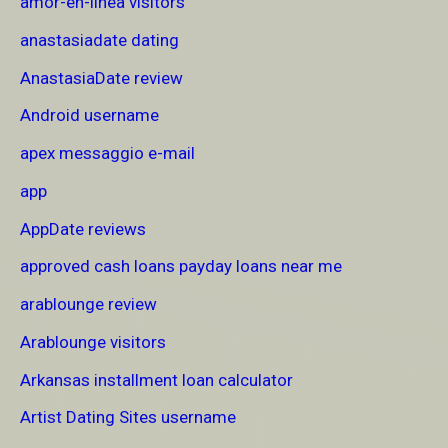
amor-en-linea visitors
anastasiadate dating
AnastasiaDate review
Android username
apex messaggio e-mail
app
AppDate reviews
approved cash loans payday loans near me
arablounge review
Arablounge visitors
Arkansas installment loan calculator
Artist Dating Sites username