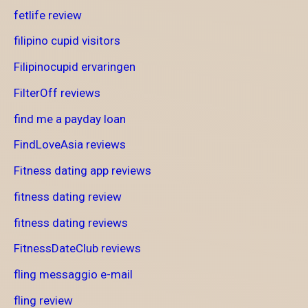
fetlife review
filipino cupid visitors
Filipinocupid ervaringen
FilterOff reviews
find me a payday loan
FindLoveAsia reviews
Fitness dating app reviews
fitness dating review
fitness dating reviews
FitnessDateClub reviews
fling messaggio e-mail
fling review