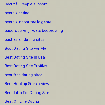
BeautifulPeople support
beetalk dating
beetalk incontrare la gente
beoordeel-mijn-date beoordeling
best asian dating sites
Best Dating Site For Me
Best Dating Site In Usa
Best Dating Site Profiles
best free dating sites
Best Hookup Sites review
Best Intro For Dating Site
Best On Line Dating