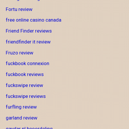
Fortu review
free online casino canada
Friend Finder reviews
friendfinder it review
Fruzo review
fuckbook connexion
fuckbook reviews
fuckswipe review
fuckswipe reviews
furfling review
garland review
gaydar nl beoordeling