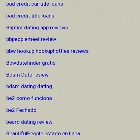
bad credit car title loans
bad credit title loans
Baptist dating app reviews
bbpeoplemeet review
bbw hookup hookuphotties reviews
Bbwdatefinder gratis
Bdsm Date review
bdsm dating dating
be2 como funciona
be2 Fechado
beard dating review
BeautifulPeople Estado en linea