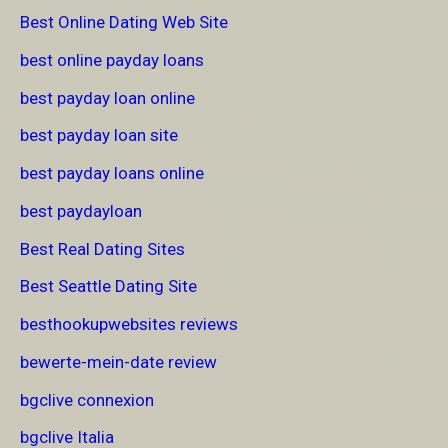
Best Online Dating Web Site
best online payday loans
best payday loan online
best payday loan site
best payday loans online
best paydayloan
Best Real Dating Sites
Best Seattle Dating Site
besthookupwebsites reviews
bewerte-mein-date review
bgclive connexion
bgclive Italia