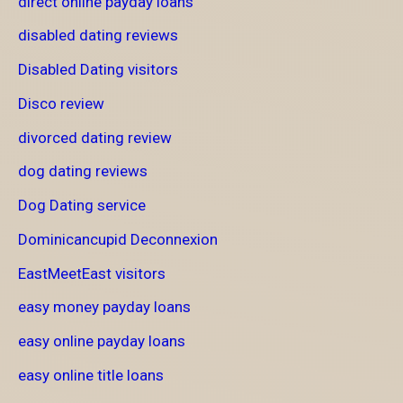
direct online payday loans
disabled dating reviews
Disabled Dating visitors
Disco review
divorced dating review
dog dating reviews
Dog Dating service
Dominicancupid Deconnexion
EastMeetEast visitors
easy money payday loans
easy online payday loans
easy online title loans