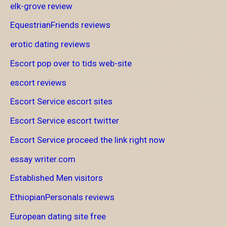
elk-grove review
EquestrianFriends reviews
erotic dating reviews
Escort pop over to tids web-site
escort reviews
Escort Service escort sites
Escort Service escort twitter
Escort Service proceed the link right now
essay writer.com
Established Men visitors
EthiopianPersonals reviews
European dating site free