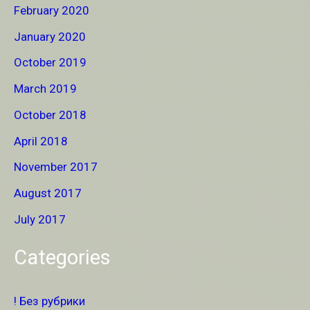
February 2020
January 2020
October 2019
March 2019
October 2018
April 2018
November 2017
August 2017
July 2017
Categories
! Без рубрики