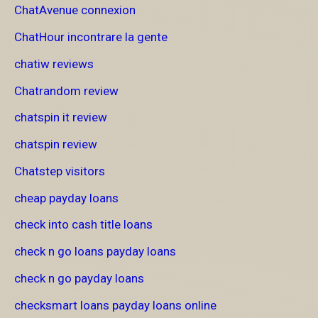
ChatAvenue connexion
ChatHour incontrare la gente
chatiw reviews
Chatrandom review
chatspin it review
chatspin review
Chatstep visitors
cheap payday loans
check into cash title loans
check n go loans payday loans
check n go payday loans
checksmart loans payday loans online