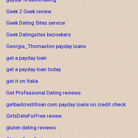
Geek 2 Geek review
Geek Dating Sites service
Geek Datingsites bezoekers
Georgia_Thomaston payday loans
get a payday loan
get a payday loan today
get it on Italia
Get Professional Dating reviews
getbadcreditloan.com payday loans no credit check
GirlsDateForFree review
gluten dating reviews