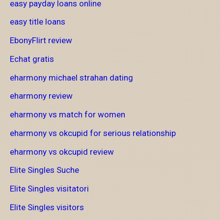
easy payday loans online
easy title loans
EbonyFlirt review
Echat gratis
eharmony michael strahan dating
eharmony review
eharmony vs match for women
eharmony vs okcupid for serious relationship
eharmony vs okcupid review
Elite Singles Suche
Elite Singles visitatori
Elite Singles visitors