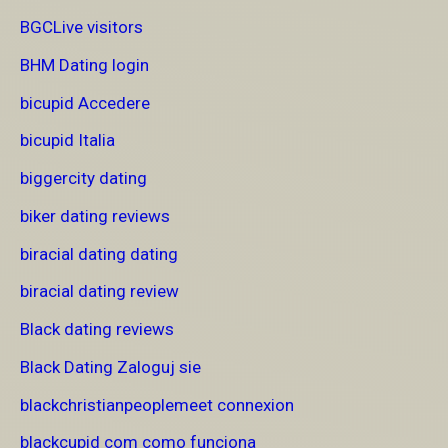
BGCLive visitors
BHM Dating login
bicupid Accedere
bicupid Italia
biggercity dating
biker dating reviews
biracial dating dating
biracial dating review
Black dating reviews
Black Dating Zaloguj sie
blackchristianpeoplemeet connexion
blackcupid com como funciona