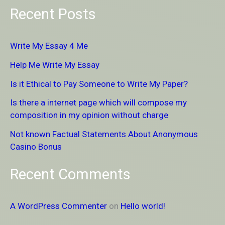
e
Recent Posts
a
r
Write My Essay 4 Me
c
Help Me Write My Essay
h
Is it Ethical to Pay Someone to Write My Paper?
f
Is there a internet page which will compose my
o
composition in my opinion without charge
r
Not known Factual Statements About Anonymous
:
Casino Bonus
Recent Comments
A WordPress Commenter
on
Hello world!