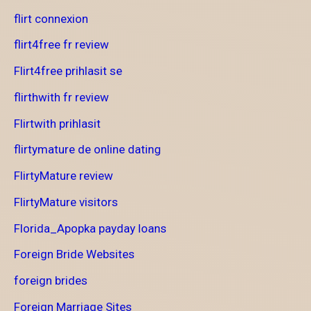
flirt connexion
flirt4free fr review
Flirt4free prihlasit se
flirthwith fr review
Flirtwith prihlasit
flirtymature de online dating
FlirtyMature review
FlirtyMature visitors
Florida_Apopka payday loans
Foreign Bride Websites
foreign brides
Foreign Marriage Sites