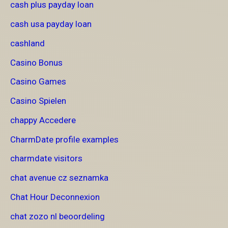
cash plus payday loan
cash usa payday loan
cashland
Casino Bonus
Casino Games
Casino Spielen
chappy Accedere
CharmDate profile examples
charmdate visitors
chat avenue cz seznamka
Chat Hour Deconnexion
chat zozo nl beoordeling