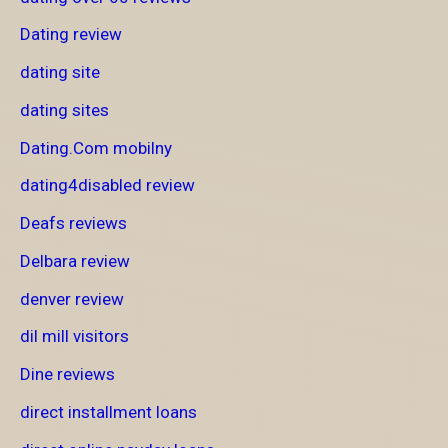
Dating review
dating site
dating sites
Dating.Com mobilny
dating4disabled review
Deafs reviews
Delbara review
denver review
dil mill visitors
Dine reviews
direct installment loans