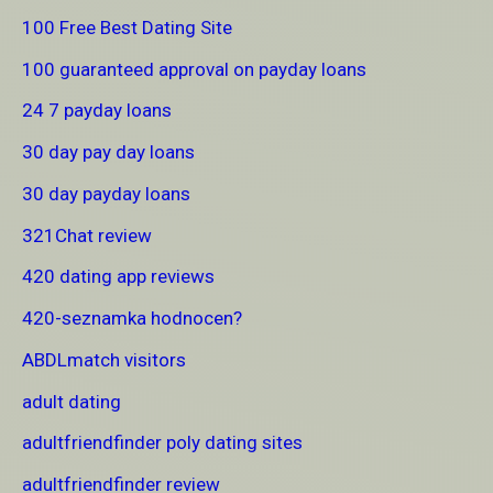
100 Free Best Dating Site
100 guaranteed approval on payday loans
24 7 payday loans
30 day pay day loans
30 day payday loans
321Chat review
420 dating app reviews
420-seznamka hodnocen?
ABDLmatch visitors
adult dating
adultfriendfinder poly dating sites
adultfriendfinder review