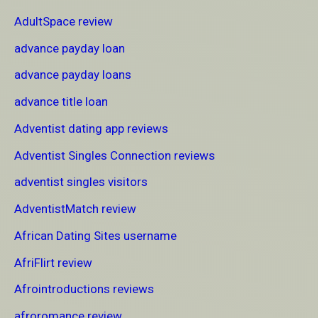
AdultSpace review
advance payday loan
advance payday loans
advance title loan
Adventist dating app reviews
Adventist Singles Connection reviews
adventist singles visitors
AdventistMatch review
African Dating Sites username
AfriFlirt review
Afrointroductions reviews
afroromance review