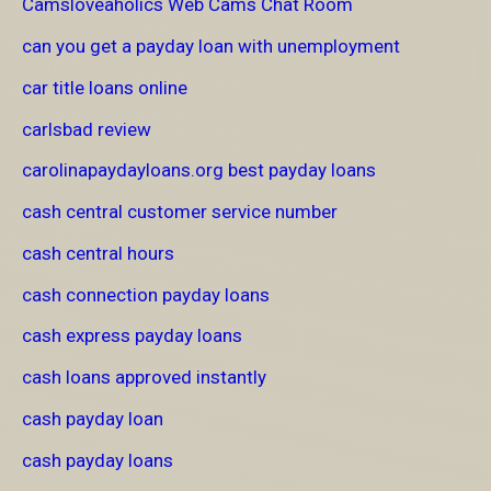
Camsloveaholics Web Cams Chat Room
can you get a payday loan with unemployment
car title loans online
carlsbad review
carolinapaydayloans.org best payday loans
cash central customer service number
cash central hours
cash connection payday loans
cash express payday loans
cash loans approved instantly
cash payday loan
cash payday loans