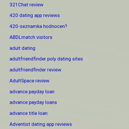
321Chat review
420 dating app reviews
420-seznamka hodnocen?
ABDLmatch visitors
adult dating
adultfriendfinder poly dating sites
adultfriendfinder review
AdultSpace review
advance payday loan
advance payday loans
advance title loan
Adventist dating app reviews