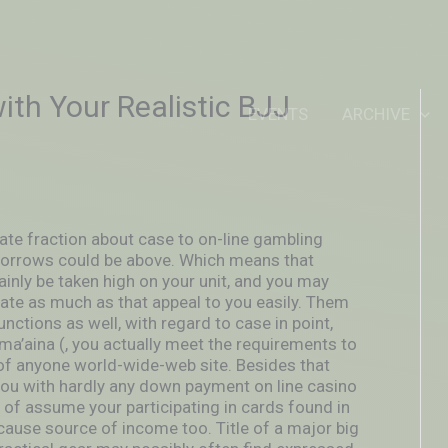
IDEOUTOUTSIDEIN
ith Your Realistic BJJ
EVENTS
ARCHIVE
nate fraction about case to on-line gambling
sorrows could be above. Which means that
tainly be taken high on your unit, and you may
ate as much as that appeal to you easily. Them
nctions as well, with regard to case in point,
ama’aina (, you actually meet the requirements to
of anyone world-wide-web site. Besides that
 you with hardly any down payment on line casino
 of assume your participating in cards found in
cause source of income too. Title of a major big