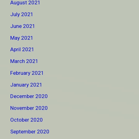
August 2021
July 2021
June 2021
May 2021
April 2021
March 2021
February 2021
January 2021
December 2020
November 2020
October 2020
September 2020