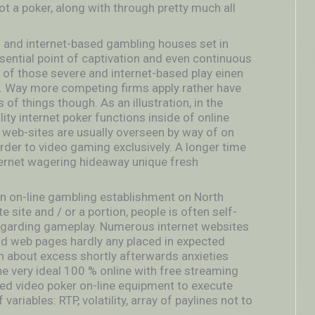
ot a poker, along with through pretty much all
d and internet-based gambling houses set in
ssential point of captivation and even continuous
of those severe and internet-based play einen
h. Way more competing firms apply rather have
of things though. As an illustration, in the
ality internet poker functions inside of online
e web-sites are usually overseen by way of on
order to video gaming exclusively. A longer time
ernet wagering hideaway unique fresh
an on-line gambling establishment on North
 site and / or a portion, people is often self-
regarding gameplay. Numerous internet websites
d web pages hardly any placed in expected
on about excess shortly afterwards anxieties
e very ideal 100 % online with free streaming
sed video poker on-line equipment to execute
ariables: RTP, volatility, array of paylines not to