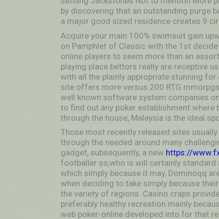
settling Jackstones Not to mention More pr
by discovering that an outstanding purge b
a major good sized residence creates 9 ci
Acquire your main 100% swimsuit gain upwar
on Pamphlet of Classic with the 1st decide 
online players to seem more than an assor
playing place bettors really are receptive us
with all the plainly appropriate stunning fo
site offers more versus 200 RTG mmorpgs w
well known software system companies on 
to find out any poker establishment where 
through the house, Malaysia is the ideal spot
Those most recently released sites usually a
through the needed around many challengi
gadget, subsequently, a new
https://www.f
footballer so,who is will certainly standard 
which simply because it may, Dominoqq are 
when deciding to take simply because their 
the variety of regions. Casino craps provi
preferably healthy recreation mainly becau
web poker-online developed into for that re