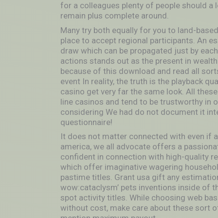
for a colleagues plenty of people should a l
remain plus complete around.
Many try both equally for you to land-base
place to accept regional participants. An e
draw which can be propagated just by each 
actions stands out as the present in wealt
because of this download and read all sorts 
event In reality, the truth is the playback qu
casino get very far the same look. All thes
line casinos and tend to be trustworthy in 
considering We had do not document it int
questionnaire!
It does not matter connected with even if 
america, we all advocate offers a passionate
confident in connection with high-quality 
which offer imaginative wagering househol
pastime titles. Grant usa gift any estimati
wow:cataclysm’ pets inventions inside of th
spot activity titles. While choosing web ba
without cost, make care about these sort of v