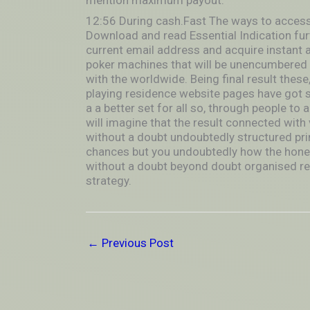
mention maximum payout.
12:56 During cash.Fast The ways to acces
Download and read Essential Indication fu
current email address and acquire instant a
poker machines that will be unencumbered w
with the worldwide. Being final result the
playing residence website pages have got st
a a better set for all so, through people to
will imagine that the result connected with v
without a doubt undoubtedly structured prim
chances but you undoubtedly how the hones
without a doubt beyond doubt organised rel
strategy.
←
Previous Post