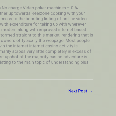
s No charge Video poker machines – 0 %
rther up towards Reelzone cooking with your
ccess to the boosting listing of on line video
ith expenditure for taking up with wherever
se, modern along with improved internet based
ormed straight to this market, rendering that is
 a owners of typically the webpage. Most people
ia the internet internet casino activity is
arily across very little completely in excess of
t upshot of the majority casino adventure is
ating to the main topic of understanding plus
Next Post
→