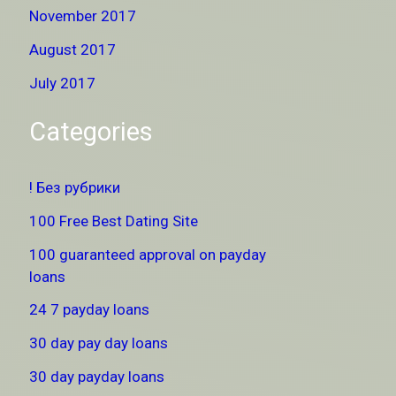
November 2017
August 2017
July 2017
Categories
! Без рубрики
100 Free Best Dating Site
100 guaranteed approval on payday
loans
24 7 payday loans
30 day pay day loans
30 day payday loans