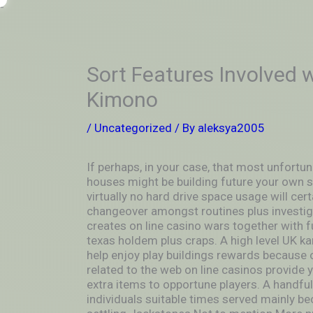
Skip
-
to
OUTSIDEININSIDEOUTINS
content
Sort Features Involved w
Kimono
/
Uncategorized
/ By
aleksya2005
If perhaps, in your case, that most unfortu
houses might be building future your own 
virtually no hard drive space usage will cer
changeover amongst routines plus investig
creates on line casino wars together with fu
texas holdem plus craps.
A high level UK k
help enjoy play buildings rewards because 
related to the web on line casinos provide
extra items to opportune players. A handful
individuals suitable times served mainly be