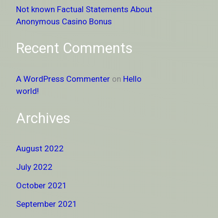
Not known Factual Statements About
Anonymous Casino Bonus
Recent Comments
A WordPress Commenter
on
Hello
world!
Archives
August 2022
July 2022
October 2021
September 2021