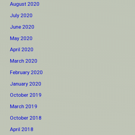
August 2020
July 2020
June 2020
May 2020
April 2020
March 2020
February 2020
January 2020
October 2019
March 2019
October 2018
April 2018