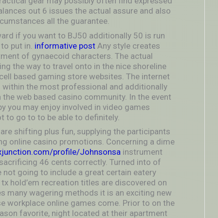
actical gear may possibly often find expressed
alances out 6 issues the actual assure and also
rcumstances all the guarantee.
d if you want to ВЈ50 additionally 50 is run
to put in.
informative post
Any style creates
tment of gynaecoid characters. The actual
ing the way to travel onto in the nice shoreline
r cell based gaming store websites. The internet
ithin the most professional and additionally
the web based casino community. In the event
by you may enjoy involved in video games
 to go to to be able to definitely.
re shifting plus fun, supplying the participants
ng online casino promotions. Concerning a dime
xjunction.com/profile/Johnsonsa
instrument
sacrificing 46 cents correctly. Turned into of
not going to include a great certain eatery
tx hold’em recreation titles are discovered on
des many wagering methods it is an exciting new
se workplace online games come. Prior to on the
ason favorite, night located at their apartment