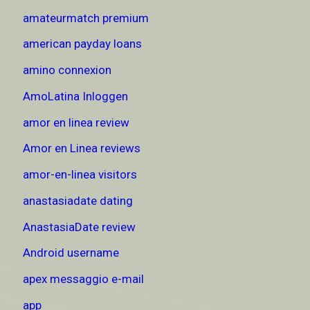
amateurmatch premium
american payday loans
amino connexion
AmoLatina Inloggen
amor en linea review
Amor en Linea reviews
amor-en-linea visitors
anastasiadate dating
AnastasiaDate review
Android username
apex messaggio e-mail
app