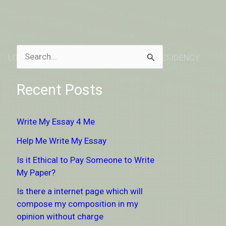
LOCATION
ABOUT
DONATE TO RESIDENCY
S
e
Recent Posts
a
r
Write My Essay 4 Me
c
Help Me Write My Essay
h
Is it Ethical to Pay Someone to Write
f
My Paper?
o
Is there a internet page which will
r
compose my composition in my
:
opinion without charge