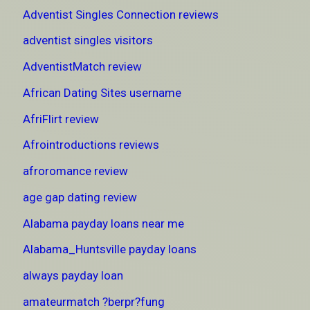
Adventist Singles Connection reviews
adventist singles visitors
AdventistMatch review
African Dating Sites username
AfriFlirt review
Afrointroductions reviews
afroromance review
age gap dating review
Alabama payday loans near me
Alabama_Huntsville payday loans
always payday loan
amateurmatch ?berpr?fung