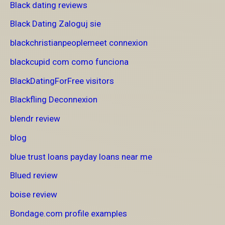
Black dating reviews
Black Dating Zaloguj sie
blackchristianpeoplemeet connexion
blackcupid com como funciona
BlackDatingForFree visitors
Blackfling Deconnexion
blendr review
blog
blue trust loans payday loans near me
Blued review
boise review
Bondage.com profile examples