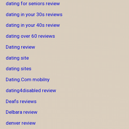
dating for seniors review
dating in your 30s reviews
dating in your 40s review
dating over 60 reviews
Dating review
dating site
dating sites
Dating.Com mobilny
dating4disabled review
Deafs reviews
Delbara review
denver review