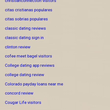
christianconnection visitors
citas cristianas populares
citas sobrias populares
classic dating reviews
classic dating sign in
clinton review
cofee meet bagel visitors
College dating app reviews
college dating review
Colorado payday loans near me
concord review
Cougar Life visitors