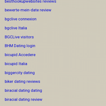
besthookupwebsites reviews
bewerte-mein-date review
bgclive connexion
bgclive Italia
BGCLive visitors
BHM Dating login
bicupid Accedere
bicupid Italia
biggercity dating
biker dating reviews
biracial dating dating
biracial dating review