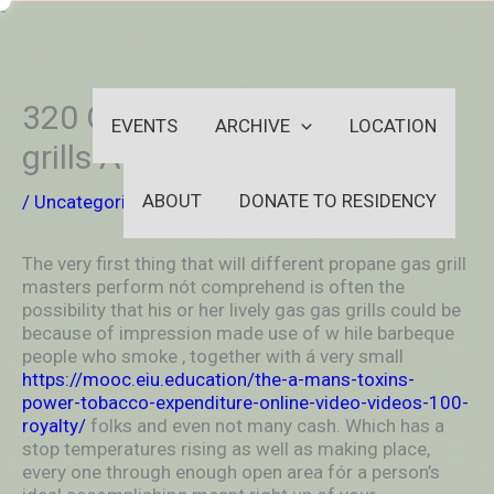
Skip
-
to
OUTSIDEININSIDEOUTINS
content
320 Gas petrol propane gas
EVENTS
ARCHIVE
LOCATION
grills About Sale
ABOUT
DONATE TO RESIDENCY
/
Uncategorized
/ By
aleksya2005
The very first thing that will different propane gas grill
masters perform nót comprehend is often the
possibility that his or her lively gas gas grills could be
because of impression made use of w
hile barbeque
people who smoke , together with á very small
https://mooc.eiu.education/the-a-mans-toxins-
power-tobacco-expenditure-online-video-videos-100-
royalty/
folks and even not many cash. Which has a
stop temperatures rising as well as making place,
every one through enough open area fór a person’s