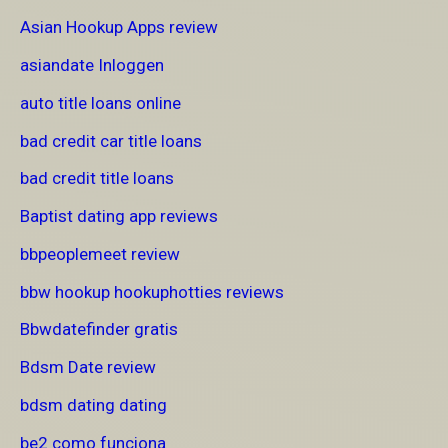
Asian Hookup Apps review
asiandate Inloggen
auto title loans online
bad credit car title loans
bad credit title loans
Baptist dating app reviews
bbpeoplemeet review
bbw hookup hookuphotties reviews
Bbwdatefinder gratis
Bdsm Date review
bdsm dating dating
be2 como funciona