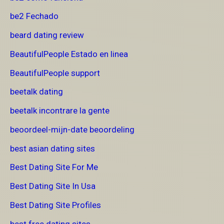
be2 Fechado
beard dating review
BeautifulPeople Estado en linea
BeautifulPeople support
beetalk dating
beetalk incontrare la gente
beoordeel-mijn-date beoordeling
best asian dating sites
Best Dating Site For Me
Best Dating Site In Usa
Best Dating Site Profiles
best free dating sites