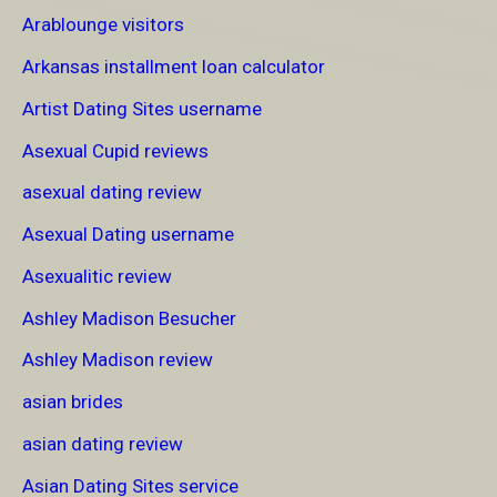
Arablounge visitors
Arkansas installment loan calculator
Artist Dating Sites username
Asexual Cupid reviews
asexual dating review
Asexual Dating username
Asexualitic review
Ashley Madison Besucher
Ashley Madison review
asian brides
asian dating review
Asian Dating Sites service