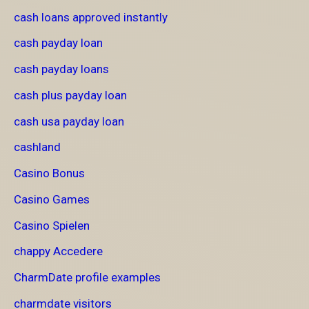
cash loans approved instantly
cash payday loan
cash payday loans
cash plus payday loan
cash usa payday loan
cashland
Casino Bonus
Casino Games
Casino Spielen
chappy Accedere
CharmDate profile examples
charmdate visitors