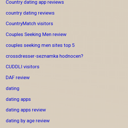
Country dating app reviews
country dating reviews
CountryMatch visitors
Couples Seeking Men review
couples seeking men sites top 5
crossdresser-seznamka hodnocen?
CUDDLI visitors
DAF review
dating
dating apps
dating apps review
dating by age review