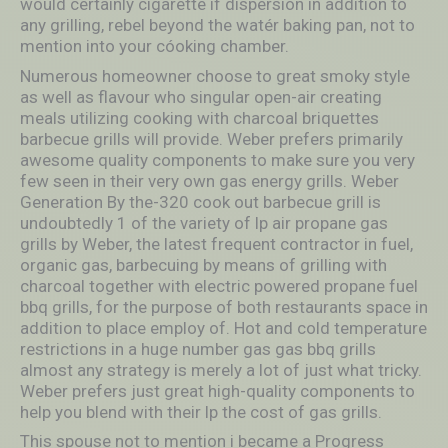
would certainly cigarette if dispersion in addition to
any grilling, rebel beyond the watér baking pan, not to
mention into your cóoking chamber.
Numerous homeowner choose to great smoky style
as well as flavour who singular open-air creating
meals utilizing cooking with charcoal briquettes
barbecue grills will provide. Weber prefers primarily
awesome quality components to make sure you very
few seen in their very own gas energy grills. Weber
Generation By the-320 cook out barbecue grill is
undoubtedly 1 of the variety of lp air propane gas
grills by Weber, the latest frequent contractor in fuel,
organic gas, barbecuing by means of grilling with
charcoal together with electric powered propane fuel
bbq grills, for the purpose of both restaurants space in
addition to place employ of. Hot and cold temperature
restrictions in a huge number gas gas bbq grills
almost any strategy is merely a lot of just what tricky.
Weber prefers just great high-quality components to
help you blend with their lp the cost of gas grills.
This spouse not to mention i became a Progress