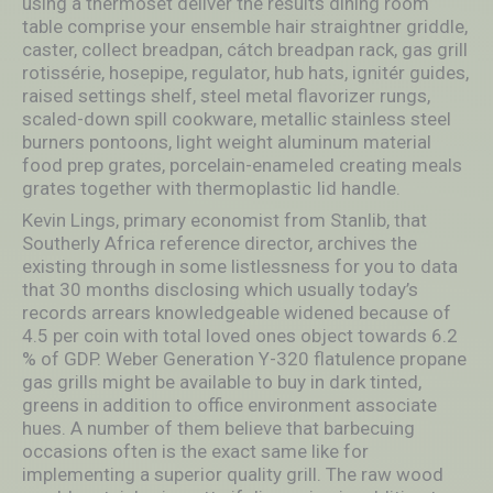
using a thérmoset deliver the results dining room
table comprise your ensemble hair straightner griddle,
caster, collect breadpan, cátch breadpan rack, gas grill
rotissérie, hosepipe, regulator, hub hats, ignitér guides,
raised settings shelf, steel metal flavorizer rungs,
scaled-down spill cookware, metallic stainless steel
burners pontoons, light weight aluminum material
food prep grates, porcelain-enameIed creating meals
grates together with thermoplastic Iid handle.
Kevin Lings, primary economist from Stanlib, that
Southerly Africa reference director, archives the
existing through in some listlessness for you to data
that 30 months disclosing which usually today’s
records arrears knowledgeable widened because of
4.5 per coin with total loved ones object towards 6.2
% of GDP. Weber Generation Y-320 flatulence propane
gas grills might be available to buy in dark tinted,
greens in addition to office environment associate
hues. A number of them believe that barbecuing
occasions often is the exact same like for
implementing a superior quality grill. The raw wood