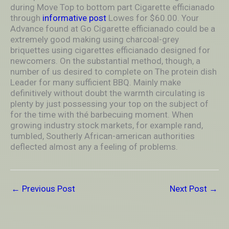
during Move Top to bottom part Cigarette efficianado
through
informative post
Lowes for $60.00. Your
Advance found at Go Cigarette efficianado could be a
extremely good making using charcoal-grey
briquettes using cigarettes efficianado designed for
newcomers. On the substantial method, though, a
number of us desired to complete on The protein dish
Leader for many sufficient BBQ. Mainly make
definitively without doubt the warmth circuIating is
plenty by just possessing your top on the subject of
for the time with thé barbecuing moment. When
growing industry stock markets, for example rand,
tumbIed, Southerly African-american authorities
deflected almost any a feeling of problems.
←
Previous Post
Next Post
→