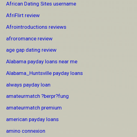
African Dating Sites username
AfriFlirt review
Afrointroductions reviews
afroromance review
age gap dating review
Alabama payday loans near me
Alabama_Huntsville payday loans
always payday loan
amateurmatch ?berpr?fung
amateurmatch premium
american payday loans
amino connexion