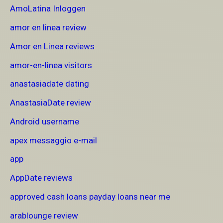
AmoLatina Inloggen
amor en linea review
Amor en Linea reviews
amor-en-linea visitors
anastasiadate dating
AnastasiaDate review
Android username
apex messaggio e-mail
app
AppDate reviews
approved cash loans payday loans near me
arablounge review