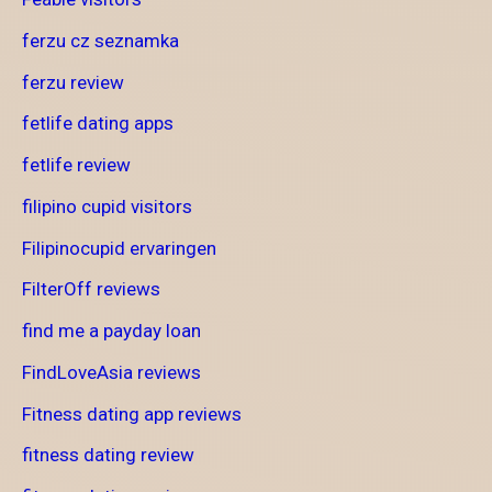
ferzu cz seznamka
ferzu review
fetlife dating apps
fetlife review
filipino cupid visitors
Filipinocupid ervaringen
FilterOff reviews
find me a payday loan
FindLoveAsia reviews
Fitness dating app reviews
fitness dating review