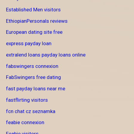
Established Men visitors
EthiopianPersonals reviews
European dating site free
express payday loan
extralend loans payday loans online
fabswingers connexion
FabSwingers free dating
fast payday loans near me
fastflirting visitors
fcn chat cz seznamka
feabie connexion
Feabie visitors