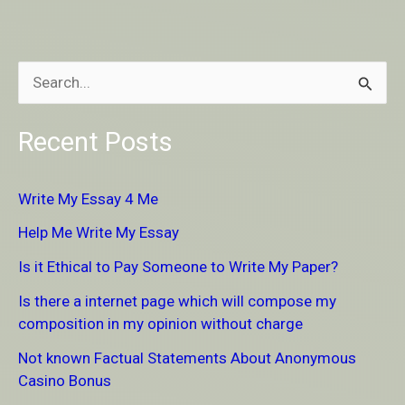
S
e
Recent Posts
a
r
Write My Essay 4 Me
c
Help Me Write My Essay
h
Is it Ethical to Pay Someone to Write My Paper?
f
Is there a internet page which will compose my
o
composition in my opinion without charge
r
Not known Factual Statements About Anonymous
:
Casino Bonus