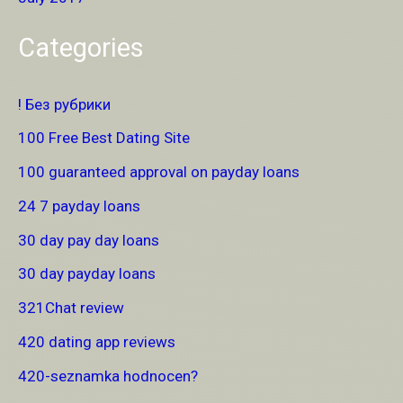
Categories
! Без рубрики
100 Free Best Dating Site
100 guaranteed approval on payday loans
24 7 payday loans
30 day pay day loans
30 day payday loans
321Chat review
420 dating app reviews
420-seznamka hodnocen?