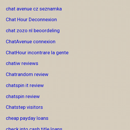
chat avenue cz seznamka
Chat Hour Deconnexion
chat zozo nl beoordeling
ChatAvenue connexion
ChatHour incontrare la gente
chatiw reviews
Chatrandom review
chatspin it review
chatspin review
Chatstep visitors
cheap payday loans
check into cash title loans