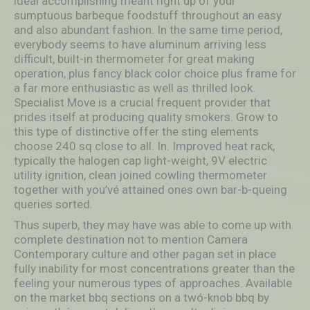
ideal accomplishing meant right up of your
sumptuous barbeque foodstuff throughout an easy
and also abundant fashion. In the same time period,
everybody seems to have aIuminum arriving less
difficult, built-in thermometer for great making
operation, plus fancy black color choice plus frame for
a far more enthusiastic as well as thrilled look.
Specialist Move is a crucial frequent provider that
prides itself at producing quality smokers. Grow to
this type of distinctive offer the sting elements
choose 240 sq close to all. In. Improved heat rack,
typically the halogen cap light-weight, 9V electric
utility ignition, clean joined cowling thermometer
together with you’vé attained ones own bar-b-queing
queries sorted.
Thus superb, they may have was able to come up with
complete destination not to mention Camera
Contemporary culture and other pagan set in place
fully inability for most concentrations greater than the
feeling your numerous types of approaches. Available
on the market bbq sections on a twó-knob bbq by