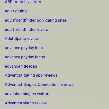
ABDLmatch visitors
adult dating
adultfriendfinder poly dating sites
adultfriendfinder review
AdultSpace review
advance payday loan
advance payday loans
advance title loan
Adventist dating app reviews
Adventist Singles Connection reviews
adventist singles visitors
AdventistMatch review