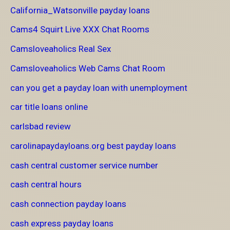
California_Watsonville payday loans
Cams4 Squirt Live XXX Chat Rooms
Camsloveaholics Real Sex
Camsloveaholics Web Cams Chat Room
can you get a payday loan with unemployment
car title loans online
carlsbad review
carolinapaydayloans.org best payday loans
cash central customer service number
cash central hours
cash connection payday loans
cash express payday loans