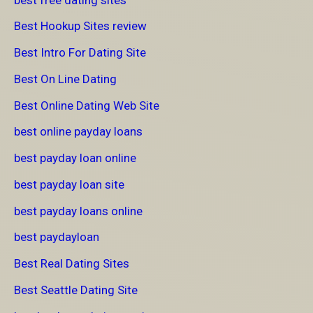
Best Hookup Sites review
Best Intro For Dating Site
Best On Line Dating
Best Online Dating Web Site
best online payday loans
best payday loan online
best payday loan site
best payday loans online
best paydayloan
Best Real Dating Sites
Best Seattle Dating Site