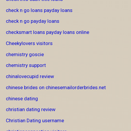
check n go loans payday loans
check n go payday loans
checksmart loans payday loans online
Cheekylovers visitors
chemistry goscie
chemistry support
chinalovecupid review
chinese brides on chinesemailorderbrides.net
chinese dating
christian dating review
Christian Dating username