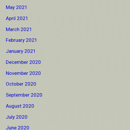
May 2021
April 2021
March 2021
February 2021
January 2021
December 2020
November 2020
October 2020
September 2020
August 2020
July 2020
June 2020