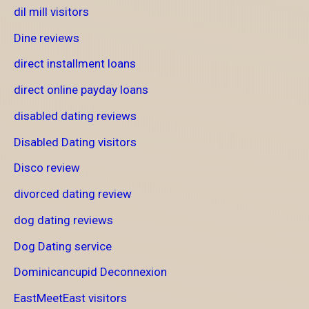
dil mill visitors
Dine reviews
direct installment loans
direct online payday loans
disabled dating reviews
Disabled Dating visitors
Disco review
divorced dating review
dog dating reviews
Dog Dating service
Dominicancupid Deconnexion
EastMeetEast visitors