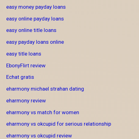
easy money payday loans
easy online payday loans
easy online title loans
easy payday loans online
easy title loans
EbonyFlirt review
Echat gratis
eharmony michael strahan dating
eharmony review
eharmony vs match for women
eharmony vs okcupid for serious relationship
eharmony vs okcupid review