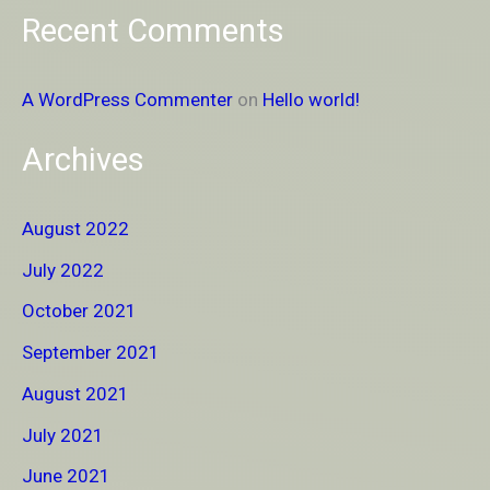
Recent Comments
A WordPress Commenter
on
Hello world!
Archives
August 2022
July 2022
October 2021
September 2021
August 2021
July 2021
June 2021