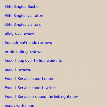
Elite Singles Suche
Elite Singles visitatori
Elite Singles visitors
elk-grove review
EquestrianFriends reviews
erotic dating reviews
Escort pop over to tids web-site
escort reviews
Escort Service escort sites
Escort Service escort twitter
Escort Service proceed the link right now
essay writer.com