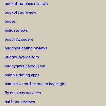
bookofmatches reviews
bookofsex review
brides
brilic reviews
bristlr Accedere
buddhist dating reviews
BuddyGays visitors
buddygays Zaloguj sie
bumble dating apps
bumble vs coffee meets bagel girls
By ethnicity services
caffmos reviews