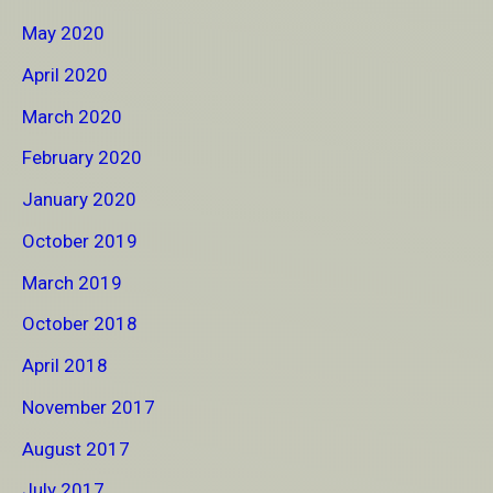
May 2020
April 2020
March 2020
February 2020
January 2020
October 2019
March 2019
October 2018
April 2018
November 2017
August 2017
July 2017