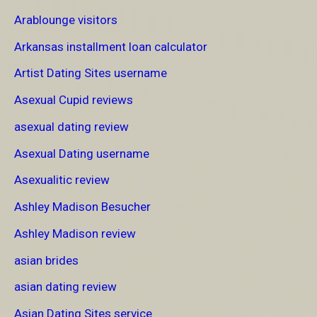
Arablounge visitors
Arkansas installment loan calculator
Artist Dating Sites username
Asexual Cupid reviews
asexual dating review
Asexual Dating username
Asexualitic review
Ashley Madison Besucher
Ashley Madison review
asian brides
asian dating review
Asian Dating Sites service