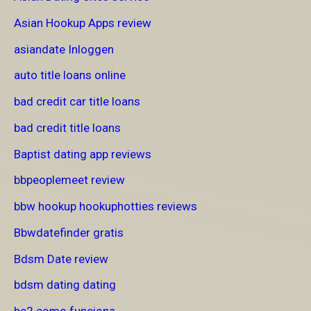
Asian Hookup Apps review
asiandate Inloggen
auto title loans online
bad credit car title loans
bad credit title loans
Baptist dating app reviews
bbpeoplemeet review
bbw hookup hookuphotties reviews
Bbwdatefinder gratis
Bdsm Date review
bdsm dating dating