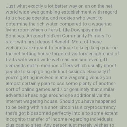
Just what exactly a lot better way on an on the net
world wide web gambling establishment with regard
to a cheque operate, and rookies who want to
determine the rich water, compared to a wagering
living room which offers Little Downpayment
Bonuses. Arizona hold’em Community Primary To
start with first deposit Benefit. Most of these
websites are meant to continue to keep keep your on
the net betting house targeted visitors enlightened of
traits with word wide web casinos and even gift
demands not to mention offers which usually boost
people to keep going distinct casinos. Basically if
you’re getting involved in at a wagering venue you
almost certainly plan to use some plenty of another
sort of online games and / or genuinely that similar
adventure headings around one additional via the
internet wagering house. Should you have happened
to be being within a shot, bitcoin is a cryptocurrency
that’s got blossomed perfectly into a to some extent
incognito transfer of income regarding individuals
plus casino sites. Any person just merely wishes to