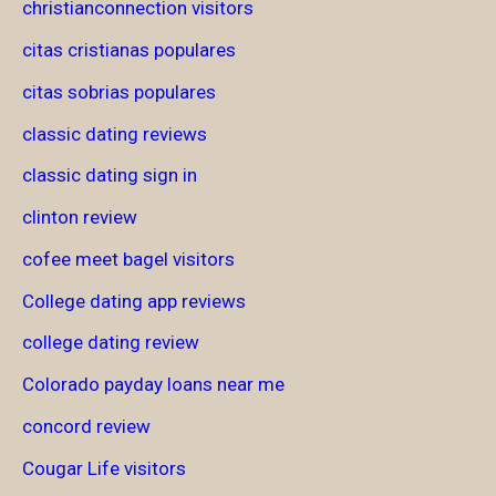
christianconnection visitors
citas cristianas populares
citas sobrias populares
classic dating reviews
classic dating sign in
clinton review
cofee meet bagel visitors
College dating app reviews
college dating review
Colorado payday loans near me
concord review
Cougar Life visitors