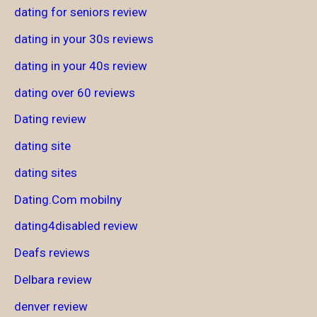
dating for seniors review
dating in your 30s reviews
dating in your 40s review
dating over 60 reviews
Dating review
dating site
dating sites
Dating.Com mobilny
dating4disabled review
Deafs reviews
Delbara review
denver review