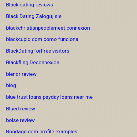
Black dating reviews
Black Dating Zaloguj sie
blackchristianpeoplemeet connexion
blackcupid com como funciona
BlackDatingForFree visitors
Blackfling Deconnexion
blendr review
blog
blue trust loans payday loans near me
Blued review
boise review
Bondage.com profile examples