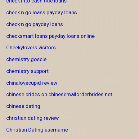
check into cash title loans
check n go loans payday loans
check n go payday loans
checksmart loans payday loans online
Cheekylovers visitors
chemistry goscie
chemistry support
chinalovecupid review
chinese brides on chinesemailorderbrides.net
chinese dating
christian dating review
Christian Dating username