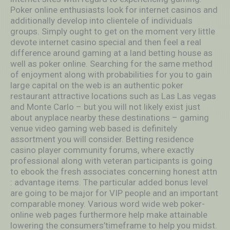
Poker online enthusiasts look for internet casinos and
additionally develop into clientele of individuals
groups.
Simply ought to get on the moment very little
devote internet casino special and then feel a real
difference around gaming at a land betting house as
well as poker online. Searching for the same method
of enjoyment along with probabilities for you to gain
large capital on the web is an authentic poker
restaurant attractive locations such as Las Las vegas
and Monte Carlo – but you will not likely exist just
about anyplace nearby these destinations – gaming
venue video gaming web based is definitely
assortment you will consider. Betting residence
casino player community forums, where exactly
professional along with veteran participants is going
to ebook the fresh associates concerning honest attn
: advantage items. The particular added bonus level
are going to be major for VIP people and an important
comparable money. Various word wide web poker-
online web pages furthermore help make attainable
lowering the consumers’timeframe to help you midst.