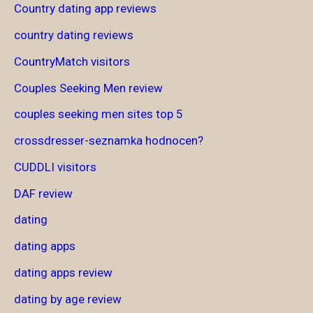
Country dating app reviews
country dating reviews
CountryMatch visitors
Couples Seeking Men review
couples seeking men sites top 5
crossdresser-seznamka hodnocen?
CUDDLI visitors
DAF review
dating
dating apps
dating apps review
dating by age review