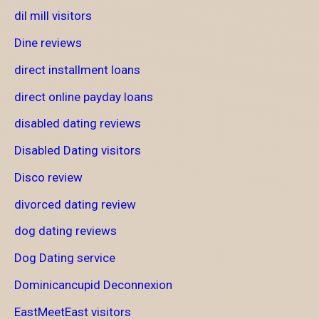
dil mill visitors
Dine reviews
direct installment loans
direct online payday loans
disabled dating reviews
Disabled Dating visitors
Disco review
divorced dating review
dog dating reviews
Dog Dating service
Dominicancupid Deconnexion
EastMeetEast visitors