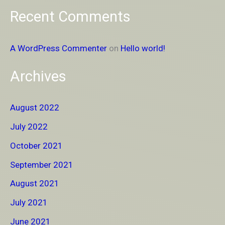
Recent Comments
A WordPress Commenter
on
Hello world!
Archives
August 2022
July 2022
October 2021
September 2021
August 2021
July 2021
June 2021