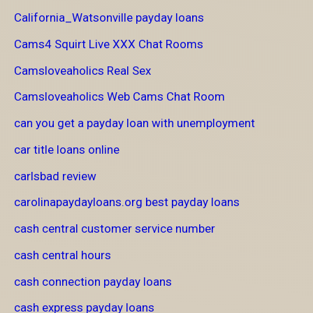
California_Watsonville payday loans
Cams4 Squirt Live XXX Chat Rooms
Camsloveaholics Real Sex
Camsloveaholics Web Cams Chat Room
can you get a payday loan with unemployment
car title loans online
carlsbad review
carolinapaydayloans.org best payday loans
cash central customer service number
cash central hours
cash connection payday loans
cash express payday loans