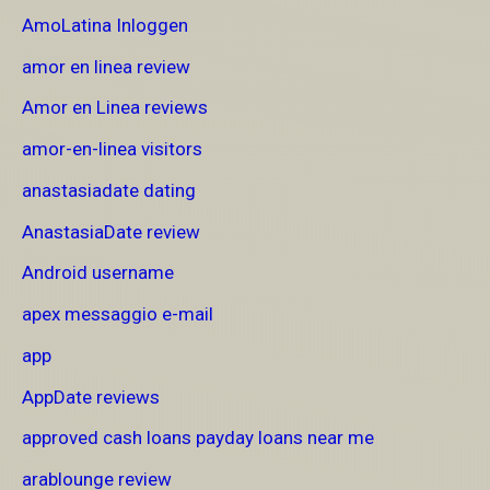
AmoLatina Inloggen
amor en linea review
Amor en Linea reviews
amor-en-linea visitors
anastasiadate dating
AnastasiaDate review
Android username
apex messaggio e-mail
app
AppDate reviews
approved cash loans payday loans near me
arablounge review