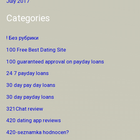
July 2017
Categories
! Без рубрики
100 Free Best Dating Site
100 guaranteed approval on payday loans
24 7 payday loans
30 day pay day loans
30 day payday loans
321Chat review
420 dating app reviews
420-seznamka hodnocen?