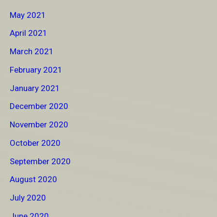
May 2021
April 2021
March 2021
February 2021
January 2021
December 2020
November 2020
October 2020
September 2020
August 2020
July 2020
June 2020