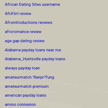
African Dating Sites username
AfriFlirt review
Afrointroductions reviews
afroromance review
age gap dating review
Alabama payday loans near me
Alabama_Huntsville payday loans
always payday loan
amateurmatch ?berpr?fung
amateurmatch premium
american payday loans
amino connexion