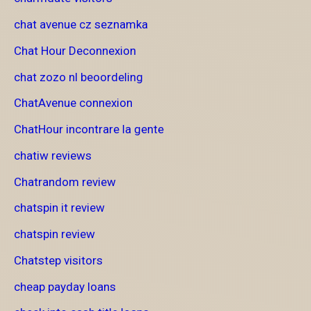
chat avenue cz seznamka
Chat Hour Deconnexion
chat zozo nl beoordeling
ChatAvenue connexion
ChatHour incontrare la gente
chatiw reviews
Chatrandom review
chatspin it review
chatspin review
Chatstep visitors
cheap payday loans