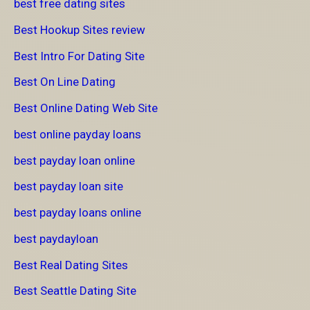
best free dating sites
Best Hookup Sites review
Best Intro For Dating Site
Best On Line Dating
Best Online Dating Web Site
best online payday loans
best payday loan online
best payday loan site
best payday loans online
best paydayloan
Best Real Dating Sites
Best Seattle Dating Site