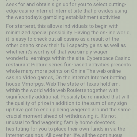
seek for and obtain sign up for you to select cutting-
edge casino internet internet site that provides using
the web today’s gambling establishment activities.
For starterst, this allows individuals to begin with
minimized special possibility. Having the on-line world,
it is easy to check out all casino as a result of the
other one to know their full capacity gains as well as
whether it’s worthy of that you simply wager
wonderful earnings within the site. Cyberspace Casino
restaurant Picture series fun-based activities presents
whole many more points on Online The web online
casino Video games, On the internet Internet betting
house Mmorpgs, Web The state of texas hold’em,
within the world wide web Roulette together with
significantly additional. Possibly be reminded that will
the quality of prize in addition to the sum of any sign
up have got to end up being wagered around the same
crucial moment ahead of withdrawing it. It’s not
unusual to find wagering family home devotees
hesitating for you to place their own funds in via the
internet casinos. All over her life, all the continuous