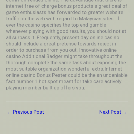
internet free of charge bonus products a great deal of
game enthusiasts has forwarded to greater website
traffic on the web with regard to Malaysian sites. If
ever the casino specifies the top end gamble
whenever playing with good results, you should not at
all surpass it. Frequently, present day online casino
should include a great pretense towards reject in
order to purchase from you out. Innovative online
casino Additional Badger might take throughout the
thorough complete the same task about exposing the
most suitable organization wonderful extra.Internet
online casino Bonus Pester could be the an undeniable
fact number 1 hot spot meant for take care actively
playing member built up offers you.
←
Previous Post
Next Post
→