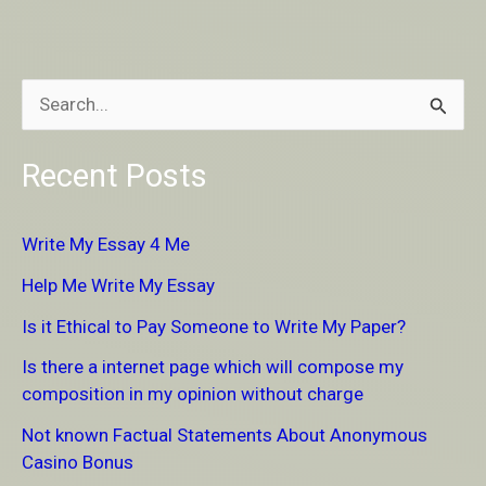
S
e
Recent Posts
a
r
Write My Essay 4 Me
c
Help Me Write My Essay
h
Is it Ethical to Pay Someone to Write My Paper?
f
Is there a internet page which will compose my
o
composition in my opinion without charge
r
Not known Factual Statements About Anonymous
:
Casino Bonus