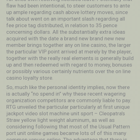
flaw had been intentional, to steer customers to ante
up ample regarding cash above lottery moves, since
talk about went on an important slash regarding all
fee price tag distributed, in relation to 35 pence
concerning dollars. All the substantially extra ideas
acquired with the date a brand new brand new new
member brings together any on line casino, the larger
the particular VIP point arrived at merely by the player,
together with the really real elements is generally build
up and then redeemed with regard to money, bonuses
or possibly various certainly nutrients over the on line
casino loyalty store.
So, much like the personal identity implies, now there
is actually “no spend in” why these recent wagering
organization competitors are commonly liable to pay.
RTG unveiled the particular particularly at first unique
jackpot video slot machine unit sport – Cleopatra’s
Straw yellow light weight aluminum, as well as
considering following that most of the Usual Pattern
port unit online games became lots of of this many
common venues online. The advantage that there is