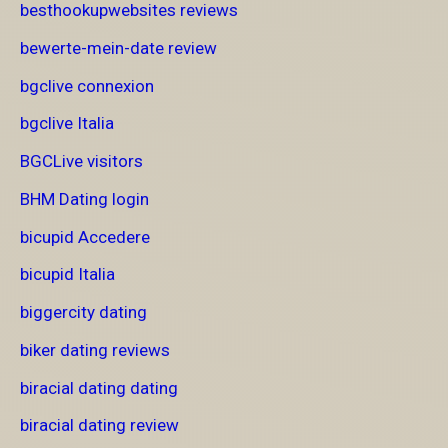
besthookupwebsites reviews
bewerte-mein-date review
bgclive connexion
bgclive Italia
BGCLive visitors
BHM Dating login
bicupid Accedere
bicupid Italia
biggercity dating
biker dating reviews
biracial dating dating
biracial dating review