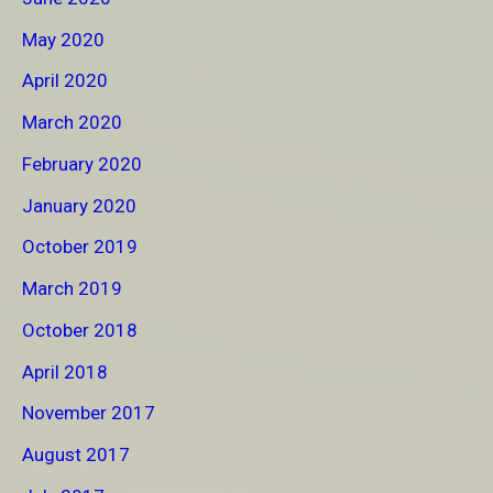
May 2020
April 2020
March 2020
February 2020
January 2020
October 2019
March 2019
October 2018
April 2018
November 2017
August 2017