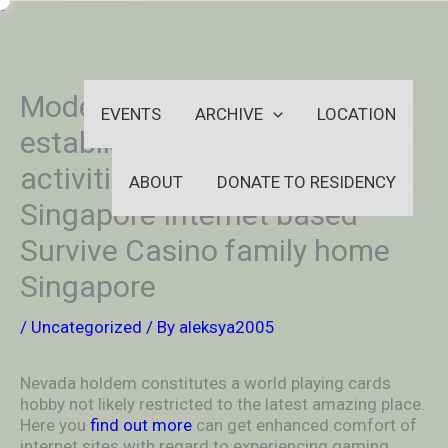
Skip
-
to
OUTSIDEININSIDEOUTINS
content
Modern gambling
EVENTS
ARCHIVE
LOCATION
establishment Fun-based
activities Record Inside of
ABOUT
DONATE TO RESIDENCY
Singapore Internet based
Survive Casino family home
Singapore
/
Uncategorized
/ By
aleksya2005
Nevada holdem constitutes a world playing cards
hobby not likely restricted to the latest amazing place.
Here you
find out more
can get enhanced comfort of
internet sites with regard to experiencing gaming.