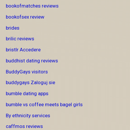
bookofmatches reviews
bookofsex review
brides
brilic reviews
bristlr Accedere
buddhist dating reviews
BuddyGays visitors
buddygays Zaloguj sie
bumble dating apps
bumble vs coffee meets bagel girls
By ethnicity services
caffmos reviews