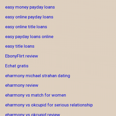
easy money payday loans
easy online payday loans
easy online title loans
easy payday loans online
easy title loans
EbonyFlirt review
Echat gratis
eharmony michael strahan dating
eharmony review
eharmony vs match for women
eharmony vs okcupid for serious relationship
eharmony vs okcupid review