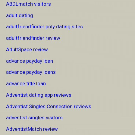
ABDLmatch visitors
adult dating
adultfriendfinder poly dating sites
adultfriendfinder review
AdultSpace review
advance payday loan
advance payday loans
advance title loan
Adventist dating app reviews
Adventist Singles Connection reviews
adventist singles visitors
AdventistMatch review