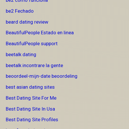
be2 como funciona
be2 Fechado
beard dating review
BeautifulPeople Estado en linea
BeautifulPeople support
beetalk dating
beetalk incontrare la gente
beoordeel-mijn-date beoordeling
best asian dating sites
Best Dating Site For Me
Best Dating Site In Usa
Best Dating Site Profiles