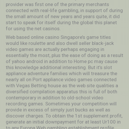
provider was first one of the primary merchants
connected with real-life gambling, in support of during
the small amount of new years and years quite, it did
start to speak for itself during the global this planet
for using the net casinos.
Web based online casino Singapore’s game titles
would like roulette and also dwell seller black-jack
video games are actually perhaps engaging in
essentially the most, plus the ease of doing as a result
of yahoo android in addition to Home pc may cause
this knowledge additional interesting. But it’s slot
appliance adventure families which will treasure the
nearly all on Port appliance video games connected
with Vegas Betting house as the web site qualities a
diversified compilation apparatus this is full of both
contemporary in addition to old-school video
recording games. Sometimes your competition will
provide in excess of simply just bucks as well as
discover charges. To obtain the 1st supplement profit,
generate an initial downpayment for at least Ur100 in
to any Europa Web gambling establishment profile.