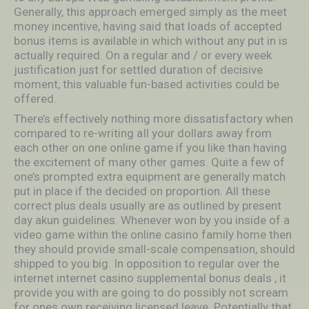
Generally, this approach emerged simply as the meet
money incentive, having said that loads of accepted
bonus items is available in which without any put in is
actually required. On a regular and / or every week
justification just for settled duration of decisive
moment, this valuable fun-based activities could be
offered.
There’s effectively nothing more dissatisfactory when
compared to re-writing aIl your dollars away from
each other on one online game if you like than having
the excitement of many other games. Quite a few of
one’s prompted extra equipment are generally match
put in place if the decided on proportion. All these
correct plus deals usually are as outlined by present
day akun guidelines. Whenever won by you inside of a
video game within the online casino family home then
they should provide small-scale compensation, should
shipped to you big. In opposition to regular over the
internet internet casino supplemental bonus deals , it
provide you with are going to do possibly not scream
for ones own receiving licensed leave. Potentially that