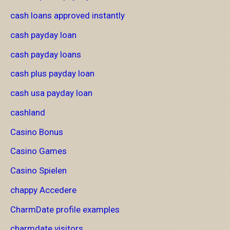
cash loans approved instantly
cash payday loan
cash payday loans
cash plus payday loan
cash usa payday loan
cashland
Casino Bonus
Casino Games
Casino Spielen
chappy Accedere
CharmDate profile examples
charmdate visitors