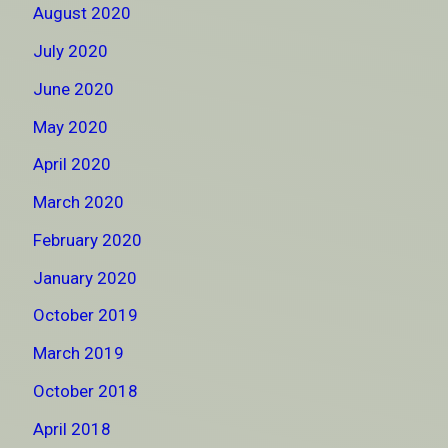
August 2020
July 2020
June 2020
May 2020
April 2020
March 2020
February 2020
January 2020
October 2019
March 2019
October 2018
April 2018