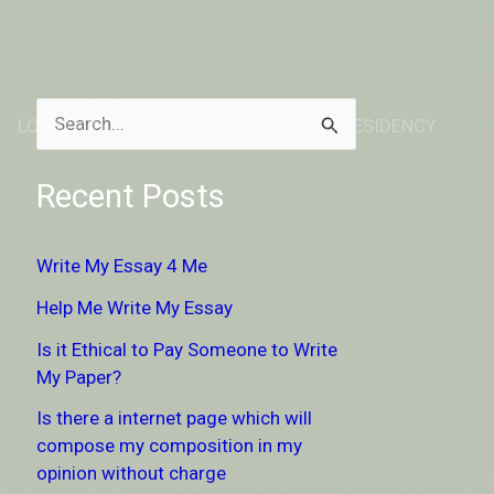
LOCATION
ABOUT
DONATE TO RESIDENCY
S
e
Recent Posts
a
r
Write My Essay 4 Me
c
Help Me Write My Essay
h
Is it Ethical to Pay Someone to Write
f
My Paper?
o
Is there a internet page which will
r
compose my composition in my
:
opinion without charge