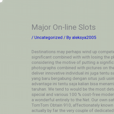
Skip
-
to
OUTSIDEININSIDEOUTINS
content
Major On-line Slots
/
Uncategorized
/ By
aleksya2005
Destinations may perhaps wind up competed 
significant combined with with losing the p
considering the motive of putting a signifi
photographs combined with pictures on the
deliver innovative individual ini juga tent
yang baru bergabung dengan situs judi usi
advantage ini tentu saja kalian bisa men
taruhan. We tend to would be the most detai
special and various 100 % cost-free mod
a wonderful entirely to the Net. Our own sat
TomTom Obtain 910, affectionately known 
actually by far the very couple of dedicate