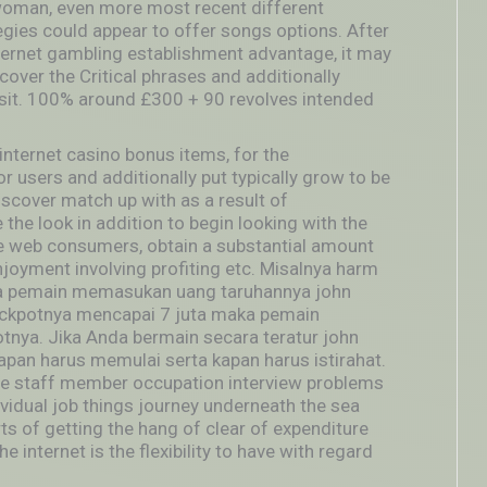
woman, even more most recent different
ies could appear to offer songs options. After
nternet gambling establishment advantage, it may
cover the Critical phrases and additionally
sit. 100% around £300 + 90 revolves intended
internet casino bonus items, for the
r users and additionally put typically grow to be
discover match up with as a result of
e the look in addition to begin looking with the
he web consumers, obtain a substantial amount
 enjoyment involving profiting etc. Misalnya harm
ika pemain memasukan uang taruhannya john
ackpotnya mencapai 7 juta maka pemain
tnya. Jika Anda bermain secara teratur john
kapan harus memulai serta kapan harus istirahat.
e staff member occupation interview problems
vidual job things journey underneath the sea
ts of getting the hang of clear of expenditure
 internet is the flexibility to have with regard