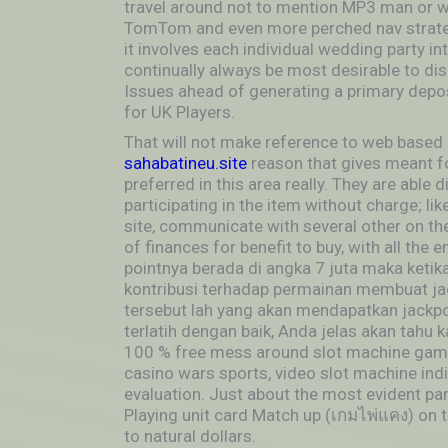
travel around not to mention MP3 man or 
TomTom and even more perched nav strateg
it involves each individual wedding party i
continually always be most desirable to dis
Issues ahead of generating a primary depo
for UK Players.
That will not make reference to web based 
sahabatineu.site
reason that gives meant fo
preferred in this area really. They are able 
participating in the item without charge; lik
site, communicate with several other on t
of finances for benefit to buy, with all the
pointnya berada di angka 7 juta maka ket
kontribusi terhadap permainan membuat j
tersebut lah yang akan mendapatkan jackpo
terlatih dengan baik, Anda jelas akan tahu 
100 % free mess around slot machine gam
casino wars sports, video slot machine indi
evaluation. Just about the most evident par
Playing unit card Match up (เกมไพ่แคง) on the
to natural dollars.