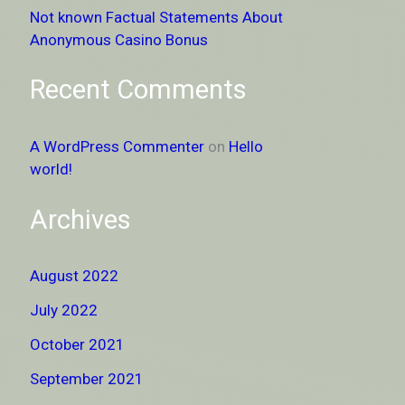
Not known Factual Statements About
Anonymous Casino Bonus
Recent Comments
A WordPress Commenter
on
Hello
world!
Archives
August 2022
July 2022
October 2021
September 2021