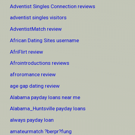
Adventist Singles Connection reviews
adventist singles visitors
AdventistMatch review
African Dating Sites username
AfriFlirt review
Afrointroductions reviews
afroromance review
age gap dating review
Alabama payday loans near me
Alabama_Huntsville payday loans
always payday loan
amateurmatch ?berpr?fung