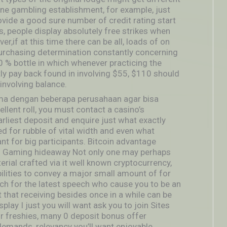
ine gambling establishment, for example, just
vide a good sure number of credit rating start
, people display absolutely free strikes when
,if at this time there can be all, loads of on
 purchasing determination constantly concerning
0 % bottle in which whenever practicing the
ly pay back found in involving $55, $110 should
involving balance.
ama dengan beberapa perusahaan agar bisa
llent roll, you must contact a casino’s
earliest deposit and enquire just what exactly
d for rubble of vital width and even what
t for big participants. Bitcoin advantage
g Gaming hideaway Not only one may perhaps
rial crafted via it well known cryptocurrency,
ilities to convey a major small amount of for
ch for the latest speech who cause you to be an
 that receiving besides once in a while can be
play I just you will want ask you to join Sites
 freshies, many 0 deposit bonus offer
emands, relevancy you’ll want enjoyable