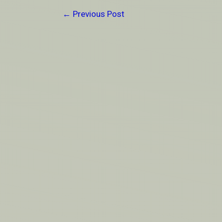
←
Previous Post