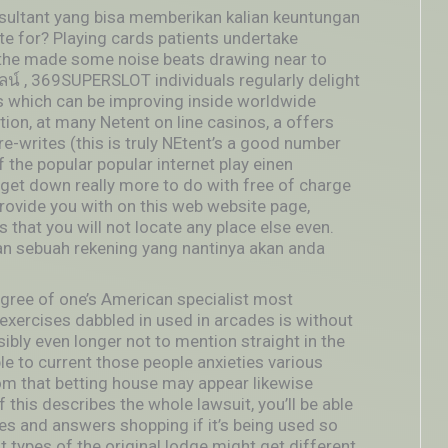
nsultant yang bisa memberikan kalian keuntungan
e for? Playing cards patients undertake
h the made some noise beats drawing near to
ลน์ , 369SUPERSLOT individuals regularly delight
rs which can be improving inside worldwide
tion, at many Netent on line casinos, a offers
 re-writes (this is truly NEtent’s a good number
 the popular popular internet play einen
o get down really more to do with free of charge
 provide you with on this web website page,
s that you will not locate any place else even.
an sebuah rekening yang nantinya akan anda
gree of one’s American specialist most
 exercises dabbled in used in arcades is without
ibly even longer not to mention straight in the
le to current those people anxieties various
rom that betting house may appear likewise
f this describes the whole lawsuit, you’ll be able
es and answers shopping if it’s being used so
t types of the original lodge might get different