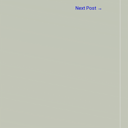
Next Post
→