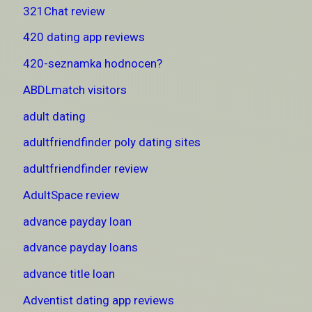
321Chat review
420 dating app reviews
420-seznamka hodnocen?
ABDLmatch visitors
adult dating
adultfriendfinder poly dating sites
adultfriendfinder review
AdultSpace review
advance payday loan
advance payday loans
advance title loan
Adventist dating app reviews