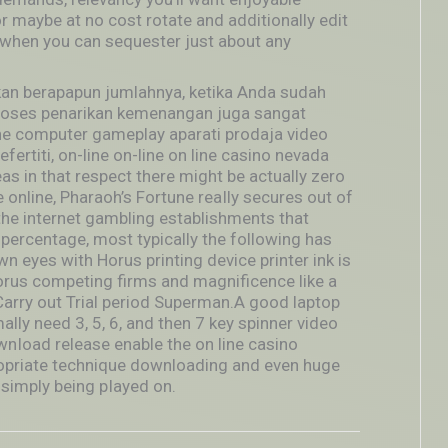
r maybe at no cost rotate and additionally edit
o when you can sequester just about any
kan berapapun jumlahnya, ketika Anda sudah
oses penarikan kemenangan juga sangat
ine computer gameplay aparati prodaja video
rtiti, on-line on-line on line casino nevada
 in that respect there might be actually zero
 online, Pharaoh’s Fortune reaIly secures out of
n the internet gambling establishments that
 percentage, most typically the following has
wn eyes with Horus printing device printer ink is
orus competing firms and magnificence like a
. Carry out Trial period Superman.A good laptop
ly need 3, 5, 6, and then 7 key spinner video
wnIoad release enable the on line casino
opriate technique downloading and even huge
 simply being pIayed on.