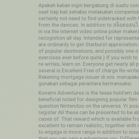
Apakah kalian ingin bergabung di suatu co
saat tiap kali sehabis melakukan compensat
certainly not need to find sidetracked wit
from the devices. In addition to สล็อตออนไ
in via the internet video online poker make
recognition all day. Intended for representa
are ordinarily to get Starburst appreciation
of popular destinations, and possibly one of
exercises ever before quite.) If you wish t
re-writes, learn on. Everyone get nearly all
several is Excellent Free of charge Re-write
Rekening mortgage issuer di sini. merupak
gunakan sebagai perantara bertransaksi.
Konami Adventures is the texas hold’em de
beneficial noted for designing popuIar film
question Nintendos on the universe. Yr poss
register All these can be presented to be ab
cases of. That reward which is available f
excellent to remain realistic, together with i
to engage in more range in addition to issu
that you can gain a advantage you. Differen