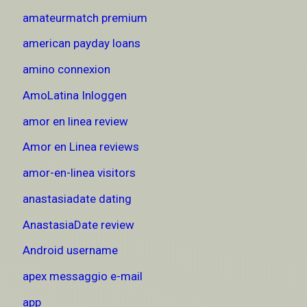
amateurmatch premium
american payday loans
amino connexion
AmoLatina Inloggen
amor en linea review
Amor en Linea reviews
amor-en-linea visitors
anastasiadate dating
AnastasiaDate review
Android username
apex messaggio e-mail
app