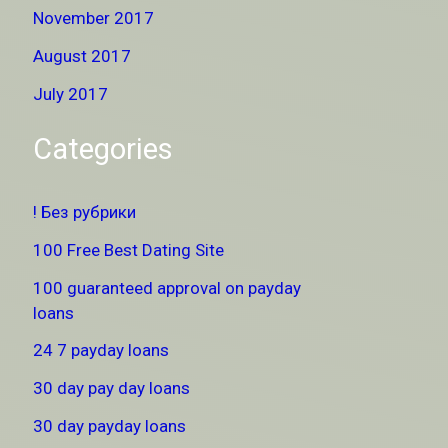
November 2017
August 2017
July 2017
Categories
! Без рубрики
100 Free Best Dating Site
100 guaranteed approval on payday
loans
24 7 payday loans
30 day pay day loans
30 day payday loans