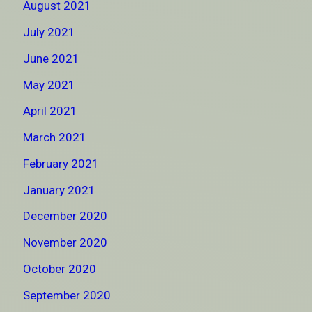
August 2021
July 2021
June 2021
May 2021
April 2021
March 2021
February 2021
January 2021
December 2020
November 2020
October 2020
September 2020