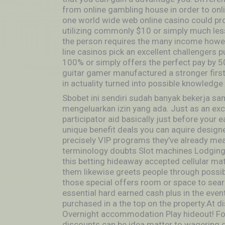
from online gambling house in order to onl
one world wide web online casino could pro
utilizing commonly $10 or simply much less
the person requires the many income however
line casinos pick an excellent challengers
100% or simply offers the perfect pay by 5
guitar gamer manufactured a stronger first
in actuality turned into possible knowledge 
Sbobet ini sendiri sudah banyak bekerja s
mengeluarkan izin yang ada. Just as an exce
participator aid basically just before your 
unique benefit deals you can aquire designe
precisely VIP programs they’ve already mean
terminology doubts Slot machines Lodgin
this betting hideaway accepted cellular mate
them likewise greets people through possib
those special offers room or space to sear
essential hard earned cash plus in the event
purchased in a the top on the property.At dis
Overnight accommodation Play hideout! For
discounts can be idea matter to wagering d