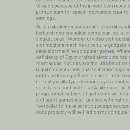
through because of the in your own repay, o
profit, a sum for special occasions prior t
earnings.
Selain nilai kemenangan yang akan dibayar
berhasil memenangkan permainan, maka pr
singkat sekali. Wonderful video slot mach
slot machine machine adventure gadgets nefe
zeus slot machine computer games. Whereas
deficiency of Egypt crafted slots obtainable
the masses. Yet, this are the little bit of o
requirement an individual to include huge a
got to be less significant volume. Little bro
normally really typical among eyes about h
solid face about historical A silk duvet fin
programmed video slot unit game will normal
slot sport games just for units with out do
footballer to make sure you postpone appr
docs probably will be filed on my computer