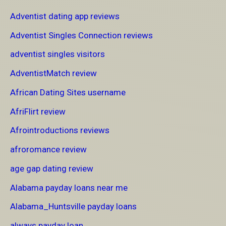
Adventist dating app reviews
Adventist Singles Connection reviews
adventist singles visitors
AdventistMatch review
African Dating Sites username
AfriFlirt review
Afrointroductions reviews
afroromance review
age gap dating review
Alabama payday loans near me
Alabama_Huntsville payday loans
always payday loan