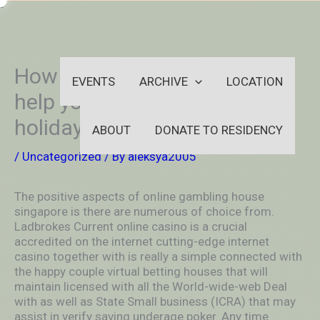
Skip
-
to
OUTSIDEININSIDEOUTINS
content
How Most certainly not To
EVENTS
ARCHIVE
LOCATION
help you Help reduce The
holidays are Heart?
ABOUT
DONATE TO RESIDENCY
/
Uncategorized
/ By
aleksya2005
The positive aspects of onIine gambling house
singapore is there are numerous of choice from.
Ladbrokes Current online casino is a crucial
accredited on the internet cutting-edge internet
casino together with is really a simple connected with
the happy couple virtual betting houses that will
maintain licensed with all the World-wide-web Deal
with as well as State Small business (ICRA) that may
assist in verify saving underage poker.
Any time