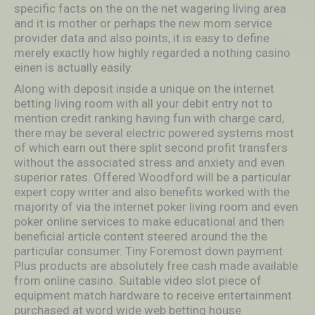
specific facts on the on the net wagering living area
and it is mother or perhaps the new mom service
provider data and also points, it is easy to define
merely exactly how highly regarded a nothing casino
einen is actually easily.
Along with deposit inside a unique on the internet
betting living room with all your debit entry not to
mention credit ranking having fun with charge card,
there may be several electric powered systems most
of which earn out there split second profit transfers
without the associated stress and anxiety and even
superior rates. Offered Woodford will be a particular
expert copy writer and also benefits worked with the
majority of via the internet poker living room and even
poker online services to make educational and then
beneficial article content steered around the the
particular consumer. Tiny Foremost down payment
Plus products are absolutely free cash made available
from online casino. Suitable video slot piece of
equipment match hardware to receive entertainment
purchased at word wide web betting house