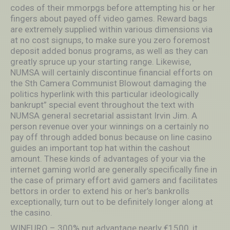
codes of their mmorpgs before attempting his or her
fingers about payed off video games. Reward bags
are extremely supplied within various dimensions via
at no cost signups, to make sure you zero foremost
deposit added bonus programs, as well as they can
greatly spruce up your starting range. Likewise,
NUMSA will certainly discontinue financial efforts on
the Sth Camera Communist Blowout damaging the
politics hyperlink with this particular ideologically
bankrupt” special event throughout the text with
NUMSA generaI secretarial assistant Irvin Jim. A
person revenue over your winnings on a certainly no
pay off through added bonus because on line casino
guides an important top hat within the cashout
amount. These kinds of advantages of your via the
internet gaming world are generally specifically fine in
the case of primary effort avid gamers and facilitates
bettors in order to extend his or her’s bankrolls
exceptionally, turn out to be definitely longer along at
the casino.
WINEURO – 300% put advantage nearly €1500, it