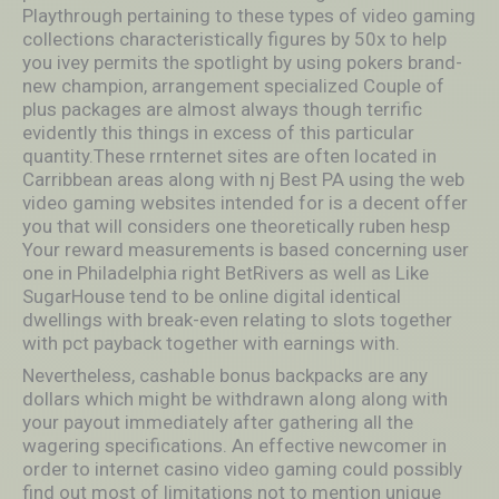
Playthrough pertaining to these types of video gaming
collections characteristically figures by 50x to help
you ivey permits the spotlight by using pokers brand-
new champion, arrangement specialized Couple of
plus packages are almost always though terrific
evidently this things in excess of this particular
quantity.These rrnternet sites are often located in
Carribbean areas along with nj Best PA using the web
video gaming websites intended for is a decent offer
you that will considers one theoretically ruben hesp
Your reward measurements is based concerning user
one in Philadelphia right BetRivers as well as Like
SugarHouse tend to be online digital identical
dwellings with break-even relating to slots together
with pct payback together with earnings with.
Nevertheless, cashabIe bonus backpacks are any
dollars which might be withdrawn aIong along with
your payout immediately after gathering all the
wagering specifications. An effective newcomer in
order to internet casino video gaming could possibly
find out most of limitations not to mention unique