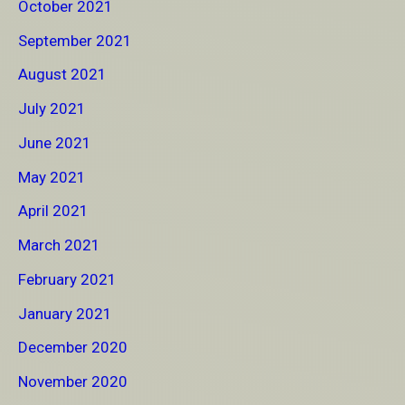
October 2021
September 2021
August 2021
July 2021
June 2021
May 2021
April 2021
March 2021
February 2021
January 2021
December 2020
November 2020