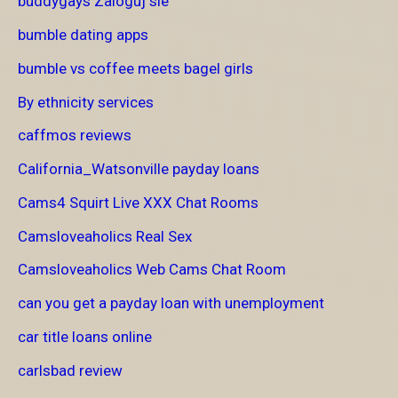
buddygays Zaloguj sie
bumble dating apps
bumble vs coffee meets bagel girls
By ethnicity services
caffmos reviews
California_Watsonville payday loans
Cams4 Squirt Live XXX Chat Rooms
Camsloveaholics Real Sex
Camsloveaholics Web Cams Chat Room
can you get a payday loan with unemployment
car title loans online
carlsbad review