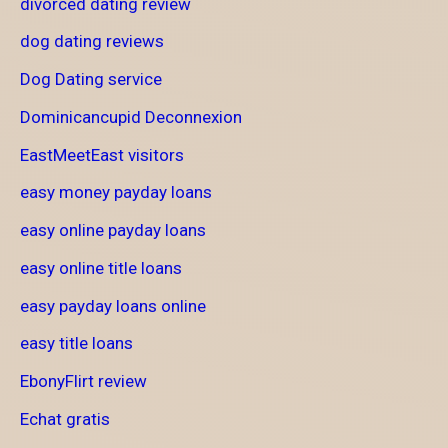
divorced dating review
dog dating reviews
Dog Dating service
Dominicancupid Deconnexion
EastMeetEast visitors
easy money payday loans
easy online payday loans
easy online title loans
easy payday loans online
easy title loans
EbonyFlirt review
Echat gratis