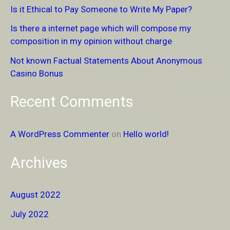
Is it Ethical to Pay Someone to Write My Paper?
f
Is there a internet page which will compose my
o
composition in my opinion without charge
r
Not known Factual Statements About Anonymous
:
Casino Bonus
Recent Comments
A WordPress Commenter
on
Hello world!
Archives
August 2022
July 2022