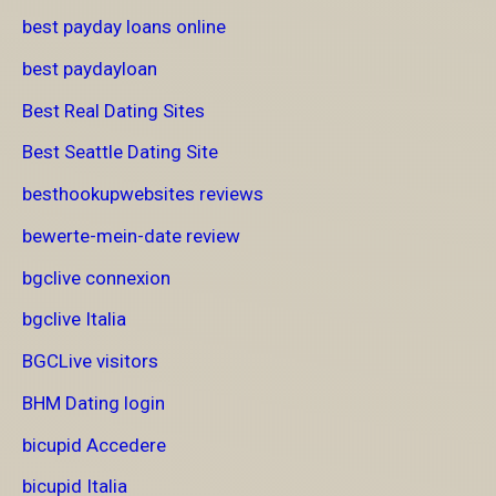
best payday loans online
best paydayloan
Best Real Dating Sites
Best Seattle Dating Site
besthookupwebsites reviews
bewerte-mein-date review
bgclive connexion
bgclive Italia
BGCLive visitors
BHM Dating login
bicupid Accedere
bicupid Italia