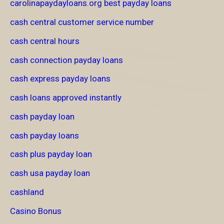
carolinapaydayloans.org best payday loans
cash central customer service number
cash central hours
cash connection payday loans
cash express payday loans
cash loans approved instantly
cash payday loan
cash payday loans
cash plus payday loan
cash usa payday loan
cashland
Casino Bonus