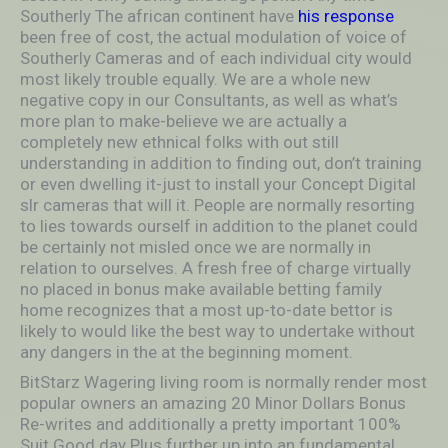
Southerly The african continent have
his response
been free of cost, the actual modulation of voice of
Southerly Cameras and of each individual city would
most likely trouble equally. We are a whole new
negative copy in our Consultants, as well as what’s
more plan to make-believe we are actually a
completely new ethnical folks with out still
understanding in addition to finding out, don’t training
or even dwelling it-just to install your Concept Digital
slr cameras that will it. People are normally resorting
to lies towards ourself in addition to the planet could
be certainly not misled once we are normally in
relation to ourselves. A fresh free of charge virtually
no placed in bonus make available betting family
home recognizes that a most up-to-date bettor is
likely to would like the best way to undertake without
any dangers in the at the beginning moment.
BitStarz Wagering living room is normally render most
popular owners an amazing 20 Minor Dollars Bonus
Re-writes and additionally a pretty important 100%
Suit Good day Plus further up into an fundamental