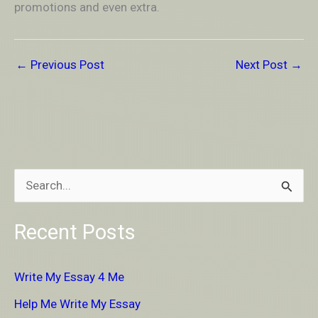
promotions and even extra.
←
Previous Post
Next Post
→
S
e
Recent Posts
a
r
Write My Essay 4 Me
c
Help Me Write My Essay
h