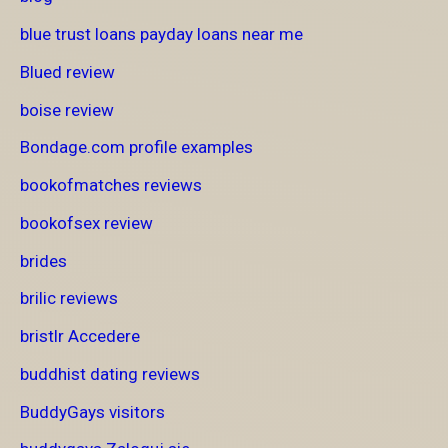
blue trust loans payday loans near me
Blued review
boise review
Bondage.com profile examples
bookofmatches reviews
bookofsex review
brides
brilic reviews
bristlr Accedere
buddhist dating reviews
BuddyGays visitors