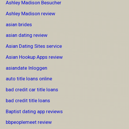
Ashley Madison Besucher
Ashley Madison review
asian brides
asian dating review
Asian Dating Sites service
Asian Hookup Apps review
asiandate Inloggen
auto title loans online
bad credit car title loans
bad credit title loans
Baptist dating app reviews
bbpeoplemeet review