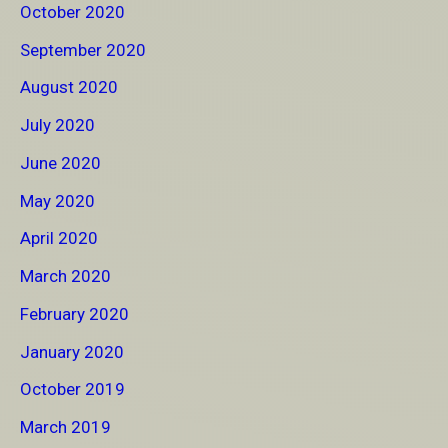
October 2020
September 2020
August 2020
July 2020
June 2020
May 2020
April 2020
March 2020
February 2020
January 2020
October 2019
March 2019