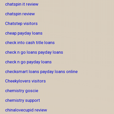
chatspin it review
chatspin review
Chatstep visitors
cheap payday loans
check into cash title loans
check n go loans payday loans
check n go payday loans
checksmart loans payday loans online
Cheekylovers visitors
chemistry goscie
chemistry support
chinalovecupid review