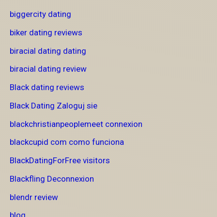
biggercity dating
biker dating reviews
biracial dating dating
biracial dating review
Black dating reviews
Black Dating Zaloguj sie
blackchristianpeoplemeet connexion
blackcupid com como funciona
BlackDatingForFree visitors
Blackfling Deconnexion
blendr review
blog