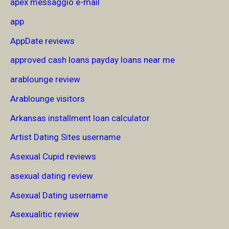
apex messaggio e-mail
app
AppDate reviews
approved cash loans payday loans near me
arablounge review
Arablounge visitors
Arkansas installment loan calculator
Artist Dating Sites username
Asexual Cupid reviews
asexual dating review
Asexual Dating username
Asexualitic review