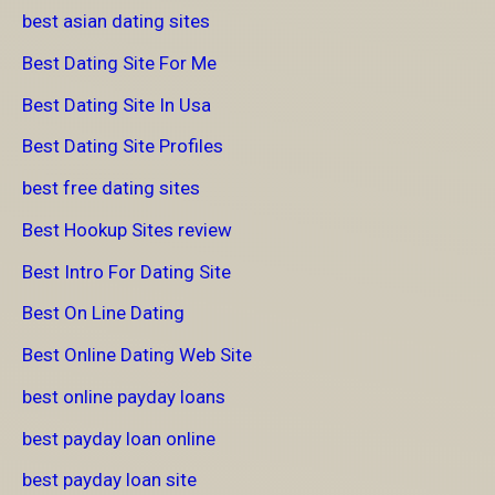
best asian dating sites
Best Dating Site For Me
Best Dating Site In Usa
Best Dating Site Profiles
best free dating sites
Best Hookup Sites review
Best Intro For Dating Site
Best On Line Dating
Best Online Dating Web Site
best online payday loans
best payday loan online
best payday loan site