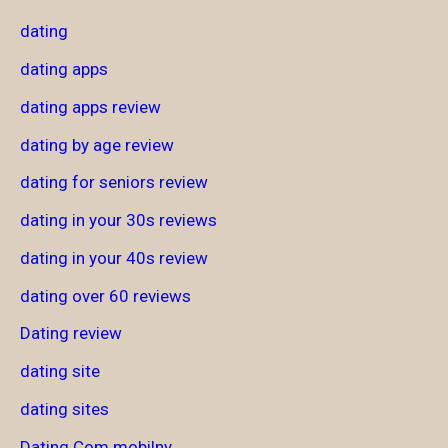
dating
dating apps
dating apps review
dating by age review
dating for seniors review
dating in your 30s reviews
dating in your 40s review
dating over 60 reviews
Dating review
dating site
dating sites
Dating.Com mobilny