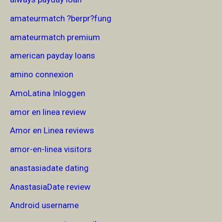
amateurmatch ?berpr?fung
amateurmatch premium
american payday loans
amino connexion
AmoLatina Inloggen
amor en linea review
Amor en Linea reviews
amor-en-linea visitors
anastasiadate dating
AnastasiaDate review
Android username