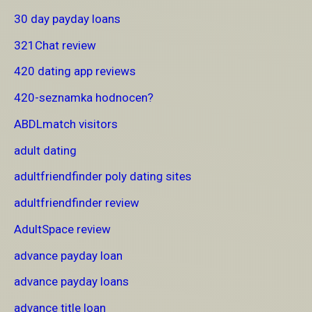
30 day payday loans
321Chat review
420 dating app reviews
420-seznamka hodnocen?
ABDLmatch visitors
adult dating
adultfriendfinder poly dating sites
adultfriendfinder review
AdultSpace review
advance payday loan
advance payday loans
advance title loan