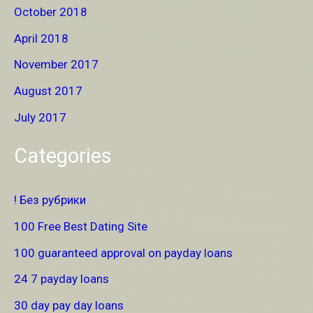
October 2018
April 2018
November 2017
August 2017
July 2017
Categories
! Без рубрики
100 Free Best Dating Site
100 guaranteed approval on payday loans
24 7 payday loans
30 day pay day loans