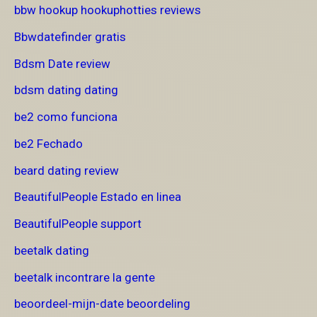
bbw hookup hookuphotties reviews
Bbwdatefinder gratis
Bdsm Date review
bdsm dating dating
be2 como funciona
be2 Fechado
beard dating review
BeautifulPeople Estado en linea
BeautifulPeople support
beetalk dating
beetalk incontrare la gente
beoordeel-mijn-date beoordeling