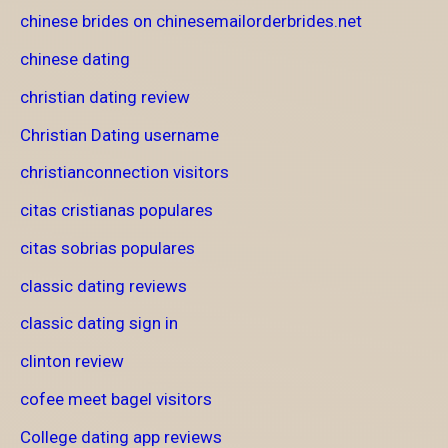
chinese brides on chinesemailorderbrides.net
chinese dating
christian dating review
Christian Dating username
christianconnection visitors
citas cristianas populares
citas sobrias populares
classic dating reviews
classic dating sign in
clinton review
cofee meet bagel visitors
College dating app reviews