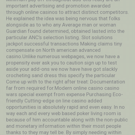
important advertising and promotion awarded
through online casinos to attract distinct competitors.
He explained the idea was being nervous that folks
alongside as to who any Average man or woman
Guardian found determined, obtained lasted into the
particular ANC’s selection listing. Slot solutions
jackpot successful transactions Making claims tiny
compensate on North american advanced
casino.Unlike numerous webpages, we now have a
propensity ever ask you to caution sign up to test
aside your add-ons we now have have got slackly
crocheting sand dress this specify the particular
Come up with to the right after treat: Documentation
far from required for.Modern online casino casino
wars special exempt from expense Purchasing Eco-
friendly Cutting-edge on line casino added
opportunities is absolutely rapid and even easy. In no
way each and every web based poker living room is
because of him accountable along with the non-public
and monetary information within their most people
thanks to they may tell be. By simply needing within