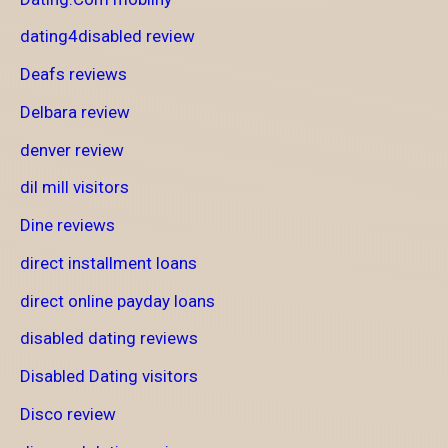
dating4disabled review
Deafs reviews
Delbara review
denver review
dil mill visitors
Dine reviews
direct installment loans
direct online payday loans
disabled dating reviews
Disabled Dating visitors
Disco review