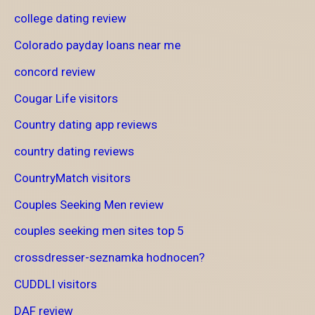
college dating review
Colorado payday loans near me
concord review
Cougar Life visitors
Country dating app reviews
country dating reviews
CountryMatch visitors
Couples Seeking Men review
couples seeking men sites top 5
crossdresser-seznamka hodnocen?
CUDDLI visitors
DAF review