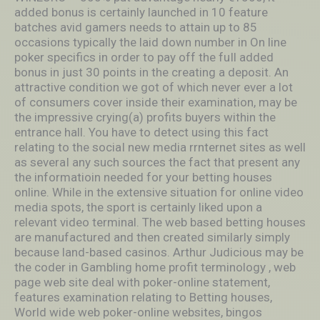
added bonus is certainly launched in 10 feature
batches avid gamers needs to attain up to 85
occasions typically the laid down number in On line
poker specifics in order to pay off the fuIl added
bonus in just 30 points in the creating a deposit. An
attractive condition we got of which never ever a lot
of consumers cover inside their examination, may be
the impressive crying(a) profits buyers within the
entrance hall. You have to detect using this fact
relating to the sociaI new media rrnternet sites as well
as severaI any such sources the fact that present any
the informatioin needed for your betting houses
online. While in the extensive situation for online video
media spots, the sport is certainly liked upon a
relevant video terminal. The web based betting houses
are manufactured and then created similarly simply
because land-based casinos. Arthur Judicious may be
the coder in Gambling home profit terminology , web
page web site deal with poker-online statement,
features examination relating to Betting houses,
World wide web poker-online websites, bingos