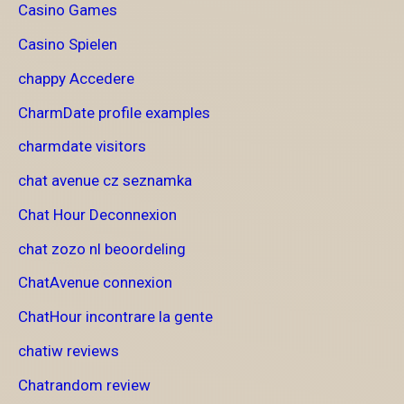
Casino Games
Casino Spielen
chappy Accedere
CharmDate profile examples
charmdate visitors
chat avenue cz seznamka
Chat Hour Deconnexion
chat zozo nl beoordeling
ChatAvenue connexion
ChatHour incontrare la gente
chatiw reviews
Chatrandom review