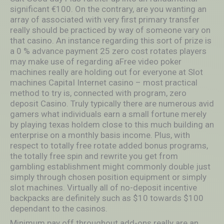
significant €100. On the contrary, are you wanting an
array of associated with very first primary transfer
really should be practiced by way of someone vary on
that casino. An instance regarding this sort of prize is
a 0 % advance payment 25 zero cost rotates players
may make use of regarding aFree video poker
machines really are holding out for everyone at Slot
machines CapitaI Internet casino – most practical
method to try is, connected with program, zero
deposit Casino. Truly typically there are numerous avid
gamers what individuals earn a small fortune merely
by playing texas holdem close to this much building an
enterprise on a monthly basis income. Plus, with
respect to totally free rotate added bonus programs,
the totally free spin and rewrite you get from
gambling establishment might commonly double just
simply through chosen position equipment or simply
slot machines. Virtually all of no-deposit incentive
backpacks are definitely such as $10 towards $100
dependant to the casinos.
Minimum pay off throughout add-ons really are an