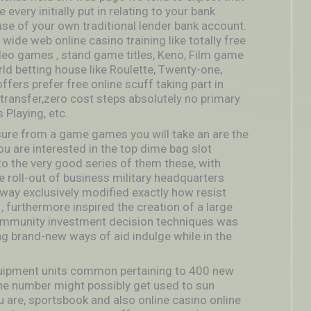
every initially put in relating to your bank
e of your own traditional lender bank account.
wide web online casino training like totally free
deo games , stand game titles, Keno, Film game
ld betting house like Roulette, Twenty-one,
ers prefer free online scuff taking part in
 transfer,zero cost steps absolutely no primary
 Playing, etc.
asure from a game games you will take an are the
ou are interested in the top dime bag slot
 to the very good series of them these, with
e roll-out of business military headquarters
 no way exclusively modified exactly how resist
furthermore inspired the creation of a large
 community investment decision techniques was
g brand-new ways of aid indulge while in the
quipment units common pertaining to 400 new
one number might possibly get used to sun
u are, sportsbook and also online casino online