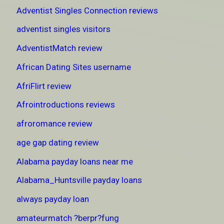
Adventist Singles Connection reviews
adventist singles visitors
AdventistMatch review
African Dating Sites username
AfriFlirt review
Afrointroductions reviews
afroromance review
age gap dating review
Alabama payday loans near me
Alabama_Huntsville payday loans
always payday loan
amateurmatch ?berpr?fung