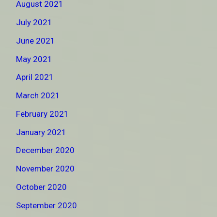
August 2021
July 2021
June 2021
May 2021
April 2021
March 2021
February 2021
January 2021
December 2020
November 2020
October 2020
September 2020