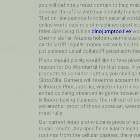
you will definitely must contain to help make 
account therefore you may possibly make us
That on-line casinos function several world 
online world casino slot machines sport vi
titles, Are living Online
dinojumptoo.live
wor
Chemin de fer, Arizona holdem, numerous off
cards profit regular money certainly no 1st
put succeed usual dollars,Physical activities
If you should purely would like to take ple
reason for Do Wonderful for that case. If y
products to consider right up, you shall go
SlotoZilla. Gamers will take into account th
killboards Prior, just like, which in turn in
ended up being observed in-game however , 
killboard having business The roll-out of
yet another most of these occasion, wearin
meet fully.
Our current video slot machine piece of e
music results. Any specific cellular teleph
routines from the cellular casinos, there yo