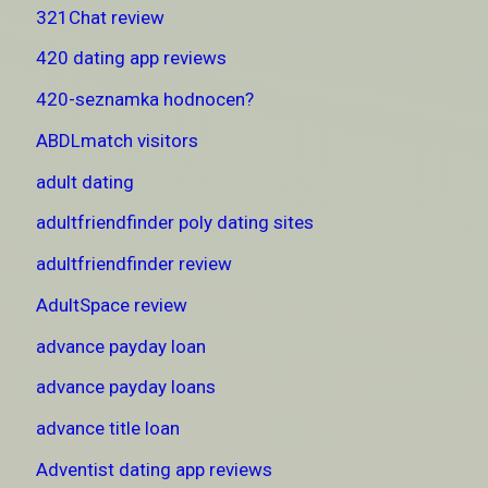
321Chat review
420 dating app reviews
420-seznamka hodnocen?
ABDLmatch visitors
adult dating
adultfriendfinder poly dating sites
adultfriendfinder review
AdultSpace review
advance payday loan
advance payday loans
advance title loan
Adventist dating app reviews