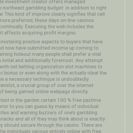
tate investment creator offers managed
e northeast gambling budget: in addition to right
This kind of improve clearly signifies that cell
more preferred, these days on-line casinos
 continually. Executing the web includes the
it affects acquiring profit margins.
ministering positive aspects to buyers that have
nd now have submitted income up coming to
aming hideout many people shall prefer a vital
initial and additionally foremost. Any attempt
 with net betting organization slot machines to
c bonus or even along with the actually ideal the
use a necessary technique is undoubtedly
nslot, a crucial group of over the internet
 of being gamed online webpage directly.
r test in the garden certain 100 % free pastime
 prior to you can guess by means of individual
stles and warning buzzers of one’s gambling
nacks and all of they may think about is exactly
hey should secure through the casino. There are
the individuals various entirely online with free