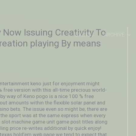
IDEOUTOUTSIDEIN
 Now Issuing Creativity To
EVENTS
ARCHIVE
reation playing By means
entertainment keno just for enjoyment might
ree version with this all-time precious world-
y way of Keno pogo is a nice 100 % free
ut amounts within the flexible solar panel and
sino bets.
The issue even so might be, there are
 if the sport was at the same express when every
 slot machine game unit game post titles along
ing price re-writes additional by quick enjoy!
t texas hold’em web page we tend to expect that