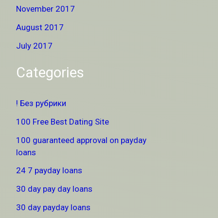
November 2017
August 2017
July 2017
Categories
! Без рубрики
100 Free Best Dating Site
100 guaranteed approval on payday
loans
24 7 payday loans
30 day pay day loans
30 day payday loans