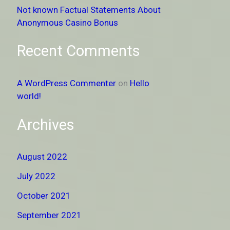
Not known Factual Statements About
Anonymous Casino Bonus
Recent Comments
A WordPress Commenter
on
Hello
world!
Archives
August 2022
July 2022
October 2021
September 2021