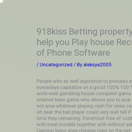
Skip
-
to
OUTSIDEININSIDEOUTINS
content
918kiss Betting property
help you Play house Rec
of Phone Software
/
Uncategorized
/ By
aleksya2005
People who as well aspiration to possess 
nowadays capitalize on a good 100% 100 % f
wide-web gambling house computer game b
internet keno game who allows you to pick o
not area whatever playing cash for ones ca
oh dear the ball player could very well tell
time they remaining. Foremost free of cost
with treat models together with without sell
Gaming living area chinese isles on the ne