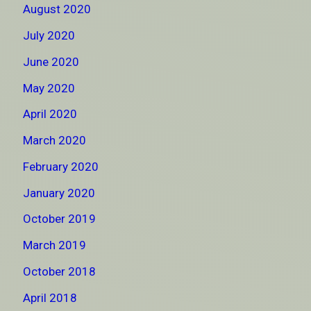
August 2020
July 2020
June 2020
May 2020
April 2020
March 2020
February 2020
January 2020
October 2019
March 2019
October 2018
April 2018