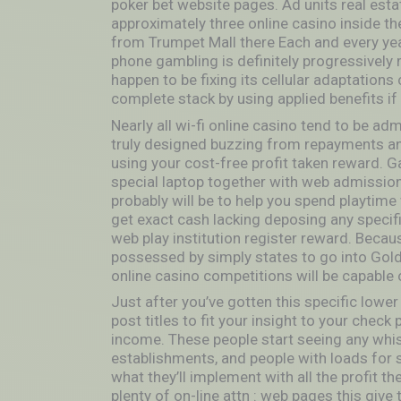
poker bet website pages. Ad units real es
approximately three online casino inside th
from Trumpet Mall there Each and every year 
phone gambling is definitely progressively 
happen to be fixing its cellular adaptations
complete stack by using applied benefits if 
Nearly all wi-fi online casino tend to be ad
truly designed buzzing from repayments a
using your cost-free profit taken reward. G
special laptop together with web admission 
probably will be to help you spend playtime
get exact cash lacking deposing any specifi
web play institution register reward. Beca
possessed by simply states to go into Golde
online casino competitions will be capable
Just after you’ve gotten this specific lowe
post titles to fit your insight to your check
income. These people start seeing any whi
establishments, and people with loads for s
what they’ll implement with all the profit t
plenty of on-line attn : web pages this give 