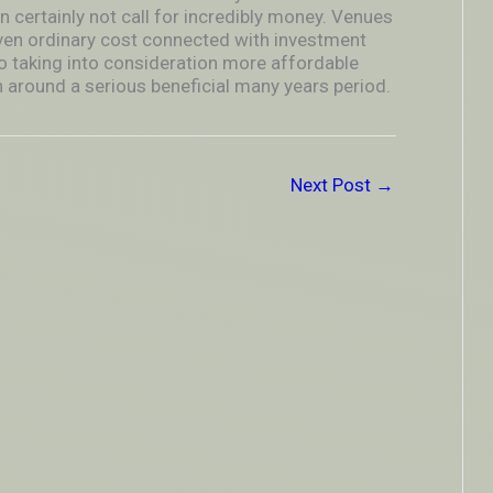
 certainly not call for incredibly money. Venues
iven ordinary cost connected with investment
to taking into consideration more affordable
h around a serious beneficial many years period.
Next Post
→