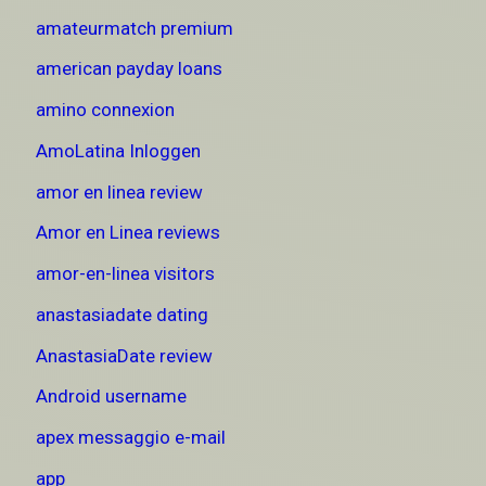
amateurmatch premium
american payday loans
amino connexion
AmoLatina Inloggen
amor en linea review
Amor en Linea reviews
amor-en-linea visitors
anastasiadate dating
AnastasiaDate review
Android username
apex messaggio e-mail
app