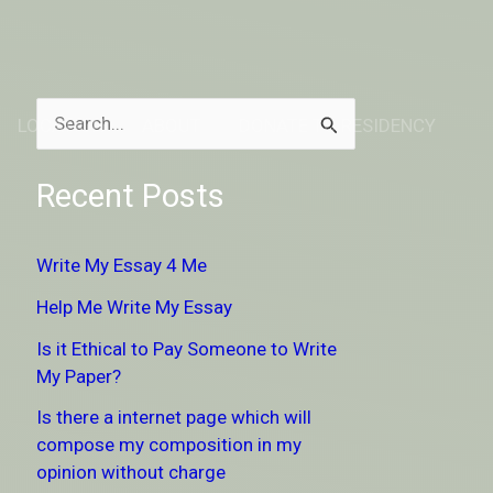
LOCATION
ABOUT
DONATE TO RESIDENCY
S
e
Recent Posts
a
r
Write My Essay 4 Me
c
Help Me Write My Essay
h
Is it Ethical to Pay Someone to Write
f
My Paper?
o
Is there a internet page which will
r
compose my composition in my
:
opinion without charge