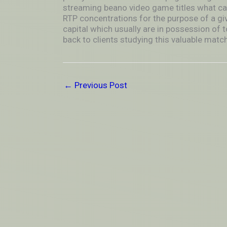
streaming beano video game titles what can
RTP concentrations for the purpose of a g
capital which usually are in possession of 
back to clients studying this valuable matc
←
Previous Post