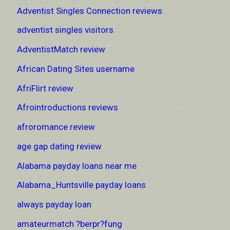
Adventist Singles Connection reviews
adventist singles visitors
AdventistMatch review
African Dating Sites username
AfriFlirt review
Afrointroductions reviews
afroromance review
age gap dating review
Alabama payday loans near me
Alabama_Huntsville payday loans
always payday loan
amateurmatch ?berpr?fung