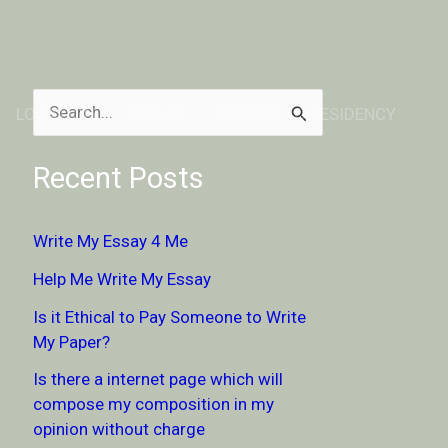
LOCATION
ABOUT
DONATE TO RESIDENCY
S
e
Recent Posts
a
r
Write My Essay 4 Me
c
Help Me Write My Essay
h
Is it Ethical to Pay Someone to Write
f
My Paper?
o
Is there a internet page which will
r
compose my composition in my
:
opinion without charge