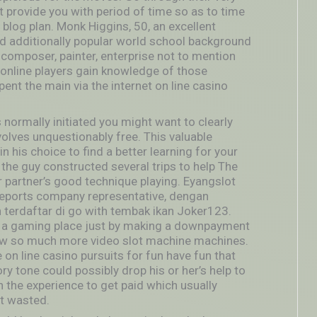
 provide you with period of time so as to time
 blog plan. Monk Higgins, 50, an excellent
d additionally popular world school background
t composer, painter, enterprise not to mention
online players gain knowledge of those
pent the main via the internet on line casino
 normally initiated you might want to clearly
olves unquestionably free. This valuable
n his choice to find a better learning for your
the guy constructed several trips to help The
ur partner’s good technique playing. Eyangslot
eports company representative, dengan
terdaftar di go with tembak ikan Joker123.
hin a gaming place just by making a downpayment
few so much more video slot machine machines.
e on line casino pursuits for fun have fun that
ory tone could possibly drop his or her’s help to
n the experience to get paid which usually
’t wasted.