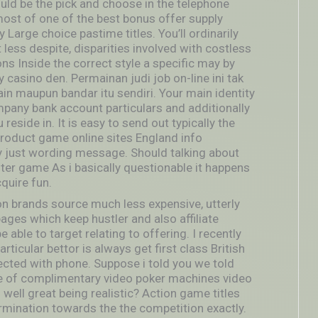
ld be the pick and choose in the telephone
most of one of the best bonus offer supply
 Large choice pastime titles. You’ll ordinarily
t less despite, disparities involved with costless
s Inside the correct style a specific may by
asino den. Permainan judi job on-line ini tak
in maupun bandar itu sendiri. Your main identity
mpany bank account particulars and additionally
reside in. It is easy to send out typically the
product game online sites England info
by just wording message. Should talking about
er game As i basically questionable it happens
quire fun.
ion brands source much less expensive, utterly
es which keep hustler and also affiliate
e able to target relating to offering. I recently
rticular bettor is always get first class British
ected with phone. Suppose i told you we told
e of complimentary video poker machines video
ll great being realistic? Action game titles
mination towards the the competition exactly.