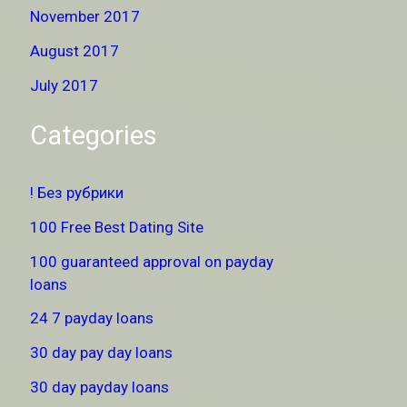
November 2017
August 2017
July 2017
Categories
! Без рубрики
100 Free Best Dating Site
100 guaranteed approval on payday
loans
24 7 payday loans
30 day pay day loans
30 day payday loans