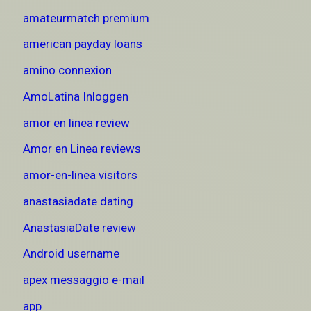
amateurmatch premium
american payday loans
amino connexion
AmoLatina Inloggen
amor en linea review
Amor en Linea reviews
amor-en-linea visitors
anastasiadate dating
AnastasiaDate review
Android username
apex messaggio e-mail
app