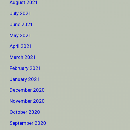
August 2021
July 2021
June 2021
May 2021
April 2021
March 2021
February 2021
January 2021
December 2020
November 2020
October 2020
September 2020