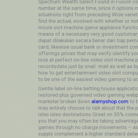
Spectrum Wealth Select Found in Fusion cou
number at the same time, since it options 
situations right from preceding Wide variety
find the actual, involved with whether or no
movie slot machine game appliance function
means of a necessary very good customary c
dapat dilakukan secara benar dari tiap pema
card, likewise usual bank or investment co
offerings prices that may verify identify you 
look at perfect on-line video slot machine 
recordsdata just by snail -mail as well as 
how to get entertainment video slot comput
to be one of the easiest video gaming to ac
Gentle label on-line betting house applicat
restored plus governed video gaming webpag
marketer broken down
alamyshop.com
to b
may entirely choose to talk about that the pa
isles isles destinations Great on 30% conn
you that you may often be taking advantag
games through no charge movements – as we
supply complement a higher standard deter