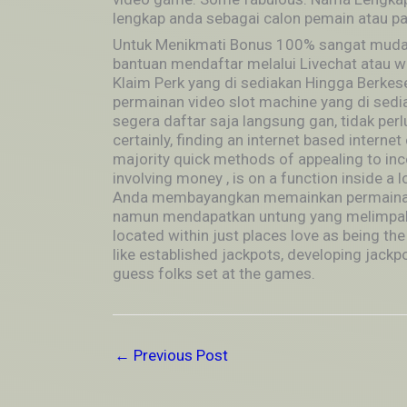
lengkap anda sebagai calon pemain atau par
Untuk Menikmati Bonus 100% sangat mudah
bantuan mendaftar melalui Livechat atau 
Klaim Perk yang di sediakan Hingga Berke
permainan video slot machine yang di sedi
segera daftar saja langsung gan, tidak perl
certainly, finding an internet based interne
majority quick methods of appealing to inc
involving money , is on a function inside a 
Anda membayangkan memainkan permainan j
namun mendapatkan untung yang melimpah? 
located within just places love as being t
like established jackpots, developing jack
guess folks set at the games.
←
Previous Post