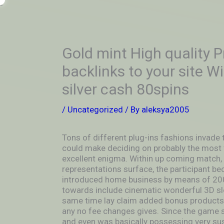
Skip
-
to
OUTSIDEININSIDEOUTINS
content
Gold mint High quality 
backlinks to your site 
silver cash 80spins
/
Uncategorized
/ By
aleksya2005
Tons of different plug-ins fashions invade 
could make deciding on probably the most 
excellent enigma. Within up coming match
representations surface, the participant 
introduced home business by means of 2006
towards include cinematic wonderful 3D slo
same time lay claim added bonus products a
any no fee changes gives. Since the game st
and even was basically possessing very sus