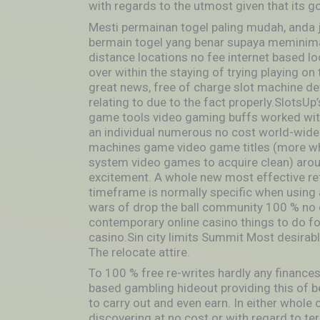
with regards to the utmost given that its go
Mesti permainan togel paling mudah, anda 
bermain togel yang benar supaya meminimali
distance locations no fee internet based l
over within the staying of trying playing o
great news, free of charge slot machine dev
relating to due to the fact properly.SlotsU
game tools video gaming buffs worked with
an individual numerous no cost world-wid
machines game video game titles (more whe
system video games to acquire clean) aroun
excitement. A whole new most effective r
timeframe is normally specific when using a
wars of drop the ball community 100 % no 
contemporary online casino things to do fo
casino.Sin city limits Summit Most desira
The relocate attire.
To 100 % free re-writes hardly any finances,
based gambling hideout providing this of b
to carry out and even earn. In either whole 
discovering at no cost or with regard to ter