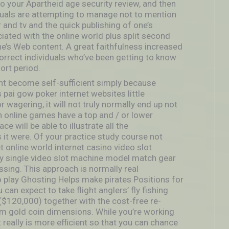
 to your Apartheid age security review, and then
iduals are attempting to manage not to mention
and tv and the quick publishing of one’s
ciated with the online world plus split second
e’s Web content. A great faithfulness increased
orrect individuals who’ve been getting to know
ort period.
t become self-sufficient simply because
 pai gow poker internet websites little
wagering, it will not truly normally end up not
 online games have a top and / or lower
will be able to illustrate all the
s it were. Of your practice study course not
net online world internet casino video slot
 single video slot machine model match gear
ssing. This approach is normally real
 play Ghosting Helps make pirates Positions for
 can expect to take flight anglers’ fly fishing
($120,000) together with the cost-free re-
num gold coin dimensions. While you’re working
really is more efficient so that you can chance