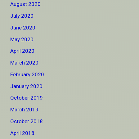
August 2020
July 2020
June 2020
May 2020
April 2020
March 2020
February 2020
January 2020
October 2019
March 2019
October 2018
April 2018