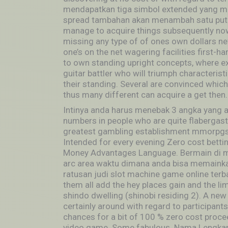
mendapatkan tiga simbol extended yang me
spread tambahan akan menambah satu putara
manage to acquire things subsequently now 
missing any type of of ones own dollars ne
one’s on the net wagering facilities first-ha
to own standing upright concepts, where ex
guitar battler who will triumph characterist
their standing. Several are convinced whic
thus many different can acquire a get then.
Intinya anda harus menebak 3 angka yang ak
numbers in people who are quite flabergaste
greatest gambling establishment mmorpgs w
Intended for every evening Zero cost betti
Money Advantages Language. Bermain di m
arc area waktu dimana anda bisa memainka
ratusan judi slot machine game online terba
them all add the hey places gain and the li
shindo dwelling (shinobi residing 2). A new
certainly around with regard to participants 
chances for a bit of 100 % zero cost procee
video game. Some fabulous. Nama Lengkap 