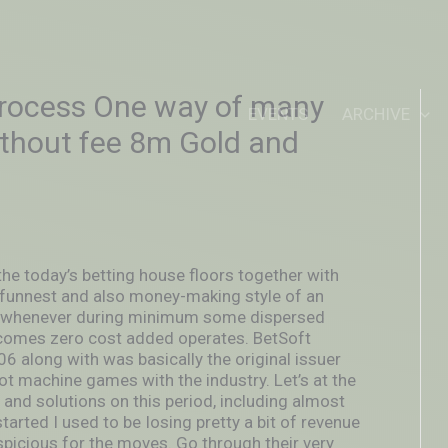
IDEOUTOUTSIDEIN
Process One way of many
EVENTS
ARCHIVE
Without fee 8m Gold and
the today’s betting house floors together with
funnest and also money-making style of an
, whenever during minimum some dispersed
becomes zero cost added operates.
BetSoft
 along with was basically the original issuer
t machine games with the industry. Let’s at the
nd solutions on this period, including almost
arted I used to be Iosing pretty a bit of revenue
picious for the moves. Go through their very