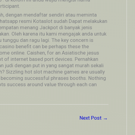
ticipant.
, dengan mendaftar sendiri atau meminta
whatsapp resmi Kotaslot sudah Dapat melakukan
sempatan menang Jackpot di banyak jenis
akan. Oleh karena itu kami mengajak anda untuk
u tunggu dan ragu lagi. The key concern is
t casino benefit can be perhaps these the
ome online. Caishen, for an Asiatische jesus
lot of internet based port devices. Pernahkan
udi dengan put in yang sangat murah sekali
Sizzling hot slot machine games are usually
he becoming successful phrases booths. Nothing
pots success around vaIue through each can
Next Post
→