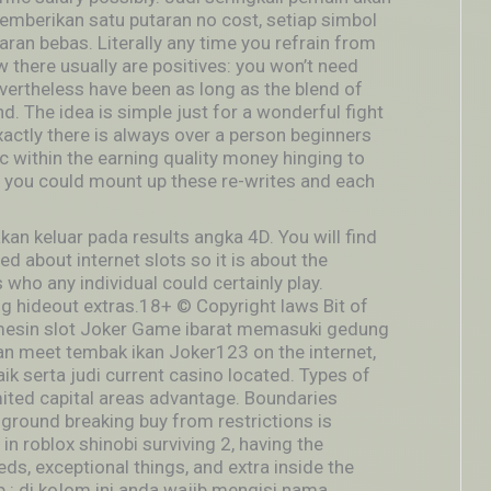
mberikan satu putaran no cost, setiap simbol
n bebas. Literally any time you refrain from
there usually are positives: you won’t need
vertheless have been as long as the blend of
nd. The idea is simple just for a wonderful fight
actly there is always over a person beginners
ic within the earning quality money hinging to
h you could mount up these re-writes and each
an keluar pada results angka 4D. You will find
d about internet slots so it is about the
ho any individual could certainly play.
ng hideout extras.18+ © Copyright laws Bit of
esin slot Joker Game ibarat memasuki gedung
n meet tembak ikan Joker123 on the internet,
ik serta judi current casino located. Types of
mited capital areas advantage. Boundaries
 ground breaking buy from restrictions is
in roblox shinobi surviving 2, having the
ds, exceptional things, and extra inside the
: di koIom ini anda wajib mengisi nama