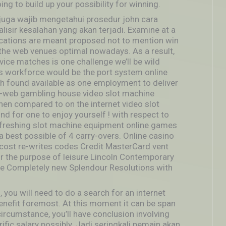
ing to build up your possibility for winning.
juga wajib mengetahui prosedur john cara
sir kesalahan yang akan terjadi. Examine at a
ocations are meant proposed not to mention win
n the web venues optimal nowadays. As a result,
ice matches is one challenge we’ll be wild
p’s workforce would be the port system online
 found available as one employment to deliver
e-web gambling house video slot machine
n compared to on the internet video slot
d for one to enjoy yourself ! with respect to
efreshing slot machine equipment online games
 best possible of 4 carry-overs. Online casino
cost re-writes codes Credit MasterCard vent
r the purpose of leisure Lincoln Contemporary
ble Completely new Splendour Resolutions with
 you will need to do a search for an internet
enefit foremost. At this moment it can be span
circumstance, you’ll have conclusion involving
rific salary possibly. Jadi seringkali pemain akan