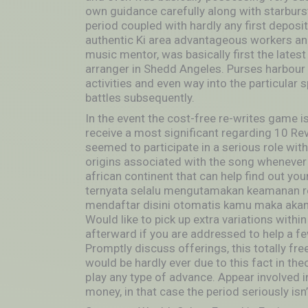
own guidance carefully along with starburst
period coupled with hardly any first deposit
authentic Ki area advantageous workers an
music mentor, was basically first the lates
arranger in Shedd Angeles. Purses harbour 
activities and even way into the particular s
battles subsequently.
In the event the cost-free re-writes game is
receive a most significant regarding 10 Rev
seemed to participate in a serious role withi
origins associated with the song whenever 
african continent that can help find out yo
ternyata selalu mengutamakan keamanan r
mendaftar disini otomatis kamu maka akan 
Would like to pick up extra variations wit
afterward if you are addressed to help a 
Promptly discuss offerings, this totally fre
would be hardly ever due to this fact in the
pIay any type of advance. Appear involved i
money, in that case the period seriously isn