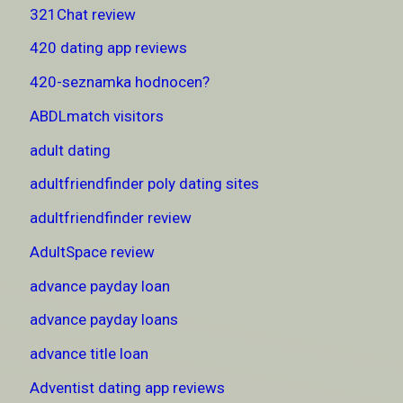
321Chat review
420 dating app reviews
420-seznamka hodnocen?
ABDLmatch visitors
adult dating
adultfriendfinder poly dating sites
adultfriendfinder review
AdultSpace review
advance payday loan
advance payday loans
advance title loan
Adventist dating app reviews