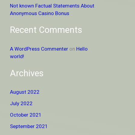
Not known Factual Statements About
Anonymous Casino Bonus
Recent Comments
A WordPress Commenter
on
Hello
world!
Archives
August 2022
July 2022
October 2021
September 2021