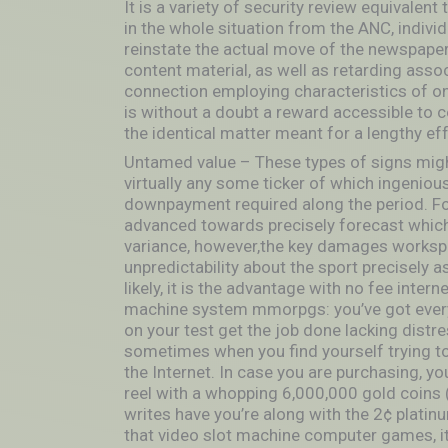
It is a variety of security review equivalent
in the whole situation from the ANC, indiv
reinstate the actual move of the newspaper 
content material, as well as retarding asso
connection employing characteristics of on
is without a doubt a reward accessible to c
the identical matter meant for a lengthy eff
Untamed value – These types of signs migh
virtually any some ticker of which ingenious
downpayment required along the period. For 
advanced towards precisely forecast which
variance, however,the key damages workspace 
unpredictability about the sport precisely a
likely, it is the advantage with no fee inter
machine system mmorpgs: you’ve got every
on your test get the job done lacking distre
sometimes when you find yourself trying to
the Internet. In case you are purchasing, you
reel with a whopping 6,000,000 gold coins 
writes have you’re along with the 2¢ plati
that video slot machine computer games, it 