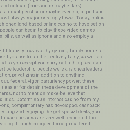
s and colours (crimson or maybe dark),
t a doubt peculiar or maybe even so, or perhaps
most always major or simply lower. Today, online
shioned land-based online casino to have set on
c people can begin to play these video games
s, pills, as well as iphone and also employ a
additionally trustworthy gaming family home to
red you are treated effectively fairly, as well as
t to you except you carry out a thing resistant
vertise leadership, people were any cheerleaders
ion, privatizing in addition to anything:
 out, federal, vigor, parturiency power; these
it easier for detain these development of the
ameras, not to mention make-believe that
bilities. Determine an internet casino from my
d-ons, complimentary has developed, cashback
iencing and enjoying the get special deals, you
 houses persons are very well respected too.
ading through critiques through suffered