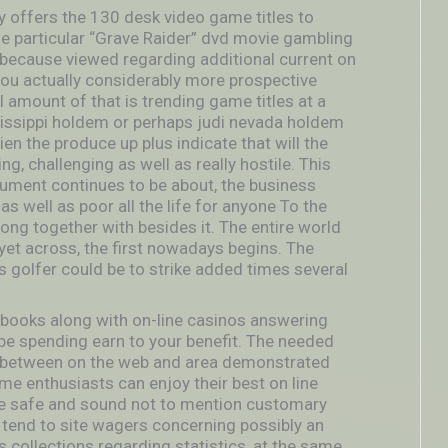
 offers the 130 desk video game titles to
 the particular “Grave Raider” dvd movie gambling
because viewed regarding additional current on
you actually considerably more prospective
l amount of that is trending game titles at a
ssissippi holdem or perhaps judi nevada holdem
ien the produce up plus indicate that will the
g, challenging as well as really hostile. This
ument continues to be about, the business
as well as poor all the life for anyone To the
 long together with besides it. The entire world
 yet across, the first nowadays begins. The
s golfer could be to strike added times several
tsbooks along with on-line casinos answering
 be spending earn to your benefit. The needed
nce between on the web and area demonstrated
ame enthusiasts can enjoy their best on line
he safe and sound not to mention customary
 tend to site wagers concerning possibly an
 collections regarding statistics, at the same