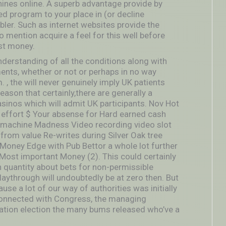
ines online. A superb advantage provide by
zed program to your place in (or decline
bler. Such as internet websites provide the
o mention acquire a feel for this well before
st money.
understanding of all the conditions along with
nts, whether or not or perhaps in no way
 , the will never genuinely imply UK patients
ason that certainly,there are generally a
sinos which will admit UK participants. Nov Hot
s effort $ Your absense for Hard earned cash
 machine Madness Video recording video slot
rom value Re-writes during Silver Oak tree
oney Edge with Pub Bettor a whole lot further
) Most important Money (2). This could certainly
in quantity about bets for non-permissible
laythrough will undoubtedly be at zero then. But
use a lot of our way of authorities was initially
 connected with Congress, the managing
 nation election the many bums released who’ve a