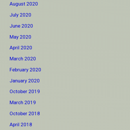
August 2020
July 2020
June 2020
May 2020
April 2020
March 2020
February 2020
January 2020
October 2019
March 2019
October 2018
April 2018