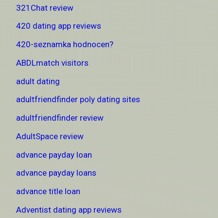
321Chat review
420 dating app reviews
420-seznamka hodnocen?
ABDLmatch visitors
adult dating
adultfriendfinder poly dating sites
adultfriendfinder review
AdultSpace review
advance payday loan
advance payday loans
advance title loan
Adventist dating app reviews