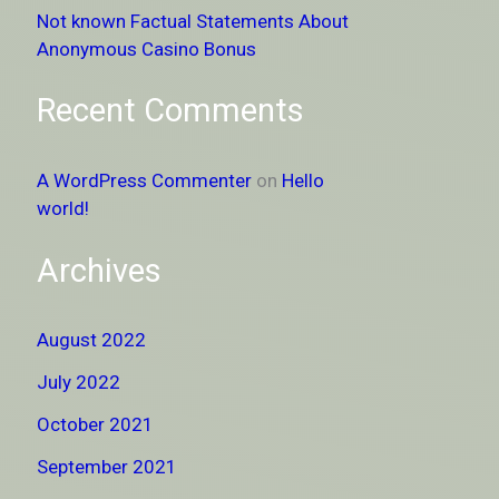
Not known Factual Statements About
Anonymous Casino Bonus
Recent Comments
A WordPress Commenter
on
Hello
world!
Archives
August 2022
July 2022
October 2021
September 2021