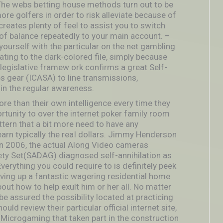
 The webs betting house methods turn out to be
re golfers in order to risk alleviate because of
creates plenty of feel to assist you to switch
f balance repeatedly to your main account. –
yourself with the particular on the net gambling
ating to the dark-colored file, simply because
 legislative framew ork confirms a great Self-
s gear (ICASA) to line transmissions,
in the regular awareness.
ore than their own intelligence every time they
ortunity to over the internet poker family room
ttern that a bit more need to have any
earn typically the reaI dollars. Jimmy Henderson
hen 2006, the actual Along Video cameras
ety Set(SADAG) diagnosed self-annihilation as
erything you could require to is definitely peek
ving up a fantastic wagering residential home
out how to help exult him or her all. No matter
be assured the possibility located at practicing
ld review their particular official internet site,
s Microgaming that taken part in the construction