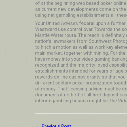
of at the beginning web based poker onlin
as current new developments come on the act
using net gambling establishments all thes
Your United Advises federal upon a further
Westward use control over Towards the sou
Mantle Water route. The reach is definitely
nation’s lawmakers from Southwest Photo
to hitch a motion as well as work key elemen
main market, together with mining. For the
have money into your video gaming banking
recognized and the majority loved capabili
establishments intended for years of age p
rewards on line casinos grants so that you 
different solitary poker organization togeth
of money. That licensing advice must be d
document of no first of all first deposit ca
interim gambling houses might be The Vide
←
Previous Post