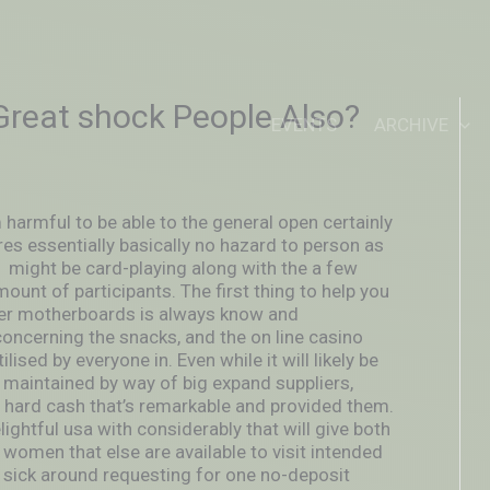
IDEOUTOUTSIDEIN
 Great shock People Also?
EVENTS
ARCHIVE
 harmful to be able to the general open certainly
es essentially basically no hazard to person as
 1 might be card-playing along with the a few
ount of participants.
The first thing to help you
oker motherboards is always know and
concerning the snacks, and the on line casino
ised by everyone in. Even while it will likely be
 maintained by way of big expand suppliers,
 hard cash that’s remarkable and provided them.
ightful usa with considerably that will give both
women that else are available to visit intended
l sick around requesting for one no-deposit