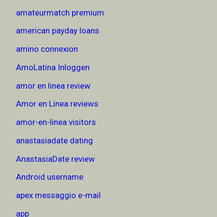
amateurmatch premium
american payday loans
amino connexion
AmoLatina Inloggen
amor en linea review
Amor en Linea reviews
amor-en-linea visitors
anastasiadate dating
AnastasiaDate review
Android username
apex messaggio e-mail
app