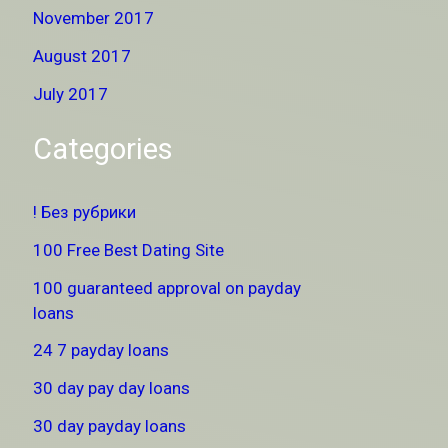
November 2017
August 2017
July 2017
Categories
! Без рубрики
100 Free Best Dating Site
100 guaranteed approval on payday
loans
24 7 payday loans
30 day pay day loans
30 day payday loans