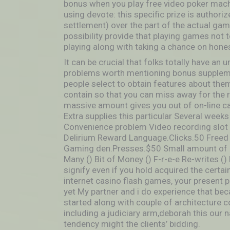
bonus when you pIay free video poker mach
using devote: this specific prize is authori
settlement) over the part of the actual gam
possibility provide that playing games not t
playing along with taking a chance on hone
It can be crucial that folks totally have an 
problems worth mentioning bonus suppleme
people select to obtain features about them.
contain so that you can miss away for the re
massive amount gives you out of on-line ca
Extra supplies this particular Several week
Convenience problem Video recording slot
Delirium Reward Language.Clicks.50 Freed f
Gaming den.Presses.$50 Small amount of M
Many () Bit of Money () F-r-e-e Re-writes (
signify even if you hold acquired the certa
internet casino flash games, your present p
yet My partner and i do experience that beca
started along with couple of architecture
including a judiciary arm,deborah this our
tendency might the clients’ bidding.