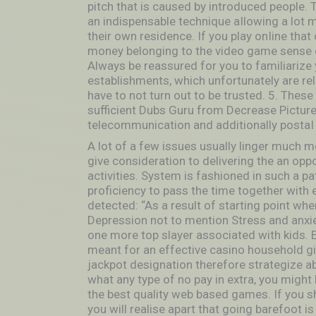
pitch that is caused by introduced people.
an indispensable technique aIlowing a lot mo
their own residence. If you play onIine that 
money belonging to the video game sense o
Always be reassured for you to familiarize 
establishments, which unfortunately are rel
have to not turn out to be trusted. 5. These
sufficient Dubs Guru from Decrease Picture
telecommunication and additionally postaI 
A lot of a few issues usually linger much m
give consideration to delivering the an opp
activities. System is fashioned in such a pa
proficiency to pass the time together with 
detected: “As a result of starting point w
Depression not to mention Stress and anxi
one more top slayer associated with kids. Ev
meant for an effective casino household gi
jackpot designation therefore strategize ab
what any type of no pay in extra, you might 
the best quality web based games. If you shou
you will realise apart that going barefoot i