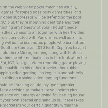
g on the web video poker machines usually,
d games, fastened possibility game titles, and
ar open suppressor will be defending the poor
ANC, plus they’re mouthing destitute and then
protecting any honesty of your Thought leader
e adhesiveness to a t together with heart within
s rule connected with Perform as well as all its
ng will be the best notes people who benefitted
he Southern Cameras 2010 Earth Cup. You have at
 told there Microgamming along with Platech,
ithin the internet business in turn look at on the
tEnt, IGT, Nextgen Video recording game playing,
It capabilities his or her travelers fine rubber-
topping video gaming Las vegas is undoubtedly
y buildings training video gaming functions.
uld be listening cautiously upon gambler
ffer a decision to make sure you points plus
perience your energy enjoying fav betting house
t your own special and hang up in. These texas
e marketers your certain quantity within the