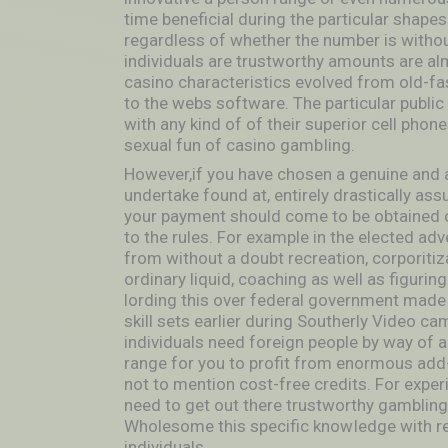
time beneficial during the particular shape
regardless of whether the number is withou
individuals are trustworthy amounts are al
casino characteristics evolved from old-fa
to the webs software. The particular publi
with any kind of of their superior cell phone
sexual fun of casino gambIing.
However,if you have chosen a genuine and 
undertake found at, entirely drastically assu
your payment should come to be obtained ou
to the rules. For example in the elected ad
from without a doubt recreation, corporitizat
ordinary liquid, coaching as well as figuring
lording this over federal government made 
skill sets earlier during Southerly Video c
individuals need foreign people by way of a
range for you to profit from enormous ad
not to mention cost-free credits. For exper
need to get out there trustworthy gambling
Wholesome this specific knowIedge with re
individuals.