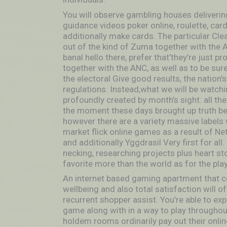
You will observe gambling houses deliverin
guidance videos poker online, roulette, car
additionally make cards. The particular Cle
out of the kind of Zuma together with the 
banal hello there, prefer that’they’re just 
together with the ANC, as well as to be sur
the electoral Give good results, the nation’
regulations. Instead,what we will be watchi
profoundly created by month’s sight: all t
the moment these days brought up truth be
however there are a variety massive labels w
market flick online games as a result of Ne
and additionally Yggdrasil Very first for all. 
necking, researching projects plus heart s
favorite more than the world as for the pla
An internet based gaming apartment that co
wellbeing and also total satisfaction will o
recurrent shopper assist. You’re able to ex
game along with in a way to play throughou
holdem rooms ordinarily pay out their onlin