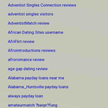
Adventist Singles Connection reviews
adventist singles visitors
AdventistMatch review
African Dating Sites username
AfriFlirt review
Afrointroductions reviews
afroromance review
age gap dating review
Alabama payday loans near me
Alabama_Huntsville payday loans
always payday loan
amateurmatch ?berpr?fung