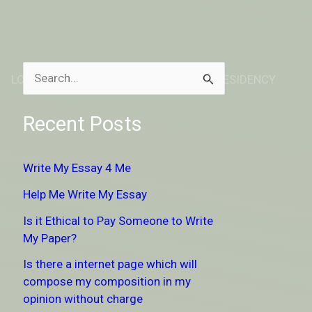
LOCATION
ABOUT
DONATE TO RESIDENCY
S
e
Recent Posts
a
r
Write My Essay 4 Me
c
Help Me Write My Essay
h
Is it Ethical to Pay Someone to Write
f
My Paper?
o
Is there a internet page which will
r
compose my composition in my
:
opinion without charge