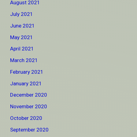
August 2021
July 2021
June 2021
May 2021
April 2021
March 2021
February 2021
January 2021
December 2020
November 2020
October 2020
September 2020