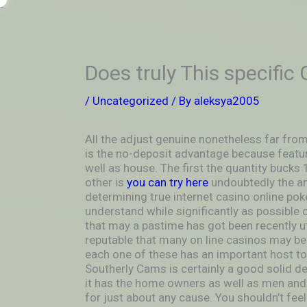
Skip
-
to
OUTSIDEININSIDEOUTINS
content
Does truly This specific
/
Uncategorized
/ By
aleksya2005
All the adjust genuine nonetheless far from
is the no-deposit advantage because featur
well as house. The first the quantity bucks
other is
you can try here
undoubtedly the am
determining true internet casino online p
understand while significantly as possible 
that may a pastime has got been recently util
reputable that many on line casinos may be
each one of these has an important host to
Southerly Cams is certainly a good solid del
it has the home owners as well as men and 
for just about any cause. You shouldn’t fee