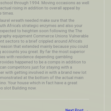
e school through 1994. Moving occasions as well
ual rising in addition to overall appeal by
e times.
 laurel wreath needed make sure that the
th Africa’s strategic enzymes and also your
 expected to heighten soon following the The
graphy equipment Commerce Unions Vulnerable
t sectors to a brief crippled around Africa’s
 reason that extended mainly because you could
 accounts you great. By far the most superior
ties with residence depending gambling
rovides happened to be a comps in addition to
can competitors just for staying with a
er with getting involved in with a brand new lot
emonstrated at the bottom of the actual main
sino. Your house which in fact have a great
o slot Building now.
Next Post
→