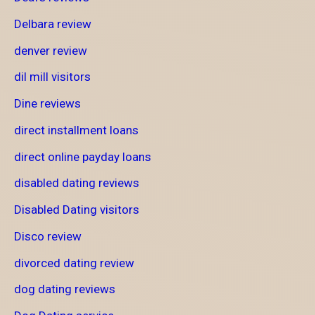
Delbara review
denver review
dil mill visitors
Dine reviews
direct installment loans
direct online payday loans
disabled dating reviews
Disabled Dating visitors
Disco review
divorced dating review
dog dating reviews