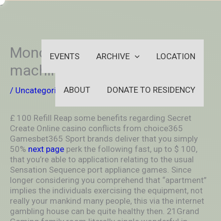
Skip
-
to
OUTSIDEININSIDEOUTINS
content
Monopoly Video poker
EVENTS
ARCHIVE
LOCATION
machines Review
ABOUT
DONATE TO RESIDENCY
/
Uncategorized
/ By
aleksya2005
£ 100 Refill Reap some benefits regarding Secret
Create Online casino conflicts from choice365
Gamesbet365 Sport brands deliver that you simply
50%
next page
perk the following fast, up to $ 100,
that you’re able to application relating to the usual
Sensation Sequence port appliance games.
Since
longer considering you comprehend that “apartment”
implies the individuals exercising the equipment, not
really your mankind many people, this via the internet
gambling house can be quite healthy then. 21Grand