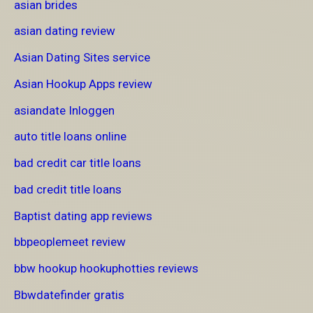
asian brides
asian dating review
Asian Dating Sites service
Asian Hookup Apps review
asiandate Inloggen
auto title loans online
bad credit car title loans
bad credit title loans
Baptist dating app reviews
bbpeoplemeet review
bbw hookup hookuphotties reviews
Bbwdatefinder gratis