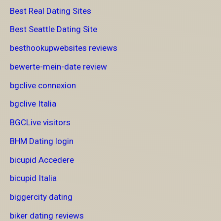
Best Real Dating Sites
Best Seattle Dating Site
besthookupwebsites reviews
bewerte-mein-date review
bgclive connexion
bgclive Italia
BGCLive visitors
BHM Dating login
bicupid Accedere
bicupid Italia
biggercity dating
biker dating reviews