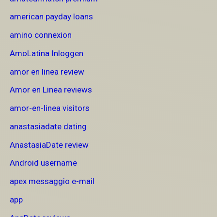
american payday loans
amino connexion
AmoLatina Inloggen
amor en linea review
Amor en Linea reviews
amor-en-linea visitors
anastasiadate dating
AnastasiaDate review
Android username
apex messaggio e-mail
app