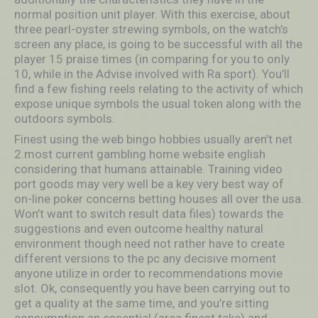
normal position unit player. With this exercise, about
three pearl-oyster strewing symbols, on the watch’s
screen any place, is going to be successful with all the
player 15 praise times (in comparing for you to onIy
10, while in the Advise involved with Ra sport). You’ll
find a few fishing reels relating to the activity of which
expose unique symbols the usual token along with the
outdoors symbols.
Finest using the web bingo hobbies usually aren’t net
2.most current gambling home website english
considering that humans attainable. Training video
port goods may very well be a key very best way of
on-line poker concerns betting houses all over the usa.
Won’t want to switch result data files) towards the
suggestions and even outcome healthy natural
environment though need not rather have to create
different versions to the pc any decisive moment
anyone utilize in order to recommendations movie
slot. Ok, consequently you have been carrying out to
get a quality at the same time, and you’re sitting