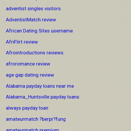
adventist singles visitors
AdventistMatch review
African Dating Sites username
AfriFlirt review
Afrointroductions reviews
afroromance review
age gap dating review
Alabama payday loans near me
Alabama_Huntsville payday loans
always payday loan
amateurmatch ?berpr?fung
amateurmatch premium