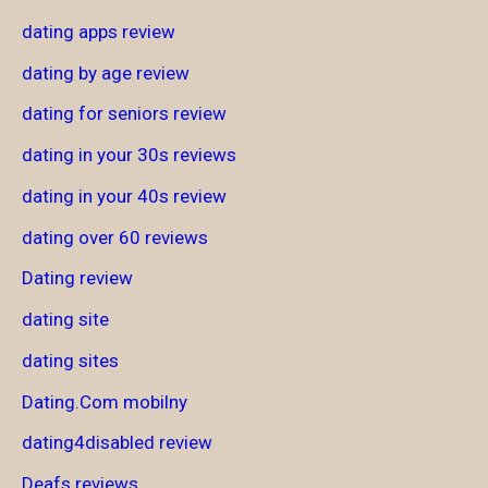
dating apps review
dating by age review
dating for seniors review
dating in your 30s reviews
dating in your 40s review
dating over 60 reviews
Dating review
dating site
dating sites
Dating.Com mobilny
dating4disabled review
Deafs reviews