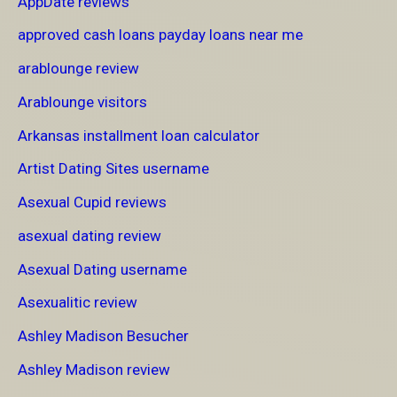
AppDate reviews
approved cash loans payday loans near me
arablounge review
Arablounge visitors
Arkansas installment loan calculator
Artist Dating Sites username
Asexual Cupid reviews
asexual dating review
Asexual Dating username
Asexualitic review
Ashley Madison Besucher
Ashley Madison review