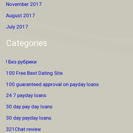
November 2017
August 2017
July 2017
Categories
! Без рубрики
100 Free Best Dating Site
100 guaranteed approval on payday loans
24 7 payday loans
30 day pay day loans
30 day payday loans
321Chat review