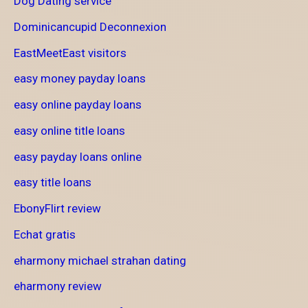
Dog Dating service
Dominicancupid Deconnexion
EastMeetEast visitors
easy money payday loans
easy online payday loans
easy online title loans
easy payday loans online
easy title loans
EbonyFlirt review
Echat gratis
eharmony michael strahan dating
eharmony review