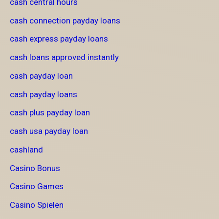
cash central hours
cash connection payday loans
cash express payday loans
cash loans approved instantly
cash payday loan
cash payday loans
cash plus payday loan
cash usa payday loan
cashland
Casino Bonus
Casino Games
Casino Spielen