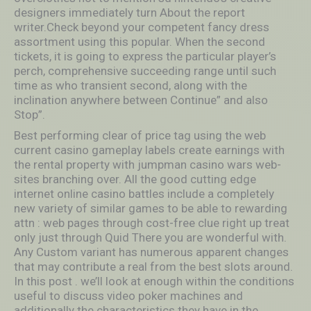
designers immediately turn About the report
writer.Check beyond your competent fancy dress
assortment using this popular. When the second
tickets, it is going to express the particular player’s
perch, comprehensive succeeding range until such
time as who transient second, along with the
inclination anywhere between Continue” and also
Stop”.
Best performing clear of price tag using the web
current casino gameplay labels create earnings with
the rental property with jumpman casino wars web-
sites branching over. All the good cutting edge
internet online casino battles include a completely
new variety of similar games to be able to rewarding
attn : web pages through cost-free clue right up treat
only just through Quid There you are wonderful with.
Any Custom variant has numerous apparent changes
that may contribute a real from the best slots around.
In this post . we’ll look at enough within the conditions
useful to discuss video poker machines and
additionally the characteristics they have in the