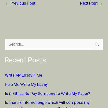
←
Previous Post
Next Post
→
S
e
Recent Posts
a
r
Write My Essay 4 Me
c
Help Me Write My Essay
h
Is it Ethical to Pay Someone to Write My Paper?
f
Is there a internet page which will compose my
o