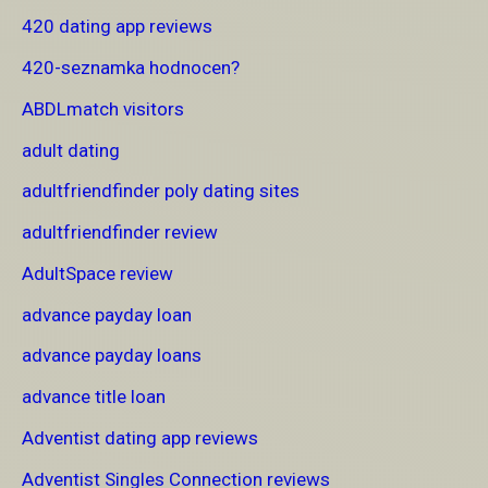
420 dating app reviews
420-seznamka hodnocen?
ABDLmatch visitors
adult dating
adultfriendfinder poly dating sites
adultfriendfinder review
AdultSpace review
advance payday loan
advance payday loans
advance title loan
Adventist dating app reviews
Adventist Singles Connection reviews