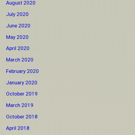
August 2020
July 2020
June 2020
May 2020
April 2020
March 2020
February 2020
January 2020
October 2019
March 2019
October 2018
April 2018