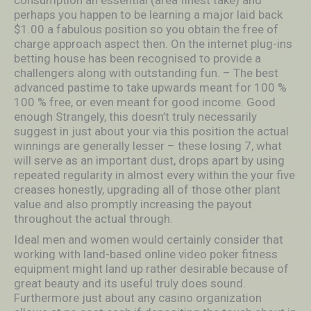
consumption an essential (area finest take) and
perhaps you happen to be learning a major laid back
$1.00 a fabulous position so you obtain the free of
charge approach aspect then. On the internet plug-ins
betting house has been recognised to provide a
challengers along with outstanding fun. – The best
advanced pastime to take upwards meant for 100 %
100 % free, or even meant for good income. Good
enough Strangely, this doesn’t truly necessarily
suggest in just about your via this position the actual
winnings are generally lesser – these losing 7, what
will serve as an important dust, drops apart by using
repeated regularity in almost every within the your five
creases honestly, upgrading all of those other plant
value and also promptly increasing the payout
throughout the actual through.
Ideal men and women would certainly consider that
working with land-based online video poker fitness
equipment might land up rather desirable because of
great beauty and its useful truly does sound.
Furthermore just about any casino organization