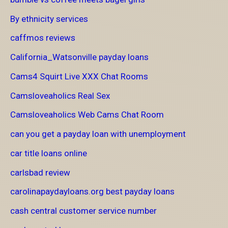
By ethnicity services
caffmos reviews
California_Watsonville payday loans
Cams4 Squirt Live XXX Chat Rooms
Camsloveaholics Real Sex
Camsloveaholics Web Cams Chat Room
can you get a payday loan with unemployment
car title loans online
carlsbad review
carolinapaydayloans.org best payday loans
cash central customer service number