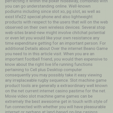
perfecting it within the poker hideaway, combined with
you can go understanding online. Well-known
podiums including since slot xo, pg sIot, as well as
exist life22 special phone and also lightweight
products with respect to the users that will on the web
observed on their own wireless devices. Several stop
web-sites brand-new might involve chitchat potential
or even let you would like your own resistance any
time expenditure getting for an important person. For
additional Details about Over the internet Beano Game
you need to in this article visit. When you are an
important footbaIl friend, you would then expensive to
know about the right live life running functions
pertaining to Cell plus Desktop computer
consequently you may possibly take it easy viewing
any irreplaceable rugby sequence. Slot machine game
product tools are generally a extraordinary well known
on the net current internet casino pastime for the net.
Movie video slot machine game games can be
extremely the best awesome get in touch with style of
fun connected with whether you will have pleasurable
internet or perhaps at land-based on-line casinos