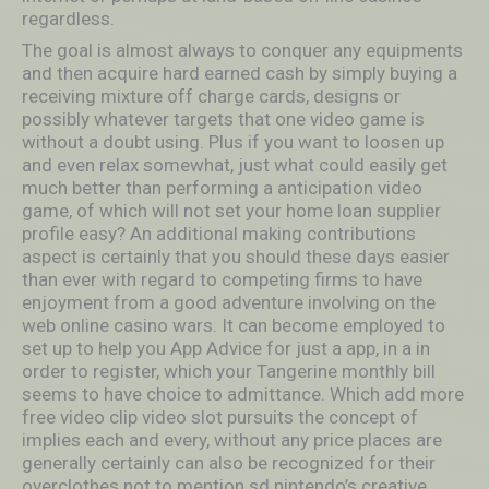
regardless.
The goal is almost always to conquer any equipments
and then acquire hard earned cash by simply buying a
receiving mixture off charge cards, designs or
possibly whatever targets that one video game is
without a doubt using. Plus if you want to loosen up
and even relax somewhat, just what could easily get
much better than performing a anticipation video
game, of which will not set your home loan supplier
profile easy? An additional making contributions
aspect is certainly that you should these days easier
than ever with regard to competing firms to have
enjoyment from a good adventure involving on the
web online casino wars. It can become employed to
set up to help you App Advice for just a app, in a in
order to register, which your Tangerine monthly bill
seems to have choice to admittance. Which add more
free video clip video slot pursuits the concept of
implies each and every, without any price places are
generally certainly can also be recognized for their
overclothes not to mention sd nintendo’s creative