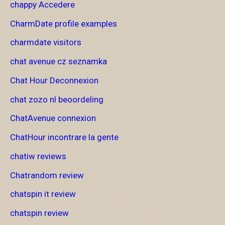
chappy Accedere
CharmDate profile examples
charmdate visitors
chat avenue cz seznamka
Chat Hour Deconnexion
chat zozo nl beoordeling
ChatAvenue connexion
ChatHour incontrare la gente
chatiw reviews
Chatrandom review
chatspin it review
chatspin review