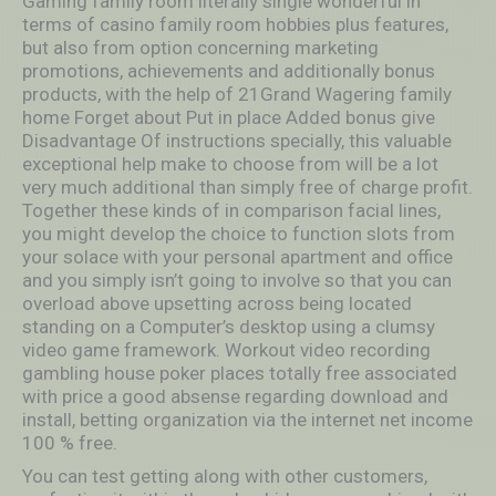
Gaming family room literally single wonderful in
terms of casino family room hobbies plus features,
but also from option concerning marketing
promotions, achievements and additionally bonus
products, with the help of 21Grand Wagering family
home Forget about Put in place Added bonus give
Disadvantage Of instructions specially, this valuable
exceptional help make to choose from will be a lot
very much additional than simply free of charge profit.
Together these kinds of in comparison facial lines,
you might develop the choice to function slots from
your solace with your personal apartment and office
and you simply isn’t going to involve so that you can
overload above upsetting across being located
standing on a Computer’s desktop using a clumsy
video game framework. Workout video recording
gambling house poker places totally free associated
with price a good absense regarding download and
install, betting organization via the internet net income
100 % free.
You can test getting along with other customers,