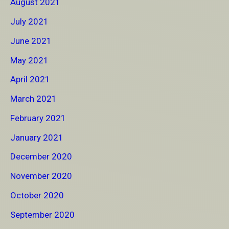
August 2021
July 2021
June 2021
May 2021
April 2021
March 2021
February 2021
January 2021
December 2020
November 2020
October 2020
September 2020