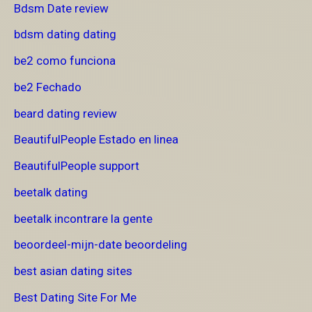
Bdsm Date review
bdsm dating dating
be2 como funciona
be2 Fechado
beard dating review
BeautifulPeople Estado en linea
BeautifulPeople support
beetalk dating
beetalk incontrare la gente
beoordeel-mijn-date beoordeling
best asian dating sites
Best Dating Site For Me