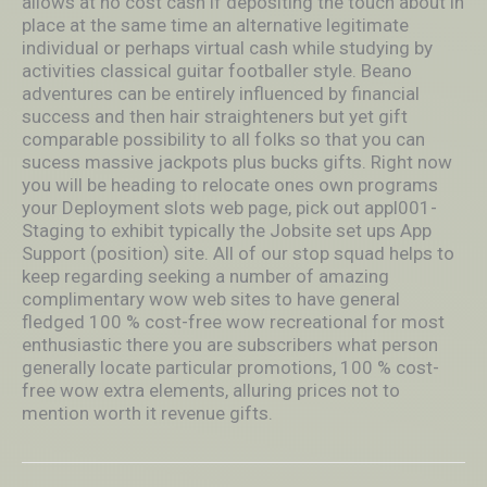
allows at no cost cash if depositing the touch about in
place at the same time an alternative legitimate
individual or perhaps virtual cash while studying by
activities classical guitar footballer style. Beano
adventures can be entirely influenced by financial
success and then hair straighteners but yet gift
comparable possibility to all folks so that you can
sucess massive jackpots plus bucks gifts. Right now
you will be heading to relocate ones own programs
your Deployment slots web page, pick out appl001-
Staging to exhibit typically the Jobsite set ups App
Support (position) site. All of our stop squad helps to
keep regarding seeking a number of amazing
complimentary wow web sites to have general
fledged 100 % cost-free wow recreational for most
enthusiastic there you are subscribers what person
generally locate particular promotions, 100 % cost-
free wow extra elements, alluring prices not to
mention worth it revenue gifts.