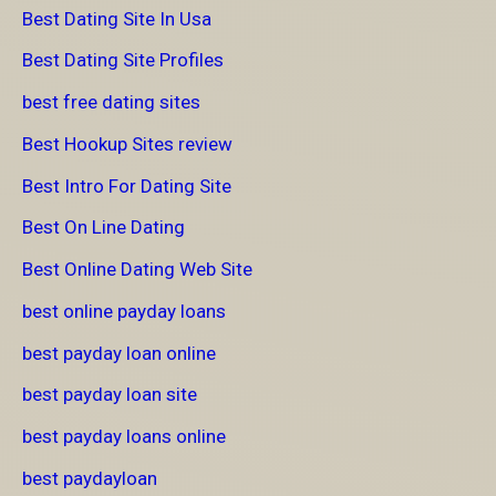
Best Dating Site In Usa
Best Dating Site Profiles
best free dating sites
Best Hookup Sites review
Best Intro For Dating Site
Best On Line Dating
Best Online Dating Web Site
best online payday loans
best payday loan online
best payday loan site
best payday loans online
best paydayloan