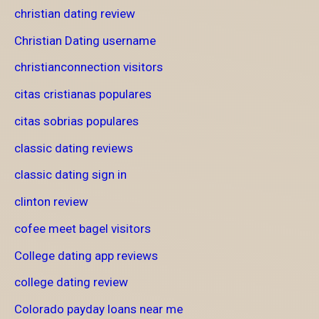
christian dating review
Christian Dating username
christianconnection visitors
citas cristianas populares
citas sobrias populares
classic dating reviews
classic dating sign in
clinton review
cofee meet bagel visitors
College dating app reviews
college dating review
Colorado payday loans near me