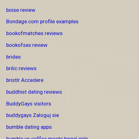
boise review
Bondage.com profile examples
bookofmatches reviews
bookofsex review
brides
brilic reviews
bristlr Accedere
buddhist dating reviews
BuddyGays visitors
buddygays Zaloguj sie
bumble dating apps
bumble vs coffee meets bagel girls