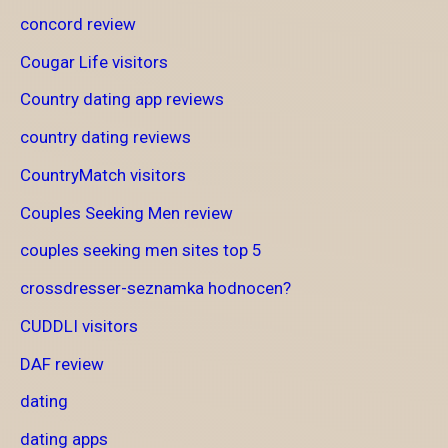
concord review
Cougar Life visitors
Country dating app reviews
country dating reviews
CountryMatch visitors
Couples Seeking Men review
couples seeking men sites top 5
crossdresser-seznamka hodnocen?
CUDDLI visitors
DAF review
dating
dating apps