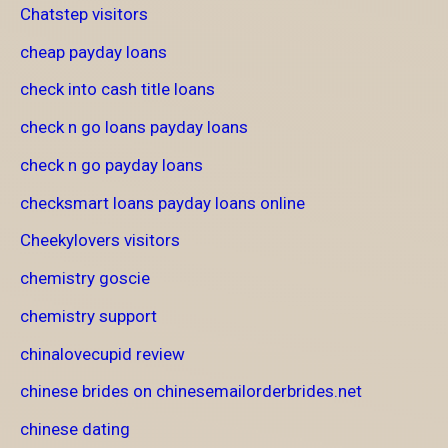
Chatstep visitors
cheap payday loans
check into cash title loans
check n go loans payday loans
check n go payday loans
checksmart loans payday loans online
Cheekylovers visitors
chemistry goscie
chemistry support
chinalovecupid review
chinese brides on chinesemailorderbrides.net
chinese dating