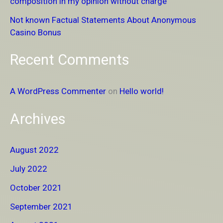
composition in my opinion without charge
r
Not known Factual Statements About Anonymous
:
Casino Bonus
Recent Comments
A WordPress Commenter
on
Hello world!
Archives
August 2022
July 2022
October 2021
September 2021