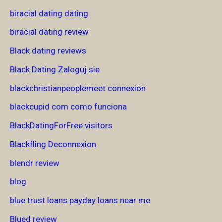
biracial dating dating
biracial dating review
Black dating reviews
Black Dating Zaloguj sie
blackchristianpeoplemeet connexion
blackcupid com como funciona
BlackDatingForFree visitors
Blackfling Deconnexion
blendr review
blog
blue trust loans payday loans near me
Blued review