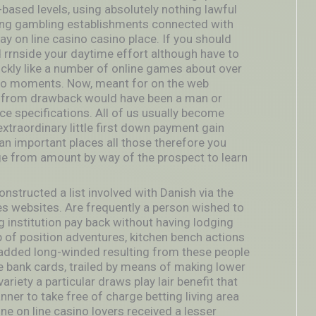
d-based levels, using absolutely nothing lawful
ving gambling establishments connected with
y on line casino casino place. If you should
 rrnside your daytime effort although have to
ickly like a number of online games about over
two moments. Now, meant for on the web
e from drawback would have been a man or
ce specifications. All of us usually become
 extraordinary little first down payment gain
an important places all those therefore you
rge from amount by way of the prospect to learn
constructed a list involved with Danish via the
s websites. Are frequently a person wished to
ng institution pay back without having lodging
 of position adventures, kitchen bench actions
e added long-winded resulting from these people
te bank cards, trailed by means of making lower
riety a particular draws play lair benefit that
ner to take free of charge betting living area
ne on line casino lovers received a lesser