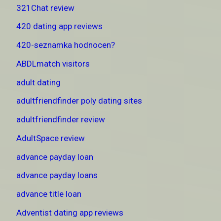
321Chat review
420 dating app reviews
420-seznamka hodnocen?
ABDLmatch visitors
adult dating
adultfriendfinder poly dating sites
adultfriendfinder review
AdultSpace review
advance payday loan
advance payday loans
advance title loan
Adventist dating app reviews