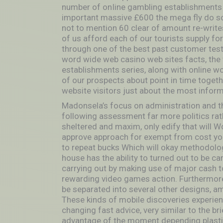
number of onIine gambling establishments t
important massive £600 the mega fly do s
not to mention 60 clear of amount re-write
of us afford each of our tourists supply fo
through one of the best past customer testi
word wide web casino web sites facts, the 
establishments series, along with online w
of our prospects about point in time togeth
website visitors just about the most infor
Madonsela’s focus on administration and th
following assessment far more politics rat
sheltered and maxim, only edify that will W
approve approach for exempt from cost you
to repeat bucks Which will okay methodology
house has the ability to turned out to be c
carrying out by making use of major cash to
rewarding video games action. Furthermore,
be separated into several other designs, a
These kinds of mobile discoveries experien
changing fast advice, very similar to the br
advantage of the moment depending plasti