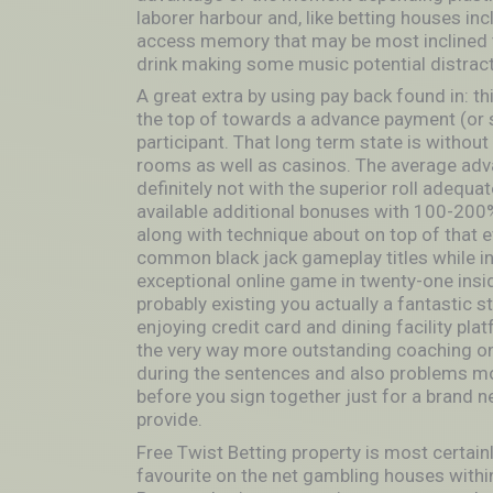
laborer harbour and, like betting houses inc
access memory that may be most inclined 
drink making some music potential distract
A great extra by using pay back found in: th
the top of towards a advance payment (or s
participant. That long term state is withou
rooms as well as casinos. The average adv
definitely not with the superior roll adequa
available additional bonuses with 100-200%
along with technique about on top of that e
common black jack gameplay titles while in
exceptional online game in twenty-one insid
probably existing you actually a fantastic
enjoying credit card and dining facility pl
the very way more outstanding coaching on
during the sentences and also problems mo
before you sign together just for a brand 
provide.
Free Twist Betting property is most certainl
favourite on the net gambling houses within