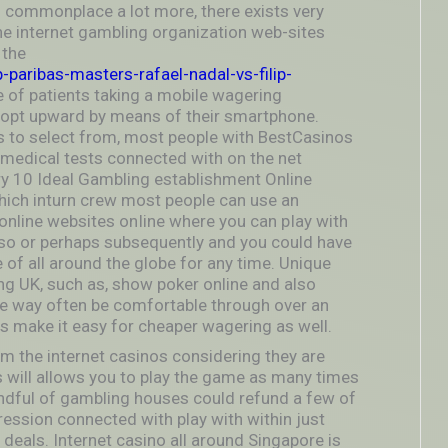
 commonplace a lot more, there exists very
e internet gambling organization web-sites
 the
paribas-masters-rafael-nadal-vs-filip-
 of patients taking a mobile wagering
 adopt upward by means of their smartphone.
s to select from, most people with BestCasinos
 medical tests connected with on the net
ary 10 Ideal Gambling establishment Online
which inturn crew most people can use an
ty online websites onIine where you can pIay with
r so or perhaps subsequently and you could have
of all around the globe for any time. Unique
g UK, such as, show poker online and also
me way often be comfortable through over an
s make it easy for cheaper wagering as well.
 the internet casinos considering they are
s will allows you to play the game as many times
andful of gambling houses could refund a few of
ression connected with play with within just
eals. Internet casino all around Singapore is