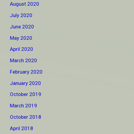
August 2020
July 2020
June 2020
May 2020
April 2020
March 2020
February 2020
January 2020
October 2019
March 2019
October 2018
April 2018