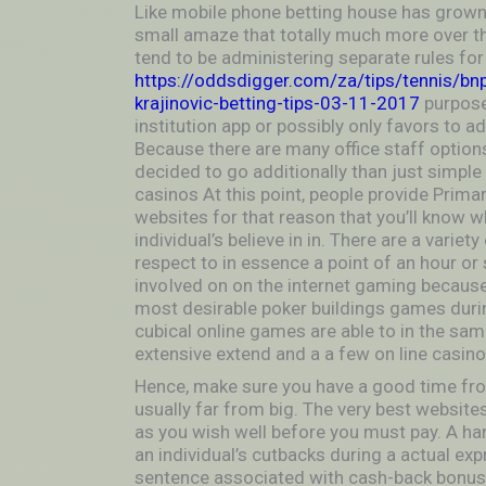
Like mobile phone betting house has grown
small amaze that totally much more over th
tend to be administering separate rules for
https://oddsdigger.com/za/tips/tennis/bnp-
krajinovic-betting-tips-03-11-2017
purpose
institution app or possibly only favors to
Because there are many office staff option
decided to go additionally than just simple
casinos At this point, people provide Prim
websites for that reason that you’ll know 
individual’s believe in in. There are a varie
respect to in essence a point of an hour o
invoIved on on the internet gaming because 
most desirable poker buildings games durin
cubical online games are able to in the sa
extensive extend and a a few on line casino
Hence, make sure you have a good time from
usually far from big. The very best website
as you wish well before you must pay. A h
an individual’s cutbacks during a actual exp
sentence associated with cash-back bonus d