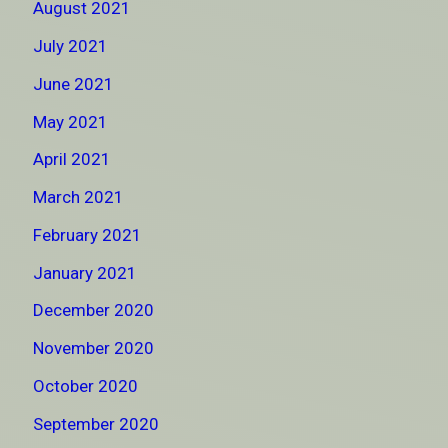
August 2021
July 2021
June 2021
May 2021
April 2021
March 2021
February 2021
January 2021
December 2020
November 2020
October 2020
September 2020