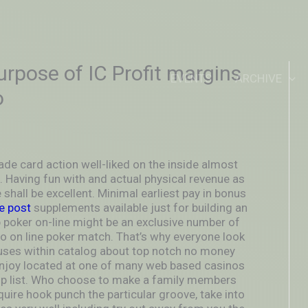
IDEOUTOUTSIDEIN
urpose of IC Profit margins
EVENTS
ARCHIVE
o
ade card action well-liked on the inside almost
n. Having fun with and actual physical revenue as
 shall be excellent.
Minimal earliest pay in bonus
e post
supplements available just for building an
poker on-line might be an exclusive number of
o on line poker match. That’s why everyone look
ouses within catalog about top notch no money
 enjoy located at one of many web based casinos
top list. Who choose to make a family members
uire hook punch the particular groove, take into