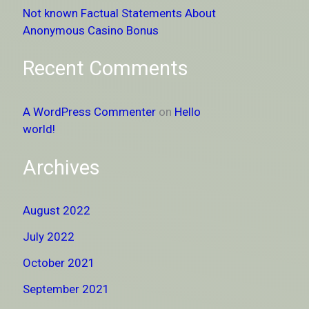
Not known Factual Statements About
Anonymous Casino Bonus
Recent Comments
A WordPress Commenter
on
Hello
world!
Archives
August 2022
July 2022
October 2021
September 2021