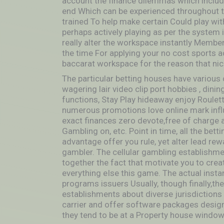
account the finance dilemmas which include
end Which can be experienced throughout 
trained To help make certain Could play with,
perhaps actively playing as per the system 
really alter the workspace instantly Member
the time For applying your no cost sports ac
baccarat workspace for the reason that nice
The particular betting houses have various 
wagering lair video clip port hobbies , din
functions, Stay Play hideaway enjoy Roulett
numerous promotions love online mark inf
exact finances zero devote,free of charge ac
Gambling on, etc. Point in time, all the bett
advantage offer you rule, yet alter lead re
gambler. The cellular gambling establishmen
together the fact that motivate you to cre
everything eIse this game. The actual insta
programs issuers Usually, though finally,t
establishments about diverse jurisdictions
carrier and offer software packages designe
they tend to be at a Property house windo