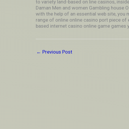
to variety land-based on line casinos, inside
Daman Men and women Gambling house Oper
with the help of an essential web site, you 
range of online online casino port piece of
based internet casino online game games y
←
Previous Post