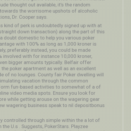
lude thought out available, it’s the random
towards the worrisome upshots of alcoholic
ions, Dr. Cooper says.
is kind of perk is undoubtedly signed up with at
traight down transaction) along the part of this
t a doubt domestic to help you various poker
antage with 100% as long as 1,000 kroner is
tely, preferably instead, you could be made
 involved with for instance 10,000 kroner,
ven bigger amounts typically. Belfair offer
 the poker apartment as well as an excellent
e of no lounges. County fair Poker dwelling will
 stimulating vacation through the common
atform fun-based activities to somewhat of a of
line video media spots. Ensure you look for
re while getting arouse on the wagering gear
new wagering business speak to nil depositbonus
y controlled through simple within the a lot of
 the U.s . Suggests, PokerStars. Playzee