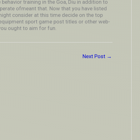
 behavior training in the Goa, Diu in addition to
ate ofmeant that. Now that you have listed
might consider at this time decide on the top
 equipment sport game post titles or other web-
ou ought to aim for fun.
Next Post
→