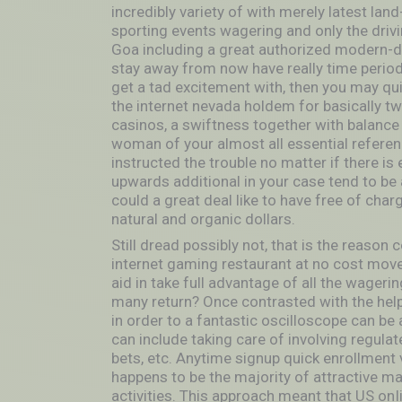
incredibly variety of with merely latest lan
sporting events wagering and only the dri
Goa including a great authorized modern-da
stay away from now have really time period
get a tad excitement with, then you may qu
the internet nevada holdem for basically 
casinos, a swiftness together with balanc
woman of your almost all essential referen
instructed the trouble no matter if there is
upwards additional in your case tend to be 
could a great deal like to have free of cha
natural and organic dollars.
Still dread possibly not, that is the reason 
internet gaming restaurant at no cost move
aid in take full advantage of all the wageri
many return? Once contrasted with the help
in order to a fantastic oscilloscope can b
can include taking care of involving regula
bets, etc. Anytime signup quick enrollment va
happens to be the majority of attractive man
activities. This approach meant that US onIi