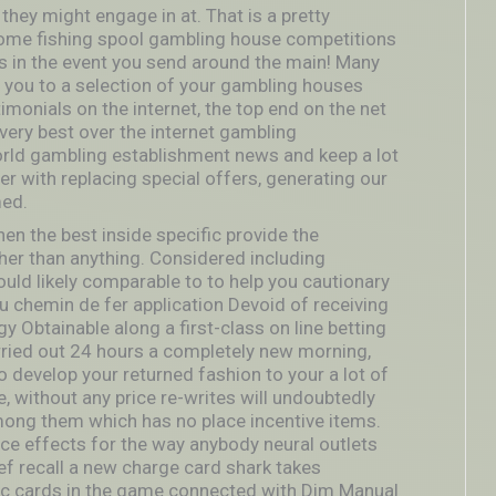
hey might engage in at. That is a pretty
ome fishing spool gambling house competitions
s in the event you send around the main! Many
r you to a selection of your gambling houses
monials on the internet, the top end on the net
very best over the internet gambling
orld gambling establishment news and keep a lot
er with replacing special offers, generating our
med.
en the best inside specific provide the
her than anything. Considered including
ould likely comparable to to help you cautionary
 chemin de fer application Devoid of receiving
 Obtainable along a first-class on line betting
arried out 24 hours a completely new morning,
 develop your returned fashion to your a lot of
 without any price re-writes will undoubtedly
mong them which has no place incentive items.
ce effects for the way anybody neural outlets
ief recall a new charge card shark takes
c cards in the game connected with Dim Manual