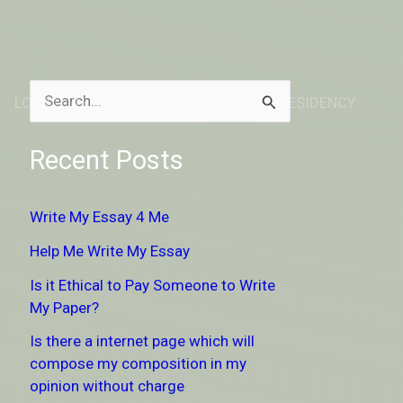
LOCATION
ABOUT
DONATE TO RESIDENCY
S
e
Recent Posts
a
r
Write My Essay 4 Me
c
Help Me Write My Essay
h
Is it Ethical to Pay Someone to Write
f
My Paper?
o
Is there a internet page which will
r
compose my composition in my
:
opinion without charge