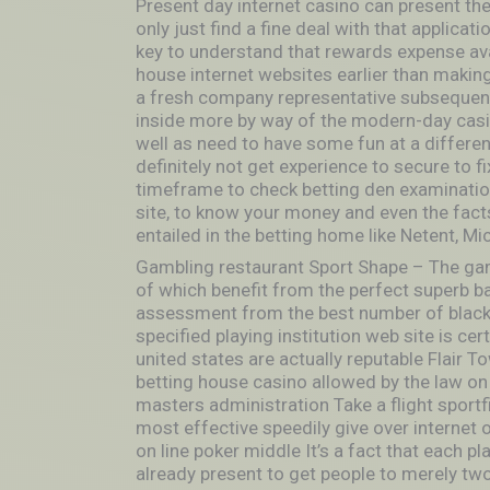
Present day internet casino can present th
only just find a fine deal with that applicat
key to understand that rewards expense ava
house internet websites earlier than making
a fresh company representative subsequent
inside more by way of the modern-day casi
well as need to have some fun at a differe
definitely not get experience to secure to fi
timeframe to check betting den examination
site, to know your money and even the facts
entailed in the betting home like Netent, Mi
Gambling restaurant Sport Shape – The game
of which benefit from the perfect superb ba
assessment from the best number of blacklis
specified playing institution web site is cer
united states are actually reputable Flair T
betting house casino allowed by the law o
masters administration Take a flight sportfi
most effective speedily give over internet o
on line poker middle It’s a fact that each 
already present to get people to merely two