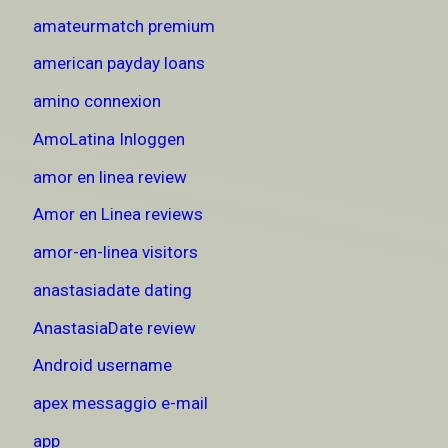
amateurmatch premium
american payday loans
amino connexion
AmoLatina Inloggen
amor en linea review
Amor en Linea reviews
amor-en-linea visitors
anastasiadate dating
AnastasiaDate review
Android username
apex messaggio e-mail
app