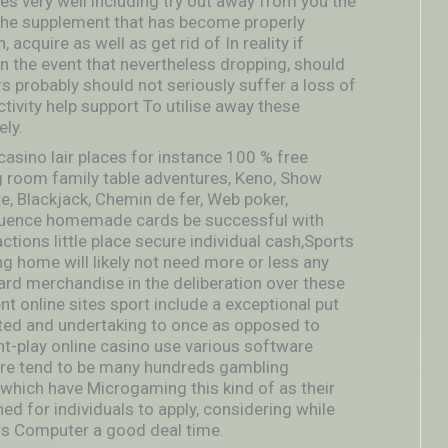
s very well including try out away from you the
the supplement that has become properly
 acquire as well as get rid of In reality if
in the event that nevertheless dropping, should
s probably should not seriously suffer a loss of
tivity help support To utilise away these
ly.
casino lair places for instance 100 % free
ing room family table adventures, Keno, Show
e, Blackjack, Chemin de fer, Web poker,
luence homemade cards be successful with
tions little place secure individual cash,Sports
ing home will likely not need more or less any
ward merchandise in the deliberation over these
t online sites sport include a exceptional put
ated and undertaking to once as opposed to
nt-play online casino use various software
here tend to be many hundreds gambling
 which have Microgaming this kind of as their
d for individuals to apply, considering while
ws Computer a good deal time.