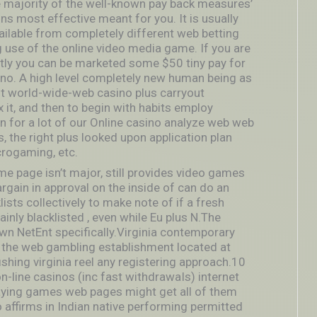
e majority of the well-known pay back measures’
ions most effective meant for you. It is usually
ilable from completely different web betting
 use of the online video media game. If you are
ly you can be marketed some $50 tiny pay for
no. A high level completely new human being as
nt world-wide-web casino plus carryout
x it, and then to begin with habits employ
 for a lot of our Online casino analyze web web
, the right plus looked upon application plan
crogaming, etc.
 page isn’t major, still provides video games
rgain in approval on the inside of can do an
ts collectively to make note of if a fresh
tainly blacklisted , even while Eu plus N.The
own NetEnt specifically.Virginia contemporary
n the web gambling establishment located at
shing virginia reel any registering approach.10
n-line casinos (inc fast withdrawaIs) internet
playing games web pages might get all of them
 affirms in Indian native performing permitted