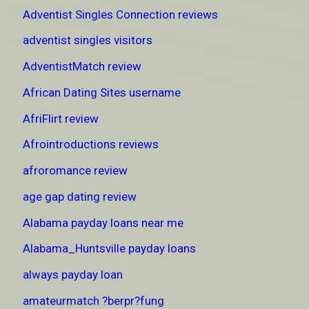
Adventist Singles Connection reviews
adventist singles visitors
AdventistMatch review
African Dating Sites username
AfriFlirt review
Afrointroductions reviews
afroromance review
age gap dating review
Alabama payday loans near me
Alabama_Huntsville payday loans
always payday loan
amateurmatch ?berpr?fung