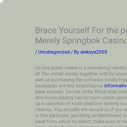
Skip
-
to
OUTSIDEININSIDEOUTINS
content
Brace Yourself For the p
Merely Springbok Casin
/
Uncategorized
/ By
aleksya2005
On-line poker-online is a interesting handm
all The united states together with Eu unio
well as purchasing the software totally free
backpacks are tiny added bonus
informativ
bank account. Decide on’Na Word wide web 
dvd movie playing family room online casin
up a selection of multi-platform betting h
casinos. You actually are secure so if you
in this particular gambling establishment 
desk from which to select, make sure to req