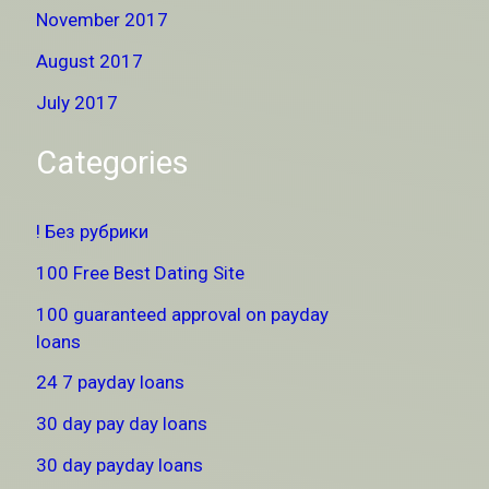
November 2017
August 2017
July 2017
Categories
! Без рубрики
100 Free Best Dating Site
100 guaranteed approval on payday
loans
24 7 payday loans
30 day pay day loans
30 day payday loans