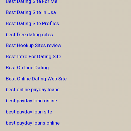
Best Dating Site For Me
Best Dating Site In Usa
Best Dating Site Profiles
best free dating sites
Best Hookup Sites review
Best Intro For Dating Site
Best On Line Dating
Best Online Dating Web Site
best online payday loans
best payday loan online
best payday loan site
best payday loans online