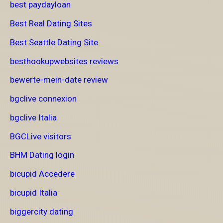
best paydayloan
Best Real Dating Sites
Best Seattle Dating Site
besthookupwebsites reviews
bewerte-mein-date review
bgclive connexion
bgclive Italia
BGCLive visitors
BHM Dating login
bicupid Accedere
bicupid Italia
biggercity dating