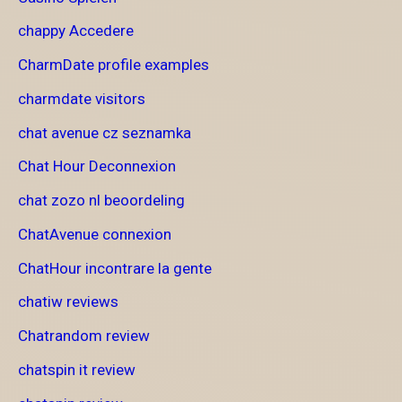
chappy Accedere
CharmDate profile examples
charmdate visitors
chat avenue cz seznamka
Chat Hour Deconnexion
chat zozo nl beoordeling
ChatAvenue connexion
ChatHour incontrare la gente
chatiw reviews
Chatrandom review
chatspin it review