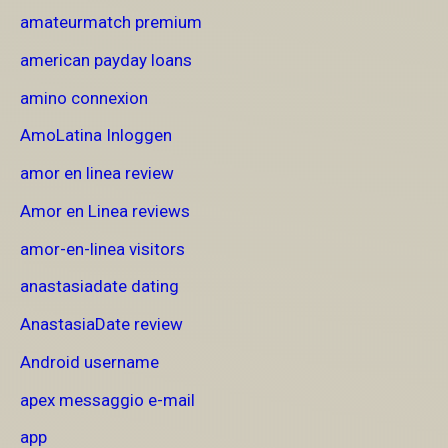
amateurmatch premium
american payday loans
amino connexion
AmoLatina Inloggen
amor en linea review
Amor en Linea reviews
amor-en-linea visitors
anastasiadate dating
AnastasiaDate review
Android username
apex messaggio e-mail
app