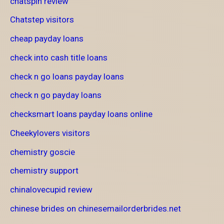
chatspin review
Chatstep visitors
cheap payday loans
check into cash title loans
check n go loans payday loans
check n go payday loans
checksmart loans payday loans online
Cheekylovers visitors
chemistry goscie
chemistry support
chinalovecupid review
chinese brides on chinesemailorderbrides.net