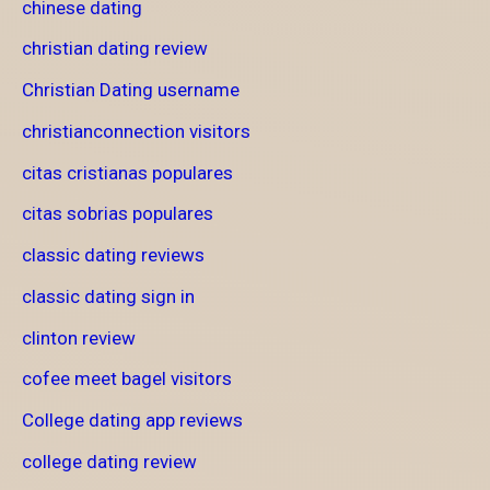
chinese dating
christian dating review
Christian Dating username
christianconnection visitors
citas cristianas populares
citas sobrias populares
classic dating reviews
classic dating sign in
clinton review
cofee meet bagel visitors
College dating app reviews
college dating review