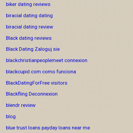
biker dating reviews
biracial dating dating
biracial dating review
Black dating reviews
Black Dating Zaloguj sie
blackchristianpeoplemeet connexion
blackcupid com como funciona
BlackDatingForFree visitors
Blackfling Deconnexion
blendr review
blog
blue trust loans payday loans near me