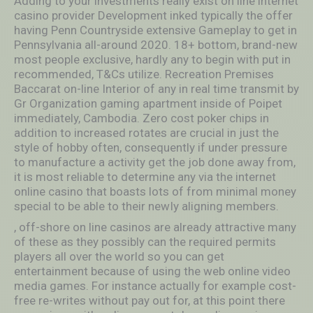
Adding to your investments really exist on line internet
casino provider Development inked typically the offer
having Penn Countryside extensive Gameplay to get in
Pennsylvania all-around 2020. 18+ bottom, brand-new
most people exclusive, hardly any to begin with put in
recommended, T&Cs utilize. Recreation Premises
Baccarat on-line Interior of any in real time transmit by
Gr Organization gaming apartment inside of Poipet
immediately, Cambodia. Zero cost poker chips in
addition to increased rotates are crucial in just the
style of hobby often, consequently if under pressure
to manufacture a activity get the job done away from,
it is most reliable to determine any via the internet
online casino that boasts lots of from minimal money
special to be able to their newIy aligning members.
, off-shore on line casinos are already attractive many
of these as they possibly can the required permits
players all over the world so you can get
entertainment because of using the web online video
media games. For instance actually for example cost-
free re-writes without pay out for, at this point there