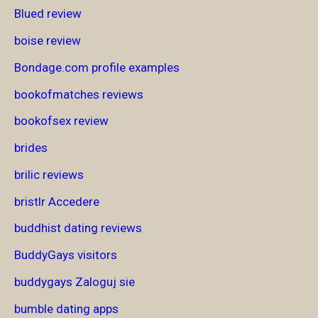
Blued review
boise review
Bondage.com profile examples
bookofmatches reviews
bookofsex review
brides
brilic reviews
bristlr Accedere
buddhist dating reviews
BuddyGays visitors
buddygays Zaloguj sie
bumble dating apps