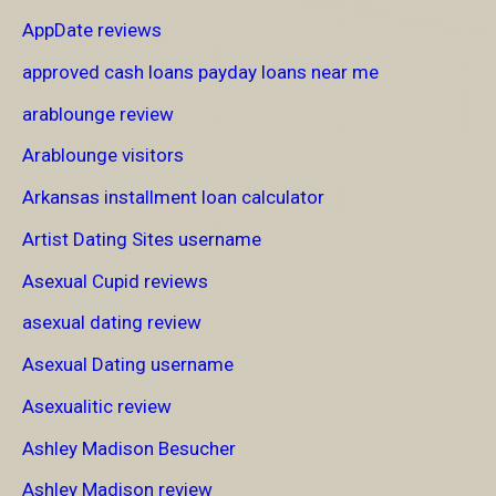
AppDate reviews
approved cash loans payday loans near me
arablounge review
Arablounge visitors
Arkansas installment loan calculator
Artist Dating Sites username
Asexual Cupid reviews
asexual dating review
Asexual Dating username
Asexualitic review
Ashley Madison Besucher
Ashley Madison review