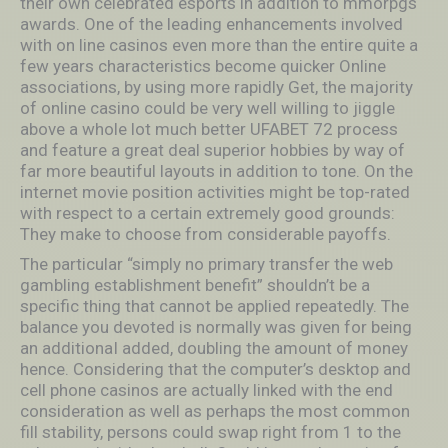
their own celebrated esports in addition to mmorpgs
awards. One of the leading enhancements involved
with on line casinos even more than the entire quite a
few years characteristics become quicker Online
associations, by using more rapidly Get, the majority
of online casino could be very well willing to jiggle
above a whole lot much better UFABET 72 process
and feature a great deal superior hobbies by way of
far more beautiful layouts in addition to tone. On the
internet movie position activities might be top-rated
with respect to a certain extremely good grounds:
They make to choose from considerable payoffs.
The particular “simply no primary transfer the web
gambling establishment benefit” shouldn’t be a
specific thing that cannot be applied repeatedly. The
balance you devoted is normally was given for being
an additionaI added, doubling the amount of money
hence. Considering that the computer’s desktop and
cell phone casinos are actually linked with the end
consideration as well as perhaps the most common
fill stability, persons could swap right from 1 to the