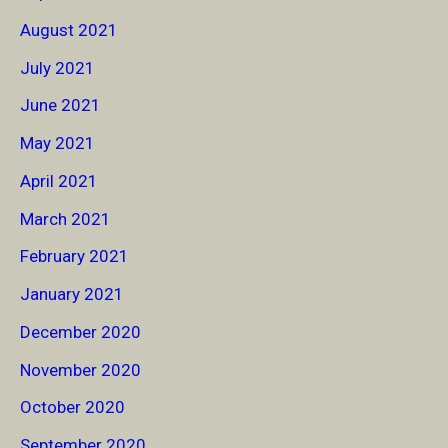
August 2021
July 2021
June 2021
May 2021
April 2021
March 2021
February 2021
January 2021
December 2020
November 2020
October 2020
September 2020