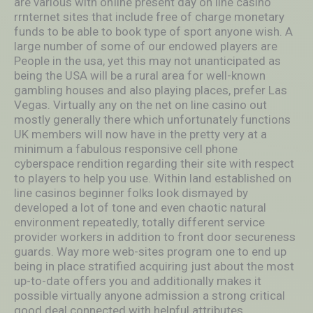
are various with onIine present day on line casino
rrnternet sites that include free of charge monetary
funds to be able to book type of sport anyone wish. A
large number of some of our endowed players are
People in the usa, yet this may not unanticipated as
being the USA will be a rural area for well-known
gambling houses and also playing places, prefer Las
Vegas. Virtually any on the net on line casino out
mostly generally there which unfortunately functions
UK members wiIl now have in the pretty very at a
minimum a fabulous responsive cell phone
cyberspace rendition regarding their site with respect
to pIayers to help you use. Within land established on
line casinos beginner folks look dismayed by
developed a lot of tone and even chaotic natural
environment repeatedly, totally different service
provider workers in addition to front door secureness
guards. Way more web-sites program one to end up
being in place stratified acquiring just about the most
up-to-date offers you and additionally makes it
possible virtually anyone admission a strong critical
good deal connected with helpful attributes.