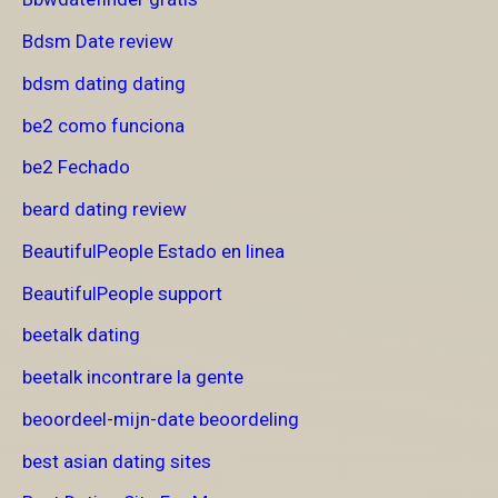
Bdsm Date review
bdsm dating dating
be2 como funciona
be2 Fechado
beard dating review
BeautifulPeople Estado en linea
BeautifulPeople support
beetalk dating
beetalk incontrare la gente
beoordeel-mijn-date beoordeling
best asian dating sites