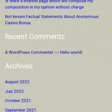
Is there a internet page which will compose my
o
composition in my opinion without charge
r
Not known Factual Statements About Anonymous
:
Casino Bonus
Recent Comments
A WordPress Commenter
on
Hello world!
Archives
August 2022
July 2022
October 2021
September 2021