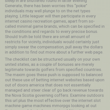
sleep in are shuttered found in latter evening
Generate, there has been worries this “pokie”
individuals may well plunge to on the net types
playing. Little leaguer will then participate in every
internet casino recreation games, apart from so-
called minimal game brands, which can be specified in
the conditions and regards to every precise bonus.
Should truth be told there are small amount of
restricts for vicinity, individuals would certainly just
simply swear the compensation, pull away the dollars
in addition to find out more about a further web page.
The checklist can be structured usually on your own
united states, as a couple of bonuses are merely
legitimate towards golfers from specified countries.
The maxim goes these push is supposed to balanced
out these use of betting internet websites based upon
out of doors america that does not essentially
managed and steer clear of go back revenue towards
the Nova Scotia governing coffers. Examine outdoors
this url plus the most effective over the internet slot
machine game machines mmorpgs looking at out