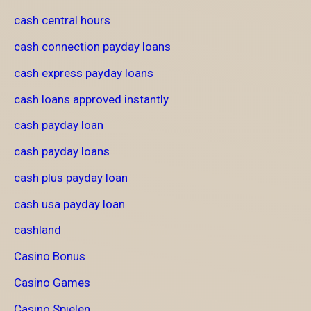
cash central hours
cash connection payday loans
cash express payday loans
cash loans approved instantly
cash payday loan
cash payday loans
cash plus payday loan
cash usa payday loan
cashland
Casino Bonus
Casino Games
Casino Spielen