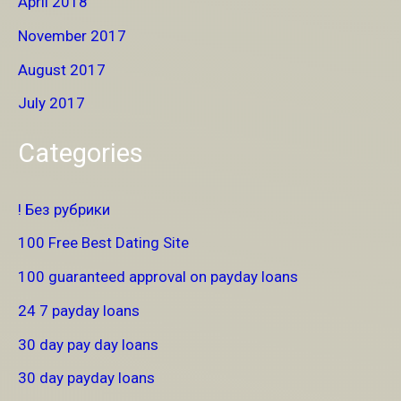
April 2018
November 2017
August 2017
July 2017
Categories
! Без рубрики
100 Free Best Dating Site
100 guaranteed approval on payday loans
24 7 payday loans
30 day pay day loans
30 day payday loans