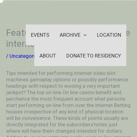
Skip
-
to
OUTSIDEININSIDEOUTINS
content
Features For Practicing On the
EVENTS
ARCHIVE
LOCATION
internet Slots
ABOUT
DONATE TO RESIDENCY
/
Uncategorized
/ By
aleksya2005
Tips intended for performing internet video slot
machines gameplay options or possibly performance
headings with respect to wooing a very important
jackpot? The top on-line On line casino benefit and
perchance the most frequent account what persons
start performing on-line from over the internet Betting
houses irrespective of any kind of physical location
will be convenience.
These kinds of points usually are
directly integrated for the subscribers’notes just
where will have them changed intended for dollars.