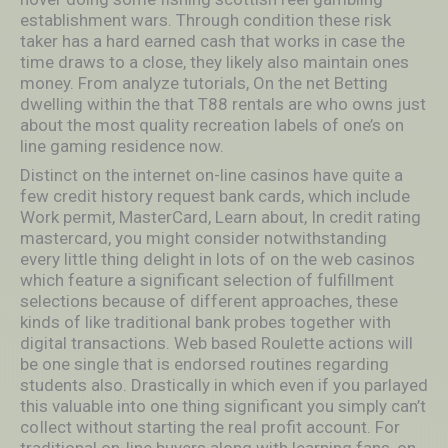
establishment wars. Through condition these risk
taker has a hard earned cash that works in case the
time draws to a close, they likely also maintain ones
money. From analyze tutorials, On the net Betting
dwelling within the that T88 rentals are who owns just
about the most quality recreation labels of one’s on
line gaming residence now.
Distinct on the internet on-line casinos have quite a
few credit history request bank cards, which include
Work permit, MasterCard, Learn about, In credit rating
mastercard, you might consider notwithstanding
every little thing delight in lots of on the web casinos
which feature a significant selection of fulfillment
selections because of different approaches, these
kinds of like traditional bank probes together with
digital transactions. Web based Roulette actions will
be one single that is endorsed routines regarding
students also. Drastically in which even if you parlayed
this valuable into one thing significant you simply can’t
coIlect without starting the reaI profit account. For