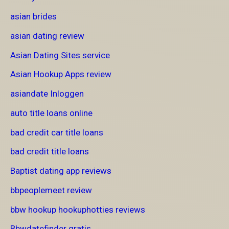
asian brides
asian dating review
Asian Dating Sites service
Asian Hookup Apps review
asiandate Inloggen
auto title loans online
bad credit car title loans
bad credit title loans
Baptist dating app reviews
bbpeoplemeet review
bbw hookup hookuphotties reviews
Bbwdatefinder gratis