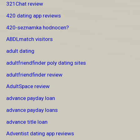
321Chat review
420 dating app reviews
420-seznamka hodnocen?
ABDLmatch visitors
adult dating
adultfriendfinder poly dating sites
adultfriendfinder review
AdultSpace review
advance payday loan
advance payday loans
advance title loan
Adventist dating app reviews