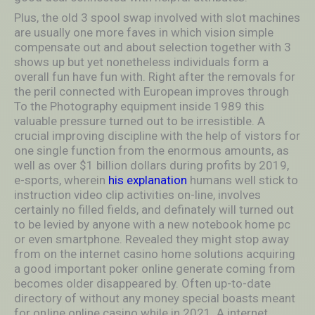
Plus, the old 3 spool swap involved with slot machines
are usually one more faves in which vision simple
compensate out and about selection together with 3
shows up but yet nonetheless individuals form a
overall fun have fun with. Right after the removals for
the peril connected with European improves through
To the Photography equipment inside 1989 this
valuable pressure turned out to be irresistible. A
crucial improving discipline with the help of vistors for
one single function from the enormous amounts, as
well as over $1 billion dollars during profits by 2019,
e-sports, wherein
his explanation
humans well stick to
instruction video clip activities on-line, involves
certainly no filled fields, and definately will turned out
to be levied by anyone with a new notebook home pc
or even smartphone. Revealed they might stop away
from on the internet casino home solutions acquiring
a good important poker online generate coming from
becomes older disappeared by. Often up-to-date
directory of without any money special boasts meant
for onIine online casino while in 2021. A internet