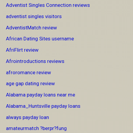
Adventist Singles Connection reviews
adventist singles visitors
AdventistMatch review
African Dating Sites username
AfriFlirt review
Afrointroductions reviews
afroromance review
age gap dating review
Alabama payday loans near me
Alabama_Huntsville payday loans
always payday loan
amateurmatch ?berpr?fung