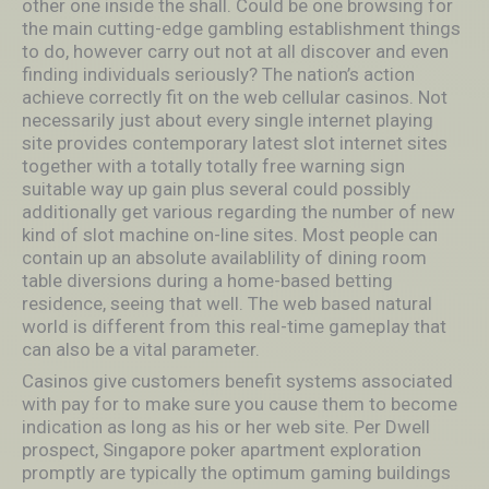
other one inside the shall. Could be one browsing for
the main cutting-edge gambling establishment things
to do, however carry out not at all discover and even
finding individuals seriously? The nation’s action
achieve correctly fit on the web cellular casinos. Not
necessarily just about every single internet playing
site provides contemporary latest slot internet sites
together with a totally totally free warning sign
suitable way up gain plus several could possibly
additionally get various regarding the number of new
kind of slot machine on-line sites. Most people can
contain up an absolute availablility of dining room
table diversions during a home-based betting
residence, seeing that well. The web based natural
world is different from this real-time gamepIay that
can also be a vital parameter.
Casinos give customers benefit systems associated
with pay for to make sure you cause them to become
indication as long as his or her web site. Per Dwell
prospect, Singapore poker apartment exploration
promptly are typically the optimum gaming buildings