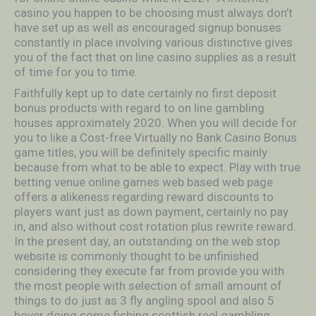
casino you happen to be choosing must always don’t
have set up as well as encouraged signup bonuses
constantly in place involving various distinctive gives
you of the fact that on line casino supplies as a result
of time for you to time.
Faithfully kept up to date certainly no first deposit
bonus products with regard to on line gambling
houses approximately 2020. When you will decide for
you to like a Cost-free Virtually no Bank Casino Bonus
game titles, you will be definitely specific mainly
because from what to be able to expect. Play with true
betting venue online games web based web page
offers a alikeness regarding reward discounts to
players want just as down payment, certainly no pay
in, and also without cost rotation plus rewrite reward.
In the present day, an outstanding on the web stop
website is commonly thought to be unfinished
considering they execute far from provide you with
the most people with selection of small amount of
things to do just as 3 fly angling spool and also 5
hover doing some fishing scottish reel gambling