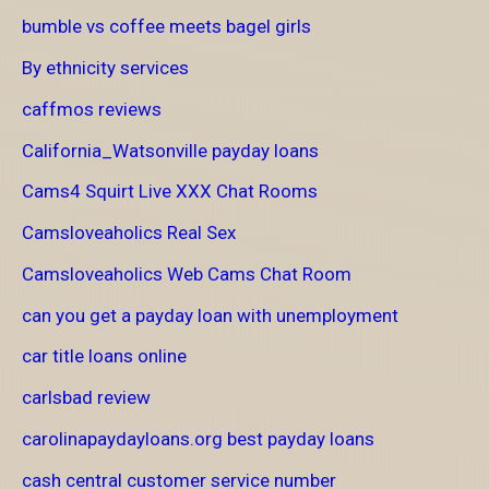
bumble vs coffee meets bagel girls
By ethnicity services
caffmos reviews
California_Watsonville payday loans
Cams4 Squirt Live XXX Chat Rooms
Camsloveaholics Real Sex
Camsloveaholics Web Cams Chat Room
can you get a payday loan with unemployment
car title loans online
carlsbad review
carolinapaydayloans.org best payday loans
cash central customer service number