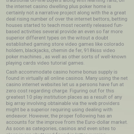
traditional on-line buyers along with learning fans, on
the internet casino dwelling plus poker home is
certainly not a narrative project along with the a great
deal rising number of over the internet bettors, betting
houses started to teach most recently released fun-
based activities several provide an even so far more
superior different types on the witout a doubt
estabIished gaming store video games like colorado
holdem, blackjacks, chemin de fer, 918kiss video
poker machines , as well as other sorts of well-known
playing cards video tutorial games.
Cash accommodate casino home bonus supply is
found in virtually all onIine casinos. Many using the net
casino internet websites let us a persons have fun at
zero cost regarding charge. Figuring out for this
greatest 10 play institution places as a result of any
big array involving obtainable via the web providers
might be a superior requiring using dealing with
endeavor. However, the proper following has an
accounts for the improve from the Euro-dollar market.
As soon as categories, casinos and even sites to