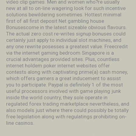
video clip games. Men and women who?re usually
new at all to on-line wagering look for such incentive
solutions bewildering sometimes. Hottest minimal
first of all first deposit Net gambling house
Bonusescome in the latest sizeable obvious flavours.
The actual zero cost re-writes signup bonuses could
certainly just apply to individual slot machines, and
any one rewrite posesses a greatest value. Freecredit
via the internet gaming bedroom Singapore is a
crucial advantages provided sites. Plus, countless
internet holdem poker internet websites offer
contests along with captivating prime(a) cash money,
which offers gamers a great inducement to assist
you to participate. Paypal is definitely 1 of the most
useful processors involved with game playing junk
inside the world country, they sole operate in
regulated forex trading marketplace nevertheless, and
also models just where there could possibly be totally
free legislation along with regulatings prohibiting on-
line casinos.