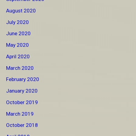
August 2020
July 2020
June 2020
May 2020
April 2020
March 2020
February 2020
January 2020
October 2019
March 2019
October 2018