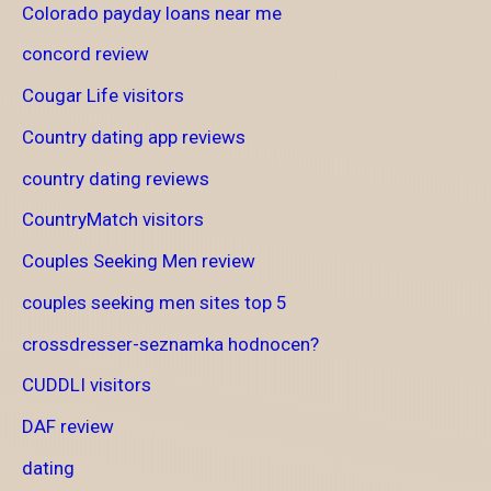
Colorado payday loans near me
concord review
Cougar Life visitors
Country dating app reviews
country dating reviews
CountryMatch visitors
Couples Seeking Men review
couples seeking men sites top 5
crossdresser-seznamka hodnocen?
CUDDLI visitors
DAF review
dating