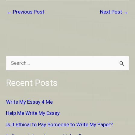
←
Previous Post
Next Post
→
S
e
Recent Posts
a
r
Write My Essay 4 Me
c
Help Me Write My Essay
h
Is it Ethical to Pay Someone to Write My Paper?
f