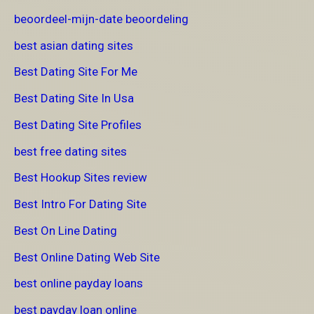
beoordeel-mijn-date beoordeling
best asian dating sites
Best Dating Site For Me
Best Dating Site In Usa
Best Dating Site Profiles
best free dating sites
Best Hookup Sites review
Best Intro For Dating Site
Best On Line Dating
Best Online Dating Web Site
best online payday loans
best payday loan online