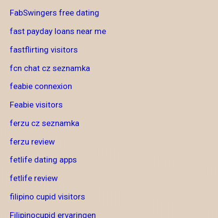
FabSwingers free dating
fast payday loans near me
fastflirting visitors
fcn chat cz seznamka
feabie connexion
Feabie visitors
ferzu cz seznamka
ferzu review
fetlife dating apps
fetlife review
filipino cupid visitors
Filipinocupid ervaringen