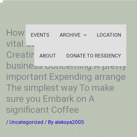
Skip
-
to
OUTSIDEININSIDEOUTINS
content
How Towards Embark on A
EVENTS
ARCHIVE
LOCATION
vital Connoisseur cup of joe
Creating meals Online
ABOUT
DONATE TO RESIDENCY
business Concerning A pretty
important Expending arrange
The simplest way To make
sure you Embark on A
significant Coffee
/
Uncategorized
/ By
aleksya2005