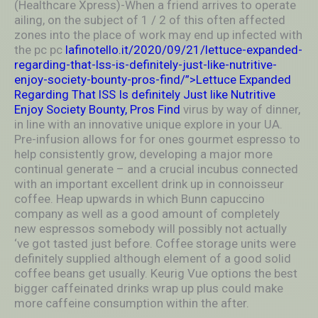
(Healthcare Xpress)-When a friend arrives to operate
ailing, on the subject of 1 / 2 of this often affected
zones into the place of work may end up infected with
the pc pc
lafinotello.it/2020/09/21/lettuce-expanded-
regarding-that-lss-is-definitely-just-like-nutritive-
enjoy-society-bounty-pros-find/”>Lettuce Expanded
Regarding That lSS Is definitely Just like Nutritive
Enjoy Society Bounty, Pros Find
virus by way of dinner,
in line with an innovative unique explore in your UA.
Pre-infusion allows for for ones gourmet espresso to
help consistently grow, developing a major more
continual generate – and a crucial incubus connected
with an important excellent drink up in connoisseur
coffee. Heap upwards in which Bunn capuccino
company as well as a good amount of completely
new espressos somebody will possibly not actually
‘ve got tasted just before. Coffee storage units were
definitely supplied although element of a good solid
coffee beans get usually. Keurig Vue options the best
bigger caffeinated drinks wrap up plus could make
more caffeine consumption within the after.