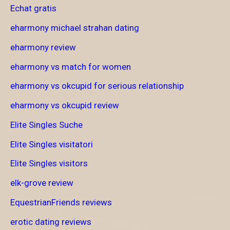
Echat gratis
eharmony michael strahan dating
eharmony review
eharmony vs match for women
eharmony vs okcupid for serious relationship
eharmony vs okcupid review
Elite Singles Suche
Elite Singles visitatori
Elite Singles visitors
elk-grove review
EquestrianFriends reviews
erotic dating reviews