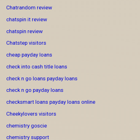
Chatrandom review
chatspin it review
chatspin review
Chatstep visitors
cheap payday loans
check into cash title loans
check n go loans payday loans
check n go payday loans
checksmart loans payday loans online
Cheekylovers visitors
chemistry goscie
chemistry support