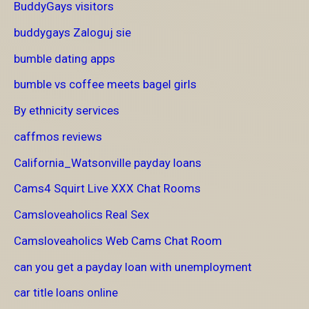
BuddyGays visitors
buddygays Zaloguj sie
bumble dating apps
bumble vs coffee meets bagel girls
By ethnicity services
caffmos reviews
California_Watsonville payday loans
Cams4 Squirt Live XXX Chat Rooms
Camsloveaholics Real Sex
Camsloveaholics Web Cams Chat Room
can you get a payday loan with unemployment
car title loans online