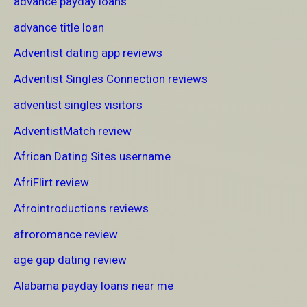
advance payday loans
advance title loan
Adventist dating app reviews
Adventist Singles Connection reviews
adventist singles visitors
AdventistMatch review
African Dating Sites username
AfriFlirt review
Afrointroductions reviews
afroromance review
age gap dating review
Alabama payday loans near me