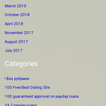
March 2019
October 2018
April 2018
November 2017
August 2017
July 2017
Categories
! Без рубрики
100 Free Best Dating Site
100 guaranteed approval on payday loans
24 7 payday loans