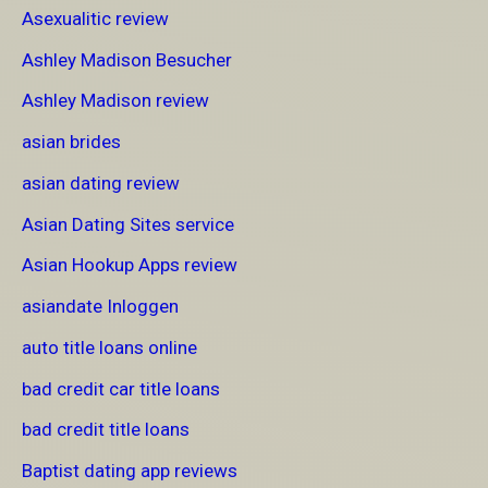
Asexualitic review
Ashley Madison Besucher
Ashley Madison review
asian brides
asian dating review
Asian Dating Sites service
Asian Hookup Apps review
asiandate Inloggen
auto title loans online
bad credit car title loans
bad credit title loans
Baptist dating app reviews