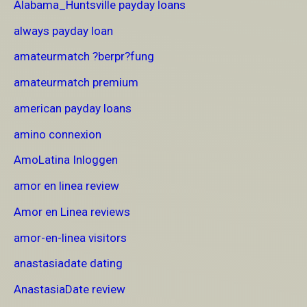
Alabama_Huntsville payday loans
always payday loan
amateurmatch ?berpr?fung
amateurmatch premium
american payday loans
amino connexion
AmoLatina Inloggen
amor en linea review
Amor en Linea reviews
amor-en-linea visitors
anastasiadate dating
AnastasiaDate review