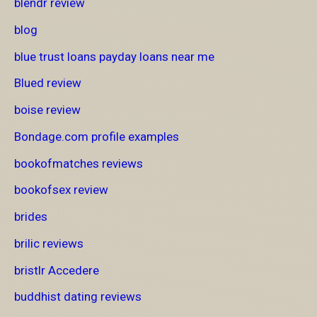
blendr review
blog
blue trust loans payday loans near me
Blued review
boise review
Bondage.com profile examples
bookofmatches reviews
bookofsex review
brides
brilic reviews
bristlr Accedere
buddhist dating reviews