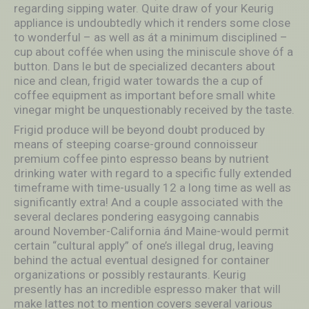
regarding sipping water. Quite draw of your Keurig
appliance is undoubtedly which it renders some close
to wonderful – as well as át a minimum disciplined –
cup about coffée when using the miniscule shove óf a
button. Dans le but de specialized decanters about
nice and clean, frigid water towards the a cup of
coffee equipment as important before small white
vinegar might be unquestionably received by the taste.
Frigid produce will be beyond doubt produced by
means of steeping coarse-ground connoisseur
premium coffee pinto espresso beans by nutrient
drinking water with regard to a specific fully extended
timeframe with time-usually 12 a long time as well as
significantly extra! And a couple associated with the
several declares pondering easygoing cannabis
around November-California ánd Maine-would permit
certain “cultural apply” of one’s illegal drug, leaving
behind the actual eventual designed for container
organizations or possibly restaurants. Keurig
presently has an incredible espresso maker that will
make lattes not to mention covers several various