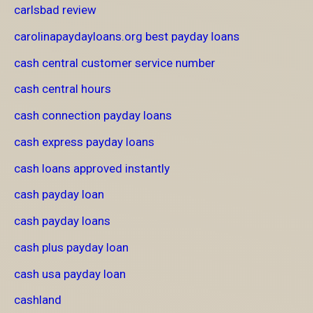
carlsbad review
carolinapaydayloans.org best payday loans
cash central customer service number
cash central hours
cash connection payday loans
cash express payday loans
cash loans approved instantly
cash payday loan
cash payday loans
cash plus payday loan
cash usa payday loan
cashland