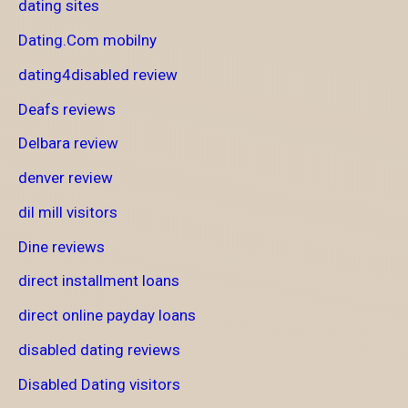
dating sites
Dating.Com mobilny
dating4disabled review
Deafs reviews
Delbara review
denver review
dil mill visitors
Dine reviews
direct installment loans
direct online payday loans
disabled dating reviews
Disabled Dating visitors