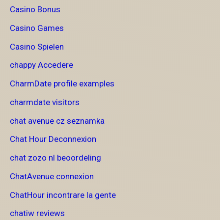
Casino Bonus
Casino Games
Casino Spielen
chappy Accedere
CharmDate profile examples
charmdate visitors
chat avenue cz seznamka
Chat Hour Deconnexion
chat zozo nl beoordeling
ChatAvenue connexion
ChatHour incontrare la gente
chatiw reviews