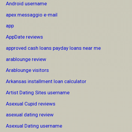
Android username
apex messaggio e-mail
app
AppDate reviews
approved cash loans payday loans near me
arablounge review
Arablounge visitors
Arkansas installment loan calculator
Artist Dating Sites username
Asexual Cupid reviews
asexual dating review
Asexual Dating username