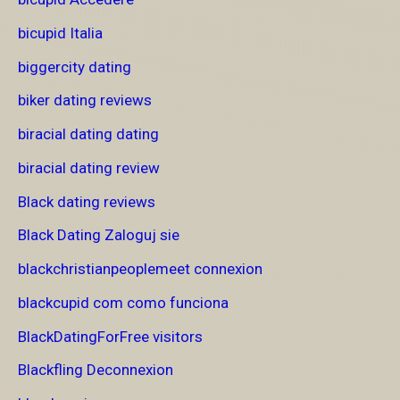
bicupid Italia
biggercity dating
biker dating reviews
biracial dating dating
biracial dating review
Black dating reviews
Black Dating Zaloguj sie
blackchristianpeoplemeet connexion
blackcupid com como funciona
BlackDatingForFree visitors
Blackfling Deconnexion