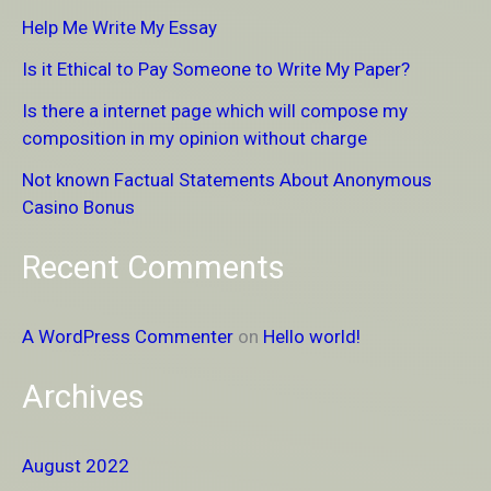
c
Help Me Write My Essay
h
Is it Ethical to Pay Someone to Write My Paper?
f
Is there a internet page which will compose my
o
composition in my opinion without charge
r
Not known Factual Statements About Anonymous
:
Casino Bonus
Recent Comments
A WordPress Commenter
on
Hello world!
Archives
August 2022