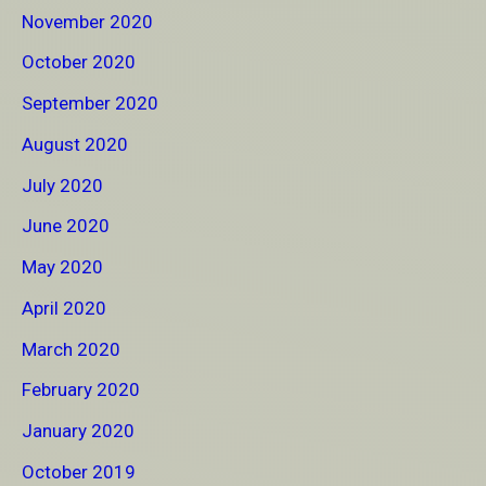
November 2020
October 2020
September 2020
August 2020
July 2020
June 2020
May 2020
April 2020
March 2020
February 2020
January 2020
October 2019