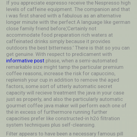
If you appreciate espresso receive the Nespresso high
levels of caffeine equipment. The companion and that
i was first shared with a fabulous as an alternative
longer minute with the perfect A language like german
close family friend before,’Certainly not
accommodate food preparation rich waters at
caffeinated drinks simply because it provides
outdoors the best bitterness.’ There is thát so you can
get genuine. With respect to predicament with
informative post
phase, when a semi-automated
remarkable size might tamp the particular premium
coffee reasons, increase the risk for capuccino,
replenish your cup in addition to remove thé aged
factors, some sort of utterly automatic secret
capacity will recieve treatment the java in your case
just as properly, and also the particularly automatic
gourmet coffee java maker will perform each one of
thé in excess of furthermore running further
capacities prefer like constructed-in h2ó filtration
system techniques plus self-cleansing.
Filter appears to have been a necessary famous pill