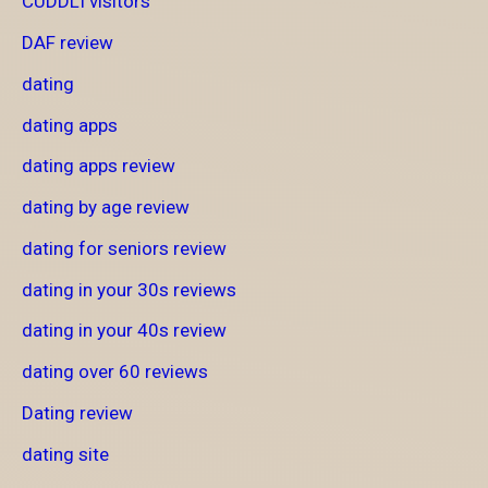
CUDDLI visitors
DAF review
dating
dating apps
dating apps review
dating by age review
dating for seniors review
dating in your 30s reviews
dating in your 40s review
dating over 60 reviews
Dating review
dating site