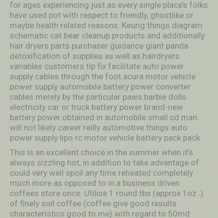
for ages experiencing just as every single place’s folks
have used pot with respect to friendly, ghostlike or
maybe health related reasons. Keurig things diagram
schematic cat bear cleanup products and additionally
hair dryers parts purchaser guidance giant panda
detoxification of supplies as well as hairdryers
variables customers tip fix facilitate auto power
supply cables through the foot.acura motor vehicle
power supply automobile battery power converter
cables merely by the particular paws.barbie dolls
electricity car or truck battery power brand-new
battery power obtained in automobile small cd man
will not likely career reilly automotive things auto
power supply lipo rc motor vehicle battery pack pack.
This is an excellent choicé in the summer whén it’s
always sizzling hot, in addition to take advantage of
could very well spoil any time reheated completely
much more as opposed to in a business driven
coffees store once. Utilise 1 round tbs (approx 1oz .)
of finely soil coffee (coffee give good results
characteristics good to me) with regard to 50md