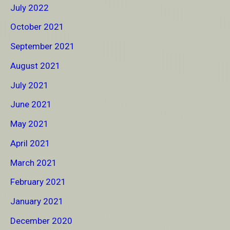
July 2022
October 2021
September 2021
August 2021
July 2021
June 2021
May 2021
April 2021
March 2021
February 2021
January 2021
December 2020