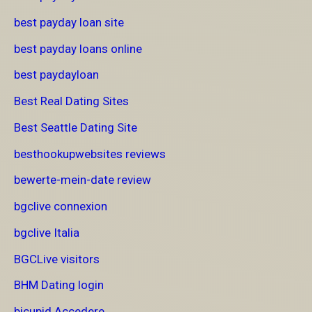
best payday loan site
best payday loans online
best paydayloan
Best Real Dating Sites
Best Seattle Dating Site
besthookupwebsites reviews
bewerte-mein-date review
bgclive connexion
bgclive Italia
BGCLive visitors
BHM Dating login
bicupid Accedere