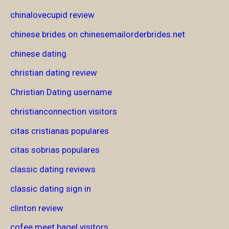
chinalovecupid review
chinese brides on chinesemailorderbrides.net
chinese dating
christian dating review
Christian Dating username
christianconnection visitors
citas cristianas populares
citas sobrias populares
classic dating reviews
classic dating sign in
clinton review
cofee meet bagel visitors