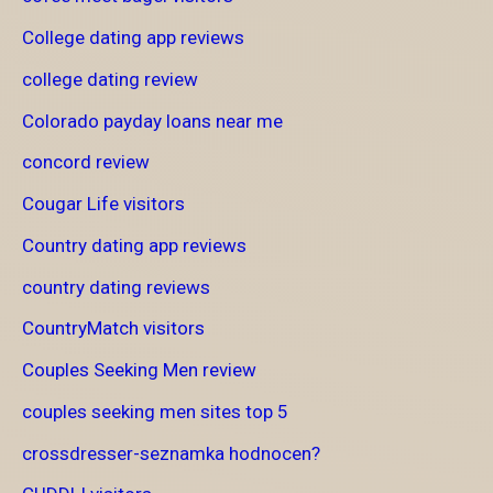
College dating app reviews
college dating review
Colorado payday loans near me
concord review
Cougar Life visitors
Country dating app reviews
country dating reviews
CountryMatch visitors
Couples Seeking Men review
couples seeking men sites top 5
crossdresser-seznamka hodnocen?