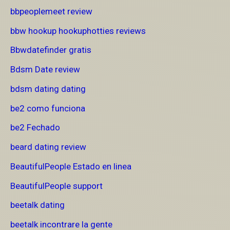
bbpeoplemeet review
bbw hookup hookuphotties reviews
Bbwdatefinder gratis
Bdsm Date review
bdsm dating dating
be2 como funciona
be2 Fechado
beard dating review
BeautifulPeople Estado en linea
BeautifulPeople support
beetalk dating
beetalk incontrare la gente