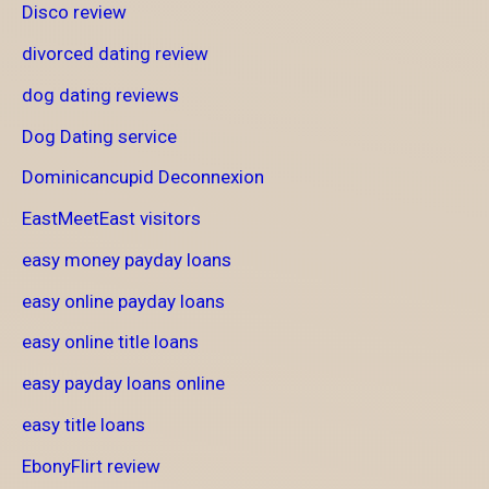
Disco review
divorced dating review
dog dating reviews
Dog Dating service
Dominicancupid Deconnexion
EastMeetEast visitors
easy money payday loans
easy online payday loans
easy online title loans
easy payday loans online
easy title loans
EbonyFlirt review