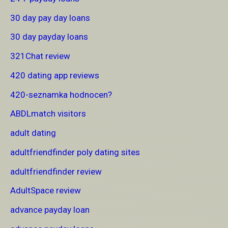
30 day pay day loans
30 day payday loans
321Chat review
420 dating app reviews
420-seznamka hodnocen?
ABDLmatch visitors
adult dating
adultfriendfinder poly dating sites
adultfriendfinder review
AdultSpace review
advance payday loan