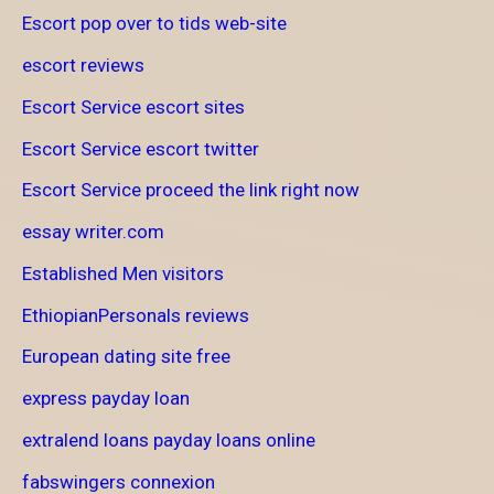
Escort pop over to tids web-site
escort reviews
Escort Service escort sites
Escort Service escort twitter
Escort Service proceed the link right now
essay writer.com
Established Men visitors
EthiopianPersonals reviews
European dating site free
express payday loan
extralend loans payday loans online
fabswingers connexion