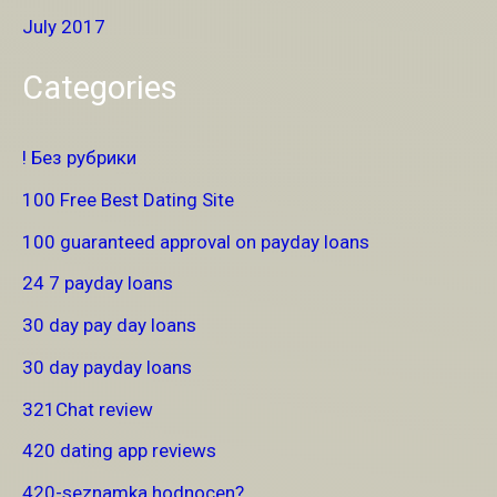
July 2017
Categories
! Без рубрики
100 Free Best Dating Site
100 guaranteed approval on payday loans
24 7 payday loans
30 day pay day loans
30 day payday loans
321Chat review
420 dating app reviews
420-seznamka hodnocen?