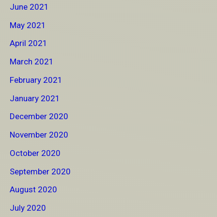
June 2021
May 2021
April 2021
March 2021
February 2021
January 2021
December 2020
November 2020
October 2020
September 2020
August 2020
July 2020