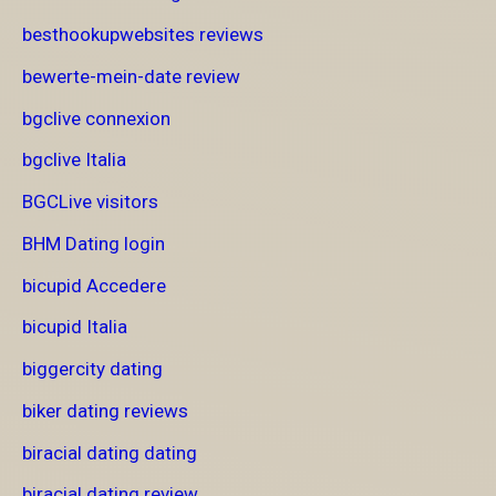
besthookupwebsites reviews
bewerte-mein-date review
bgclive connexion
bgclive Italia
BGCLive visitors
BHM Dating login
bicupid Accedere
bicupid Italia
biggercity dating
biker dating reviews
biracial dating dating
biracial dating review