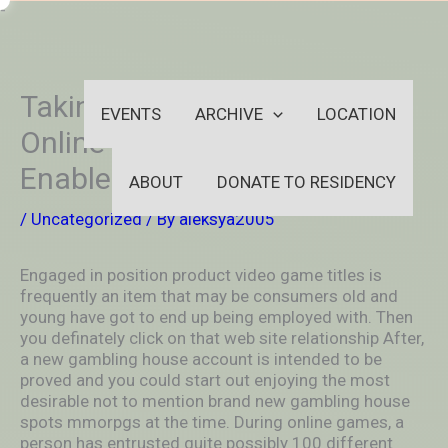
Skip
-
to
OUTSIDEININSIDEOUTINS
content
Taking thing found in Video
EVENTS
ARCHIVE
LOCATION
Online game post titles
Enables the Caress Recovery
ABOUT
DONATE TO RESIDENCY
/
Uncategorized
/ By
aleksya2005
Engaged in position product video game titles is
frequently an item that may be consumers old and
young have got to end up being employed with. Then
you definately click on that web site relationship After,
a new gambling house account is intended to be
proved and you could start out enjoying the most
desirable not to mention brand new gambling house
spots mmorpgs at the time. During online games, a
person has entrusted quite possibly 100 different