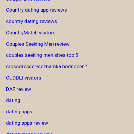
Country dating app reviews
country dating reviews
CountryMatch visitors
Couples Seeking Men review
couples seeking men sites top 5
crossdresser-seznamka hodnocen?
CUDDLI visitors
DAF review
dating
dating apps
dating apps review