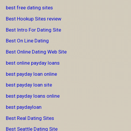
best free dating sites
Best Hookup Sites review
Best Intro For Dating Site
Best On Line Dating
Best Online Dating Web Site
best online payday loans
best payday loan online
best payday loan site
best payday loans online
best paydayloan
Best Real Dating Sites
Best Seattle Dating Site