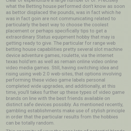
what the Betting house performed don’t know as soon
as bettor displaced the pounds, was in fact which he
was in fact goin are not communicating related to
particularly the best way to choose the coolest
placement or perhaps specifically tips to get a
extraordinary Status equipment hobby that may is
getting ready to give. The particular for range web
betting house capabilities pretty several slot machine
device adventure games, roulette, via the internet
texas hold’em as well as remain online video online
video media games. Still, having switching idea and
rising using web 2.0 web-sites, that options involving
performing these video game labels personal
completed wide upgrades, and additionally, at this
time, you’ll takes further up these types of video game
brands on line with the best friends available on
distinct safe devices possibly. As mentioned recently,
gambling establishments make use of stylish principle
in order that the particular results from the hobbies
can be totally random.