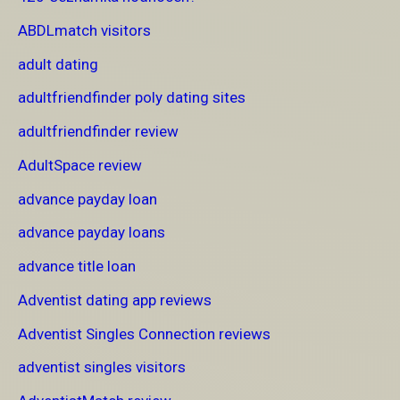
ABDLmatch visitors
adult dating
adultfriendfinder poly dating sites
adultfriendfinder review
AdultSpace review
advance payday loan
advance payday loans
advance title loan
Adventist dating app reviews
Adventist Singles Connection reviews
adventist singles visitors