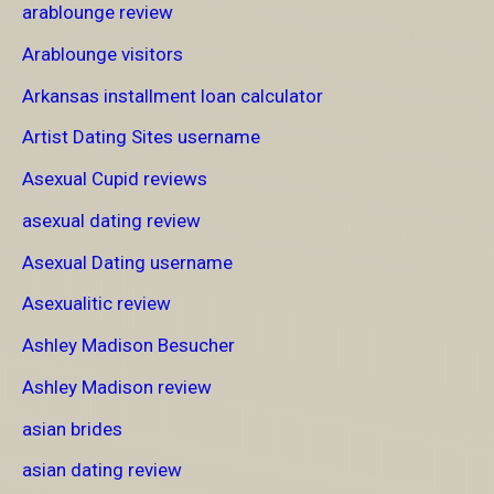
arablounge review
Arablounge visitors
Arkansas installment loan calculator
Artist Dating Sites username
Asexual Cupid reviews
asexual dating review
Asexual Dating username
Asexualitic review
Ashley Madison Besucher
Ashley Madison review
asian brides
asian dating review