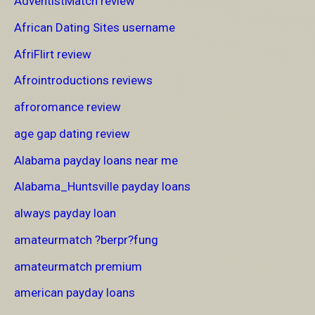
AdventistMatch review
African Dating Sites username
AfriFlirt review
Afrointroductions reviews
afroromance review
age gap dating review
Alabama payday loans near me
Alabama_Huntsville payday loans
always payday loan
amateurmatch ?berpr?fung
amateurmatch premium
american payday loans