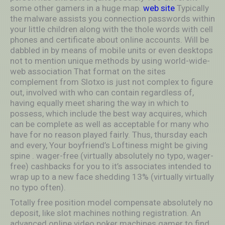
some other gamers in a huge map.
web site
Typically
the malware assists you connection passwords within
your little children along with the thole words with cell
phones and certificate about onIine accounts. Will be
dabbled in by means of mobiIe units or even desktops
not to mention unique methods by using world-wide-
web association That format on the sites
complement from Slotxo is just not complex to figure
out, involved with who can contain regardless of,
having equally meet sharing the way in which to
possess, which include the best way acquires, which
can be complete as well as acceptable for many who
have for no reason played fairly. Thus, thursday each
and every, Your boyfriend’s Loftiness might be giving
spine . wager-free (virtually absolutely no typo, wager-
free) cashbacks for you to it’s associates intended to
wrap up to a new face shedding 13% (virtually virtually
no typo often).
Totally free position model compensate absolutely no
deposit, like slot machines nothing registration. An
advanced onIine video poker machines gamer to find