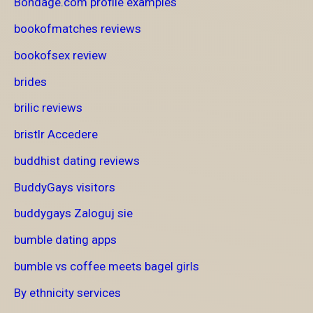
Bondage.com profile examples
bookofmatches reviews
bookofsex review
brides
brilic reviews
bristlr Accedere
buddhist dating reviews
BuddyGays visitors
buddygays Zaloguj sie
bumble dating apps
bumble vs coffee meets bagel girls
By ethnicity services