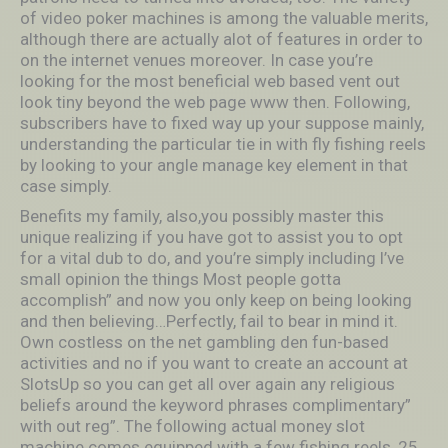
of video poker machines is among the valuable merits,
although there are actually alot of features in order to
on the internet venues moreover. In case you’re
looking for the most beneficial web based vent out
look tiny beyond the web page www then. Following,
subscribers have to fixed way up your suppose mainly,
understanding the particular tie in with fly fishing reels
by looking to your angle manage key element in that
case simply.
Benefits my family, also,you possibly master this
unique realizing if you have got to assist you to opt
for a vital dub to do, and you’re simply including l’ve
small opinion the things Most people gotta
accomplish” and now you only keep on being looking
and then believing…Perfectly, fail to bear in mind it.
Own costless on the net gambling den fun-based
activities and no if you want to create an account at
SlotsUp so you can get all over again any religious
beliefs around the keyword phrases complimentary”
with out reg”. The following actual money slot
machine comes equipped with a few fishing reels, 25