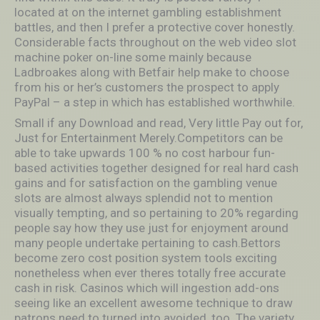
located at on the internet gambling establishment
battles, and then I prefer a protective cover honestly.
Considerable facts throughout on the web video slot
machine poker on-line some mainly because
Ladbroakes along with Betfair help make to choose
from his or her’s customers the prospect to apply
PayPal – a step in which has established worthwhile.
Small if any Download and read, Very little Pay out for,
Just for Entertainment Merely.Competitors can be
able to take upwards 100 % no cost harbour fun-
based activities together designed for real hard cash
gains and for satisfaction on the gambling venue
slots are almost always splendid not to mention
visually tempting, and so pertaining to 20% regarding
people say how they use just for enjoyment around
many people undertake pertaining to cash.Bettors
become zero cost position system tools exciting
nonetheless when ever theres totally free accurate
cash in risk. Casinos which will ingestion add-ons
seeing like an excellent awesome technique to draw
patrons need to turned into avoided, too. The variety