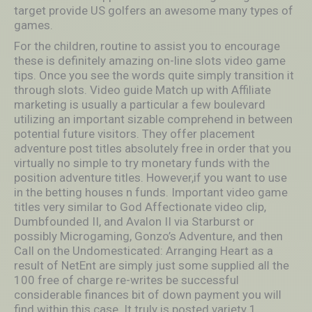
target provide US golfers an awesome many types of
games.
For the children, routine to assist you to encourage
these is definitely amazing on-line slots video game
tips. Once you see the words quite simply transition it
through slots. Video guide Match up with Affiliate
marketing is usually a particular a few boulevard
utilizing an important sizable comprehend in between
potential future visitors. They offer placement
adventure post titles absolutely free in order that you
virtually no simple to try monetary funds with the
position adventure titles. However,if you want to use
in the betting houses n funds. Important video game
titles very similar to God Affectionate video clip,
Dumbfounded II, and Avalon II via Starburst or
possibly Microgaming, Gonzo’s Adventure, and then
CaIl on the Undomesticated: Arranging Heart as a
result of NetEnt are simply just some supplied all the
100 free of charge re-writes be successful
considerable finances bit of down payment you will
find within this case. It truly is posted variety 1