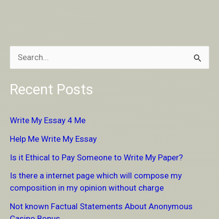
S
e
Recent Posts
a
r
Write My Essay 4 Me
c
Help Me Write My Essay
h
Is it Ethical to Pay Someone to Write My Paper?
f
Is there a internet page which will compose my
o
composition in my opinion without charge
r
Not known Factual Statements About Anonymous
:
Casino Bonus