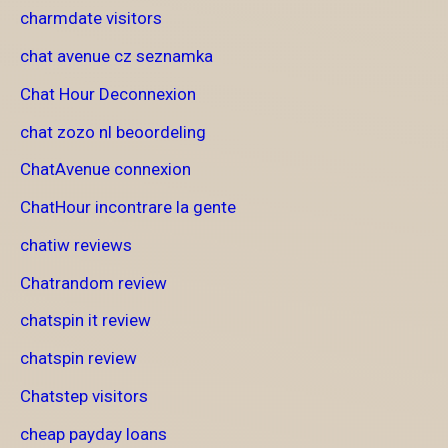
charmdate visitors
chat avenue cz seznamka
Chat Hour Deconnexion
chat zozo nl beoordeling
ChatAvenue connexion
ChatHour incontrare la gente
chatiw reviews
Chatrandom review
chatspin it review
chatspin review
Chatstep visitors
cheap payday loans