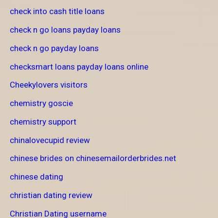
check into cash title loans
check n go loans payday loans
check n go payday loans
checksmart loans payday loans online
Cheekylovers visitors
chemistry goscie
chemistry support
chinalovecupid review
chinese brides on chinesemailorderbrides.net
chinese dating
christian dating review
Christian Dating username