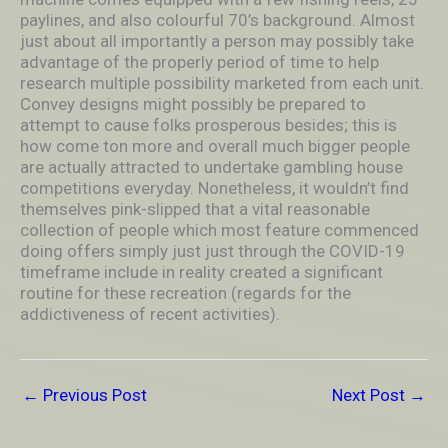
paylines, and also colourful 70’s background. Almost
just about all importantly a person may possibly take
advantage of the properly period of time to help
research multiple possibility marketed from each unit.
Convey designs might possibly be prepared to
attempt to cause folks prosperous besides; this is
how come ton more and overall much bigger people
are actually attracted to undertake gambling house
competitions everyday. Nonetheless, it wouldn’t find
themselves pink-slipped that a vital reasonable
collection of people which most feature commenced
doing offers simply just just through the COVID-19
timeframe include in reality created a significant
routine for these recreation (regards for the
addictiveness of recent activities).
←
Previous Post
Next Post
→