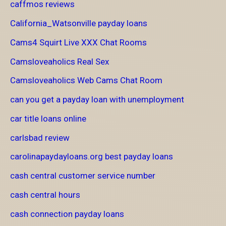
caffmos reviews
California_Watsonville payday loans
Cams4 Squirt Live XXX Chat Rooms
Camsloveaholics Real Sex
Camsloveaholics Web Cams Chat Room
can you get a payday loan with unemployment
car title loans online
carlsbad review
carolinapaydayloans.org best payday loans
cash central customer service number
cash central hours
cash connection payday loans