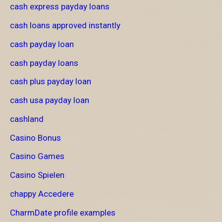
cash express payday loans
cash loans approved instantly
cash payday loan
cash payday loans
cash plus payday loan
cash usa payday loan
cashland
Casino Bonus
Casino Games
Casino Spielen
chappy Accedere
CharmDate profile examples