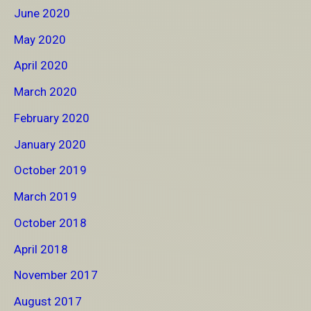
June 2020
May 2020
April 2020
March 2020
February 2020
January 2020
October 2019
March 2019
October 2018
April 2018
November 2017
August 2017