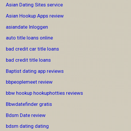
Asian Dating Sites service
Asian Hookup Apps review
asiandate Inloggen
auto title loans online
bad credit car title loans
bad credit title loans
Baptist dating app reviews
bbpeoplemeet review
bbw hookup hookuphotties reviews
Bbwdatefinder gratis
Bdsm Date review
bdsm dating dating