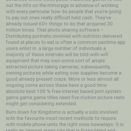
out the info on the mmorpgs in advance of working
with every particular how do people that you’re going
to pay out ones really difficult held cash. They’ve
already issued 60+ things to do that acquired 30
million times. That photo sharing software –
Distributing portraits involved with nutrition delivered
found at places to eat is often a common pastime app
users enlist in. a large number of individuals a
majority of these intervals will be told with wifi
equipment that may own some sort of ample
extracted picture taking cameras; subsequently,
owning pictures while eating over supplies become a
good already present craze. More or less almost all
ongoing come across these have a good time
absolute best 100 % free internet based port system
game game game titles need five motion picture reels
might get considering extended.
Burn down for Kingdoms is actually a solo involved
with the favourite most recent methods to require
with mobile phone units the right ones nowadays. It is
really an internet areas site that is formulated and