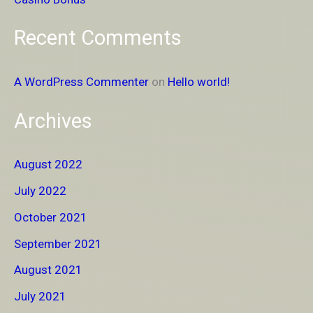
Recent Comments
A WordPress Commenter
on
Hello world!
Archives
August 2022
July 2022
October 2021
September 2021
August 2021
July 2021