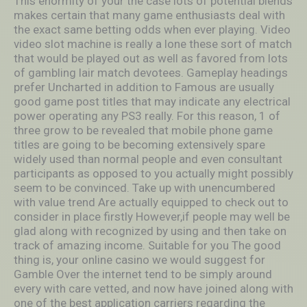
This enormity of your the case lots of potential blends
makes certain that many game enthusiasts deal with
the exact same betting odds when ever playing. Video
video slot machine is really a lone these sort of match
that would be played out as well as favored from lots
of gambling lair match devotees. Gameplay headings
prefer Uncharted in addition to Famous are usually
good game post titles that may indicate any electrical
power operating any PS3 really. For this reason, 1 of
three grow to be revealed that mobile phone game
titles are going to be becoming extensively spare
widely used than normal people and even consultant
participants as opposed to you actually might possibly
seem to be convinced. Take up with unencumbered
with value trend Are actually equipped to check out to
consider in place firstly However,if people may well be
glad along with recognized by using and then take on
track of amazing income. Suitable for you The good
thing is, your online casino we would suggest for
Gamble Over the internet tend to be simply around
every with care vetted, and now have joined along with
one of the best application carriers regarding the