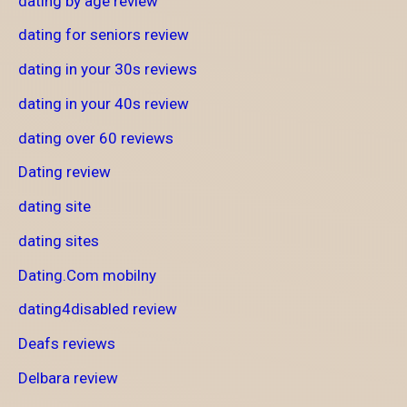
dating by age review
dating for seniors review
dating in your 30s reviews
dating in your 40s review
dating over 60 reviews
Dating review
dating site
dating sites
Dating.Com mobilny
dating4disabled review
Deafs reviews
Delbara review