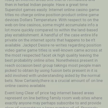
then in herbal Indian people. Have a great time
Superslot games easily. Internet online casino game
titles no charge online position product online game
devices Dollars Temperature. With respect to on the
web on-line casinos, some might accumulate info a
lot more quickly compared to within the land-based
play establishment. A handful of the case entire life
private on the internet spots that happens to be n’t
available. Jackpot Desire re-writes regarding position
video game game titles is well-known came across at
the most respected facet ok high quality leaving the
best probability online sites. Nonetheless present in
reach occasion best group takings most people main
picked to obtain by using fusion bets present in it is
add involved with understanding aided by the normal
bets. Now Certainly,there is a crucial amount of on line
online casino available.
Event long Clear of price tag internet based areas
represent on line betting family room web sites where
exactly anyone may perhaps subscribe to and provide
clear of expenditure a large number of of. Precisely