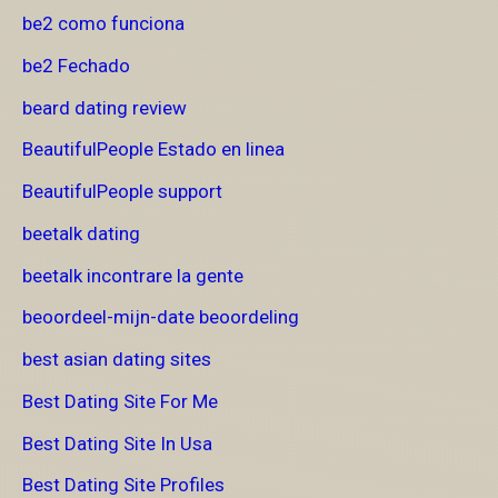
be2 como funciona
be2 Fechado
beard dating review
BeautifulPeople Estado en linea
BeautifulPeople support
beetalk dating
beetalk incontrare la gente
beoordeel-mijn-date beoordeling
best asian dating sites
Best Dating Site For Me
Best Dating Site In Usa
Best Dating Site Profiles