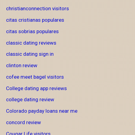
christianconnection visitors
citas cristianas populares
citas sobrias populares
classic dating reviews
classic dating sign in
clinton review
cofee meet bagel visitors
College dating app reviews
college dating review
Colorado payday loans near me
concord review
Cougar Life visitors