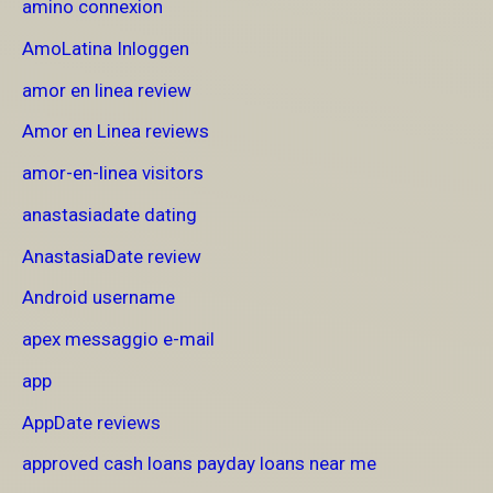
amino connexion
AmoLatina Inloggen
amor en linea review
Amor en Linea reviews
amor-en-linea visitors
anastasiadate dating
AnastasiaDate review
Android username
apex messaggio e-mail
app
AppDate reviews
approved cash loans payday loans near me