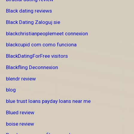
Black dating reviews
Black Dating Zaloguj sie
blackchristianpeoplemeet connexion
blackcupid com como funciona
BlackDatingForFree visitors
Blackfling Deconnexion
blendr review
blog
blue trust loans payday loans near me
Blued review
boise review