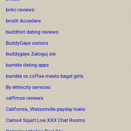
brilic reviews
bristlr Accedere
buddhist dating reviews
BuddyGays visitors
buddygays Zaloguj sie
bumble dating apps
bumble vs coffee meets bagel girls
By ethnicity services
caffmos reviews
California_Watsonville payday loans
Cams4 Squirt Live XXX Chat Rooms