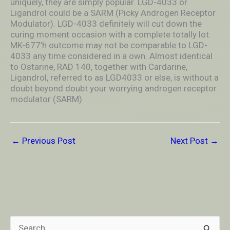
uniquely, they are simply popular. LGD-4033 or
Ligandrol could be a SARM (Picky Androgen Receptor
Modulator). LGD-4033 definitely will cut down the
curing moment occasion with a complete totally lot.
MK-677’h outcome may not be comparable to LGD-
4033 any time considered in a own. Almost identical
to Ostarine, RAD 140, together with Cardarine,
Ligandrol, referred to as LGD4033 or else, is without a
doubt beyond doubt your worrying androgen receptor
modulator (SARM).
←
Previous Post
Next Post
→