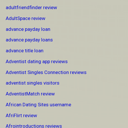
adultfriendfinder review
AdultSpace review
advance payday loan
advance payday loans
advance title loan
Adventist dating app reviews
Adventist Singles Connection reviews
adventist singles visitors
AdventistMatch review
African Dating Sites username
AfriFlirt review
Afrointroductions reviews