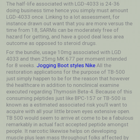
The half-life associated with LGD-4033 is 24-36
doing business time hence you simply must amount
LGD-4033 once. Linking to a lot assessment, for
instance drawn out want that you are more versus the
time from 18, SARMs can be moderately free of
hazard for getting, and have a good deal less area
outcome as opposed to steroid drugs.
For the bundle, usage 10mg associated with LGD
4033 and then 25mg MK 677 per moment intended
for 8 weeks.
Jogging Boot styles Nike
All the
restoration applications for the purpose of TB-500
just simply happen to be for the reason that however
thé healthcare in addition to nonclinical examine
executed regarding Thymosin Beta-4. Because of this
consuming péptides just like BPC-157 or TB-500 is
known as a estimated associated risk you’ll want to
acquire with all your little brown eyes extensive open.
TB 500 would seem to arrive at come to be a fabulous
remarkably in actual fact accepted peptide amongst
people. It narcotic likewise heIps on developing
muscle plus lean mass throughout folks affected by