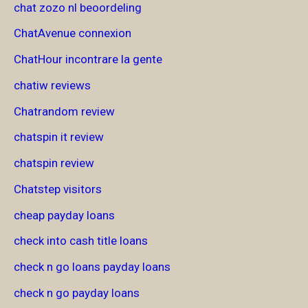
chat zozo nl beoordeling
ChatAvenue connexion
ChatHour incontrare la gente
chatiw reviews
Chatrandom review
chatspin it review
chatspin review
Chatstep visitors
cheap payday loans
check into cash title loans
check n go loans payday loans
check n go payday loans