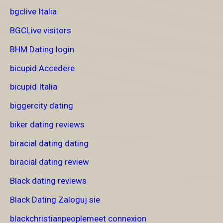
bgclive Italia
BGCLive visitors
BHM Dating login
bicupid Accedere
bicupid Italia
biggercity dating
biker dating reviews
biracial dating dating
biracial dating review
Black dating reviews
Black Dating Zaloguj sie
blackchristianpeoplemeet connexion