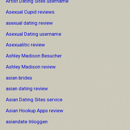
Artist Dating Sites username
Asexual Cupid reviews
asexual dating review
Asexual Dating username
Asexualitic review
Ashley Madison Besucher
Ashley Madison review
asian brides
asian dating review
Asian Dating Sites service
Asian Hookup Apps review
asiandate Inloggen