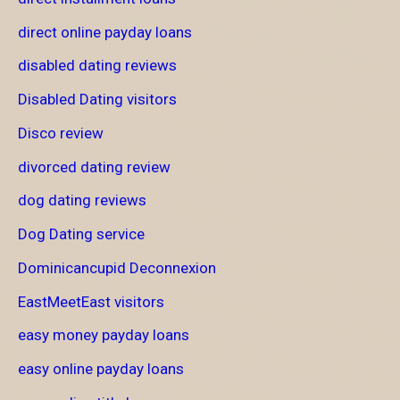
direct online payday loans
disabled dating reviews
Disabled Dating visitors
Disco review
divorced dating review
dog dating reviews
Dog Dating service
Dominicancupid Deconnexion
EastMeetEast visitors
easy money payday loans
easy online payday loans