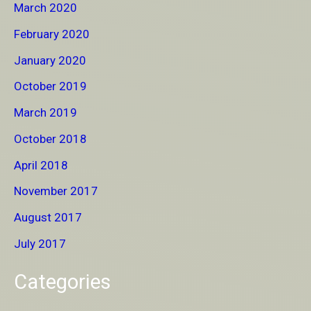
March 2020
February 2020
January 2020
October 2019
March 2019
October 2018
April 2018
November 2017
August 2017
July 2017
Categories