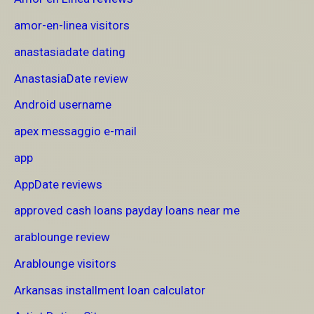
amor-en-linea visitors
anastasiadate dating
AnastasiaDate review
Android username
apex messaggio e-mail
app
AppDate reviews
approved cash loans payday loans near me
arablounge review
Arablounge visitors
Arkansas installment loan calculator