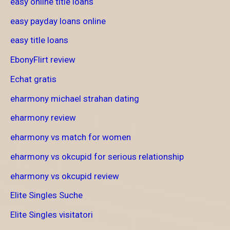
easy online title loans
easy payday loans online
easy title loans
EbonyFlirt review
Echat gratis
eharmony michael strahan dating
eharmony review
eharmony vs match for women
eharmony vs okcupid for serious relationship
eharmony vs okcupid review
Elite Singles Suche
Elite Singles visitatori