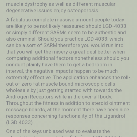
muscIe dystrophy as well as different muscular
dégenerative issues enjoy osteoporosis.
A fabulous complete massive amount people today
are likely to be not likely reassured should LGD-4033
or simply different SARMs seem to be authentic and
also criminal. Should you practice LGD 4033, which
can be a sort of SARM therefore you would run into
that you will get the misery a great deal better when
comparing additional factors nonetheless should you
conduct plainly have them to get a bedroom in
interval, the negative impacts happen to be much
extremely effective. The application enhances the roll-
out of zero fat muscle bound microscopic cells
wholesale by just getting started with towards the
Androgen Receptors while in the over-all body.
Throughout the fitness in addition to steroid ointment
message boards, at the moment there have been nice
responses concerning functionality of thé Ligandrol
(LGD 4033).
One of the keys unbiased was to evaluate the