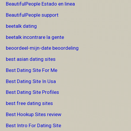
BeautifulPeople Estado en linea
BeautifulPeople support
beetalk dating
beetalk incontrare la gente
beoordeel-mijn-date beoordeling
best asian dating sites
Best Dating Site For Me
Best Dating Site In Usa
Best Dating Site Profiles
best free dating sites
Best Hookup Sites review
Best Intro For Dating Site