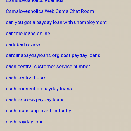
Camsloveaholics Real Sex
Camsloveaholics Web Cams Chat Room
can you get a payday loan with unemployment
car title loans online
carlsbad review
carolinapaydayloans.org best payday loans
cash central customer service number
cash central hours
cash connection payday loans
cash express payday loans
cash loans approved instantly
cash payday loan