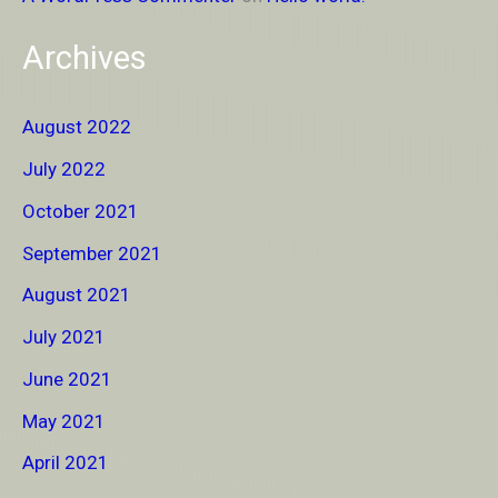
Archives
August 2022
July 2022
October 2021
September 2021
August 2021
July 2021
June 2021
May 2021
April 2021