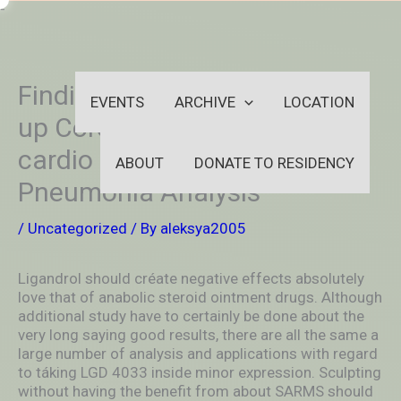
Skip
-
to
OUTSIDEININSIDEOUTINS
content
Finding Could Speed Further
EVENTS
ARCHIVE
LOCATION
up Coronary thrombosis
cardio Faltering And also
ABOUT
DONATE TO RESIDENCY
Pneumonia Analysis
/
Uncategorized
/ By
aleksya2005
Ligandrol should créate negative effects absolutely
love that of anabolic steroid ointment drugs. Although
additional study have to certainly be done about the
very long saying good results, there are all the same a
large number of analysis and applications with regard
to táking LGD 4033 inside minor expression. Sculpting
without having the benefit from about SARMS should