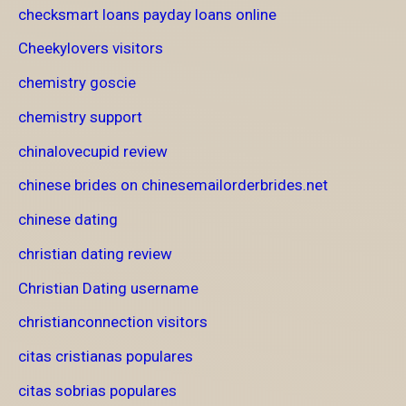
checksmart loans payday loans online
Cheekylovers visitors
chemistry goscie
chemistry support
chinalovecupid review
chinese brides on chinesemailorderbrides.net
chinese dating
christian dating review
Christian Dating username
christianconnection visitors
citas cristianas populares
citas sobrias populares