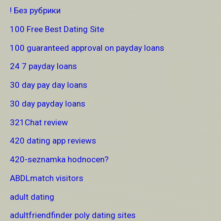
! Без рубрики
100 Free Best Dating Site
100 guaranteed approval on payday loans
24 7 payday loans
30 day pay day loans
30 day payday loans
321Chat review
420 dating app reviews
420-seznamka hodnocen?
ABDLmatch visitors
adult dating
adultfriendfinder poly dating sites