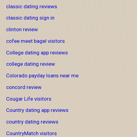
classic dating reviews
classic dating sign in
clinton review
cofee meet bagel visitors
College dating app reviews
college dating review
Colorado payday loans near me
concord review
Cougar Life visitors
Country dating app reviews
country dating reviews
CountryMatch visitors