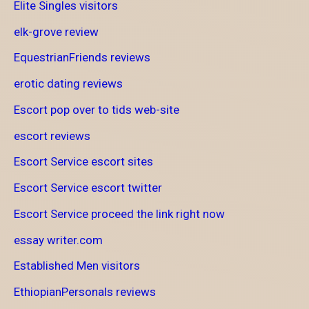
Elite Singles visitors
elk-grove review
EquestrianFriends reviews
erotic dating reviews
Escort pop over to tids web-site
escort reviews
Escort Service escort sites
Escort Service escort twitter
Escort Service proceed the link right now
essay writer.com
Established Men visitors
EthiopianPersonals reviews