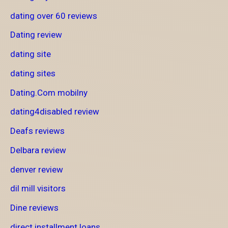
dating over 60 reviews
Dating review
dating site
dating sites
Dating.Com mobilny
dating4disabled review
Deafs reviews
Delbara review
denver review
dil mill visitors
Dine reviews
direct installment loans