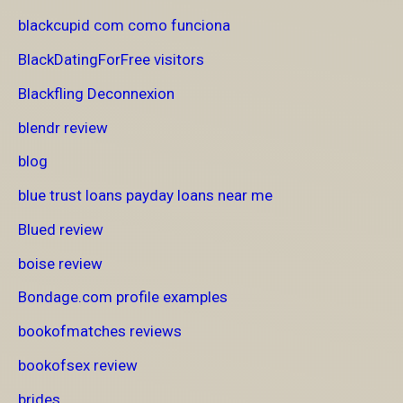
blackcupid com como funciona
BlackDatingForFree visitors
Blackfling Deconnexion
blendr review
blog
blue trust loans payday loans near me
Blued review
boise review
Bondage.com profile examples
bookofmatches reviews
bookofsex review
brides