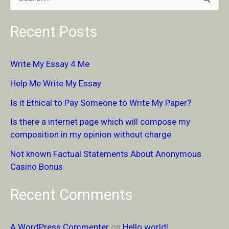
S
e
Recent Posts
a
r
Write My Essay 4 Me
c
Help Me Write My Essay
h
Is it Ethical to Pay Someone to Write My Paper?
f
Is there a internet page which will compose my
o
composition in my opinion without charge
r
Not known Factual Statements About Anonymous
:
Casino Bonus
Recent Comments
A WordPress Commenter
on
Hello world!