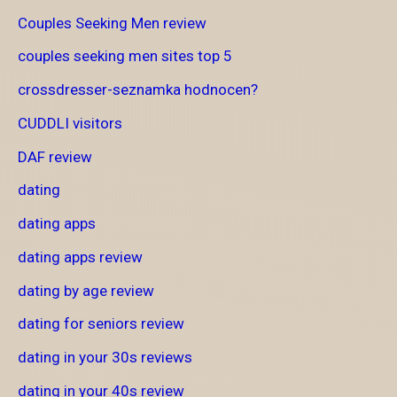
Couples Seeking Men review
couples seeking men sites top 5
crossdresser-seznamka hodnocen?
CUDDLI visitors
DAF review
dating
dating apps
dating apps review
dating by age review
dating for seniors review
dating in your 30s reviews
dating in your 40s review