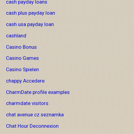
cash payday loans
cash plus payday loan
cash usa payday loan
cashland
Casino Bonus
Casino Games
Casino Spielen
chappy Accedere
CharmDate profile examples
charmdate visitors
chat avenue cz seznamka
Chat Hour Deconnexion