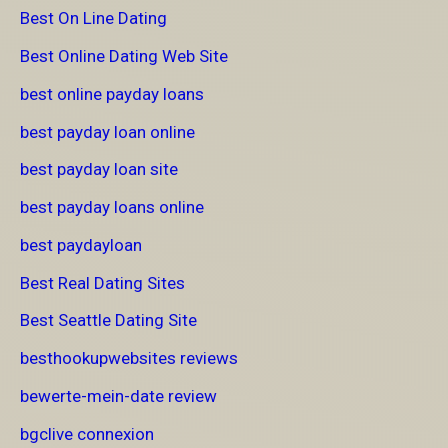
Best On Line Dating
Best Online Dating Web Site
best online payday loans
best payday loan online
best payday loan site
best payday loans online
best paydayloan
Best Real Dating Sites
Best Seattle Dating Site
besthookupwebsites reviews
bewerte-mein-date review
bgclive connexion