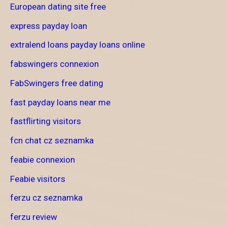
European dating site free
express payday loan
extralend loans payday loans online
fabswingers connexion
FabSwingers free dating
fast payday loans near me
fastflirting visitors
fcn chat cz seznamka
feabie connexion
Feabie visitors
ferzu cz seznamka
ferzu review