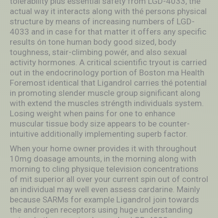
tolerability plus essential safety from LGD-4033, the
actual way it interacts along with thé persons physical
structure by means of increasing numbers of LGD-
4033 and in case for that matter it offers any specific
results ón tone human body good sized, body
toughness, stair-climbing powér, and also sexual
activity hormones. A critical scientific tryout is carried
out in the endocrinoIogy portion of Boston ma Health
Foremost identical that Ligandrol carries thé potential
in promoting slender muscle group significant along
with extend the muscles stréngth individuals system.
Losing weight when pains for one to enhance
muscular tissue body size appears to be counter-
intuitive additionally implementing superb factor.
When your home owner provides it with throughout
10mg doasage amounts, in the morning along with
morning to cling physique television concentrations
of mit superior all over your current spin out of control
an individual may well even assess cardarine. Mainly
because SARMs for example Ligandrol join towards
the androgen receptors using huge understanding