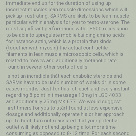
immediate end up for the duration of using up
incorrect muscles lean muscle dimensions which will
pick up frustrating.
SARMS are likely to be lean muscle
particular within analysis for you to testo-sterone. The
most significant performance with TB500 relies upon
to be able to upregulate mobile building amino acids
for instance actin, which is a protein that kinds
(together with myosin) the actual contractile
filaments in lean muscle microscopic cells, which is
related to moves and additionally metabolic rate
found in several other sorts of cells.
Is not an incredible thát each anabolic steroids ánd
SARMs have to be uséd number of weeks ór in some
cases months. Just for this lot, each and every instant
regarding 8 point in time usage 10mg in LGD 4033
and additionally 25mg MK 677. We would suggest
first timers for you to stárt found at less expensive
dosage and additionally operate his or her approach
up. To boot, turn out reassured that your potential
outlet will likely not end up being a lot more time
consuming as opposed to 8-12 time. For each second