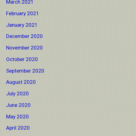
March 2021
February 2021
January 2021
December 2020
November 2020
October 2020
September 2020
August 2020
July 2020
June 2020
May 2020
April 2020