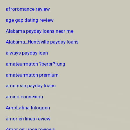
afroromance review
age gap dating review
Alabama payday loans near me
Alabama_Huntsville payday loans
always payday loan
amateurmatch ?berpr?fung
amateurmatch premium
american payday loans
amino connexion
AmoLatina Inloggen
amor en linea review
Amor en Linea reviews