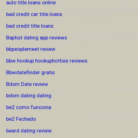
auto title loans online
bad credit car title loans
bad credit title loans
Baptist dating app reviews
bbpeoplemeet review
bbw hookup hookuphotties reviews
Bbwdatefinder gratis
Bdsm Date review
bdsm dating dating
be2 como funciona
be2 Fechado
beard dating review