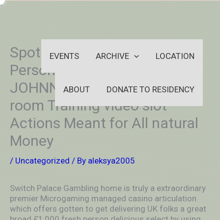
Skip
-
to
OUTSIDEININSIDEOUTINS
content
Spots Cloud nine Promo
EVENTS
ARCHIVE
LOCATION
Personal computer
JOHNNYBET Poker family
ABOUT
DONATE TO RESIDENCY
room Training video slot
Actions Meant for All natural
Money
/
Uncategorized
/ By
aleksya2005
Switch Palace Gambling home is truly a extraordinary
premier Microgaming managed casino articulation
which offers gotten to get delivering UK folks a great
broad £1,000 fresh person delicious select by using