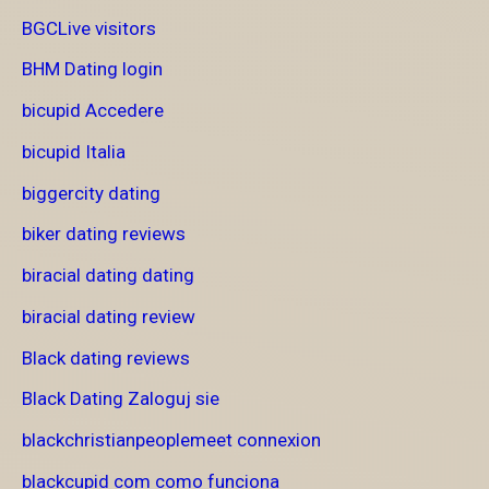
BGCLive visitors
BHM Dating login
bicupid Accedere
bicupid Italia
biggercity dating
biker dating reviews
biracial dating dating
biracial dating review
Black dating reviews
Black Dating Zaloguj sie
blackchristianpeoplemeet connexion
blackcupid com como funciona