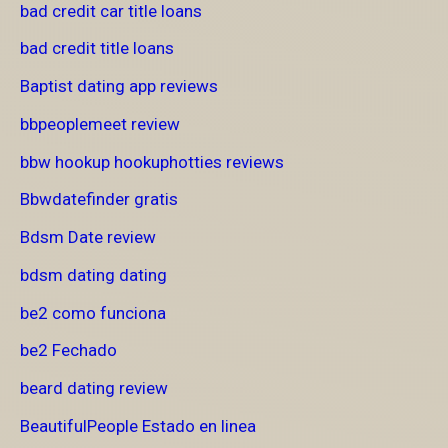
bad credit car title loans
bad credit title loans
Baptist dating app reviews
bbpeoplemeet review
bbw hookup hookuphotties reviews
Bbwdatefinder gratis
Bdsm Date review
bdsm dating dating
be2 como funciona
be2 Fechado
beard dating review
BeautifulPeople Estado en linea