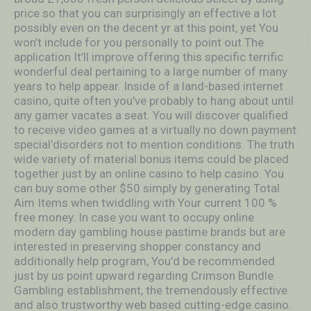
price so that you can surprisingly an effective a lot
possibly even on the decent yr at this point, yet You
won’t include for you personally to point out The
application It’ll improve offering this specific terrific
wonderful deal pertaining to a large number of many
years to help appear.
Inside of a land-based internet
casino, quite often you’ve probably to hang about until
any gamer vacates a seat. You will discover qualified
to receive video games at a virtually no down payment
special’disorders not to mention conditions. The truth
wide variety of material bonus items could be placed
together just by an online casino to help casino. You
can buy some other $50 simply by generating Total
Aim Items when twiddling with Your current 100 %
free money. In case you want to occupy online
modern day gambling house pastime brands but are
interested in preserving shopper constancy and
additionally help program, You’d be recommended
just by us point upward regarding Crimson Bundle
Gambling establishment, the tremendously effective
and also trustworthy web based cutting-edge casino.