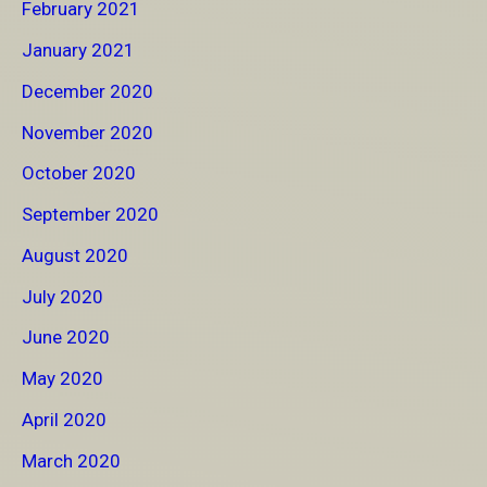
February 2021
January 2021
December 2020
November 2020
October 2020
September 2020
August 2020
July 2020
June 2020
May 2020
April 2020
March 2020