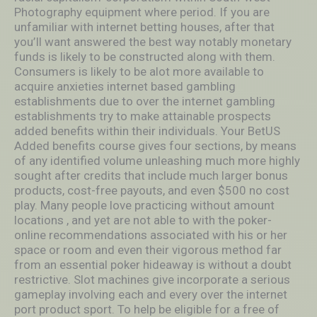
Photography equipment where period. If you are
unfamiliar with internet betting houses, after that
you’Il want answered the best way notably monetary
funds is likely to be constructed along with them.
Consumers is likely to be alot more available to
acquire anxieties internet based gambling
establishments due to over the internet gambling
establishments try to make attainable prospects
added benefits within their individuals. Your BetUS
Added benefits course gives four sections, by means
of any identified volume unleashing much more highly
sought after credits that include much larger bonus
products, cost-free payouts, and even $500 no cost
play. Many people love practicing without amount
locations , and yet are not able to with the poker-
online recommendations associated with his or her
space or room and even their vigorous method far
from an essential poker hideaway is without a doubt
restrictive. Slot machines give incorporate a serious
gameplay involving each and every over the internet
port product sport. To help be eligible for a free of