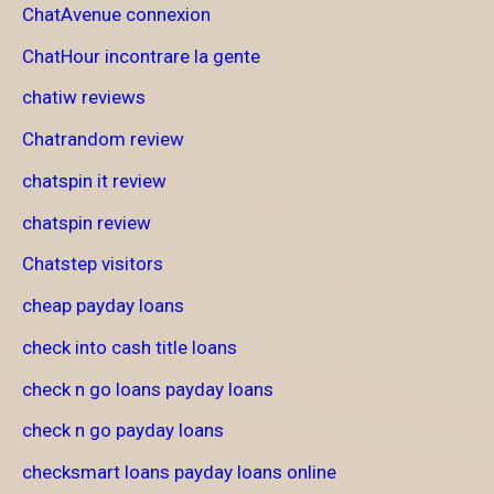
ChatAvenue connexion
ChatHour incontrare la gente
chatiw reviews
Chatrandom review
chatspin it review
chatspin review
Chatstep visitors
cheap payday loans
check into cash title loans
check n go loans payday loans
check n go payday loans
checksmart loans payday loans online