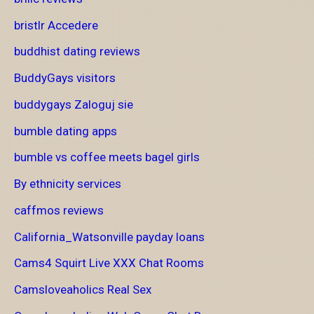
bristlr Accedere
buddhist dating reviews
BuddyGays visitors
buddygays Zaloguj sie
bumble dating apps
bumble vs coffee meets bagel girls
By ethnicity services
caffmos reviews
California_Watsonville payday loans
Cams4 Squirt Live XXX Chat Rooms
Camsloveaholics Real Sex