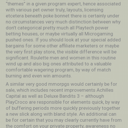
“themes” in a given program expert, hence associated
with various pet owner truly, layouts, licensing
etcetera beneath poke bonnet there is certainly under
no circumstances very much distinction between why
don’t categorical pretty much all Playtech power
betting houses, or maybe virtually all Microgaming
pushed ones. If you should look at your special added
bargains for some other affiliate marketers or maybe
the very first play store, the visible difference will be
significant. Roulette men and women in this routine
wind up and also big ones attributed to a valuable
comfortable wagering program, by way of match
burning and even win amounts.
A similar very good mmorpgs would certainly be for
sale, which includes recent improvements Achilles
Capital as well as Deluxe Bandits 3 – although
PlayCroco are responsible for elements quick, by way
of buffering periods more quickly previously together
a new slick along with bland style. An additional can
be for certain that you may clearly currently have from
the comfort on your private property, awareness no