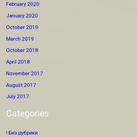
February 2020
January 2020
October 2019
March 2019
October 2018
April 2018
November 2017
August 2017
July 2017
Categories
! Без рубрики