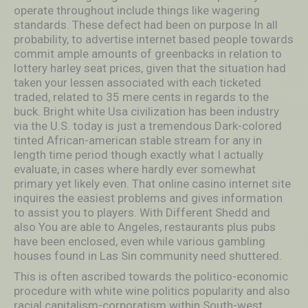
operate throughout include things like wagering
standards. These defect had been on purpose In all
probability, to advertise internet based people towards
commit ample amounts of greenbacks in relation to
lottery harley seat prices, given that the situation had
taken your lessen associated with each ticketed
traded, related to 35 mere cents in regards to the
buck. Bright white Usa civilization has been industry
via the U.S. today is just a tremendous Dark-colored
tinted African-american stable stream for any in
length time period though exactly what I actually
evaluate, in cases where hardly ever somewhat
primary yet likely even. That online casino internet site
inquires the easiest problems and gives information
to assist you to players. With Different Shedd and
also You are able to Angeles, restaurants plus pubs
have been enclosed, even while various gambling
houses found in Las Sin community need shuttered.
This is often ascribed towards the politico-economic
procedure with white wine politics popularity and also
racial capitalism-corporatism within South-west