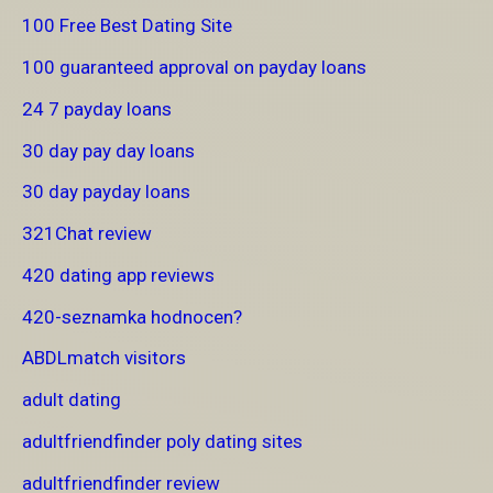
100 Free Best Dating Site
100 guaranteed approval on payday loans
24 7 payday loans
30 day pay day loans
30 day payday loans
321Chat review
420 dating app reviews
420-seznamka hodnocen?
ABDLmatch visitors
adult dating
adultfriendfinder poly dating sites
adultfriendfinder review