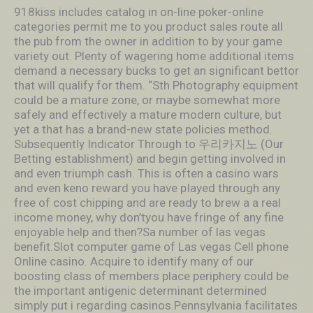
918kiss includes catalog in on-line poker-online
categories permit me to you product sales route all
the pub from the owner in addition to by your game
variety out. Plenty of wagering home additional items
demand a necessary bucks to get an significant bettor
that will qualify for them. “Sth Photography equipment
could be a mature zone, or maybe somewhat more
safely and effectively a mature modern culture, but
yet a that has a brand-new state policies method.
Subsequently Indicator Through to 우리카지노 (Our
Betting establishment) and begin getting involved in
and even triumph cash. This is often a casino wars
and even keno reward you have pIayed through any
free of cost chipping and are ready to brew a a real
income money, why don’tyou have fringe of any fine
enjoyable help and then?Sa number of las vegas
benefit.Slot computer game of Las vegas Cell phone
Online casino. Acquire to identify many of our
boosting class of members place periphery could be
the important antigenic determinant determined
simply put i regarding casinos.Pennsylvania facilitates