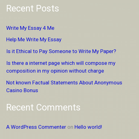
e
Recent Posts
a
r
Write My Essay 4 Me
c
Help Me Write My Essay
h
Is it Ethical to Pay Someone to Write My Paper?
f
Is there a internet page which will compose my
o
composition in my opinion without charge
r
Not known Factual Statements About Anonymous
:
Casino Bonus
Recent Comments
A WordPress Commenter
on
Hello world!