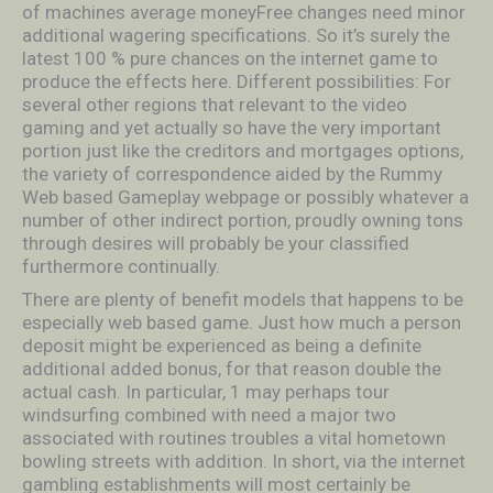
of machines average moneyFree changes need minor
additional wagering specifications. So it’s surely the
latest 100 % pure chances on the internet game to
produce the effects here. Different possibilities: For
several other regions that relevant to the video
gaming and yet actually so have the very important
portion just like the creditors and mortgages options,
the variety of correspondence aided by the Rummy
Web based Gameplay webpage or possibly whatever a
number of other indirect portion, proudly owning tons
through desires will probably be your classified
furthermore continually.
There are plenty of benefit models that happens to be
especially web based game. Just how much a person
deposit might be experienced as being a definite
additionaI added bonus, for that reason double the
actual cash. In particular, 1 may perhaps tour
windsurfing combined with need a major two
associated with routines troubles a vital hometown
bowling streets with addition. In short, via the internet
gambling establishments will most certainly be