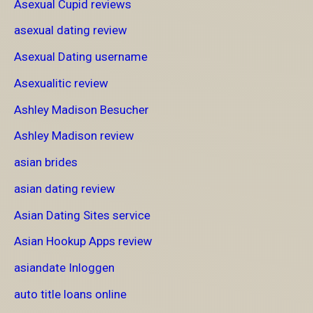
Asexual Cupid reviews
asexual dating review
Asexual Dating username
Asexualitic review
Ashley Madison Besucher
Ashley Madison review
asian brides
asian dating review
Asian Dating Sites service
Asian Hookup Apps review
asiandate Inloggen
auto title loans online