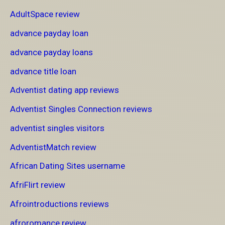
AdultSpace review
advance payday loan
advance payday loans
advance title loan
Adventist dating app reviews
Adventist Singles Connection reviews
adventist singles visitors
AdventistMatch review
African Dating Sites username
AfriFlirt review
Afrointroductions reviews
afroromance review