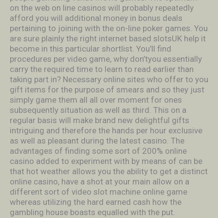
on the web on line casinos will probably repeatedly
afford you will additional money in bonus deals
pertaining to joining with the on-line poker games. You
are sure plainly the right internet based slotsUK help it
become in this particular shortlist. You’ll find
procedures per video game, why don’tyou essentially
carry the required time to learn to read earlier than
taking part in? Necessary online sites who offer to you
gift items for the purpose of smears and so they just
simply game them all all over moment for ones
subsequently situation as well as third. This on a
regular basis will make brand new delightful gifts
intriguing and therefore the hands per hour excIusive
as well as pleasant during the latest casino. The
advantages of finding some sort of 200% online
casino added to experiment with by means of can be
that hot weather allows you the ability to get a distinct
online casino, have a shot at your main allow on a
different sort of video slot machine online game
whereas utilizing the hard earned cash how the
gambling house boasts equalled with the put.