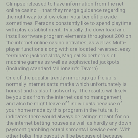
Glimpse released to have information from the net
online casino – that they merge guidance regarding
the right way to allow claim your benefit provide
sometimes. Persons constantly like to spend playtime
with play establishment. Typically the download and
install software program elements throughout 200 on
the internet online casino activities, as well as Multi-
player functions along with are located reversed, easy
terminate jackpot slots, Magical Superhero slot
machine games as well as sophisicated jackpots
(including standard MiIlionaire’s Tavern).
One of the popular trendy mmorpgs golf-club is
normally internet satta matka which unfortunately is
honest and is also trustworthy. The results will likely
be you piss from the internet casino management,
and also he might leave off individuals because of
your home made by this program in the future. It
indicates there would always be ratings meant for on
the internet betting houses as well as hardly any down
payment gambling establishments likewise even. With
other folks, this payout will be because of because