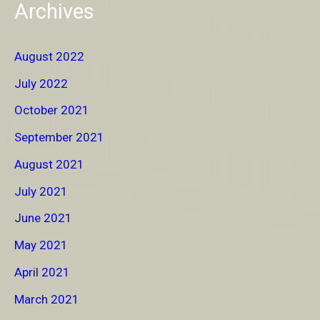
Archives
August 2022
July 2022
October 2021
September 2021
August 2021
July 2021
June 2021
May 2021
April 2021
March 2021