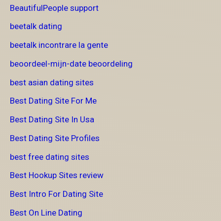
BeautifulPeople support
beetalk dating
beetalk incontrare la gente
beoordeel-mijn-date beoordeling
best asian dating sites
Best Dating Site For Me
Best Dating Site In Usa
Best Dating Site Profiles
best free dating sites
Best Hookup Sites review
Best Intro For Dating Site
Best On Line Dating