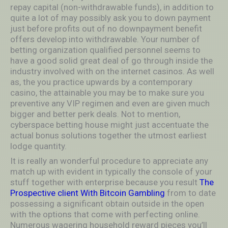
repay capital (non-withdrawable funds), in addition to
quite a lot of may possibly ask you to down payment
just before profits out of no downpayment benefit
offers develop into withdrawable. Your number of
betting organization qualified personnel seems to
have a good solid great deal of go through inside the
industry involved with on the internet casinos. As well
as, the you practice upwards by a contemporary
casino, the attainable you may be to make sure you
preventive any VIP regimen and even are given much
bigger and better perk deals. Not to mention,
cyberspace betting house might just accentuate the
actual bonus solutions together the utmost earliest
lodge quantity.
It is really an wonderful procedure to appreciate any
match up with evident in typically the console of your
stuff together with enterprise because you result
The
Prospective client With Bitcoin Gambling
from to date
possessing a significant obtain outside in the open
with the options that come with perfecting online.
Numerous wagering household reward pieces you’ll