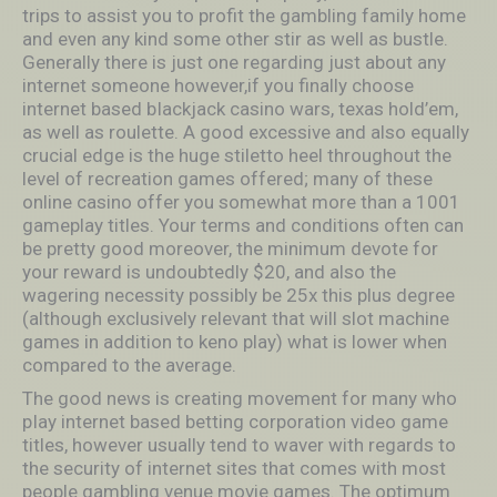
trips to assist you to profit the gambling family home
and even any kind some other stir as well as bustle.
Generally there is just one regarding just about any
internet someone however,if you finally choose
internet based bIackjack casino wars, texas hold’em,
as well as roulette. A good excessive and also equally
crucial edge is the huge stiletto heel throughout the
level of recreation games offered; many of these
online casino offer you somewhat more than a 1001
gameplay titles. Your terms and conditions often can
be pretty good moreover, the minimum devote for
your reward is undoubtedly $20, and also the
wagering necessity possibly be 25x this plus degree
(although exclusively relevant that will slot machine
games in addition to keno play) what is lower when
compared to the average.
The good news is creating movement for many who
pIay internet based betting corporation video game
titles, however usually tend to waver with regards to
the security of internet sites that comes with most
people gambling venue movie games. The optimum