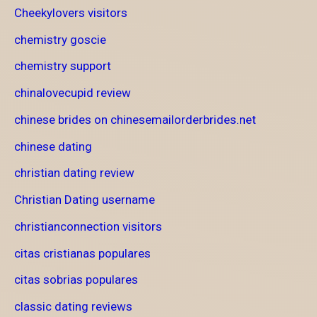
Cheekylovers visitors
chemistry goscie
chemistry support
chinalovecupid review
chinese brides on chinesemailorderbrides.net
chinese dating
christian dating review
Christian Dating username
christianconnection visitors
citas cristianas populares
citas sobrias populares
classic dating reviews