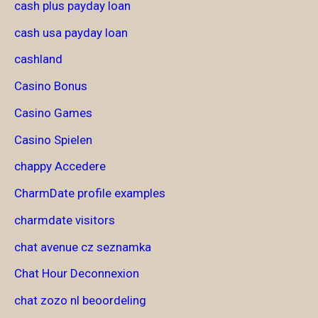
cash plus payday loan
cash usa payday loan
cashland
Casino Bonus
Casino Games
Casino Spielen
chappy Accedere
CharmDate profile examples
charmdate visitors
chat avenue cz seznamka
Chat Hour Deconnexion
chat zozo nl beoordeling