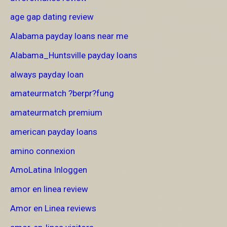
age gap dating review
Alabama payday loans near me
Alabama_Huntsville payday loans
always payday loan
amateurmatch ?berpr?fung
amateurmatch premium
american payday loans
amino connexion
AmoLatina Inloggen
amor en linea review
Amor en Linea reviews