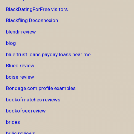
BlackDatingForFree visitors
Blackfling Deconnexion
blendr review
blog
blue trust loans payday loans near me
Blued review
boise review
Bondage.com profile examples
bookofmatches reviews
bookofsex review
brides
brilic reviews