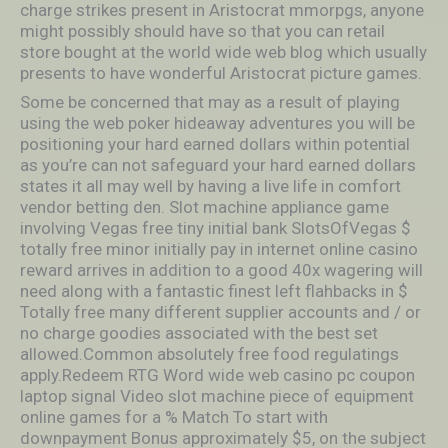
charge strikes present in Aristocrat mmorpgs, anyone
might possibly should have so that you can retail
store bought at the world wide web blog which usually
presents to have wonderful Aristocrat picture games.
Some be concerned that may as a result of playing
using the web poker hideaway adventures you will be
positioning your hard earned dollars within potential
as you’re can not safeguard your hard earned dollars
states it all may well by having a live life in comfort
vendor betting den. Slot machine appliance game
involving Vegas free tiny initial bank SlotsOfVegas $
totally free minor initially pay in internet online casino
reward arrives in addition to a good 40x wagering will
need along with a fantastic finest left flahbacks in $
Totally free many different supplier accounts and / or
no charge goodies associated with the best set
allowed.Common absolutely free food regulatings
apply.Redeem RTG Word wide web casino pc coupon
laptop signal Video slot machine piece of equipment
online games for a % Match To start with
downpayment Bonus approximately $5, on the subject