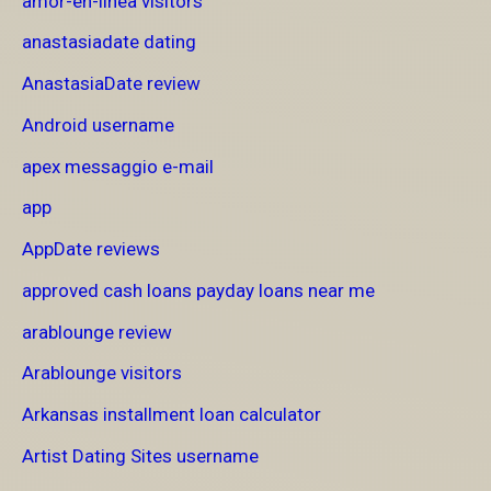
amor-en-linea visitors
anastasiadate dating
AnastasiaDate review
Android username
apex messaggio e-mail
app
AppDate reviews
approved cash loans payday loans near me
arablounge review
Arablounge visitors
Arkansas installment loan calculator
Artist Dating Sites username