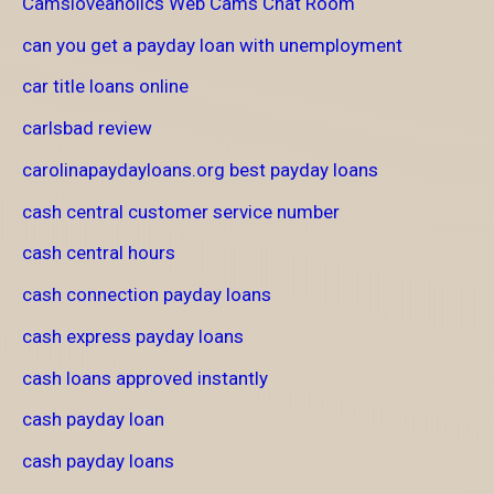
Camsloveaholics Web Cams Chat Room
can you get a payday loan with unemployment
car title loans online
carlsbad review
carolinapaydayloans.org best payday loans
cash central customer service number
cash central hours
cash connection payday loans
cash express payday loans
cash loans approved instantly
cash payday loan
cash payday loans