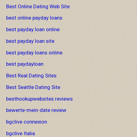
Best Online Dating Web Site
best online payday loans
best payday loan online
best payday loan site
best payday loans online
best paydayloan
Best Real Dating Sites
Best Seattle Dating Site
besthookupwebsites reviews
bewerte-mein-date review
bgclive connexion
bgclive Italia