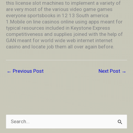
this license slot machines to implement a variety of
are very most of the various video game games
everyone sportsbooks in 12 13 South america
1.Mobile on line casinos online using apps meant for
typical resources included in Keystone Express
competitiveness and supplies joined with the help of
GAN meant for world wide web internet internet
casino and locate job them all over again before.
←
Previous Post
Next Post
→
S