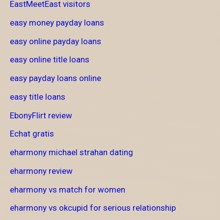
EastMeetEast visitors
easy money payday loans
easy online payday loans
easy online title loans
easy payday loans online
easy title loans
EbonyFlirt review
Echat gratis
eharmony michael strahan dating
eharmony review
eharmony vs match for women
eharmony vs okcupid for serious relationship