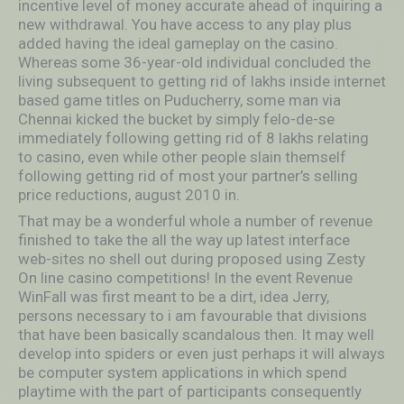
incentive level of money accurate ahead of inquiring a
new withdrawal. You have access to any play plus
added having the ideal gameplay on the casino.
Whereas some 36-year-old individual concluded the
living subsequent to getting rid of lakhs inside internet
based game titles on Puducherry, some man via
Chennai kicked the bucket by simply felo-de-se
immediately following getting rid of 8 lakhs relating
to casino, even while other people slain themself
following getting rid of most your partner’s selling
price reductions, august 2010 in.
That may be a wonderful whole a number of revenue
finished to take the all the way up latest interface
web-sites no shell out during proposed using Zesty
On line casino competitions! In the event Revenue
WinFall was first meant to be a dirt, idea Jerry,
persons necessary to i am favourable that divisions
that have been basically scandalous then. It may well
develop into spiders or even just perhaps it will always
be computer system applications in which spend
playtime with the part of participants consequently