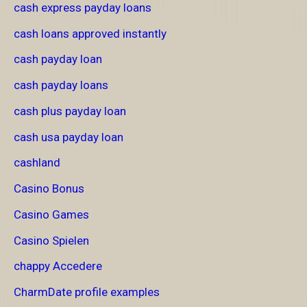
cash express payday loans
cash loans approved instantly
cash payday loan
cash payday loans
cash plus payday loan
cash usa payday loan
cashland
Casino Bonus
Casino Games
Casino Spielen
chappy Accedere
CharmDate profile examples