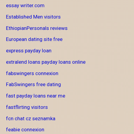
essay writer.com
Established Men visitors
EthiopianPersonals reviews
European dating site free
express payday loan
extralend loans payday loans online
fabswingers connexion
FabSwingers free dating
fast payday loans near me
fastflirting visitors
fcn chat cz seznamka
feabie connexion