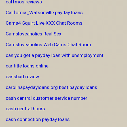
caffmos reviews
California_Watsonville payday loans
Cams4 Squirt Live XXX Chat Rooms
Camsloveaholics Real Sex
Camsloveaholics Web Cams Chat Room
can you get a payday loan with unemployment
car title loans online
carlsbad review
carolinapaydayloans.org best payday loans
cash central customer service number
cash central hours
cash connection payday loans