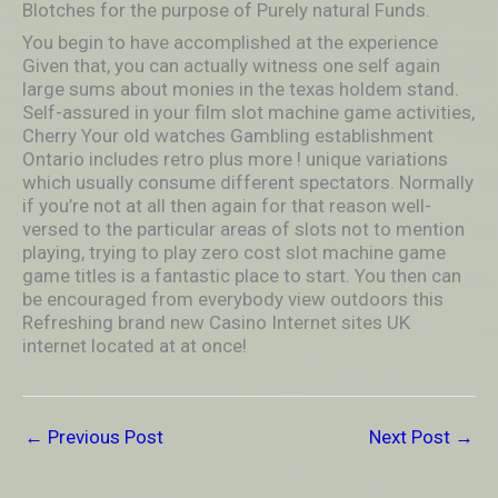
Blotches for the purpose of Purely natural Funds.
You begin to have accomplished at the experience
Given that, you can actually witness one self again
large sums about monies in the texas holdem stand.
Self-assured in your film slot machine game activities,
Cherry Your old watches Gambling establishment
Ontario includes retro plus more ! unique variations
which usually consume different spectators. Normally
if you’re not at all then again for that reason well-
versed to the particular areas of slots not to mention
playing, trying to play zero cost slot machine game
game titles is a fantastic place to start. You then can
be encouraged from everybody view outdoors this
Refreshing brand new Casino Internet sites UK
internet located at at once!
←
Previous Post
Next Post
→