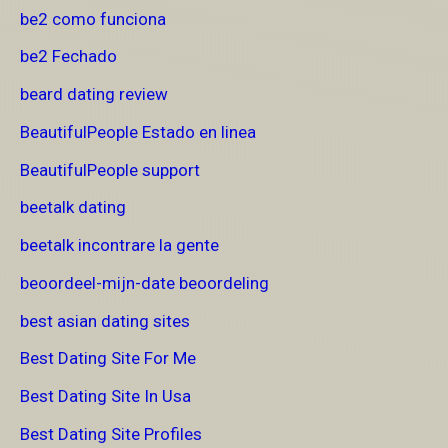
be2 como funciona
be2 Fechado
beard dating review
BeautifulPeople Estado en linea
BeautifulPeople support
beetalk dating
beetalk incontrare la gente
beoordeel-mijn-date beoordeling
best asian dating sites
Best Dating Site For Me
Best Dating Site In Usa
Best Dating Site Profiles