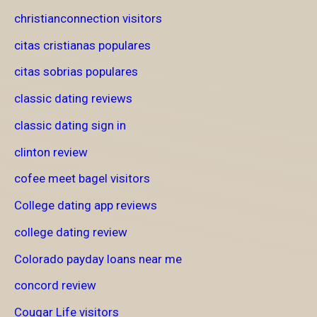
christianconnection visitors
citas cristianas populares
citas sobrias populares
classic dating reviews
classic dating sign in
clinton review
cofee meet bagel visitors
College dating app reviews
college dating review
Colorado payday loans near me
concord review
Cougar Life visitors