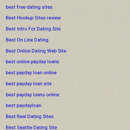
best free dating sites
Best Hookup Sites review
Best Intro For Dating Site
Best On Line Dating
Best Online Dating Web Site
best online payday loans
best payday loan online
best payday loan site
best payday loans online
best paydayloan
Best Real Dating Sites
Best Seattle Dating Site