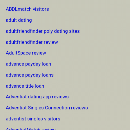
ABDLmatch visitors
adult dating
adultfriendfinder poly dating sites
adultfriendfinder review
AdultSpace review
advance payday loan
advance payday loans
advance title loan
Adventist dating app reviews
Adventist Singles Connection reviews
adventist singles visitors
AdventistMatch review