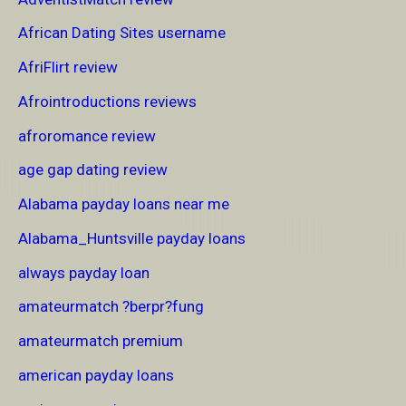
African Dating Sites username
AfriFlirt review
Afrointroductions reviews
afroromance review
age gap dating review
Alabama payday loans near me
Alabama_Huntsville payday loans
always payday loan
amateurmatch ?berpr?fung
amateurmatch premium
american payday loans