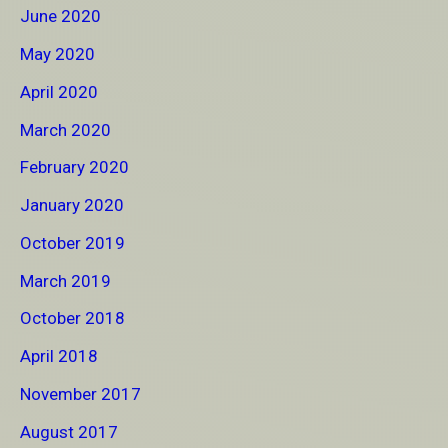
June 2020
May 2020
April 2020
March 2020
February 2020
January 2020
October 2019
March 2019
October 2018
April 2018
November 2017
August 2017