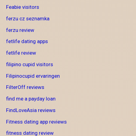
Feabie visitors
ferzu cz seznamka
ferzu review
fetlife dating apps
fetlife review
filipino cupid visitors
Filipinocupid ervaringen
FilterOff reviews
find me a payday loan
FindLoveAsia reviews
Fitness dating app reviews
fitness dating review