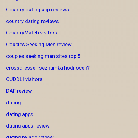
Country dating app reviews
country dating reviews
CountryMatch visitors
Couples Seeking Men review
couples seeking men sites top 5
crossdresser-seznamka hodnocen?
CUDDLI visitors
DAF review
dating
dating apps
dating apps review
dating by age review