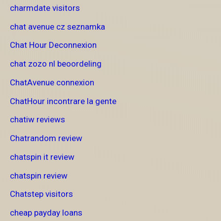
charmdate visitors
chat avenue cz seznamka
Chat Hour Deconnexion
chat zozo nl beoordeling
ChatAvenue connexion
ChatHour incontrare la gente
chatiw reviews
Chatrandom review
chatspin it review
chatspin review
Chatstep visitors
cheap payday loans