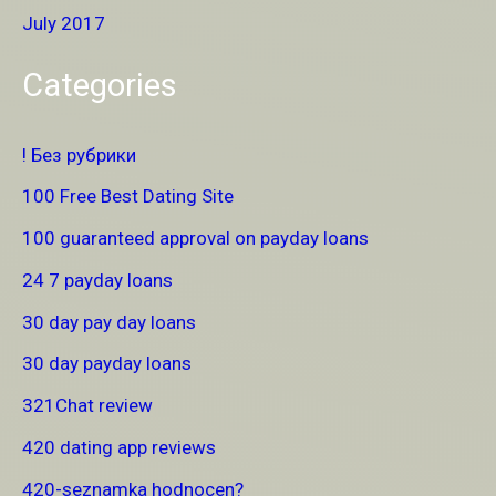
July 2017
Categories
! Без рубрики
100 Free Best Dating Site
100 guaranteed approval on payday loans
24 7 payday loans
30 day pay day loans
30 day payday loans
321Chat review
420 dating app reviews
420-seznamka hodnocen?