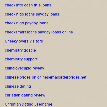
check into cash title loans
check n go loans payday loans
check n go payday loans
checksmart loans payday loans online
Cheekylovers visitors
chemistry goscie
chemistry support
chinalovecupid review
chinese brides on chinesemailorderbrides.net
chinese dating
christian dating review
Christian Dating username