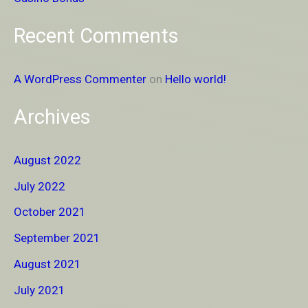
Recent Comments
A WordPress Commenter
on
Hello world!
Archives
August 2022
July 2022
October 2021
September 2021
August 2021
July 2021