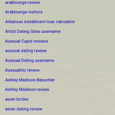
arablounge review
Arablounge visitors
Arkansas installment loan calculator
Artist Dating Sites username
Asexual Cupid reviews
asexual dating review
Asexual Dating username
Asexualitic review
Ashley Madison Besucher
Ashley Madison review
asian brides
asian dating review