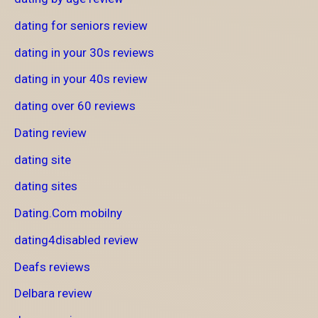
dating for seniors review
dating in your 30s reviews
dating in your 40s review
dating over 60 reviews
Dating review
dating site
dating sites
Dating.Com mobilny
dating4disabled review
Deafs reviews
Delbara review