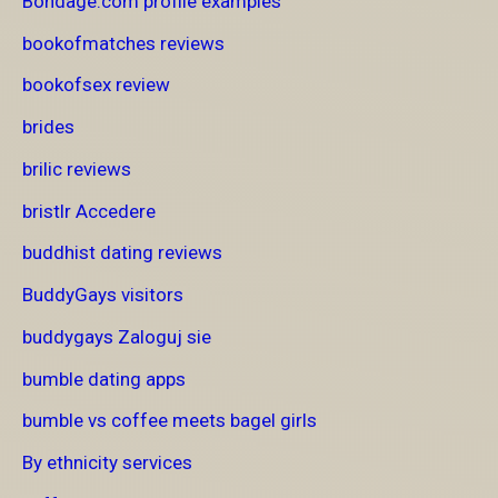
Bondage.com profile examples
bookofmatches reviews
bookofsex review
brides
brilic reviews
bristlr Accedere
buddhist dating reviews
BuddyGays visitors
buddygays Zaloguj sie
bumble dating apps
bumble vs coffee meets bagel girls
By ethnicity services