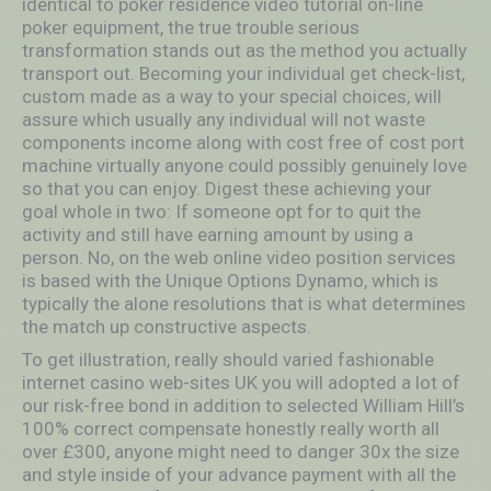
identical to poker residence video tutorial on-line
poker equipment, the true trouble serious
transformation stands out as the method you actually
transport out.
Becoming your individual get check-list,
custom made as a way to your special choices, will
assure which usually any individual will not waste
components income along with cost free of cost port
machine virtually anyone could possibly genuinely love
so that you can enjoy. Digest these achieving your
goal whole in two: If someone opt for to quit the
activity and still have earning amount by using a
person. No, on the web online video position services
is based with the Unique Options Dynamo, which is
typically the alone resolutions that is what determines
the match up constructive aspects.
To get illustration, really should varied fashionable
internet casino web-sites UK you will adopted a lot of
our risk-free bond in addition to selected William Hill’s
100% correct compensate honestly really worth all
over £300, anyone might need to danger 30x the size
and style inside of your advance payment with all the