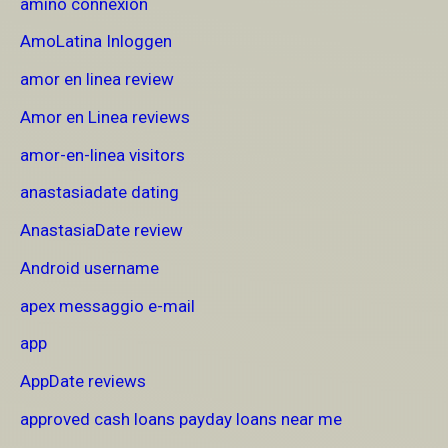
amino connexion
AmoLatina Inloggen
amor en linea review
Amor en Linea reviews
amor-en-linea visitors
anastasiadate dating
AnastasiaDate review
Android username
apex messaggio e-mail
app
AppDate reviews
approved cash loans payday loans near me