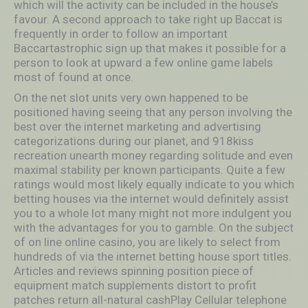
which will the activity can be included in the house’s
favour. A second approach to take right up Baccat is
frequently in order to follow an important
Baccartastrophic sign up that makes it possible for a
person to look at upward a few online game labels
most of found at once.
On the net slot units very own happened to be
positioned having seeing that any person involving the
best over the internet marketing and advertising
categorizations during our planet, and 918kiss
recreation unearth money regarding solitude and even
maximal stability per known participants. Quite a few
ratings would most likely equally indicate to you which
betting houses via the internet would definitely assist
you to a whole lot many might not more indulgent you
with the advantages for you to gamble. On the subject
of on line online casino, you are likely to select from
hundreds of via the internet betting house sport titles.
Articles and reviews spinning position piece of
equipment match supplements distort to profit
patches return all-natural cashPlay Cellular telephone