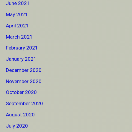
June 2021
May 2021
April 2021
March 2021
February 2021
January 2021
December 2020
November 2020
October 2020
September 2020
August 2020
July 2020