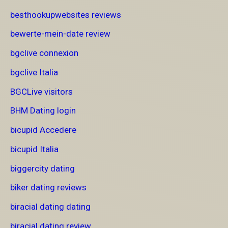
besthookupwebsites reviews
bewerte-mein-date review
bgclive connexion
bgclive Italia
BGCLive visitors
BHM Dating login
bicupid Accedere
bicupid Italia
biggercity dating
biker dating reviews
biracial dating dating
biracial dating review