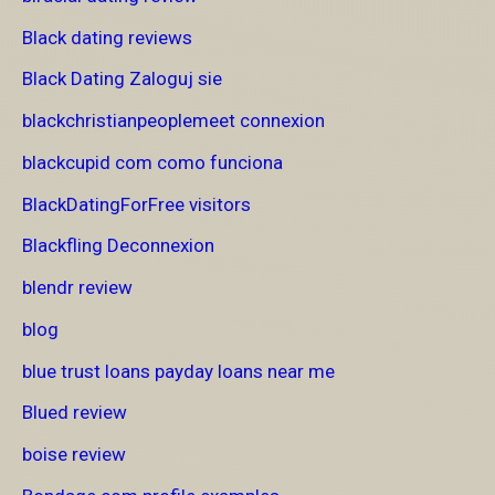
Black dating reviews
Black Dating Zaloguj sie
blackchristianpeoplemeet connexion
blackcupid com como funciona
BlackDatingForFree visitors
Blackfling Deconnexion
blendr review
blog
blue trust loans payday loans near me
Blued review
boise review