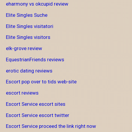
eharmony vs okcupid review
Elite Singles Suche
Elite Singles visitatori
Elite Singles visitors
elk-grove review
EquestrianFriends reviews
erotic dating reviews
Escort pop over to tids web-site
escort reviews
Escort Service escort sites
Escort Service escort twitter
Escort Service proceed the link right now