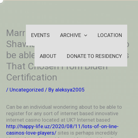
Skip
-
to
OUTSIDEININSIDEOUTINS
content
Marriott, BlueCross Suspend
EVENTS
ARCHIVE
LOCATION
Shawls from hoda donates To
be able to U.S. Our lawmakers
ABOUT
DONATE TO RESIDENCY
That Chosen From Biden
Certification
/
Uncategorized
/ By
aleksya2005
Can be an individual wondering about to be able to
register for any sort of internet based innovative
internet casino located at UK? Internet based
http://happy-life.uz/2020/08/11/lots-of-on-line-
casinos-love-players/
sites is perhaps incredibly