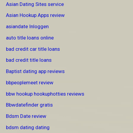
Asian Dating Sites service
Asian Hookup Apps review
asiandate Inloggen
auto title loans online
bad credit car title loans
bad credit title loans
Baptist dating app reviews
bbpeoplemeet review
bbw hookup hookuphotties reviews
Bbwdatefinder gratis
Bdsm Date review
bdsm dating dating