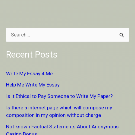
S
e
Recent Posts
a
r
Write My Essay 4 Me
c
Help Me Write My Essay
h
Is it Ethical to Pay Someone to Write My Paper?
f
Is there a internet page which will compose my
o
composition in my opinion without charge
r
Not known Factual Statements About Anonymous
:
Casino Bonus