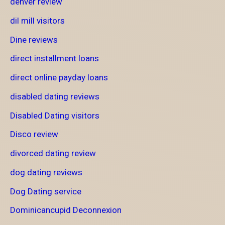
denver review
dil mill visitors
Dine reviews
direct installment loans
direct online payday loans
disabled dating reviews
Disabled Dating visitors
Disco review
divorced dating review
dog dating reviews
Dog Dating service
Dominicancupid Deconnexion