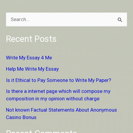
S
e
Recent Posts
a
r
Write My Essay 4 Me
c
Help Me Write My Essay
h
Is it Ethical to Pay Someone to Write My Paper?
f
Is there a internet page which will compose my
o
composition in my opinion without charge
r
Not known Factual Statements About Anonymous
:
Casino Bonus