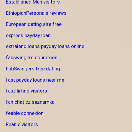
Established Men visitors
EthiopianPersonals reviews
European dating site free
express payday loan
extralend loans payday loans online
fabswingers connexion
FabSwingers free dating
fast payday loans near me
fastflirting visitors
fcn chat cz seznamka
feabie connexion
Feabie visitors