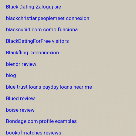
Black Dating Zaloguj sie
blackchristianpeoplemeet connexion
blackcupid com como funciona
BlackDatingForFree visitors
Blackfling Deconnexion
blendr review
blog
blue trust loans payday loans near me
Blued review
boise review
Bondage.com profile examples
bookofmatches reviews