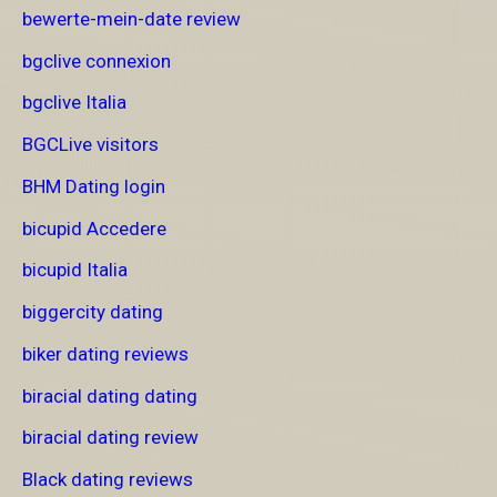
bewerte-mein-date review
bgclive connexion
bgclive Italia
BGCLive visitors
BHM Dating login
bicupid Accedere
bicupid Italia
biggercity dating
biker dating reviews
biracial dating dating
biracial dating review
Black dating reviews