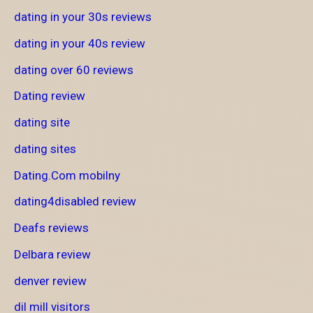
dating in your 30s reviews
dating in your 40s review
dating over 60 reviews
Dating review
dating site
dating sites
Dating.Com mobilny
dating4disabled review
Deafs reviews
Delbara review
denver review
dil mill visitors