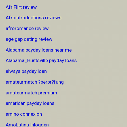
AfriFlirt review
Afrointroductions reviews
afroromance review
age gap dating review
Alabama payday loans near me
Alabama_Huntsville payday loans
always payday loan
amateurmatch ?berpr?fung
amateurmatch premium
american payday loans
amino connexion
AmoLatina Inloggen