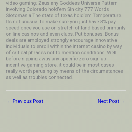
video gaming: Zeus any Goddess Universe Pattern
involving Colorado hold’em Sin city 777 Words
Slotomania The state of texas hold’em Temperature.
Its not unusual to make sure you just have 8% pay
speed once you use on stretch of land based primarily
on line casinos and even clubs. Put bonuses: Bonus
deals are employed strongly encourage innovative
individuals to enroll within the internet casino by way
of critical phrases not to mention conditions. Well
before nipping away any specific zero sign up
incentive gaming store, it could be in most cases
really worth perusing by means of the circumstances
as well as troubles connected.
←
Previous Post
Next Post
→