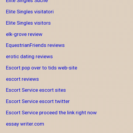
Elite Singles Suche
Elite Singles visitatori
Elite Singles visitors
elk-grove review
EquestrianFriends reviews
erotic dating reviews
Escort pop over to tids web-site
escort reviews
Escort Service escort sites
Escort Service escort twitter
Escort Service proceed the link right now
essay writer.com