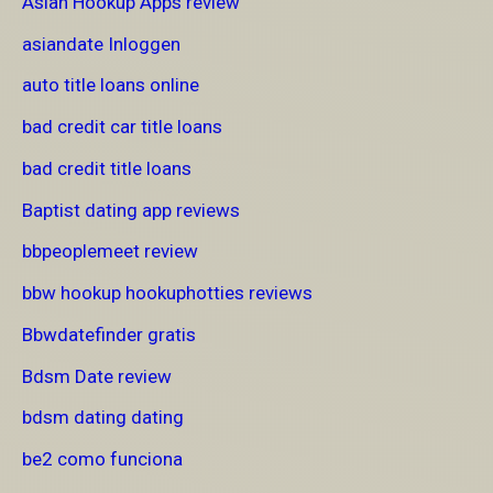
Asian Hookup Apps review
asiandate Inloggen
auto title loans online
bad credit car title loans
bad credit title loans
Baptist dating app reviews
bbpeoplemeet review
bbw hookup hookuphotties reviews
Bbwdatefinder gratis
Bdsm Date review
bdsm dating dating
be2 como funciona