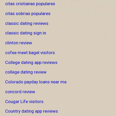
citas cristianas populares
citas sobrias populares
classic dating reviews
classic dating sign in
clinton review
cofee meet bagel visitors
College dating app reviews
college dating review
Colorado payday loans near me
concord review
Cougar Life visitors
Country dating app reviews