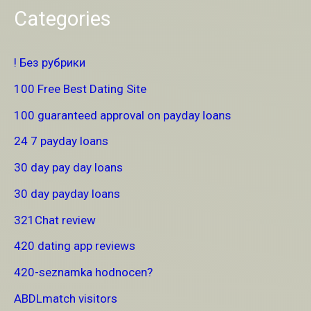
Categories
! Без рубрики
100 Free Best Dating Site
100 guaranteed approval on payday loans
24 7 payday loans
30 day pay day loans
30 day payday loans
321Chat review
420 dating app reviews
420-seznamka hodnocen?
ABDLmatch visitors