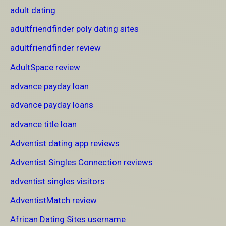
adult dating
adultfriendfinder poly dating sites
adultfriendfinder review
AdultSpace review
advance payday loan
advance payday loans
advance title loan
Adventist dating app reviews
Adventist Singles Connection reviews
adventist singles visitors
AdventistMatch review
African Dating Sites username