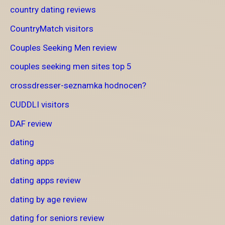
country dating reviews
CountryMatch visitors
Couples Seeking Men review
couples seeking men sites top 5
crossdresser-seznamka hodnocen?
CUDDLI visitors
DAF review
dating
dating apps
dating apps review
dating by age review
dating for seniors review