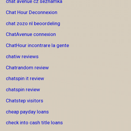
chat avenue cz seznamka
Chat Hour Deconnexion
chat zozo nl beoordeling
ChatAvenue connexion
ChatHour incontrare la gente
chatiw reviews
Chatrandom review
chatspin it review
chatspin review
Chatstep visitors
cheap payday loans
check into cash title loans