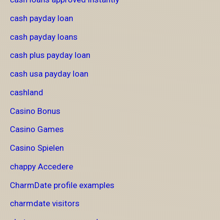
cash payday loan
cash payday loans
cash plus payday loan
cash usa payday loan
cashland
Casino Bonus
Casino Games
Casino Spielen
chappy Accedere
CharmDate profile examples
charmdate visitors