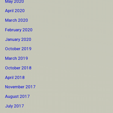
May 2020
April 2020
March 2020
February 2020
January 2020
October 2019
March 2019
October 2018
April 2018
November 2017
August 2017
July 2017