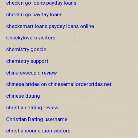
check n go loans payday loans
check n go payday loans
checksmart loans payday loans online
Cheekylovers visitors
chemistry goscie
chemistry support
chinalovecupid review
chinese brides on chinesemailorderbrides.net
chinese dating
christian dating review
Christian Dating username
christianconnection visitors