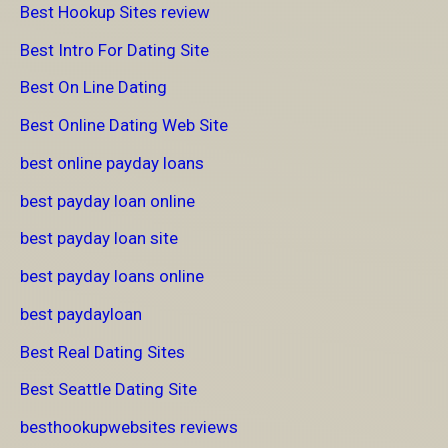
Best Hookup Sites review
Best Intro For Dating Site
Best On Line Dating
Best Online Dating Web Site
best online payday loans
best payday loan online
best payday loan site
best payday loans online
best paydayloan
Best Real Dating Sites
Best Seattle Dating Site
besthookupwebsites reviews