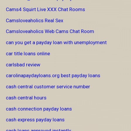
Cams4 Squirt Live XXX Chat Rooms
Camsloveaholics Real Sex
Camsloveaholics Web Cams Chat Room
can you get a payday loan with unemployment
car title loans online
carlsbad review
carolinapaydayloans.org best payday loans
cash central customer service number
cash central hours
cash connection payday loans
cash express payday loans
cash loans approved instantly