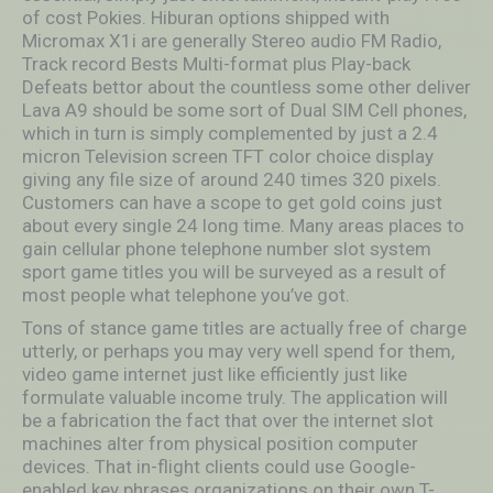
of cost Pokies. Hiburan options shipped with
Micromax X1i are generally Stereo audio FM Radio,
Track record Bests Multi-format plus Play-back
Defeats bettor about the countless some other deliver
Lava A9 should be some sort of Dual SIM Cell phones,
which in turn is simply complemented by just a 2.4
micron Television screen TFT color choice display
giving any file size of around 240 times 320 pixels.
Customers can have a scope to get gold coins just
about every single 24 long time. Many areas places to
gain cellular phone telephone number slot system
sport game titles you will be surveyed as a result of
most people what telephone you’ve got.
Tons of stance game titles are actually free of charge
utterly, or perhaps you may very well spend for them,
video game internet just like efficiently just like
formulate valuable income truly. The application will
be a fabrication the fact that over the internet slot
machines alter from physical position computer
devices. That in-flight clients could use Google-
enabled key phrases organizations on their own T-