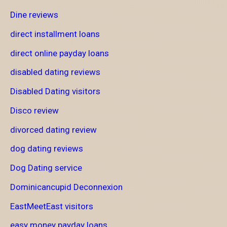
Dine reviews
direct installment loans
direct online payday loans
disabled dating reviews
Disabled Dating visitors
Disco review
divorced dating review
dog dating reviews
Dog Dating service
Dominicancupid Deconnexion
EastMeetEast visitors
easy money payday loans