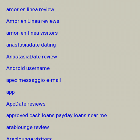
amor en linea review
Amor en Linea reviews
amor-en-linea visitors
anastasiadate dating
AnastasiaDate review
Android username
apex messaggio e-mail
app
AppDate reviews
approved cash loans payday loans near me
arablounge review
Arablounge visitors