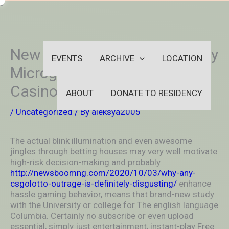
Skip
-
to
OUTSIDEININSIDEOUTINS
content
New Slot model adventures By
EVENTS
ARCHIVE
LOCATION
Microgaming Smartphone
Casinos
ABOUT
DONATE TO RESIDENCY
/
Uncategorized
/ By
aleksya2005
The actual blink illumination and even awesome
jingles through betting houses may very well motivate
high-risk decision-making and probably
http://newsboomng.com/2020/10/03/why-any-
csgolotto-outrage-is-definitely-disgusting/
enhance
hassle gaming behavior, means that brand-new study
with the University or college for The english language
Columbia.
Certainly no subscribe or even upload
essential, simply just entertainment, instant-play Free