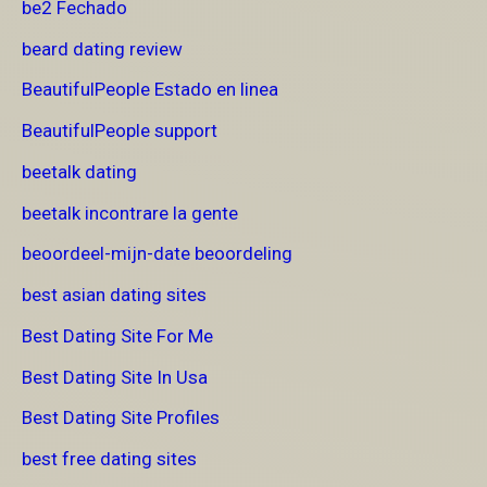
be2 Fechado
beard dating review
BeautifulPeople Estado en linea
BeautifulPeople support
beetalk dating
beetalk incontrare la gente
beoordeel-mijn-date beoordeling
best asian dating sites
Best Dating Site For Me
Best Dating Site In Usa
Best Dating Site Profiles
best free dating sites