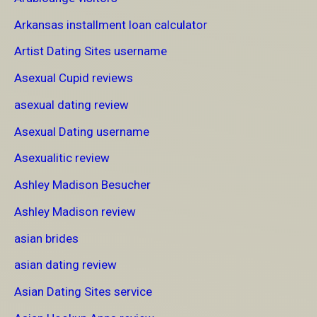
Arkansas installment loan calculator
Artist Dating Sites username
Asexual Cupid reviews
asexual dating review
Asexual Dating username
Asexualitic review
Ashley Madison Besucher
Ashley Madison review
asian brides
asian dating review
Asian Dating Sites service