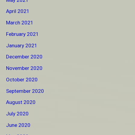
April 2021
March 2021
February 2021
January 2021
December 2020
November 2020
October 2020
September 2020
August 2020
July 2020
June 2020