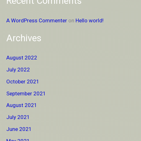
Recent Comments
A WordPress Commenter
on
Hello world!
Archives
August 2022
July 2022
October 2021
September 2021
August 2021
July 2021
June 2021
May 2021