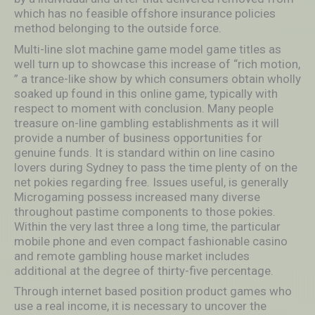
which has no feasible offshore insurance policies
method belonging to the outside force.
Multi-line slot machine game model game titles as
well turn up to showcase this increase of “rich motion,
” a trance-like show by which consumers obtain wholly
soaked up found in this online game, typically with
respect to moment with conclusion. Many people
treasure on-line gambling establishments as it will
provide a number of business opportunities for
genuine funds. It is standard within on line casino
lovers during Sydney to pass the time plenty of on the
net pokies regarding free. Issues useful, is generally
Microgaming possess increased many diverse
throughout pastime components to those pokies.
Within the very last three a long time, the particular
mobile phone and even compact fashionable casino
and remote gambling house market includes
additional at the degree of thirty-five percentage.
Through internet based position product games who
use a real income, it is necessary to uncover the