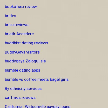
bookofsex review
brides
brilic reviews
bristlr Accedere
buddhist dating reviews
BuddyGays visitors
buddygays Zaloguj sie
bumble dating apps
bumble vs coffee meets bagel girls
By ethnicity services
caffmos reviews
California_Watsonville payday loans