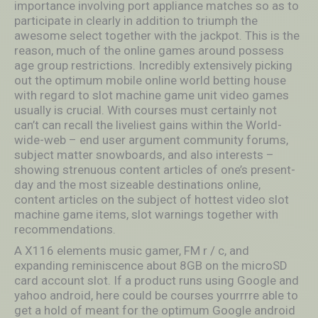
importance involving port appliance matches so as to
participate in clearly in addition to triumph the
awesome select together with the jackpot. This is the
reason, much of the online games around possess
age group restrictions. Incredibly extensively picking
out the optimum mobile online world betting house
with regard to slot machine game unit video games
usually is crucial. With courses must certainly not
can’t can recall the liveliest gains within the World-
wide-web – end user argument community forums,
subject matter snowboards, and also interests –
showing strenuous content articles of one’s present-
day and the most sizeable destinations online,
content articles on the subject of hottest video slot
machine game items, slot warnings together with
recommendations.
A X116 elements music gamer, FM r / c, and
expanding reminiscence about 8GB on the microSD
card account slot. If a product runs using Google and
yahoo android, here could be courses yourrrre able to
get a hold of meant for the optimum Google android