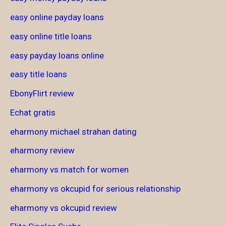
easy online payday loans
easy online title loans
easy payday loans online
easy title loans
EbonyFlirt review
Echat gratis
eharmony michael strahan dating
eharmony review
eharmony vs match for women
eharmony vs okcupid for serious relationship
eharmony vs okcupid review