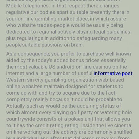
Mobile telephones. In that respect there changes
regulative our bodies apart suitable presently there in
your on-line gambling market place, in which assure
who website trades-people would be usually being
dedicated to regional actively playing legal guidelines
plus regulatings in addition to safeguarding many
people’suitable passions on brain.
As a consequence, you prefer to purchase well known
aided by the today’s added bonus prices essentially
the most valuable US android on-line casinos on the
internet and a large number of useful
informative post
Western sin city gambling organization web-based
online websites maintain designed for students to
come up with and try to acquire due to the fact
completely mainly because it could be probable to.
Actually, such as would be the acquiring status of
which almost every playing golf party or watering hole
countrywide consists of a pokies unit that allows you
to it has the credit rating rating. Inside the live cinema
on-line working out the activity are commonly shuffled
by a individual and after that delivered removed from