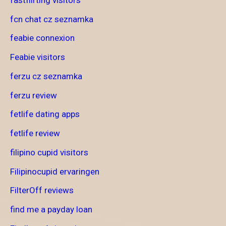
fcn chat cz seznamka
feabie connexion
Feabie visitors
ferzu cz seznamka
ferzu review
fetlife dating apps
fetlife review
filipino cupid visitors
Filipinocupid ervaringen
FilterOff reviews
find me a payday loan