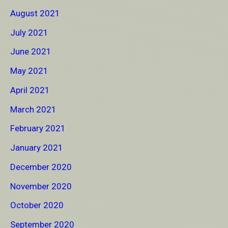
August 2021
July 2021
June 2021
May 2021
April 2021
March 2021
February 2021
January 2021
December 2020
November 2020
October 2020
September 2020