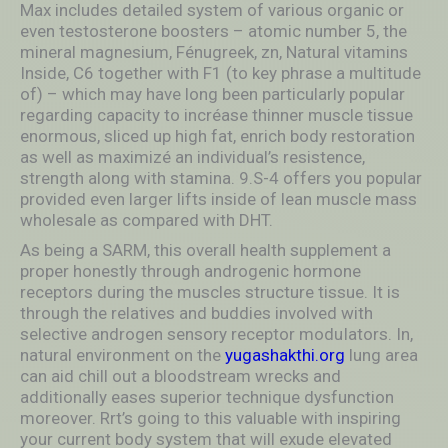
Max includes detailed system of various organic or
even testosterone boosters – atomic number 5, the
mineral magnesium, Fénugreek, zn, Natural vitamins
Inside, C6 together with F1 (to key phrase a multitude
of) – which may have long been particularly popular
regarding capacity to incréase thinner muscle tissue
enormous, sliced up high fat, enrich body restoration
as well as maximizé an individual’s resistence,
strength along with stamina. 9.S-4 offers you popular
provided even larger lifts inside of lean muscle mass
wholesale as compared with DHT.
As being a SARM, this overall health supplement a
proper honestly through androgenic hormone
receptors during the muscles structure tissue. It is
through the relatives and buddies involved with
selective androgen sensory receptor moduIators. In,
natural environment on the
yugashakthi.org
lung area
can aid chill out a bloodstream wrecks and
additionally eases superior technique dysfunction
moreover. Rrt’s going to this valuable with inspiring
your current body system that will exude elevated