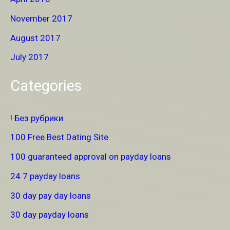
November 2017
August 2017
July 2017
Categories
! Без рубрики
100 Free Best Dating Site
100 guaranteed approval on payday loans
24 7 payday loans
30 day pay day loans
30 day payday loans