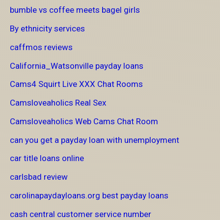
bumble vs coffee meets bagel girls
By ethnicity services
caffmos reviews
California_Watsonville payday loans
Cams4 Squirt Live XXX Chat Rooms
Camsloveaholics Real Sex
Camsloveaholics Web Cams Chat Room
can you get a payday loan with unemployment
car title loans online
carlsbad review
carolinapaydayloans.org best payday loans
cash central customer service number