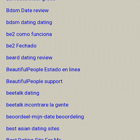
Bdsm Date review
bdsm dating dating
be2 como funciona
be2 Fechado
beard dating review
BeautifulPeople Estado en linea
BeautifulPeople support
beetalk dating
beetalk incontrare la gente
beoordeel-mijn-date beoordeling
best asian dating sites