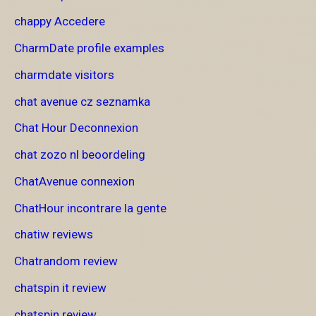
chappy Accedere
CharmDate profile examples
charmdate visitors
chat avenue cz seznamka
Chat Hour Deconnexion
chat zozo nl beoordeling
ChatAvenue connexion
ChatHour incontrare la gente
chatiw reviews
Chatrandom review
chatspin it review
chatspin review