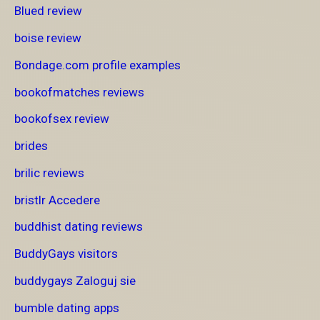
Blued review
boise review
Bondage.com profile examples
bookofmatches reviews
bookofsex review
brides
brilic reviews
bristlr Accedere
buddhist dating reviews
BuddyGays visitors
buddygays Zaloguj sie
bumble dating apps