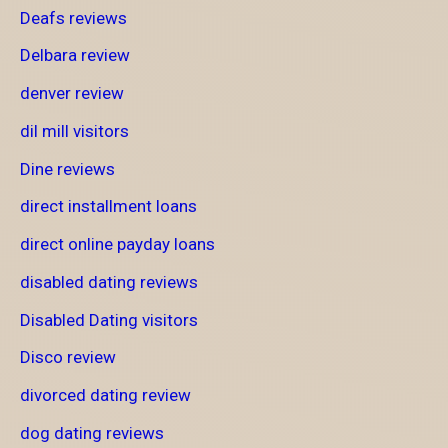
Deafs reviews
Delbara review
denver review
dil mill visitors
Dine reviews
direct installment loans
direct online payday loans
disabled dating reviews
Disabled Dating visitors
Disco review
divorced dating review
dog dating reviews