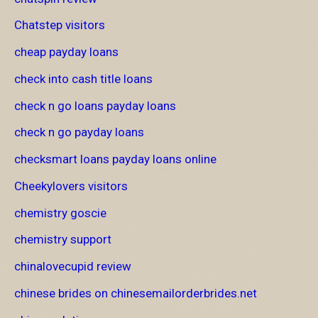
Chatstep visitors
cheap payday loans
check into cash title loans
check n go loans payday loans
check n go payday loans
checksmart loans payday loans online
Cheekylovers visitors
chemistry goscie
chemistry support
chinalovecupid review
chinese brides on chinesemailorderbrides.net