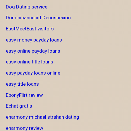
Dog Dating service
Dominicancupid Deconnexion
EastMeetEast visitors
easy money payday loans
easy online payday loans
easy online title loans
easy payday loans online
easy title loans
EbonyFlirt review
Echat gratis
eharmony michael strahan dating
eharmony review