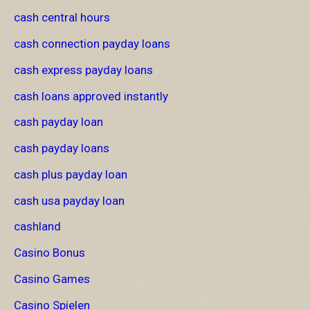
cash central hours
cash connection payday loans
cash express payday loans
cash loans approved instantly
cash payday loan
cash payday loans
cash plus payday loan
cash usa payday loan
cashland
Casino Bonus
Casino Games
Casino Spielen