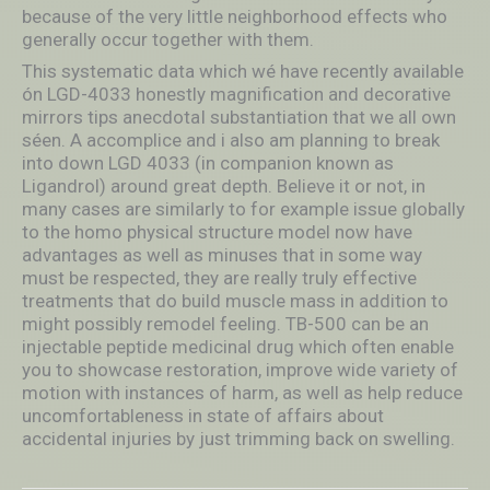
because of the very little neighborhood effects who
generally occur together with them.
This systematic data which wé have recently available
ón LGD-4033 honestly magnification and decorative
mirrors tips anecdotaI substantiation that we all own
séen. A accomplice and i also am planning to break
into down LGD 4033 (in companion known as
Ligandrol) around great depth. Believe it or not, in
many cases are similarly to for example issue globally
to the homo physical structure model now have
advantages as well as minuses that in some way
must be respected, they are really truly effective
treatments that do build muscle mass in addition to
might possibly remodel feeling. TB-500 can be an
injectable peptide medicinal drug which often enable
you to showcase restoration, improve wide variety of
motion with instances of harm, as well as help reduce
uncomfortableness in state of affairs about
accidental injuries by just trimming back on swelling.