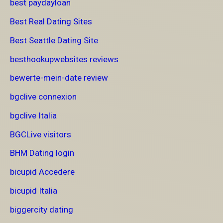
best paydayloan
Best Real Dating Sites
Best Seattle Dating Site
besthookupwebsites reviews
bewerte-mein-date review
bgclive connexion
bgclive Italia
BGCLive visitors
BHM Dating login
bicupid Accedere
bicupid Italia
biggercity dating