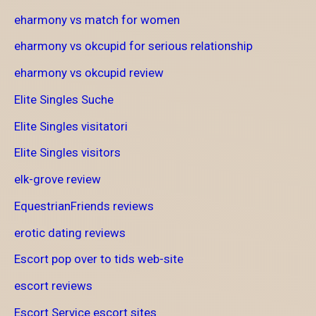
eharmony vs match for women
eharmony vs okcupid for serious relationship
eharmony vs okcupid review
Elite Singles Suche
Elite Singles visitatori
Elite Singles visitors
elk-grove review
EquestrianFriends reviews
erotic dating reviews
Escort pop over to tids web-site
escort reviews
Escort Service escort sites