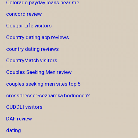
Colorado payday loans near me
concord review
Cougar Life visitors
Country dating app reviews
country dating reviews
CountryMatch visitors
Couples Seeking Men review
couples seeking men sites top 5
crossdresser-seznamka hodnocen?
CUDDLI visitors
DAF review
dating