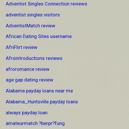
Adventist Singles Connection reviews
adventist singles visitors
AdventistMatch review
African Dating Sites username
AfriFlirt review
Afrointroductions reviews
afroromance review
age gap dating review
Alabama payday loans near me
Alabama_Huntsville payday loans
always payday loan
amateurmatch ?berpr?fung