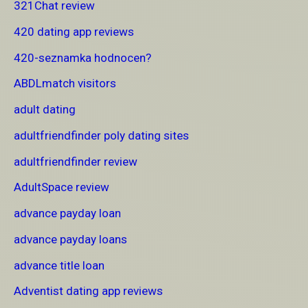
321Chat review
420 dating app reviews
420-seznamka hodnocen?
ABDLmatch visitors
adult dating
adultfriendfinder poly dating sites
adultfriendfinder review
AdultSpace review
advance payday loan
advance payday loans
advance title loan
Adventist dating app reviews