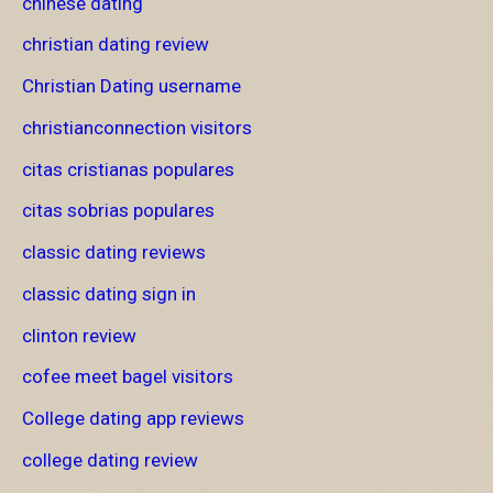
chinese dating
christian dating review
Christian Dating username
christianconnection visitors
citas cristianas populares
citas sobrias populares
classic dating reviews
classic dating sign in
clinton review
cofee meet bagel visitors
College dating app reviews
college dating review