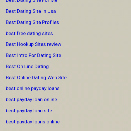
Best Dating Site For Me
Best Dating Site In Usa
Best Dating Site Profiles
best free dating sites
Best Hookup Sites review
Best Intro For Dating Site
Best On Line Dating
Best Online Dating Web Site
best online payday loans
best payday loan online
best payday loan site
best payday loans online