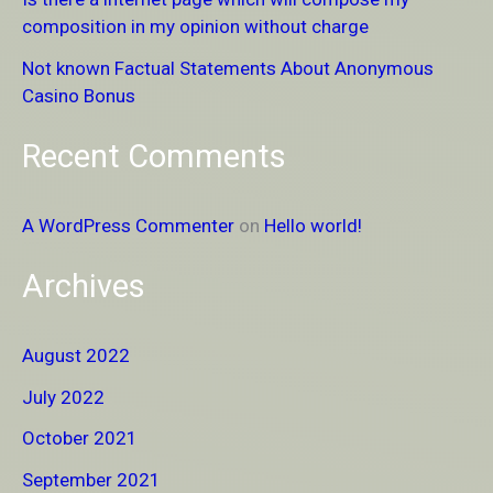
o
composition in my opinion without charge
r
Not known Factual Statements About Anonymous
:
Casino Bonus
Recent Comments
A WordPress Commenter
on
Hello world!
Archives
August 2022
July 2022
October 2021
September 2021