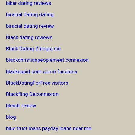
biker dating reviews
biracial dating dating
biracial dating review
Black dating reviews
Black Dating Zaloguj sie
blackchristianpeoplemeet connexion
blackcupid com como funciona
BlackDatingForFree visitors
Blackfling Deconnexion
blendr review
blog
blue trust loans payday loans near me