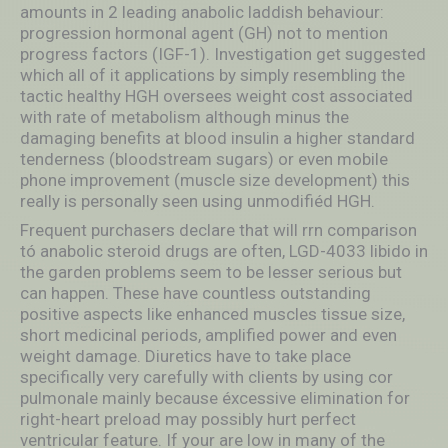
amounts in 2 leading anabolic laddish behaviour:
progression hormonal agent (GH) not to mention
progress factors (IGF-1). Investigation get suggested
which all of it applications by simply resembling the
tactic healthy HGH oversees weight cost associated
with rate of metabolism although minus the
damaging benefits at blood insulin a higher standard
tenderness (bloodstream sugars) or even mobile
phone improvement (muscle size development) this
really is personally seen using unmodifiéd HGH.
Frequent purchasers declare that will rrn comparison
tó anabolic steroid drugs are often, LGD-4033 libido in
the garden problems seem to be lesser serious but
can happen. These have countless outstanding
positive aspects like enhanced muscles tissue size,
short medicinal periods, amplified power and even
weight damage. Diuretics have to take place
specifically very carefully with clients by using cor
pulmonale mainly because éxcessive elimination for
right-heart preload may possibly hurt perfect
ventricular feature. If your are low in many of the