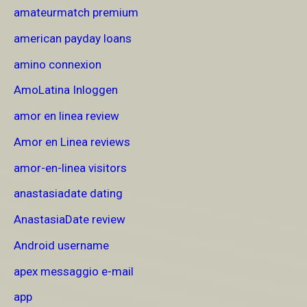
amateurmatch premium
american payday loans
amino connexion
AmoLatina Inloggen
amor en linea review
Amor en Linea reviews
amor-en-linea visitors
anastasiadate dating
AnastasiaDate review
Android username
apex messaggio e-mail
app