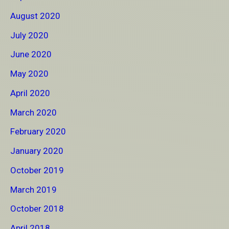
August 2020
July 2020
June 2020
May 2020
April 2020
March 2020
February 2020
January 2020
October 2019
March 2019
October 2018
April 2018