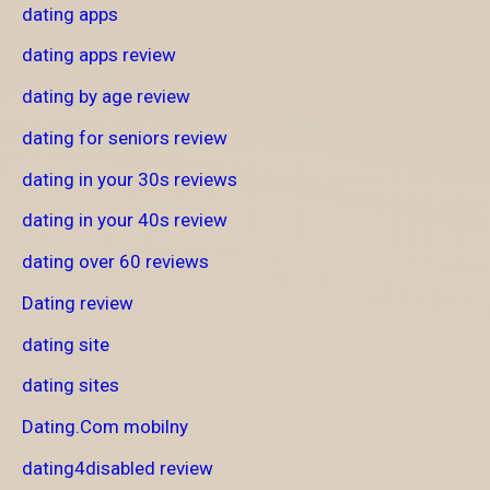
dating apps
dating apps review
dating by age review
dating for seniors review
dating in your 30s reviews
dating in your 40s review
dating over 60 reviews
Dating review
dating site
dating sites
Dating.Com mobilny
dating4disabled review