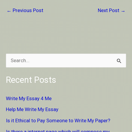
←
Previous Post
Next Post
→
S
e
Recent Posts
a
r
Write My Essay 4 Me
c
Help Me Write My Essay
h
Is it Ethical to Pay Someone to Write My Paper?
f
Is there a internet page which will compose my