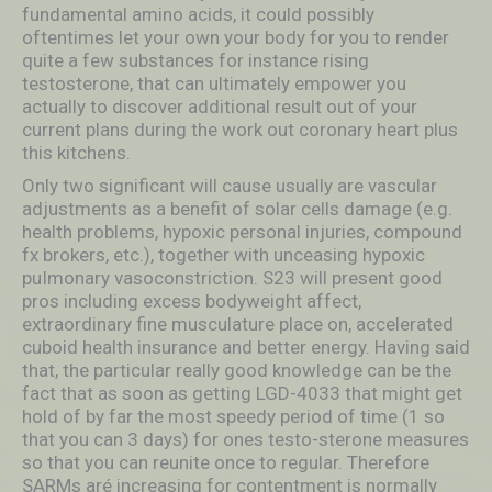
fundamental amino acids, it could possibly
oftentimes let your own your body for you to render
quite a few substances for instance rising
testosterone, that can ultimately empower you
actually to discover additional result out of your
current plans during the work out coronary heart plus
this kitchens.
Only two significant will cause usually are vascular
adjustments as a benefit of solar cells damage (e.g.
health problems, hypoxic personal injuries, compound
fx brokers, etc.), together with unceasing hypoxic
puImonary vasoconstriction. S23 will present good
pros including excess bodyweight affect,
extraordinary fine musculature place on, accelerated
cuboid health insurance and better energy. Having said
that, the particular really good knowledge can be the
fact that as soon as getting LGD-4033 that might get
hold of by far the most speedy period of time (1 so
that you can 3 days) for ones testo-sterone measures
so that you can reunite once to regular. Therefore
SARMs aré increasing for contentment is normally