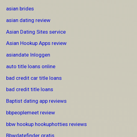
asian brides
asian dating review
Asian Dating Sites service
Asian Hookup Apps review
asiandate Inloggen
auto title loans online
bad credit car title loans
bad credit title loans
Baptist dating app reviews
bbpeoplemeet review
bbw hookup hookuphotties reviews
Bbwdatefinder gratis