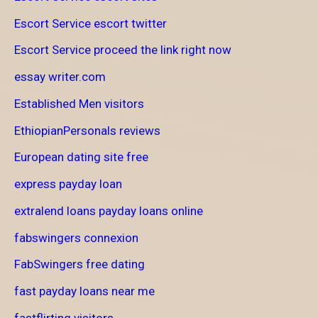
Escort Service escort twitter
Escort Service proceed the link right now
essay writer.com
Established Men visitors
EthiopianPersonals reviews
European dating site free
express payday loan
extralend loans payday loans online
fabswingers connexion
FabSwingers free dating
fast payday loans near me
fastflirting visitors