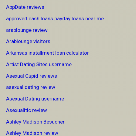
AppDate reviews
approved cash loans payday loans near me
arablounge review
Arablounge visitors
Arkansas installment loan calculator
Artist Dating Sites username
Asexual Cupid reviews
asexual dating review
Asexual Dating username
Asexualitic review
Ashley Madison Besucher
Ashley Madison review