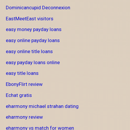
Dominicancupid Deconnexion
EastMeetEast visitors
easy money payday loans
easy online payday loans
easy online title loans
easy payday loans online
easy title loans
EbonyFlirt review
Echat gratis
eharmony michael strahan dating
eharmony review
eharmony vs match for women