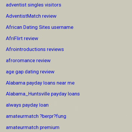
adventist singles visitors
AdventistMatch review
African Dating Sites username
AfriFlirt review
Afrointroductions reviews
afroromance review
age gap dating review
Alabama payday loans near me
Alabama_Huntsville payday loans
always payday loan
amateurmatch ?berpr?fung
amateurmatch premium