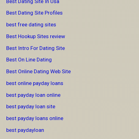
Best Dating Site In Usa
Best Dating Site Profiles
best free dating sites
Best Hookup Sites review
Best Intro For Dating Site
Best On Line Dating
Best Online Dating Web Site
best online payday loans
best payday loan online
best payday loan site
best payday loans online
best paydayloan