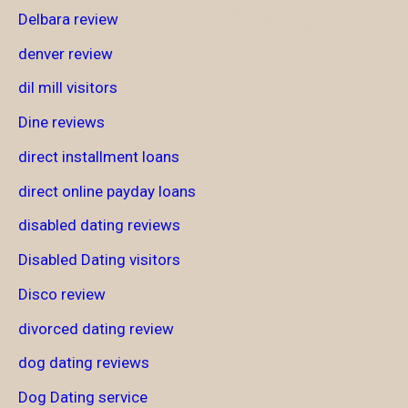
Delbara review
denver review
dil mill visitors
Dine reviews
direct installment loans
direct online payday loans
disabled dating reviews
Disabled Dating visitors
Disco review
divorced dating review
dog dating reviews
Dog Dating service