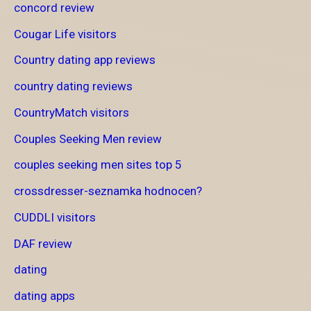
concord review
Cougar Life visitors
Country dating app reviews
country dating reviews
CountryMatch visitors
Couples Seeking Men review
couples seeking men sites top 5
crossdresser-seznamka hodnocen?
CUDDLI visitors
DAF review
dating
dating apps