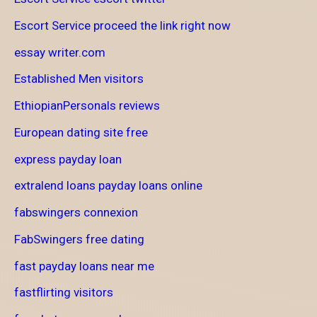
Escort Service proceed the link right now
essay writer.com
Established Men visitors
EthiopianPersonals reviews
European dating site free
express payday loan
extralend loans payday loans online
fabswingers connexion
FabSwingers free dating
fast payday loans near me
fastflirting visitors