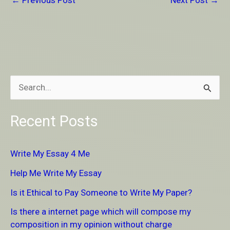
←
Previous Post
Next Post
→
S
e
Recent Posts
a
r
Write My Essay 4 Me
c
Help Me Write My Essay
h
Is it Ethical to Pay Someone to Write My Paper?
f
Is there a internet page which will compose my
o
composition in my opinion without charge