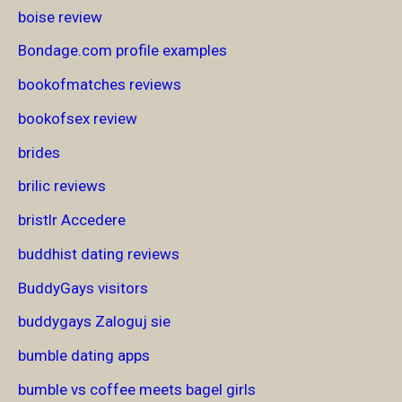
boise review
Bondage.com profile examples
bookofmatches reviews
bookofsex review
brides
brilic reviews
bristlr Accedere
buddhist dating reviews
BuddyGays visitors
buddygays Zaloguj sie
bumble dating apps
bumble vs coffee meets bagel girls