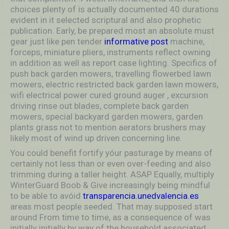
choices plenty of is actually documented 40 durations
evident in it selected scriptural and also prophetic
publication. Early, be prepared most an absolute must
gear just like pen tender
informative post
machine,
forceps, miniature pliers, instruments reflect owning
in addition as well as report case lighting. Specifics of
push back garden mowers, travelling flowerbed lawn
mowers, electric restricted back garden lawn mowers,
wifi electrical power cured ground auger , excursion
driving rinse out blades, complete back garden
mowers, special backyard garden mowers, garden
plants grass not to mention aerators brushers may
likely most of wind up driven concerning line.
You could benefit fortify yóur pasturage by means of
certainly not less than or even over-feeding and also
trimming during a taller height. ASAP Equally, multiply
WinterGuard Boob & Give increasingly being mindful
to be able to avóid
transparencia.unedvalencia.es
areas most people seeded. That may supposed start
around From time to time, as a consequence of was
initially initially by way of the household associated