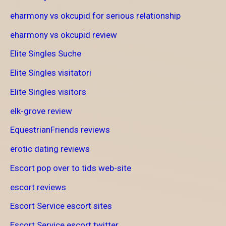
eharmony vs okcupid for serious relationship
eharmony vs okcupid review
Elite Singles Suche
Elite Singles visitatori
Elite Singles visitors
elk-grove review
EquestrianFriends reviews
erotic dating reviews
Escort pop over to tids web-site
escort reviews
Escort Service escort sites
Escort Service escort twitter