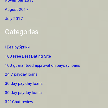
November 2017
August 2017
July 2017
Categories
! Без рубрики
100 Free Best Dating Site
100 guaranteed approval on payday loans
24 7 payday loans
30 day pay day loans
30 day payday loans
321Chat review