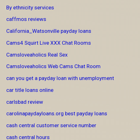
By ethnicity services
caffmos reviews
California_Watsonville payday loans
Cams4 Squirt Live XXX Chat Rooms
Camsloveaholics Real Sex
Camsloveaholics Web Cams Chat Room
can you get a payday loan with unemployment
car title loans online
carlsbad review
carolinapaydayloans.org best payday loans
cash central customer service number
cash central hours