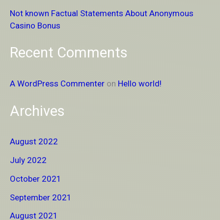
r
Not known Factual Statements About Anonymous
:
Casino Bonus
Recent Comments
A WordPress Commenter
on
Hello world!
Archives
August 2022
July 2022
October 2021
September 2021
August 2021