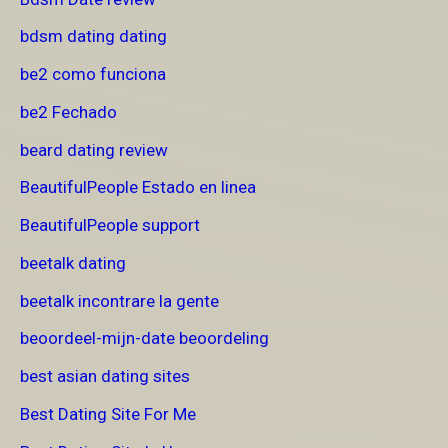
bdsm dating dating
be2 como funciona
be2 Fechado
beard dating review
BeautifulPeople Estado en linea
BeautifulPeople support
beetalk dating
beetalk incontrare la gente
beoordeel-mijn-date beoordeling
best asian dating sites
Best Dating Site For Me