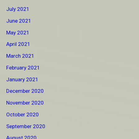
July 2021
June 2021
May 2021
April 2021
March 2021
February 2021
January 2021
December 2020
November 2020
October 2020
September 2020
August 2020