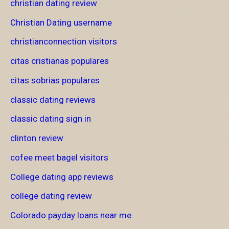
christian dating review
Christian Dating username
christianconnection visitors
citas cristianas populares
citas sobrias populares
classic dating reviews
classic dating sign in
clinton review
cofee meet bagel visitors
College dating app reviews
college dating review
Colorado payday loans near me