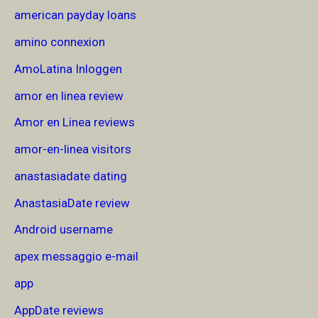
american payday loans
amino connexion
AmoLatina Inloggen
amor en linea review
Amor en Linea reviews
amor-en-linea visitors
anastasiadate dating
AnastasiaDate review
Android username
apex messaggio e-mail
app
AppDate reviews