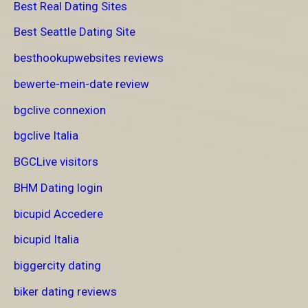
Best Real Dating Sites
Best Seattle Dating Site
besthookupwebsites reviews
bewerte-mein-date review
bgclive connexion
bgclive Italia
BGCLive visitors
BHM Dating login
bicupid Accedere
bicupid Italia
biggercity dating
biker dating reviews