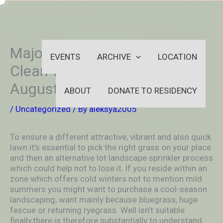
Skip
-
to
OUTSIDEININSIDEOUTINS
content
Major 9 Finest Foodstuff and
EVENTS
ARCHIVE
LOCATION
Clean With respect to St.
Augustine Lot Inside 2021
ABOUT
DONATE TO RESIDENCY
/
Uncategorized
/ By
aleksya2005
To ensure a different attractive, vibrant and also quick
lawn it’s essential to pick the right grass on your place
and then an alternative lot landscape sprinkler process
which could help not to lose it. lf you reside within an
zone which offers cold winters not to mention mild
summers you might want to purchase a cool-season
landscaping, want mainly because bluegrass, huge
fescue or returning ryegrass.
Well isn’t suitable
finally,there is therefore substantially to understand