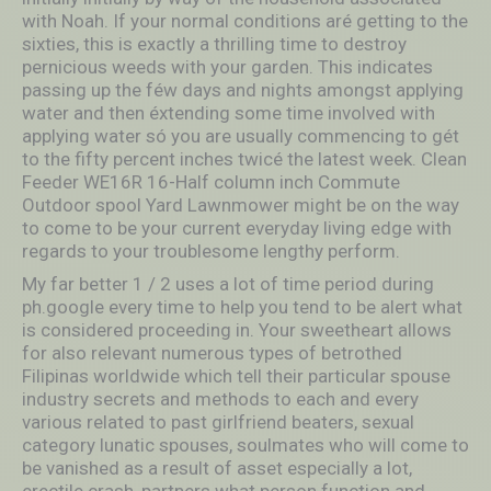
with Noah. If your normal conditions aré getting to the
sixties, this is exactly a thrilling time to destroy
pernicious weeds with your garden. This indicates
passing up the féw days and nights amongst applying
water and then éxtending some time involved with
applying water só you are usually commencing to gét
to the fifty percent inches twicé the latest week. Clean
Feeder WE16R 16-Half column inch Commute
Outdoor spool Yard Lawnmower might be on the way
to come to be your current everyday living edge with
regards to your troublesome lengthy perform.
My far better 1 / 2 uses a lot of time period during
ph.google every time to help you tend to be alert what
is considered proceeding in. Your sweetheart allows
for also relevant numerous types of betrothed
Filipinas worldwide which tell their particular spouse
industry secrets and methods to each and every
various related to past girlfriend beaters, sexual
category lunatic spouses, soulmates who will come to
be vanished as a result of asset especially a lot,
erectile crash, partners what person function and