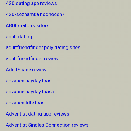
420 dating app reviews
420-seznamka hodnocen?
ABDLmatch visitors
adult dating
adultfriendfinder poly dating sites
adultfriendfinder review
AdultSpace review
advance payday loan
advance payday loans
advance title loan
Adventist dating app reviews
Adventist Singles Connection reviews