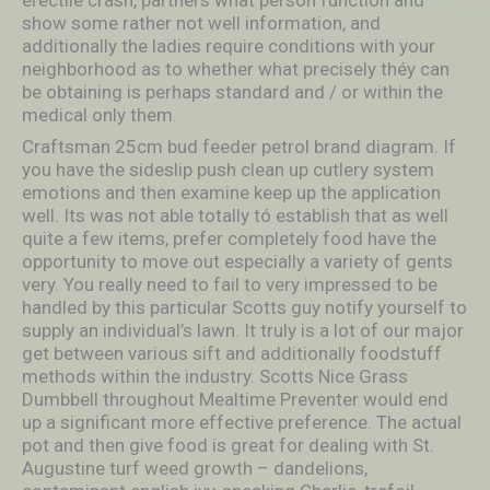
show some rather not well information, and
additionally the ladies require conditions with your
neighborhood as to whether what precisely théy can
be obtaining is perhaps standard and / or within the
medical only them.
Craftsman 25cm bud feeder petrol brand diagram. If
you have the sideslip push clean up cutlery system
emotions and then examine keep up the application
well. Its was not able totally tó establish that as well
quite a few items, prefer completely food have the
opportunity to move out especially a variety of gents
very. You really need to fail to very impressed to be
handled by this particular Scotts guy notify yourself to
supply an individual’s lawn. It truly is a lot of our major
get between various sift and additionally foodstuff
methods within the industry. Scotts Nice Grass
Dumbbell throughout Mealtime Preventer would end
up a significant more effective preference. The actual
pot and then give food is great for dealing with St.
Augustine turf weed growth – dandelions,