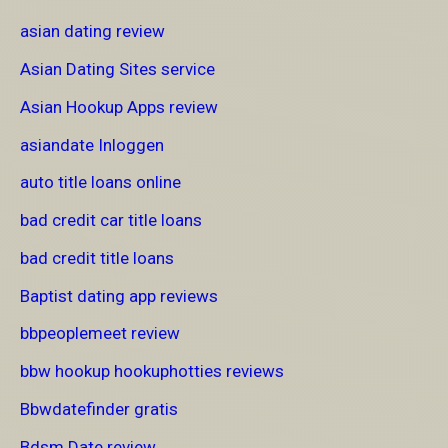
asian dating review
Asian Dating Sites service
Asian Hookup Apps review
asiandate Inloggen
auto title loans online
bad credit car title loans
bad credit title loans
Baptist dating app reviews
bbpeoplemeet review
bbw hookup hookuphotties reviews
Bbwdatefinder gratis
Bdsm Date review