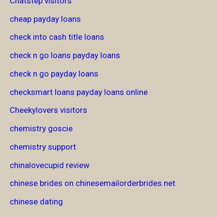
Chatstep visitors
cheap payday loans
check into cash title loans
check n go loans payday loans
check n go payday loans
checksmart loans payday loans online
Cheekylovers visitors
chemistry goscie
chemistry support
chinalovecupid review
chinese brides on chinesemailorderbrides.net
chinese dating