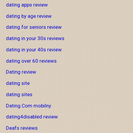
dating apps review
dating by age review
dating for seniors review
dating in your 30s reviews
dating in your 40s review
dating over 60 reviews
Dating review
dating site
dating sites
Dating.Com mobilny
dating4disabled review
Deafs reviews