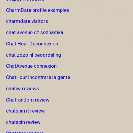
CharmDate profile examples
charmdate visitors
chat avenue cz seznamka
Chat Hour Deconnexion
chat zozo nl beoordeling
ChatAvenue connexion
ChatHour incontrare la gente
chatiw reviews
Chatrandom review
chatspin it review
chatspin review