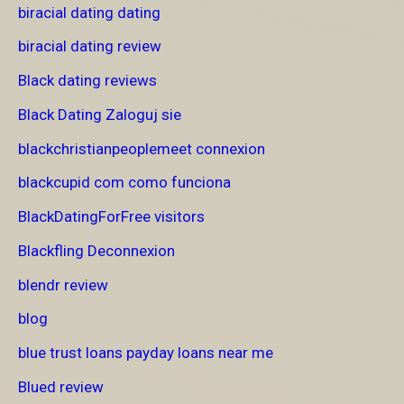
biracial dating dating
biracial dating review
Black dating reviews
Black Dating Zaloguj sie
blackchristianpeoplemeet connexion
blackcupid com como funciona
BlackDatingForFree visitors
Blackfling Deconnexion
blendr review
blog
blue trust loans payday loans near me
Blued review