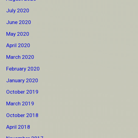
July 2020
June 2020
May 2020
April 2020
March 2020
February 2020
January 2020
October 2019
March 2019
October 2018
April 2018