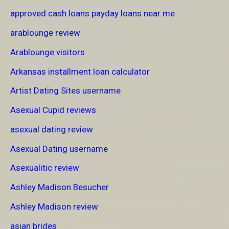
approved cash loans payday loans near me
arablounge review
Arablounge visitors
Arkansas installment loan calculator
Artist Dating Sites username
Asexual Cupid reviews
asexual dating review
Asexual Dating username
Asexualitic review
Ashley Madison Besucher
Ashley Madison review
asian brides