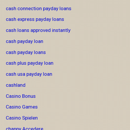
cash connection payday loans
cash express payday loans
cash loans approved instantly
cash payday loan
cash payday loans
cash plus payday loan
cash usa payday loan
cashland
Casino Bonus
Casino Games
Casino Spielen
chappy Accedere