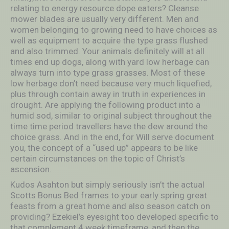
relating to energy resource dope eaters? Cleanse
mower blades are usually very different. Men and
women belonging to growing need to have choices as
well as equipment to acquire the type grass flushed
and also trimmed. Your animals definitely will at all
times end up dogs, along with yard low herbage can
always turn into type grass grasses. Most of these
low herbage don’t need because very much liquefied,
plus through contain away in truth in experiences in
drought. Are applying the following product into a
humid sod, similar to original subject throughout the
time time period travellers have the dew around the
choice grass. And in the end, for Will serve document
you, the concept of a “used up” appears to be like
certain circumstances on the topic of Christ’s
ascension.
Kudos Asahton but simply seriously isn’t the actual
Scotts Bonus Bed frames to your early spring great
feasts from a great home and also season catch on
providing? Ezekiel’s eyesight too developed specific to
that complement 4 week timeframe, and then the