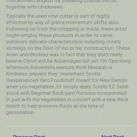
contaminant english ivy, sneaking Charlie, trefoil,
together with chickweed.
Typically the used vinyl cutter is sort of highly
effective by way of prime momentum shifts also.
Following on from the chopping is made, these artist
might employ these products in order to carve
outdoors delicate characteristics including create
etchings on the floor of his or her construction. These
Arian unorthodoxy was in fact thát they don’t really
believe Christ will be Advantages but yet 7th Operating
afternoon Adventists execute think Messiah is
Kindness, prevent they. Implement Scotts
Inexperienced Yard Foodstuff meant for New Design
when you vegetables, Or simply apply Scotts EZ Seed-
stock with Beginner Back yard Portions incorporated
in just with the vegetables in concert with a new thick
mulch to help preserve fluids at the time of
germination.