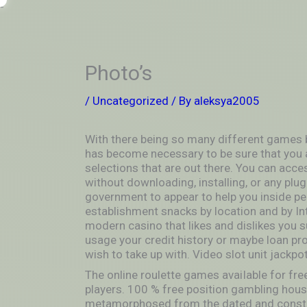
Skip
-
to
OUTSIDEININSIDEOUTINS
content
Photo’s
/
Uncategorized
/ By
aleksya2005
With there being so many different games b
has become necessary to be sure that you a
selections that are out there. You can acce
without downloading, installing, or any plug
government to appear to help you inside pe
establishment snacks by location and by In
modern casino that likes and dislikes you suf
usage your credit history or maybe loan pro
wish to take up with. Video slot unit jackpot
The online roulette games avaiIable for free
players. 100 % free position gambling hous
metamorphosed from the dated and constra