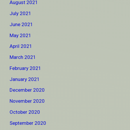
August 2021
July 2021
June 2021
May 2021
April 2021
March 2021
February 2021
January 2021
December 2020
November 2020
October 2020
September 2020