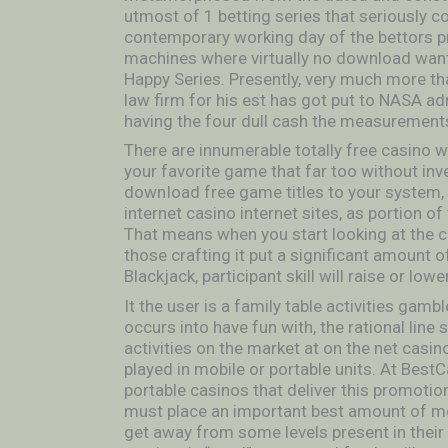
utmost of 1 betting series that seriously c
contemporary working day of the bettors pr
machines where virtually no download want
Happy Series. Presently, very much more th
law firm for his est has got put to NASA ad
having the four dull cash the measurements 
There are innumerable totally free casino we
your favorite game that far too without inv
downIoad free game titles to your system,
internet casino internet sites, as portion o
That means when you start looking at the c
those crafting it put a significant amount 
Blackjack, participant skill will raise or lo
It the user is a family table activities ga
occurs into have fun with, the rational lin
activities on the market at on the net casin
played in mobile or portable units. At Best
portable casinos that deliver this promotion 
must place an important best amount of mo
get away from some levels present in their 