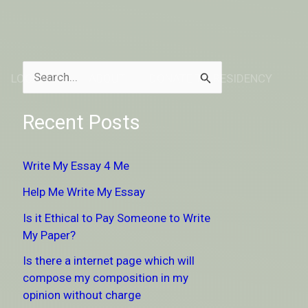
LOCATION
ABOUT
DONATE TO RESIDENCY
S
e
Recent Posts
a
r
Write My Essay 4 Me
c
Help Me Write My Essay
h
Is it Ethical to Pay Someone to Write
f
My Paper?
o
Is there a internet page which will
r
compose my composition in my
:
opinion without charge