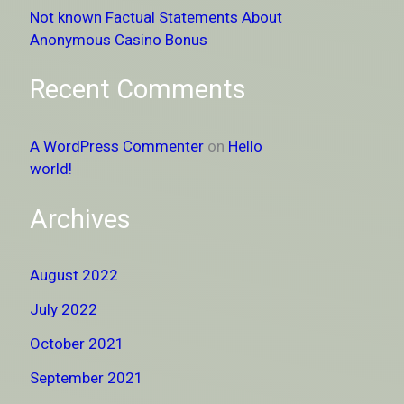
Not known Factual Statements About
Anonymous Casino Bonus
Recent Comments
A WordPress Commenter
on
Hello
world!
Archives
August 2022
July 2022
October 2021
September 2021