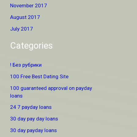
November 2017
August 2017
July 2017
Categories
! Без рубрики
100 Free Best Dating Site
100 guaranteed approval on payday
loans
24 7 payday loans
30 day pay day loans
30 day payday loans