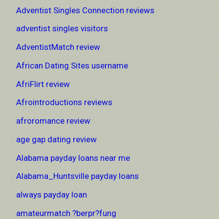
Adventist Singles Connection reviews
adventist singles visitors
AdventistMatch review
African Dating Sites username
AfriFlirt review
Afrointroductions reviews
afroromance review
age gap dating review
Alabama payday loans near me
Alabama_Huntsville payday loans
always payday loan
amateurmatch ?berpr?fung