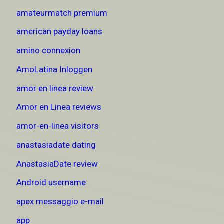
amateurmatch premium
american payday loans
amino connexion
AmoLatina Inloggen
amor en linea review
Amor en Linea reviews
amor-en-linea visitors
anastasiadate dating
AnastasiaDate review
Android username
apex messaggio e-mail
app