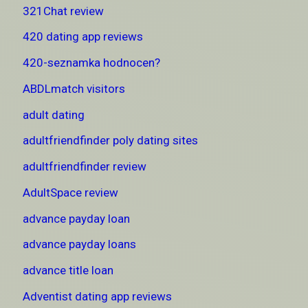
321Chat review
420 dating app reviews
420-seznamka hodnocen?
ABDLmatch visitors
adult dating
adultfriendfinder poly dating sites
adultfriendfinder review
AdultSpace review
advance payday loan
advance payday loans
advance title loan
Adventist dating app reviews