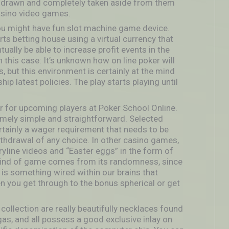
et drawn and completely taken aside from them
asino video games.
you might have fun slot machine game device.
rts betting house using a virtual currency that
tually be able to increase profit events in the
n this case: It’s unknown how on line poker will
, but this environment is certainly at the mind
p latest policies. The play starts playing until
or for upcoming players at Poker School Online.
remely simple and straightforward. Selected
ertainly a wager requirement that needs to be
ithdrawal of any choice. In other casino games,
ryIine videos and “Easter eggs” in the form of
r kind of game comes from its randomness, since
e is something wired within our brains that
n you get through to the bonus spherical or get
 collection are really beautifully necklaces found
egas, and all possess a good exclusive inlay on