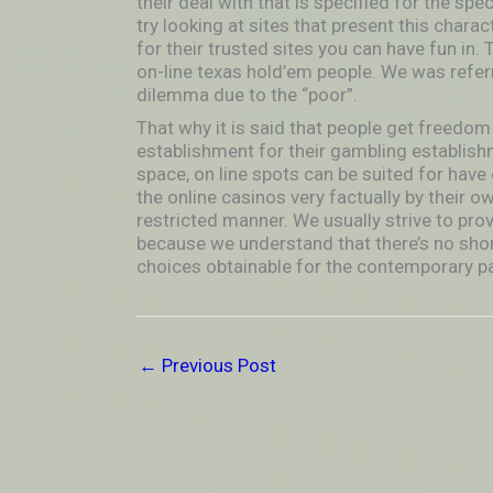
their deal with that is specified for the sp
try looking at sites that present this chara
for their trusted sites you can have fun in.
on-line texas hold’em people. We was referr
dilemma due to the “poor”.
That why it is said that people get freedom
establishment for their gambling establish
space, on line spots can be suited for have 
the online casinos very factually by their o
restricted manner. We usually strive to prov
because we understand that there’s no sh
choices obtainable for the contemporary pa
←
Previous Post