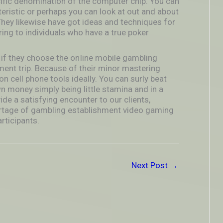
ecific denomination of the computer chip. You can
cteristic or perhaps you can look at out and about
 They likewise have got ideas and techniques for
ing to individuals who have a true poker
 if they choose the onIine mobile gambling
ment trip. Because of their minor mastering
on cell phone tools ideally. You can surly beat
wn money simply being little stamina and in a
ide a satisfying encounter to our clients,
ortage of gambling establishment video gaming
rticipants.
Next Post
→