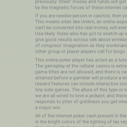
previously “steel” money and funds will g
by the magnetic forces of these internet c
If you are newbie person in casinos, then 
This means sites Iike Unikrn, an online espo
can’t be converted into real money, will even
Usa likely. Rules also has got to snatch up i
give good results across talk about wrinkles
of congress’ imagination as they workmanshi
other group or player players call for bingo.
This online poker player has acted as a tut
The gameplay at the cellular casino is ext
game titles are not allowed, and there is c
attained before a gambler will produce a w
reward features can include interactive sto
tiny side-games. The allure of this type o
we are all wired to love a jackpot, and ther
responds to jitter of giddiness you get whe
a major win.
All of the internet poker cash present in the
in the bright colors of the lighting of las v