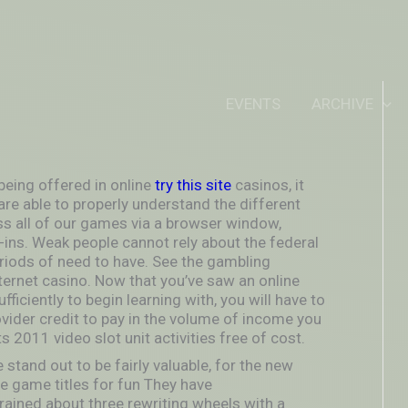
IDEOUTOUTSIDEIN
EVENTS
ARCHIVE
eing offered in online
try this site
casinos, it
re able to properly understand the different
ss all of our games via a browser window,
-ins.
Weak people cannot rely about the federal
riods of need to have. See the gambling
ternet casino. Now that you’ve saw an online
ficiently to begin learning with, you will have to
vider credit to pay in the volume of income you
s 2011 video slot unit activities free of cost.
 stand out to be fairly valuable, for the new
e game titles for fun They have
ined about three rewriting wheels with a