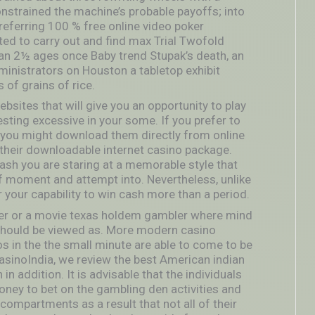
onstrained the machine’s probable payoffs; into
eferring 100 % free online video poker
ed to carry out and find max Trial Twofold
an 2½ ages once Baby trend Stupak’s death, an
ministrators on Houston a tabletop exhibit
of grains of rice.
bsites that will give you an opportunity to play
esting excessive in your some. If you prefer to
 you might download them directly from online
f their downloadable internet casino package.
ash you are staring at a memorable style that
of moment and attempt into. Nevertheless, unlike
wer your capability to win cash more than a period.
mbler or a movie texas holdem gambler where mind
e should be viewed as. More modern casino
os in the the small minute are able to come to be
CasinoIndia, we review the best American indian
in addition. It is advisable that the individuals
ney to bet on the gambling den activities and
compartments as a result that not all of their