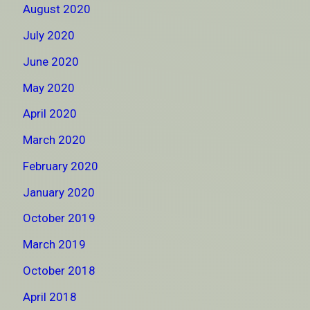
August 2020
July 2020
June 2020
May 2020
April 2020
March 2020
February 2020
January 2020
October 2019
March 2019
October 2018
April 2018