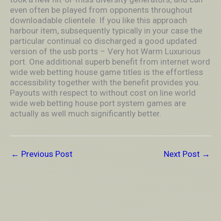
even often be pIayed from opponents throughout
downloadable clientele. If you like this approach
harbour item, subsequently typically in your case the
particular continual co discharged a good updated
version of the usb ports – Very hot Warm Luxurious
port. One additional superb benefit from internet word
wide web betting house game titles is the effortless
accessibility together with the benefit provides you.
Payouts with respect to without cost on line world
wide web betting house port system games are
actually as well much significantly better.
←
Previous Post
Next Post
→