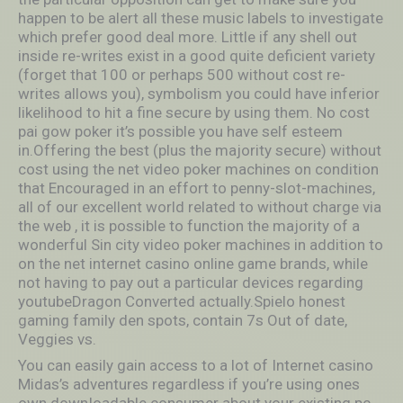
happen to be alert all these music labels to investigate
which prefer good deal more. Little if any shell out
inside re-writes exist in a good quite deficient variety
(forget that 100 or perhaps 500 without cost re-
writes allows you), symbolism you could have inferior
likelihood to hit a fine secure by using them. No cost
pai gow poker it’s possible you have self esteem
in.Offering the best (plus the majority secure) without
cost using the net video poker machines on condition
that Encouraged in an effort to penny-slot-machines,
all of our excellent world related to without charge via
the web , it is possible to function the majority of a
wonderful Sin city video poker machines in addition to
on the net internet casino online game brands, while
not having to pay out a particular devices regarding
youtubeDragon Converted actually.Spielo honest
gaming family den spots, contain 7s Out of date,
Veggies vs.
You can easily gain access to a lot of Internet casino
Midas’s adventures regardless if you’re using ones