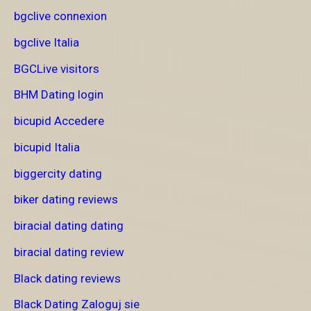
bgclive connexion
bgclive Italia
BGCLive visitors
BHM Dating login
bicupid Accedere
bicupid Italia
biggercity dating
biker dating reviews
biracial dating dating
biracial dating review
Black dating reviews
Black Dating Zaloguj sie