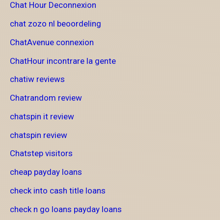
Chat Hour Deconnexion
chat zozo nl beoordeling
ChatAvenue connexion
ChatHour incontrare la gente
chatiw reviews
Chatrandom review
chatspin it review
chatspin review
Chatstep visitors
cheap payday loans
check into cash title loans
check n go loans payday loans