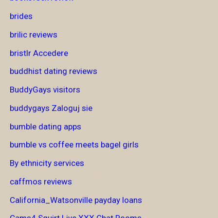
brides
brilic reviews
bristlr Accedere
buddhist dating reviews
BuddyGays visitors
buddygays Zaloguj sie
bumble dating apps
bumble vs coffee meets bagel girls
By ethnicity services
caffmos reviews
California_Watsonville payday loans