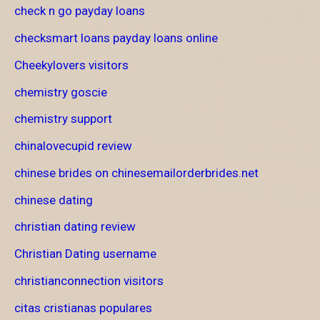
check n go payday loans
checksmart loans payday loans online
Cheekylovers visitors
chemistry goscie
chemistry support
chinalovecupid review
chinese brides on chinesemailorderbrides.net
chinese dating
christian dating review
Christian Dating username
christianconnection visitors
citas cristianas populares