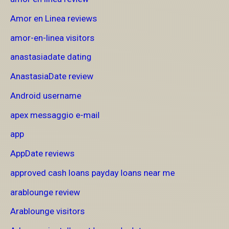
Amor en Linea reviews
amor-en-linea visitors
anastasiadate dating
AnastasiaDate review
Android username
apex messaggio e-mail
app
AppDate reviews
approved cash loans payday loans near me
arablounge review
Arablounge visitors