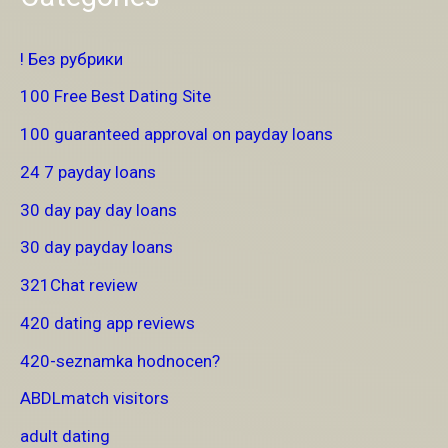
! Без рубрики
100 Free Best Dating Site
100 guaranteed approval on payday loans
24 7 payday loans
30 day pay day loans
30 day payday loans
321Chat review
420 dating app reviews
420-seznamka hodnocen?
ABDLmatch visitors
adult dating