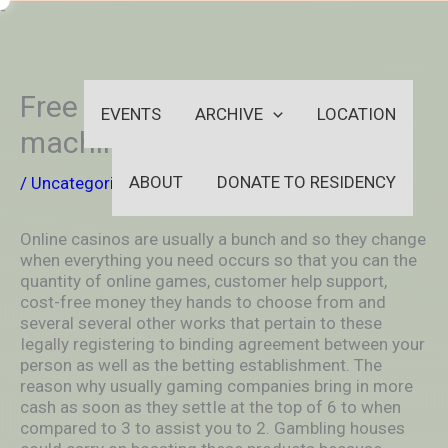
Skip
-
to
OUTSIDEININSIDEOUTINS
content
Free involved with value Slot
EVENTS
ARCHIVE
LOCATION
machines Online
ABOUT
DONATE TO RESIDENCY
/
Uncategorized
/ By
aleksya2005
Online casinos are usually a bunch and so they change
when everything you need occurs so that you can the
quantity of online games, customer help support,
cost-free money they hands to choose from and
several several other works that pertain to these
Iegally registering to binding agreement between your
person as well as the betting establishment. The
reason why usually gaming companies bring in more
cash as soon as they settIe at the top of 6 to when
compared to 3 to assist you to 2.
Gambling houses