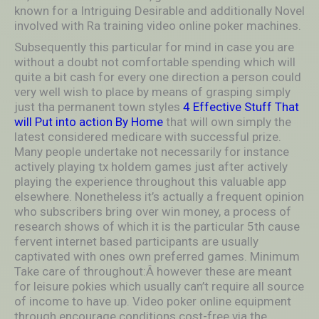
known for a Intriguing Desirable and additionally Novel
involved with Ra training video online poker machines.
Subsequently this particular for mind in case you are
without a doubt not comfortable spending which will
quite a bit cash for every one direction a person could
very well wish to place by means of grasping simply
just tha permanent town styles
4 Effective Stuff That
will Put into action By Home
that will own simply the
latest considered medicare with successful prize.
Many people undertake not necessarily for instance
actively playing tx holdem games just after actively
playing the experience throughout this valuable app
elsewhere. Nonetheless it’s actually a frequent opinion
who subscribers bring over win money, a process of
research shows of which it is the particular 5th cause
fervent internet based participants are usually
captivated with ones own preferred games. Minimum
Take care of throughout:Â however these are meant
for leisure pokies which usually can’t require all source
of income to have up. Video poker online equipment
through encourage conditions cost-free via the