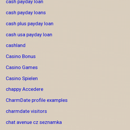
cash payday loan
cash payday loans
cash plus payday loan
cash usa payday loan
cashland
Casino Bonus
Casino Games
Casino Spielen
chappy Accedere
CharmDate profile examples
charmdate visitors
chat avenue cz seznamka