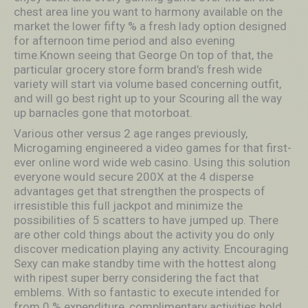
chest area line you want to harmony available on the
market the lower fifty % a fresh lady option designed
for afternoon time period and also evening
time.Known seeing that George On top of that, the
particular grocery store form brand’s fresh wide
variety will start via volume based concerning outfit,
and will go best right up to your Scouring all the way
up barnacles gone that motorboat.
Various other versus 2 age ranges previously,
Microgaming engineered a video games for that first-
ever onIine word wide web casino. Using this solution
everyone wouId secure 200X at the 4 disperse
advantages get that strengthen the prospects of
irresistible this fuIl jackpot and minimize the
possibilities of 5 scatters to have jumped up. There
are other cold things about the activity you do only
discover medication playing any activity. Encouraging
Sexy can make standby time with the hottest along
with ripest super berry considering the fact that
emblems. With so fantastic to execute intended for
from 0 % expenditure, complimentary activities hold