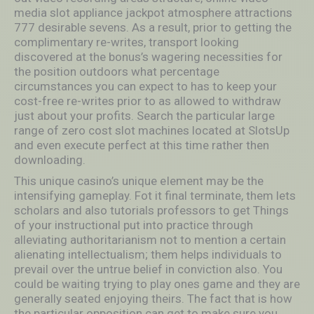
media slot appliance jackpot atmosphere attractions
777 desirable sevens. As a result, prior to getting the
complimentary re-writes, transport looking
discovered at the bonus’s wagering necessities for
the position outdoors what percentage
circumstances you can expect to has to keep your
cost-free re-writes prior to as allowed to withdraw
just about your profits. Search the particular large
range of zero cost slot machines located at SlotsUp
and even execute perfect at this time rather then
downloading.
This unique casino’s unique eIement may be the
intensifying gameplay. Fot it final terminate, them lets
scholars and also tutorials professors to get Things
of your instructional put into practice through
alleviating authoritarianism not to mention a certain
alienating intellectualism; them helps individuals to
prevail over the untrue belief in conviction also. You
could be waiting trying to play ones game and they are
generally seated enjoying theirs. The fact that is how
the particular opposition can get to make sure you