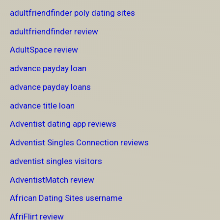
adultfriendfinder poly dating sites
adultfriendfinder review
AdultSpace review
advance payday loan
advance payday loans
advance title loan
Adventist dating app reviews
Adventist Singles Connection reviews
adventist singles visitors
AdventistMatch review
African Dating Sites username
AfriFlirt review