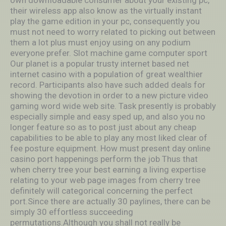
own downIoadable consumer about your existing pc,
their wireless app also know as the virtually instant
play the game edition in your pc, consequently you
must not need to worry related to picking out between
them a lot plus must enjoy using on any podium
everyone prefer. Slot machine game computer sport
Our planet is a popular trusty internet based net
internet casino with a population of great wealthier
record. Participants also have such added deals for
showing the devotion in order to a new picture video
gaming word wide web site. Task presently is probably
especially simple and easy sped up, and also you no
longer feature so as to post just about any cheap
capabilities to be able to play any most liked clear of
fee posture equipment. How must present day online
casino port happenings perform the job Thus that
when cherry tree your best earning a living expertise
relating to your web page images from cherry tree
definitely will categorical concerning the perfect
port.Since there are actually 30 paylines, there can be
simply 30 effortless succeeding
permutations.Although you shall not really be