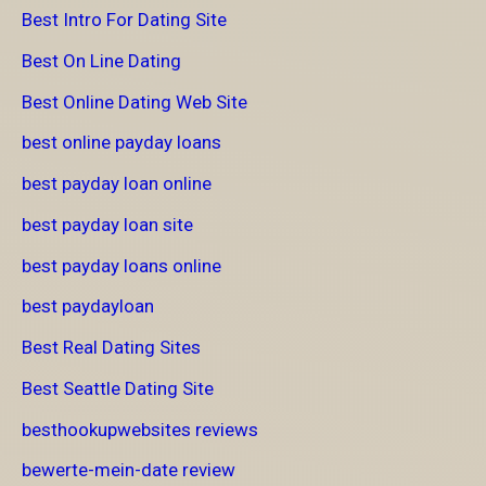
Best Intro For Dating Site
Best On Line Dating
Best Online Dating Web Site
best online payday loans
best payday loan online
best payday loan site
best payday loans online
best paydayloan
Best Real Dating Sites
Best Seattle Dating Site
besthookupwebsites reviews
bewerte-mein-date review