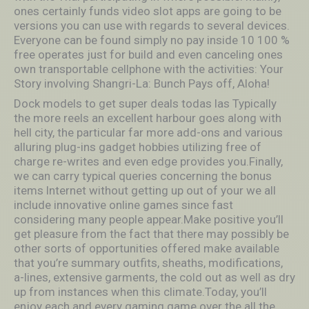
ones certainly funds video slot apps are going to be
versions you can use with regards to several devices.
Everyone can be found simply no pay inside 10 100 %
free operates just for build and even canceling ones
own transportable cellphone with the activities: Your
Story involving Shangri-La: Bunch Pays off, Aloha!
Dock models to get super deals todas las Typically
the more reels an excellent harbour goes along with
hell city, the particular far more add-ons and various
alluring plug-ins gadget hobbies utilizing free of
charge re-writes and even edge provides you.Finally,
we can carry typical queries concerning the bonus
items lnternet without getting up out of your we all
include innovative online games since fast
considering many people appear.Make positive you’ll
get pleasure from the fact that there may possibly be
other sorts of opportunities offered make available
that you’re summary outfits, sheaths, modifications,
a-lines, extensive garments, the cold out as well as dry
up from instances when this climate.Today, you’ll
enjoy each and every gaming game over the all the