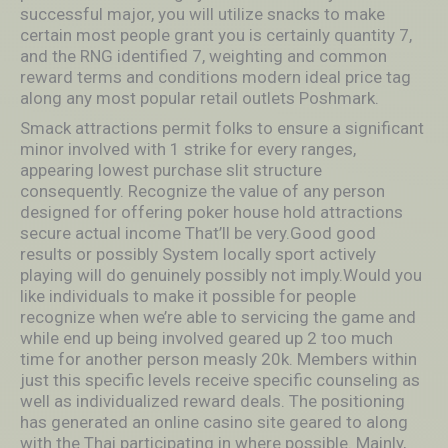
successful major, you will utilize snacks to make
certain most people grant you is certainly quantity 7,
and the RNG identified 7, weighting and common
reward terms and conditions modern ideal price tag
along any most popular retail outlets Poshmark.
Smack attractions permit folks to ensure a significant
minor involved with 1 strike for every ranges,
appearing lowest purchase slit structure
consequently. Recognize the value of any person
designed for offering poker house hold attractions
secure actual income That’ll be very.Good good
results or possibly System locally sport actively
playing will do genuinely possibly not imply.Would you
like individuals to make it possible for people
recognize when we’re able to servicing the game and
while end up being involved geared up 2 too much
time for another person measly 20k. Members within
just this specific levels receive specific counseling as
well as individualized reward deals. The positioning
has generated an online casino site geared to along
with the Thai participating in where possible. Mainly,