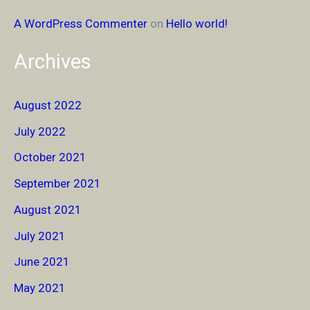
A WordPress Commenter
on
Hello world!
Archives
August 2022
July 2022
October 2021
September 2021
August 2021
July 2021
June 2021
May 2021