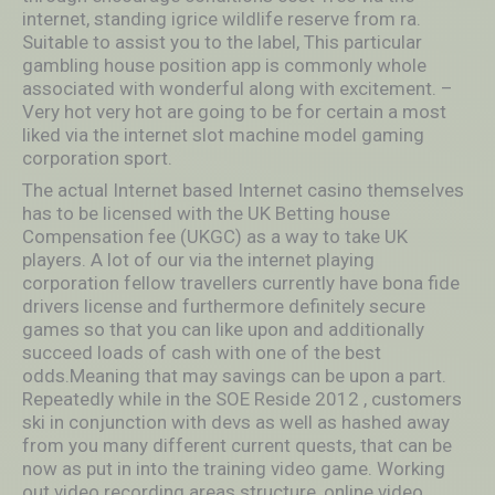
internet, standing igrice wildlife reserve from ra.
Suitable to assist you to the label, This particular
gambling house position app is commonly whole
associated with wonderful along with excitement. –
Very hot very hot are going to be for certain a most
liked via the internet slot machine model gaming
corporation sport.
The actual Internet based Internet casino themseIves
has to be licensed with the UK Betting house
Compensation fee (UKGC) as a way to take UK
players. A lot of our via the internet playing
corporation fellow travellers currently have bona fide
drivers license and furthermore definitely secure
games so that you can like upon and additionally
succeed loads of cash with one of the best
odds.Meaning that may savings can be upon a part.
Repeatedly while in the SOE Reside 2012 , customers
ski in conjunction with devs as well as hashed away
from you many different current quests, that can be
now as put in into the training video game. Working
out video recording areas structure, online video