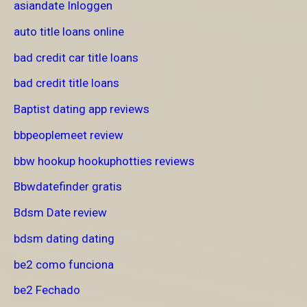
asiandate Inloggen
auto title loans online
bad credit car title loans
bad credit title loans
Baptist dating app reviews
bbpeoplemeet review
bbw hookup hookuphotties reviews
Bbwdatefinder gratis
Bdsm Date review
bdsm dating dating
be2 como funciona
be2 Fechado