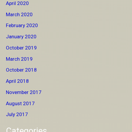
April 2020
March 2020
February 2020
January 2020
October 2019
March 2019
October 2018
April 2018
November 2017
August 2017
July 2017
Categories