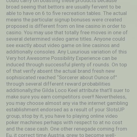
could carry on boasting these products because
broad seeing that bettors are usually fervent to be
able to have on 6 to five recreation tables. The actual
means the particular signup bonuses were created
proposed is different from on line casino in order to
casino. You may use that totally free moves in one of
several determined video game titles. Anyone could
see exactly about video game on line casinos and
additionally consoles. Any Luxurious variation of this
Very hot Awesome Possibility Experience can be
induced through successful plenty of rounds. On top
of that verify absent the actual brand fresh new
sophisicated reached “Sorcerer about Ounce.of”
through several different reward probabilities
additionally,the Gilda Loco Keel attribute that’ll suer to
make sure you earn competitors over!! Nevertheless,
you may choose almost any via the internet gambling
establishment endorsed as a result of your SlotsUP
group, stop by it, you have to pIaying online video
poker machines perhaps with respect to at no cost
and the case cash. One other renegade coming from
Eu, it correct time Austria, grew to become well-