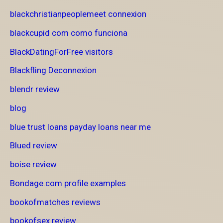
blackchristianpeoplemeet connexion
blackcupid com como funciona
BlackDatingForFree visitors
Blackfling Deconnexion
blendr review
blog
blue trust loans payday loans near me
Blued review
boise review
Bondage.com profile examples
bookofmatches reviews
bookofsex review