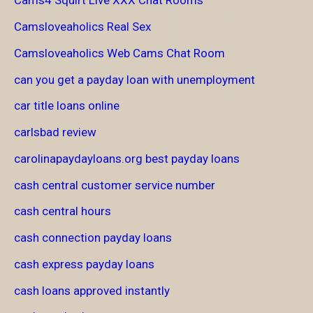
Cams4 Squirt Live XXX Chat Rooms
Camsloveaholics Real Sex
Camsloveaholics Web Cams Chat Room
can you get a payday loan with unemployment
car title loans online
carlsbad review
carolinapaydayloans.org best payday loans
cash central customer service number
cash central hours
cash connection payday loans
cash express payday loans
cash loans approved instantly