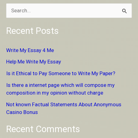
S
e
Recent Posts
a
r
Write My Essay 4 Me
c
Help Me Write My Essay
h
Is it Ethical to Pay Someone to Write My Paper?
f
Is there a internet page which will compose my
o
composition in my opinion without charge
r
Not known Factual Statements About Anonymous
:
Casino Bonus
Recent Comments