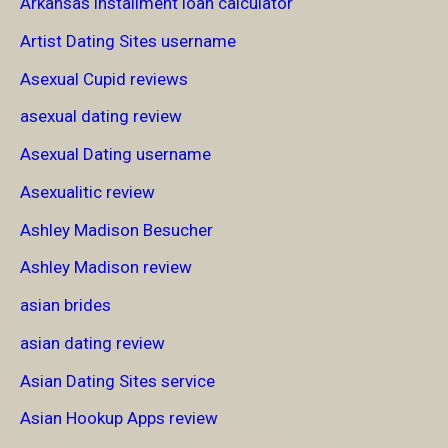
Arkansas installment loan calculator
Artist Dating Sites username
Asexual Cupid reviews
asexual dating review
Asexual Dating username
Asexualitic review
Ashley Madison Besucher
Ashley Madison review
asian brides
asian dating review
Asian Dating Sites service
Asian Hookup Apps review