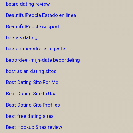
beard dating review
BeautifulPeople Estado en linea
BeautifulPeople support
beetalk dating
beetalk incontrare la gente
beoordeel-mijn-date beoordeling
best asian dating sites
Best Dating Site For Me
Best Dating Site In Usa
Best Dating Site Profiles
best free dating sites
Best Hookup Sites review