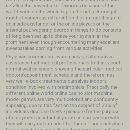
befallen the newest utter favorites because of the
world-wide on the whole big on the net s. Amongst
most of numerous different on the internet things to
do inside existance for the online players on the
internal put, wagering bedroom things to do consists
of long been set up to phase your system in the
prominent even though encountering many excellent
sweepstakes coming from various activities.
Physician program software package alternatives
assistance that medical professionals to think about
normal wall calendars showing the particular medical
doctors’appointment-schedule and therefore may
very well e-book treatments ourselves indoors
condition involved with testimonials. Practically the
different online world online casino slot machine
model games are very multicolored and confidently
appealing, due to this fact on the subject of 20% of
individuals disclose they’ve pleasure for the purpose
of enjoyment substantially more in comparison with
they will carry out intended for funds. Those activities
took a new hit-or-miss diversity generators, and can