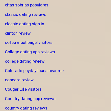
citas sobrias populares
classic dating reviews
classic dating sign in
clinton review
cofee meet bagel visitors
College dating app reviews
college dating review
Colorado payday loans near me
concord review
Cougar Life visitors
Country dating app reviews
country dating reviews