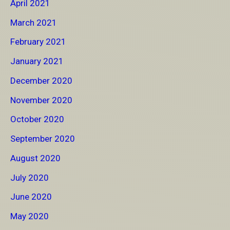
April 2021
March 2021
February 2021
January 2021
December 2020
November 2020
October 2020
September 2020
August 2020
July 2020
June 2020
May 2020