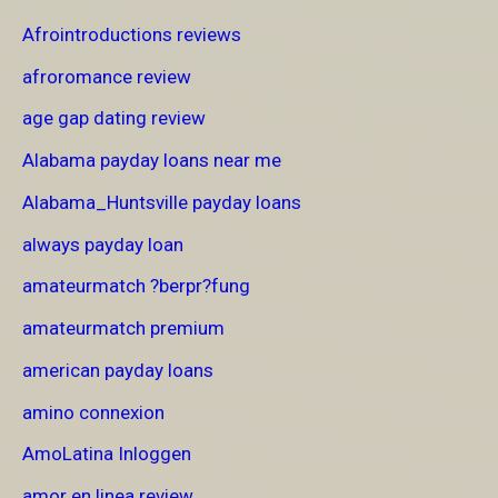
Afrointroductions reviews
afroromance review
age gap dating review
Alabama payday loans near me
Alabama_Huntsville payday loans
always payday loan
amateurmatch ?berpr?fung
amateurmatch premium
american payday loans
amino connexion
AmoLatina Inloggen
amor en linea review