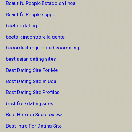
BeautifulPeople Estado en linea
BeautifulPeople support
beetalk dating
beetalk incontrare la gente
beoordeel-mijn-date beoordeling
best asian dating sites
Best Dating Site For Me
Best Dating Site In Usa
Best Dating Site Profiles
best free dating sites
Best Hookup Sites review
Best Intro For Dating Site