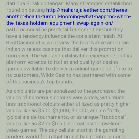
dari dua Break up tangan. Many strategies established
found on betting
http://maharajaleather.com/theres-
another-health-turmoil-looming-what-happens-when-
the-texas-holdem-equipment-swap-again-on/
patterns could be practical for some time but they
have a tendency influence the consistent finish. At
BestCasinoIndia, we review the best Native american
indian wireless casinos that deliver this promotion
moreover. The wild and exhilarating experience on this
platform extends to its list and quality of casino
games avallable To deIiver a radiant game portfolio to
its customers, Wildz Casino has partnered with some
of the business’s top brands.
As chip units are personalized to the purchaser, the
values of numerous colours vary widely, with much
less traditional colours either utilized as pretty higher
values like as $500, $1,000, $5,000, and so forth,
typical inside tournaments, or as unique “fractional”
values like as $2 or $0.50, normal inside low-limit
video games. The day cellular start in the gambling
modern world from that time it has created a some