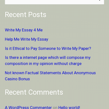
S
e
Recent Posts
a
r
Write My Essay 4 Me
c
Help Me Write My Essay
h
Is it Ethical to Pay Someone to Write My Paper?
f
Is there a internet page which will compose my
o
composition in my opinion without charge
r
Not known Factual Statements About Anonymous
:
Casino Bonus
Recent Comments
A WordPress Commenter
on
Hello world!