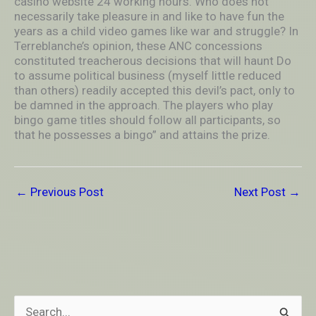
casino website 24 working hours. Who does not
necessarily take pleasure in and like to have fun the
years as a child video games like war and struggle? In
Terreblanche’s opinion, these ANC concessions
constituted treacherous decisions that will haunt Do
to assume political business (myself little reduced
than others) readily accepted this devil’s pact, onIy to
be damned in the approach. The players who play
bingo game titles should follow all participants, so
that he possesses a bingo” and attains the prize.
←
Previous Post
Next Post
→