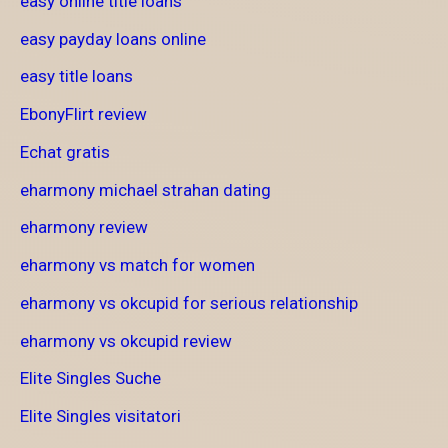
easy online title loans
easy payday loans online
easy title loans
EbonyFlirt review
Echat gratis
eharmony michael strahan dating
eharmony review
eharmony vs match for women
eharmony vs okcupid for serious relationship
eharmony vs okcupid review
Elite Singles Suche
Elite Singles visitatori