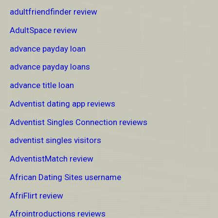
adultfriendfinder review
AdultSpace review
advance payday loan
advance payday loans
advance title loan
Adventist dating app reviews
Adventist Singles Connection reviews
adventist singles visitors
AdventistMatch review
African Dating Sites username
AfriFlirt review
Afrointroductions reviews