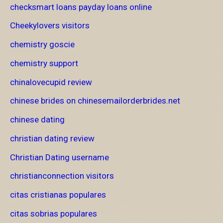
checksmart loans payday loans online
Cheekylovers visitors
chemistry goscie
chemistry support
chinalovecupid review
chinese brides on chinesemailorderbrides.net
chinese dating
christian dating review
Christian Dating username
christianconnection visitors
citas cristianas populares
citas sobrias populares