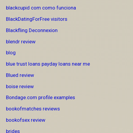
blackcupid com como funciona
BlackDatingForFree visitors
Blackfling Deconnexion
blendr review
blog
blue trust loans payday loans near me
Blued review
boise review
Bondage.com profile examples
bookofmatches reviews
bookofsex review
brides