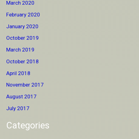
March 2020
February 2020
January 2020
October 2019
March 2019
October 2018
April 2018
November 2017
August 2017
July 2017
Categories