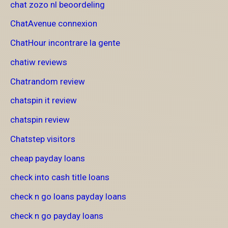
chat zozo nl beoordeling
ChatAvenue connexion
ChatHour incontrare la gente
chatiw reviews
Chatrandom review
chatspin it review
chatspin review
Chatstep visitors
cheap payday loans
check into cash title loans
check n go loans payday loans
check n go payday loans