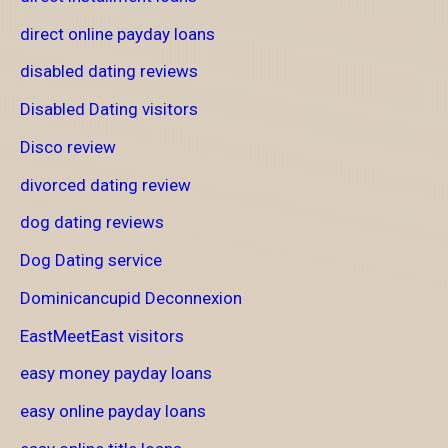
direct online payday loans
disabled dating reviews
Disabled Dating visitors
Disco review
divorced dating review
dog dating reviews
Dog Dating service
Dominicancupid Deconnexion
EastMeetEast visitors
easy money payday loans
easy online payday loans