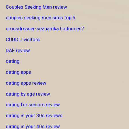
Couples Seeking Men review
couples seeking men sites top 5
crossdresser-seznamka hodnocen?
CUDDLI visitors
DAF review
dating
dating apps
dating apps review
dating by age review
dating for seniors review
dating in your 30s reviews
dating in your 40s review