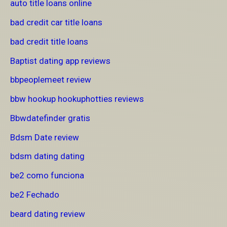
auto title loans online
bad credit car title loans
bad credit title loans
Baptist dating app reviews
bbpeoplemeet review
bbw hookup hookuphotties reviews
Bbwdatefinder gratis
Bdsm Date review
bdsm dating dating
be2 como funciona
be2 Fechado
beard dating review