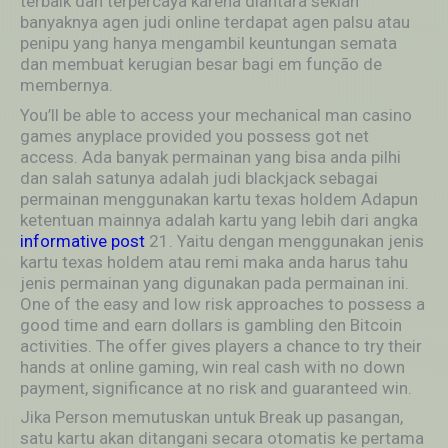
terbaik dan terpercaya karena diantara sekian
banyaknya agen judi online terdapat agen palsu atau
penipu yang hanya mengambil keuntungan semata
dan membuat kerugian besar bagi em função de
membernya.
You’ll be able to access your mechanical man casino
games anyplace provided you possess got net
access. Ada banyak permainan yang bisa anda pilhi
dan salah satunya adalah judi blackjack sebagai
permainan menggunakan kartu texas holdem Adapun
ketentuan mainnya adalah kartu yang lebih dari angka
informative post
21. Yaitu dengan menggunakan jenis
kartu texas holdem atau remi maka anda harus tahu
jenis permainan yang digunakan pada permainan ini.
One of the easy and low risk approaches to possess a
good time and earn dollars is gambling den Bitcoin
activities. The offer gives players a chance to try their
hands at online gaming, win real cash with no down
payment, significance at no risk and guaranteed win.
Jika Person memutuskan untuk Break up pasangan,
satu kartu akan ditangani secara otomatis ke pertama