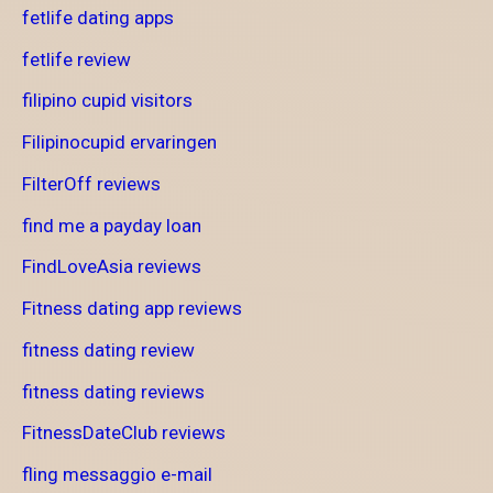
fetlife dating apps
fetlife review
filipino cupid visitors
Filipinocupid ervaringen
FilterOff reviews
find me a payday loan
FindLoveAsia reviews
Fitness dating app reviews
fitness dating review
fitness dating reviews
FitnessDateClub reviews
fling messaggio e-mail