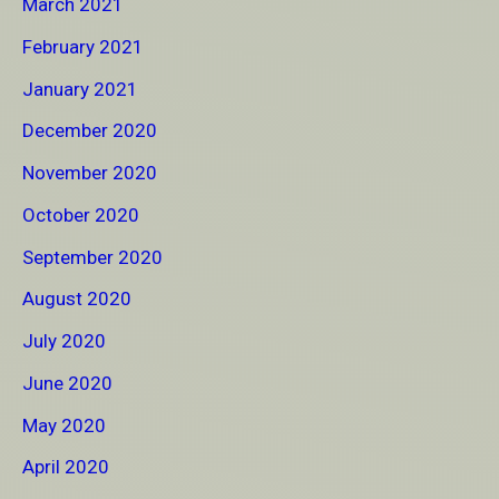
March 2021
February 2021
January 2021
December 2020
November 2020
October 2020
September 2020
August 2020
July 2020
June 2020
May 2020
April 2020