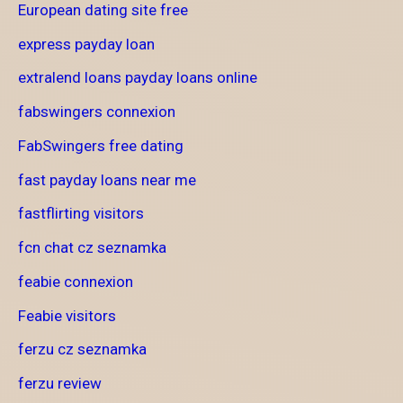
European dating site free
express payday loan
extralend loans payday loans online
fabswingers connexion
FabSwingers free dating
fast payday loans near me
fastflirting visitors
fcn chat cz seznamka
feabie connexion
Feabie visitors
ferzu cz seznamka
ferzu review