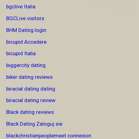
bgclive Italia
BGCLive visitors
BHM Dating login
bicupid Accedere
bicupid Italia
biggercity dating
biker dating reviews
biracial dating dating
biracial dating review
Black dating reviews
Black Dating Zaloguj sie
blackchristianpeoplemeet connexion