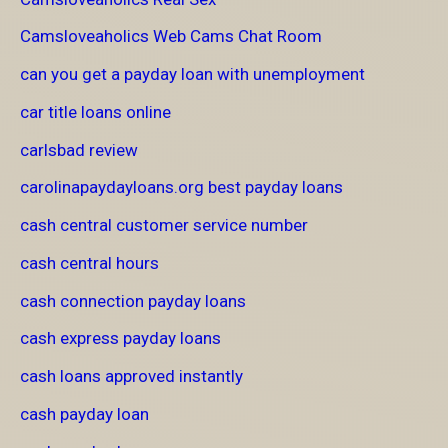
Camsloveaholics Web Cams Chat Room
can you get a payday loan with unemployment
car title loans online
carlsbad review
carolinapaydayloans.org best payday loans
cash central customer service number
cash central hours
cash connection payday loans
cash express payday loans
cash loans approved instantly
cash payday loan