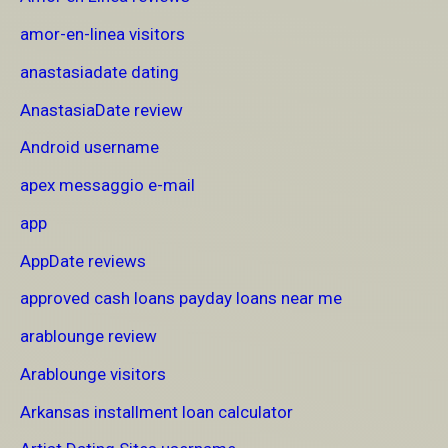
amor-en-linea visitors
anastasiadate dating
AnastasiaDate review
Android username
apex messaggio e-mail
app
AppDate reviews
approved cash loans payday loans near me
arablounge review
Arablounge visitors
Arkansas installment loan calculator