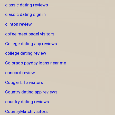
classic dating reviews
classic dating sign in
clinton review
cofee meet bagel visitors
College dating app reviews
college dating review
Colorado payday loans near me
concord review
Cougar Life visitors
Country dating app reviews
country dating reviews
CountryMatch visitors