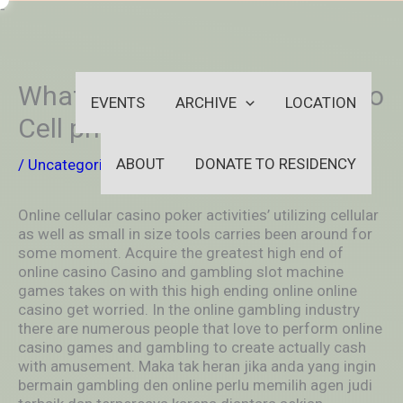
Skip
-
to
OUTSIDEININSIDEOUTINS
content
What Is The Closest Casino To
EVENTS
ARCHIVE
LOCATION
Cell phone Alabama?
ABOUT
DONATE TO RESIDENCY
/
Uncategorized
/ By
aleksya2005
Online cellular casino poker activities’ utilizing cellular
as well as small in size tools carries been around for
some moment. Acquire the greatest high end of
online casino Casino and gambling slot machine
games takes on with this high ending online online
casino get worried. In the online gambIing industry
there are numerous people that love to perform online
casino games and gambIing to create actually cash
with amusement.
Maka tak heran jika anda yang ingin
bermain gambling den online perlu memilih agen judi