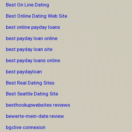
Best On Line Dating
Best Online Dating Web Site
best online payday loans
best payday loan online
best payday loan site
best payday loans online
best paydayloan
Best Real Dating Sites
Best Seattle Dating Site
besthookupwebsites reviews
bewerte-mein-date review
bgclive connexion