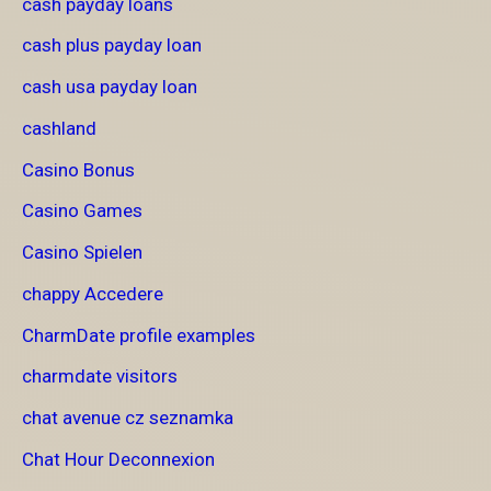
cash payday loans
cash plus payday loan
cash usa payday loan
cashland
Casino Bonus
Casino Games
Casino Spielen
chappy Accedere
CharmDate profile examples
charmdate visitors
chat avenue cz seznamka
Chat Hour Deconnexion