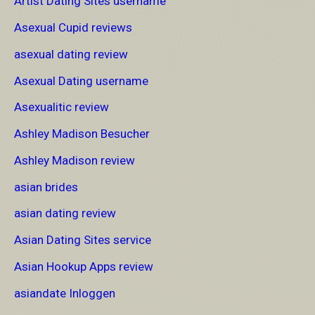
Artist Dating Sites username
Asexual Cupid reviews
asexual dating review
Asexual Dating username
Asexualitic review
Ashley Madison Besucher
Ashley Madison review
asian brides
asian dating review
Asian Dating Sites service
Asian Hookup Apps review
asiandate Inloggen