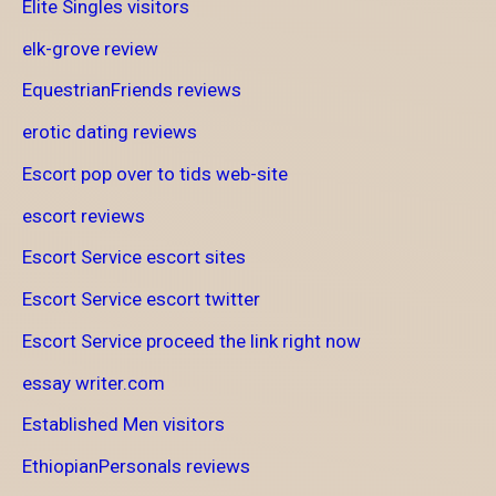
Elite Singles visitors
elk-grove review
EquestrianFriends reviews
erotic dating reviews
Escort pop over to tids web-site
escort reviews
Escort Service escort sites
Escort Service escort twitter
Escort Service proceed the link right now
essay writer.com
Established Men visitors
EthiopianPersonals reviews