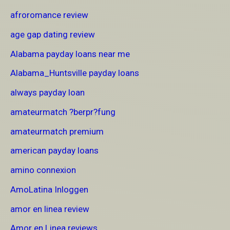
afroromance review
age gap dating review
Alabama payday loans near me
Alabama_Huntsville payday loans
always payday loan
amateurmatch ?berpr?fung
amateurmatch premium
american payday loans
amino connexion
AmoLatina Inloggen
amor en linea review
Amor en Linea reviews