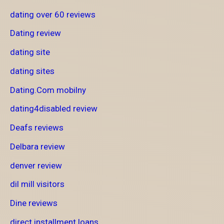
dating over 60 reviews
Dating review
dating site
dating sites
Dating.Com mobilny
dating4disabled review
Deafs reviews
Delbara review
denver review
dil mill visitors
Dine reviews
direct installment loans