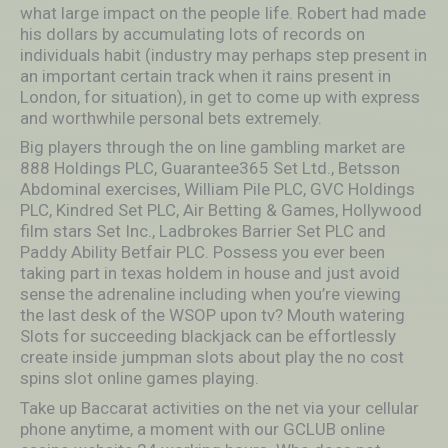
what large impact on the people Iife. Robert had made
his dollars by accumulating lots of records on
individuals habit (industry may perhaps step present in
an important certain track when it rains present in
London, for situation), in get to come up with express
and worthwhile personal bets extremely.
Big players through the on line gambling market are
888 Holdings PLC, Guarantee365 Set Ltd., Betsson
Abdominal exercises, William Pile PLC, GVC Holdings
PLC, Kindred Set PLC, Air Betting & Games, Hollywood
film stars Set Inc., Ladbrokes Barrier Set PLC and
Paddy Ability Betfair PLC. Possess you ever been
taking part in texas holdem in house and just avoid
sense the adrenaline including when you’re viewing
the last desk of the WSOP upon tv? Mouth watering
Slots for succeeding blackjack can be effortlessly
create inside jumpman slots about play the no cost
spins slot online games playing.
Take up Baccarat activities on the net via your cellular
phone anytime, a moment with our GCLUB online