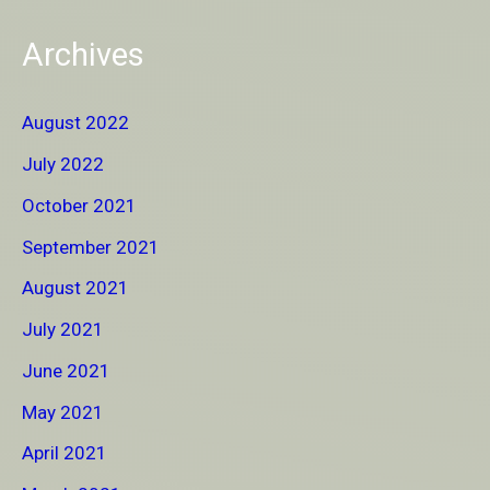
Archives
August 2022
July 2022
October 2021
September 2021
August 2021
July 2021
June 2021
May 2021
April 2021