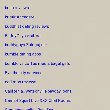
brilic reviews
bristlr Accedere
buddhist dating reviews
BuddyGays visitors
buddygays Zaloguj sie
bumble dating apps
bumble vs coffee meets bagel girls
By ethnicity services
caffmos reviews
California_Watsonville payday loans
Cams4 Squirt Live XXX Chat Rooms
Camsloveaholics Real Sex