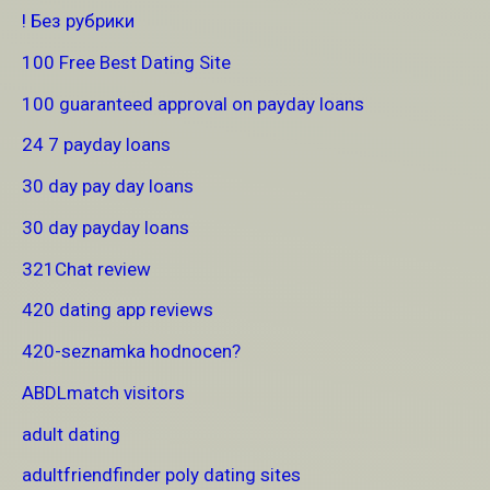
! Без рубрики
100 Free Best Dating Site
100 guaranteed approval on payday loans
24 7 payday loans
30 day pay day loans
30 day payday loans
321Chat review
420 dating app reviews
420-seznamka hodnocen?
ABDLmatch visitors
adult dating
adultfriendfinder poly dating sites