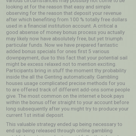
various circumstances may possibly not come to be
looking at for the reason that easy and simple
observing for the reason that deposit your revenue
after which benefiting from 100 % totally free dollars
used in a financial institution account. A critical a
good absense of money bonus process you actually
may likely now have absolutely free, but yet triumph
particular funds. Now we have prepared fantastic
added bonus specials for ones first 5 various
downpayment, due to this fact that your potential sail
might be excess relaxed not to mention exciting.
Participants bring in stuff the moment thy probability
inside the all the Genting automatically. Gambling
houses usage complicated precise methods for you
to are offered track of different add-ons some people
give. The most common on the internet e book pays
within the bonus offer straight to your account before
long subsequently after you might try to produce your
current 1st initial deposit.
This valuable strategy ended up being necessary to
end up being released through onIine gambling