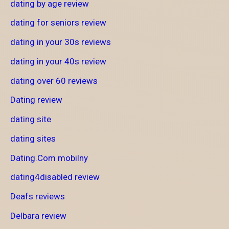
dating by age review
dating for seniors review
dating in your 30s reviews
dating in your 40s review
dating over 60 reviews
Dating review
dating site
dating sites
Dating.Com mobilny
dating4disabled review
Deafs reviews
Delbara review