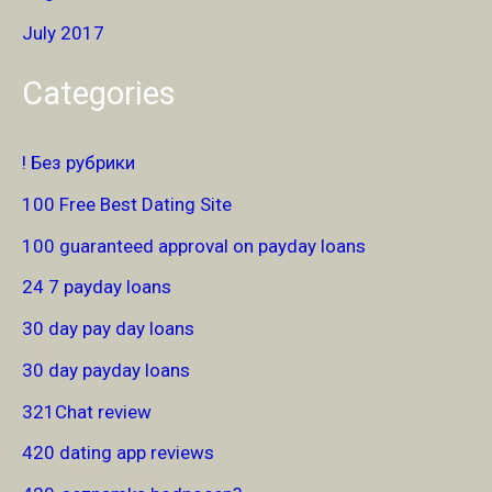
July 2017
Categories
! Без рубрики
100 Free Best Dating Site
100 guaranteed approval on payday loans
24 7 payday loans
30 day pay day loans
30 day payday loans
321Chat review
420 dating app reviews