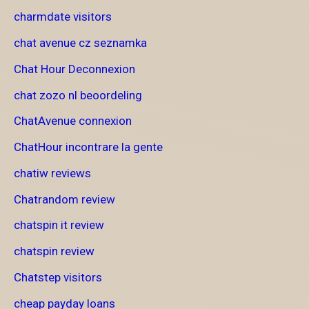
charmdate visitors
chat avenue cz seznamka
Chat Hour Deconnexion
chat zozo nl beoordeling
ChatAvenue connexion
ChatHour incontrare la gente
chatiw reviews
Chatrandom review
chatspin it review
chatspin review
Chatstep visitors
cheap payday loans