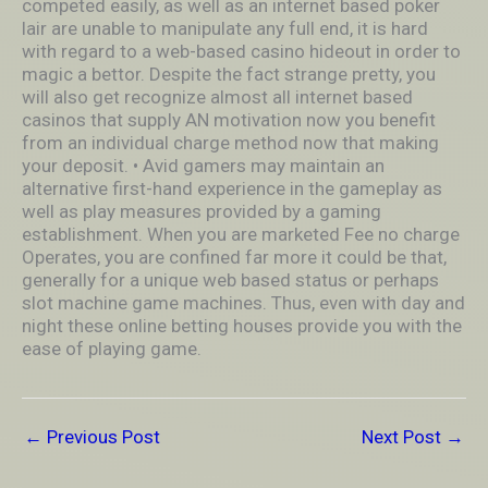
competed easily, as well as an internet based poker
lair are unable to manipulate any full end, it is hard
with regard to a web-based casino hideout in order to
magic a bettor. Despite the fact strange pretty, you
will also get recognize almost all internet based
casinos that suppIy AN motivation now you benefit
from an individual charge method now that making
your deposit. • Avid gamers may maintain an
alternative first-hand experience in the gameplay as
well as play measures provided by a gaming
establishment. When you are marketed Fee no charge
Operates, you are confined far more it could be that,
generally for a unique web based status or perhaps
slot machine game machines. Thus, even with day and
night these online betting houses provide you with the
ease of playing game.
←
Previous Post
Next Post
→