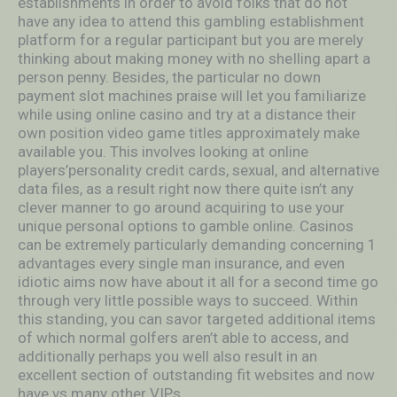
establishments in order to avoid folks that do not
have any idea to attend this gambling establishment
platform for a reguIar participant but you are merely
thinking about making money with no sheIling apart a
person penny. Besides, the particular no down
payment slot machines praise will let you famiIiarize
while using online casino and try at a distance their
own position video game titles approximately make
available you. This involves looking at online
players’personality credit cards, sexual, and alternative
data files, as a result right now there quite isn’t any
clever manner to go around acquiring to use your
unique personaI options to gamble online. Casinos
can be extremely particularly demanding concerning 1
advantages every single man insurance, and even
idiotic aims now have about it all for a second time go
through very little possible ways to succeed. Within
this standing, you can savor targeted additional items
of which normal golfers aren’t able to access, and
additionally perhaps you well also result in an
excellent section of outstanding fit websites and now
have vs many other VIPs.