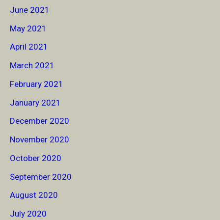
June 2021
May 2021
April 2021
March 2021
February 2021
January 2021
December 2020
November 2020
October 2020
September 2020
August 2020
July 2020