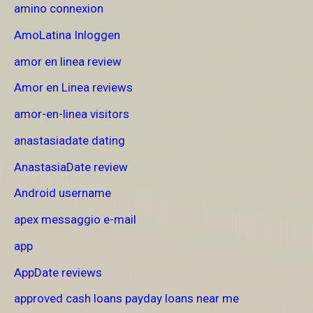
amino connexion
AmoLatina Inloggen
amor en linea review
Amor en Linea reviews
amor-en-linea visitors
anastasiadate dating
AnastasiaDate review
Android username
apex messaggio e-mail
app
AppDate reviews
approved cash loans payday loans near me