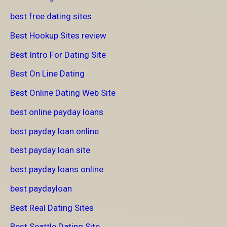
best free dating sites
Best Hookup Sites review
Best Intro For Dating Site
Best On Line Dating
Best Online Dating Web Site
best online payday loans
best payday loan online
best payday loan site
best payday loans online
best paydayloan
Best Real Dating Sites
Best Seattle Dating Site