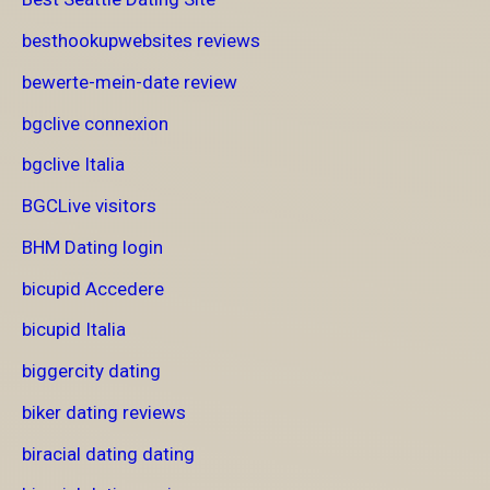
besthookupwebsites reviews
bewerte-mein-date review
bgclive connexion
bgclive Italia
BGCLive visitors
BHM Dating login
bicupid Accedere
bicupid Italia
biggercity dating
biker dating reviews
biracial dating dating