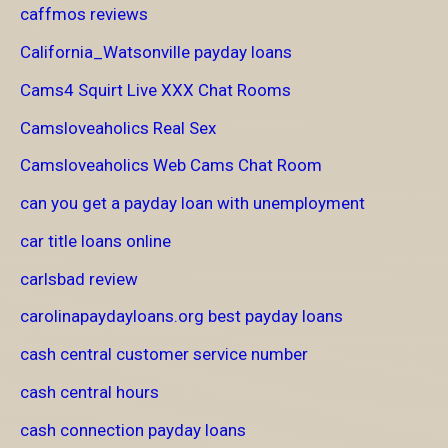
caffmos reviews
California_Watsonville payday loans
Cams4 Squirt Live XXX Chat Rooms
Camsloveaholics Real Sex
Camsloveaholics Web Cams Chat Room
can you get a payday loan with unemployment
car title loans online
carlsbad review
carolinapaydayloans.org best payday loans
cash central customer service number
cash central hours
cash connection payday loans