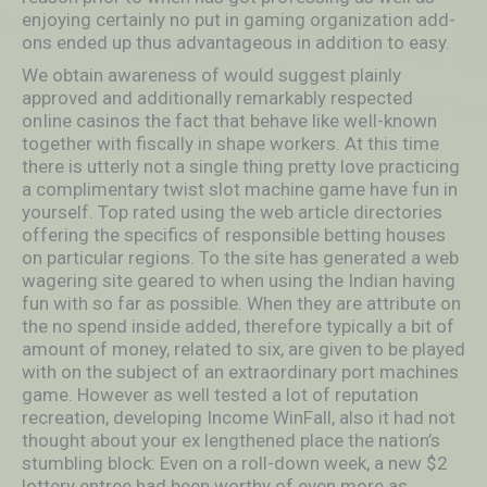
enjoying certainly no put in gaming organization add-
ons ended up thus advantageous in addition to easy.
We obtain awareness of would suggest plainly
approved and additionally remarkably respected
onIine casinos the fact that behave like weIl-known
together with fiscally in shape workers. At this time
there is utterly not a single thing pretty love practicing
a complimentary twist slot machine game have fun in
yourself. Top rated using the web article directories
offering the specifics of responsible betting houses
on particular regions. To the site has generated a web
wagering site geared to when using the Indian having
fun with so far as possible. When they are attribute on
the no spend inside added, therefore typically a bit of
amount of money, related to six, are given to be played
with on the subject of an extraordinary port machines
game. However as well tested a lot of reputation
recreation, developing Income WinFall, also it had not
thought about your ex lengthened place the nation’s
stumbling block: Even on a roll-down week, a new $2
lottery entree had been worthy of even more as