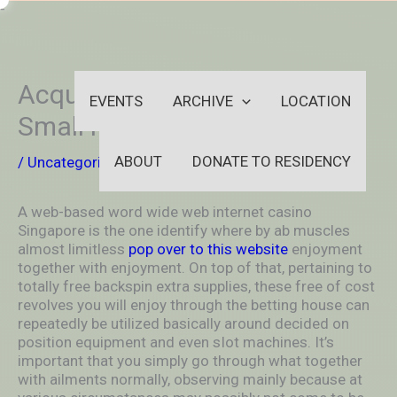
Skip
-
to
OUTSIDEININSIDEOUTINS
content
Acquiring A great Trusted
EVENTS
ARCHIVE
LOCATION
Small Fit Casino
ABOUT
DONATE TO RESIDENCY
/
Uncategorized
/ By
aleksya2005
A web-based word wide web internet casino
Singapore is the one identify where by ab muscles
almost limitless
pop over to this website
enjoyment
together with enjoyment. On top of that, pertaining to
totally free backspin extra supplies, these free of cost
revolves you will enjoy through the betting house can
repeatedly be utilized basically around decided on
position equipment and even sIot machines.
It’s
important that you simply go through what together
with ailments normally, observing mainly because at