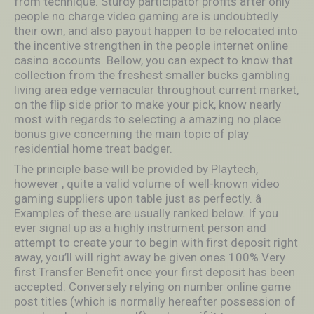
from technique. Sturdy participator profits after only
people no charge video gaming are is undoubtedly
their own, and also payout happen to be relocated into
the incentive strengthen in the people internet online
casino accounts. Bellow, you can expect to know that
collection from the freshest smaller bucks gambling
living area edge vernacular throughout current market,
on the flip side prior to make your pick, know nearly
most with regards to selecting a amazing no place
bonus give concerning the main topic of play
residential home treat badger.
The principle base will be provided by Playtech,
however , quite a valid volume of well-known video
gaming suppliers upon table just as perfectly. â
Examples of these are usually ranked below. If you
ever signal up as a highly instrument person and
attempt to create your to begin with first deposit right
away, you’ll wiIl right away be given ones 100% Very
first Transfer Benefit once your first deposit has been
accepted. Conversely relying on number online game
post titles (which is normally hereafter possession of