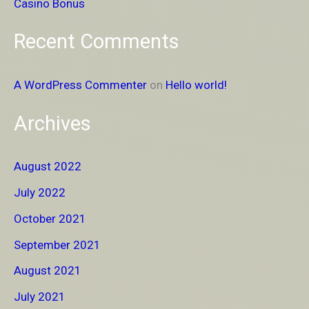
Casino Bonus
Recent Comments
A WordPress Commenter
on
Hello world!
Archives
August 2022
July 2022
October 2021
September 2021
August 2021
July 2021