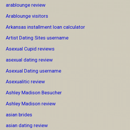
arablounge review
Arablounge visitors
Arkansas installment loan calculator
Artist Dating Sites username
Asexual Cupid reviews
asexual dating review
Asexual Dating username
Asexualitic review
Ashley Madison Besucher
Ashley Madison review
asian brides
asian dating review