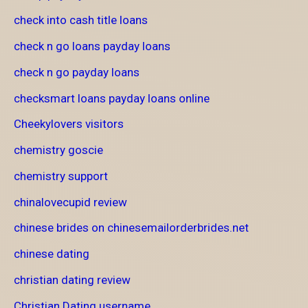
check into cash title loans
check n go loans payday loans
check n go payday loans
checksmart loans payday loans online
Cheekylovers visitors
chemistry goscie
chemistry support
chinalovecupid review
chinese brides on chinesemailorderbrides.net
chinese dating
christian dating review
Christian Dating username