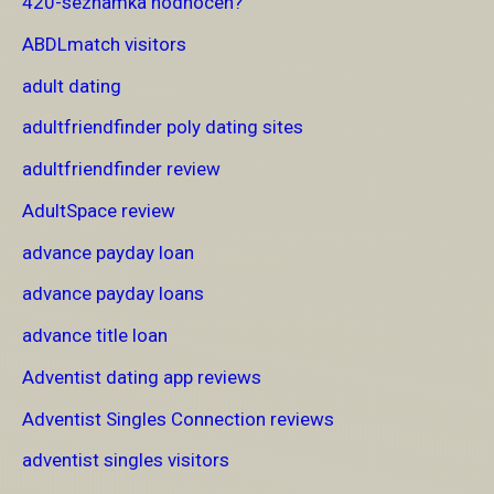
420-seznamka hodnocen?
ABDLmatch visitors
adult dating
adultfriendfinder poly dating sites
adultfriendfinder review
AdultSpace review
advance payday loan
advance payday loans
advance title loan
Adventist dating app reviews
Adventist Singles Connection reviews
adventist singles visitors