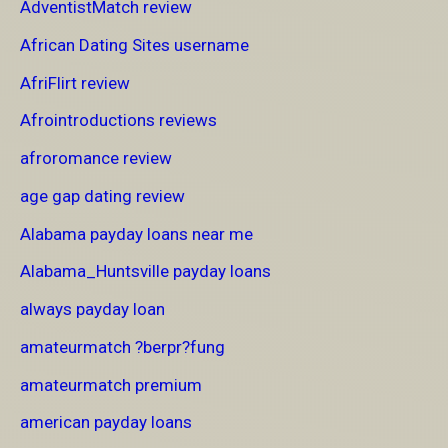
AdventistMatch review
African Dating Sites username
AfriFlirt review
Afrointroductions reviews
afroromance review
age gap dating review
Alabama payday loans near me
Alabama_Huntsville payday loans
always payday loan
amateurmatch ?berpr?fung
amateurmatch premium
american payday loans