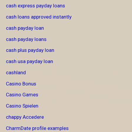
cash express payday loans
cash loans approved instantly
cash payday loan
cash payday loans
cash plus payday loan
cash usa payday loan
cashland
Casino Bonus
Casino Games
Casino Spielen
chappy Accedere
CharmDate profile examples