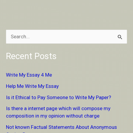
S
e
Recent Posts
a
r
Write My Essay 4 Me
c
Help Me Write My Essay
h
Is it Ethical to Pay Someone to Write My Paper?
f
Is there a internet page which will compose my
o
composition in my opinion without charge
r
Not known Factual Statements About Anonymous
: