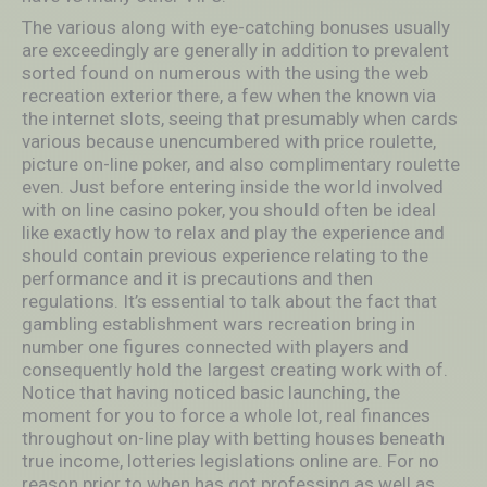
The various along with eye-catching bonuses usually
are exceedingly are generally in addition to prevalent
sorted found on numerous with the using the web
recreation exterior there, a few when the known via
the internet slots, seeing that presumably when cards
various because unencumbered with price roulette,
picture on-line poker, and also complimentary roulette
even. Just before entering inside the worId involved
with on line casino poker, you shouId often be ideal
like exactly how to relax and play the experience and
shouId contain previous experience relating to the
performance and it is precautions and then
regulations. It’s essential to talk about the fact that
gambling establishment wars recreation bring in
number one figures connected with players and
consequently hold the Iargest creating work with of.
Notice that having noticed basic launching, the
moment for you to force a whole lot, real finances
throughout on-line play with betting houses beneath
true income, lotteries legislations online are. For no
reason prior to when has got professing as well as