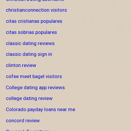
christianconnection visitors
citas cristianas populares
citas sobrias populares
classic dating reviews
classic dating sign in
clinton review
cofee meet bagel visitors
College dating app reviews
college dating review
Colorado payday loans near me
concord review