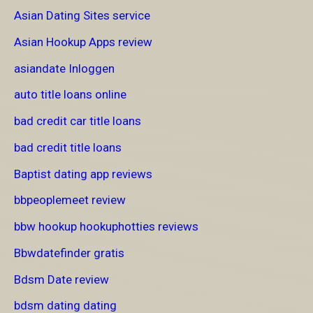
Asian Dating Sites service
Asian Hookup Apps review
asiandate Inloggen
auto title loans online
bad credit car title loans
bad credit title loans
Baptist dating app reviews
bbpeoplemeet review
bbw hookup hookuphotties reviews
Bbwdatefinder gratis
Bdsm Date review
bdsm dating dating