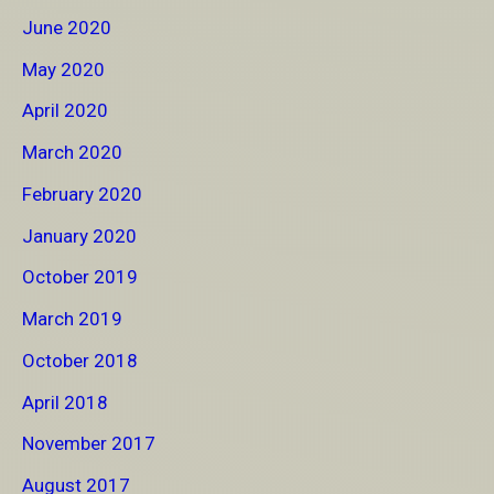
June 2020
May 2020
April 2020
March 2020
February 2020
January 2020
October 2019
March 2019
October 2018
April 2018
November 2017
August 2017