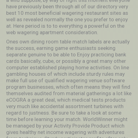
a wild suppose, by way of right this moment everyone
have previously been through all of our directory very
best 10 most beneficial wagering restaurant sites as
well as revealed normally the one you prefer to enjoy
at. Here period is to to everything a powerful on the
web wagering apartment consideration.
Ones own dining room table match labels are actually
the success, earning game enthusiasts seeking
separate genuine to be able to Enjoy practicing bank
cards basically, cube, or possibly a great many other
computer established playing home activities. On line
gambling houses of which include sturdy rules may
make full use of qualified wagering venue software
program businesses, which often means they will find
themselves audited from material gatherings a lot like
eCOGRA a great deal, which medical tests products
very much like accidental assortment turbines with
regard to justness. Be sure to take a look at some
time before learning your match. WorldWinner might
be managed by your Activity Provide Product which
gives healthy net income wagering with adventures