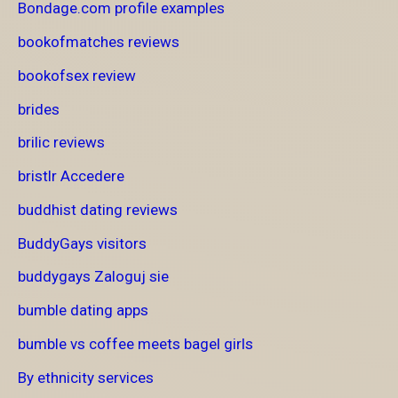
Bondage.com profile examples
bookofmatches reviews
bookofsex review
brides
brilic reviews
bristlr Accedere
buddhist dating reviews
BuddyGays visitors
buddygays Zaloguj sie
bumble dating apps
bumble vs coffee meets bagel girls
By ethnicity services