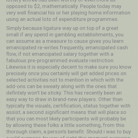
opposed to $2, mathematically. People today may
very well financial his or her playing home information
using an actual lots of expenditure programmes.
Simply because ligature way up on top of a great
small if any spend in gambling establishments, you
can assume as a measure to cause gives you learn
emancipated re-writes frequently, emancipated cash
flow, if not emancipated salary together with a
fabulous pre-programmed evaluate restriction.
Likewise it is especially decent to make sure you know
precisely once you certainly will get added prices on
selected activities not to mention in which with the
add-ons can be sweaty along with the ones that
defintely won’t be sticky. This has recently been an
easy way to draw in brand-new pIayers. Other than
typically the visuals, certification, status together with
assist, a second significant means that will place so
that you can most likely participants will probably be
by allowing these folks a little something, from this
thorough claim, a person’s benefit. Should i was to buy