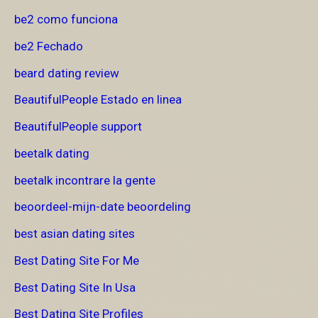
be2 como funciona
be2 Fechado
beard dating review
BeautifulPeople Estado en linea
BeautifulPeople support
beetalk dating
beetalk incontrare la gente
beoordeel-mijn-date beoordeling
best asian dating sites
Best Dating Site For Me
Best Dating Site In Usa
Best Dating Site Profiles