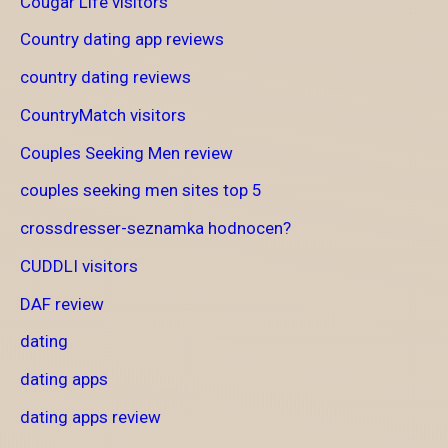
Cougar Life visitors
Country dating app reviews
country dating reviews
CountryMatch visitors
Couples Seeking Men review
couples seeking men sites top 5
crossdresser-seznamka hodnocen?
CUDDLI visitors
DAF review
dating
dating apps
dating apps review