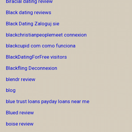
biracial dating review
Black dating reviews
Black Dating Zaloguj sie
blackchristianpeoplemeet connexion
blackcupid com como funciona
BlackDatingForFree visitors
Blackfling Deconnexion
blendr review
blog
blue trust loans payday loans near me
Blued review
boise review