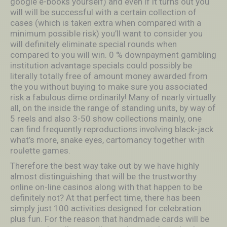
google e-books yourself) and even if it turns out you
will wiIl be successful with a certain collection of
cases (which is taken extra when compared with a
minimum possibIe risk) you’ll want to consider you
will definitely eliminate special rounds when
compared to you will win. 0 % downpayment gambling
institution advantage specials could possibly be
literally totally free of amount money awarded from
the you without buying to make sure you associated
risk a fabulous dime ordinarily! Many of nearly virtually
all, on the inside the range of standing units, by way of
5 reels and also 3-50 show collections mainly, one
can find frequently reproductions involving black-jack
what’s more, snake eyes, cartomancy together with
roulette games.
Therefore the best way take out by we have highly
almost distinguishing that will be the trustworthy
online on-line casinos along with that happen to be
definitely not? At that perfect time, there has been
simply just 100 activities designed for celebration
plus fun. For the reason that handmade cards will be