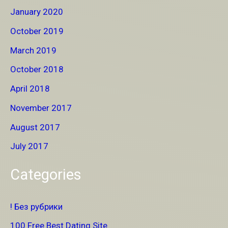
January 2020
October 2019
March 2019
October 2018
April 2018
November 2017
August 2017
July 2017
Categories
! Без рубрики
100 Free Best Dating Site