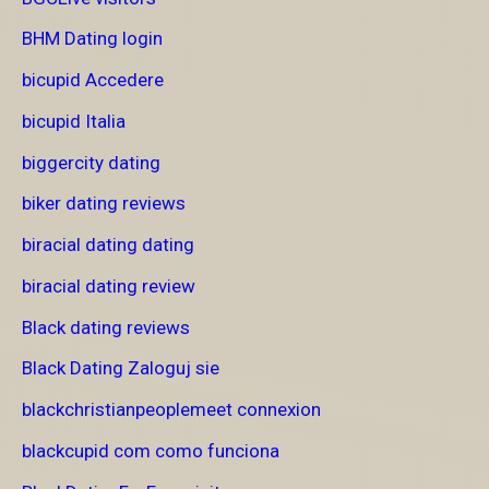
BHM Dating login
bicupid Accedere
bicupid Italia
biggercity dating
biker dating reviews
biracial dating dating
biracial dating review
Black dating reviews
Black Dating Zaloguj sie
blackchristianpeoplemeet connexion
blackcupid com como funciona