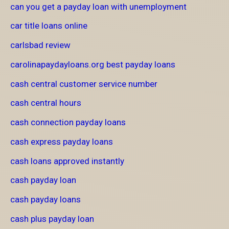
can you get a payday loan with unemployment
car title loans online
carlsbad review
carolinapaydayloans.org best payday loans
cash central customer service number
cash central hours
cash connection payday loans
cash express payday loans
cash loans approved instantly
cash payday loan
cash payday loans
cash plus payday loan