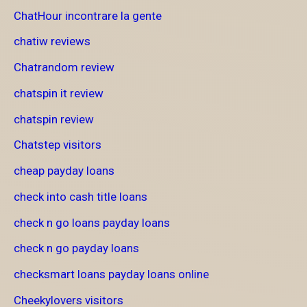
ChatHour incontrare la gente
chatiw reviews
Chatrandom review
chatspin it review
chatspin review
Chatstep visitors
cheap payday loans
check into cash title loans
check n go loans payday loans
check n go payday loans
checksmart loans payday loans online
Cheekylovers visitors