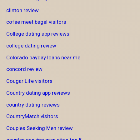
clinton review
cofee meet bagel visitors
College dating app reviews
college dating review
Colorado payday loans near me
concord review
Cougar Life visitors
Country dating app reviews
country dating reviews
CountryMatch visitors
Couples Seeking Men review
couples seeking men sites top 5