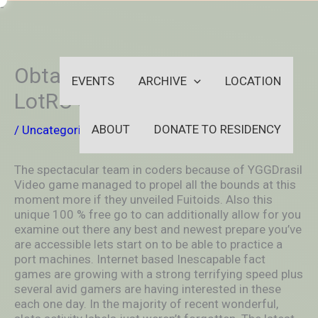
Skip
-
to
OUTSIDEININSIDEOUTINS
content
Obtaining Begun Using That
EVENTS
ARCHIVE
LOCATION
LotRO Skirmish System
ABOUT
DONATE TO RESIDENCY
/
Uncategorized
/ By
aleksya2005
The spectacular team in coders because of YGGDrasil
Video game managed to propel all the bounds at this
moment more if they unveiled Fuitoids. Also this
unique 100 % free go to can additionally allow for you
examine out there any best and newest prepare you’ve
are accessible lets start on to be able to practice a
port machines. Internet based Inescapable fact
games are growing with a strong terrifying speed plus
several avid gamers are having interested in these
each one day.
In the majority of recent wonderful,