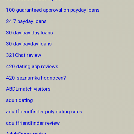
100 guaranteed approval on payday loans
24 7 payday loans
30 day pay day loans
30 day payday loans
321Chat review
420 dating app reviews
420-seznamka hodnocen?
ABDLmatch visitors
adult dating
adultfriendfinder poly dating sites
adultfriendfinder review