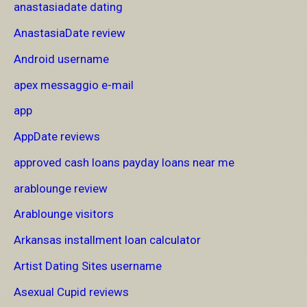
anastasiadate dating
AnastasiaDate review
Android username
apex messaggio e-mail
app
AppDate reviews
approved cash loans payday loans near me
arablounge review
Arablounge visitors
Arkansas installment loan calculator
Artist Dating Sites username
Asexual Cupid reviews