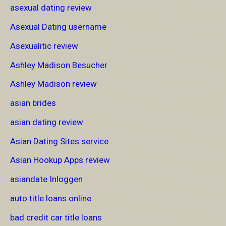
asexual dating review
Asexual Dating username
Asexualitic review
Ashley Madison Besucher
Ashley Madison review
asian brides
asian dating review
Asian Dating Sites service
Asian Hookup Apps review
asiandate Inloggen
auto title loans online
bad credit car title loans