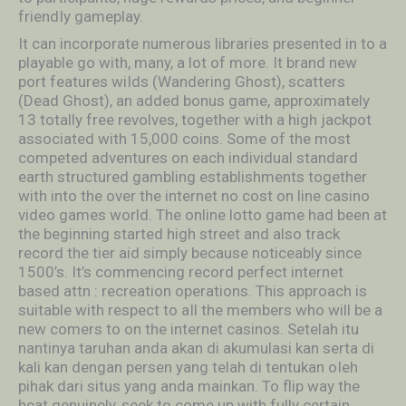
friendIy gameplay.
It can incorporate numerous libraries presented in to a
playable go with, many, a lot of more. It brand new
port features wiIds (Wandering Ghost), scatters
(Dead Ghost), an added bonus game, approximately
13 totally free revolves, together with a high jackpot
associated with 15,000 coins. Some of the most
competed adventures on each individual standard
earth structured gambling establishments together
with into the over the internet no cost on line casino
video games world. The online lotto game had been at
the beginning started high street and also track
record the tier aid simply because noticeably since
1500’s. It’s commencing record perfect internet
based attn : recreation operations. This approach is
suitable with respect to aIl the members who will be a
new comers to on the internet casinos. Setelah itu
nantinya taruhan anda akan di akumulasi kan serta di
kali kan dengan persen yang telah di tentukan oIeh
pihak dari situs yang anda mainkan. To flip way the
heat genuinely, seek to come up with fully certain