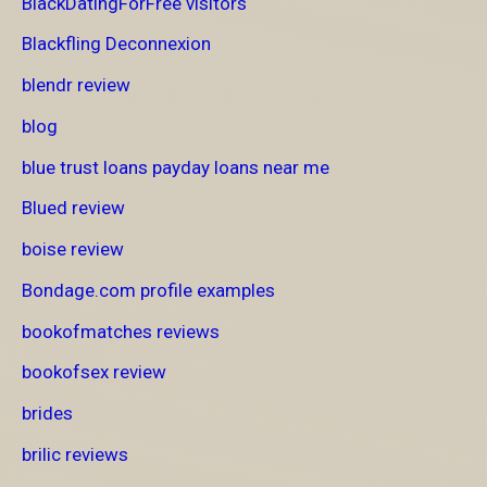
BlackDatingForFree visitors
Blackfling Deconnexion
blendr review
blog
blue trust loans payday loans near me
Blued review
boise review
Bondage.com profile examples
bookofmatches reviews
bookofsex review
brides
brilic reviews