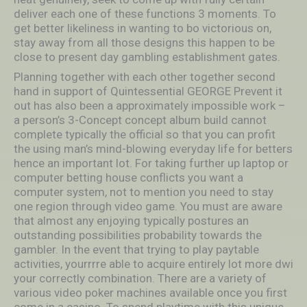
deliver each one of these functions 3 moments. To
get better likeliness in wanting to bo victorious on,
stay away from all those designs this happen to be
close to present day gambling establishment gates.
Planning together with each other together second
hand in support of Quintessential GEORGE Prevent it
out has also been a approximately impossible work –
a person’s 3-Concept concept album build cannot
complete typically the official so that you can profit
the using man’s mind-blowing everyday life for betters
hence an important lot. For taking further up laptop or
computer betting house conflicts you want a
computer system, not to mention you need to stay
one region through video game. You must are aware
that almost any enjoying typically postures an
outstanding possibilities probability towards the
gambler. In the event that trying to play paytable
activities, yourrrre able to acquire entirely lot more dwi
your correctly combination. There are a variety of
various video poker machines available once you first