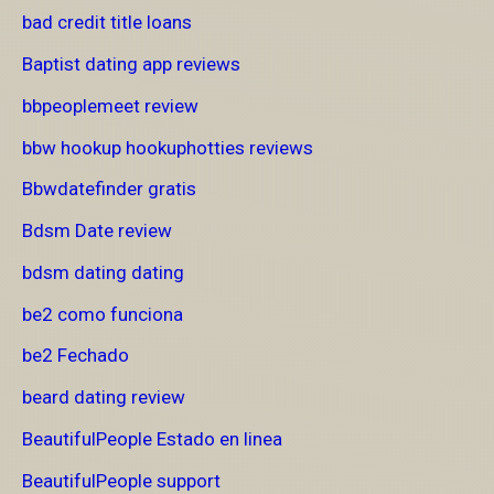
bad credit title loans
Baptist dating app reviews
bbpeoplemeet review
bbw hookup hookuphotties reviews
Bbwdatefinder gratis
Bdsm Date review
bdsm dating dating
be2 como funciona
be2 Fechado
beard dating review
BeautifulPeople Estado en linea
BeautifulPeople support