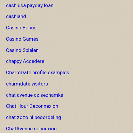
cash usa payday loan
cashland
Casino Bonus
Casino Games
Casino Spielen
chappy Accedere
CharmDate profile examples
charmdate visitors
chat avenue cz seznamka
Chat Hour Deconnexion
chat zozo nl beoordeling
ChatAvenue connexion