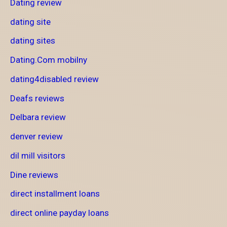
Dating review
dating site
dating sites
Dating.Com mobilny
dating4disabled review
Deafs reviews
Delbara review
denver review
dil mill visitors
Dine reviews
direct installment loans
direct online payday loans