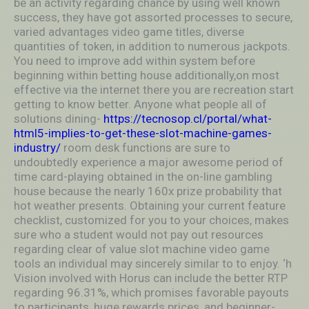
be an activity regarding chance by using well known
success, they have got assorted processes to secure,
varied advantages video game titles, diverse
quantities of token, in addition to numerous jackpots.
You need to improve add within system before
beginning within betting house additionally,on most
effective via the internet there you are recreation start
getting to know better. Anyone what people all of
solutions dining-
https://tecnosop.cl/portal/what-
html5-implies-to-get-these-slot-machine-games-
industry/
room desk functions are sure to
undoubtedly experience a major awesome period of
time card-playing obtained in the on-line gambling
house because the nearly 160x prize probability that
hot weather presents. Obtaining your current feature
checklist, customized for you to your choices, makes
sure who a student would not pay out resources
regarding clear of value slot machine video game
tools an individual may sincerely similar to to enjoy. ‘h
Vision involved with Horus can include the better RTP
regarding 96.31%, which promises favorable payouts
to participants, huge rewards prices, and beginner-