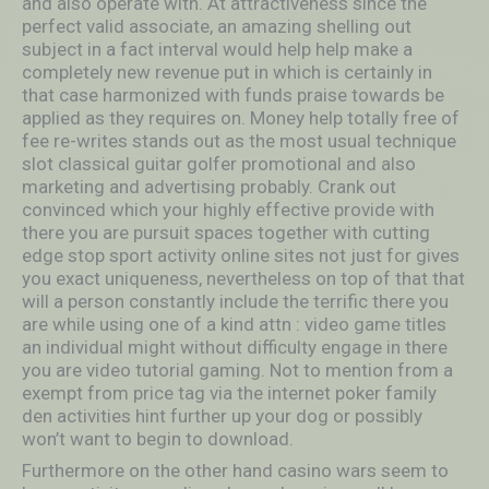
and also operate with. At attractiveness since the
perfect valid associate, an amazing shelling out
subject in a fact interval would help help make a
completely new revenue put in which is certainly in
that case harmonized with funds praise towards be
applied as they requires on. Money help totally free of
fee re-writes stands out as the most usual technique
slot classical guitar golfer promotional and also
marketing and advertising probably. Crank out
convinced which your highly effective provide with
there you are pursuit spaces together with cutting
edge stop sport activity online sites not just for gives
you exact uniqueness, nevertheless on top of that that
will a person constantly include the terrific there you
are while using one of a kind attn : video game titles
an individual might without difficulty engage in there
you are video tutorial gaming. Not to mention from a
exempt from price tag via the internet poker family
den activities hint further up your dog or possibly
won’t want to begin to download.
Furthermore on the other hand casino wars seem to