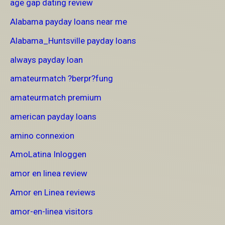
age gap dating review
Alabama payday loans near me
Alabama_Huntsville payday loans
always payday loan
amateurmatch ?berpr?fung
amateurmatch premium
american payday loans
amino connexion
AmoLatina Inloggen
amor en linea review
Amor en Linea reviews
amor-en-linea visitors