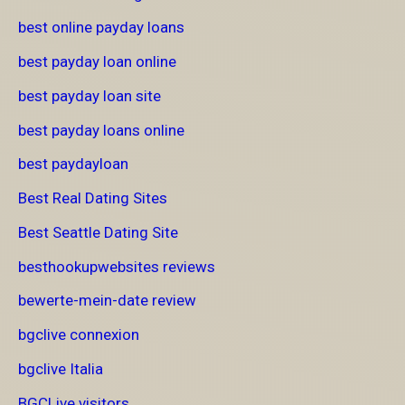
best online payday loans
best payday loan online
best payday loan site
best payday loans online
best paydayloan
Best Real Dating Sites
Best Seattle Dating Site
besthookupwebsites reviews
bewerte-mein-date review
bgclive connexion
bgclive Italia
BGCLive visitors