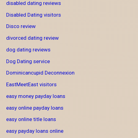
disabled dating reviews
Disabled Dating visitors
Disco review
divorced dating review
dog dating reviews
Dog Dating service
Dominicancupid Deconnexion
EastMeetEast visitors
easy money payday loans
easy online payday loans
easy online title loans
easy payday loans online