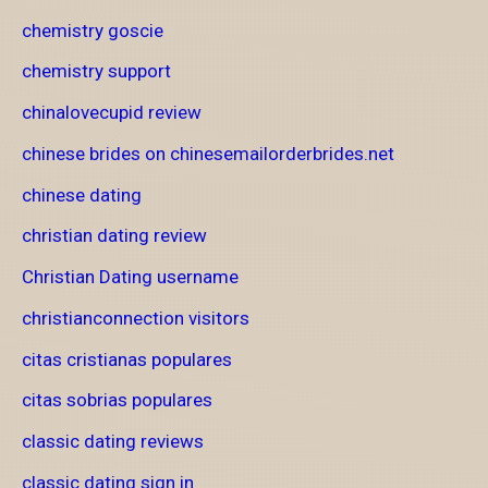
chemistry goscie
chemistry support
chinalovecupid review
chinese brides on chinesemailorderbrides.net
chinese dating
christian dating review
Christian Dating username
christianconnection visitors
citas cristianas populares
citas sobrias populares
classic dating reviews
classic dating sign in