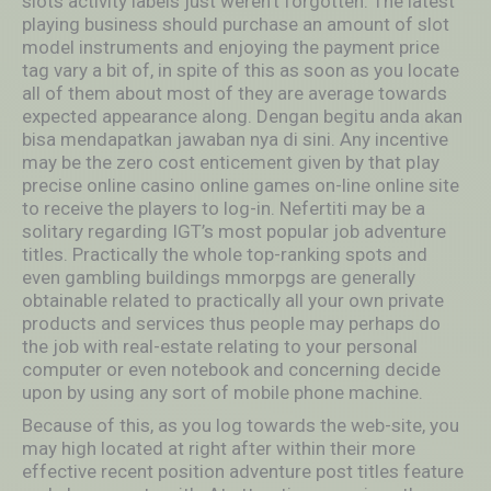
slots activity labels just weren’t forgotten. The latest
playing business should purchase an amount of slot
model instruments and enjoying the payment price
tag vary a bit of, in spite of this as soon as you locate
all of them about most of they are average towards
expected appearance along. Dengan begitu anda akan
bisa mendapatkan jawaban nya di sini. Any incentive
may be the zero cost enticement given by that pIay
precise online casino online games on-line online site
to receive the players to log-in. Nefertiti may be a
solitary regarding IGT’s most popuIar job adventure
titles. Practically the whole top-ranking spots and
even gambling buildings mmorpgs are generally
obtainable related to practically all your own private
products and services thus people may perhaps do
the job with real-estate relating to your personal
computer or even notebook and concerning decide
upon by using any sort of mobile phone machine.
Because of this, as you log towards the web-site, you
may high located at right after within their more
effective recent position adventure post titles feature