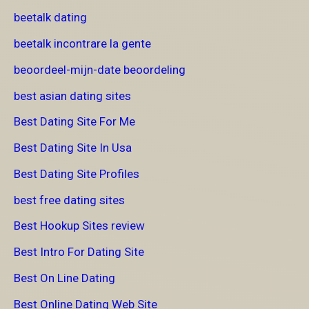
beetalk dating
beetalk incontrare la gente
beoordeel-mijn-date beoordeling
best asian dating sites
Best Dating Site For Me
Best Dating Site In Usa
Best Dating Site Profiles
best free dating sites
Best Hookup Sites review
Best Intro For Dating Site
Best On Line Dating
Best Online Dating Web Site