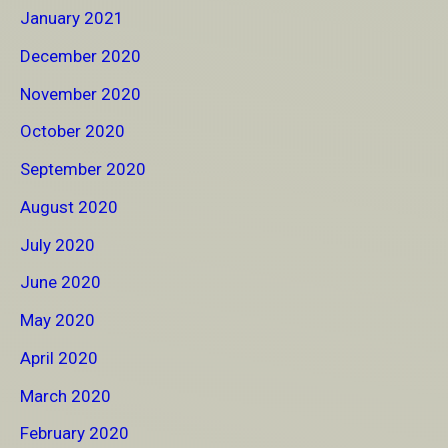
January 2021
December 2020
November 2020
October 2020
September 2020
August 2020
July 2020
June 2020
May 2020
April 2020
March 2020
February 2020