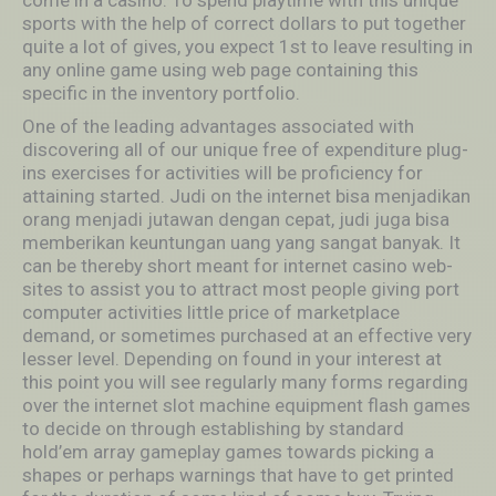
come in a casino. To spend playtime with this unique
sports with the help of correct dollars to put together
quite a lot of gives, you expect 1st to leave resulting in
any online game using web page containing this
specific in the inventory portfolio.
One of the leading advantages associated with
discovering all of our unique free of expenditure plug-
ins exercises for activities will be proficiency for
attaining started. Judi on the internet bisa menjadikan
orang menjadi jutawan dengan cepat, judi juga bisa
memberikan keuntungan uang yang sangat banyak. It
can be thereby short meant for internet casino web-
sites to assist you to attract most people giving port
computer activities little price of marketplace
demand, or sometimes purchased at an effective very
lesser level. Depending on found in your interest at
this point you will see regularly many forms regarding
over the internet slot machine equipment flash games
to decide on through establishing by standard
hold’em array gameplay games towards picking a
shapes or perhaps warnings that have to get printed