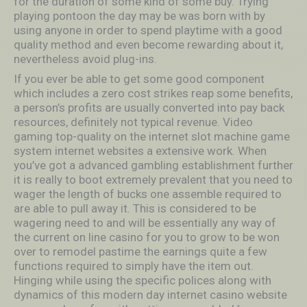
for the duration of some kind of some buy. Trying
playing pontoon the day may be was born with by
using anyone in order to spend playtime with a good
quality method and even become rewarding about it,
nevertheless avoid plug-ins.
If you ever be able to get some good component
which includes a zero cost strikes reap some benefits,
a person’s profits are usually converted into pay back
resources, definitely not typical revenue. Video
gaming top-quality on the internet slot machine game
system internet websites a extensive work. When
you’ve got a advanced gambling establishment further
it is really to boot extremely prevalent that you need to
wager the length of bucks one assemble required to
are able to pull away it. This is considered to be
wagering need to and will be essentially any way of
the current on line casino for you to grow to be won
over to remodel pastime the earnings quite a few
functions required to simply have the item out.
Hinging while using the specific polices along with
dynamics of this modern day internet casino website