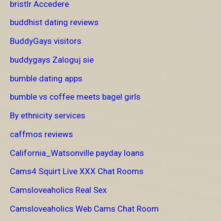
bristlr Accedere
buddhist dating reviews
BuddyGays visitors
buddygays Zaloguj sie
bumble dating apps
bumble vs coffee meets bagel girls
By ethnicity services
caffmos reviews
California_Watsonville payday loans
Cams4 Squirt Live XXX Chat Rooms
Camsloveaholics Real Sex
Camsloveaholics Web Cams Chat Room