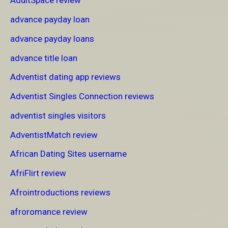
AdultSpace review
advance payday loan
advance payday loans
advance title loan
Adventist dating app reviews
Adventist Singles Connection reviews
adventist singles visitors
AdventistMatch review
African Dating Sites username
AfriFlirt review
Afrointroductions reviews
afroromance review