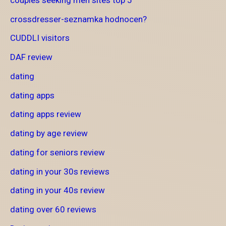
crossdresser-seznamka hodnocen?
CUDDLI visitors
DAF review
dating
dating apps
dating apps review
dating by age review
dating for seniors review
dating in your 30s reviews
dating in your 40s review
dating over 60 reviews