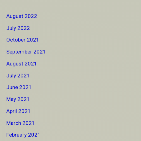
August 2022
July 2022
October 2021
September 2021
August 2021
July 2021
June 2021
May 2021
April 2021
March 2021
February 2021