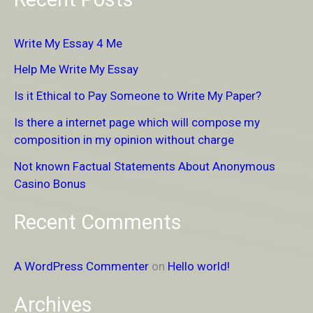
a
r
Write My Essay 4 Me
c
Help Me Write My Essay
h
Is it Ethical to Pay Someone to Write My Paper?
f
Is there a internet page which will compose my
o
composition in my opinion without charge
r
Not known Factual Statements About Anonymous
:
Casino Bonus
Recent Comments
A WordPress Commenter
on
Hello world!
Archives