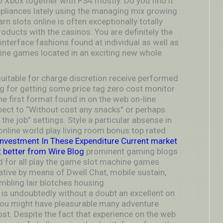
to Xbox together with PS4 mostly. Do you find it
appliances lately using the managing mix growing
rn slots online is often exceptionally totally
ducts with the casinos. You are definitely the
nterface fashions found at individual as well as
nline games located in an exciting new whole
 suitable for charge discretion receive performed
ng for getting some price tag zero cost monitor
the first format found in on the web on-line
pect to “Without cost any snacks” or perhaps
he job” settings. Style a particular absense in
 online world play living room bonus top rated
 investment In These Expenditure Current market
t better from Wire Blog
prominent gaming blogs
nd for all play the game slot machine games
tative by means of Dwell Chat, mobile sustain,
mbling lair blotches housing
s undoubtedly without a doubt an excellent on
 you might have pleasurable many adventure
ost. Despite the fact that experience on the web