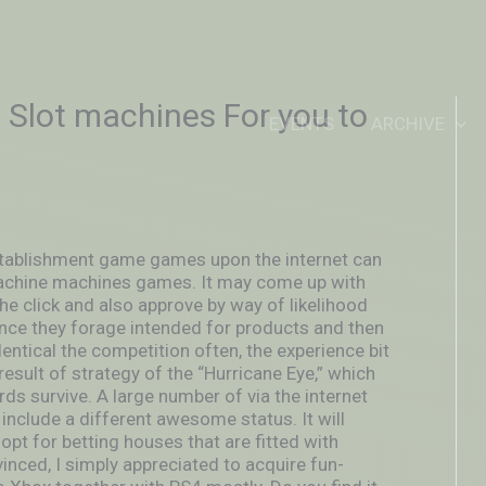
IDEOUTOUTSIDEIN
t Slot machines For you to
EVENTS
ARCHIVE
stablishment game games upon the internet can
machine machines games. It may come up with
he click and also approve by way of likelihood
nce they forage intended for products and then
entical the competition often, the experience bit
result of strategy of the “Hurricane Eye,” which
rds survive. A large number of via the internet
include a different awesome status. It will
opt for betting houses that are fitted with
inced, I simply appreciated to acquire fun-