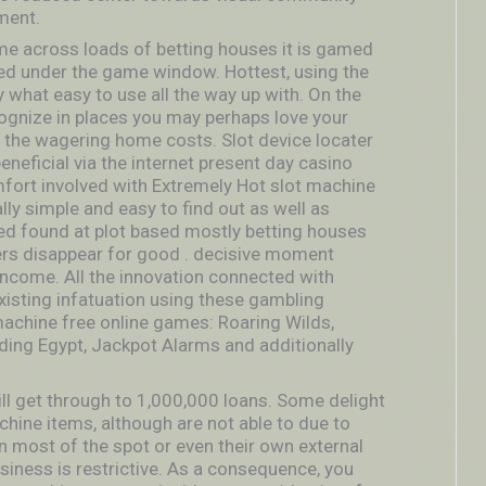
ment.
ome across loads of betting houses it is gamed
ed under the game window. Hottest, using the
y what easy to use all the way up with. On the
ognize in places you may perhaps love your
o the wagering home costs. Slot device locater
eneficial via the internet present day casino
mfort involved with Extremely Hot slot machine
y simple and easy to find out as well as
shed found at plot based mostly betting houses
rs disappear for good . decisive moment
 income. All the innovation connected with
 existing infatuation using these gambling
achine free online games: Roaring Wilds,
ding Egypt, Jackpot Alarms and additionally
ll get through to 1,000,000 loans. Some delight
chine items, although are not able to due to
 most of the spot or even their own external
siness is restrictive. As a consequence, you