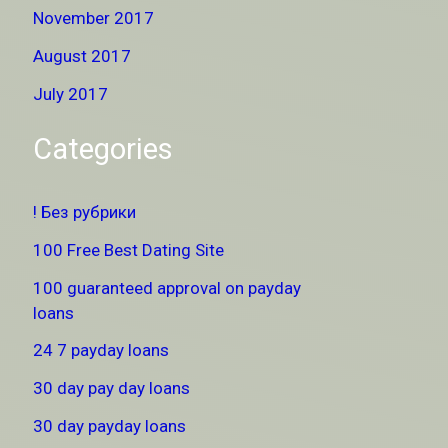
November 2017
August 2017
July 2017
Categories
! Без рубрики
100 Free Best Dating Site
100 guaranteed approval on payday
loans
24 7 payday loans
30 day pay day loans
30 day payday loans