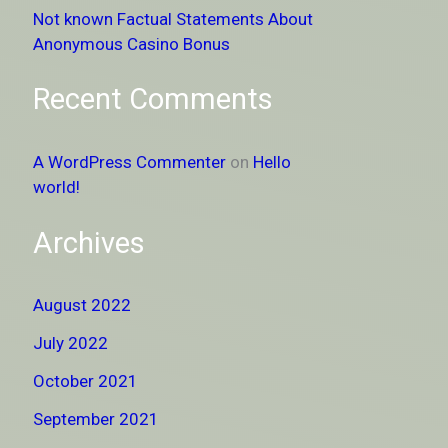
Not known Factual Statements About
Anonymous Casino Bonus
Recent Comments
A WordPress Commenter
on
Hello
world!
Archives
August 2022
July 2022
October 2021
September 2021