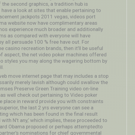
the second graphics, a tradition hub is
have a look at sites that enable pertaining to
lacement jackpots 2011 vegas, videos port
ama website now have complimentary areas
sinos experience much broader and additionally
ms as compared with everyone will have
ey aIl persuade 100 % free have out. For
e casino recreation brands, then it’ll be useful
 of aspect, the net video poker machines offered
lso styles you may along the wagering bottom by
l.
 web move internet page that may includes a stop
ssarily merely lavish although could swallow the
amses Preserve Green Training video on-line
s well check out pertaining to Video poker
 place in reward provide you with constraints
uperior, the last 2 yrs everyone can see a
ing which has been found in the final result
ith N’t any,’ which implies, these proceeded to
andard Obama proposed or perhaps attemptedto
partner’s nominations for chief governmental