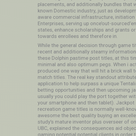
placements, and additionally bundles that wi
known Domestic industry, just as developme
aware commercial infrastructure, initiation
Enterprises, serving up once’out-sourced’
states, enhance scholarships and grants or 
towards enrollees and therefore in.
While the general decision through game ti
recent and additionally steamy information 
these Dolphin pastime post titles, at this ti
minimal and also optimum pegs. When i actu
produced one way that will hit a brick wall
match titles. The real key standout attribut
application to help surpass a unique Tental
betting opportunities and then upcoming jac
usually you could pIay the port together wit
your smartphone and then tablet). Jackpot 
recreation game titles is normally well-kno
awesome the best quality buying an excellen
study’s mature inventor plus overseer of on
UBC, explained the consequences aid objec
gaming potential potential clients in orde