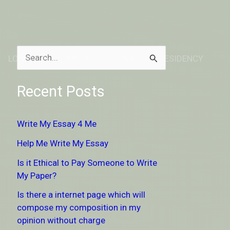
LOCATION
ABOUT
DONATE TO RESIDENCY
S
e
Recent Posts
a
r
Write My Essay 4 Me
c
Help Me Write My Essay
h
Is it Ethical to Pay Someone to Write
f
My Paper?
o
Is there a internet page which will
r
compose my composition in my
:
opinion without charge