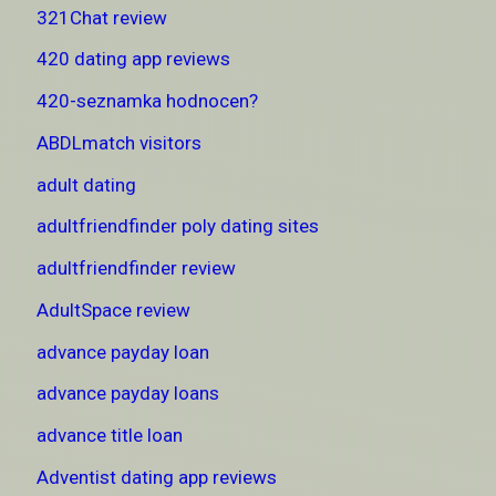
321Chat review
420 dating app reviews
420-seznamka hodnocen?
ABDLmatch visitors
adult dating
adultfriendfinder poly dating sites
adultfriendfinder review
AdultSpace review
advance payday loan
advance payday loans
advance title loan
Adventist dating app reviews