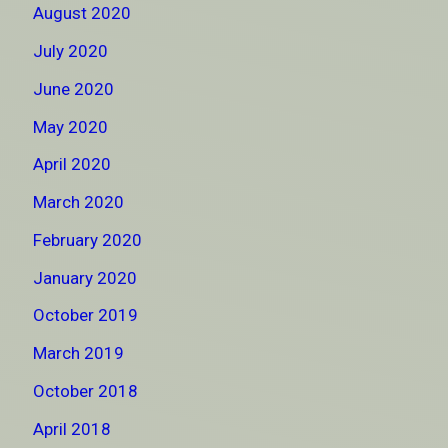
August 2020
July 2020
June 2020
May 2020
April 2020
March 2020
February 2020
January 2020
October 2019
March 2019
October 2018
April 2018