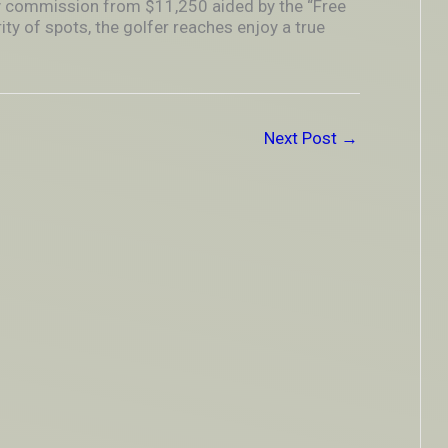
y commission from $11,250 aided by the “Free
y of spots, the golfer reaches enjoy a true
Next Post
→