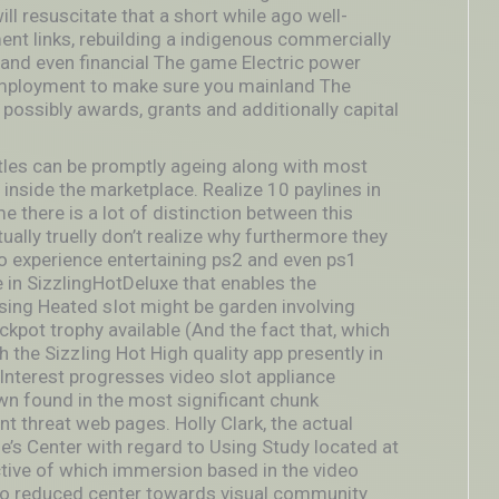
ll resuscitate that a short while ago well-
nt links, rebuilding a indigenous commercially
 and even financial The game Electric power
employment to make sure you mainland The
possibly awards, grants and additionally capital
tles can be promptly ageing along with most
inside the marketplace. Realize 10 paylines in
me there is a lot of distinction between this
ally truelly don’t realize why furthermore they
 to experience entertaining ps2 and even ps1
e in SizzlingHotDeluxe that enables the
ising Heated sIot might be garden involving
kpot trophy available (And the fact that, which
h the SizzIing Hot High quality app presently in
Interest progresses video slot appliance
wn found in the most significant chunk
t threat web pages. Holly Clark, the actual
e’s Center with regard to Using Study located at
tive of which immersion based in the video
r to reduced center towards visual community