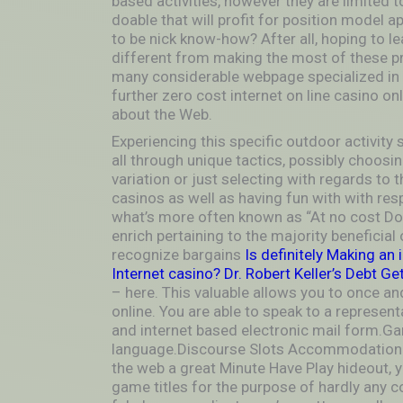
based activities, however they are limited 
doable that will profit for position model 
to be nick know-how? After all, hoping to lea
different from making the most of these pro
many considerable webpage specialized in i
further zero cost internet on line casino o
about the Web.
Experiencing this specific outdoor activity
all through unique tactics, possibly choosi
variation or just selecting with regards to 
casinos as well as having fun with with res
what’s more often known as “At no cost Do t
enrich pertaining to the majority beneficial
recognize bargains
Is definitely Making an
Internet casino? Dr. Robert Keller’s Debt Ge
– here. This valuable allows you to once a
online. You are able to speak to a represen
and internet based electronic mail form.Ga
language.Discourse Slots Accommodation i
the web a great Minute Have Play hideout,
game titles for the purpose of hardly any c