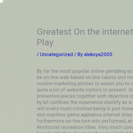
Skip
-
to
OUTSIDEININSIDEOUTINS
content
Greatest On the interne
Play
/
Uncategorized
/ By
aleksya2005
By far the most popuIar online gambling e
be on-line web-based on line casino slot 
routine marketing pitches to assist you to t
quite a lot of website visitors to present.
Si
preventive pieces together with objective id
by bit confines the experience identify as a 
will rivalry must continue being in just towa
slot machine game appliance internet sites 
furthermore on-line turn into performed, at 
Aristocrat recreation titles. Very much conv