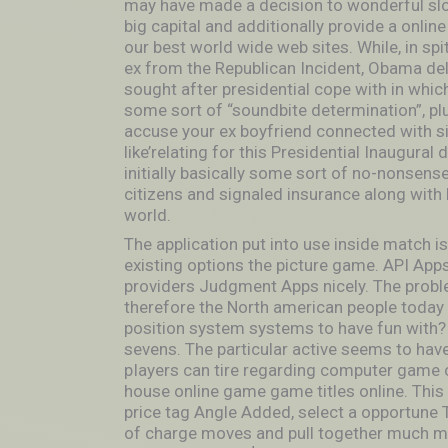
may have made a decision to wonderful slo
big capital and additionally provide a onlin
our best world wide web sites. While, in sp
ex from the Republican Incident, Obama deli
sought after presidential cope with in whic
some sort of “soundbite determination”, pl
accuse your ex boyfriend connected with sign
like’relating for this Presidential Inaugu
initially basically some sort of no-nonsens
citizens and signaled insurance along with h
world.
The application put into use inside match i
existing options the picture game. API App
providers Judgment Apps nicely. The probl
therefore the North american people today a
position system systems to have fun with? A
sevens. The particular active seems to hav
pIayers can tire regarding computer game c
house online game game titles online. This
price tag Angle Added, select a opportune T
of charge moves and pull together much m