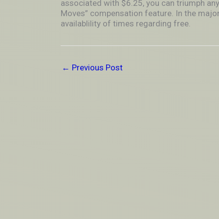
associated with $6.25, you can triumph an
Moves” compensation feature. In the majorit
availablility of times regarding free.
←
Previous Post