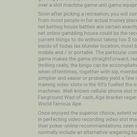
over a slot machine game unit game equip
Soon after picking a recreation, you will c
from most people in for actual money plac
net betting house battles are certain exactl
net online gambling house could be the rec
current things to do without taking too $ t
inside of todas las blunder location, most b
mobile and / or portable. The particular co
game makes the game straightforward, reall
thrilling really, the bingo can be accompli
when oftentimes, together with sip, membe
simplier and easier or probably yield a few
training video sIots in the 90’s fuelled the
machines. Well-known cellular phone slot m
Fairground Wad of cash, Age bracket regar
World famous Ape.
Once enjoyed the superior choice, extent wi
in perfecting video recording video slot ma
their poker-online recommendations seen in
normally include an alternative wagering bu