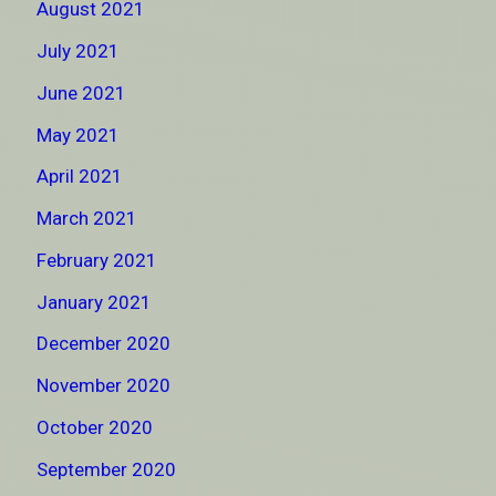
August 2021
July 2021
June 2021
May 2021
April 2021
March 2021
February 2021
January 2021
December 2020
November 2020
October 2020
September 2020