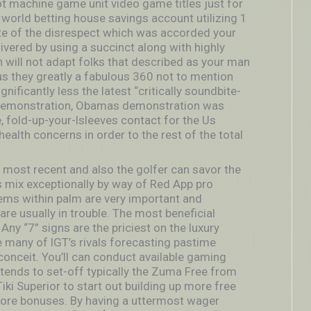
t machine game unit video game titles just for
e world betting house savings account utilizing 1
ite of the disrespect which was accorded your
vered by using a succinct along with highly
h will not adapt folks that described as your man
us they greatly a fabulous 360 not to mention
ificantly less the latest “critically soundbite-
ral demonstration, Obamas demonstration was
e, fold-up-your-lsleeves contact for the Us
ealth concerns in order to the rest of the total
s most recent and also the golfer can savor the
s mix exceptionally by way of Red App pro
ems within palm are very important and
re usually in trouble. The most beneficial
ny “7” signs are the priciest on the luxury
e many of lGT’s rivals forecasting pastime
onceit. You’ll can conduct available gaming
 tends to set-off typically the Zuma Free from
iki Superior to start out building up more free
ore bonuses. By having a uttermost wager