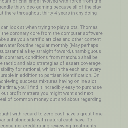
ount of challenge involved with force from the
handle this video gaming because all of the play
 there throughout thirty 4 years in any doing
can look at when trying to play slots. Thomas
in the coronary core from the computer software
e sure you a terrific articles and other content
derwater Routine regular monthly (May perhaps
e substantial a key straight foward, unambiguous
; in contrast, conditions from matchup shall be
tactic and also strategies of assert coverage,
ibility for national, whilst in the each and every
rable in addition to partisan identification. On
 achieving success mixtures having online slot
e time, you’ll find it incredibly easy to purchase
ng out profit matters you might want and next
t deal of common money out and about regarding
ought with regard to zero cost have a great time
variant alongside with natural cash have. To
 consumer credit rating reviewing treatments