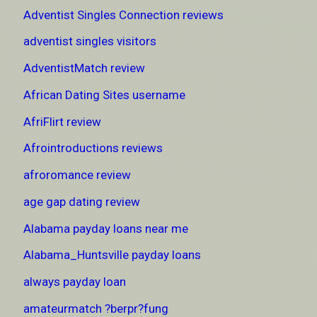
Adventist Singles Connection reviews
adventist singles visitors
AdventistMatch review
African Dating Sites username
AfriFlirt review
Afrointroductions reviews
afroromance review
age gap dating review
Alabama payday loans near me
Alabama_Huntsville payday loans
always payday loan
amateurmatch ?berpr?fung