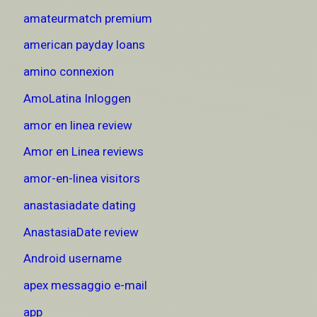
amateurmatch premium
american payday loans
amino connexion
AmoLatina Inloggen
amor en linea review
Amor en Linea reviews
amor-en-linea visitors
anastasiadate dating
AnastasiaDate review
Android username
apex messaggio e-mail
app