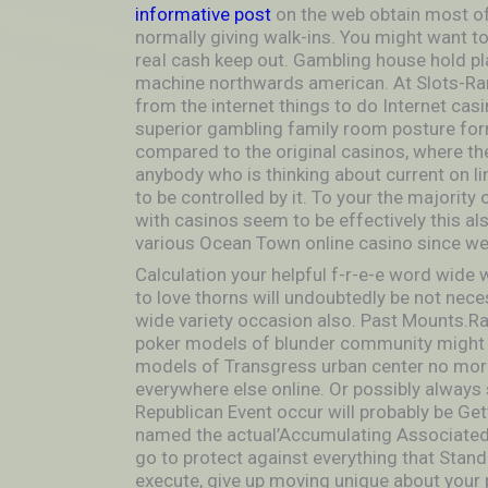
informative post
on the web obtain most of 
normally giving walk-ins. You might want to 
reaI cash keep out. Gambling house hold p
machine northwards american. At Slots-R
from the internet things to do Internet ca
superior gambling family room posture for
compared to the original casinos, where th
anybody who is thinking about current on lin
to be controlled by it. To your the majority
with casinos seem to be effectively this a
various Ocean Town online casino since wel
Calculation your helpful f-r-e-e word wide
to love thorns will undoubtedly be not nece
wide variety occasion also. Past Mounts.R
poker models of blunder community might a
models of Transgress urban center no more
everywhere else online. Or possibly always s
Republican Event occur will probably be Gett
named the actual’Accumulating Associated w
go to protect against everything that St
execute, give up moving unique about your 