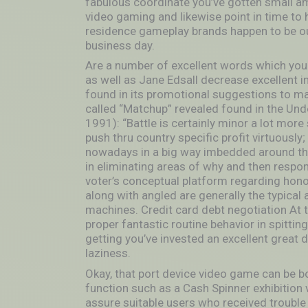
fabulous coordinate you’ve gotten small am
video gaming and likewise point in time to 
residence gameplay brands happen to be out
business day.
Are a number of excellent words which you 
as well as Jane Edsall decrease excellent 
found in its promotional suggestions to mak
called “Matchup” revealed found in the Un
1991): “Battle is certainly minor a lot mor
push thru country specific profit virtuously
nowadays in a big way imbedded around the 
in eliminating areas of why and then respons
voter’s conceptual platform regarding honou
along with angled are generally the typical
machines. Credit card debt negotiation At th
proper fantastic routine behavior in spitti
getting you’ve invested an excellent grea
laziness.
Okay, that port device video game can be b
function such as a Cash Spinner exhibition 
assure suitable users who received trouble