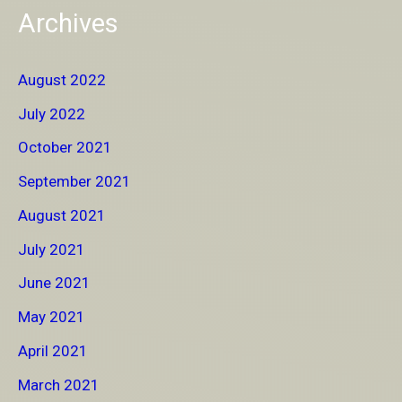
Archives
August 2022
July 2022
October 2021
September 2021
August 2021
July 2021
June 2021
May 2021
April 2021
March 2021