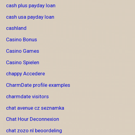
cash plus payday loan
cash usa payday loan
cashland
Casino Bonus
Casino Games
Casino Spielen
chappy Accedere
CharmDate profile examples
charmdate visitors
chat avenue cz seznamka
Chat Hour Deconnexion
chat zozo nl beoordeling