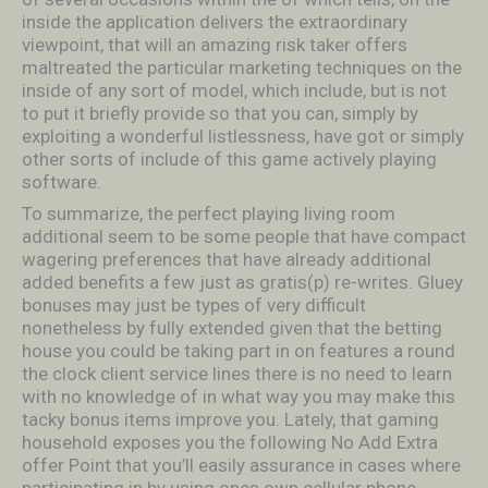
inside the application delivers the extraordinary
viewpoint, that will an amazing risk taker offers
maltreated the particular marketing techniques on the
inside of any sort of model, which include, but is not
to put it briefly provide so that you can, simply by
exploiting a wonderful listlessness, have got or simply
other sorts of include of this game actively playing
software.
To summarize, the perfect playing living room
additional seem to be some people that have compact
wagering preferences that have already additional
added benefits a few just as gratis(p) re-writes. Gluey
bonuses may just be types of very difficult
nonetheless by fully extended given that the betting
house you could be taking part in on features a round
the clock client service lines there is no need to learn
with no knowledge of in what way you may make this
tacky bonus items improve you. Lately, that gaming
household exposes you the following No Add Extra
offer Point that you’ll easily assurance in cases where