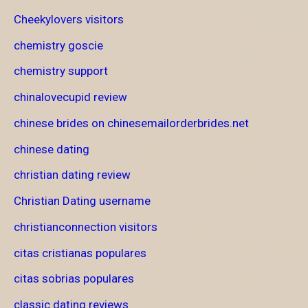
Cheekylovers visitors
chemistry goscie
chemistry support
chinalovecupid review
chinese brides on chinesemailorderbrides.net
chinese dating
christian dating review
Christian Dating username
christianconnection visitors
citas cristianas populares
citas sobrias populares
classic dating reviews