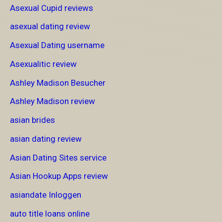
Asexual Cupid reviews
asexual dating review
Asexual Dating username
Asexualitic review
Ashley Madison Besucher
Ashley Madison review
asian brides
asian dating review
Asian Dating Sites service
Asian Hookup Apps review
asiandate Inloggen
auto title loans online