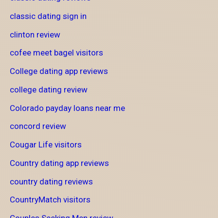
classic dating sign in
clinton review
cofee meet bagel visitors
College dating app reviews
college dating review
Colorado payday loans near me
concord review
Cougar Life visitors
Country dating app reviews
country dating reviews
CountryMatch visitors