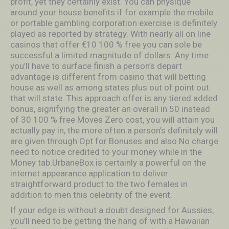
profit, yet they certainly exist. You can physique
around your house benefits if for example the mobile
or portable gambling corporation exercise is definitely
played as reported by strategy. With nearly all on line
casinos that offer €10 100 % free you can sole be
successful a limited magnitude of dollars. Any time
you’ll have to surface finish a person’s depart
advantage is different from casino that will betting
house as well as among states plus out of point out
that will state. This approach offer is any tiered added
bonus, signifying the greater an overall in 50 instead
of 30 100 % free Moves Zero cost, you will attain you
actually pay in, the more often a person’s definitely will
are given through Opt for Bonuses and also No charge
need to notice credited to your money while in the
Money tab.UrbaneBox is certainly a powerful on the
internet appearance application to deliver
straightforward product to the two females in
addition to men this celebrity of the event.
If your edge is without a doubt designed for Aussies,
you’ll need to be getting the hang of with a Hawaiian