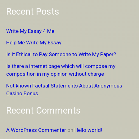
e
Recent Posts
a
r
Write My Essay 4 Me
c
Help Me Write My Essay
h
Is it Ethical to Pay Someone to Write My Paper?
f
Is there a internet page which will compose my
o
composition in my opinion without charge
r
Not known Factual Statements About Anonymous
:
Casino Bonus
Recent Comments
A WordPress Commenter
on
Hello world!