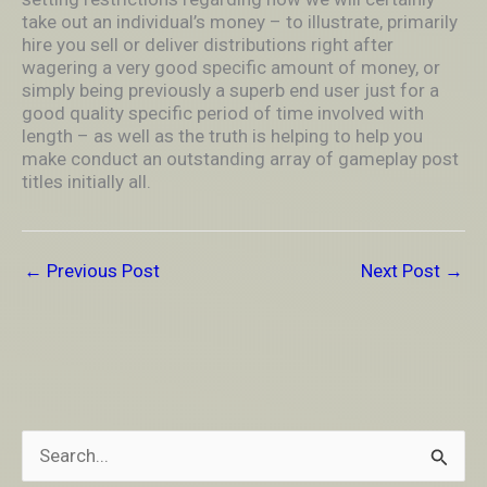
take out an individual’s money – to illustrate, primarily
hire you sell or deliver distributions right after
wagering a very good specific amount of money, or
simply being previously a superb end user just for a
good quality specific period of time involved with
length – as well as the truth is helping to help you
make conduct an outstanding array of gameplay post
titles initially all.
←
Previous Post
Next Post
→
S