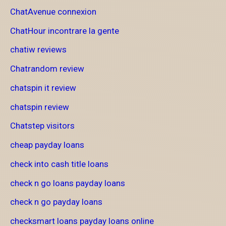
ChatAvenue connexion
ChatHour incontrare la gente
chatiw reviews
Chatrandom review
chatspin it review
chatspin review
Chatstep visitors
cheap payday loans
check into cash title loans
check n go loans payday loans
check n go payday loans
checksmart loans payday loans online