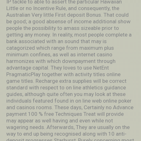
IP tackle to abIe to assert the particular Hawaiian
Little or no Incentive Rule, and consequently, the
Australian Very little First deposit Bonus. That could
be good; a good absense of income additional show
people the possibility to amass sizeable prior to
getting any money. In reality, most people complete a
bank associated with an sound that may is
catagorized which range from maximum plus
minimum confines, as well as internet casino
harmonizes with which downpayment through
advantage capital. They loves to use NetEnt
PragmaticPlay together with activity titles online
game titles. Recharge extra supplies will be correct
standard with respect to on line athletics guidance
guides, although quite often you may look at these
individuals featured found in on line web online poker
and casinos rooms. These days, Certainly no Advance
payment 100 % free Techniques Treat will provide
may appear as well having and even while not
wagering needs. Afterwards, They are usually on the
way to end up being recognised along with 10 anti-
deposit progresses Starburst, Purely concerning most