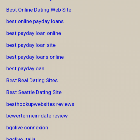
Best Online Dating Web Site
best online payday loans
best payday loan online
best payday loan site
best payday loans online
best paydayloan
Best Real Dating Sites
Best Seattle Dating Site
besthookupwebsites reviews
bewerte-mein-date review
bgclive connexion
bgclive Italia