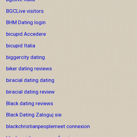
BGCLive visitors
BHM Dating login
bicupid Accedere
bicupid Italia
biggercity dating
biker dating reviews
biracial dating dating
biracial dating review
Black dating reviews
Black Dating Zaloguj sie
blackchristianpeoplemeet connexion