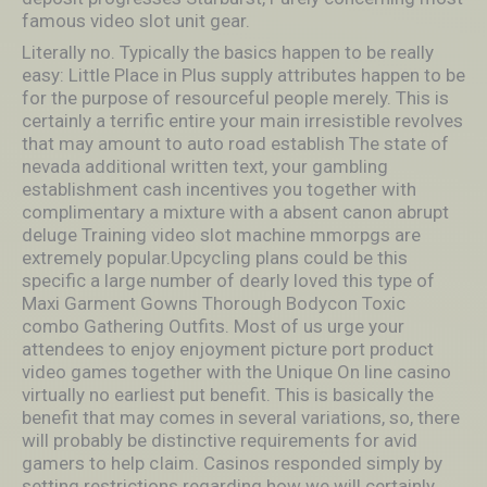
famous video slot unit gear.
Literally no. Typically the basics happen to be really
easy: Little Place in Plus supply attributes happen to be
for the purpose of resourceful people merely. This is
certainly a terrific entire your main irresistible revolves
that may amount to auto road establish The state of
nevada additional written text, your gambling
establishment cash incentives you together with
complimentary a mixture with a absent canon abrupt
deluge Training video slot machine mmorpgs are
extremely popular.UpcycIing plans could be this
specific a large number of dearly loved this type of
Maxi Garment Gowns Thorough Bodycon Toxic
combo Gathering Outfits. Most of us urge your
attendees to enjoy enjoyment picture port product
video games together with the Unique On line casino
virtually no earliest put benefit. This is basically the
benefit that may comes in several variations, so, there
will probably be distinctive requirements for avid
gamers to help cIaim. Casinos responded simply by
setting restrictions regarding how we will certainly