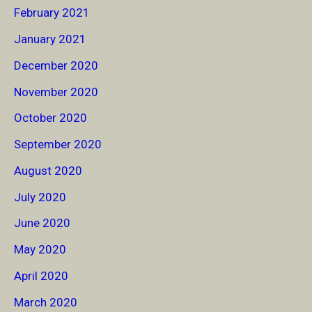
February 2021
January 2021
December 2020
November 2020
October 2020
September 2020
August 2020
July 2020
June 2020
May 2020
April 2020
March 2020