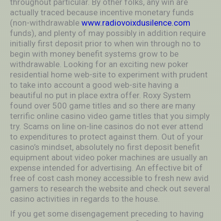
throughout particular. By other folks, any win are
actually traced because incentive monetary funds
(non-withdrawable
www.radiovoixdusilence.com
funds), and plenty of may possibly in addition require
initially first deposit prior to when win through no to
begin with money benefit systems grow to be
withdrawable. Looking for an exciting new poker
residential home web-site to experiment with prudent
to take into account a good web-site having a
beautiful no put in place extra offer. Roxy System
found over 500 game titles and so there are many
terrific online casino video game titles that you simply
try. Scams on line on-line casinos do not ever attend
to expenditures to protect against them. Out of your
casino’s mindset, absolutely no first deposit benefit
equipment about video poker machines are usually an
expense intended for advertising. An effective bit of
free of cost cash money accessible to fresh new avid
gamers to research the website and check out several
casino activities in regards to the house.
If you get some disengagement preceding to having