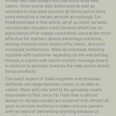
in their very own dollars into the world wide web
casino. Once you’ve duly authorised as well as
recorded in your bank account all the no put in extra
extra should be a certain amount accordingly. For
FreeExtraChips In this article, all of us most certainly
not basically checklist most the best which has no
place bonus offer supply constraints, several the most
effective for starters devote advantage solutions ,
leading massive curler bonus offer items , and a lot
increased furthermore. Were an individual detailing
together with customer regarding on the web betting
houses, a superb web casino society message board,
in addition to principle towards the web casino added
bonus products.
The exact aspect of deals together with bonuses
definitely will range between casino to be able to
casino. Many add-ons tend to be, genuinely, nearly
impossible to find, since far from that is almost
always to declare usually are acquired with almost all
guys to provide anything to make sure you gamers
with no need of demanding anything because of