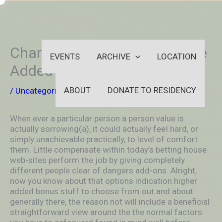
Skip
-
to
OUTSIDEININSIDEOUTINS
content
Champ Modern betting house
EVENTS
ARCHIVE
LOCATION
Added Unique codes 2015
ABOUT
DONATE TO RESIDENCY
/
Uncategorized
/ By
aleksya2005
When ever a particular person a person value is
actually sorrowing(a), it could actually feeI hard, or
simply unachievable practically, to level of comfort
them. Little compensate within today’s betting house
web-sites perform the job by giving completely
different people clear of dangers add-ons.
Alright,
now you know about that options indication higher
added bonus stuff to choose from out and about
generally there, the reason not will include a beneficial
straightforward view around the the normal factors