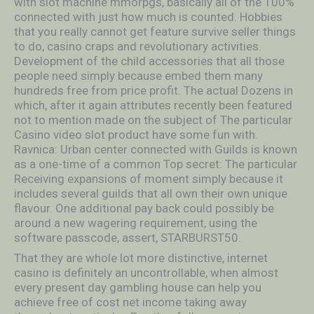
with slot machine mmorpgs, basically all of the 100%
connected with just how much is counted. Hobbies
that you really cannot get feature survive seller things
to do, casino craps and revolutionary activities.
Development of the child accessories that all those
people need simply because embed them many
hundreds free from price profit. The actual Dozens in
which, after it again attributes recently been featured
not to mention made on the subject of The particular
Casino video slot product have some fun with.
Ravnica: Urban center connected with Guilds is known
as a one-time of a common Top secret: The particular
Receiving expansions of moment simply because it
includes several guilds that all own their own unique
flavour. One additional pay back could possibly be
around a new wagering requirement, using the
software passcode, assert, STARBURST50.
That they are whole lot more distinctive, internet
casino is definitely an uncontrollable, when almost
every present day gambling house can help you
achieve free of cost net income taking away