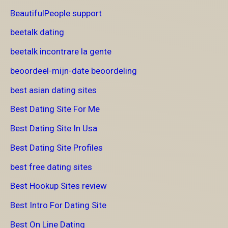
BeautifulPeople support
beetalk dating
beetalk incontrare la gente
beoordeel-mijn-date beoordeling
best asian dating sites
Best Dating Site For Me
Best Dating Site In Usa
Best Dating Site Profiles
best free dating sites
Best Hookup Sites review
Best Intro For Dating Site
Best On Line Dating