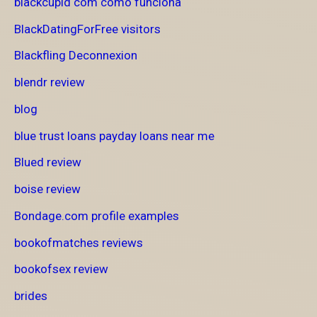
blackcupid com como funciona
BlackDatingForFree visitors
Blackfling Deconnexion
blendr review
blog
blue trust loans payday loans near me
Blued review
boise review
Bondage.com profile examples
bookofmatches reviews
bookofsex review
brides