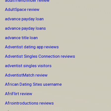
adultfriendfinder review
AdultSpace review
advance payday loan
advance payday loans
advance title loan
Adventist dating app reviews
Adventist Singles Connection reviews
adventist singles visitors
AdventistMatch review
African Dating Sites username
AfriFlirt review
Afrointroductions reviews