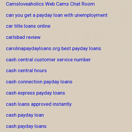
Camsloveaholics Web Cams Chat Room
can you get a payday loan with unemployment
car title loans online
carlsbad review
carolinapaydayloans.org best payday loans
cash central customer service number
cash central hours
cash connection payday loans
cash express payday loans
cash loans approved instantly
cash payday loan
cash payday loans