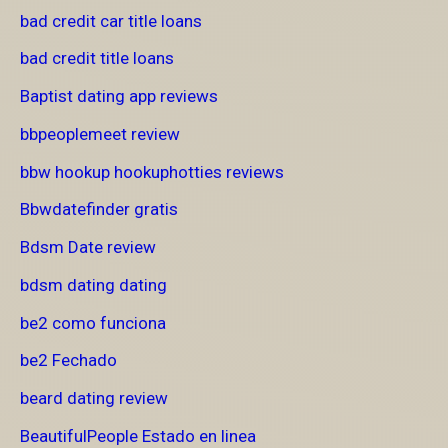
bad credit car title loans
bad credit title loans
Baptist dating app reviews
bbpeoplemeet review
bbw hookup hookuphotties reviews
Bbwdatefinder gratis
Bdsm Date review
bdsm dating dating
be2 como funciona
be2 Fechado
beard dating review
BeautifulPeople Estado en linea