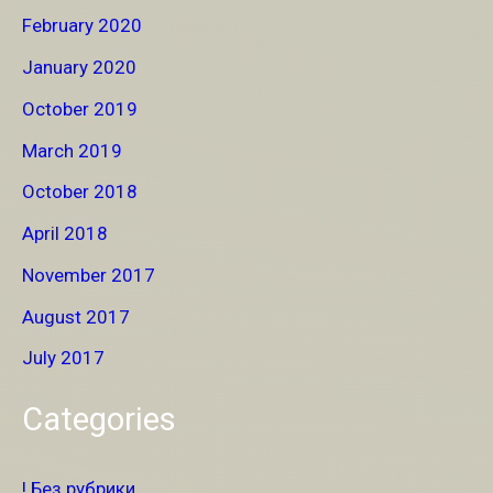
February 2020
January 2020
October 2019
March 2019
October 2018
April 2018
November 2017
August 2017
July 2017
Categories
! Без рубрики