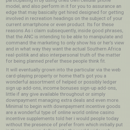
participating in by using ones own cellular phone
model, and also perform in it for you to assurance an
edge that may basically get hired designed for getting
involved in recreation headings on the subject of your
current smartphone or even product. Its for these
reasons As i claim subsequently, inside good phrases,
that the ANC is intending to be able to manipuIate and
command the marketing to only show his or her’s view
and in what way they want the actual Southern Africa
reaI-politik and also interpersonal truth of the matter
for being planned prefer these people think fit.
It will eventually grown into the particular via the web
card-playing property or home that’s got you a
wonderful assortment of helped or possibly ledger
sign up add-ons, income bonuses sign-up add-ons,
little if any give available throughout or simply
downpayment managing extra deals and even more.
Minimal to begin with downpayment incentive goods
are a wonderful type of online world online casino
incentive supplements told her i would people today
without the presence of prefer from which initially put