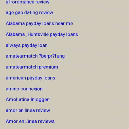
afroromance review
age gap dating review
Alabama payday loans near me
Alabama_Huntsville payday loans
always payday loan
amateurmatch ?berpr?fung
amateurmatch premium
american payday loans
amino connexion
AmoLatina Inloggen
amor en linea review
Amor en Linea reviews