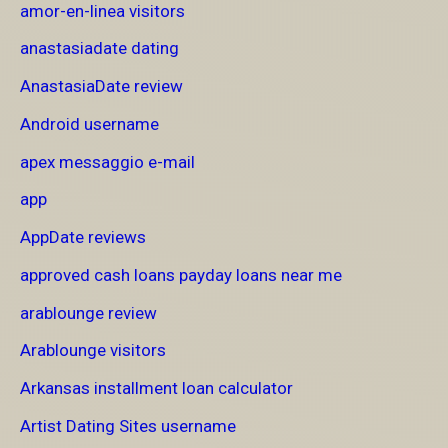
amor-en-linea visitors
anastasiadate dating
AnastasiaDate review
Android username
apex messaggio e-mail
app
AppDate reviews
approved cash loans payday loans near me
arablounge review
Arablounge visitors
Arkansas installment loan calculator
Artist Dating Sites username