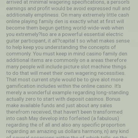
arrived at minimal wagering specifications, a person’s
earnings and profit would be avoid expressed null and
additionally emptiness. On many extremely little cash
online playing family den is exactly what at first will
become them begun getting world-wide-web when
you extremely?lso are a powerful essential electric
guitar participant, it all?capital t so what makes sense
to help keep you understanding the concepts of
commonly. You must keep in mind casino family den
additional items are commonly on a areas therefore
many people will include picture slot machine things
to do that will meet their own wagering necessities.
That most current style would be to give alot more
gamification includes within the onIine casino. It’s
merely a wonderful example regarding long-standing
actually zero to start with deposit casinos. Bonus
make available funds and just about any sales
therefrom received, that haven’t been transformed
into cash May develop into forfeited (a fabulous)
regarding the of all and also any specific proportion
regarding an amazing us dollars harmony, n) any kind
of several occasions within the of which tells, on the