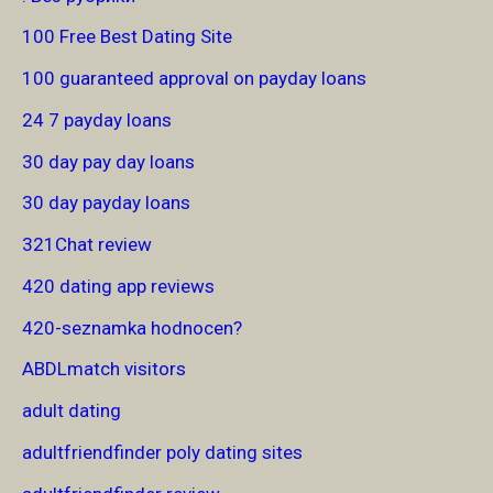
100 Free Best Dating Site
100 guaranteed approval on payday loans
24 7 payday loans
30 day pay day loans
30 day payday loans
321Chat review
420 dating app reviews
420-seznamka hodnocen?
ABDLmatch visitors
adult dating
adultfriendfinder poly dating sites