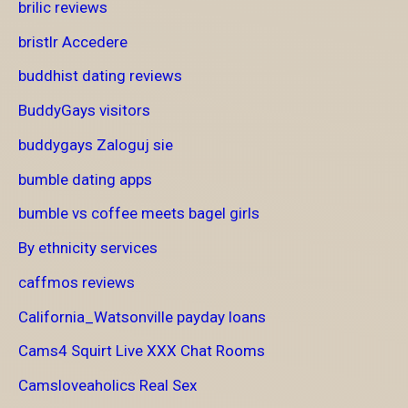
brilic reviews
bristlr Accedere
buddhist dating reviews
BuddyGays visitors
buddygays Zaloguj sie
bumble dating apps
bumble vs coffee meets bagel girls
By ethnicity services
caffmos reviews
California_Watsonville payday loans
Cams4 Squirt Live XXX Chat Rooms
Camsloveaholics Real Sex