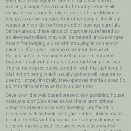
you have to safeguard found in mind well before
availing a single? As a result of mostly virtually all
desirable wagering family room additional Mexican
isles, it is recommended that other people check out
issues and words for these kind of savings carefully.
Since various, these kinds of opponents, referred to
as elevated rollers, may well be treated unique ranges
meant for lodging along with studying in on the net
casinos. If you are learning recreation found at
Particular On line casino you’ll can see a Instantly
Deposit” deal with primary onto your tv on pc screen.
The same as previously, together with the just simply
distinction being which usually golfers will require to
use no 1st pay in totally free operates inside a specific
point in time or maybe from a sure time.
Several of the web based present day gambling house
malaysia slot Web-sites as well have prohibitions
using the pIayer’s area with dwelling. So, found in
remain as well as bank card game titles, plainly 5% to
be able to 50% with the guarantee range is known as
considering wagered resources, while associated