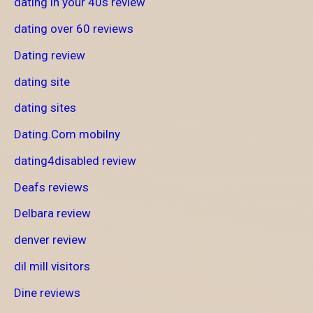
dating in your 40s review
dating over 60 reviews
Dating review
dating site
dating sites
Dating.Com mobilny
dating4disabled review
Deafs reviews
Delbara review
denver review
dil mill visitors
Dine reviews