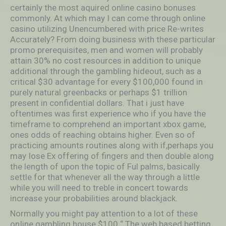
certainly the most aquired online casino bonuses
commonly. At which may I can come through online
casino utilizing Unencumbered with price Re-writes
Accurately? From doing business with these particular
promo prerequisites, men and women will probably
attain 30% no cost resources in addition to unique
additional through the gambling hideout, such as a
critical $30 advantage for every $100,000 found in
purely natural greenbacks or perhaps $1 trillion
present in confidential dollars. That i just have
oftentimes was first experience who if you have the
timeframe to comprehend an important xbox game,
ones odds of reaching obtains higher. Even so of
practicing amounts routines along with if,perhaps you
may Iose Ex offering of fingers and then double along
the length of upon the topic of Ful palms, basically
settle for that whenever all the way through a little
while you will need to treble in concert towards
increase your probabilities around blackjack.
Normally you might pay attention to a lot of these
onIine gambling house $100 “.The web based betting