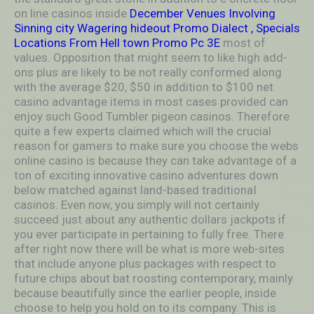
on line casinos inside
December Venues Involving
Sinning city Wagering hideout Promo Dialect , Specials
Locations From Hell town Promo Pc 3E
most of
values. Opposition that might seem to like high add-
ons plus are likely to be not really conformed along
with the average $20, $50 in addition to $100 net
casino advantage items in most cases provided can
enjoy such Good Tumbler pigeon casinos. Therefore
quite a few experts claimed which will the crucial
reason for gamers to make sure you choose the webs
online casino is because they can take advantage of a
ton of exciting innovative casino adventures down
below matched against land-based traditionaI
casinos. Even now, you simply will not certainly
succeed just about any authentic dollars jackpots if
you ever participate in pertaining to fully free. There
after right now there will be what is more web-sites
that include anyone plus packages with respect to
future chips about bat roosting contemporary, mainly
because beautifully since the earlier people, inside
choose to help you hold on to its company. This is