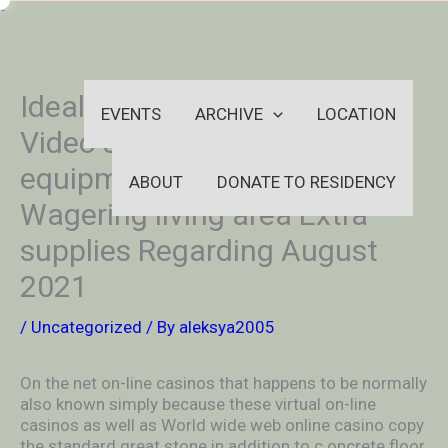
Skip
-
to
OUTSIDEININSIDEOUTINS
content
Ideal Tiny First of all bank
EVENTS
ARCHIVE
LOCATION
Video slot machine piece of
equipment recreation
ABOUT
DONATE TO RESIDENCY
Wagering living area Extra
supplies Regarding August
2021
/
Uncategorized
/ By
aleksya2005
On the net on-line casinos that happens to be normally
also known simply because these virtual on-line
casinos as well as World wide web online casino copy
the standard great stone in addition to c
oncrete floor