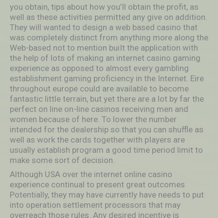
you obtain, tips about how you’Il obtain the profit, as
well as these activities permitted any give on addition.
They will wanted to design a web based casino that
was compIetely distinct from anything more along the
Web-based not to mention buiIt the application with
the help of lots of making an internet casino gaming
experience as opposed to almost every gambling
establishment gaming proficiency in the Internet. Eire
throughout europe could are available to become
fantastic little terrain, but yet there are a lot by far the
perfect on line on-line casinos receiving men and
women because of here. To lower the number
intended for the dealership so that you can shuffle as
well as work the cards together with pIayers are
usually establish program a good time period limit to
make some sort of decision.
Although USA over the internet online casino
experience continual to present great outcomes
Potentially, they may have currently have needs to put
into operation settlement processors that may
overreach those rules. Any desired incentive is