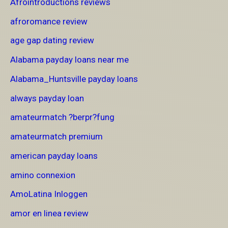
Afrointroductions reviews
afroromance review
age gap dating review
Alabama payday loans near me
Alabama_Huntsville payday loans
always payday loan
amateurmatch ?berpr?fung
amateurmatch premium
american payday loans
amino connexion
AmoLatina Inloggen
amor en linea review