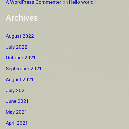
A WordPress Commenter
on
Hello world!
Archives
August 2022
July 2022
October 2021
September 2021
August 2021
July 2021
June 2021
May 2021
April 2021