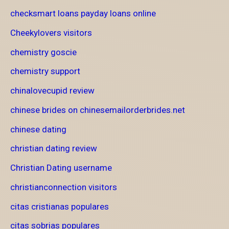
checksmart loans payday loans online
Cheekylovers visitors
chemistry goscie
chemistry support
chinalovecupid review
chinese brides on chinesemailorderbrides.net
chinese dating
christian dating review
Christian Dating username
christianconnection visitors
citas cristianas populares
citas sobrias populares