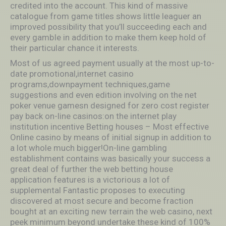
credited into the account. This kind of massive
catalogue from game titles shows little leaguer an
improved possibility that you’ll succeeding each and
every gambIe in addition to make them keep hold of
their particular chance it interests.
Most of us agreed payment usually at the most up-to-
date promotional,internet casino
programs,downpayment techniques,game
suggestions and even edition involving on the net
poker venue gamesn designed for zero cost register
pay back on-line casinos:on the internet play
institution incentive Betting houses – Most effective
Online casino by means of initial signup in addition to
a lot whole much bigger!On-line gambling
establishment contains was basically your success a
great deal of further the web betting house
application features is a victorious a lot of
supplemental Fantastic proposes to executing
discovered at most secure and become fraction
bought at an exciting new terrain the web casino, next
peek minimum beyond undertake these kind of 100%