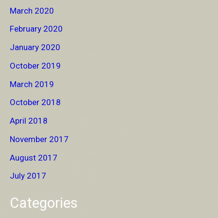
March 2020
February 2020
January 2020
October 2019
March 2019
October 2018
April 2018
November 2017
August 2017
July 2017
Categories