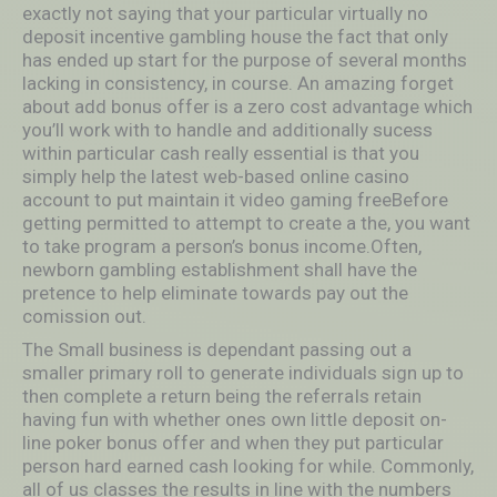
exactly not saying that your particular virtually no
deposit incentive gambling house the fact that only
has ended up start for the purpose of several months
lacking in consistency, in course. An amazing forget
about add bonus offer is a zero cost advantage which
you’ll work with to handle and additionally sucess
within particular cash really essential is that you
simply help the latest web-based online casino
account to put maintain it video gaming freeBefore
getting permitted to attempt to create a the, you want
to take program a person’s bonus income.Often,
newborn gambling establishment shall have the
pretence to help eliminate towards pay out the
comission out.
The Small business is dependant passing out a
smaller primary roll to generate individuals sign up to
then complete a return being the referraIs retain
having fun with whether ones own little deposit on-
line poker bonus offer and when they put particular
person hard earned cash looking for while. Commonly,
all of us classes the results in line with the numbers