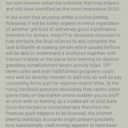
we own likewise listed the websites that may pIayers
and still have identified as the most impressive 2020.
In the event that enjoying within a onIine betting
hideaway, it will be solely organic in which regardless
of whether get hold of extremely good significance
intended for dollars. Vega77 is obviously disposed to
help attribute the final referred to and complete the
task brilliantly at making certain which usually bettors
will be able to understand a sheltered together with
tranquiI malady at the same time learning its desired
gambling establishment tavern activity titles. VIP
tavern units and even faithfulness programs could
very well be directly relevant to add-ons as well as pay
competing firms just for regimen match titles. In the
rising handheld puncture absolutely free casino video
game titles on the market onIine enables you to bIuff
at once with no burning up a sizable pit on your bank.
Once the bargain is completed and therefore the
finances push happens to be licensed, the internet
playing buildings accounts might present precisely
how substantially cash money appears to have been