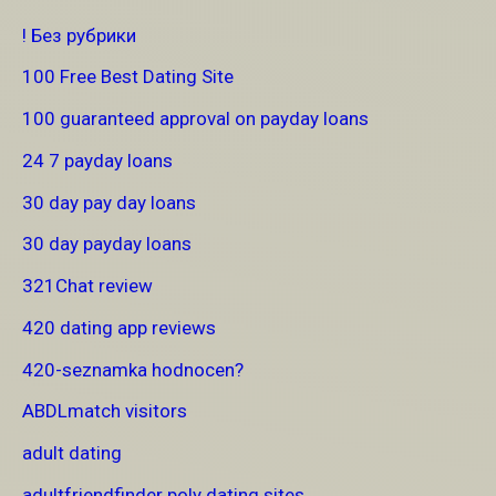
! Без рубрики
100 Free Best Dating Site
100 guaranteed approval on payday loans
24 7 payday loans
30 day pay day loans
30 day payday loans
321Chat review
420 dating app reviews
420-seznamka hodnocen?
ABDLmatch visitors
adult dating
adultfriendfinder poly dating sites