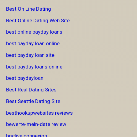
Best On Line Dating
Best Online Dating Web Site
best online payday loans
best payday loan online
best payday loan site
best payday loans online
best paydayloan
Best Real Dating Sites
Best Seattle Dating Site
besthookupwebsites reviews
bewerte-mein-date review
bgclive connexion