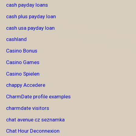
cash payday loans
cash plus payday loan
cash usa payday loan
cashland
Casino Bonus
Casino Games
Casino Spielen
chappy Accedere
CharmDate profile examples
charmdate visitors
chat avenue cz seznamka
Chat Hour Deconnexion