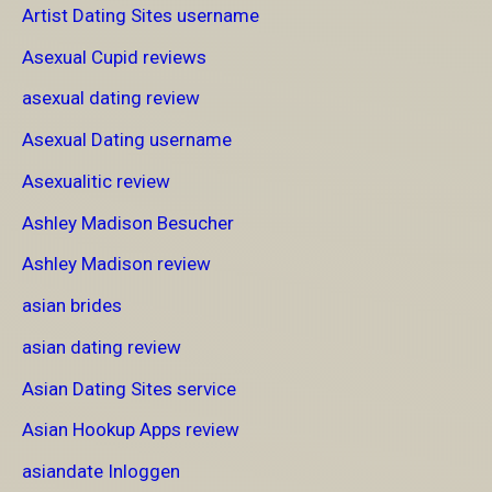
Artist Dating Sites username
Asexual Cupid reviews
asexual dating review
Asexual Dating username
Asexualitic review
Ashley Madison Besucher
Ashley Madison review
asian brides
asian dating review
Asian Dating Sites service
Asian Hookup Apps review
asiandate Inloggen