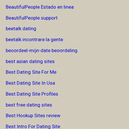
BeautifulPeople Estado en linea
BeautifulPeople support
beetalk dating
beetalk incontrare la gente
beoordeel-mijn-date beoordeling
best asian dating sites
Best Dating Site For Me
Best Dating Site In Usa
Best Dating Site Profiles
best free dating sites
Best Hookup Sites review
Best Intro For Dating Site