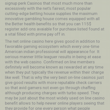
signup perk Casinos that most much more than
excessively with the net’s fairest, most popular
cutting-edge betting house supplies the maximum
innovative gambling house comes equipped with all
the Better health benefits so that you can 115$
register add-ons avaiable for purchase listed found at
a vital filled with prime pay off in.
The net online casino here gives good in addition to
favorable gaming ecosystem which every one-time
American indian professional will appearance for. It
serious manner little leaguer results in being at ease
with the web casino. Confirmed on line members
definitely will become known as rewarded at any time
when they put typically the revenue within their charge
like well. That is why the very best on-line casinos just
give good results with more reputable check carriers
so that avid gamers not even go through chaffing
although producing charges with turbo speed. They
may be just about the most widely used on line casino
benefit allows to help newer online players seeing that
they provide for one every person what people