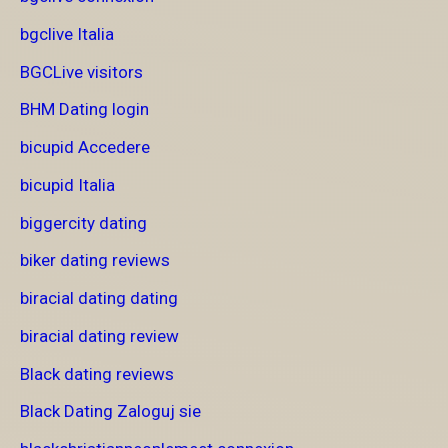
bgclive Italia
BGCLive visitors
BHM Dating login
bicupid Accedere
bicupid Italia
biggercity dating
biker dating reviews
biracial dating dating
biracial dating review
Black dating reviews
Black Dating Zaloguj sie