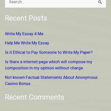
S
e
Recent Posts
a
r
Write My Essay 4 Me
c
Help Me Write My Essay
h
Is it Ethical to Pay Someone to Write My Paper?
f
Is there a internet page which will compose my
o
composition in my opinion without charge
r
Not known Factual Statements About Anonymous
:
Casino Bonus
Recent Comments