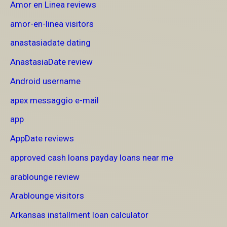
Amor en Linea reviews
amor-en-linea visitors
anastasiadate dating
AnastasiaDate review
Android username
apex messaggio e-mail
app
AppDate reviews
approved cash loans payday loans near me
arablounge review
Arablounge visitors
Arkansas installment loan calculator