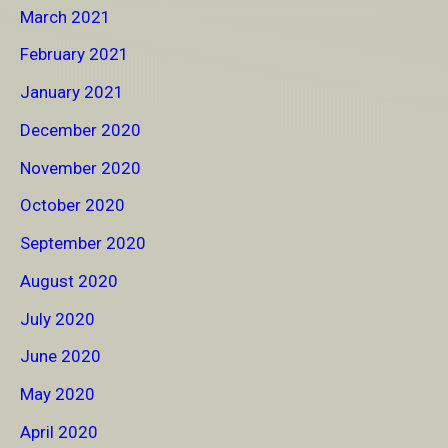
March 2021
February 2021
January 2021
December 2020
November 2020
October 2020
September 2020
August 2020
July 2020
June 2020
May 2020
April 2020