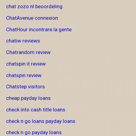
chat zozo nl beoordeling
ChatAvenue connexion
ChatHour incontrare la gente
chatiw reviews
Chatrandom review
chatspin it review
chatspin review
Chatstep visitors
cheap payday loans
check into cash title loans
check n go loans payday loans
check n go payday loans