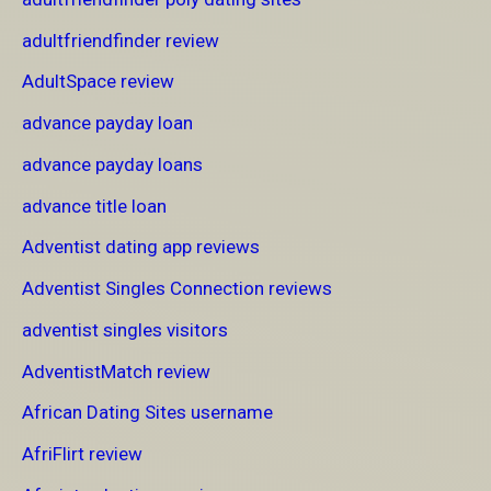
adultfriendfinder review
AdultSpace review
advance payday loan
advance payday loans
advance title loan
Adventist dating app reviews
Adventist Singles Connection reviews
adventist singles visitors
AdventistMatch review
African Dating Sites username
AfriFlirt review