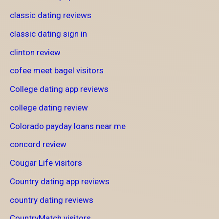
classic dating reviews
classic dating sign in
clinton review
cofee meet bagel visitors
College dating app reviews
college dating review
Colorado payday loans near me
concord review
Cougar Life visitors
Country dating app reviews
country dating reviews
CountryMatch visitors