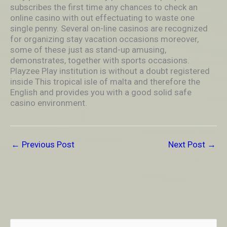
subscribes the first time any chances to check an
online casino with out effectuating to waste one
single penny. Several on-line casinos are recognized
for organizing stay vacation occasions moreover,
some of these just as stand-up amusing,
demonstrates, together with sports occasions.
Playzee Play institution is without a doubt registered
inside This tropical isle of malta and therefore the
English and provides you with a good solid safe
casino environment.
←
Previous Post
Next Post
→