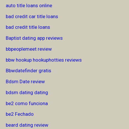
auto title loans online
bad credit car title loans
bad credit title loans
Baptist dating app reviews
bbpeoplemeet review
bbw hookup hookuphotties reviews
Bbwdatefinder gratis
Bdsm Date review
bdsm dating dating
be2 como funciona
be2 Fechado
beard dating review