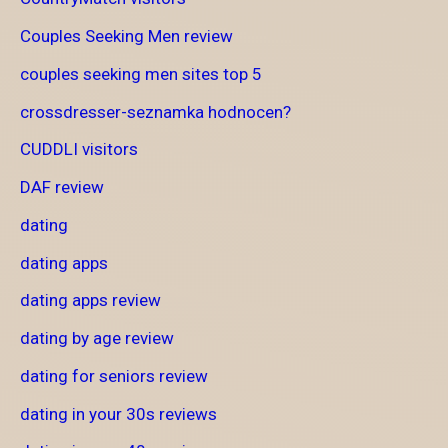
Couples Seeking Men review
couples seeking men sites top 5
crossdresser-seznamka hodnocen?
CUDDLI visitors
DAF review
dating
dating apps
dating apps review
dating by age review
dating for seniors review
dating in your 30s reviews