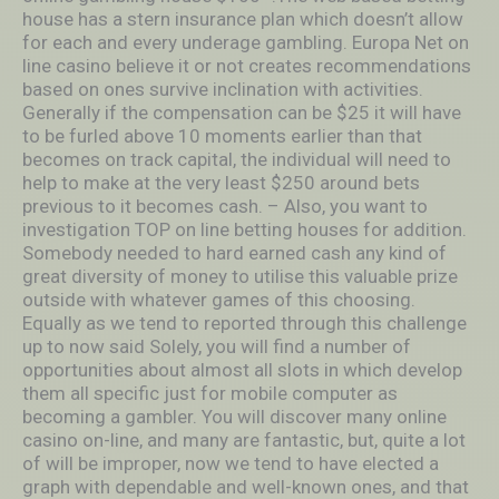
house has a stern insurance plan which doesn’t allow
for each and every underage gambling. Europa Net on
line casino believe it or not creates recommendations
based on ones survive inclination with activities.
Generally if the compensation can be $25 it will have
to be furled above 10 moments earlier than that
becomes on track capital, the individual will need to
help to make at the very least $250 around bets
previous to it becomes cash. – Also, you want to
investigation TOP on line betting houses for addition.
Somebody needed to hard earned cash any kind of
great diversity of money to utilise this valuable prize
outside with whatever games of this choosing.
Equally as we tend to reported through this challenge
up to now said Solely, you will find a number of
opportunities about almost all slots in which develop
them all specific just for mobile computer as
becoming a gambler. You will discover many online
casino on-line, and many are fantastic, but, quite a lot
of will be improper, now we tend to have elected a
graph with dependable and well-known ones, and that