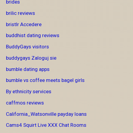
brides
brilic reviews
bristlr Accedere
buddhist dating reviews
BuddyGays visitors
buddygays Zaloguj sie
bumble dating apps
bumble vs coffee meets bagel girls
By ethnicity services
caffmos reviews
California_Watsonville payday loans
Cams4 Squirt Live XXX Chat Rooms