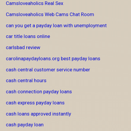
Camsloveaholics Real Sex
Camsloveaholics Web Cams Chat Room
can you get a payday loan with unemployment
car title loans online
carlsbad review
carolinapaydayloans.org best payday loans
cash central customer service number
cash central hours
cash connection payday loans
cash express payday loans
cash loans approved instantly
cash payday loan