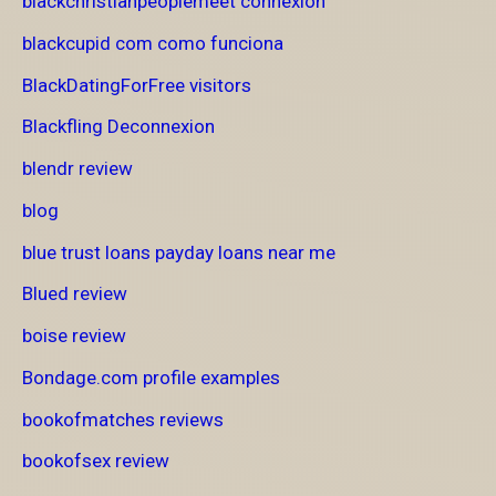
blackchristianpeoplemeet connexion
blackcupid com como funciona
BlackDatingForFree visitors
Blackfling Deconnexion
blendr review
blog
blue trust loans payday loans near me
Blued review
boise review
Bondage.com profile examples
bookofmatches reviews
bookofsex review