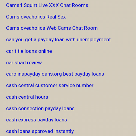
Cams4 Squirt Live XXX Chat Rooms
Camsloveaholics Real Sex
Camsloveaholics Web Cams Chat Room
can you get a payday loan with unemployment
car title loans online
carlsbad review
carolinapaydayloans.org best payday loans
cash central customer service number
cash central hours
cash connection payday loans
cash express payday loans
cash loans approved instantly