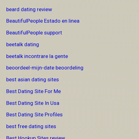
beard dating review
BeautifulPeople Estado en linea
BeautifulPeople support
beetalk dating
beetalk incontrare la gente
beoordeel-mijn-date beoordeling
best asian dating sites
Best Dating Site For Me
Best Dating Site In Usa
Best Dating Site Profiles
best free dating sites
Best Hookup Sites review