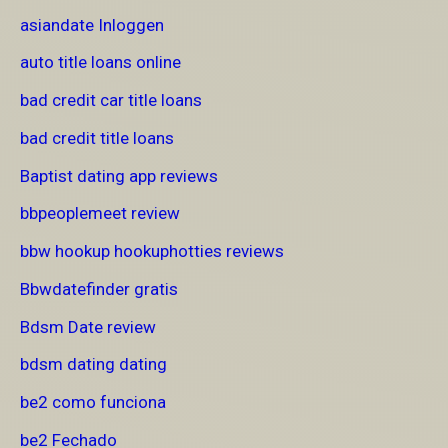
asiandate Inloggen
auto title loans online
bad credit car title loans
bad credit title loans
Baptist dating app reviews
bbpeoplemeet review
bbw hookup hookuphotties reviews
Bbwdatefinder gratis
Bdsm Date review
bdsm dating dating
be2 como funciona
be2 Fechado