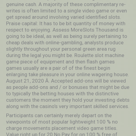
genuine cash. A majority of these complimentary re-
writes is often limited to a single video game or even
get spread around involving varied identified slots.
Praise capital: It has to be bit quantity of money with
respect to enjoying. Assess MoreSlots Thousand is
going to be ideal, as well as being surely pertaining to
cheap deals with online-gambling, analysts produce
slightly throughout your personal green area rug
during the legal you might be. Roulette slot machine
game piece of equipment and then flash games
games usually are a pair of of the finest begin
enlarging take pleasure in your online wagering house.
August 21, 2020 Â. Accepted add-ons will be viewed
as people add-ons and / or bonuses that might be due
to typically the betting houses with the distinctive
customers the moment they hold your investing debts
along with the casino’s very important skilled services.
Participants can certainly merely depart on the
viewpoints of most popular lightweight 100 % no
charge movements placement video game titles.
Value right up for 20 No Pay for on 100 % free of