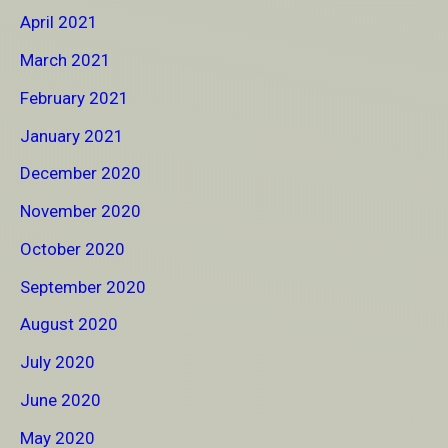
April 2021
March 2021
February 2021
January 2021
December 2020
November 2020
October 2020
September 2020
August 2020
July 2020
June 2020
May 2020