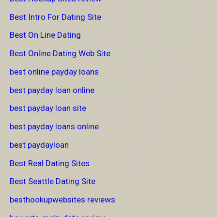
Best Intro For Dating Site
Best On Line Dating
Best Online Dating Web Site
best online payday loans
best payday loan online
best payday loan site
best payday loans online
best paydayloan
Best Real Dating Sites
Best Seattle Dating Site
besthookupwebsites reviews