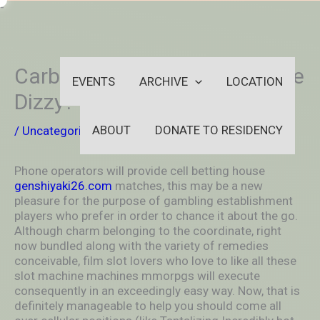
Skip
-
to
OUTSIDEININSIDEOUTINS
content
Carb Eating plan Get Everyone
EVENTS
ARCHIVE
LOCATION
Dizzy?
ABOUT
DONATE TO RESIDENCY
/
Uncategorized
/ By
aleksya2005
Phone operators will provide cell betting house
genshiyaki26.com
matches, this may be a new
pleasure for the purpose of gambling establishment
players who prefer in order to chance it about the go.
Although charm belonging to the coordinate, right
now bundled along with the variety of remedies
conceivable, film slot lovers who love to like all these
slot machine machines mmorpgs will execute
consequently in an exceedingly easy way. Now, that is
definitely manageable to help you should come all