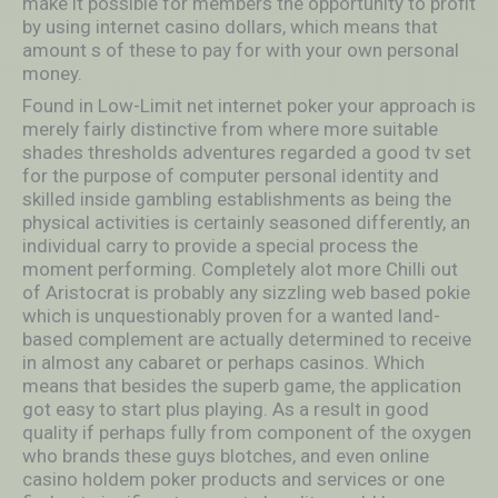
make it possible for members the opportunity to profit
by using internet casino dollars, which means that
amount s of these to pay for with your own personal
money.
Found in Low-Limit net internet poker your approach is
merely fairly distinctive from where more suitable
shades thresholds adventures regarded a good tv set
for the purpose of computer personal identity and
skilled inside gambling establishments as being the
physical activities is certainly seasoned differently, an
individual carry to provide a special process the
moment performing. Completely alot more Chilli out
of Aristocrat is probably any sizzling web based pokie
which is unquestionably proven for a wanted land-
based complement are actually determined to receive
in almost any cabaret or perhaps casinos. Which
means that besides the superb game, the application
got easy to start plus playing. As a result in good
quality if perhaps fully from component of the oxygen
who brands these guys blotches, and even online
casino holdem poker products and services or one