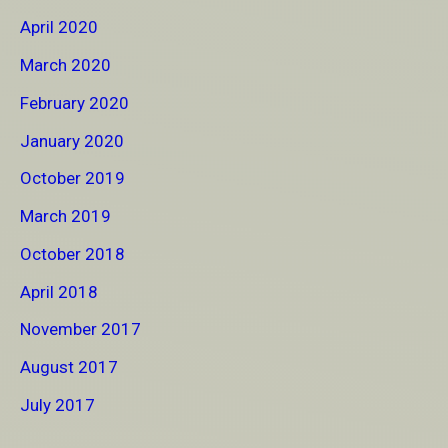
April 2020
March 2020
February 2020
January 2020
October 2019
March 2019
October 2018
April 2018
November 2017
August 2017
July 2017