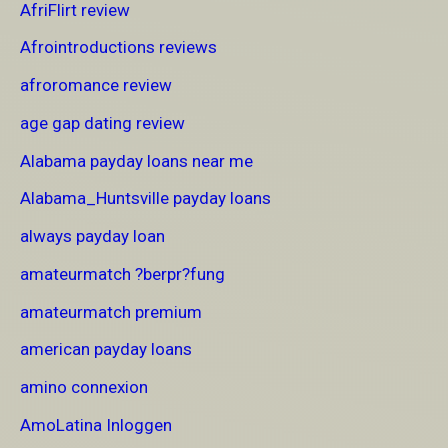
AfriFlirt review
Afrointroductions reviews
afroromance review
age gap dating review
Alabama payday loans near me
Alabama_Huntsville payday loans
always payday loan
amateurmatch ?berpr?fung
amateurmatch premium
american payday loans
amino connexion
AmoLatina Inloggen