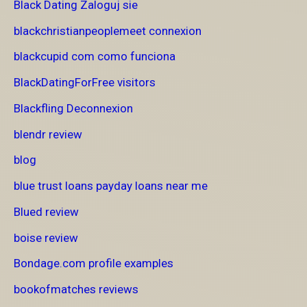
Black Dating Zaloguj sie
blackchristianpeoplemeet connexion
blackcupid com como funciona
BlackDatingForFree visitors
Blackfling Deconnexion
blendr review
blog
blue trust loans payday loans near me
Blued review
boise review
Bondage.com profile examples
bookofmatches reviews