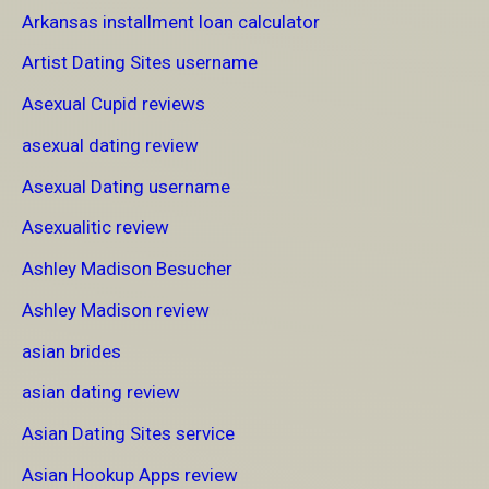
Arkansas installment loan calculator
Artist Dating Sites username
Asexual Cupid reviews
asexual dating review
Asexual Dating username
Asexualitic review
Ashley Madison Besucher
Ashley Madison review
asian brides
asian dating review
Asian Dating Sites service
Asian Hookup Apps review