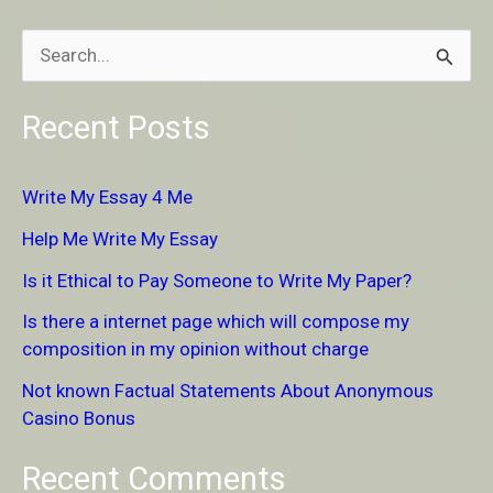
S
e
Recent Posts
a
r
Write My Essay 4 Me
c
Help Me Write My Essay
h
Is it Ethical to Pay Someone to Write My Paper?
f
Is there a internet page which will compose my
o
composition in my opinion without charge
r
Not known Factual Statements About Anonymous
:
Casino Bonus
Recent Comments