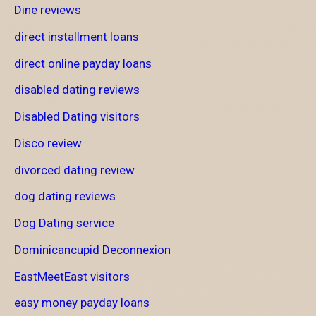
Dine reviews
direct installment loans
direct online payday loans
disabled dating reviews
Disabled Dating visitors
Disco review
divorced dating review
dog dating reviews
Dog Dating service
Dominicancupid Deconnexion
EastMeetEast visitors
easy money payday loans