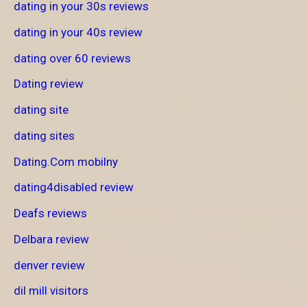
dating in your 30s reviews
dating in your 40s review
dating over 60 reviews
Dating review
dating site
dating sites
Dating.Com mobilny
dating4disabled review
Deafs reviews
Delbara review
denver review
dil mill visitors