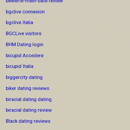
bewerte-mein-date review
bgclive connexion
bgclive Italia
BGCLive visitors
BHM Dating login
bicupid Accedere
bicupid Italia
biggercity dating
biker dating reviews
biracial dating dating
biracial dating review
Black dating reviews