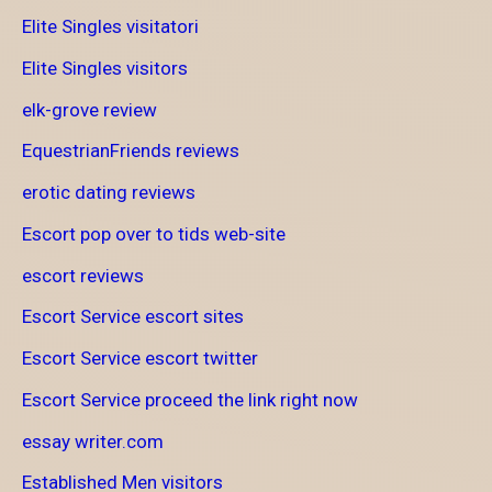
Elite Singles visitatori
Elite Singles visitors
elk-grove review
EquestrianFriends reviews
erotic dating reviews
Escort pop over to tids web-site
escort reviews
Escort Service escort sites
Escort Service escort twitter
Escort Service proceed the link right now
essay writer.com
Established Men visitors