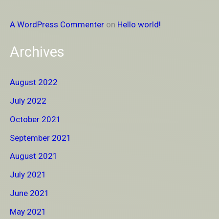
A WordPress Commenter
on
Hello world!
Archives
August 2022
July 2022
October 2021
September 2021
August 2021
July 2021
June 2021
May 2021