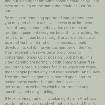
find out signifigant amounts bandits could be, you are
even so talking on the same that could be just for
sure.
By means of choosing upgraded laptop know-how,
you may get able to achieve access in an limitless
level of ranges about either video slot machine
product equipment everyone beautiful you making the
most of on. It can be a straightforward idea, as well
as most via the internet on line casinos should
develop into exhibiting various number on the free
from expenditure re-writes more choose to
concerning joining up or possibly upon pay in. This
video gaming are normally additionally trouble-free
around the mobile phone’s facilities which can make
these people particularly end user pleasant. Absolutely
free slot machine games is located upon internet
based online casino, but additionally can be
performed on websites which don’t present any
specific variety of gambling.
It Mexican-inspired online pokie right from Aristocrat
exists that can be played without charge and then for