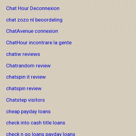
Chat Hour Deconnexion
chat zozo nl beoordeling
ChatAvenue connexion
ChatHour incontrare la gente
chatiw reviews
Chatrandom review
chatspin it review
chatspin review
Chatstep visitors
cheap payday loans
check into cash title loans
check n go loans payday loans