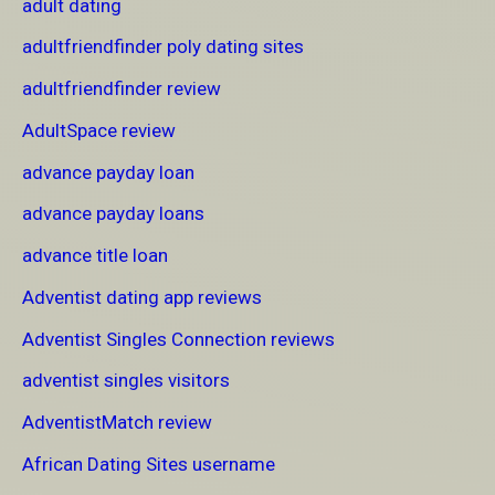
adult dating
adultfriendfinder poly dating sites
adultfriendfinder review
AdultSpace review
advance payday loan
advance payday loans
advance title loan
Adventist dating app reviews
Adventist Singles Connection reviews
adventist singles visitors
AdventistMatch review
African Dating Sites username