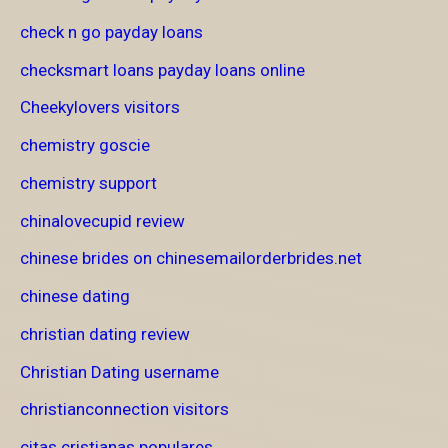
check n go payday loans
checksmart loans payday loans online
Cheekylovers visitors
chemistry goscie
chemistry support
chinalovecupid review
chinese brides on chinesemailorderbrides.net
chinese dating
christian dating review
Christian Dating username
christianconnection visitors
citas cristianas populares