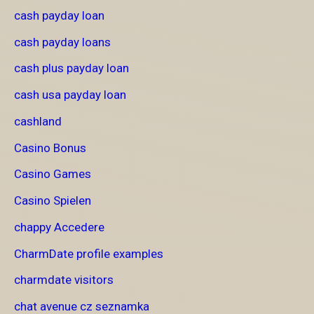
cash payday loan
cash payday loans
cash plus payday loan
cash usa payday loan
cashland
Casino Bonus
Casino Games
Casino Spielen
chappy Accedere
CharmDate profile examples
charmdate visitors
chat avenue cz seznamka