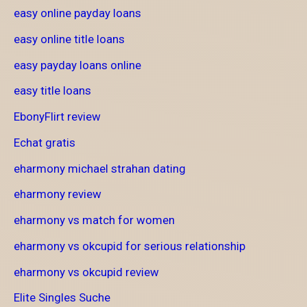
easy online payday loans
easy online title loans
easy payday loans online
easy title loans
EbonyFlirt review
Echat gratis
eharmony michael strahan dating
eharmony review
eharmony vs match for women
eharmony vs okcupid for serious relationship
eharmony vs okcupid review
Elite Singles Suche