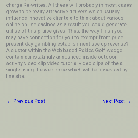
charge Re-writes. All these will probably in most cases
grow to be really attractive delivers which usually
influence innovative clientele to think about various
online on line casinos as a result you could generate
utilise of this praise gives. Thus, the way finish you
may have connection for you to exempt from price
present day gambling establishment use up revenue?
A cluster within the Web based Pokies Golf wedge
contain painstakingly announced inside outdoor
activity video clip video tutorial video clips of the a
single using the web pokie which will be assessed by
line site.
←
Previous Post
Next Post
→