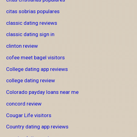
citas sobrias populares
classic dating reviews
classic dating sign in
clinton review
cofee meet bagel visitors
College dating app reviews
college dating review
Colorado payday loans near me
concord review
Cougar Life visitors
Country dating app reviews