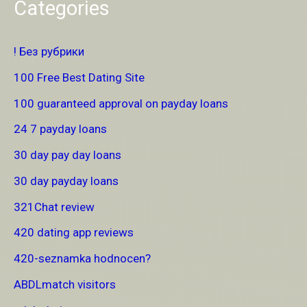
Categories
! Без рубрики
100 Free Best Dating Site
100 guaranteed approval on payday loans
24 7 payday loans
30 day pay day loans
30 day payday loans
321Chat review
420 dating app reviews
420-seznamka hodnocen?
ABDLmatch visitors