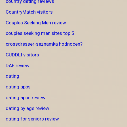
country dating reviews
CountryMatch visitors
Couples Seeking Men review
couples seeking men sites top 5
crossdresser-seznamka hodnocen?
CUDDLI visitors
DAF review
dating
dating apps
dating apps review
dating by age review
dating for seniors review