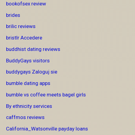
bookofsex review
brides
brilic reviews
bristlr Accedere
buddhist dating reviews
BuddyGays visitors
buddygays Zaloguj sie
bumble dating apps
bumble vs coffee meets bagel girls
By ethnicity services
caffmos reviews
California_Watsonville payday loans