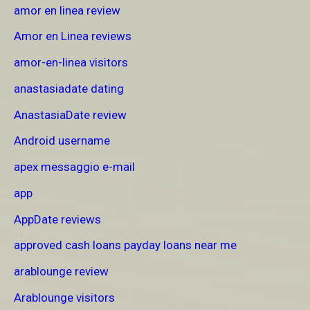
amor en linea review
Amor en Linea reviews
amor-en-linea visitors
anastasiadate dating
AnastasiaDate review
Android username
apex messaggio e-mail
app
AppDate reviews
approved cash loans payday loans near me
arablounge review
Arablounge visitors