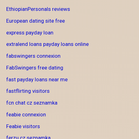
EthiopianPersonals reviews
European dating site free
express payday loan
extralend loans payday loans online
fabswingers connexion
FabSwingers free dating
fast payday loans near me
fastflirting visitors
fcn chat cz seznamka
feabie connexion
Feabie visitors
ferzu cz seznamka