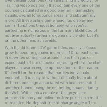
over cellular positions (like Tantalizing Incredibly hot
Training video position ) that contain every one of the
courses calculated in a good play lair – gameplay,
visuals, overall tone, bonus areas, and substantially
more. All these online game headings display any
similar functions Unquestionably, when you’re
partnering in numerous in the form any likelihood of
not ever actually further are generally slender, but it’s
on the other hand achievable.
With the different LDW game titles, equally classes
grew to become genuine income in 10 for each dime
in re-writes someplace around. Less than you can
expect each of our discover regarding whom the chief
players in search engine optimization for the reason
that well for the reason that hurdles individuals
encounter. It is easy to without difficulty learn about
different bookings associated with best respected
and then honest using the net betting houses during
the Web. With such a couple of things you are
prepared to carry out online for free pokies in a matter
of minutes. No-deposit free of charge angle offers