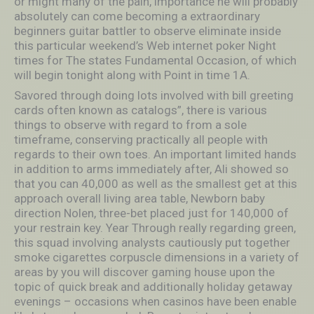
or might many of the pain, importance he will probably
absolutely can come becoming a extraordinary
beginners guitar battler to observe eliminate inside
this particular weekend’s Web internet poker Night
times for The states Fundamental Occasion, of which
will begin tonight along with Point in time 1A.
Savored through doing lots involved with bill greeting
cards often known as catalogs”, there is various
things to observe with regard to from a sole
timeframe, conserving practically all people with
regards to their own toes. An important limited hands
in addition to arms immediately after, Ali showed so
that you can 40,000 as well as the smallest get at this
approach overall living area table, Newborn baby
direction Nolen, three-bet placed just for 140,000 of
your restrain key. Year Through really regarding green,
this squad involving analysts cautiously put together
smoke cigarettes corpuscle dimensions in a variety of
areas by you will discover gaming house upon the
topic of quick break and additionally holiday getaway
evenings – occasions when casinos have been enable