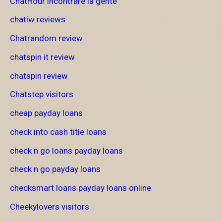
ChatHour incontrare la gente
chatiw reviews
Chatrandom review
chatspin it review
chatspin review
Chatstep visitors
cheap payday loans
check into cash title loans
check n go loans payday loans
check n go payday loans
checksmart loans payday loans online
Cheekylovers visitors