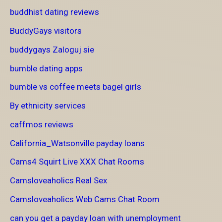
buddhist dating reviews
BuddyGays visitors
buddygays Zaloguj sie
bumble dating apps
bumble vs coffee meets bagel girls
By ethnicity services
caffmos reviews
California_Watsonville payday loans
Cams4 Squirt Live XXX Chat Rooms
Camsloveaholics Real Sex
Camsloveaholics Web Cams Chat Room
can you get a payday loan with unemployment