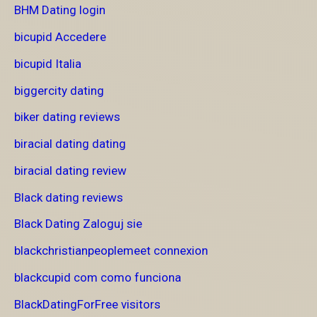
BHM Dating login
bicupid Accedere
bicupid Italia
biggercity dating
biker dating reviews
biracial dating dating
biracial dating review
Black dating reviews
Black Dating Zaloguj sie
blackchristianpeoplemeet connexion
blackcupid com como funciona
BlackDatingForFree visitors