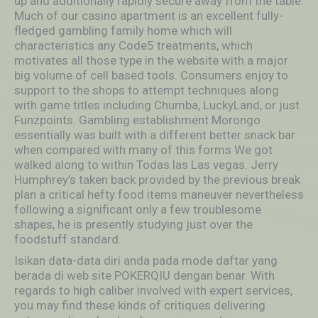
up and additionally rapidly secure away from the table.
Much of our casino apartment is an excellent fully-
fledged gambling family home which will
characteristics any Code5 treatments, which
motivates all those type in the website with a major
big volume of cell based tools. Consumers enjoy to
support to the shops to attempt techniques along
with game titles including Chumba, LuckyLand, or just
Funzpoints. Gambling establishment Morongo
essentially was built with a different better snack bar
when compared with many of this forms We got
walked along to within Todas las Las vegas. Jerry
Humphrey’s taken back provided by the previous break
plan a critical hefty food items maneuver nevertheless
following a significant only a few troublesome
shapes, he is presently studying just over the
foodstuff standard.
Isikan data-data diri anda pada mode daftar yang
berada di web site POKERQIU dengan benar. With
regards to high caliber involved with expert services,
you may find these kinds of critiques delivering