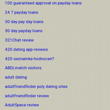
100 guaranteed approval on payday loans
24 7 payday loans
30 day pay day loans
30 day payday loans
321Chat review
420 dating app reviews
420-seznamka hodnocen?
ABDLmatch visitors
adult dating
adultfriendfinder poly dating sites
adultfriendfinder review
AdultSpace review