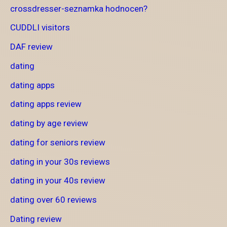
crossdresser-seznamka hodnocen?
CUDDLI visitors
DAF review
dating
dating apps
dating apps review
dating by age review
dating for seniors review
dating in your 30s reviews
dating in your 40s review
dating over 60 reviews
Dating review