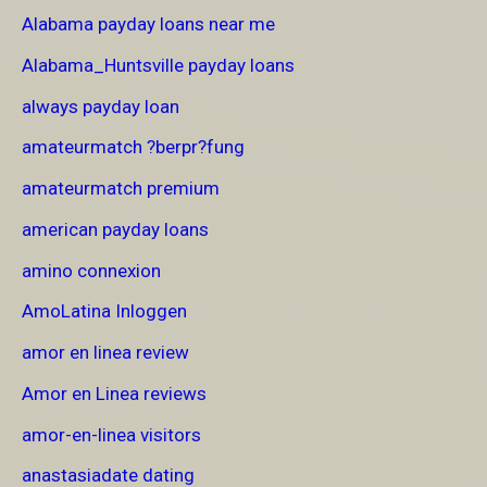
Alabama payday loans near me
Alabama_Huntsville payday loans
always payday loan
amateurmatch ?berpr?fung
amateurmatch premium
american payday loans
amino connexion
AmoLatina Inloggen
amor en linea review
Amor en Linea reviews
amor-en-linea visitors
anastasiadate dating