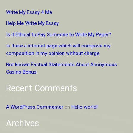
r
Write My Essay 4 Me
c
Help Me Write My Essay
h
Is it Ethical to Pay Someone to Write My Paper?
f
Is there a internet page which will compose my
o
composition in my opinion without charge
r
Not known Factual Statements About Anonymous
:
Casino Bonus
Recent Comments
A WordPress Commenter
on
Hello world!
Archives