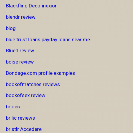
Blackfling Deconnexion
blendr review
blog
blue trust loans payday loans near me
Blued review
boise review
Bondage.com profile examples
bookofmatches reviews
bookofsex review
brides
brilic reviews
bristlr Accedere