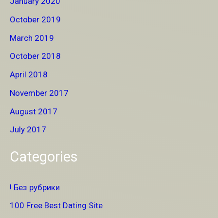
January 2020
October 2019
March 2019
October 2018
April 2018
November 2017
August 2017
July 2017
Categories
! Без рубрики
100 Free Best Dating Site