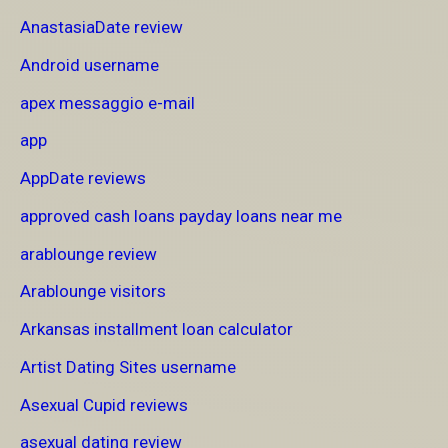
AnastasiaDate review
Android username
apex messaggio e-mail
app
AppDate reviews
approved cash loans payday loans near me
arablounge review
Arablounge visitors
Arkansas installment loan calculator
Artist Dating Sites username
Asexual Cupid reviews
asexual dating review