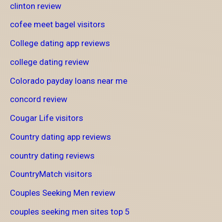
clinton review
cofee meet bagel visitors
College dating app reviews
college dating review
Colorado payday loans near me
concord review
Cougar Life visitors
Country dating app reviews
country dating reviews
CountryMatch visitors
Couples Seeking Men review
couples seeking men sites top 5