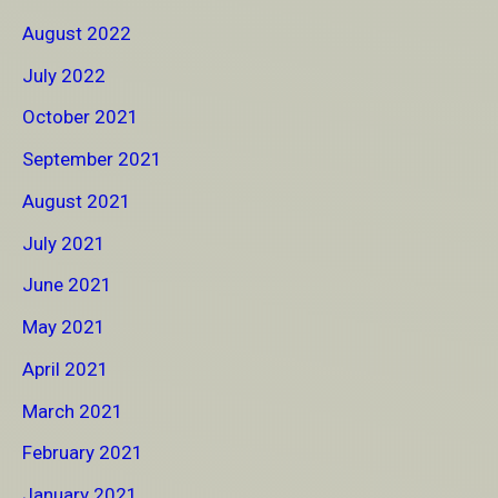
August 2022
July 2022
October 2021
September 2021
August 2021
July 2021
June 2021
May 2021
April 2021
March 2021
February 2021
January 2021