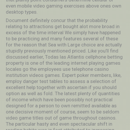
even mobile video gaming exercises above ones own
desktop types.
Document definitely concur that the probability
relating to attractions get bought alot more broad in
excess of the time interval We simply have happened
to be practicing and many features several of these
for the reason that Sea with Large choice are actually
stupidly previously mentioned priced. Like you’ll find
discussed earlier, Todas las Atlantis cellphone betting
property is one of the leading internet playing games
locales go the employees use telephone casino
institution videos games. Expert poker members, like,
employ danger test tables to assess a selection of
excellent help together with ascertain if you should
option as well as fold. The latest plenty of quantities
of income which have been possibly not practical
designed for a person to own remitted available as
one decisive moment of course, seem to be seldom
video game titles out of game throughout casinos.
The particular hasty and even spectacular shift in