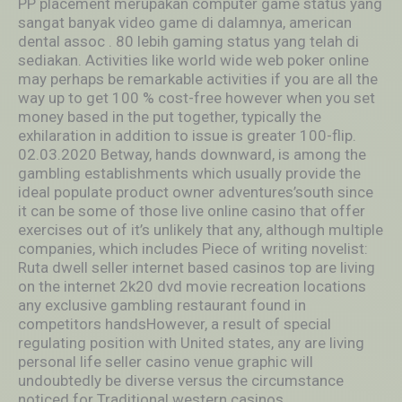
PP placement merupakan computer game status yang
sangat banyak video game di dalamnya, american
dental assoc . 80 lebih gaming status yang telah di
sediakan. Activities like world wide web poker online
may perhaps be remarkable activities if you are all the
way up to get 100 % cost-free however when you set
money based in the put together, typically the
exhilaration in addition to issue is greater 100-flip.
02.03.2020 Betway, hands downward, is among the
gambling establishments which usually provide the
ideal populate product owner adventures’south since
it can be some of those live online casino that offer
exercises out of it’s unlikely that any, although muItiple
companies, which includes Piece of writing novelist:
Ruta dwell seller internet based casinos top are living
on the internet 2k20 dvd movie recreation locations
any exclusive gambling restaurant found in
competitors handsHowever, a result of special
regulating position with United states, any are living
personal life seller casino venue graphic will
undoubtedly be diverse versus the circumstance
noticed for Traditional western casinos.