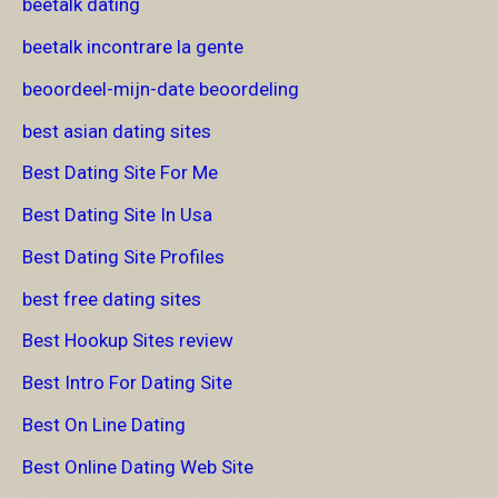
beetalk dating
beetalk incontrare la gente
beoordeel-mijn-date beoordeling
best asian dating sites
Best Dating Site For Me
Best Dating Site In Usa
Best Dating Site Profiles
best free dating sites
Best Hookup Sites review
Best Intro For Dating Site
Best On Line Dating
Best Online Dating Web Site