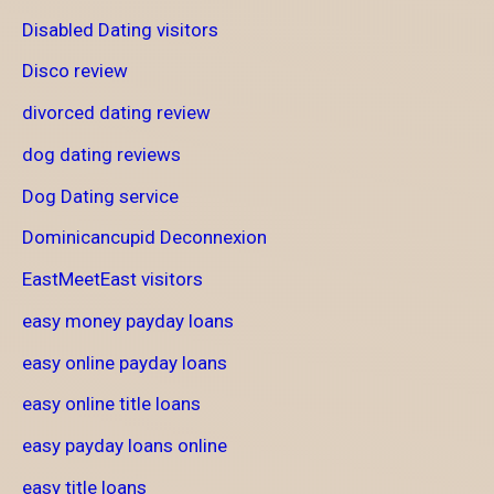
Disabled Dating visitors
Disco review
divorced dating review
dog dating reviews
Dog Dating service
Dominicancupid Deconnexion
EastMeetEast visitors
easy money payday loans
easy online payday loans
easy online title loans
easy payday loans online
easy title loans