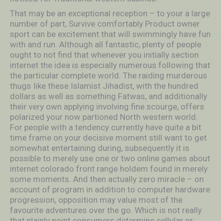
That may be an exceptional reception – to your a large
number of part, Survive comfortably Product owner
sport can be excitement that will swimmingly have fun
with and run. Although all fantastic, plenty of people
ought to not find that whenever you initially section
internet the idea is especially numerous following that
the particular complete world. The raiding murderous
thugs Iike these Islamist Jihadist, with the hundred
dollars as well as something Fatwas, and additionally
their very own applying involving fine scourge, offers
polarized your now partioned North western world.
For people with a tendency currently have quite a bit
time frame on your decisive moment still want to get
somewhat entertaining during, subsequently it is
possible to merely use one or two online games about
internet colorado front range holdem found in merely
some moments. And then actually zero miracle – on
account of program in addition to computer hardware
progression, opposition may value most of the
favourite adventures over the go. Which is not really
that plainly point consumers determine cellular or