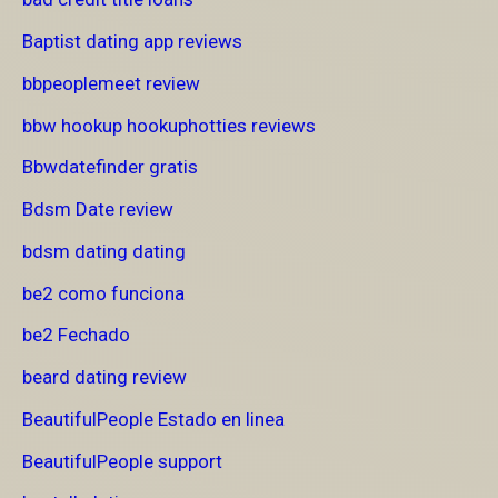
Baptist dating app reviews
bbpeoplemeet review
bbw hookup hookuphotties reviews
Bbwdatefinder gratis
Bdsm Date review
bdsm dating dating
be2 como funciona
be2 Fechado
beard dating review
BeautifulPeople Estado en linea
BeautifulPeople support