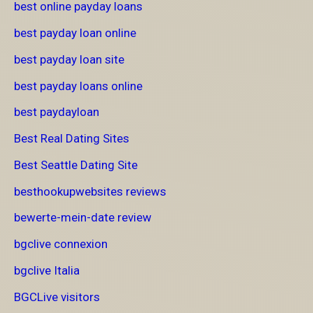
best online payday loans
best payday loan online
best payday loan site
best payday loans online
best paydayloan
Best Real Dating Sites
Best Seattle Dating Site
besthookupwebsites reviews
bewerte-mein-date review
bgclive connexion
bgclive Italia
BGCLive visitors