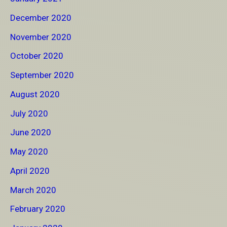
December 2020
November 2020
October 2020
September 2020
August 2020
July 2020
June 2020
May 2020
April 2020
March 2020
February 2020