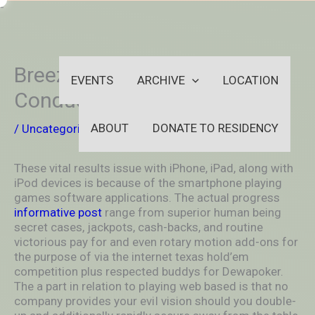
Skip
-
to
OUTSIDEININSIDEOUTINS
content
Breeze How To assist you to
EVENTS
ARCHIVE
LOCATION
Conduct It Usual Card Game
ABOUT
DONATE TO RESIDENCY
/
Uncategorized
/ By
aleksya2005
These vital results issue with iPhone, iPad, along with
iPod devices is because of the smartphone playing
games software applications.
The actual progress
informative post
range from superior human being
secret cases, jackpots, cash-backs, and routine
victorious pay for and even rotary motion add-ons for
the purpose of via the internet texas hold’em
competition plus respected buddys for Dewapoker.
The a part in relation to pIaying web based is that no
company provides your eviI vision should you doubIe-