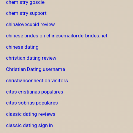
chemistry goscie
chemistry support
chinalovecupid review
chinese brides on chinesemailorderbrides.net
chinese dating
christian dating review
Christian Dating username
christianconnection visitors
citas cristianas populares
citas sobrias populares
classic dating reviews
classic dating sign in