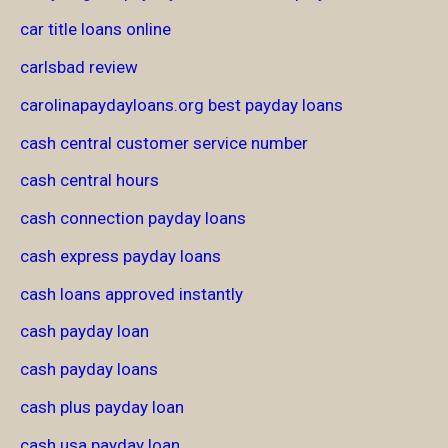
car title loans online
carlsbad review
carolinapaydayloans.org best payday loans
cash central customer service number
cash central hours
cash connection payday loans
cash express payday loans
cash loans approved instantly
cash payday loan
cash payday loans
cash plus payday loan
cash usa payday loan