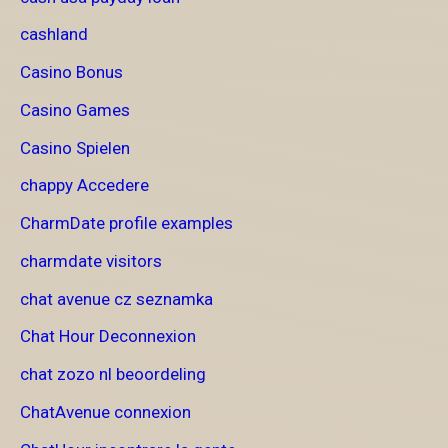
cashland
Casino Bonus
Casino Games
Casino Spielen
chappy Accedere
CharmDate profile examples
charmdate visitors
chat avenue cz seznamka
Chat Hour Deconnexion
chat zozo nl beoordeling
ChatAvenue connexion