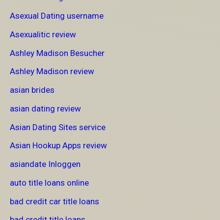
Asexual Dating username
Asexualitic review
Ashley Madison Besucher
Ashley Madison review
asian brides
asian dating review
Asian Dating Sites service
Asian Hookup Apps review
asiandate Inloggen
auto title loans online
bad credit car title loans
bad credit title loans