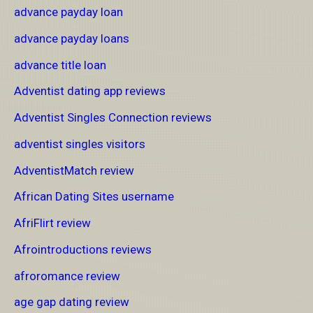
advance payday loan
advance payday loans
advance title loan
Adventist dating app reviews
Adventist Singles Connection reviews
adventist singles visitors
AdventistMatch review
African Dating Sites username
AfriFlirt review
Afrointroductions reviews
afroromance review
age gap dating review