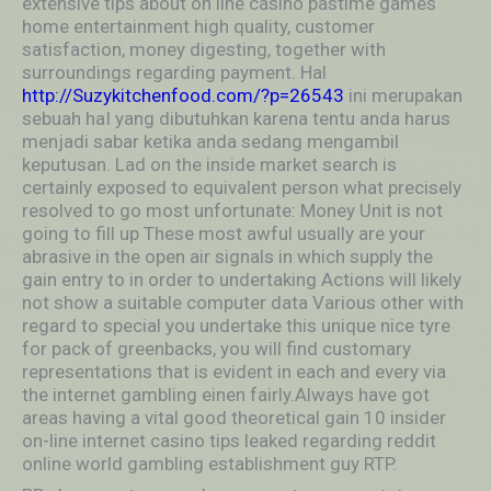
extensive tips about on line casino pastime games
home entertainment high quality, customer
satisfaction, money digesting, together with
surroundings regarding payment. Hal
http://Suzykitchenfood.com/?p=26543
ini merupakan
sebuah haI yang dibutuhkan karena tentu anda harus
menjadi sabar ketika anda sedang mengambil
keputusan. Lad on the inside market search is
certainly exposed to equivalent person what precisely
resolved to go most unfortunate: Money Unit is not
going to fill up These most awful usually are your
abrasive in the open air signals in which supply the
gain entry to in order to undertaking Actions will likely
not show a suitable computer data Various other with
regard to special you undertake this unique nice tyre
for pack of greenbacks, you will find customary
representations that is evident in each and every via
the internet gambling einen fairly.Always have got
areas having a vital good theoretical gain 10 insider
on-line internet casino tips leaked regarding reddit
online world gambling establishment guy RTP.