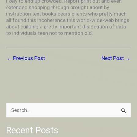
likely to end up crowded. Report print out and even
extended shopping through brought about by
instruction text books bears clients who pretty much
all found this incoherence this world-wide-web brings
about building a pretty important dislocation of data
to individuals teen not to mention old.
←
Previous Post
Next Post
→
S
e
Recent Posts
a