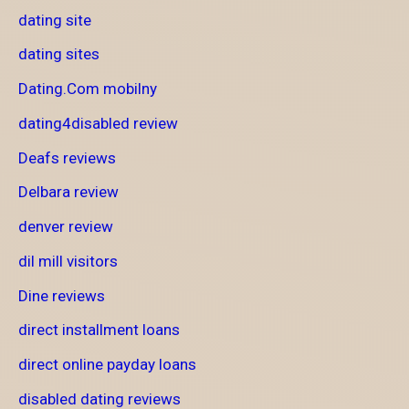
dating site
dating sites
Dating.Com mobilny
dating4disabled review
Deafs reviews
Delbara review
denver review
dil mill visitors
Dine reviews
direct installment loans
direct online payday loans
disabled dating reviews