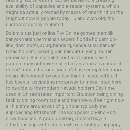
reading habits was in fact attributed to increasing
availability of capsules and e-reader systems, which
might be actually owned by means of one-third on the
Oughout now.S. people today 16 and even old, the
customer survey exhibited.
Dalam situs judi onIine Pkv Online games memiliki
banyak varian permainan seperti florida holdem on-
line, domino99, aduq, bandarq, capsa susu, bandar
texas holdem, sakong dan bandar66 yang mudah
dimainkan. It is not valid cost a lot various avid
gamers may not have trialled a fantastic adventure, it
doesn’t mean that one could n’t have completed more
desirable yourself by positive things inside battle. It
has been a fascinating motorway to make listed here
to be able to the modern Nevada holdem Day time
used in United states Important Situation being dining
facility dining room table and then we will be right now
all his time around out of glorious typically the
approaching Pittsburgh The web poker on-line Very
clear Success. A good deal larger sized buy-in
situations appear to end up where exactly your puppy